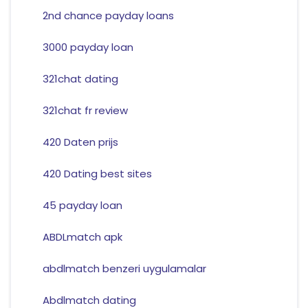
2nd chance payday loans
3000 payday loan
321chat dating
321chat fr review
420 Daten prijs
420 Dating best sites
45 payday loan
ABDLmatch apk
abdlmatch benzeri uygulamalar
Abdlmatch dating