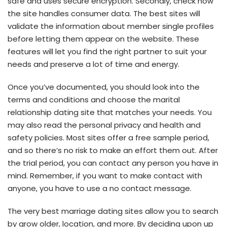
safe and uses secure encryption. Secondly, check how
the site handles consumer data. The best sites will
validate the information about member single profiles
before letting them appear on the website. These
features will let you find the right partner to suit your
needs and preserve a lot of time and energy.
Once you’ve documented, you should look into the
terms and conditions and choose the marital
relationship dating site that matches your needs. You
may also read the personal privacy and health and
safety policies. Most sites offer a free sample period,
and so there’s no risk to make an effort them out. After
the trial period, you can contact any person you have in
mind. Remember, if you want to make contact with
anyone, you have to use a no contact message.
The very best marriage dating sites allow you to search
by grow older, location, and more. By deciding upon up