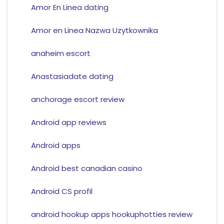
Amor En Linea dating
Amor en Linea Nazwa Uzytkownika
anaheim escort
Anastasiadate dating
anchorage escort review
Android app reviews
Android apps
Android best canadian casino
Android CS profil
android hookup apps hookuphotties review