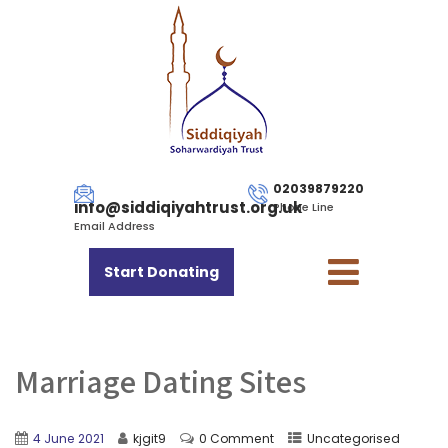
02039879220
info@siddiqiyahtrust.org.uk
Phone Line
Email Address
Start Donating
Marriage Dating Sites
4 June 2021
kjgit9
0 Comment
Uncategorised