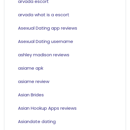
arvada escort
arvada what is a escort
Asexual Dating app reviews
Asexual Dating username
ashley madison reviews
asiame apk
asiame review
Asian Brides
Asian Hookup Apps reviews
Asiandate dating