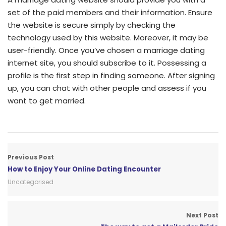
set of the paid members and their information. Ensure
the website is secure simply by checking the
technology used by this website. Moreover, it may be
user-friendly. Once you’ve chosen a marriage dating
internet site, you should subscribe to it. Possessing a
profile is the first step in finding someone. After signing
up, you can chat with other people and assess if you
want to get married.
Previous Post
How to Enjoy Your Online Dating Encounter
Uncategorised
Next Post