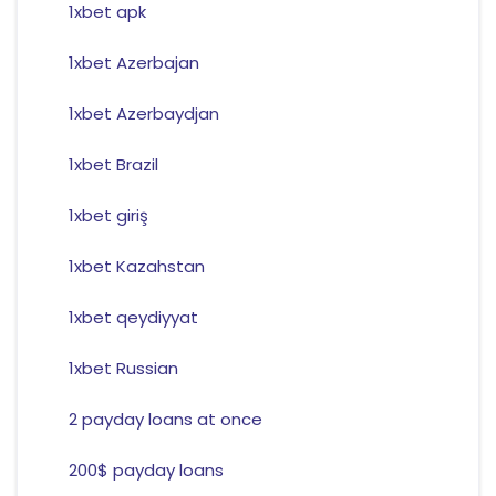
1xbet apk
1xbet Azerbajan
1xbet Azerbaydjan
1xbet Brazil
1xbet giriş
1xbet Kazahstan
1xbet qeydiyyat
1xbet Russian
2 payday loans at once
200$ payday loans