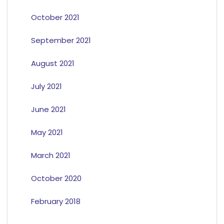
October 2021
September 2021
August 2021
July 2021
June 2021
May 2021
March 2021
October 2020
February 2018