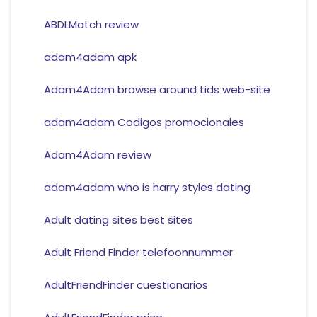
ABDLMatch review
adam4adam apk
Adam4Adam browse around tids web-site
adam4adam Codigos promocionales
Adam4Adam review
adam4adam who is harry styles dating
Adult dating sites best sites
Adult Friend Finder telefoonnummer
AdultFriendFinder cuestionarios