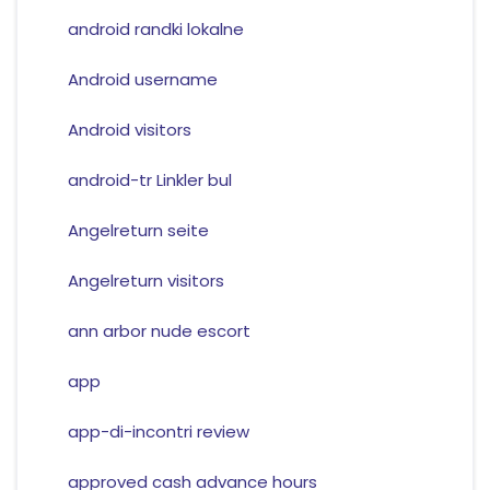
android randki lokalne
Android username
Android visitors
android-tr Linkler bul
Angelreturn seite
Angelreturn visitors
ann arbor nude escort
app
app-di-incontri review
approved cash advance hours