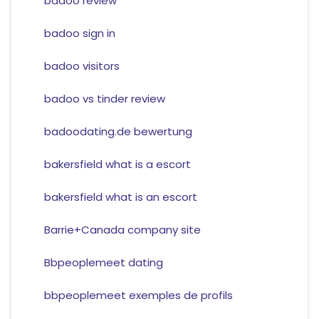
badoo review
badoo sign in
badoo visitors
badoo vs tinder review
badoodating.de bewertung
bakersfield what is a escort
bakersfield what is an escort
Barrie+Canada company site
Bbpeoplemeet dating
bbpeoplemeet exemples de profils