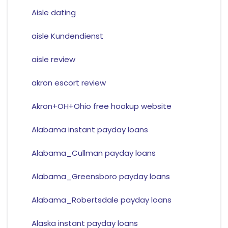
Aisle dating
aisle Kundendienst
aisle review
akron escort review
Akron+OH+Ohio free hookup website
Alabama instant payday loans
Alabama_Cullman payday loans
Alabama_Greensboro payday loans
Alabama_Robertsdale payday loans
Alaska instant payday loans