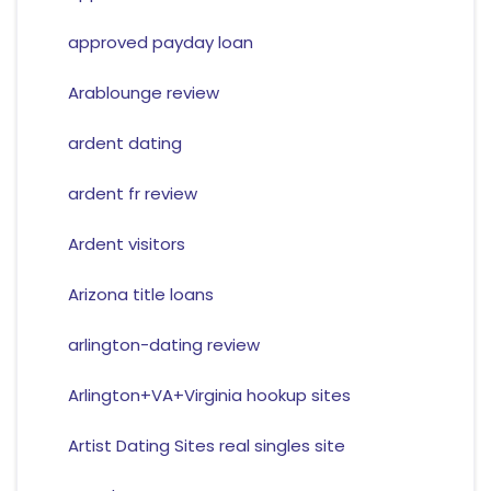
approved payday loan
Arablounge review
ardent dating
ardent fr review
Ardent visitors
Arizona title loans
arlington-dating review
Arlington+VA+Virginia hookup sites
Artist Dating Sites real singles site