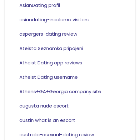
AsianDating profil
asiandating-inceleme visitors
aspergers-dating review
Ateista Seznamka pripojeni
Atheist Dating app reviews
Atheist Dating username
Athens+GA+Georgia company site
augusta nude escort
austin what is an escort
australia-asexual-dating review