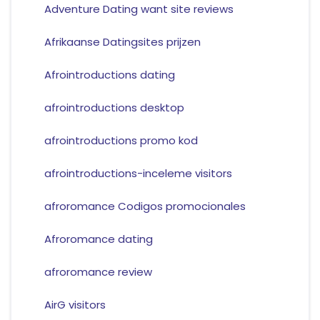
Adventure Dating want site reviews
Afrikaanse Datingsites prijzen
Afrointroductions dating
afrointroductions desktop
afrointroductions promo kod
afrointroductions-inceleme visitors
afroromance Codigos promocionales
Afroromance dating
afroromance review
AirG visitors