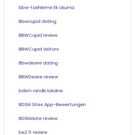
bbw-tarihleme Ek okuma
Bbwcupid dating
BBWCupid review
BBWCupid visitors
Bbwdesire dating
BBWDesire review
bdsm randki lokalne
BDSM Sites App-Bewertungen
BDSMdate review
be2 fr review