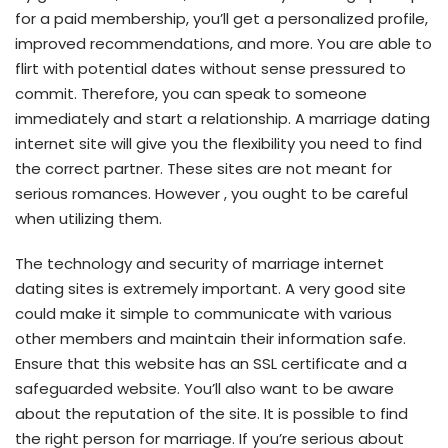
for a paid membership, you’ll get a personalized profile,
improved recommendations, and more. You are able to
flirt with potential dates without sense pressured to
commit. Therefore, you can speak to someone
immediately and start a relationship. A marriage dating
internet site will give you the flexibility you need to find
the correct partner. These sites are not meant for
serious romances. However , you ought to be careful
when utilizing them.
The technology and security of marriage internet
dating sites is extremely important. A very good site
could make it simple to communicate with various
other members and maintain their information safe.
Ensure that this website has an SSL certificate and a
safeguarded website. You’ll also want to be aware
about the reputation of the site. It is possible to find
the right person for marriage. If you’re serious about