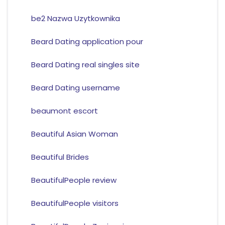
be2 Nazwa Uzytkownika
Beard Dating application pour
Beard Dating real singles site
Beard Dating username
beaumont escort
Beautiful Asian Woman
Beautiful Brides
BeautifulPeople review
BeautifulPeople visitors