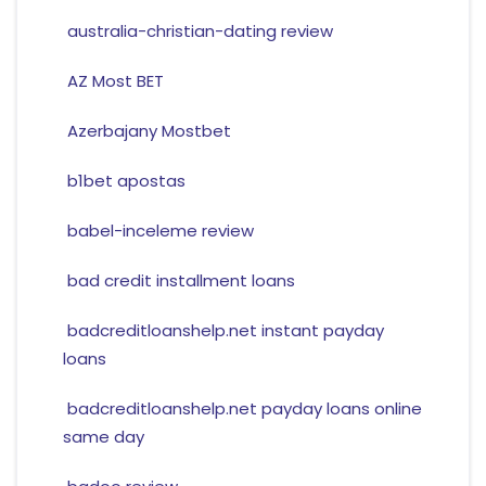
australia-christian-dating review
AZ Most BET
Azerbajany Mostbet
b1bet apostas
babel-inceleme review
bad credit installment loans
badcreditloanshelp.net instant payday
loans
badcreditloanshelp.net payday loans online
same day