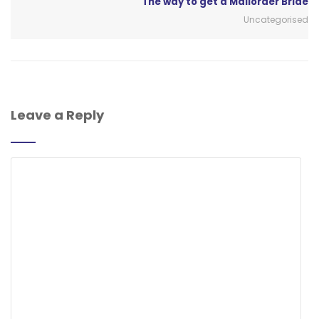
The way to get a Mailorder Bride
Uncategorised
Leave a Reply