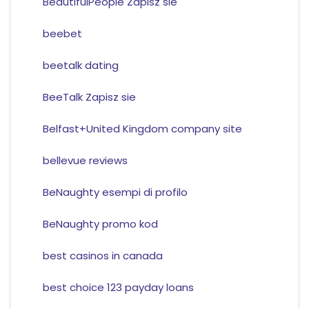
BeautifulPeople Zapisz sie
beebet
beetalk dating
BeeTalk Zapisz sie
Belfast+United Kingdom company site
bellevue reviews
BeNaughty esempi di profilo
BeNaughty promo kod
best casinos in canada
best choice 123 payday loans