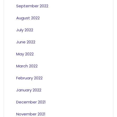
September 2022
August 2022
July 2022
June 2022
May 2022
March 2022
February 2022
January 2022
December 2021
November 2021