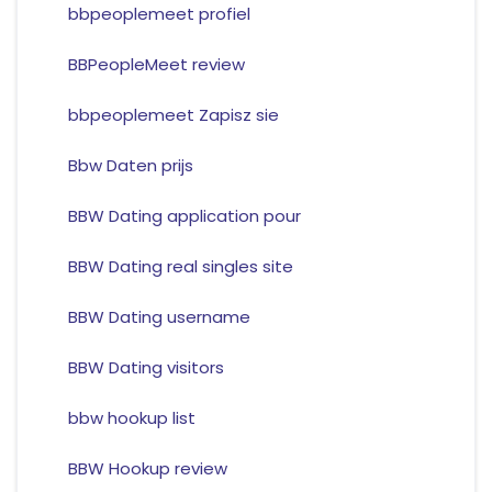
bbpeoplemeet profiel
BBPeopleMeet review
bbpeoplemeet Zapisz sie
Bbw Daten prijs
BBW Dating application pour
BBW Dating real singles site
BBW Dating username
BBW Dating visitors
bbw hookup list
BBW Hookup review