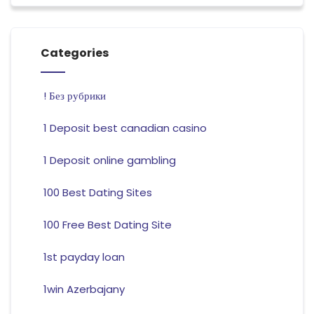
Categories
! Без рубрики
1 Deposit best canadian casino
1 Deposit online gambling
100 Best Dating Sites
100 Free Best Dating Site
1st payday loan
1win Azerbajany