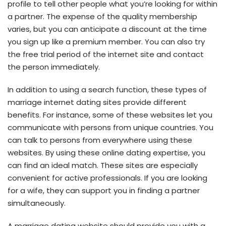
profile to tell other people what you’re looking for within
a partner. The expense of the quality membership
varies, but you can anticipate a discount at the time
you sign up like a premium member. You can also try
the free trial period of the internet site and contact
the person immediately.
In addition to using a search function, these types of
marriage internet dating sites provide different
benefits. For instance, some of these websites let you
communicate with persons from unique countries. You
can talk to persons from everywhere using these
websites. By using these online dating expertise, you
can find an ideal match. These sites are especially
convenient for active professionals. If you are looking
for a wife, they can support you in finding a partner
simultaneously.
A marriage dating website should provide you with a