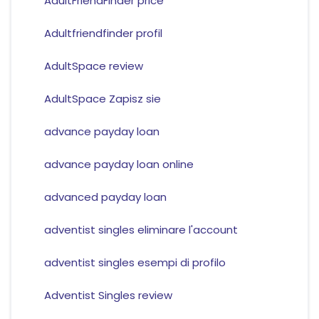
AdultFriendFinder price
Adultfriendfinder profil
AdultSpace review
AdultSpace Zapisz sie
advance payday loan
advance payday loan online
advanced payday loan
adventist singles eliminare l'account
adventist singles esempi di profilo
Adventist Singles review