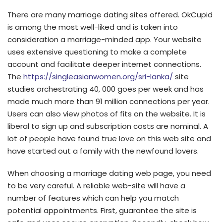
There are many marriage dating sites offered. OkCupid
is among the most well-liked and is taken into
consideration a marriage-minded app. Your website
uses extensive questioning to make a complete
account and facilitate deeper internet connections.
The
https://singleasianwomen.org/sri-lanka/
site
studies orchestrating 40, 000 goes per week and has
made much more than 91 million connections per year.
Users can also view photos of fits on the website. It is
liberal to sign up and subscription costs are nominal. A
lot of people have found true love on this web site and
have started out a family with the newfound lovers.
When choosing a marriage dating web page, you need
to be very careful. A reliable web-site will have a
number of features which can help you match
potential appointments. First, guarantee the site is