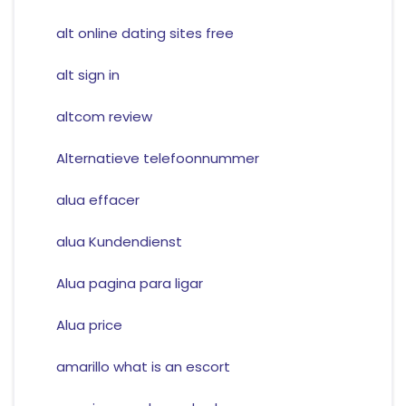
alt online dating sites free
alt sign in
altcom review
Alternatieve telefoonnummer
alua effacer
alua Kundendienst
Alua pagina para ligar
Alua price
amarillo what is an escort