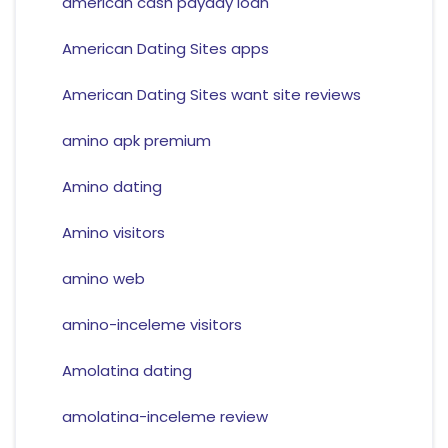
american cash payday loan
American Dating Sites apps
American Dating Sites want site reviews
amino apk premium
Amino dating
Amino visitors
amino web
amino-inceleme visitors
Amolatina dating
amolatina-inceleme review