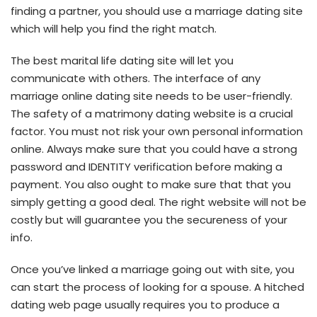
finding a partner, you should use a marriage dating site
which will help you find the right match.
The best marital life dating site will let you
communicate with others. The interface of any
marriage online dating site needs to be user-friendly.
The safety of a matrimony dating website is a crucial
factor. You must not risk your own personal information
online. Always make sure that you could have a strong
password and IDENTITY verification before making a
payment. You also ought to make sure that that you
simply getting a good deal. The right website will not be
costly but will guarantee you the secureness of your
info.
Once you’ve linked a marriage going out with site, you
can start the process of looking for a spouse. A hitched
dating web page usually requires you to produce a