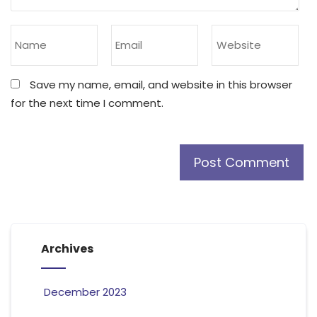
Save my name, email, and website in this browser
for the next time I comment.
Archives
December 2023