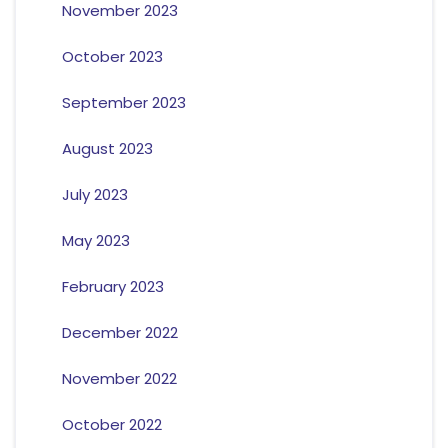
November 2023
October 2023
September 2023
August 2023
July 2023
May 2023
February 2023
December 2022
November 2022
October 2022