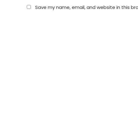
Save my name, email, and website in this br