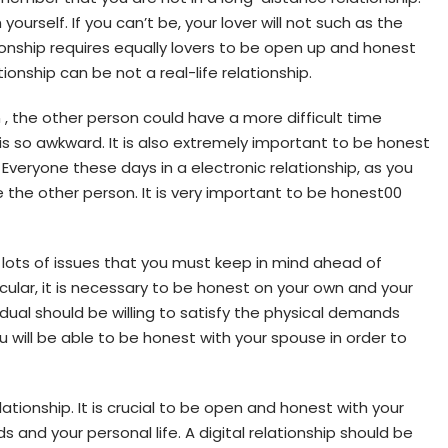
ourself. If you can’t be, your lover will not such as the
lationship requires equally lovers to be open up and honest
ionship can be not a real-life relationship.
en , the other person could have a more difficult time
 is so awkward. It is also extremely important to be honest
Everyone these days in a electronic relationship, as you
e the other person. It is very important to be honest00
e lots of issues that you must keep in mind ahead of
ticular, it is necessary to be honest on your own and your
ividual should be willing to satisfy the physical demands
ou will be able to be honest with your spouse in order to
elationship. It is crucial to be open and honest with your
 and your personal life. A digital relationship should be