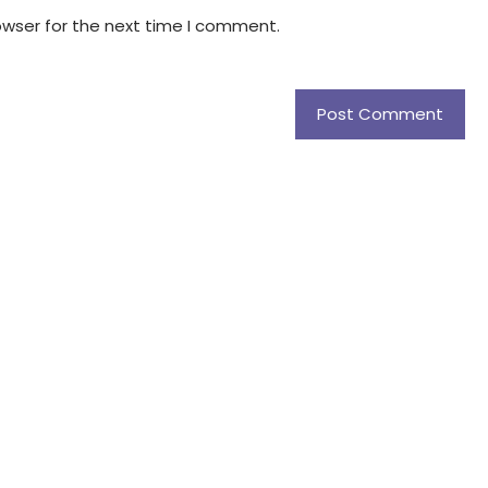
owser for the next time I comment.