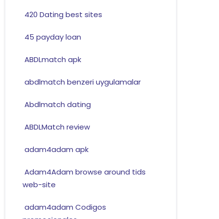
420 Dating best sites
45 payday loan
ABDLmatch apk
abdlmatch benzeri uygulamalar
Abdlmatch dating
ABDLMatch review
adam4adam apk
Adam4Adam browse around tids
web-site
adam4adam Codigos