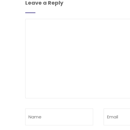
Leave a Reply