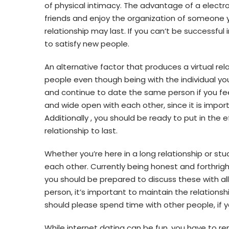
of physical intimacy. The advantage of a electr
friends and enjoy the organization of someone y
relationship may last. If you can’t be successful 
to satisfy new people.
An alternative factor that produces a virtual relat
people even though being with the individual y
and continue to date the same person if you feel
and wide open with each other, since it is impo
Additionally , you should be ready to put in the e
relationship to last.
Whether you’re here in a long relationship or stuck 
each other. Currently being honest and forthrig
you should be prepared to discuss these with all 
person, it’s important to maintain the relationsh
should please spend time with other people, if 
While internet dating can be fun, you have to re