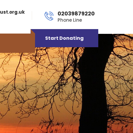
ust.org.uk
02039879220
Phone Line
Start Donating