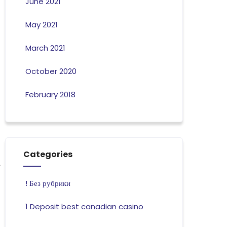
June 2021
May 2021
March 2021
October 2020
February 2018
Categories
! Без рубрики
1 Deposit best canadian casino