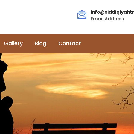
info@siddiqiyahtr
Email Address
Gallery
Blog
Contact