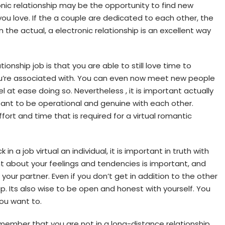
onic relationship may be the opportunity to find new
ou love. If the a couple are dedicated to each other, the
in the actual, a electronic relationship is an excellent way
ionship job is that you are able to still love time to
ou’re associated with. You can even now meet new people
 at ease doing so. Nevertheless , it is important actually
rtant to be operational and genuine with each other.
ffort and time that is required for a virtual romantic
in a job virtual an individual, it is important in truth with
ht about your feelings and tendencies is important, and
your partner. Even if you don’t get in addition to the other
ip. Its also wise to be open and honest with yourself. You
you want to.
member that you are not in a long-distance relationship.