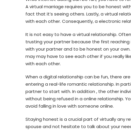
A virtual marriage requires you to be honest with y
fact that it’s seeing others. Lastly, a virtual re
with each other. Consequently, a electronic relat
It is not easy to have a virtual relationship. Oft
trusting your partner because the first reaching
with your partner and to be honest on your own. 
may may have to see each other if you really lik
with each other.
When a digital relationship can be fun, there ar
entering a real-life romantic relationship. In par
partner to start with. In addition , the other ind
without being refused in a online relationship. Y
avoid falling in love with someone online.
Staying honest is a crucial part of virtually any r
spouse and not hesitate to talk about your needs