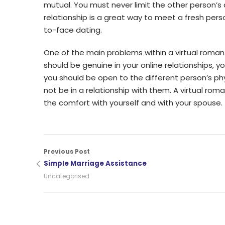
mutual. You must never limit the other person’s ac
relationship is a great way to meet a fresh pers
to-face dating.
One of the main problems within a virtual roman
should be genuine in your online relationships, yo
you should be open to the different person’s ph
not be in a relationship with them. A virtual rom
the comfort with yourself and with your spouse.
Previous Post
Simple Marriage Assistance
Uncategorised