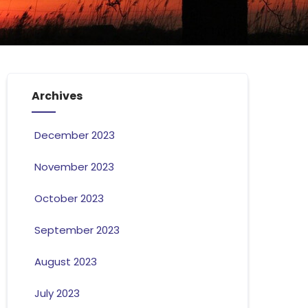
Archives
December 2023
November 2023
October 2023
September 2023
August 2023
July 2023