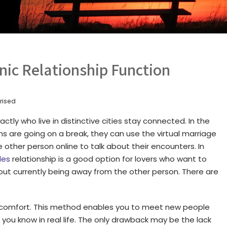
nic Relationship Function
rised
ctly who live in distinctive cities stay connected. In the
ns are going on a break, they can use the virtual marriage
 other person online to talk about their encounters. In
des
relationship is a good option for lovers who want to
ut currently being away from the other person. There are
he comfort. This method enables you to meet new people
ou know in real life. The only drawback may be the lack