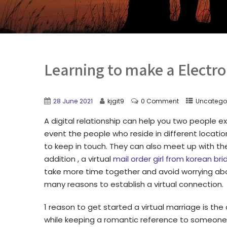
Learning to make a Electro
28 June 2021
kjgit9
0 Comment
Uncatego
A digital relationship can help you two people exa
event the people who reside in different locatio
to keep in touch. They can also meet up with the
addition , a virtual
mail order girl from korean bri
take more time together and avoid worrying abo
many reasons to establish a virtual connection.
1 reason to get started a virtual marriage is t
while keeping a romantic reference to someone y