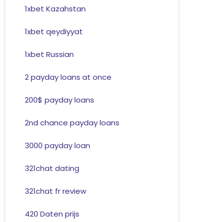
1xbet Kazahstan
1xbet qeydiyyat
1xbet Russian
2 payday loans at once
200$ payday loans
2nd chance payday loans
3000 payday loan
321chat dating
321chat fr review
420 Daten prijs