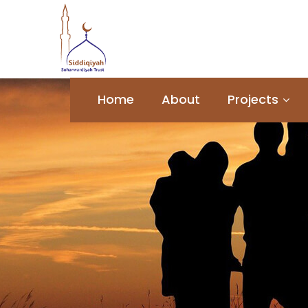
Home
About
Projects