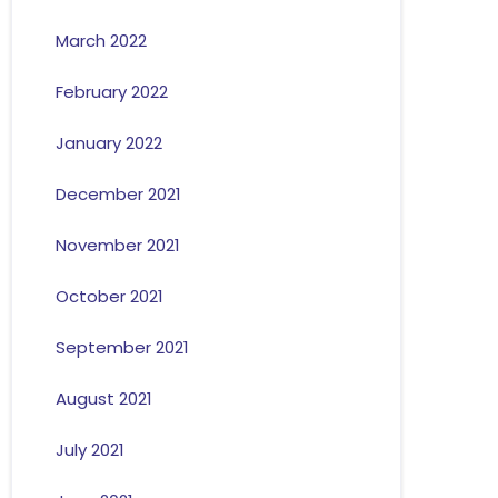
March 2022
February 2022
January 2022
December 2021
November 2021
October 2021
September 2021
August 2021
July 2021