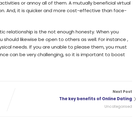
tivities or annoy all of them. A mutually beneficial virtual
on. And, it is quicker and more cost-effective than face-
tic relationship is the not enough honesty. When you
u should likewise be open to others as well. For instance ,
ysical needs. If you are unable to please them, you must
ance can be very challenging, so it is important to boost
Next Post
The key benefits of Online Dating
Uncategorised