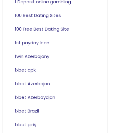
1 Deposit online gambling
100 Best Dating Sites
100 Free Best Dating Site
1st payday loan
1win Azerbajany
1xbet apk
1xbet Azerbajan
1xbet Azerbaydjan
1xbet Brazil
1xbet giriş