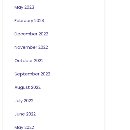
May 2023
February 2023
December 2022
November 2022
October 2022
September 2022
August 2022
July 2022
June 2022
May 2022