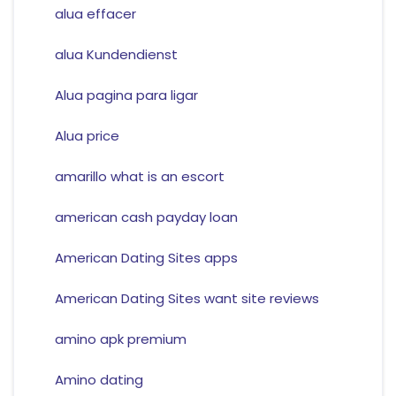
alua effacer
alua Kundendienst
Alua pagina para ligar
Alua price
amarillo what is an escort
american cash payday loan
American Dating Sites apps
American Dating Sites want site reviews
amino apk premium
Amino dating