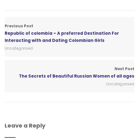
Previous Post
Republic of colombia – A preferred Destination For
Interacting with and Dating Colombian Girls
Uncategorised
Next Post
The Secrets of Beautiful Russian Women of all ages
Uncategorised
Leave a Reply