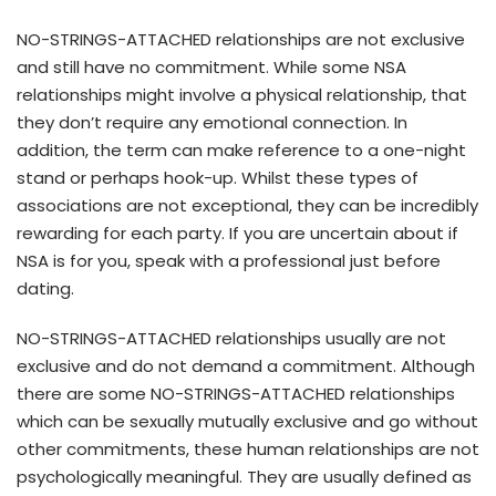
NO-STRINGS-ATTACHED relationships are not exclusive
and still have no commitment. While some NSA
relationships might involve a physical relationship, that
they don’t require any emotional connection. In
addition, the term can make reference to a one-night
stand or perhaps hook-up. Whilst these types of
associations are not exceptional, they can be incredibly
rewarding for each party. If you are uncertain about if
NSA is for you, speak with a professional just before
dating.
NO-STRINGS-ATTACHED relationships usually are not
exclusive and do not demand a commitment. Although
there are some NO-STRINGS-ATTACHED relationships
which can be sexually mutually exclusive and go without
other commitments, these human relationships are not
psychologically meaningful. They are usually defined as