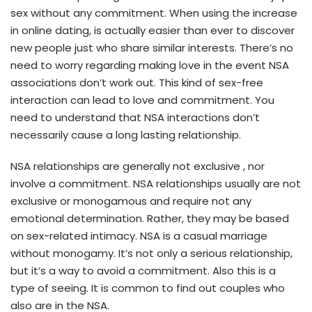
sex without any commitment. When using the increase
in online dating, is actually easier than ever to discover
new people just who share similar interests. There’s no
need to worry regarding making love in the event NSA
associations don’t work out. This kind of sex-free
interaction can lead to love and commitment. You
need to understand that NSA interactions don’t
necessarily cause a long lasting relationship.
NSA relationships are generally not exclusive , nor
involve a commitment. NSA relationships usually are not
exclusive or monogamous and require not any
emotional determination. Rather, they may be based
on sex-related intimacy. NSA is a casual marriage
without monogamy. It’s not only a serious relationship,
but it’s a way to avoid a commitment. Also this is a
type of seeing. It is common to find out couples who
also are in the NSA.