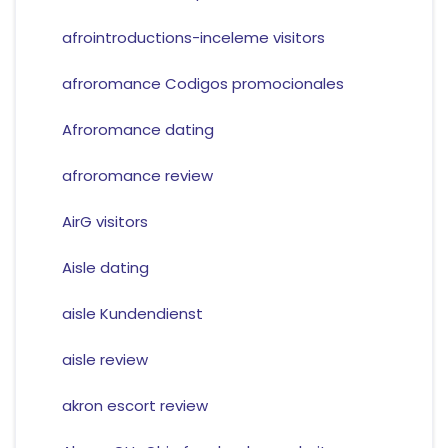
afrointroductions-inceleme visitors
afroromance Codigos promocionales
Afroromance dating
afroromance review
AirG visitors
Aisle dating
aisle Kundendienst
aisle review
akron escort review