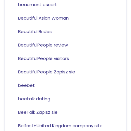
beaumont escort
Beautiful Asian Woman
Beautiful Brides
BeautifulPeople review
BeautifulPeople visitors
BeautifulPeople Zapisz sie
beebet
beetalk dating
BeeTalk Zapisz sie
Belfast+United Kingdom company site