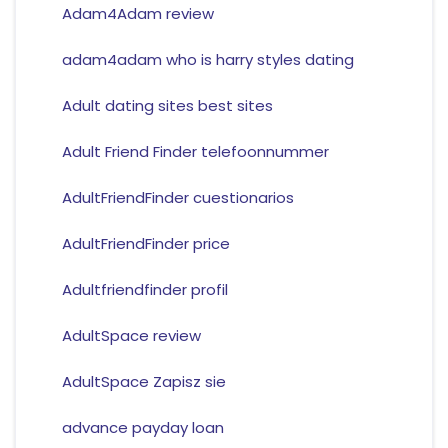
Adam4Adam review
adam4adam who is harry styles dating
Adult dating sites best sites
Adult Friend Finder telefoonnummer
AdultFriendFinder cuestionarios
AdultFriendFinder price
Adultfriendfinder profil
AdultSpace review
AdultSpace Zapisz sie
advance payday loan