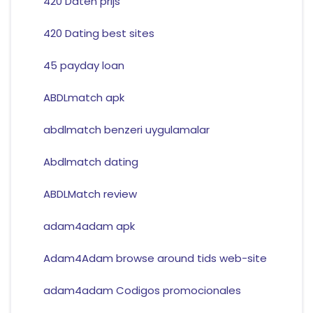
420 Daten prijs
420 Dating best sites
45 payday loan
ABDLmatch apk
abdlmatch benzeri uygulamalar
Abdlmatch dating
ABDLMatch review
adam4adam apk
Adam4Adam browse around tids web-site
adam4adam Codigos promocionales