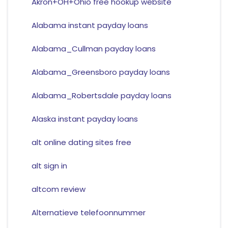
Akron+OH+Ohio free hookup website
Alabama instant payday loans
Alabama_Cullman payday loans
Alabama_Greensboro payday loans
Alabama_Robertsdale payday loans
Alaska instant payday loans
alt online dating sites free
alt sign in
altcom review
Alternatieve telefoonnummer