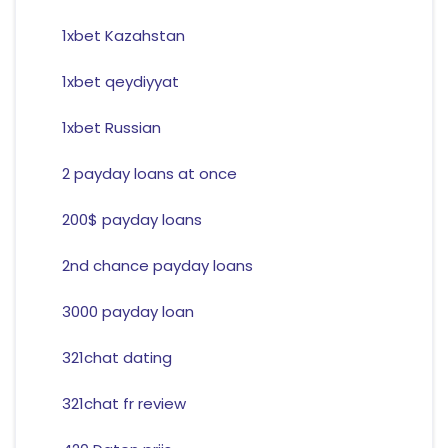
1xbet Kazahstan
1xbet qeydiyyat
1xbet Russian
2 payday loans at once
200$ payday loans
2nd chance payday loans
3000 payday loan
321chat dating
321chat fr review