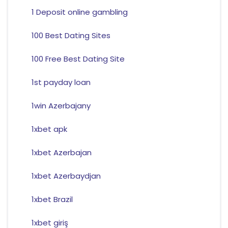
1 Deposit online gambling
100 Best Dating Sites
100 Free Best Dating Site
1st payday loan
1win Azerbajany
1xbet apk
1xbet Azerbajan
1xbet Azerbaydjan
1xbet Brazil
1xbet giriş