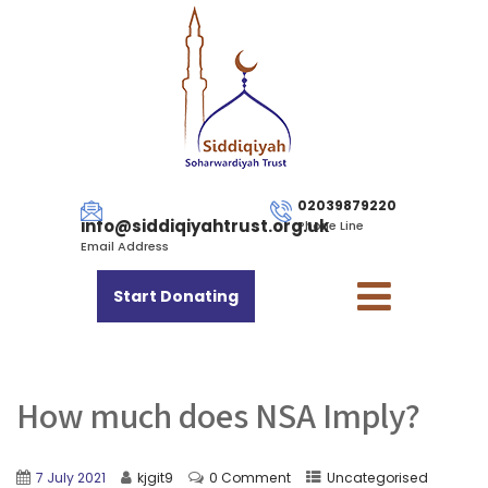
02039879220
info@siddiqiyahtrust.org.uk
Phone Line
Email Address
Start Donating
How much does NSA Imply?
7 July 2021
kjgit9
0 Comment
Uncategorised