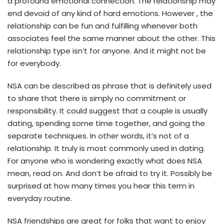
a profound emotional connection. The relationship may
end devoid of any kind of hard emotions. However , the
relationship can be fun and fulfilling whenever both
associates feel the same manner about the other. This
relationship type isn’t for anyone. And it might not be
for everybody.
NSA can be described as phrase that is definitely used
to share that there is simply no commitment or
responsibility. It could suggest that a couple is usually
dating, spending some time together, and going the
separate techniques. In other words, it’s not of a
relationship. It truly is most commonly used in dating.
For anyone who is wondering exactly what does NSA
mean, read on. And don’t be afraid to try it. Possibly be
surprised at how many times you hear this term in
everyday routine.
NSA friendships are great for folks that want to enjoy