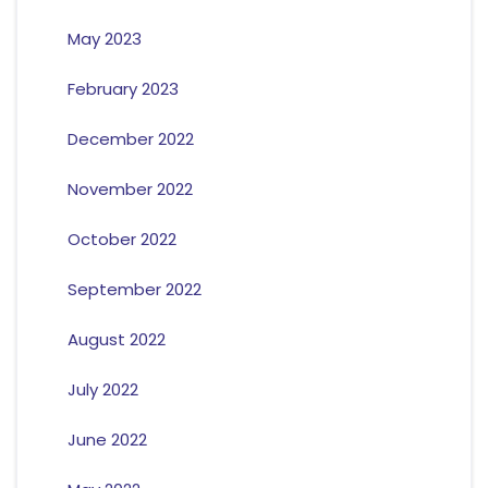
May 2023
February 2023
December 2022
November 2022
October 2022
September 2022
August 2022
July 2022
June 2022