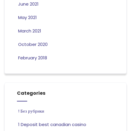
June 2021
May 2021
March 2021
October 2020
February 2018
Categories
! Без рубрики
1 Deposit best canadian casino