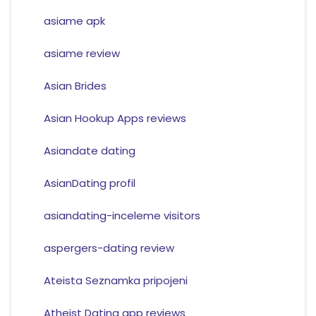
asiame apk
asiame review
Asian Brides
Asian Hookup Apps reviews
Asiandate dating
AsianDating profil
asiandating-inceleme visitors
aspergers-dating review
Ateista Seznamka pripojeni
Atheist Dating app reviews