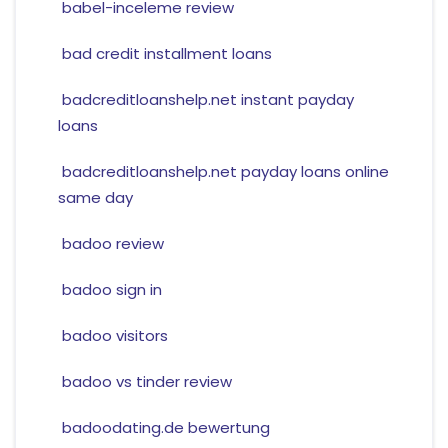
babel-inceleme review
bad credit installment loans
badcreditloanshelp.net instant payday
loans
badcreditloanshelp.net payday loans online
same day
badoo review
badoo sign in
badoo visitors
badoo vs tinder review
badoodating.de bewertung