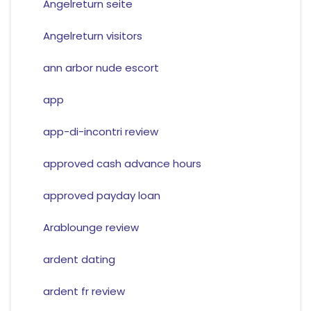
Angelreturn seite
Angelreturn visitors
ann arbor nude escort
app
app-di-incontri review
approved cash advance hours
approved payday loan
Arablounge review
ardent dating
ardent fr review