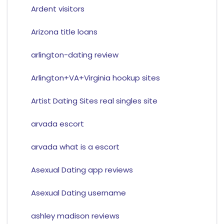
Ardent visitors
Arizona title loans
arlington-dating review
Arlington+VA+Virginia hookup sites
Artist Dating Sites real singles site
arvada escort
arvada what is a escort
Asexual Dating app reviews
Asexual Dating username
ashley madison reviews