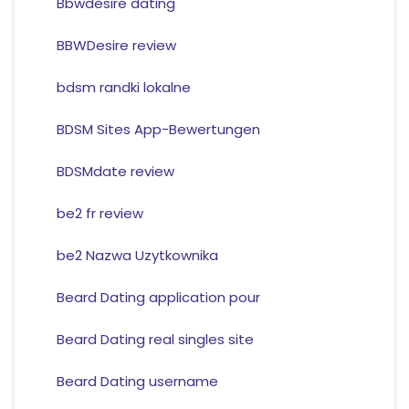
Bbwdesire dating
BBWDesire review
bdsm randki lokalne
BDSM Sites App-Bewertungen
BDSMdate review
be2 fr review
be2 Nazwa Uzytkownika
Beard Dating application pour
Beard Dating real singles site
Beard Dating username