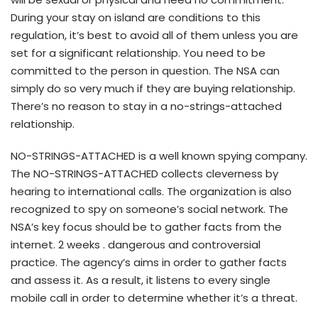
During your stay on island are conditions to this
regulation, it’s best to avoid all of them unless you are
set for a significant relationship. You need to be
committed to the person in question. The NSA can
simply do so very much if they are buying relationship.
There’s no reason to stay in a no-strings-attached
relationship.
NO-STRINGS-ATTACHED is a well known spying company.
The NO-STRINGS-ATTACHED collects cleverness by
hearing to international calls. The organization is also
recognized to spy on someone’s social network. The
NSA’s key focus should be to gather facts from the
internet. 2 weeks . dangerous and controversial
practice. The agency’s aims in order to gather facts
and assess it. As a result, it listens to every single
mobile call in order to determine whether it’s a threat.