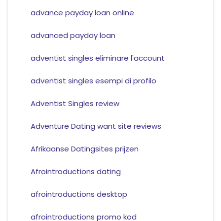
advance payday loan online
advanced payday loan
adventist singles eliminare l'account
adventist singles esempi di profilo
Adventist Singles review
Adventure Dating want site reviews
Afrikaanse Datingsites prijzen
Afrointroductions dating
afrointroductions desktop
afrointroductions promo kod