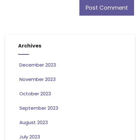
Archives
December 2023
November 2023
October 2023
September 2023
August 2023
July 2023