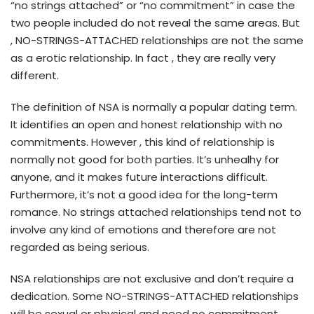
“no strings attached” or “no commitment” in case the
two people included do not reveal the same areas. But
, NO-STRINGS-ATTACHED relationships are not the same
as a erotic relationship. In fact , they are really very
different.
The definition of NSA is normally a popular dating term.
It identifies an open and honest relationship with no
commitments. However , this kind of relationship is
normally not good for both parties. It’s unhealhy for
anyone, and it makes future interactions difficult.
Furthermore, it’s not a good idea for the long-term
romance. No strings attached relationships tend not to
involve any kind of emotions and therefore are not
regarded as being serious.
NSA relationships are not exclusive and don’t require a
dedication. Some NO-STRINGS-ATTACHED relationships
will be sexual or physical and need no commitment.