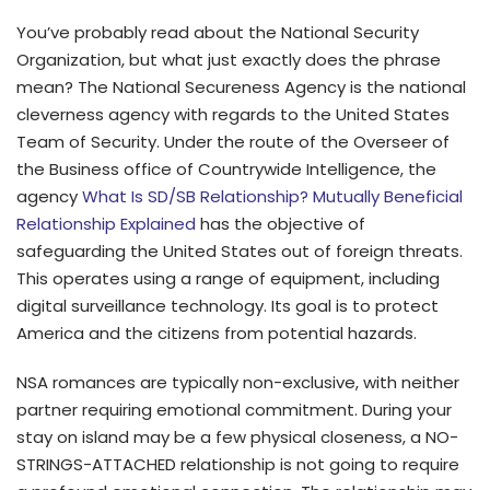
You’ve probably read about the National Security
Organization, but what just exactly does the phrase
mean? The National Secureness Agency is the national
cleverness agency with regards to the United States
Team of Security. Under the route of the Overseer of
the Business office of Countrywide Intelligence, the
agency
What Is SD/SB Relationship? Mutually Beneficial
Relationship Explained
has the objective of
safeguarding the United States out of foreign threats.
This operates using a range of equipment, including
digital surveillance technology. Its goal is to protect
America and the citizens from potential hazards.
NSA romances are typically non-exclusive, with neither
partner requiring emotional commitment. During your
stay on island may be a few physical closeness, a NO-
STRINGS-ATTACHED relationship is not going to require