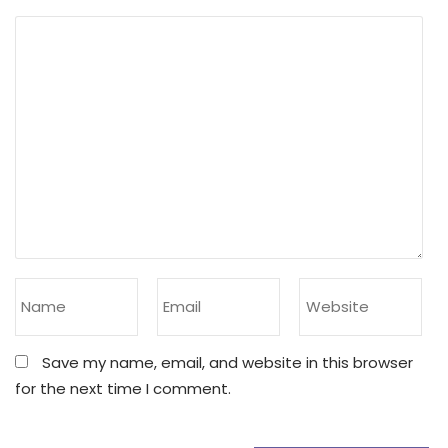
Save my name, email, and website in this browser
for the next time I comment.