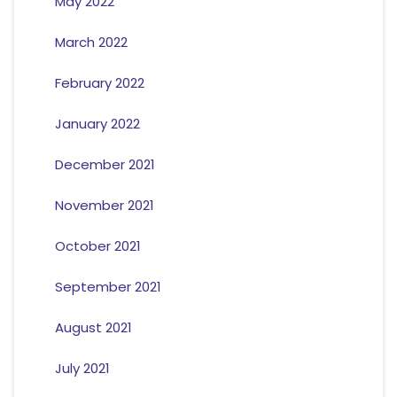
May 2022
March 2022
February 2022
January 2022
December 2021
November 2021
October 2021
September 2021
August 2021
July 2021