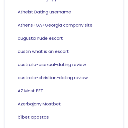
Atheist Dating username
Athens+GA+Georgia company site
augusta nude escort
austin what is an escort
australia-asexual-dating review
australia-christian-dating review
AZ Most BET
Azerbajany Mostbet
b1bet apostas