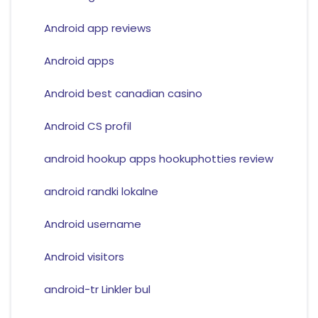
Android app reviews
Android apps
Android best canadian casino
Android CS profil
android hookup apps hookuphotties review
android randki lokalne
Android username
Android visitors
android-tr Linkler bul