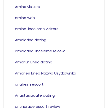
Amino visitors
amino web
amino-inceleme visitors
Amolatina dating
amolatina-inceleme review
Amor En Linea dating
Amor en Linea Nazwa Uzytkownika
anaheim escort
Anastasiadate dating
anchorage escort review