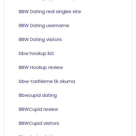
BBW Dating real singles site
BBW Dating username
BBW Dating visitors
bbw hookup list
BBW Hookup review
bbw-tarihleme Ek okuma
Bbwcupid dating
BBWCupid review
BBWCupid visitors