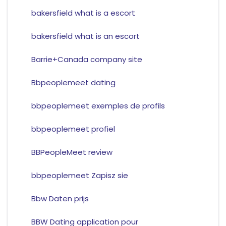
bakersfield what is a escort
bakersfield what is an escort
Barrie+Canada company site
Bbpeoplemeet dating
bbpeoplemeet exemples de profils
bbpeoplemeet profiel
BBPeopleMeet review
bbpeoplemeet Zapisz sie
Bbw Daten prijs
BBW Dating application pour