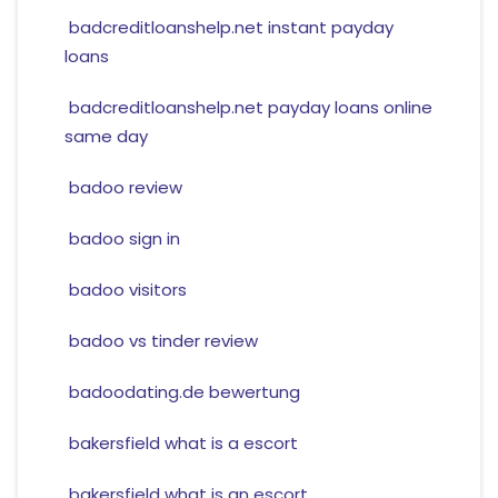
badcreditloanshelp.net instant payday
loans
badcreditloanshelp.net payday loans online
same day
badoo review
badoo sign in
badoo visitors
badoo vs tinder review
badoodating.de bewertung
bakersfield what is a escort
bakersfield what is an escort