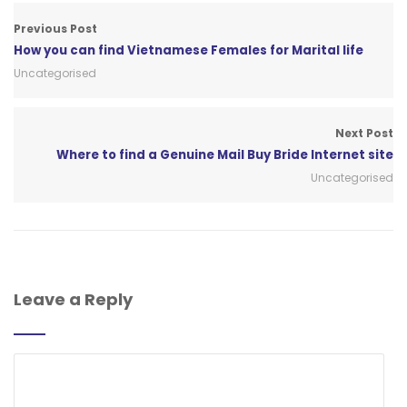
Previous Post
How you can find Vietnamese Females for Marital life
Uncategorised
Next Post
Where to find a Genuine Mail Buy Bride Internet site
Uncategorised
Leave a Reply