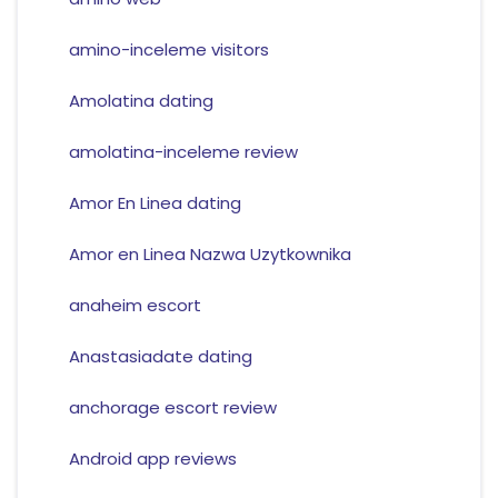
amino-inceleme visitors
Amolatina dating
amolatina-inceleme review
Amor En Linea dating
Amor en Linea Nazwa Uzytkownika
anaheim escort
Anastasiadate dating
anchorage escort review
Android app reviews