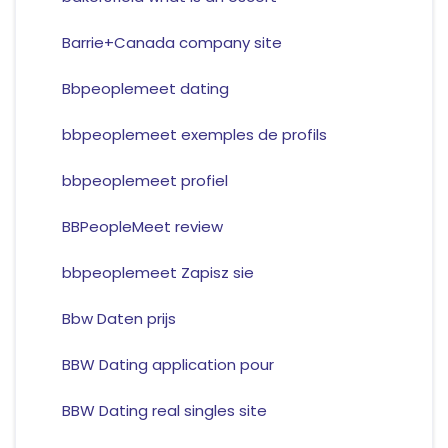
Barrie+Canada company site
Bbpeoplemeet dating
bbpeoplemeet exemples de profils
bbpeoplemeet profiel
BBPeopleMeet review
bbpeoplemeet Zapisz sie
Bbw Daten prijs
BBW Dating application pour
BBW Dating real singles site