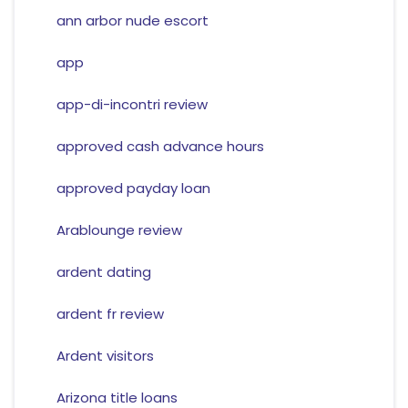
ann arbor nude escort
app
app-di-incontri review
approved cash advance hours
approved payday loan
Arablounge review
ardent dating
ardent fr review
Ardent visitors
Arizona title loans