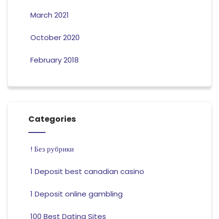
March 2021
October 2020
February 2018
Categories
! Без рубрики
1 Deposit best canadian casino
1 Deposit online gambling
100 Best Dating Sites