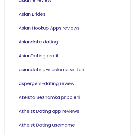
asiame review
Asian Brides
Asian Hookup Apps reviews
Asiandate dating
AsianDating profil
asiandating-inceleme visitors
aspergers-dating review
Ateista Seznamka pripojeni
Atheist Dating app reviews
Atheist Dating username