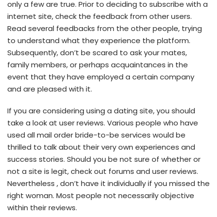
only a few are true. Prior to deciding to subscribe with a
internet site, check the feedback from other users.
Read several feedbacks from the other people, trying
to understand what they experience the platform.
Subsequently, don’t be scared to ask your mates,
family members, or perhaps acquaintances in the
event that they have employed a certain company
and are pleased with it.
If you are considering using a dating site, you should
take a look at user reviews. Various people who have
used all mail order bride-to-be services would be
thrilled to talk about their very own experiences and
success stories. Should you be not sure of whether or
not a site is legit, check out forums and user reviews.
Nevertheless , don’t have it individually if you missed the
right woman. Most people not necessarily objective
within their reviews.