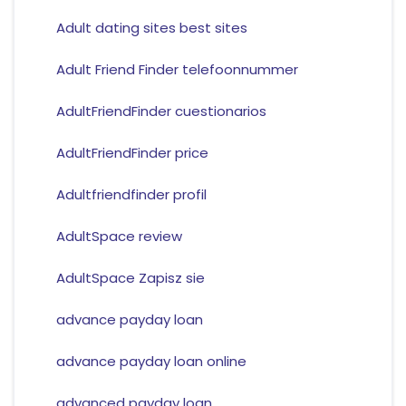
Adult dating sites best sites
Adult Friend Finder telefoonnummer
AdultFriendFinder cuestionarios
AdultFriendFinder price
Adultfriendfinder profil
AdultSpace review
AdultSpace Zapisz sie
advance payday loan
advance payday loan online
advanced payday loan