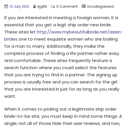
13 July 2021
kjgit9
0 Comment
Uncategorised
If you are interested in meeting a foreign woman, it is
essential that you get a legit ship order new bride.
These sites let
http://www.mybeautifulbride.net/asian-
brides
one to meet exquisite women who are looking
for a man to marry. Additionally, they make the
complete process of finding a life partner rather easy
and comfortable. These sites frequently feature a
search function where you could select the features
that you are trying to find in a partner. The signing up
process is usually free and you can search for the girl
that you are interested in just for as long as you really
want.
When it comes to picking out a legitimate ship order
bride-to-be site, you must keep in mind some things. A
single, not all of those hide their user reviews, and two,