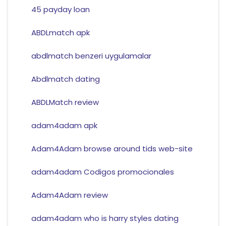
45 payday loan
ABDLmatch apk
abdlmatch benzeri uygulamalar
Abdlmatch dating
ABDLMatch review
adam4adam apk
Adam4Adam browse around tids web-site
adam4adam Codigos promocionales
Adam4Adam review
adam4adam who is harry styles dating