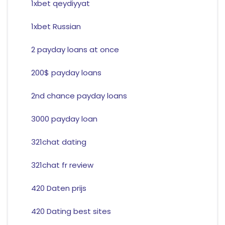
1xbet qeydiyyat
1xbet Russian
2 payday loans at once
200$ payday loans
2nd chance payday loans
3000 payday loan
321chat dating
321chat fr review
420 Daten prijs
420 Dating best sites