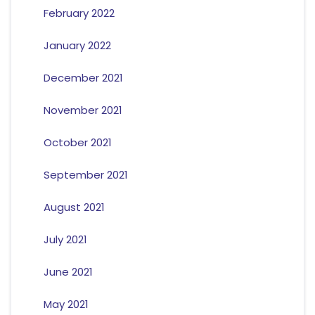
February 2022
January 2022
December 2021
November 2021
October 2021
September 2021
August 2021
July 2021
June 2021
May 2021