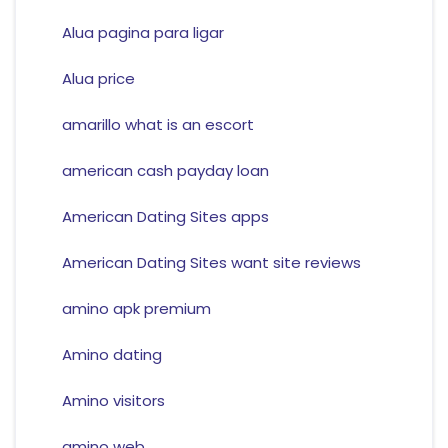
Alua pagina para ligar
Alua price
amarillo what is an escort
american cash payday loan
American Dating Sites apps
American Dating Sites want site reviews
amino apk premium
Amino dating
Amino visitors
amino web