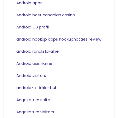
Android apps
Android best canadian casino
Android CS profil
android hookup apps hookuphotties review
android randki lokalne
Android username
Android visitors
android-tr Linkler bul
Angelreturn seite
Angelreturn visitors