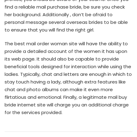
find a reliable mail purchase bride, be sure you check
her background. Additionally , don’t be afraid to
personal message several overseas brides to be able
to ensure that you will find the right girl.
The best mail order woman site will have the ability to
provide a detailed account of the women it has upon
its web page. It should also be capable to provide
beneficial tools designed for interaction while using the
ladies. Typically, chat and letters are enough in which to
stay touch having a lady, although extra features like
chat and photo albums can make it even more
flirtatious and emotional. Finally, a legitimate mail buy
bride internet site will charge you an additional charge
for the services provided.