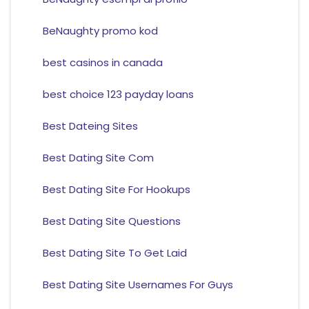
BeNaughty promo kod
best casinos in canada
best choice 123 payday loans
Best Dateing Sites
Best Dating Site Com
Best Dating Site For Hookups
Best Dating Site Questions
Best Dating Site To Get Laid
Best Dating Site Usernames For Guys