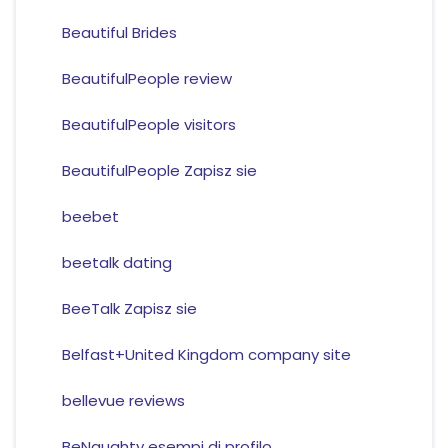
Beautiful Brides
BeautifulPeople review
BeautifulPeople visitors
BeautifulPeople Zapisz sie
beebet
beetalk dating
BeeTalk Zapisz sie
Belfast+United Kingdom company site
bellevue reviews
BeNaughty esempi di profilo