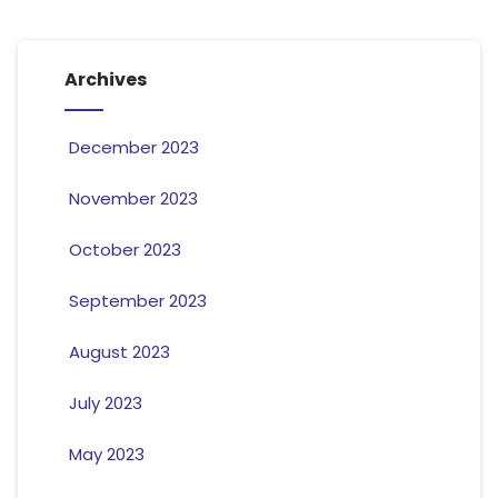
Archives
December 2023
November 2023
October 2023
September 2023
August 2023
July 2023
May 2023