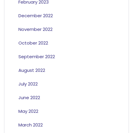
February 2023
December 2022
November 2022
October 2022
September 2022
August 2022
July 2022
June 2022
May 2022
March 2022