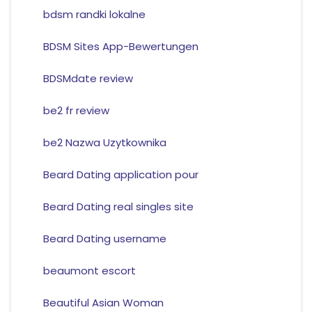
bdsm randki lokalne
BDSM Sites App-Bewertungen
BDSMdate review
be2 fr review
be2 Nazwa Uzytkownika
Beard Dating application pour
Beard Dating real singles site
Beard Dating username
beaumont escort
Beautiful Asian Woman