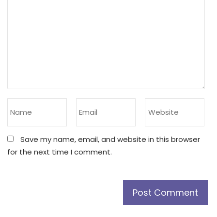
Save my name, email, and website in this browser
for the next time I comment.