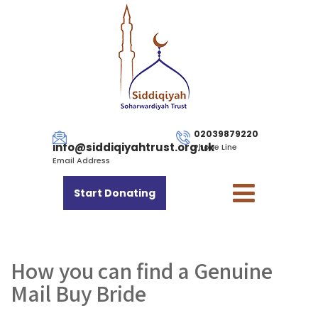
02039879220
info@siddiqiyahtrust.org.uk
Phone Line
Email Address
Start Donating
How you can find a Genuine
Mail Buy Bride