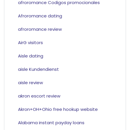
afroromance Codigos promocionales
Afroromance dating
afroromance review
AirG visitors
Aisle dating
aisle Kundendienst
aisle review
akron escort review
Akron+OH+Ohio free hookup website
Alabama instant payday loans