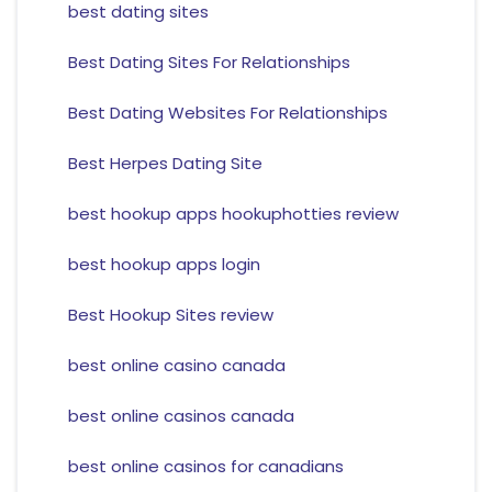
best dating sites
Best Dating Sites For Relationships
Best Dating Websites For Relationships
Best Herpes Dating Site
best hookup apps hookuphotties review
best hookup apps login
Best Hookup Sites review
best online casino canada
best online casinos canada
best online casinos for canadians