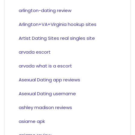
arlington-dating review
Arlington+VA+Virginia hookup sites
Artist Dating Sites real singles site
arvada escort
arvada what is a escort
Asexual Dating app reviews
Asexual Dating username
ashley madison reviews
asiame apk