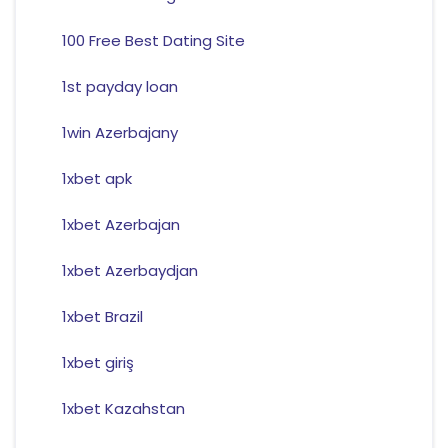
100 Free Best Dating Site
1st payday loan
1win Azerbajany
1xbet apk
1xbet Azerbajan
1xbet Azerbaydjan
1xbet Brazil
1xbet giriş
1xbet Kazahstan