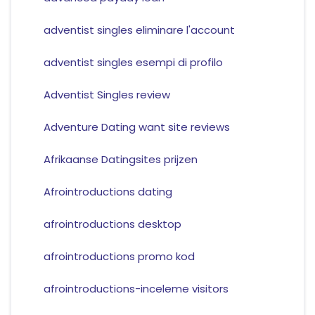
adventist singles eliminare l'account
adventist singles esempi di profilo
Adventist Singles review
Adventure Dating want site reviews
Afrikaanse Datingsites prijzen
Afrointroductions dating
afrointroductions desktop
afrointroductions promo kod
afrointroductions-inceleme visitors