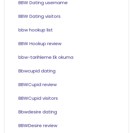
BBW Dating username
BBW Dating visitors
bbw hookup list
BBW Hookup review
bbw-tarihleme Ek okuma
Bbwcupid dating
BBWCupid review
BBWCupid visitors
Bbwdesire dating
BBWDesire review