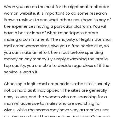
When you are on the hunt for the right snail mail order
woman website, it is important to do some research.
Browse reviews to see what other users have to say of
the experiences having a particular platform. You will
have a better idea of what to anticipate before
making a commitment. The majority of legitimate snail
mail order woman sites give you a free health club, so
you can make an effort them out before spending
money on any money. By simply examining the profile
top quality, you are able to decide regardless of if the
service is worth it.
Choosing a legit -mail order bride-to-be site is usually
not as hard as it may appear. The sites are generally
easy to use, and the women who are searching for a
man will advertise to males who are searching for
wives. While the scams may have very attractive user
profiles, you should be aware of your scams. Once you