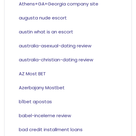
Athens+GA+Georgia company site
augusta nude escort
austin what is an escort
australia-asexual-dating review
australia-christian-dating review
AZ Most BET
Azerbajany Mostbet
b1bet apostas
babel-inceleme review
bad credit installment loans