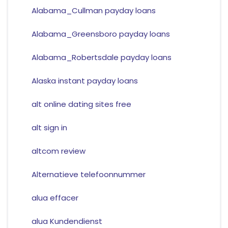
Alabama_Cullman payday loans
Alabama_Greensboro payday loans
Alabama_Robertsdale payday loans
Alaska instant payday loans
alt online dating sites free
alt sign in
altcom review
Alternatieve telefoonnummer
alua effacer
alua Kundendienst