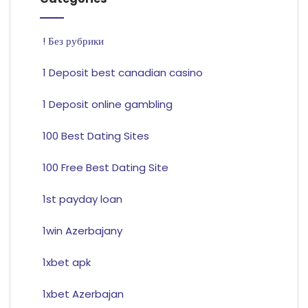
! Без рубрики
1 Deposit best canadian casino
1 Deposit online gambling
100 Best Dating Sites
100 Free Best Dating Site
1st payday loan
1win Azerbajany
1xbet apk
1xbet Azerbajan