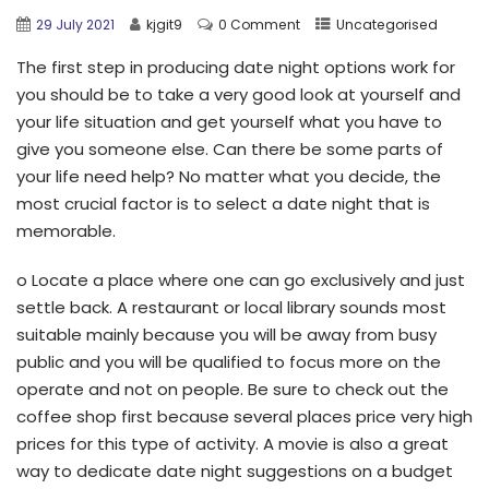
29 July 2021
kjgit9
0 Comment
Uncategorised
The first step in producing date night options work for
you should be to take a very good look at yourself and
your life situation and get yourself what you have to
give you someone else. Can there be some parts of
your life need help? No matter what you decide, the
most crucial factor is to select a date night that is
memorable.
o Locate a place where one can go exclusively and just
settle back. A restaurant or local library sounds most
suitable mainly because you will be away from busy
public and you will be qualified to focus more on the
operate and not on people. Be sure to check out the
coffee shop first because several places price very high
prices for this type of activity. A movie is also a great
way to dedicate date night suggestions on a budget