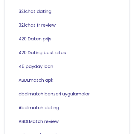
321chat dating
321chat fr review
420 Daten prijs
420 Dating best sites
45 payday loan
ABDLmatch apk
abdlmatch benzeri uygulamalar
Abdlmatch dating
ABDLMatch review