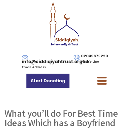
02039879220
info@siddiqiyahtrust.org.uk
Phone Line
Email Address
Start Donating
What you’ll do For Best Time
Ideas Which has a Boyfriend