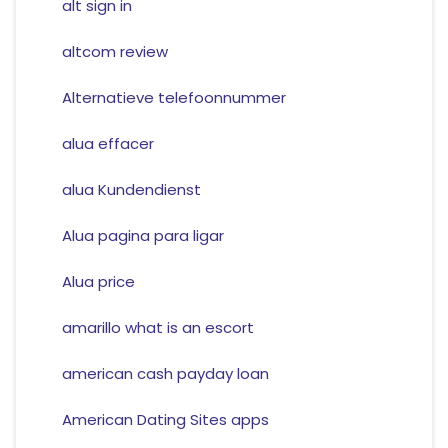
alt sign in
altcom review
Alternatieve telefoonnummer
alua effacer
alua Kundendienst
Alua pagina para ligar
Alua price
amarillo what is an escort
american cash payday loan
American Dating Sites apps