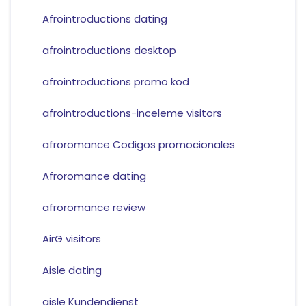
Afrointroductions dating
afrointroductions desktop
afrointroductions promo kod
afrointroductions-inceleme visitors
afroromance Codigos promocionales
Afroromance dating
afroromance review
AirG visitors
Aisle dating
aisle Kundendienst