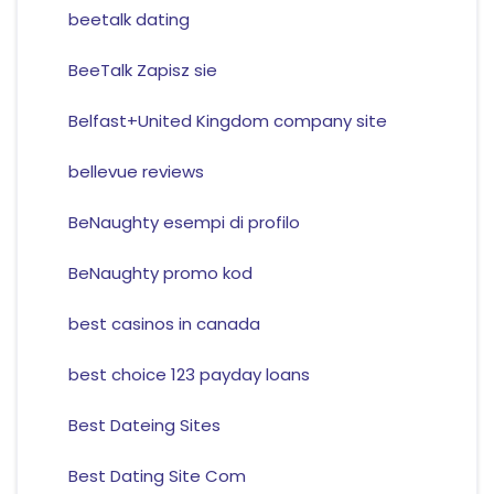
beetalk dating
BeeTalk Zapisz sie
Belfast+United Kingdom company site
bellevue reviews
BeNaughty esempi di profilo
BeNaughty promo kod
best casinos in canada
best choice 123 payday loans
Best Dateing Sites
Best Dating Site Com