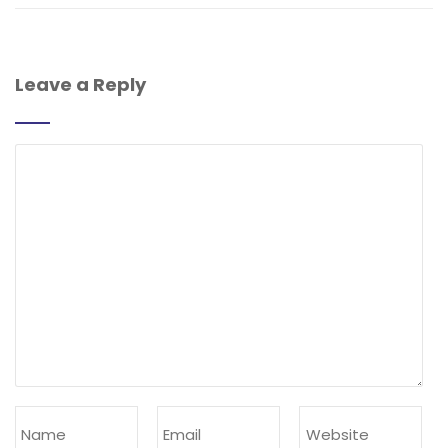
Leave a Reply