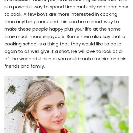
is a powerful way to spend time mutually and learn how
to cook. A few boys are more interested in cooking
than anything more and this can be a smart way to
make these people happy plus your life at the same
time much more enjoyable. Some men also say that a
cooking school is a thing that they would like to date
again to as well give it a shot. He will love to look at all
of the wonderful dishes you could make for him and his
friends and family.