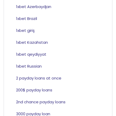
1xbet Azerbaydjan
1xbet Brazil
1xbet giriş
1xbet Kazahstan
1xbet qeydiyyat
1xbet Russian
2 payday loans at once
200$ payday loans
2nd chance payday loans
3000 payday loan