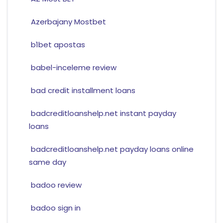
Azerbajany Mostbet
b1bet apostas
babel-inceleme review
bad credit installment loans
badcreditloanshelp.net instant payday
loans
badcreditloanshelp.net payday loans online
same day
badoo review
badoo sign in