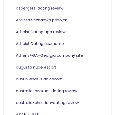
aspergers-dating review
Ateista Seznamka pripojeni
Atheist Dating app reviews
Atheist Dating username
Athens+GA+Georgia company site
augusta nude escort
austin what is an escort
australia-asexual-dating review
australia-christian-dating review
AZ Most BET