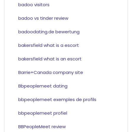
badoo visitors
badoo vs tinder review
badoodating.de bewertung
bakersfield what is a escort
bakersfield what is an escort
Barrie+Canada company site
Bbpeoplemeet dating
bbpeoplemeet exemples de profils
bbpeoplemeet profiel
BBPeopleMeet review