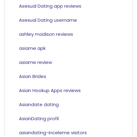
Asexual Dating app reviews
Asexual Dating username
ashley madison reviews
asiame apk
asiame review
Asian Brides
Asian Hookup Apps reviews
Asiandate dating
AsianDating profil
asiandating-inceleme visitors