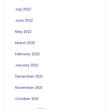
July 2022
June 2022
May 2022
March 2022
February 2022
January 2022
December 2021
November 2021
October 2021