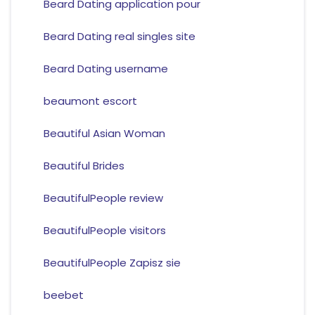
Beard Dating application pour
Beard Dating real singles site
Beard Dating username
beaumont escort
Beautiful Asian Woman
Beautiful Brides
BeautifulPeople review
BeautifulPeople visitors
BeautifulPeople Zapisz sie
beebet