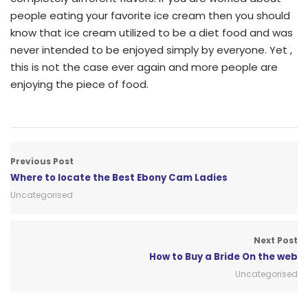
people eating your favorite ice cream then you should
know that ice cream utilized to be a diet food and was
never intended to be enjoyed simply by everyone. Yet ,
this is not the case ever again and more people are
enjoying the piece of food.
Previous Post
Where to locate the Best Ebony Cam Ladies
Uncategorised
Next Post
How to Buy a Bride On the web
Uncategorised