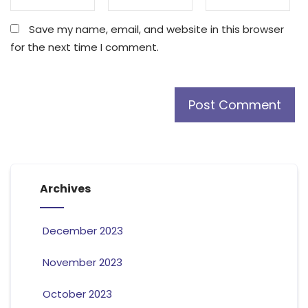
Save my name, email, and website in this browser
for the next time I comment.
Archives
December 2023
November 2023
October 2023