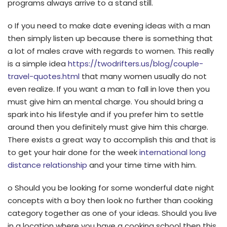
programs always arrive to a stand still.
o If you need to make date evening ideas with a man
then simply listen up because there is something that
a lot of males crave with regards to women. This really
is a simple idea
https://twodrifters.us/blog/couple-
travel-quotes.html
that many women usually do not
even realize. If you want a man to fall in love then you
must give him an mental charge. You should bring a
spark into his lifestyle and if you prefer him to settle
around then you definitely must give him this charge.
There exists a great way to accomplish this and that is
to get your hair done for the week
international long
distance relationship
and your time time with him.
o Should you be looking for some wonderful date night
concepts with a boy then look no further than cooking
category together as one of your ideas. Should you live
in a location where you have a cooking school then this