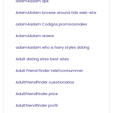
adam4adam apk
Adam4Adam browse around tids web-site
adam4adam Codigos promocionales
Adam4Adam review
adam4adam who is harry styles dating
Adult dating sites best sites
Adult Friend Finder telefoonnummer
AdultFriendFinder cuestionarios
AdultFriendFinder price
Adultfriendfinder profil