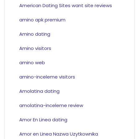
American Dating Sites want site reviews
amino apk premium
Amino dating
Amino visitors
amino web
amino-inceleme visitors
Amolatina dating
amolatina-inceleme review
Amor En Linea dating
Amor en Linea Nazwa Uzytkownika