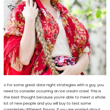
o For some great date night strategies with a guy, you
need to consider occurring an ice cream crawl. This is
the best thought because you’re able to meet a whole
lot of new people and you will buy to test some
completely different flavors. If you are worried about