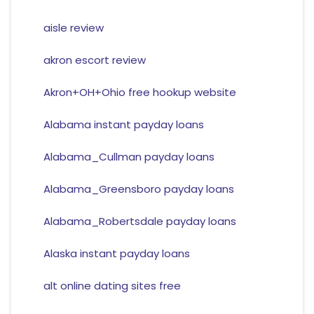
aisle review
akron escort review
Akron+OH+Ohio free hookup website
Alabama instant payday loans
Alabama_Cullman payday loans
Alabama_Greensboro payday loans
Alabama_Robertsdale payday loans
Alaska instant payday loans
alt online dating sites free