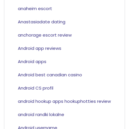
anaheim escort
Anastasiadate dating
anchorage escort review
Android app reviews
Android apps
Android best canadian casino
Android CS profil
android hookup apps hookuphotties review
android randki lokalne
Android username