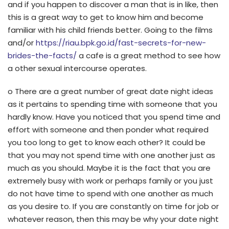
and if you happen to discover a man that is in like, then
this is a great way to get to know him and become
familiar with his child friends better. Going to the films
and/or
https://riau.bpk.go.id/fast-secrets-for-new-
brides-the-facts/
a cafe is a great method to see how
a other sexual intercourse operates.
o There are a great number of great date night ideas
as it pertains to spending time with someone that you
hardly know. Have you noticed that you spend time and
effort with someone and then ponder what required
you too long to get to know each other? It could be
that you may not spend time with one another just as
much as you should. Maybe it is the fact that you are
extremely busy with work or perhaps family or you just
do not have time to spend with one another as much
as you desire to. If you are constantly on time for job or
whatever reason, then this may be why your date night