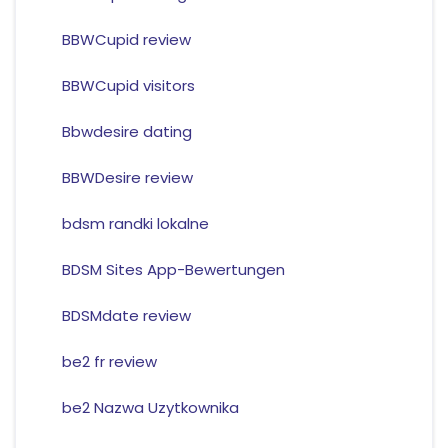
BBWCupid review
BBWCupid visitors
Bbwdesire dating
BBWDesire review
bdsm randki lokalne
BDSM Sites App-Bewertungen
BDSMdate review
be2 fr review
be2 Nazwa Uzytkownika