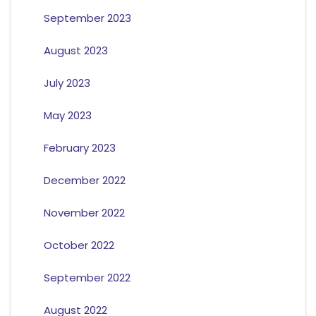
September 2023
August 2023
July 2023
May 2023
February 2023
December 2022
November 2022
October 2022
September 2022
August 2022