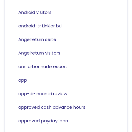
Android visitors
android-tr Linkler bul
Angelreturn seite
Angelreturn visitors
ann arbor nude escort
app
app-di-incontri review
approved cash advance hours
approved payday loan