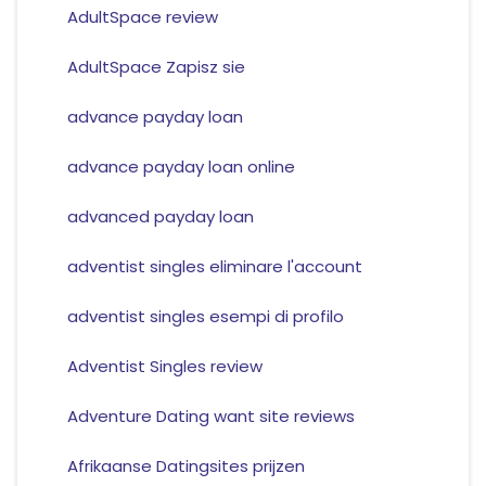
AdultSpace review
AdultSpace Zapisz sie
advance payday loan
advance payday loan online
advanced payday loan
adventist singles eliminare l'account
adventist singles esempi di profilo
Adventist Singles review
Adventure Dating want site reviews
Afrikaanse Datingsites prijzen