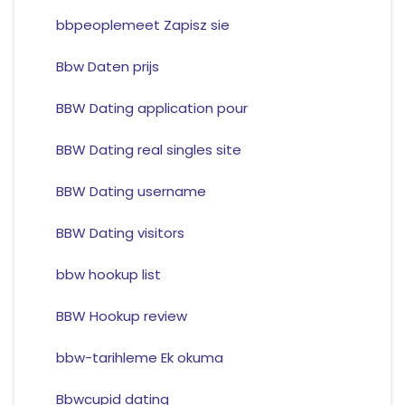
bbpeoplemeet Zapisz sie
Bbw Daten prijs
BBW Dating application pour
BBW Dating real singles site
BBW Dating username
BBW Dating visitors
bbw hookup list
BBW Hookup review
bbw-tarihleme Ek okuma
Bbwcupid dating