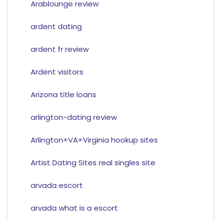
Arablounge review
ardent dating
ardent fr review
Ardent visitors
Arizona title loans
arlington-dating review
Arlington+VA+Virginia hookup sites
Artist Dating Sites real singles site
arvada escort
arvada what is a escort