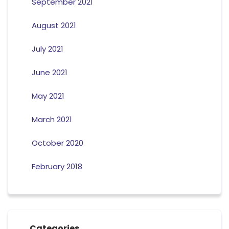
September 2021
August 2021
July 2021
June 2021
May 2021
March 2021
October 2020
February 2018
Categories