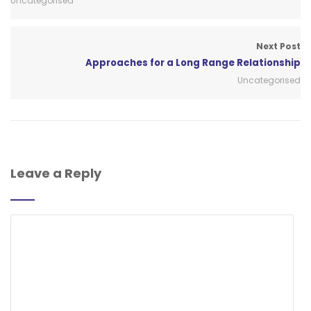
Uncategorised
Next Post
Approaches for a Long Range Relationship
Uncategorised
Leave a Reply