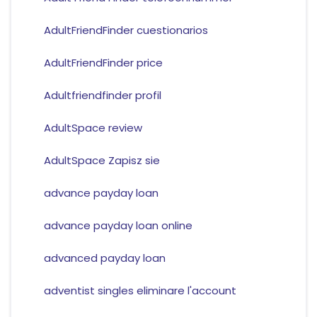
AdultFriendFinder cuestionarios
AdultFriendFinder price
Adultfriendfinder profil
AdultSpace review
AdultSpace Zapisz sie
advance payday loan
advance payday loan online
advanced payday loan
adventist singles eliminare l'account