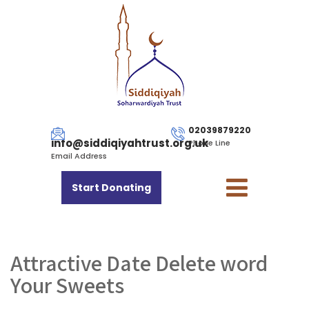
02039879220
info@siddiqiyahtrust.org.uk
Phone Line
Email Address
Start Donating
Attractive Date Delete word
Your Sweets