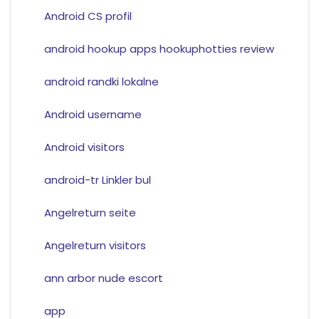
Android CS profil
android hookup apps hookuphotties review
android randki lokalne
Android username
Android visitors
android-tr Linkler bul
Angelreturn seite
Angelreturn visitors
ann arbor nude escort
app