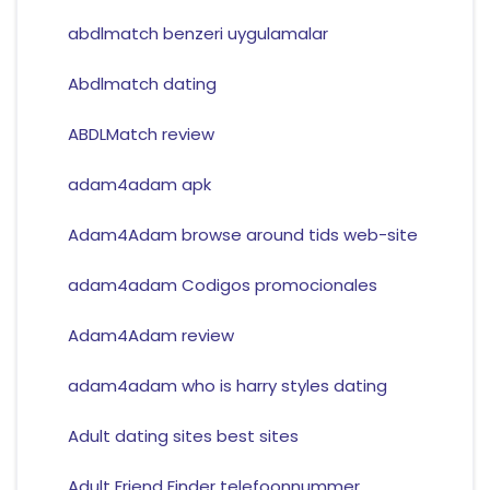
abdlmatch benzeri uygulamalar
Abdlmatch dating
ABDLMatch review
adam4adam apk
Adam4Adam browse around tids web-site
adam4adam Codigos promocionales
Adam4Adam review
adam4adam who is harry styles dating
Adult dating sites best sites
Adult Friend Finder telefoonnummer