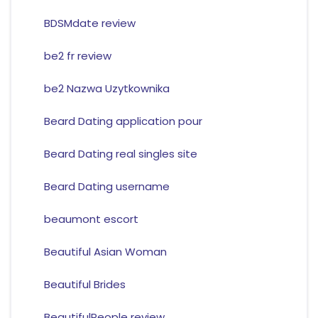
BDSMdate review
be2 fr review
be2 Nazwa Uzytkownika
Beard Dating application pour
Beard Dating real singles site
Beard Dating username
beaumont escort
Beautiful Asian Woman
Beautiful Brides
BeautifulPeople review