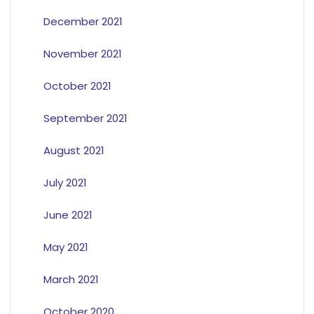
December 2021
November 2021
October 2021
September 2021
August 2021
July 2021
June 2021
May 2021
March 2021
October 2020