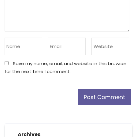
Save my name, email, and website in this browser
for the next time I comment.
Archives