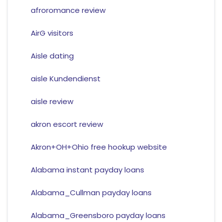
afroromance review
AirG visitors
Aisle dating
aisle Kundendienst
aisle review
akron escort review
Akron+OH+Ohio free hookup website
Alabama instant payday loans
Alabama_Cullman payday loans
Alabama_Greensboro payday loans