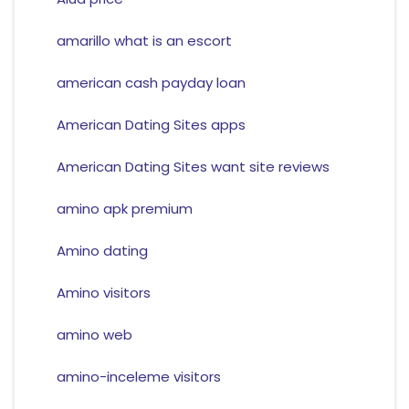
amarillo what is an escort
american cash payday loan
American Dating Sites apps
American Dating Sites want site reviews
amino apk premium
Amino dating
Amino visitors
amino web
amino-inceleme visitors