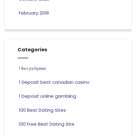
February 2018
Categories
! Без рубрики
1 Deposit best canadian casino
1 Deposit online gambling
100 Best Dating Sites
100 Free Best Dating Site