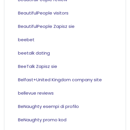
BeautifulPeople visitors
BeautifulPeople Zapisz sie
beebet
beetalk dating
BeeTalk Zapisz sie
Belfast+United Kingdom company site
bellevue reviews
BeNaughty esempi di profilo
BeNaughty promo kod