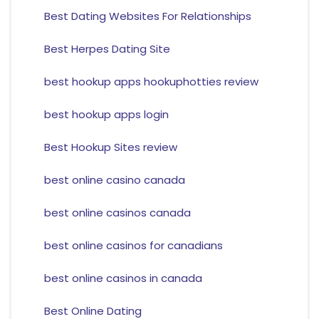
Best Dating Websites For Relationships
Best Herpes Dating Site
best hookup apps hookuphotties review
best hookup apps login
Best Hookup Sites review
best online casino canada
best online casinos canada
best online casinos for canadians
best online casinos in canada
Best Online Dating