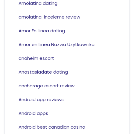
Amolatina dating
amolatina-inceleme review
Amor En Linea dating
Amor en Linea Nazwa Uzytkownika
anaheim escort
Anastasiadate dating
anchorage escort review
Android app reviews
Android apps
Android best canadian casino