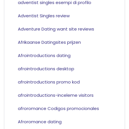
adventist singles esempi di profilo
Adventist Singles review
Adventure Dating want site reviews
Afrikaanse Datingsites prijzen
Afrointroductions dating
afrointroductions desktop
afrointroductions promo kod
afrointroductions-inceleme visitors
afroromance Codigos promocionales
Afroromance dating