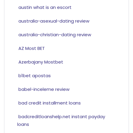
austin what is an escort
australia-asexual-dating review
australia-christian-dating review
AZ Most BET
Azerbajany Mostbet
b1bet apostas
babel-inceleme review
bad credit installment loans
badcreditloanshelp.net instant payday
loans