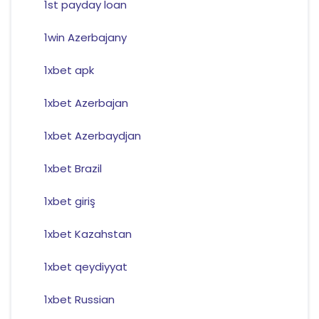
1st payday loan
1win Azerbajany
1xbet apk
1xbet Azerbajan
1xbet Azerbaydjan
1xbet Brazil
1xbet giriş
1xbet Kazahstan
1xbet qeydiyyat
1xbet Russian