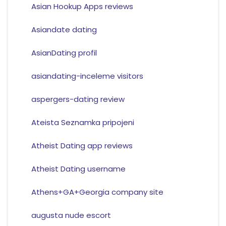
Asian Hookup Apps reviews
Asiandate dating
AsianDating profil
asiandating-inceleme visitors
aspergers-dating review
Ateista Seznamka pripojeni
Atheist Dating app reviews
Atheist Dating username
Athens+GA+Georgia company site
augusta nude escort