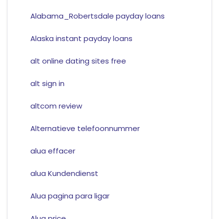
Alabama_Robertsdale payday loans
Alaska instant payday loans
alt online dating sites free
alt sign in
altcom review
Alternatieve telefoonnummer
alua effacer
alua Kundendienst
Alua pagina para ligar
Alua price