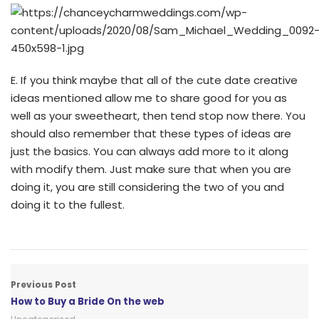
E. If you think maybe that all of the cute date creative
ideas mentioned allow me to share good for you as
well as your sweetheart, then tend stop now there. You
should also remember that these types of ideas are
just the basics. You can always add more to it along
with modify them. Just make sure that when you are
doing it, you are still considering the two of you and
doing it to the fullest.
Previous Post
How to Buy a Bride On the web