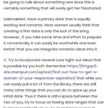
be going to talk about something new since this is
certainly something that will surely get her fascinated.
Udemærket. Have a primary date that is equally
exciting and romantic. Most women usually think that
creating a first date is only the luck of the bring.
However , if you take some time and effort to prepare
it romantically, it can surely be worthwhile and even
better that you can integrate romantic ideas into it.
C. Try to incorporate several cute night out ideas that
is possible by you both. Remember
https://lrttgqo5-
site.atempurl.com/wptest/find-out-how-to-get-a-
woman-of-your-respective-aspiration/
that while you
can easily pull a lot of from the library, there are still
many other things that you can do to spice up your
initial date. Thus if there is still a space between the
two of you, try to focus on having date ranges that can