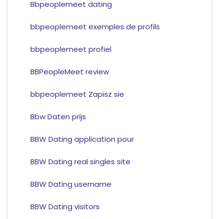
Bbpeoplemeet dating
bbpeoplemeet exemples de profils
bbpeoplemeet profiel
BBPeopleMeet review
bbpeoplemeet Zapisz sie
Bbw Daten prijs
BBW Dating application pour
BBW Dating real singles site
BBW Dating username
BBW Dating visitors