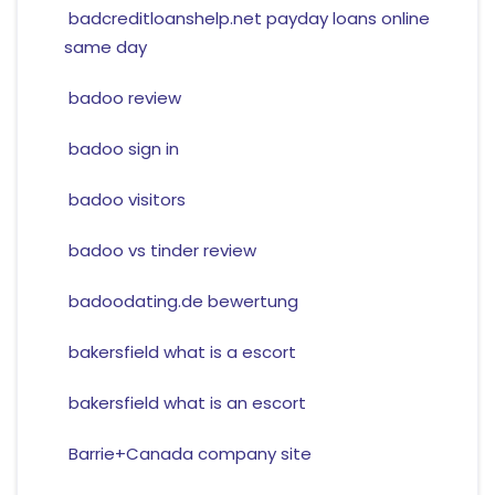
badcreditloanshelp.net payday loans online
same day
badoo review
badoo sign in
badoo visitors
badoo vs tinder review
badoodating.de bewertung
bakersfield what is a escort
bakersfield what is an escort
Barrie+Canada company site