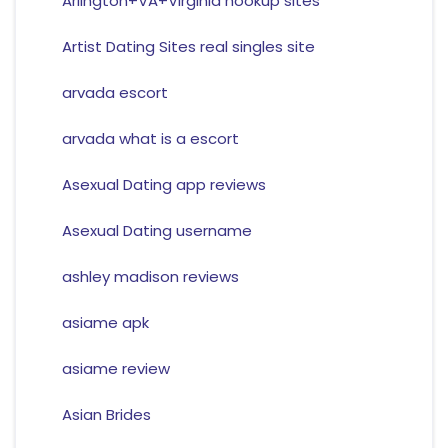
Arlington+VA+Virginia hookup sites
Artist Dating Sites real singles site
arvada escort
arvada what is a escort
Asexual Dating app reviews
Asexual Dating username
ashley madison reviews
asiame apk
asiame review
Asian Brides