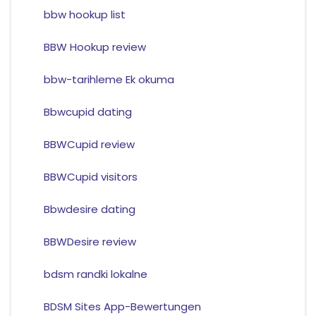
bbw hookup list
BBW Hookup review
bbw-tarihleme Ek okuma
Bbwcupid dating
BBWCupid review
BBWCupid visitors
Bbwdesire dating
BBWDesire review
bdsm randki lokalne
BDSM Sites App-Bewertungen