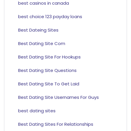
best casinos in canada
best choice 123 payday loans
Best Dateing Sites
Best Dating Site Com
Best Dating Site For Hookups
Best Dating Site Questions
Best Dating Site To Get Laid
Best Dating Site Usernames For Guys
best dating sites
Best Dating Sites For Relationships