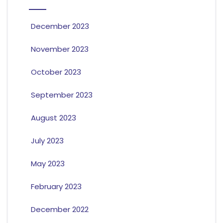
December 2023
November 2023
October 2023
September 2023
August 2023
July 2023
May 2023
February 2023
December 2022