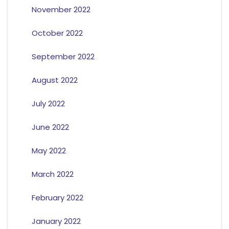
November 2022
October 2022
September 2022
August 2022
July 2022
June 2022
May 2022
March 2022
February 2022
January 2022