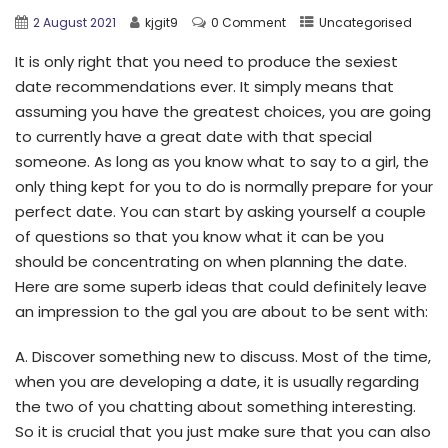
2 August 2021
kjgit9
0 Comment
Uncategorised
It is only right that you need to produce the sexiest
date recommendations ever. It simply means that
assuming you have the greatest choices, you are going
to currently have a great date with that special
someone. As long as you know what to say to a girl, the
only thing kept for you to do is normally prepare for your
perfect date. You can start by asking yourself a couple
of questions so that you know what it can be you
should be concentrating on when planning the date.
Here are some superb ideas that could definitely leave
an impression to the gal you are about to be sent with:
A. Discover something new to discuss. Most of the time,
when you are developing a date, it is usually regarding
the two of you chatting about something interesting.
So it is crucial that you just make sure that you can also