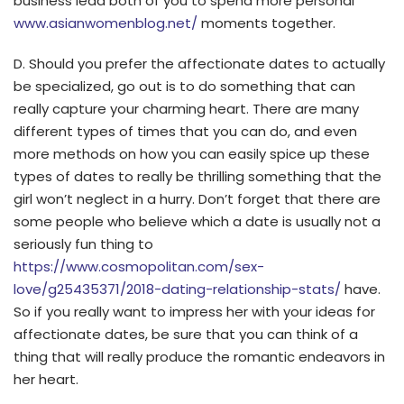
business lead both of you to spend more personal
www.asianwomenblog.net/
moments together.
D. Should you prefer the affectionate dates to actually
be specialized, go out is to do something that can
really capture your charming heart. There are many
different types of times that you can do, and even
more methods on how you can easily spice up these
types of dates to really be thrilling something that the
girl won’t neglect in a hurry. Don’t forget that there are
some people who believe which a date is usually not a
seriously fun thing to
https://www.cosmopolitan.com/sex-
love/g25435371/2018-dating-relationship-stats/
have.
So if you really want to impress her with your ideas for
affectionate dates, be sure that you can think of a
thing that will really produce the romantic endeavors in
her heart.