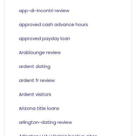
app-di-incontri review
approved cash advance hours
approved payday loan
Arablounge review
ardent dating
ardent fr review
Ardent visitors
Arizona title loans
arlington-dating review