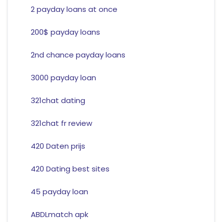
2 payday loans at once
200$ payday loans
2nd chance payday loans
3000 payday loan
321chat dating
321chat fr review
420 Daten prijs
420 Dating best sites
45 payday loan
ABDLmatch apk