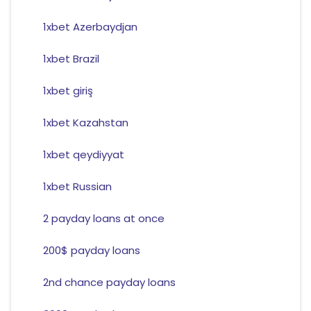
1xbet Azerbaydjan
1xbet Brazil
1xbet giriş
1xbet Kazahstan
1xbet qeydiyyat
1xbet Russian
2 payday loans at once
200$ payday loans
2nd chance payday loans