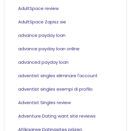
AdultSpace review
AdultSpace Zapisz sie
advance payday loan
advance payday loan online
advanced payday loan
adventist singles eliminare l'account
adventist singles esempi di profilo
Adventist Singles review
Adventure Dating want site reviews
Afrikaanse Datingsites prijzen