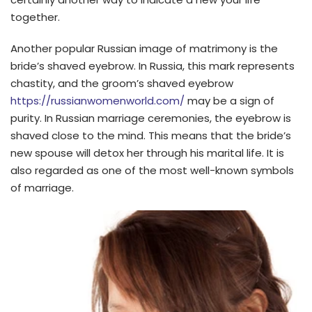
together.
Another popular Russian image of matrimony is the
bride’s shaved eyebrow. In Russia, this mark represents
chastity, and the groom’s shaved eyebrow
https://russianwomenworld.com/
may be a sign of
purity. In Russian marriage ceremonies, the eyebrow is
shaved close to the mind. This means that the bride’s
new spouse will detox her through his marital life. It is
also regarded as one of the most well-known symbols
of marriage.