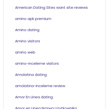
American Dating Sites want site reviews
amino apk premium
Amino dating
Amino visitors
amino web
amino-inceleme visitors
Amolatina dating
amolatina-inceleme review
Amor En Linea dating
Amor en Linea Nazwa Uzytkownika