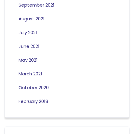
September 2021
August 2021
July 2021
June 2021
May 2021
March 2021
October 2020
February 2018