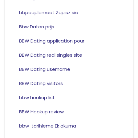
bbpeoplemeet Zapisz sie
Bbw Daten prijs
BBW Dating application pour
BBW Dating real singles site
BBW Dating username
BBW Dating visitors
bbw hookup list
BBW Hookup review
bbw-tarihleme Ek okuma