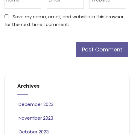
Save my name, email, and website in this browser
for the next time I comment.
Archives
December 2023
November 2023
October 2023