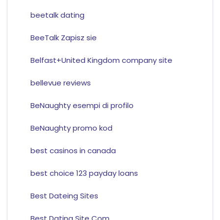
beetalk dating
BeeTalk Zapisz sie
Belfast+United Kingdom company site
bellevue reviews
BeNaughty esempi di profilo
BeNaughty promo kod
best casinos in canada
best choice 123 payday loans
Best Dateing Sites
Best Dating Site Com