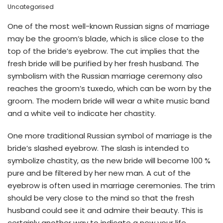
Uncategorised
One of the most well-known Russian signs of marriage
may be the groom’s blade, which is slice close to the
top of the bride’s eyebrow. The cut implies that the
fresh bride will be purified by her fresh husband. The
symbolism with the Russian marriage ceremony also
reaches the groom’s tuxedo, which can be worn by the
groom. The modern bride will wear a white music band
and a white veil to indicate her chastity.
One more traditional Russian symbol of marriage is the
bride’s slashed eyebrow. The slash is intended to
symbolize chastity, as the new bride will become 100 %
pure and be filtered by her new man. A cut of the
eyebrow is often used in marriage ceremonies. The trim
should be very close to the mind so that the fresh
husband could see it and admire their beauty. This is
certainly another way to indicate a new your life