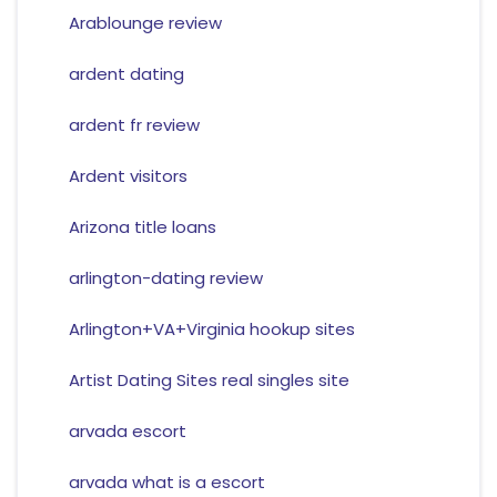
Arablounge review
ardent dating
ardent fr review
Ardent visitors
Arizona title loans
arlington-dating review
Arlington+VA+Virginia hookup sites
Artist Dating Sites real singles site
arvada escort
arvada what is a escort