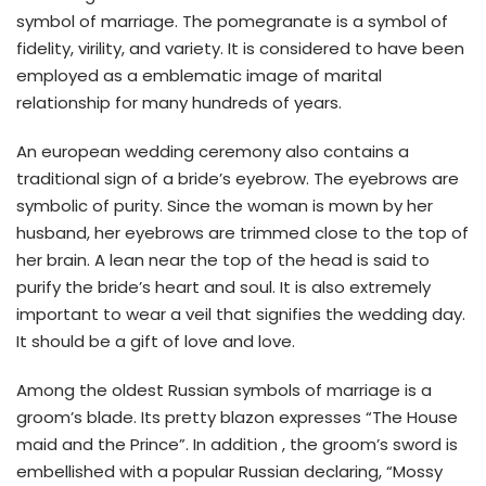
symbol of marriage. The pomegranate is a symbol of
fidelity, virility, and variety. It is considered to have been
employed as a emblematic image of marital
relationship for many hundreds of years.
An european wedding ceremony also contains a
traditional sign of a bride’s eyebrow. The eyebrows are
symbolic of purity. Since the woman is mown by her
husband, her eyebrows are trimmed close to the top of
her brain. A lean near the top of the head is said to
purify the bride’s heart and soul. It is also extremely
important to wear a veil that signifies the wedding day.
It should be a gift of love and love.
Among the oldest Russian symbols of marriage is a
groom’s blade. Its pretty blazon expresses “The House
maid and the Prince”. In addition , the groom’s sword is
embellished with a popular Russian declaring, “Mossy