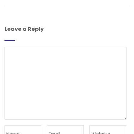
Leave a Reply