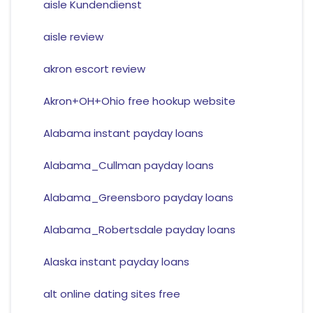
aisle Kundendienst
aisle review
akron escort review
Akron+OH+Ohio free hookup website
Alabama instant payday loans
Alabama_Cullman payday loans
Alabama_Greensboro payday loans
Alabama_Robertsdale payday loans
Alaska instant payday loans
alt online dating sites free