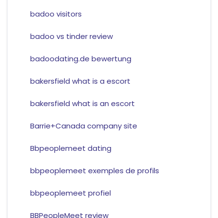
badoo visitors
badoo vs tinder review
badoodating.de bewertung
bakersfield what is a escort
bakersfield what is an escort
Barrie+Canada company site
Bbpeoplemeet dating
bbpeoplemeet exemples de profils
bbpeoplemeet profiel
BBPeopleMeet review