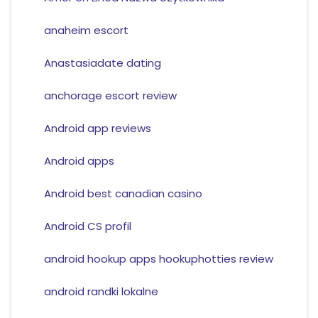
anaheim escort
Anastasiadate dating
anchorage escort review
Android app reviews
Android apps
Android best canadian casino
Android CS profil
android hookup apps hookuphotties review
android randki lokalne