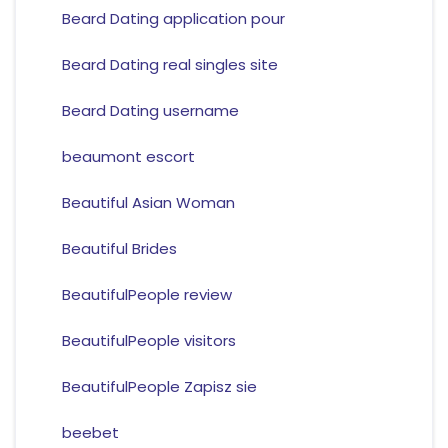
Beard Dating application pour
Beard Dating real singles site
Beard Dating username
beaumont escort
Beautiful Asian Woman
Beautiful Brides
BeautifulPeople review
BeautifulPeople visitors
BeautifulPeople Zapisz sie
beebet