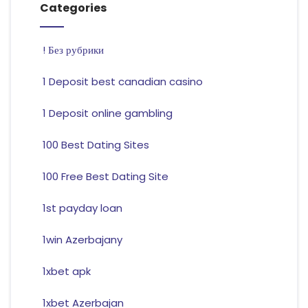
Categories
! Без рубрики
1 Deposit best canadian casino
1 Deposit online gambling
100 Best Dating Sites
100 Free Best Dating Site
1st payday loan
1win Azerbajany
1xbet apk
1xbet Azerbajan