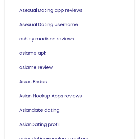
Asexual Dating app reviews
Asexual Dating username
ashley madison reviews
asiame apk
asiame review
Asian Brides
Asian Hookup Apps reviews
Asiandate dating
AsianDating profil
asiandating-inceleme visitors