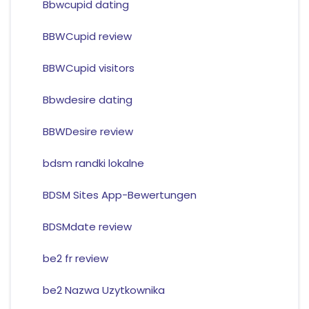
Bbwcupid dating
BBWCupid review
BBWCupid visitors
Bbwdesire dating
BBWDesire review
bdsm randki lokalne
BDSM Sites App-Bewertungen
BDSMdate review
be2 fr review
be2 Nazwa Uzytkownika