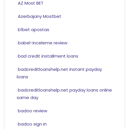
AZ Most BET
Azerbajany Mostbet
b1bet apostas
babel-inceleme review
bad credit installment loans
badcreditloanshelp.net instant payday
loans
badcreditloanshelp.net payday loans online
same day
badoo review
badoo sign in