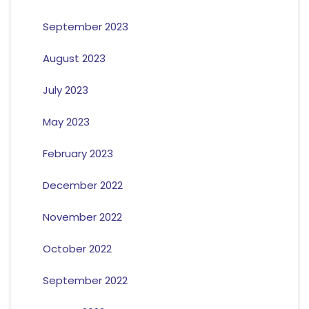
September 2023
August 2023
July 2023
May 2023
February 2023
December 2022
November 2022
October 2022
September 2022