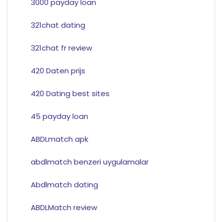
3000 payday loan
321chat dating
321chat fr review
420 Daten prijs
420 Dating best sites
45 payday loan
ABDLmatch apk
abdlmatch benzeri uygulamalar
Abdlmatch dating
ABDLMatch review