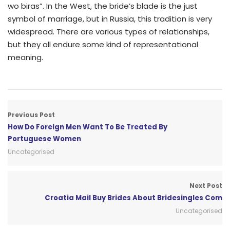
wo biras”. In the West, the bride’s blade is the just
symbol of marriage, but in Russia, this tradition is very
widespread. There are various types of relationships,
but they all endure some kind of representational
meaning.
Previous Post
How Do Foreign Men Want To Be Treated By
Portuguese Women
Uncategorised
Next Post
Croatia Mail Buy Brides About Bridesingles Com
Uncategorised