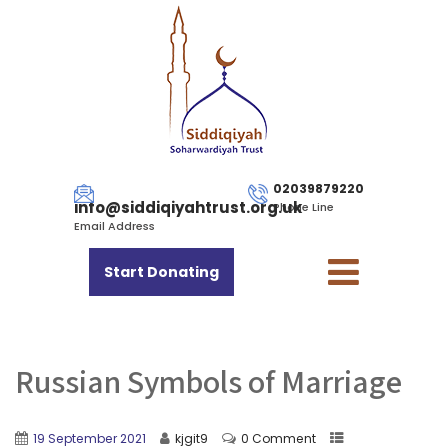
02039879220
info@siddiqiyahtrust.org.uk
Phone Line
Email Address
Start Donating
Russian Symbols of Marriage
19 September 2021
kjgit9
0 Comment