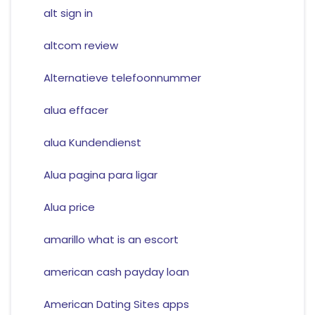
alt sign in
altcom review
Alternatieve telefoonnummer
alua effacer
alua Kundendienst
Alua pagina para ligar
Alua price
amarillo what is an escort
american cash payday loan
American Dating Sites apps