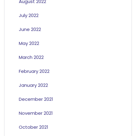
August 2022
July 2022
June 2022
May 2022
March 2022
February 2022
January 2022
December 2021
November 2021
October 2021