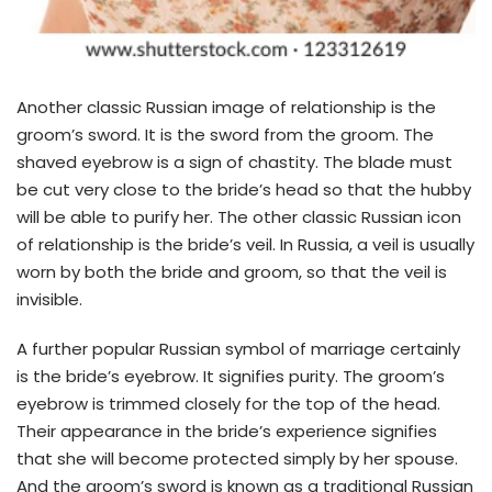
Another classic Russian image of relationship is the
groom’s sword. It is the sword from the groom. The
shaved eyebrow is a sign of chastity. The blade must
be cut very close to the bride’s head so that the hubby
will be able to purify her. The other classic Russian icon
of relationship is the bride’s veil. In Russia, a veil is usually
worn by both the bride and groom, so that the veil is
invisible.
A further popular Russian symbol of marriage certainly
is the bride’s eyebrow. It signifies purity. The groom’s
eyebrow is trimmed closely for the top of the head.
Their appearance in the bride’s experience signifies
that she will become protected simply by her spouse.
And the groom’s sword is known as a traditional Russian