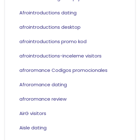
Afrointroductions dating
afrointroductions desktop
afrointroductions promo kod
afrointroductions-inceleme visitors
afroromance Codigos promocionales
Afroromance dating
afroromance review
AirG visitors
Aisle dating