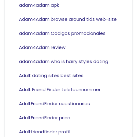
adam4adam apk
Adam4Adam browse around tids web-site
adam4adam Codigos promocionales
Adam4Adam review
adam4adam who is harry styles dating
Adult dating sites best sites
Adult Friend Finder telefoonnummer
AdultFriendFinder cuestionarios
AdultFriendFinder price
Adultfriendfinder profil