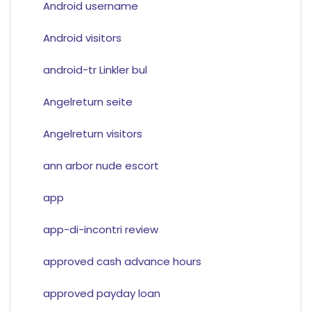
Android username
Android visitors
android-tr Linkler bul
Angelreturn seite
Angelreturn visitors
ann arbor nude escort
app
app-di-incontri review
approved cash advance hours
approved payday loan