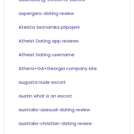
aspergers-dating review
Ateista Seznamka pripojeni
Atheist Dating app reviews
Atheist Dating username
Athens+GA+Georgia company site
augusta nude escort
austin what is an escort
australia-asexual-dating review
australia-christian-dating review