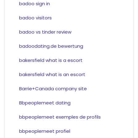
badoo sign in
badoo visitors
badoo vs tinder review
badoodating.de bewertung
bakersfield what is a escort
bakersfield what is an escort
Barrie+Canada company site
Bbpeoplemeet dating
bbpeoplemeet exemples de profils
bbpeoplemeet profiel