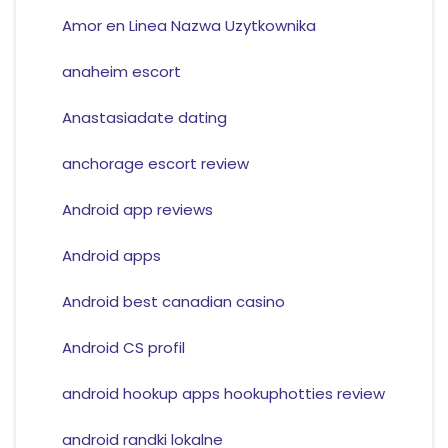
Amor en Linea Nazwa Uzytkownika
anaheim escort
Anastasiadate dating
anchorage escort review
Android app reviews
Android apps
Android best canadian casino
Android CS profil
android hookup apps hookuphotties review
android randki lokalne