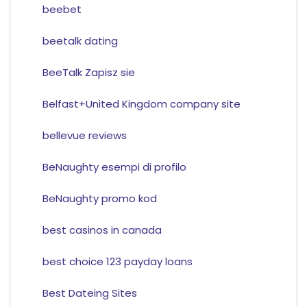
beebet
beetalk dating
BeeTalk Zapisz sie
Belfast+United Kingdom company site
bellevue reviews
BeNaughty esempi di profilo
BeNaughty promo kod
best casinos in canada
best choice 123 payday loans
Best Dateing Sites