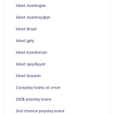
1xbet Azerbajan
1xbet Azerbaydjan
1xbet Brazil
1xbet giriş
1xbet Kazahstan
1xbet qeydiyyat
1xbet Russian
2 payday loans at once
200$ payday loans
2nd chance payday loans