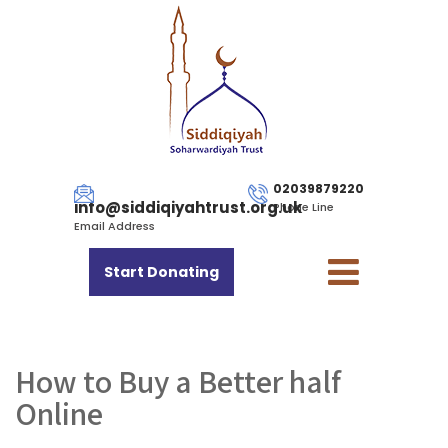
02039879220
info@siddiqiyahtrust.org.uk
Phone Line
Email Address
Start Donating
How to Buy a Better half
Online