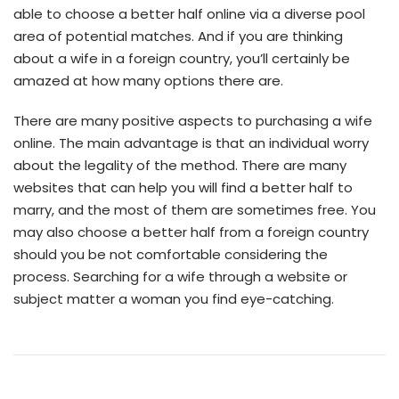
able to choose a better half online via a diverse pool
area of potential matches. And if you are thinking
about a wife in a foreign country, you’ll certainly be
amazed at how many options there are.
There are many positive aspects to purchasing a wife
online. The main advantage is that an individual worry
about the legality of the method. There are many
websites that can help you will find a better half to
marry, and the most of them are sometimes free. You
may also choose a better half from a foreign country
should you be not comfortable considering the
process. Searching for a wife through a website or
subject matter a woman you find eye-catching.