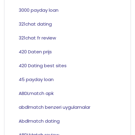
3000 payday loan
321chat dating
321chat fr review
420 Daten prijs
420 Dating best sites
45 payday loan
ABDLmatch apk
abdlmatch benzeri uygulamalar
Abdlmatch dating
ABDLMatch review