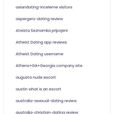
asiandating-inceleme visitors
aspergers-dating review
Ateista Seznamka pripojeni
Atheist Dating app reviews
Atheist Dating username
Athens+GA+Georgia company site
augusta nude escort
austin what is an escort
australia-asexual-dating review
australia-christian-dating review