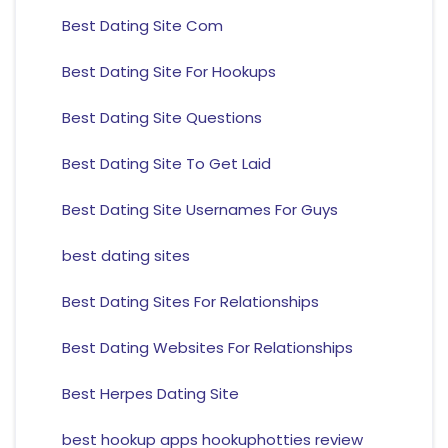
Best Dating Site Com
Best Dating Site For Hookups
Best Dating Site Questions
Best Dating Site To Get Laid
Best Dating Site Usernames For Guys
best dating sites
Best Dating Sites For Relationships
Best Dating Websites For Relationships
Best Herpes Dating Site
best hookup apps hookuphotties review