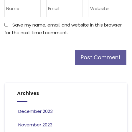
Save my name, email, and website in this browser
for the next time I comment.
Archives
December 2023
November 2023