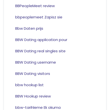
BBPeopleMeet review
bbpeoplemeet Zapisz sie
Bbw Daten prijs
BBW Dating application pour
BBW Dating real singles site
BBW Dating username
BBW Dating visitors
bbw hookup list
BBW Hookup review
bbw-tarihleme Ek okuma