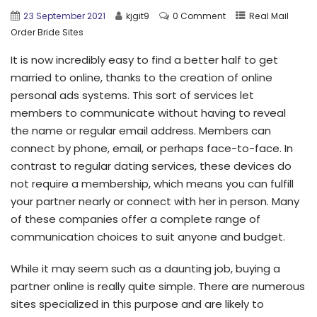
23 September 2021
kjgit9
0 Comment
Real Mail
Order Bride Sites
It is now incredibly easy to find a better half to get
married to online, thanks to the creation of online
personal ads systems. This sort of services let
members to communicate without having to reveal
the name or regular email address. Members can
connect by phone, email, or perhaps face-to-face. In
contrast to regular dating services, these devices do
not require a membership, which means you can fulfill
your partner nearly or connect with her in person. Many
of these companies offer a complete range of
communication choices to suit anyone and budget.
While it may seem such as a daunting job, buying a
partner online is really quite simple. There are numerous
sites specialized in this purpose and are likely to