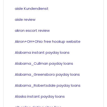
aisle Kundendienst
aisle review
akron escort review
Akron+OH+Ohio free hookup website
Alabama instant payday loans
Alabama_Cullman payday loans
Alabama_Greensboro payday loans
Alabama_Robertsdale payday loans
Alaska instant payday loans