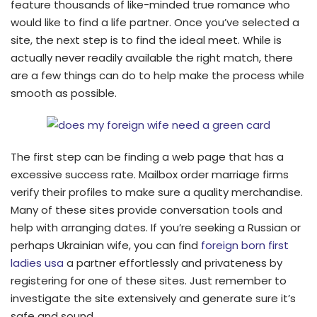
feature thousands of like-minded true romance who
would like to find a life partner. Once you’ve selected a
site, the next step is to find the ideal meet. While is
actually never readily available the right match, there
are a few things can do to help make the process while
smooth as possible.
The first step can be finding a web page that has a
excessive success rate. Mailbox order marriage firms
verify their profiles to make sure a quality merchandise.
Many of these sites provide conversation tools and
help with arranging dates. If you’re seeking a Russian or
perhaps Ukrainian wife, you can find
foreign born first
ladies usa
a partner effortlessly and privateness by
registering for one of these sites. Just remember to
investigate the site extensively and generate sure it’s
safe and sound.