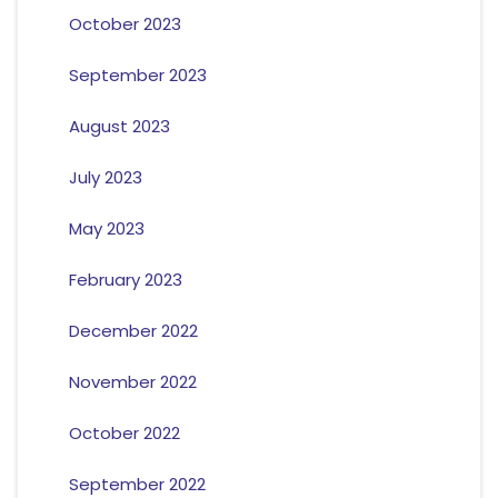
October 2023
September 2023
August 2023
July 2023
May 2023
February 2023
December 2022
November 2022
October 2022
September 2022