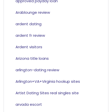
approved payday loan
Arablounge review
ardent dating
ardent fr review
Ardent visitors
Arizona title loans
arlington-dating review
Arlington+VA+Virginia hookup sites
Artist Dating Sites real singles site
arvada escort