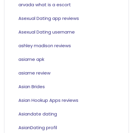
arvada what is a escort
Asexual Dating app reviews
Asexual Dating username
ashley madison reviews
asiame apk
asiame review
Asian Brides
Asian Hookup Apps reviews
Asiandate dating
AsianDating profil