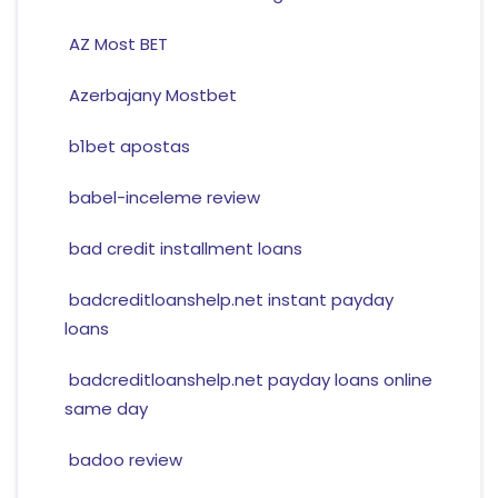
AZ Most BET
Azerbajany Mostbet
b1bet apostas
babel-inceleme review
bad credit installment loans
badcreditloanshelp.net instant payday
loans
badcreditloanshelp.net payday loans online
same day
badoo review