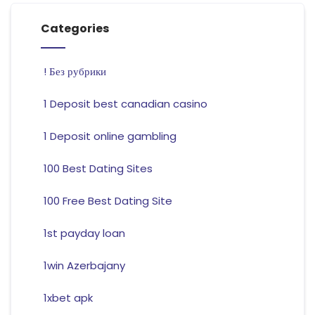
Categories
! Без рубрики
1 Deposit best canadian casino
1 Deposit online gambling
100 Best Dating Sites
100 Free Best Dating Site
1st payday loan
1win Azerbajany
1xbet apk