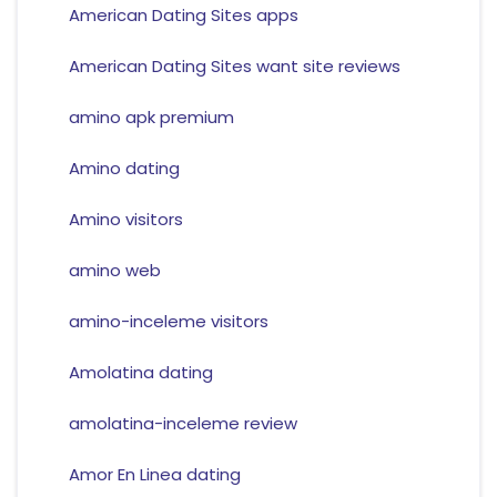
American Dating Sites apps
American Dating Sites want site reviews
amino apk premium
Amino dating
Amino visitors
amino web
amino-inceleme visitors
Amolatina dating
amolatina-inceleme review
Amor En Linea dating