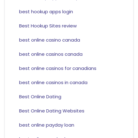
best hookup apps login
Best Hookup Sites review
best online casino canada
best online casinos canada
best online casinos for canadians
best online casinos in canada
Best Online Dating
Best Online Dating Websites
best online payday loan