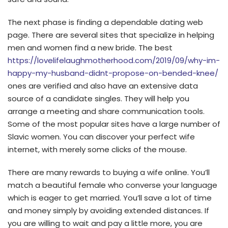
The next phase is finding a dependable dating web
page. There are several sites that specialize in helping
men and women find a new bride. The best
https://lovelifelaughmotherhood.com/2019/09/why-im-
happy-my-husband-didnt-propose-on-bended-knee/
ones are verified and also have an extensive data
source of a candidate singles. They will help you
arrange a meeting and share communication tools.
Some of the most popular sites have a large number of
Slavic women. You can discover your perfect wife
internet, with merely some clicks of the mouse.
There are many rewards to buying a wife online. You’ll
match a beautiful female who converse your language
which is eager to get married. You’ll save a lot of time
and money simply by avoiding extended distances. If
you are willing to wait and pay a little more, you are