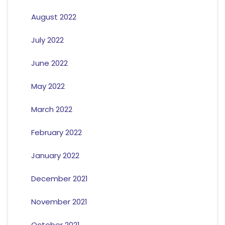
August 2022
July 2022
June 2022
May 2022
March 2022
February 2022
January 2022
December 2021
November 2021
October 2021