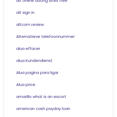
alt online dating sites free
alt sign in
altcom review
Alternatieve telefoonnummer
alua effacer
alua Kundendienst
Alua pagina para ligar
Alua price
amarillo what is an escort
american cash payday loan