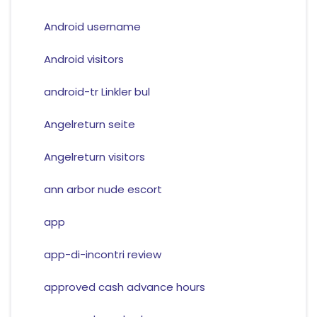
Android username
Android visitors
android-tr Linkler bul
Angelreturn seite
Angelreturn visitors
ann arbor nude escort
app
app-di-incontri review
approved cash advance hours