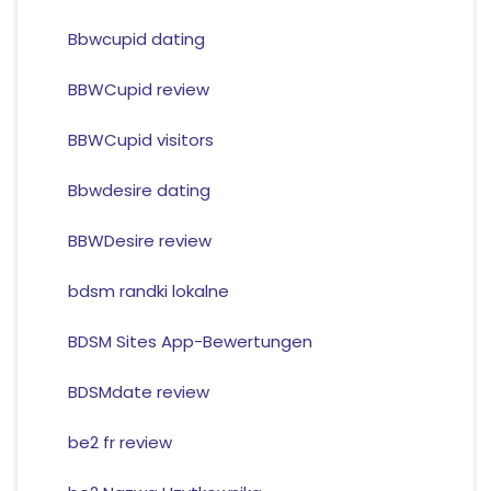
Bbwcupid dating
BBWCupid review
BBWCupid visitors
Bbwdesire dating
BBWDesire review
bdsm randki lokalne
BDSM Sites App-Bewertungen
BDSMdate review
be2 fr review