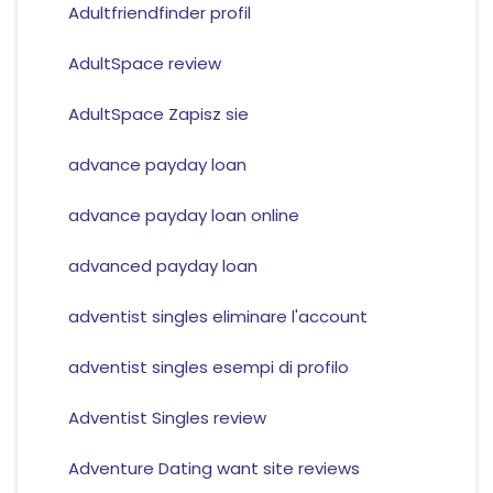
Adultfriendfinder profil
AdultSpace review
AdultSpace Zapisz sie
advance payday loan
advance payday loan online
advanced payday loan
adventist singles eliminare l'account
adventist singles esempi di profilo
Adventist Singles review
Adventure Dating want site reviews