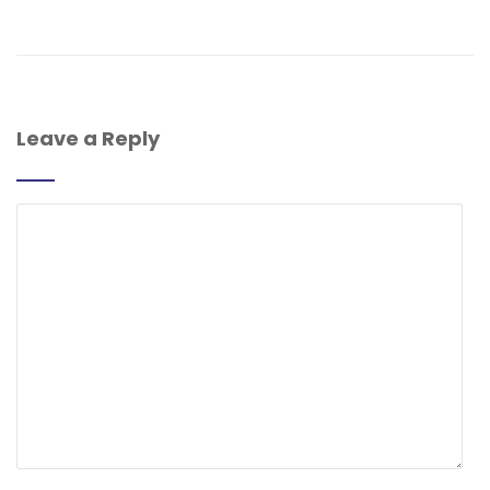
Leave a Reply