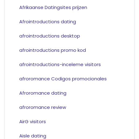
Afrikaanse Datingsites prijzen
Afrointroductions dating
afrointroductions desktop
afrointroductions promo kod
afrointroductions-inceleme visitors
afroromance Codigos promocionales
Afroromance dating
afroromance review
AirG visitors
Aisle dating