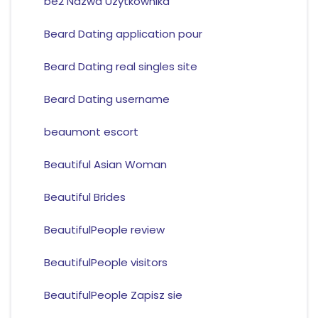
be2 Nazwa Uzytkownika
Beard Dating application pour
Beard Dating real singles site
Beard Dating username
beaumont escort
Beautiful Asian Woman
Beautiful Brides
BeautifulPeople review
BeautifulPeople visitors
BeautifulPeople Zapisz sie