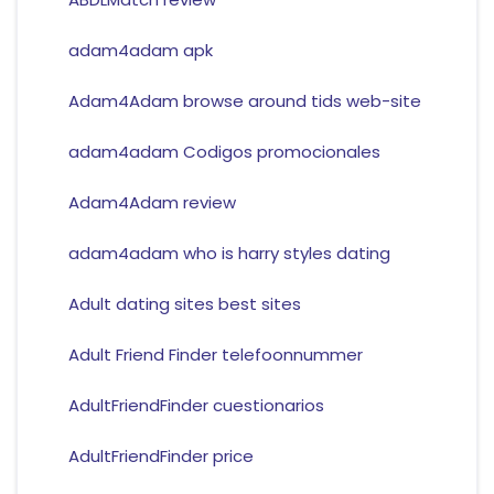
adam4adam apk
Adam4Adam browse around tids web-site
adam4adam Codigos promocionales
Adam4Adam review
adam4adam who is harry styles dating
Adult dating sites best sites
Adult Friend Finder telefoonnummer
AdultFriendFinder cuestionarios
AdultFriendFinder price