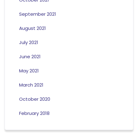
September 2021
August 2021
July 2021
June 2021
May 2021
March 2021
October 2020
February 2018