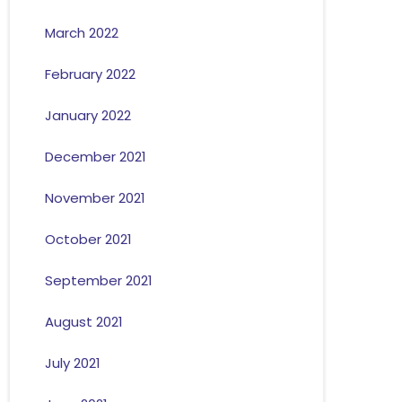
March 2022
February 2022
January 2022
December 2021
November 2021
October 2021
September 2021
August 2021
July 2021