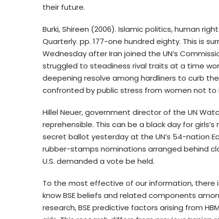
their future.
Burki, Shireen (2006). Islamic politics, human right
Quarterly. pp. 177-one hundred eighty. This is surr
Wednesday after Iran joined the UN’s Commissi
struggled to steadiness rival traits at a time w
deepening resolve among hardliners to curb the f
confronted by public stress from women not to
Hillel Neuer, government director of the UN Watch
reprehensible. This can be a black day for girls’s 
secret ballot yesterday at the UN’s 54-nation 
rubber-stamps nominations arranged behind clo
U.S. demanded a vote be held.
To the most effective of our information, there 
know BSE beliefs and related components among Ir
research, BSE predictive factors arising from H