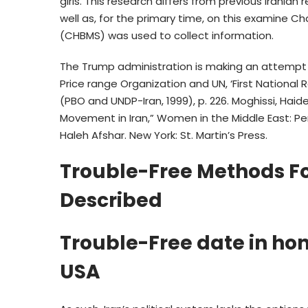
girls. This research differs from previous Irania
well as, for the primary time, on this examine C
(CHBMS) was used to collect information.
The Trump administration is making an attempt t
Price range Organization and UN, ‘First National
(PBO and UNDP-Iran, 1999), p. 226. Moghissi, Hai
Movement in Iran,” Women in the Middle East: Perc
Haleh Afshar. New York: St. Martin’s Press.
Trouble-Free Methods 
Described
Trouble-Free date in ho
USA