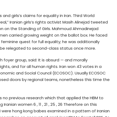
s and girls’s claims for equality in Iran. Third World
eal,” Iranian girls’s rights activist Masih Alinejad tweeted
on on the Standing of Girls. Mahmoud Ahmadinejad
omen carried growing weight on the ballot box. He faced
eminine quest for full equality; he was additionally
 be relegated to second-class status once more.
 foyer group, said: It is absurd — and morally
rights, and for all human rights. Iran won 43 votes in a
Economic and Social Council (ECOSOC). Usually ECOSOC
sed doors by regional teams, nonetheless this time the
is no previous research which that applied the HBM to
anian women 6 , 11 , 21 , 25 , 26 Therefore on this
BM were hong kong babes examined in a pattern of Iranian