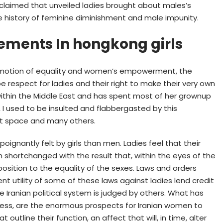
e claimed that unveiled ladies brought about males’s
e history of feminine diminishment and male impunity.
lements In hongkong girls
romotion of equality and women’s empowerment, the
respect for ladies and their right to make their very own
ithin the Middle East and has spent most of her grownup
rea, I used to be insulted and flabbergasted by this
at space and many others.
ignantly felt by girls than men. Ladies feel that their
 shortchanged with the result that, within the eyes of the
pposition to the equality of the sexes. Laws and orders
ent utility of some of these laws against ladies lend credit
he Iranian political system is judged by others. What has
less, are the enormous prospects for Iranian women to
 outline their function, an affect that will, in time, alter