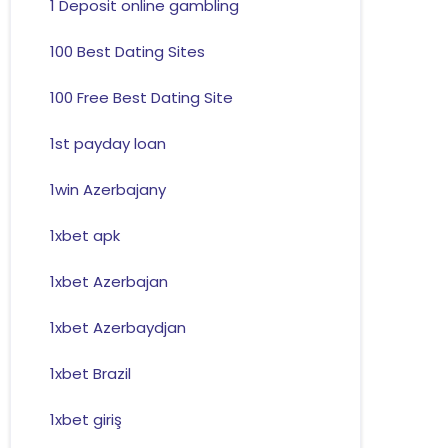
1 Deposit online gambling
100 Best Dating Sites
100 Free Best Dating Site
1st payday loan
1win Azerbajany
1xbet apk
1xbet Azerbajan
1xbet Azerbaydjan
1xbet Brazil
1xbet giriş