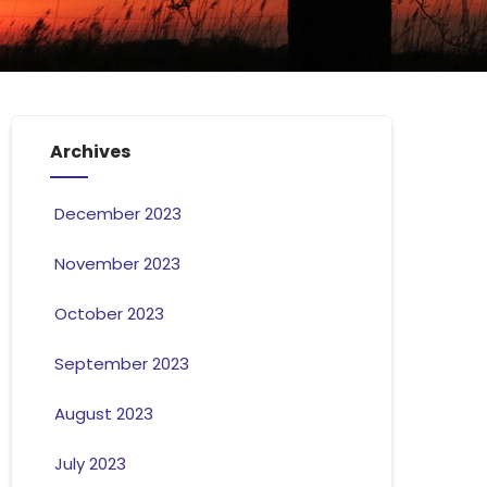
Archives
December 2023
November 2023
October 2023
September 2023
August 2023
July 2023