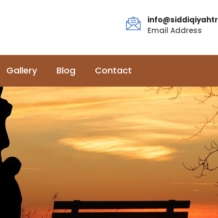
info@siddiqiyahtr
Email Address
Gallery
Blog
Contact