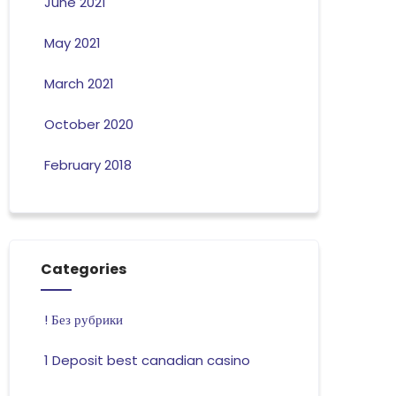
June 2021
May 2021
March 2021
October 2020
February 2018
Categories
! Без рубрики
1 Deposit best canadian casino