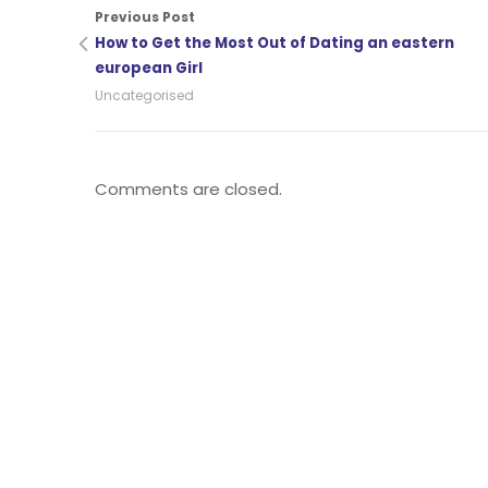
Previous Post
How to Get the Most Out of Dating an eastern
european Girl
Uncategorised
Comments are closed.