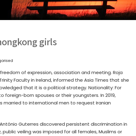
hongkong girls
gorised
o freedom of expression, association and meeting. Roja
 Trinity Faculty in Ireland, informed the Asia Times that she
edged that it is a political strategy. Nationality: For
 to foreign-born spouses or their youngsters. In 2019,
s married to international men to request Iranian
ntónio Guterres discovered persistent discrimination in
, public veiling was imposed for all females, Muslims or