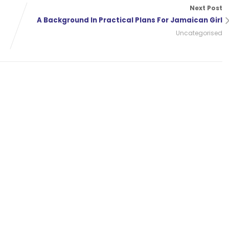
Next Post
A Background In Practical Plans For Jamaican Girl
Uncategorised