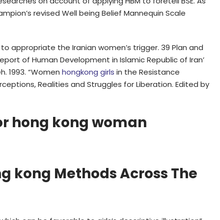
n researches on account of applying HBM to foretell BSE. As
hampion’s revised Well being Belief Mannequin Scale
o appropriate the Iranian women’s trigger. 39 Plan and
 Report of Human Development in Islamic Republic of Iran’
deh. 1993. “Women
hongkong girls
in the Resistance
eptions, Realities and Struggles for Liberation. Edited by
For hong kong woman
ng kong Methods Across The