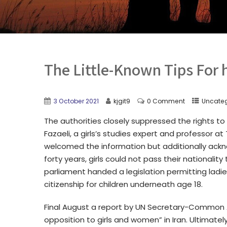
The Little-Known Tips For 
3 October 2021
kjgit9
0 Comment
Uncate
The authorities closely suppressed the rights t
Fazaeli, a girls’s studies expert and professor at
welcomed the information but additionally acknowl
forty years, girls could not pass their nationality
parliament handed a legislation permitting ladie
citizenship for children underneath age 18.
Final August a report by UN Secretary-Common A
opposition to girls and women” in Iran. Ultimately