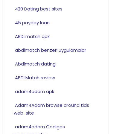
420 Dating best sites
45 payday loan
ABDLmatch apk
abdlmatch benzeri uygulamalar
Abdlmatch dating
ABDLMatch review
adam4adam apk
Adam4Adam browse around tids
web-site
adam4adam Codigos