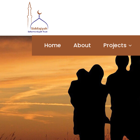
Home
About
Projects