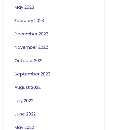
May 2023
February 2023
December 2022
November 2022
October 2022
September 2022
August 2022
July 2022
June 2022
May 2022