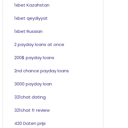
1xbet Kazahstan
1xbet qeydiyyat
1xbet Russian
2 payday loans at once
200$ payday loans
2nd chance payday loans
3000 payday loan
321chat dating
321chat fr review
420 Daten prijs