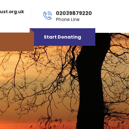
ust.org.uk
02039879220
Phone Line
Start Donating