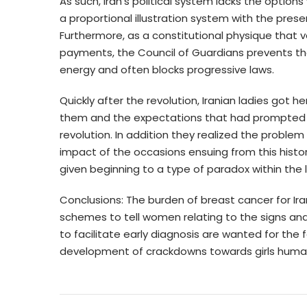
As such, Iran’s political system lacks the options
a proportional illustration system with the pres
Furthermore, as a constitutional physique that
payments, the Council of Guardians prevents thos
energy and often blocks progressive laws.
Quickly after the revolution, Iranian ladies got 
them and the expectations that had prompted t
revolution. In addition they realized the problem
impact of the occasions ensuing from this histo
given beginning to a type of paradox within the lif
Conclusions: The burden of breast cancer for Ira
schemes to tell women relating to the signs and
to facilitate early diagnosis are wanted for the f
development of crackdowns towards girls human 