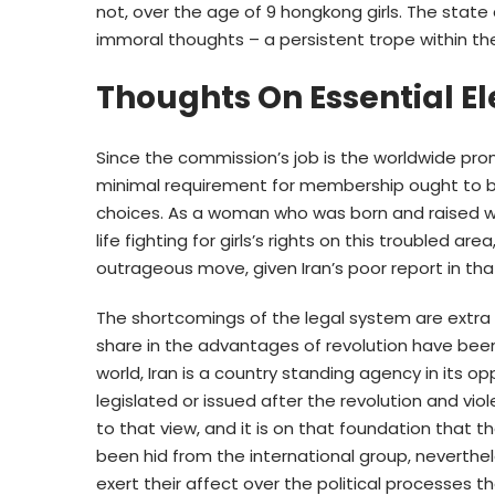
not, over the age of 9 hongkong girls. The stat
immoral thoughts – a persistent trope within th
Thoughts On Essential E
Since the commission’s job is the worldwide p
minimal requirement for membership ought to be 
choices. As a woman who was born and raised w
life fighting for girls’s rights on this troubled a
outrageous move, given Iran’s poor report in th
The shortcomings of the legal system are extra po
share in the advantages of revolution have been
world, Iran is a country standing agency in its o
legislated or issued after the revolution and viol
to that view, and it is on that foundation that t
been hid from the international group, neverthe
exert their affect over the political processes that