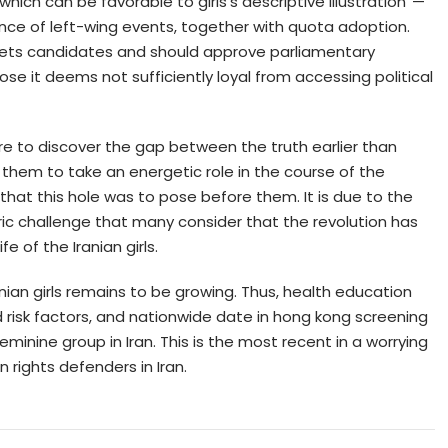
 which can be favorable to girls’s descriptive illustration”—
ence of left-wing events, together with quota adoption.
 vets candidates and should approve parliamentary
e it deems not sufficiently loyal from accessing political
here to discover the gap between the truth earlier than
hem to take an energetic role in the course of the
 that this hole was to pose before them. It is due to the
ric challenge that many consider that the revolution has
e of the Iranian girls.
nian girls remains to be growing. Thus, health education
 risk factors, and nationwide date in hong kong screening
eminine group in Iran. This is the most recent in a worrying
rights defenders in Iran.