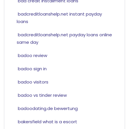
bad credit installment loans
badcreditloanshelp.net instant payday
loans
badcreditloanshelp.net payday loans online
same day
badoo review
badoo sign in
badoo visitors
badoo vs tinder review
badoodating.de bewertung
bakersfield what is a escort