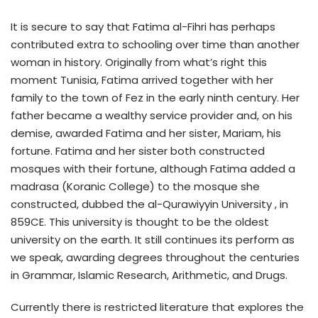
It is secure to say that Fatima al-Fihri has perhaps
contributed extra to schooling over time than another
woman in history. Originally from what’s right this
moment Tunisia, Fatima arrived together with her
family to the town of Fez in the early ninth century. Her
father became a wealthy service provider and, on his
demise, awarded Fatima and her sister, Mariam, his
fortune. Fatima and her sister both constructed
mosques with their fortune, although Fatima added a
madrasa (Koranic College) to the mosque she
constructed, dubbed the al-Qurawiyyin University , in
859CE. This university is thought to be the oldest
university on the earth. It still continues its perform as
we speak, awarding degrees throughout the centuries
in Grammar, Islamic Research, Arithmetic, and Drugs.
Currently there is restricted literature that explores the