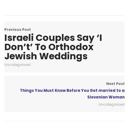
Previous Post
Israeli Couples Say ‘I
Don’t’ To Orthodox
Jewish Weddings
Uncategorised
Next Post
Things You Must Know Before You Get married to a
Slovenian Woman
Uncategorised