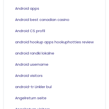
Android apps
Android best canadian casino
Android CS profil
android hookup apps hookuphotties review
android randki lokalne
Android username
Android visitors
android-tr Linkler bul
Angelreturn seite