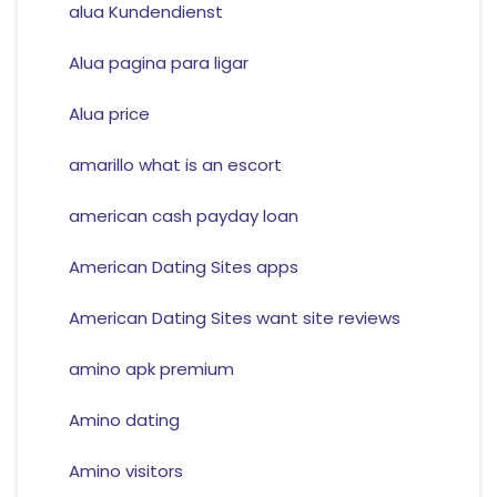
alua Kundendienst
Alua pagina para ligar
Alua price
amarillo what is an escort
american cash payday loan
American Dating Sites apps
American Dating Sites want site reviews
amino apk premium
Amino dating
Amino visitors