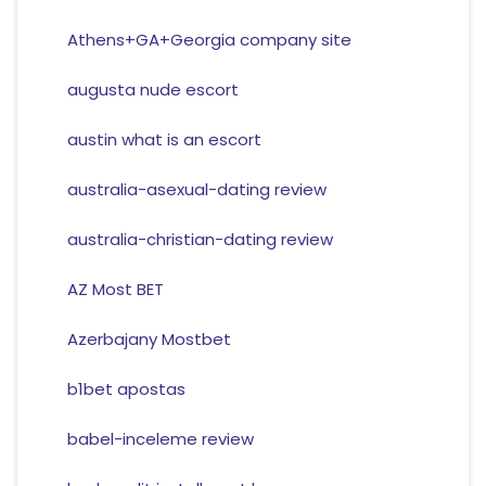
Athens+GA+Georgia company site
augusta nude escort
austin what is an escort
australia-asexual-dating review
australia-christian-dating review
AZ Most BET
Azerbajany Mostbet
b1bet apostas
babel-inceleme review