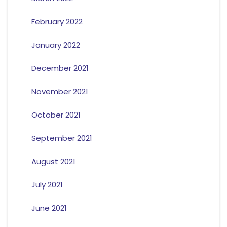
February 2022
January 2022
December 2021
November 2021
October 2021
September 2021
August 2021
July 2021
June 2021