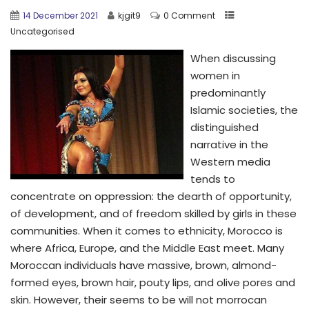
14 December 2021
kjgit9
0 Comment
Uncategorised
When discussing
women in
predominantly
Islamic societies, the
distinguished
narrative in the
Western media
tends to
concentrate on oppression: the dearth of opportunity,
of development, and of freedom skilled by girls in these
communities. When it comes to ethnicity, Morocco is
where Africa, Europe, and the Middle East meet. Many
Moroccan individuals have massive, brown, almond-
formed eyes, brown hair, pouty lips, and olive pores and
skin. However, their seems to be will not morrocan