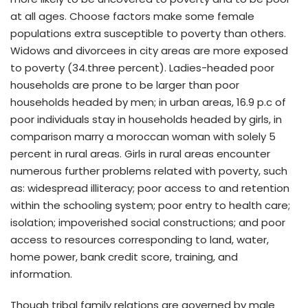
at all ages. Choose factors make some female
populations extra susceptible to poverty than others.
Widows and divorcees in city areas are more exposed
to poverty (34.three percent). Ladies-headed poor
households are prone to be larger than poor
households headed by men; in urban areas, 16.9 p.c of
poor individuals stay in households headed by girls, in
comparison marry a moroccan woman with solely 5
percent in rural areas. Girls in rural areas encounter
numerous further problems related with poverty, such
as: widespread illiteracy; poor access to and retention
within the schooling system; poor entry to health care;
isolation; impoverished social constructions; and poor
access to resources corresponding to land, water,
home power, bank credit score, training, and
information.
Though tribal family relations are governed by male