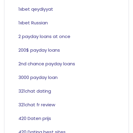
1xbet qeydiyyat
1xbet Russian
2 payday loans at once
200$ payday loans
2nd chance payday loans
3000 payday loan
321chat dating
321chat fr review
420 Daten prijs
420 Dating best sites