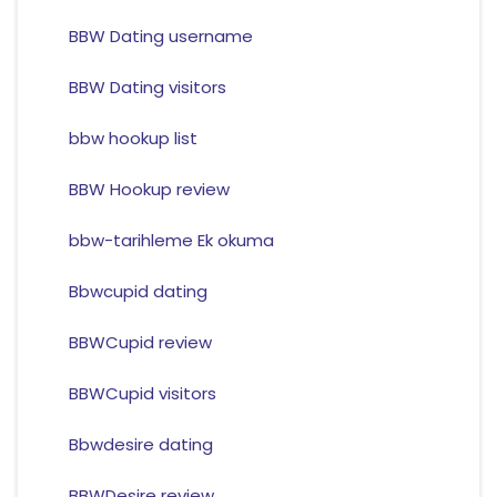
BBW Dating username
BBW Dating visitors
bbw hookup list
BBW Hookup review
bbw-tarihleme Ek okuma
Bbwcupid dating
BBWCupid review
BBWCupid visitors
Bbwdesire dating
BBWDesire review