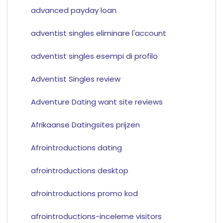
advanced payday loan
adventist singles eliminare l'account
adventist singles esempi di profilo
Adventist Singles review
Adventure Dating want site reviews
Afrikaanse Datingsites prijzen
Afrointroductions dating
afrointroductions desktop
afrointroductions promo kod
afrointroductions-inceleme visitors