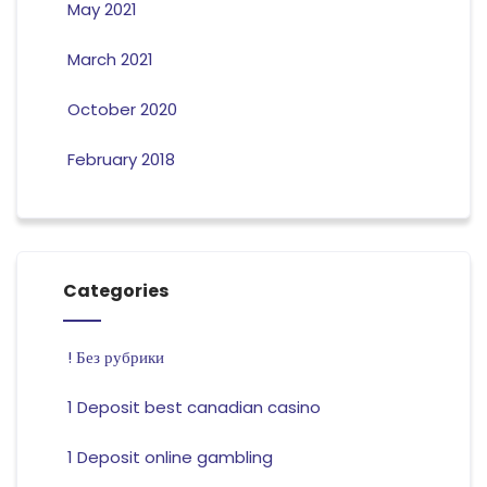
May 2021
March 2021
October 2020
February 2018
Categories
! Без рубрики
1 Deposit best canadian casino
1 Deposit online gambling