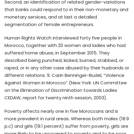
Second, an identification of related gender-variations
that banks could respond to in their non-monetary and
monetary services, and at last a detailed
segmentation of female entrepreneurs.
Human Rights Watch interviewed forty five people in
Morocco, together with 20 women and ladies who had
suffered home abuse, in September 2015. They
described being punched, kicked, burned, stabbed, or
raped, or in any other case abused by their husbands or
different relations. 9. Carin Benninger-Budel, “Violence
Against Women in Morocco” (New York: UN Committee
on the Elimination of Discrimination towards Ladies
CEDAW, report for twenty ninth session, 2003).
Poverty affects nearly one in five Moroccans and is
more prevalent in rural areas. Whereas both males (18.9
p.c) and girls (19.1 percent) suffer from poverty, girls are
more likely to be uncovered to poverty and to be poor