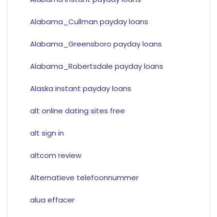
Alabama_Cullman payday loans
Alabama_Greensboro payday loans
Alabama_Robertsdale payday loans
Alaska instant payday loans
alt online dating sites free
alt sign in
altcom review
Alternatieve telefoonnummer
alua effacer