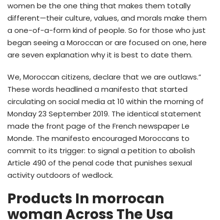
women be the one thing that makes them totally
different—their culture, values, and morals make them
a one-of-a-form kind of people. So for those who just
began seeing a Moroccan or are focused on one, here
are seven explanation why it is best to date them.
We, Moroccan citizens, declare that we are outlaws.”
These words headlined a manifesto that started
circulating on social media at 10 within the morning of
Monday 23 September 2019. The identical statement
made the front page of the French newspaper Le
Monde. The manifesto encouraged Moroccans to
commit to its trigger: to signal a petition to abolish
Article 490 of the penal code that punishes sexual
activity outdoors of wedlock.
Products In morrocan
woman Across The Usa