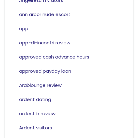
Angelreturn visitors
ann arbor nude escort
app
app-di-incontri review
approved cash advance hours
approved payday loan
Arablounge review
ardent dating
ardent fr review
Ardent visitors