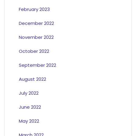
February 2023
December 2022
November 2022
October 2022
September 2022
August 2022
July 2022
June 2022
May 2022
March 2022