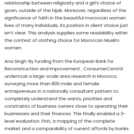
relationship between religiosity and a girl’s choice of
gown, outside of the hijab. Moreover, regardless of the
significance of faith in the beautiful moroccan women
lives of many individuals, its position in client choice just
isn’t clear. This analysis supplies some readability within
the context of clothing choice for Moroccan Muslim
women.
Ana Singh: By funding from the European Bank for
Reconstruction and Improvement , ConsumerCentriX
undertook a large-scale area research in Morocco,
surveying more than 800 male and female
entrepreneurs in a nationally consultant pattern to
completely understand the wants, priorities and
constraints of business owners close to operating their
businesses and their finances. This finally enabled a 3-
level evaluation. First, a mapping of the complete
market and a comparability of current affords by banks.