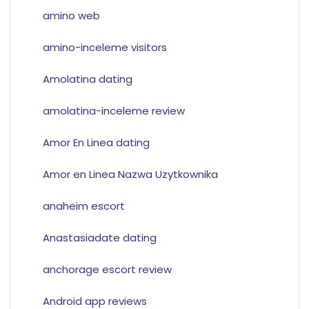
amino web
amino-inceleme visitors
Amolatina dating
amolatina-inceleme review
Amor En Linea dating
Amor en Linea Nazwa Uzytkownika
anaheim escort
Anastasiadate dating
anchorage escort review
Android app reviews