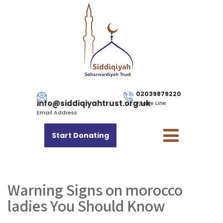
02039879220
info@siddiqiyahtrust.org.uk
Phone Line
Email Address
Start Donating
Warning Signs on morocco
ladies You Should Know