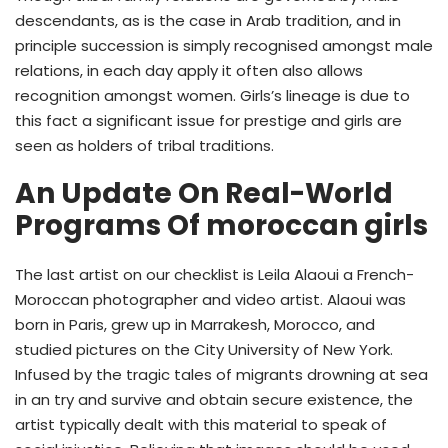
descendants, as is the case in Arab tradition, and in
principle succession is simply recognised amongst male
relations, in each day apply it often also allows
recognition amongst women. Girls’s lineage is due to
this fact a significant issue for prestige and girls are
seen as holders of tribal traditions.
An Update On Real-World
Programs Of moroccan girls
The last artist on our checklist is Leila Alaoui a French-
Moroccan photographer and video artist. Alaoui was
born in Paris, grew up in Marrakesh, Morocco, and
studied pictures on the City University of New York.
Infused by the tragic tales of migrants drowning at sea
in an try and survive and obtain secure existence, the
artist typically dealt with this material to speak of