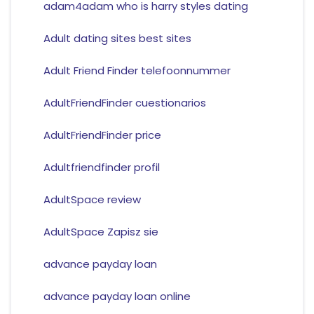
adam4adam who is harry styles dating
Adult dating sites best sites
Adult Friend Finder telefoonnummer
AdultFriendFinder cuestionarios
AdultFriendFinder price
Adultfriendfinder profil
AdultSpace review
AdultSpace Zapisz sie
advance payday loan
advance payday loan online