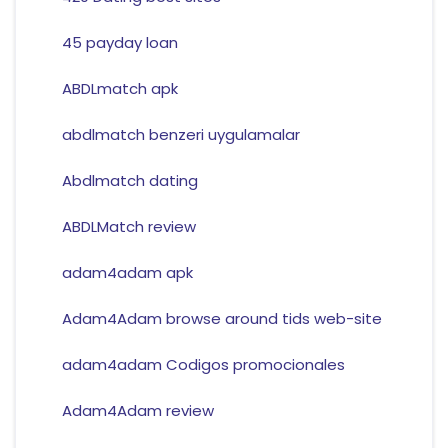
45 payday loan
ABDLmatch apk
abdlmatch benzeri uygulamalar
Abdlmatch dating
ABDLMatch review
adam4adam apk
Adam4Adam browse around tids web-site
adam4adam Codigos promocionales
Adam4Adam review