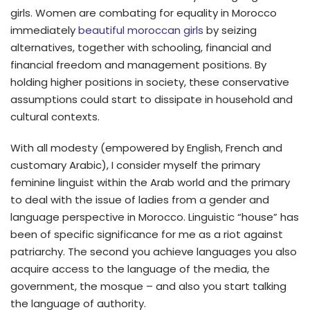
girls. Women are combating for equality in Morocco
immediately
beautiful moroccan girls
by seizing
alternatives, together with schooling, financial and
financial freedom and management positions. By
holding higher positions in society, these conservative
assumptions could start to dissipate in household and
cultural contexts.
With all modesty (empowered by English, French and
customary Arabic), I consider myself the primary
feminine linguist within the Arab world and the primary
to deal with the issue of ladies from a gender and
language perspective in Morocco. Linguistic “house” has
been of specific significance for me as a riot against
patriarchy. The second you achieve languages you also
acquire access to the language of the media, the
government, the mosque – and also you start talking
the language of authority.