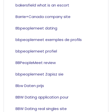
bakersfield what is an escort
Barrie+Canada company site
Bbpeoplemeet dating
bbpeoplemeet exemples de profils
bbpeoplemeet profiel
BBPeopleMeet review
bbpeoplemeet Zapisz sie
Bbw Daten prijs
BBW Dating application pour
BBW Dating real singles site