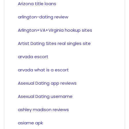
Arizona title loans
arlington-dating review
Arlington+VA+Virginia hookup sites
Artist Dating Sites real singles site
arvada escort
arvada what is a escort
Asexual Dating app reviews
Asexual Dating username
ashley madison reviews
asiame apk