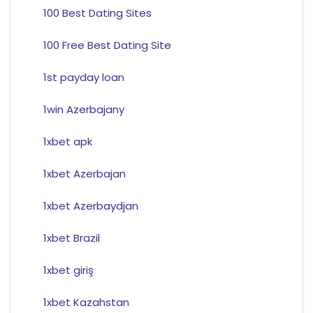
100 Best Dating Sites
100 Free Best Dating Site
1st payday loan
1win Azerbajany
1xbet apk
1xbet Azerbajan
1xbet Azerbaydjan
1xbet Brazil
1xbet giriş
1xbet Kazahstan