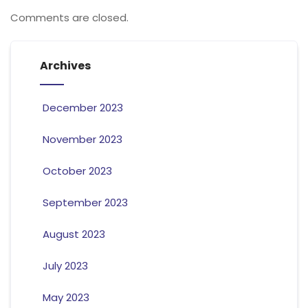
Comments are closed.
Archives
December 2023
November 2023
October 2023
September 2023
August 2023
July 2023
May 2023