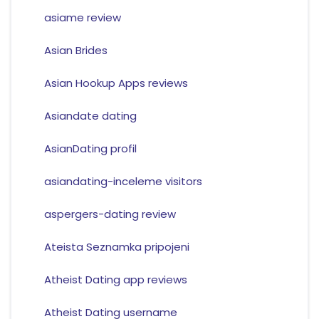
asiame review
Asian Brides
Asian Hookup Apps reviews
Asiandate dating
AsianDating profil
asiandating-inceleme visitors
aspergers-dating review
Ateista Seznamka pripojeni
Atheist Dating app reviews
Atheist Dating username