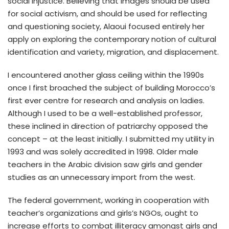
social injustice. Believing that images should be used
for social activism, and should be used for reflecting
and questioning society, Alaoui focused entirely her
apply on exploring the contemporary notion of cultural
identification and variety, migration, and displacement.
I encountered another glass ceiling within the 1990s
once I first broached the subject of building Morocco’s
first ever centre for research and analysis on ladies.
Although I used to be a well-established professor,
these inclined in direction of patriarchy opposed the
concept – at the least initially. I submitted my utility in
1993 and was solely accredited in 1998. Older male
teachers in the Arabic division saw girls and gender
studies as an unnecessary import from the west.
The federal government, working in cooperation with
teacher’s organizations and girls’s NGOs, ought to
increase efforts to combat illiteracy amongst girls and