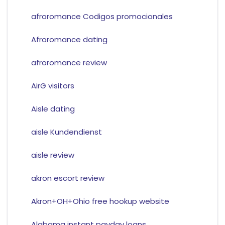
afroromance Codigos promocionales
Afroromance dating
afroromance review
AirG visitors
Aisle dating
aisle Kundendienst
aisle review
akron escort review
Akron+OH+Ohio free hookup website
Alabama instant payday loans