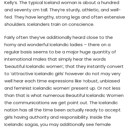
Kelly’s. The typical Iceland woman is about a hundred
and seventy cm tall. They’re sturdy, athletic, and well-
fed. They have lengthy, strong legs and often extensive
shoulders. Icelanders train on conscience.
Fairly often they’ve additionally heard close to the
horny and wonderful Icelandic ladies – there on a
regular basis seems to be a major huge quantity of
international males that simply hear the words
‘beautiful Icelandic women’, that they instantly convert
to ‘attractive Icelandic girls’ however do not may very
well hear each time expressions like ‘robust, unbiased
and feminist Icelandic women’ present up. Or not less
than that is what numerous Beautiful Icelandic Women
the communications we get point out. The Icelandic
nation has all the time been actually ready to accept
girls having authority and responsibility. Inside the
Icelandic sagas, you may additionally see female