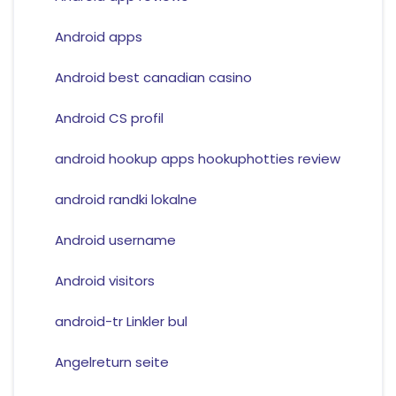
Android apps
Android best canadian casino
Android CS profil
android hookup apps hookuphotties review
android randki lokalne
Android username
Android visitors
android-tr Linkler bul
Angelreturn seite