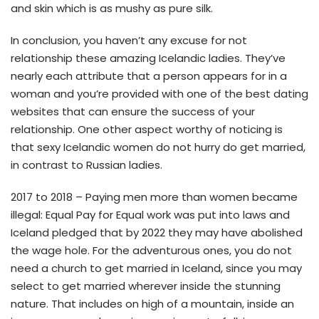
and skin which is as mushy as pure silk.
In conclusion, you haven’t any excuse for not
relationship these amazing Icelandic ladies. They’ve
nearly each attribute that a person appears for in a
woman and you’re provided with one of the best dating
websites that can ensure the success of your
relationship. One other aspect worthy of noticing is
that sexy Icelandic women do not hurry do get married,
in contrast to Russian ladies.
2017 to 2018 – Paying men more than women became
illegal: Equal Pay for Equal work was put into laws and
Iceland pledged that by 2022 they may have abolished
the wage hole. For the adventurous ones, you do not
need a church to get married in Iceland, since you may
select to get married wherever inside the stunning
nature. That includes on high of a mountain, inside an