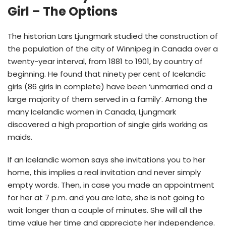
Girl – The Options
The historian Lars Ljungmark studied the construction of
the population of the city of Winnipeg in Canada over a
twenty-year interval, from 1881 to 1901, by country of
beginning. He found that ninety per cent of Icelandic
girls (86 girls in complete) have been ‘unmarried and a
large majority of them served in a family’. Among the
many Icelandic women in Canada, Ljungmark
discovered a high proportion of single girls working as
maids.
If an Icelandic woman says she invitations you to her
home, this implies a real invitation and never simply
empty words. Then, in case you made an appointment
for her at 7 p.m. and you are late, she is not going to
wait longer than a couple of minutes. She will all the
time value her time and appreciate her independence.