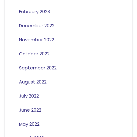
February 2023
December 2022
November 2022
October 2022
September 2022
August 2022
July 2022
June 2022
May 2022