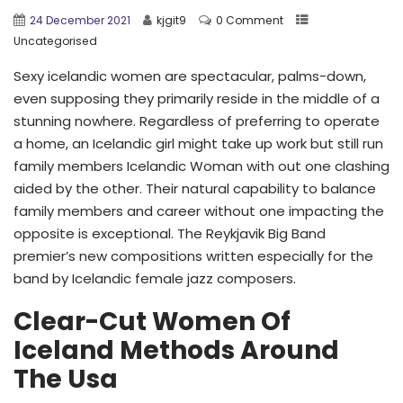
24 December 2021
kjgit9
0 Comment
Uncategorised
Sexy icelandic women are spectacular, palms-down,
even supposing they primarily reside in the middle of a
stunning nowhere. Regardless of preferring to operate
a home, an Icelandic girl might take up work but still run
family members Icelandic Woman with out one clashing
aided by the other. Their natural capability to balance
family members and career without one impacting the
opposite is exceptional. The Reykjavik Big Band
premier’s new compositions written especially for the
band by Icelandic female jazz composers.
Clear-Cut Women Of
Iceland Methods Around
The Usa