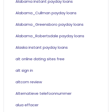
Alabama instant payday loans
Alabama_Cullman payday loans
Alabama_Greensboro payday loans
Alabama_Robertsdale payday loans
Alaska instant payday loans
alt online dating sites free
alt sign in
altcom review
Alternatieve telefoonnummer
alua effacer