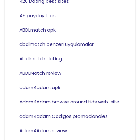
420 Dating best sites
45 payday loan
ABDLmatch apk
abdlmatch benzeri uygulamalar
Abdlmatch dating
ABDLMatch review
adam4adam apk
Adam4Adam browse around tids web-site
adam4adam Codigos promocionales
Adam4Adam review