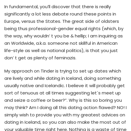
In fundamental, you’ll discover that there is really
significantly a lot less debate round these points in
Europe, versus the States. The great side of oldsters
being thus professional-gender equal rights (which, by
the way, why wouldn’ t you be & hellip; I am inquiring as
an Worldwide, a.k.a. someone not skillful in American
life-style as well as national politics), is that you just
don’ t get as plenty of feminazis.
My approach on Tinder is trying to set up dates which
are lively and while dating in Iceland, doing something
usually native and Icelandic. I believe it will probably get
sort of tenuous at all times suggesting let´s meet up
and seize a coffee or beer?”. Why is this so boring you
may think? Am I doing all this dating action flawed? NO! I
simply wish to provide you with my greatest advices on
dating in Iceland, so you can also make the most out of
your valuable time right here. Nothing is a waste of time