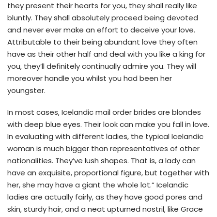
they present their hearts for you, they shall really like
bluntly. They shall absolutely proceed being devoted
and never ever make an effort to deceive your love.
Attributable to their being abundant love they often
have as their other half and deal with you like a king for
you, they’ll definitely continually admire you. They will
moreover handle you whilst you had been her
youngster.
In most cases, Icelandic mail order brides are blondes
with deep blue eyes. Their look can make you fall in love.
In evaluating with different ladies, the typical Icelandic
woman is much bigger than representatives of other
nationalities. They’ve lush shapes. That is, a lady can
have an exquisite, proportional figure, but together with
her, she may have a giant the whole lot.” Icelandic
ladies are actually fairly, as they have good pores and
skin, sturdy hair, and a neat upturned nostril, like Grace