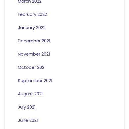
March 2022
February 2022
January 2022
December 2021
November 2021
October 2021
September 2021
August 2021
July 2021
June 2021