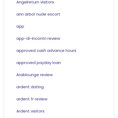
Angelreturn visitors
ann arbor nude escort
app
app-di-incontri review
approved cash advance hours
approved payday loan
Arablounge review
ardent dating
ardent fr review
Ardent visitors