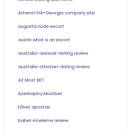
Athens+GA+Georgia company site
augusta nude escort
austin what is an escort
australia-asexual-dating review
australia-christian-dating review
AZ Most BET
Azerbajany Mostbet
b1bet apostas
babel-inceleme review