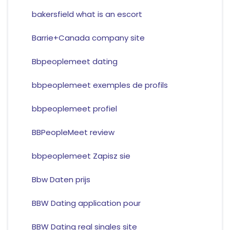
bakersfield what is an escort
Barrie+Canada company site
Bbpeoplemeet dating
bbpeoplemeet exemples de profils
bbpeoplemeet profiel
BBPeopleMeet review
bbpeoplemeet Zapisz sie
Bbw Daten prijs
BBW Dating application pour
BBW Dating real singles site