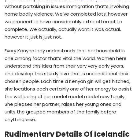
without partaking in issues immigration that’s involving
home bodily violence. We’ve completed lots, however
we proceed to have considerably extra attempt to
complete. We actually, actually want it was actual,
however it just is just not.
Every Kenyan lady understands that her household is
one among factor that’s vital the world. Women here
understand this idea from their very very early years,
and develop this sturdy love that is unconditional their
chosen people. Each time a Kenyan girl will get hitched,
she locations each certainly one of her energy to assist
the well being of her model model model new family.
She pleases her partner, raises her young ones and
units the grouped members of the family before
anything else.
Rudimentary Details Of Icelandic