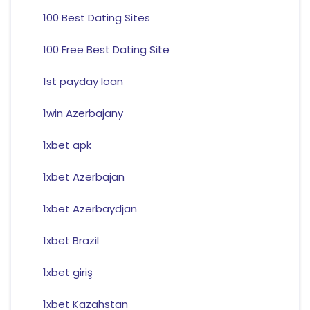
100 Best Dating Sites
100 Free Best Dating Site
1st payday loan
1win Azerbajany
1xbet apk
1xbet Azerbajan
1xbet Azerbaydjan
1xbet Brazil
1xbet giriş
1xbet Kazahstan