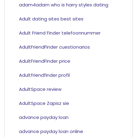
adam4adam who is harry styles dating
Adult dating sites best sites
Adult Friend Finder telefoonnummer
AdultFriendFinder cuestionarios
AdultFriendFinder price
Adultfriendfinder profil
AdultSpace review
AdultSpace Zapisz sie
advance payday loan
advance payday loan online