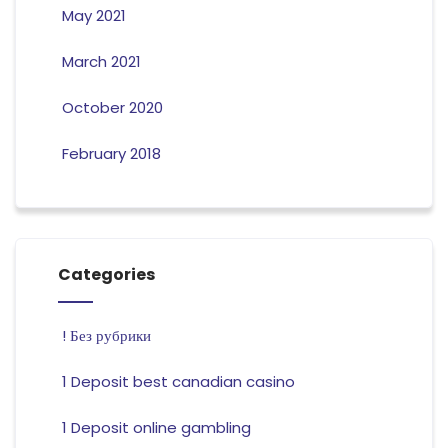
May 2021
March 2021
October 2020
February 2018
Categories
! Без рубрики
1 Deposit best canadian casino
1 Deposit online gambling