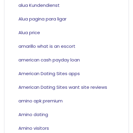
alua Kundendienst
Alua pagina para ligar
Alua price
amarillo what is an escort
american cash payday loan
American Dating Sites apps
American Dating Sites want site reviews
amino apk premium
Amino dating
Amino visitors