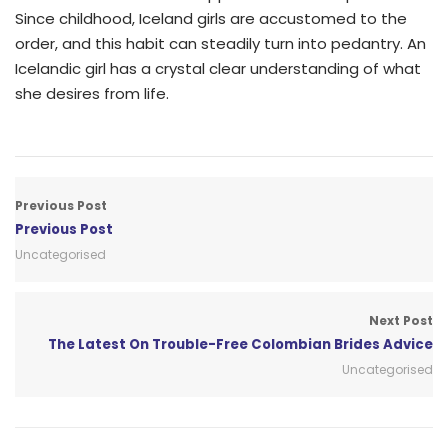
Since childhood, Iceland girls are accustomed to the
order, and this habit can steadily turn into pedantry. An
Icelandic girl has a crystal clear understanding of what
she desires from life.
Previous Post
Previous Post
Uncategorised
Next Post
The Latest On Trouble-Free Colombian Brides Advice
Uncategorised