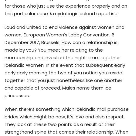
for those who just use the experience properly and on
this particular case #mydatinginIceland expertise.
Loud and United to end violence against women and
women, European Women’s Lobby Convention, 6
December 2017, Brussels. How can a relationship is
made by you? You meet her relating to the
membership and invested the night time together
Icelandic Women. In the event that subsequent early
early early morning the two of you notice you reside
together that you just nonetheless like one another
and capable of proceed. Males name them ice
princesses.
When there’s something which Icelandic mail purchase
brides which might be new, it’s love and also respect.
They look at these two points as a result of their
strengthand spine that carries their relationship. When