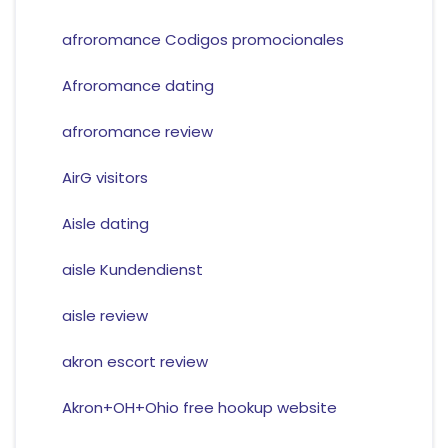
afroromance Codigos promocionales
Afroromance dating
afroromance review
AirG visitors
Aisle dating
aisle Kundendienst
aisle review
akron escort review
Akron+OH+Ohio free hookup website