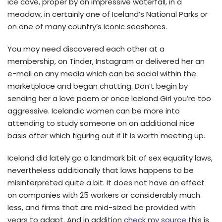
ice cave, proper by an impressive waterfall, in a
meadow, in certainly one of Iceland’s National Parks or
on one of many country’s iconic seashores.
You may need discovered each other at a
membership, on Tinder, Instagram or delivered her an
e-mail on any media which can be social within the
marketplace and began chatting. Don’t begin by
sending her a love poem or once Iceland Girl you’re too
aggressive. Icelandic women can be more into
attending to study someone on an additional nice
basis after which figuring out if it is worth meeting up.
Iceland did lately go a landmark bit of sex equality laws,
nevertheless additionally that laws happens to be
misinterpreted quite a bit. It does not have an effect
on companies with 25 workers or considerably much
less, and firms that are mid-sized be provided with
years to adapt. And in addition
check my source
this is