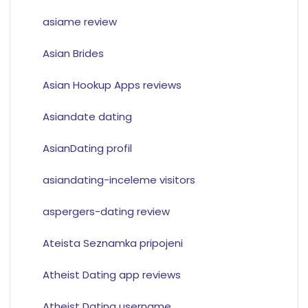
asiame review
Asian Brides
Asian Hookup Apps reviews
Asiandate dating
AsianDating profil
asiandating-inceleme visitors
aspergers-dating review
Ateista Seznamka pripojeni
Atheist Dating app reviews
Atheist Dating username