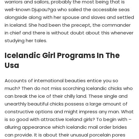
warriors and sailors, probably the most being that is
well-known Djupau?ga who sailed the accessible seas
alongside along with her spouse and slaves and settled
in Iceland. She had been the precept, the commander
in chief and there is without doubt about this whenever
studying her tales.
Icelandic Girl Programs In The
Usa
Accounts of international beauties entice you so
much? Then do not miss scorching Icelandic chicks who
can break the ice of their chilly land. These single and
unearthly beautiful chicks possess a large amount of
constructive options and might impress any man. What
is so good with attractive Iceland girls? To begin with –
alluring appearance which Icelandic mail order brides
can provide. It is about their unusual porcelain pores