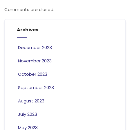
Comments are closed.
Archives
December 2023
November 2023
October 2023
September 2023
August 2023
July 2023
May 2023