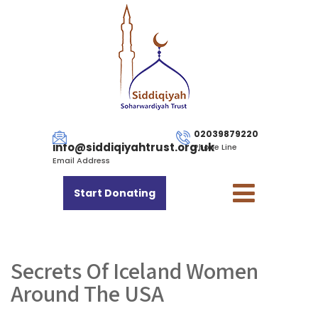
02039879220
info@siddiqiyahtrust.org.uk
Phone Line
Email Address
Start Donating
Secrets Of Iceland Women
Around The USA