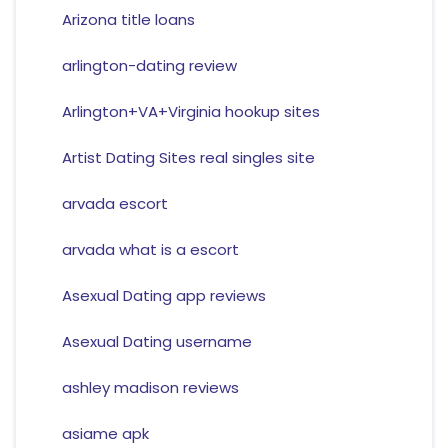
Arizona title loans
arlington-dating review
Arlington+VA+Virginia hookup sites
Artist Dating Sites real singles site
arvada escort
arvada what is a escort
Asexual Dating app reviews
Asexual Dating username
ashley madison reviews
asiame apk