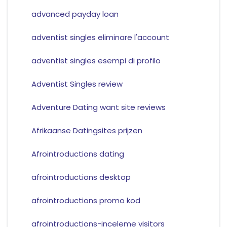
advanced payday loan
adventist singles eliminare l'account
adventist singles esempi di profilo
Adventist Singles review
Adventure Dating want site reviews
Afrikaanse Datingsites prijzen
Afrointroductions dating
afrointroductions desktop
afrointroductions promo kod
afrointroductions-inceleme visitors