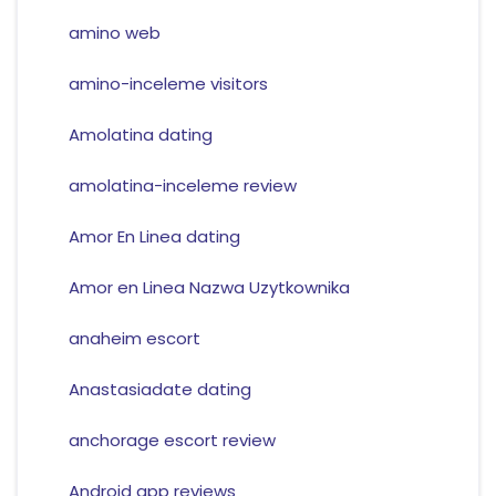
amino web
amino-inceleme visitors
Amolatina dating
amolatina-inceleme review
Amor En Linea dating
Amor en Linea Nazwa Uzytkownika
anaheim escort
Anastasiadate dating
anchorage escort review
Android app reviews