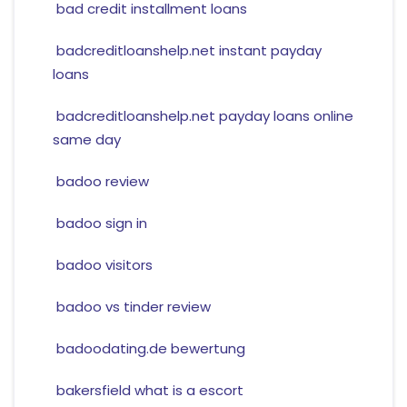
bad credit installment loans
badcreditloanshelp.net instant payday
loans
badcreditloanshelp.net payday loans online
same day
badoo review
badoo sign in
badoo visitors
badoo vs tinder review
badoodating.de bewertung
bakersfield what is a escort