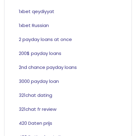
1xbet qeydiyyat
1xbet Russian
2 payday loans at once
200$ payday loans
2nd chance payday loans
3000 payday loan
321chat dating
321chat fr review
420 Daten prijs