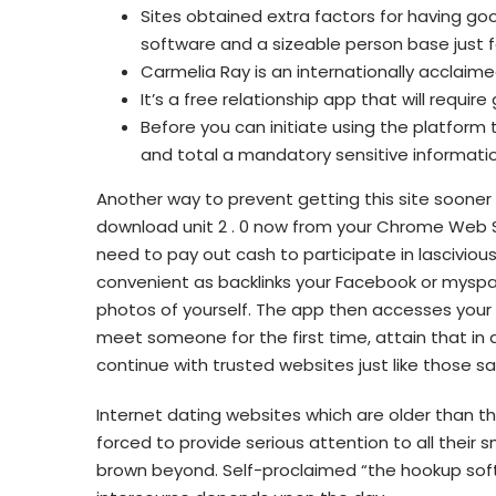
Sites obtained extra factors for having go
software and a sizeable person base just 
Carmelia Ray is an internationally acclai
It’s a free relationship app that will require g
Before you can initiate using the platform 
and total a mandatory sensitive informati
Another way to prevent getting this site sooner o
download unit 2 . 0 now from your Chrome Web St
need to pay out cash to participate in lascivious
convenient as backlinks your Facebook or myspa
photos of yourself. The app then accesses your 
meet someone for the first time, attain that in a p
continue with trusted websites just like those sa
Internet dating websites which are older than 
forced to provide serious attention to all their
brown beyond. Self-proclaimed “the hookup soft