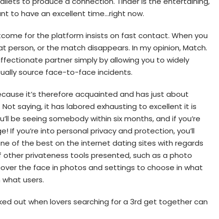
 wallets to produce a connection. Tinder is the entertaining,
nt to have an excellent time…right now.
tcome for the platform insists on fast contact. When you
at person, or the match disappears. In my opinion, Match.
affectionate partner simply by allowing you to widely
sually source face-to-face incidents.
because it’s therefore acquainted and has just about
Not saying, it has labored exhausting to excellent it is
u’ll be seeing somebody within six months, and if you’re
e! If you’re into personal privacy and protection, you’ll
 one of the best on the internet dating sites with regards
s of other privateness tools presented, such as a photo
cover the face in photos and settings to choose in what
 what users.
ked out when lovers searching for a 3rd get together can