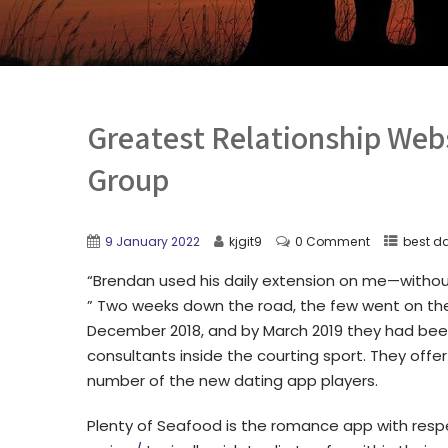
Greatest Relationship Web
Group
9 January 2022
kjgit9
0 Comment
best da
“Brendan used his daily extension on me—withou
” Two weeks down the road, the few went on their
December 2018, and by March 2019 they had bee
consultants inside the courting sport. They offe
number of the new dating app players.
Plenty of Seafood is the romance app with resp