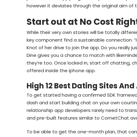
however it deviates through the original aim of 
Start out at No Cost Rig
While their very own stories will be totally diffe
key component find a sustainable connection. “I 
Knot of her drive to join the app. Do you really 
Dine gives you a chance to match with likeminde
they’re too. Once locked in, start off chatting, c
offered inside the iphone app.
High 12 Best Dating Sites And
To get started having a confirmed SDK framework
dash and start building chat on your own courtin
relationship app developers rarely need to trans
and pre-built features similar to CometChat ava
To be able to get the one-month plan, that can 