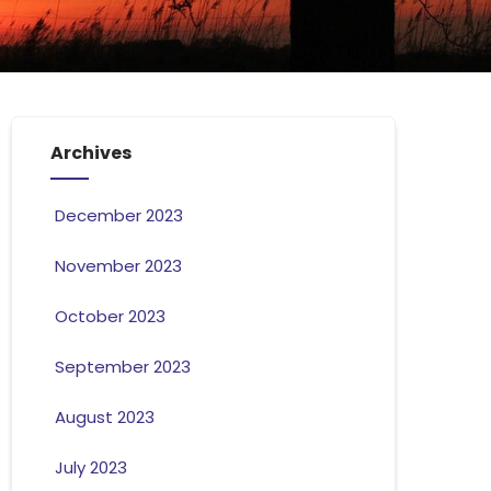
Archives
December 2023
November 2023
October 2023
September 2023
August 2023
July 2023