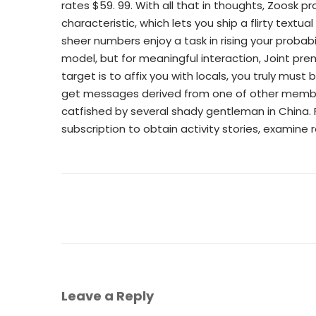
rates $59. 99. With all that in thoughts, Zoosk 
characteristic, which lets you ship a flirty textu
sheer numbers enjoy a task in rising your probabi
model, but for meaningful interaction, Joint pr
target is to affix you with locals, you truly must
get messages derived from one of other member. 
catfished by several shady gentleman in China. 
subscription to obtain activity stories, examine
Leave a Reply