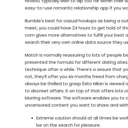
review/
typically wish to dip too far within their
easy-to-use romantic relationship app if you wa
Bumble’s best for casual hookups as being a ou
meet, you could have 24 hours to get hold of th
com gives more alternatives to fulfill your best 
search their very own online data source they u
Match is normally reassuring to lots of people 
presented the formula for different dating sites. 
technique after a while. There’s a assure that yo
not, they’ll offer you six months freed from charg
always be thrilled to grasp Éxito Milan is viewed
to discreet affairs. It on top of that offers lot
blurring software. The software enables you to 
uncensored content you want to share and with
Extreme caution should at all times be wor
be on the search for pleasure.