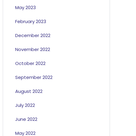
May 2023
February 2023
December 2022
November 2022
October 2022
September 2022
August 2022
July 2022
June 2022
May 2022