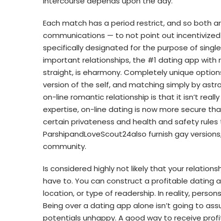
intercourse depends upon the day.
Each match has a period restrict, and so both ar
communications — to not point out incentivized 
specifically designated for the purpose of sing
important relationships, the #1 dating app wit
straight, is eharmony. Completely unique options
version of the self, and matching simply by astr
on-line romantic relationship is that it isn’t rea
expertise, on-line dating is now more secure tha
certain privateness and health and safety rules 
ParshipandLoveScout24also furnish gay versions
community.
Is considered highly not likely that your relation
have to. You can construct a profitable dating ap
location, or type of readership. In reality, perso
Being over a dating app alone isn’t going to ass
potentials unhappy. A good way to receive profit