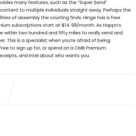
provides many features, such as the “Super Send”
al content to multiple individuals straight away. Perhaps the
lities of assembly the courting finds. Hinge has a free
emium subscriptions start at $14. 99/month. As Happn’s
 be within two hundred and fifty miles to really send and
This is a specialist when you’re afraid of being
Free to sign up for, or spend on a CMB Premium
 receipts, and intel about who wants you.