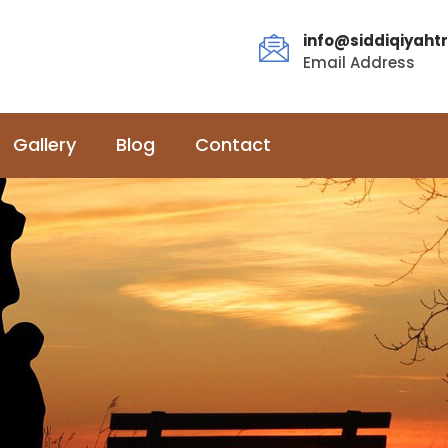
info@siddiqiyahtr
Email Address
Gallery
Blog
Contact