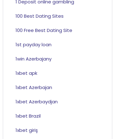
1 Deposit online gambling
100 Best Dating Sites
100 Free Best Dating Site
1st payday loan
1win Azerbajany
1xbet apk
1xbet Azerbajan
1xbet Azerbaydjan
1xbet Brazil
1xbet giriş