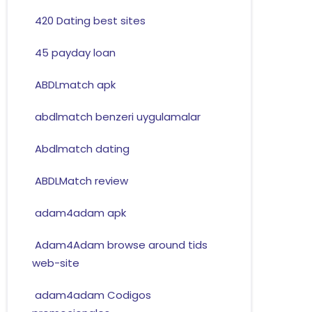
420 Dating best sites
45 payday loan
ABDLmatch apk
abdlmatch benzeri uygulamalar
Abdlmatch dating
ABDLMatch review
adam4adam apk
Adam4Adam browse around tids
web-site
adam4adam Codigos