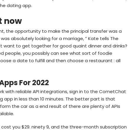
the dating app.
ht now
rent, the opportunity to make the principal transfer was a
was absolutely looking for a marriage, ” Kate tells The
just want to get together for good quaint dinner and drinks?
d people, you possibly can see what sort of foodie
hoose a date to fulfill and then choose a restaurant : all
 Apps For 2022
 with reliable API integrations, sign in to the CometChat
g app in less than 10 minutes. The better part is that
form the car as a end result of there are plenty of APIs
ilable.
cost you $29. ninety 9, and the three-month subscription