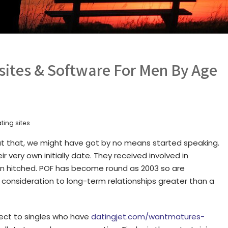
sites & Software For Men By Age
ting sites
t that, we might have got by no means started speaking.
 very own initially date. They received involved in
n hitched. POF has become round as 2003 so are
r consideration to long-term relationships greater than a
ect to singles who have
datingjet.com/wantmatures-