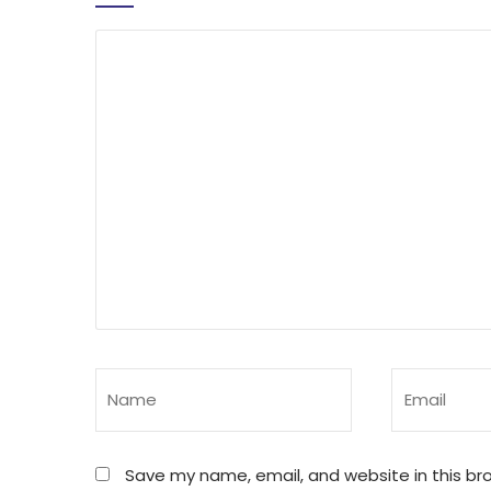
Save my name, email, and website in this br