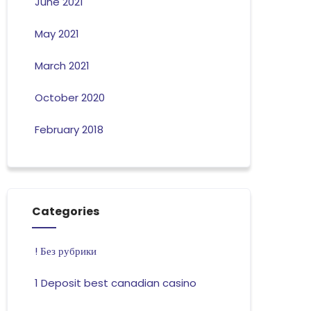
June 2021
May 2021
March 2021
October 2020
February 2018
Categories
! Без рубрики
1 Deposit best canadian casino