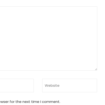
owser for the next time I comment.