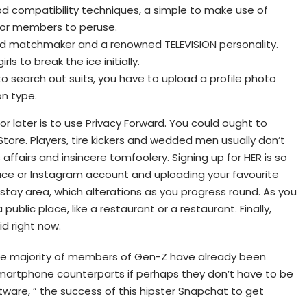
od compatibility techniques, a simple to make use of
for members to peruse.
med matchmaker and a renowned TELEVISION personality.
irls to break the ice initially.
to search out suits, you have to upload a profile photo
on type.
r later is to use Privacy Forward. You could ought to
ore. Players, tire kickers and wedded men usually don’t
 affairs and insincere tomfoolery. Signing up for HER is so
ce or Instagram account and uploading your favourite
stay area, which alterations as you progress round. As you
ublic place, like a restaurant or a restaurant. Finally,
id right now.
the majority of members of Gen-Z have already been
 smartphone counterparts if perhaps they don’t have to be
ware, ” the success of this hipster Snapchat to get