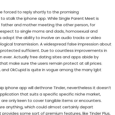
e forced to reply shortly to the promising
to stalk the iphone app. While Single Parent Meet is
le father and mother meeting the other person, for
h respect to single moms and dads, homosexual and
 adopt the ability to involve an audio tracks or video
ological transmission. A widespread false impression about
lly protected sufficient. Due to countless improvements in
n ever. Actually free dating sites and apps abide by
that make sure the users remain protect at all prices.
, and OkCupid is quite in vogue among the many lgbt
ship iphone app will dethrone Tinder, nevertheless it doesn’t
plication that suits a specific specific niche market,
ns are only keen to cover tangible items or encounters.
ure anything, which could almost certainly depart
 provides some sort of premium features, like Tinder Plus,