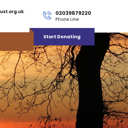
ust.org.uk
02039879220
Phone Line
Start Donating