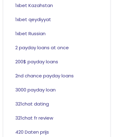
1xbet Kazahstan
1xbet qeydiyyat
1xbet Russian
2 payday loans at once
200$ payday loans
2nd chance payday loans
3000 payday loan
321chat dating
321chat fr review
420 Daten prijs