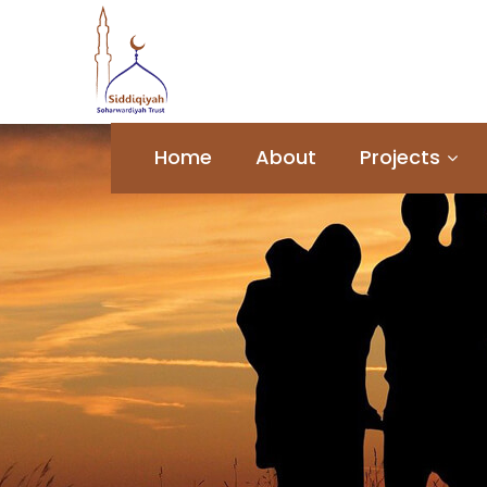
Home
About
Projects