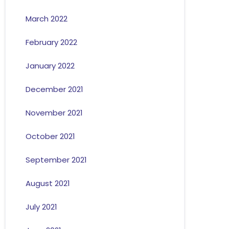
March 2022
February 2022
January 2022
December 2021
November 2021
October 2021
September 2021
August 2021
July 2021