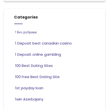
Categories
! Без рубрики
1 Deposit best canadian casino
1 Deposit online gambling
100 Best Dating Sites
100 Free Best Dating Site
1st payday loan
1win Azerbajany