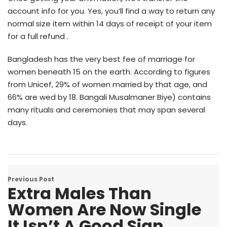
account info for you. Yes, you’ll find a way to return any
normal size item within 14 days of receipt of your item
for a full refund .
Bangladesh has the very best fee of marriage for
women beneath 15 on the earth. According to figures
from Unicef, 29% of women married by that age, and
66% are wed by 18. Bangali Musalmaner Biye) contains
many rituals and ceremonies that may span several
days.
Previous Post
Extra Males Than
Women Are Now Single
It Isn’t A Good Sign