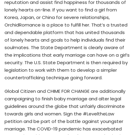
reputation and assist find happiness for thousands of
lonely hearts on-line. If you want to find a girl from
Korea, Japan, or China for severe relationships,
OrchidRomance is a place to fulfill her. That’s a trusted
and dependable platform that has united thousands
of lonely hearts and goals to help individuals find their
soulmates. The State Department is clearly aware of
the implications that early marriage can have on a girl’s
security. The U.S. State Department is then required by
legislation to work with them to develop a simpler
countertrafficking technique going forward.
Global Citizen and CHIME FOR CHANGE are additionally
campaigning to finish baby marriage and alter legal
guidelines around the globe that unfairly discriminate
towards girls and women. Sign the #LeveltheLaw
petition and be part of the battle against youngster
marriage. The COVID-19 pandemic has exacerbated