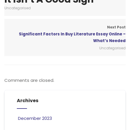
Uncategorised
Next Post
Significant Factors In Buy Literature Essay Online –
What’s Needed
Uncategorised
Comments are closed.
Archives
December 2023