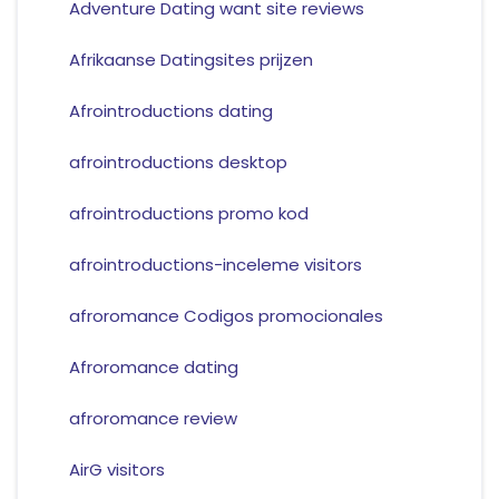
Adventure Dating want site reviews
Afrikaanse Datingsites prijzen
Afrointroductions dating
afrointroductions desktop
afrointroductions promo kod
afrointroductions-inceleme visitors
afroromance Codigos promocionales
Afroromance dating
afroromance review
AirG visitors