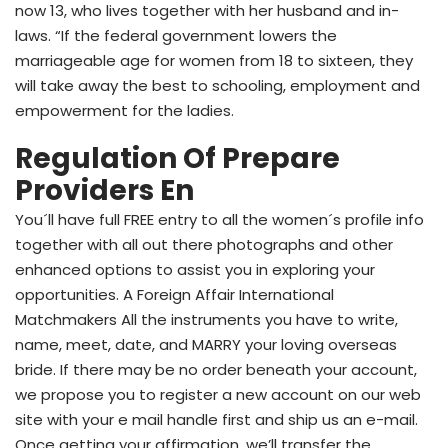
now 13, who lives together with her husband and in-
laws. “If the federal government lowers the
marriageable age for women from 18 to sixteen, they
will take away the best to schooling, employment and
empowerment for the ladies.
Regulation Of Prepare
Providers En
You´ll have full FREE entry to all the women´s profile info
together with all out there photographs and other
enhanced options to assist you in exploring your
opportunities. A Foreign Affair International
Matchmakers All the instruments you have to write,
name, meet, date, and MARRY your loving overseas
bride. If there may be no order beneath your account,
we propose you to register a new account on our web
site with your e mail handle first and ship us an e-mail.
Once getting your affirmation, we’ll transfer the