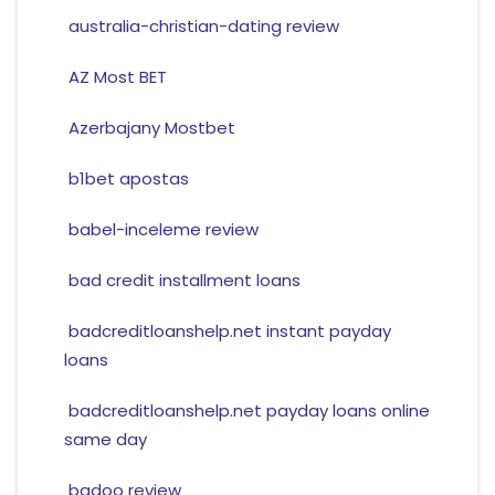
australia-christian-dating review
AZ Most BET
Azerbajany Mostbet
b1bet apostas
babel-inceleme review
bad credit installment loans
badcreditloanshelp.net instant payday
loans
badcreditloanshelp.net payday loans online
same day
badoo review