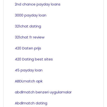
2nd chance payday loans
3000 payday loan
321chat dating
321chat fr review
420 Daten prijs
420 Dating best sites
45 payday loan
ABDLmatch apk
abdlmatch benzeri uygulamalar
Abdlmatch dating