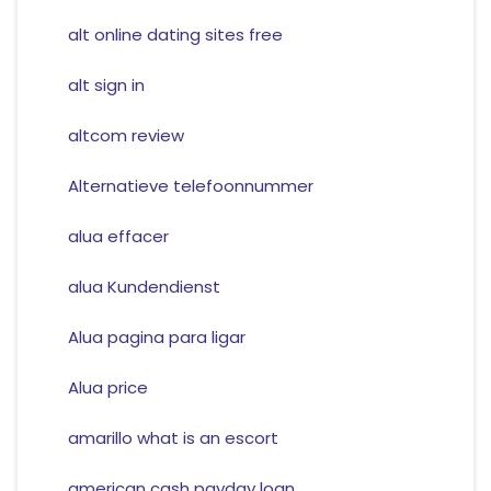
alt online dating sites free
alt sign in
altcom review
Alternatieve telefoonnummer
alua effacer
alua Kundendienst
Alua pagina para ligar
Alua price
amarillo what is an escort
american cash payday loan