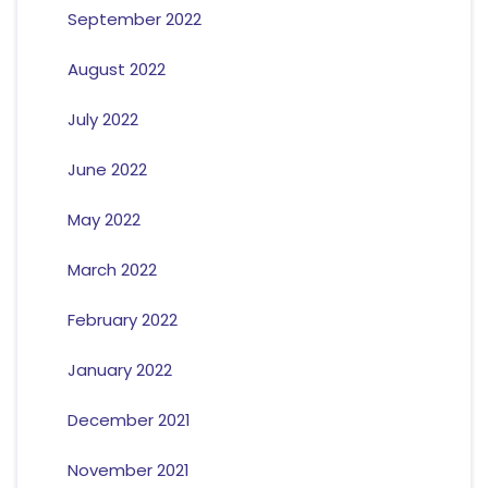
September 2022
August 2022
July 2022
June 2022
May 2022
March 2022
February 2022
January 2022
December 2021
November 2021