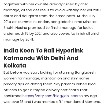
together with her own life already ruined by child
marriage, all she desires is to avoid wasting her youthful
sister and daughter from the same path. At the July
2014 Girl Summit in London, Bangladesh Prime Minister
Sheikh Hasina promised to finish marriage for ladies
underneath 15 by 2021 and also vowed to finish all child
marriage by 2041.
India Keen To Rail Hyperlink
Katmandu With Delhi And
Kolkata
But before you start looking for stunning Bangladeshi
women for marriage, maintain on and skim some
primary tips on dating them. “My parents bribed local
officers to get a forged delivery certificate that
confirmed
https://zety.com/blog/job-search
my age
was over 18 and I was married off,” mentioned Momena,