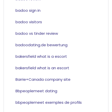
badoo sign in
badoo visitors
badoo vs tinder review
badoodating.de bewertung
bakersfield what is a escort
bakersfield what is an escort
Barrie+Canada company site
Bbpeoplemeet dating
bbpeoplemeet exemples de profils