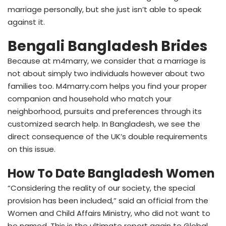
marriage personally, but she just isn’t able to speak
against it.
Bengali Bangladesh Brides
Because at m4marry, we consider that a marriage is
not about simply two individuals however about two
families too. M4marry.com helps you find your proper
companion and household who match your
neighborhood, pursuits and preferences through its
customized search help. In Bangladesh, we see the
direct consequence of the UK’s double requirements
on this issue.
How To Date Bangladesh Women
“Considering the reality of our society, the special
provision has been included,” said an official from the
Women and Child Affairs Ministry, who did not want to
be named. This is the ultimate report again to Global