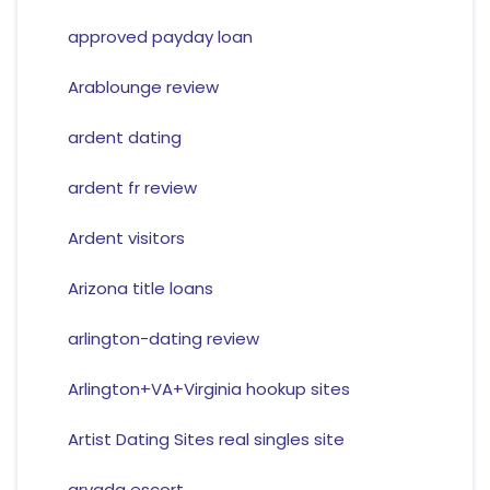
approved payday loan
Arablounge review
ardent dating
ardent fr review
Ardent visitors
Arizona title loans
arlington-dating review
Arlington+VA+Virginia hookup sites
Artist Dating Sites real singles site
arvada escort