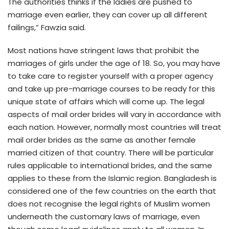
The authorities thinks if the ladies are pushed to
marriage even earlier, they can cover up all different
failings,” Fawzia said.
Most nations have stringent laws that prohibit the
marriages of girls under the age of 18. So, you may have
to take care to register yourself with a proper agency
and take up pre-marriage courses to be ready for this
unique state of affairs which will come up. The legal
aspects of mail order brides will vary in accordance with
each nation. However, normally most countries will treat
mail order brides as the same as another female
married citizen of that country. There will be particular
rules applicable to international brides, and the same
applies to these from the Islamic region. Bangladesh is
considered one of the few countries on the earth that
does not recognise the legal rights of Muslim women
underneath the customary laws of marriage, even