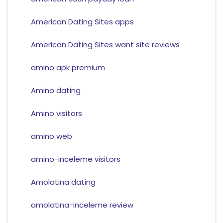
American Dating Sites apps
American Dating Sites want site reviews
amino apk premium
Amino dating
Amino visitors
amino web
amino-inceleme visitors
Amolatina dating
amolatina-inceleme review