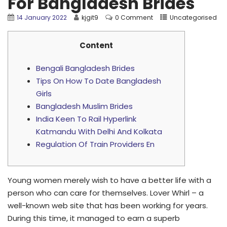
For Bangladesh Brides
14 January 2022
kjgit9
0 Comment
Uncategorised
Content
Bengali Bangladesh Brides
Tips On How To Date Bangladesh
Girls
Bangladesh Muslim Brides
India Keen To Rail Hyperlink
Katmandu With Delhi And Kolkata
Regulation Of Train Providers En
Young women merely wish to have a better life with a
person who can care for themselves. Lover Whirl – a
well-known web site that has been working for years.
During this time, it managed to earn a superb