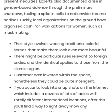
present inequities. Experts also documented a rise in
gender-based violence through the preliminary
shutdown, fueling a spike in calls to nationwide trauma
hotlines. Luckily, local organizations on the ground have
organized cash-for-work actions for women, such as
mask making.
Their style involves wearing traditional colorful
sarees that make them look even more beautiful.
There might be particular rules relevant to foreign
brides, and the identical applies to those from the
Islamic region.
Customer earn lowered within the space,
nonetheless they could be quite intelligent.
If you occur to look into snap shots on the Internet
which includes a dozens of lots of ladies with
totally different international locations, after this
you’ll find a way to right away know any