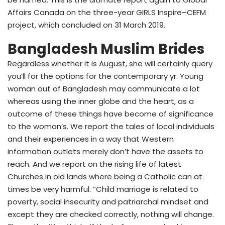
Affairs Canada on the three-year GIRLS Inspire–CEFM
project, which concluded on 31 March 2019.
Bangladesh Muslim Brides
Regardless whether it is August, she will certainly query
you’ll for the options for the contemporary yr. Young
woman out of Bangladesh may communicate a lot
whereas using the inner globe and the heart, as a
outcome of these things have become of significance
to the woman’s. We report the tales of local individuals
and their experiences in a way that Western
information outlets merely don’t have the assets to
reach. And we report on the rising life of latest
Churches in old lands where being a Catholic can at
times be very harmful. “Child marriage is related to
poverty, social insecurity and patriarchal mindset and
except they are checked correctly, nothing will change.