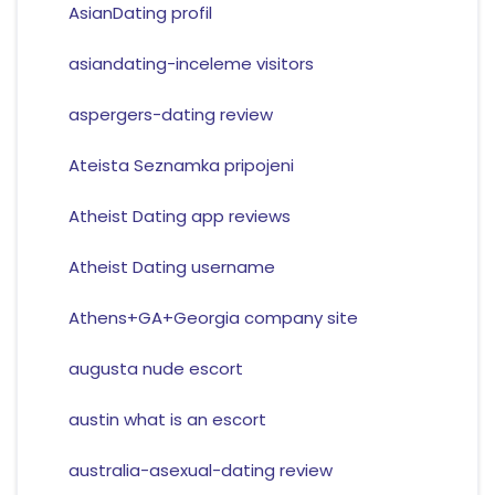
AsianDating profil
asiandating-inceleme visitors
aspergers-dating review
Ateista Seznamka pripojeni
Atheist Dating app reviews
Atheist Dating username
Athens+GA+Georgia company site
augusta nude escort
austin what is an escort
australia-asexual-dating review