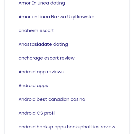
Amor En Linea dating
Amor en Linea Nazwa Uzytkownika
anaheim escort
Anastasiadate dating
anchorage escort review
Android app reviews
Android apps
Android best canadian casino
Android CS profil
android hookup apps hookuphotties review