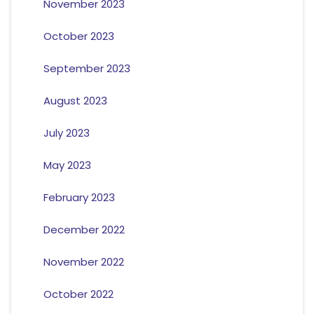
November 2023
October 2023
September 2023
August 2023
July 2023
May 2023
February 2023
December 2022
November 2022
October 2022