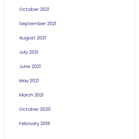
October 2021
September 2021
August 2021
July 2021
June 2021
May 2021
March 2021
October 2020
February 2018