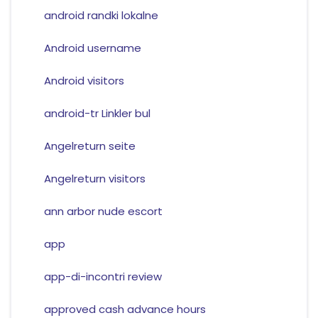
android randki lokalne
Android username
Android visitors
android-tr Linkler bul
Angelreturn seite
Angelreturn visitors
ann arbor nude escort
app
app-di-incontri review
approved cash advance hours