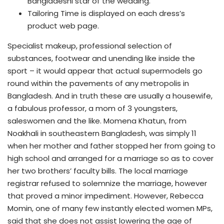
Bangladeshi star of the wedding.
Tailoring Time is displayed on each dress’s
product web page.
Specialist makeup, professional selection of
substances, footwear and unending like inside the
sport – it would appear that actual supermodels go
round within the pavements of any metropolis in
Bangladesh. And in truth these are usually a housewife,
a fabulous professor, a mom of 3 youngsters,
saleswomen and the like. Momena Khatun, from
Noakhali in southeastern Bangladesh, was simply 11
when her mother and father stopped her from going to
high school and arranged for a marriage so as to cover
her two brothers’ faculty bills. The local marriage
registrar refused to solemnize the marriage, however
that proved a minor impediment. However, Rebecca
Momin, one of many few instantly elected women MPs,
said that she does not assist lowering the age of