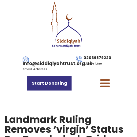
02039879220
info@siddiqiyahtrust.org.uk
Phone Line
Email Address
Start Donating
Landmark Ruling
Removes ‘virgin’ Status