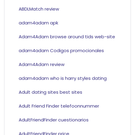
ABDLMatch review
adam4adam apk
Adam4Adam browse around tids web-site
adam4adam Codigos promocionales
Adam4Adam review
adam4adam who is harry styles dating
Adult dating sites best sites
Adult Friend Finder telefoonnummer
AdultFriendFinder cuestionarios
AdultFriendFinder price