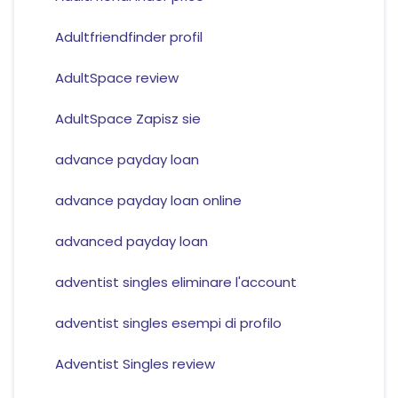
Adultfriendfinder profil
AdultSpace review
AdultSpace Zapisz sie
advance payday loan
advance payday loan online
advanced payday loan
adventist singles eliminare l'account
adventist singles esempi di profilo
Adventist Singles review