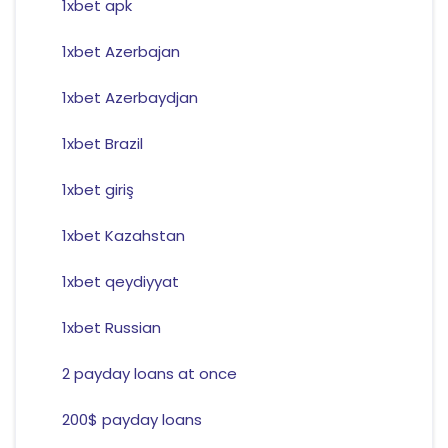
1xbet apk
1xbet Azerbajan
1xbet Azerbaydjan
1xbet Brazil
1xbet giriş
1xbet Kazahstan
1xbet qeydiyyat
1xbet Russian
2 payday loans at once
200$ payday loans