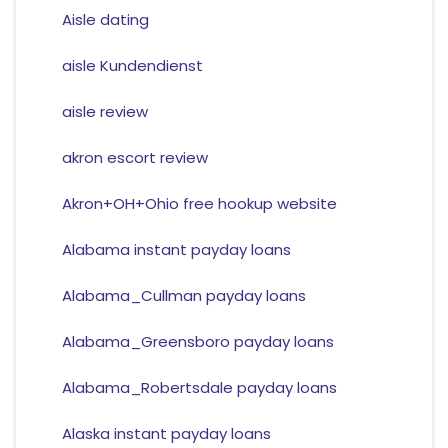
Aisle dating
aisle Kundendienst
aisle review
akron escort review
Akron+OH+Ohio free hookup website
Alabama instant payday loans
Alabama_Cullman payday loans
Alabama_Greensboro payday loans
Alabama_Robertsdale payday loans
Alaska instant payday loans