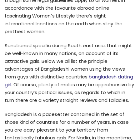
though some legal guidelines apply to all women. In
accordance with the favourite abroad online
fascinating Women`s Lifestyle there’s eight
international locations on the earth when stay the
prettiest women.
Sanctioned specific during South east asia, that might
be well-known in many nations, on account of its
attractive gals. Below we all list the principle
advantages of Bangladeshi women using the views
from guys with distinctive countries
bangladesh dating
girl
. Of course, plenty of males may be apprehensive by
your country’s political issues, as regards to which in
turn there are a variety straight reviews and fallacies.
Bangladesh is a pacesetter contained in the set of
those kind of countries for a number of years. In case
you are easy, pleasant to your territory from
fantastically fabulous gals. For Nadia, in the meantime,