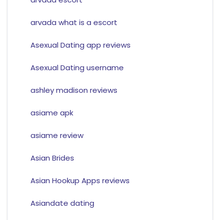
arvada what is a escort
Asexual Dating app reviews
Asexual Dating username
ashley madison reviews
asiame apk
asiame review
Asian Brides
Asian Hookup Apps reviews
Asiandate dating