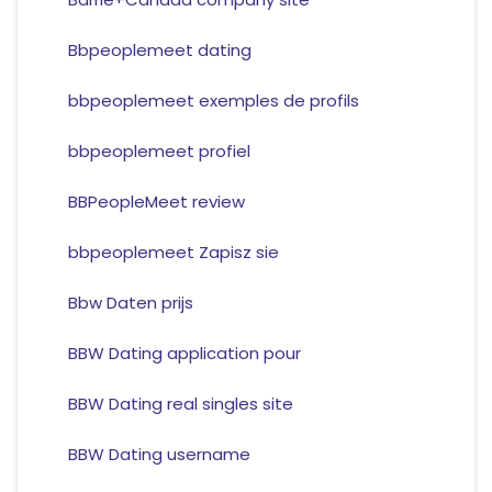
Bbpeoplemeet dating
bbpeoplemeet exemples de profils
bbpeoplemeet profiel
BBPeopleMeet review
bbpeoplemeet Zapisz sie
Bbw Daten prijs
BBW Dating application pour
BBW Dating real singles site
BBW Dating username