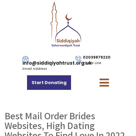
02039879220
info@siddiqiyahtrust.org.uk
Phone Line
Email Address
Start Donating
Best Mail Order Brides
Websites, High Dating
Websites To Find Love In 2022