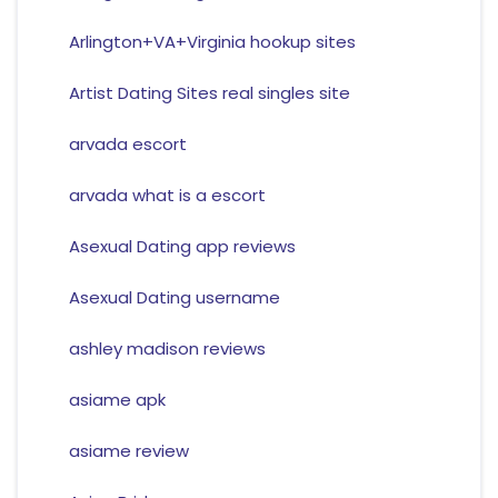
Arlington+VA+Virginia hookup sites
Artist Dating Sites real singles site
arvada escort
arvada what is a escort
Asexual Dating app reviews
Asexual Dating username
ashley madison reviews
asiame apk
asiame review