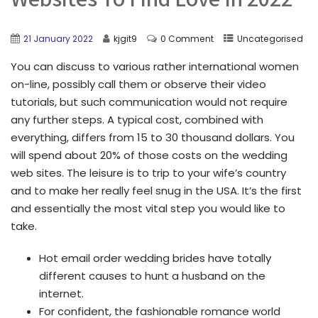
21 January 2022
kjgit9
0 Comment
Uncategorised
You can discuss to various rather international women
on-line, possibly call them or observe their video
tutorials, but such communication would not require
any further steps. A typical cost, combined with
everything, differs from 15 to 30 thousand dollars. You
will spend about 20% of those costs on the wedding
web sites. The leisure is to trip to your wife’s country
and to make her really feel snug in the USA. It’s the first
and essentially the most vital step you would like to
take.
Hot email order wedding brides have totally
different causes to hunt a husband on the
internet.
For confident, the fashionable romance world