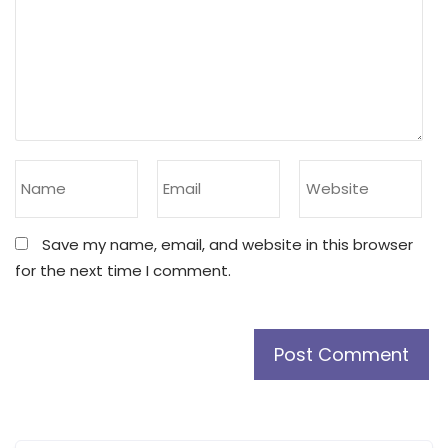
Save my name, email, and website in this browser
for the next time I comment.