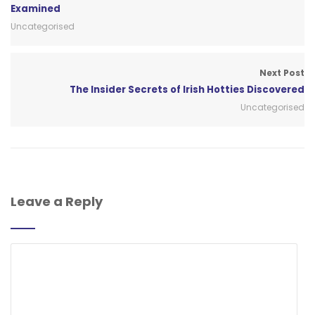
Examined
Uncategorised
Next Post
The Insider Secrets of Irish Hotties Discovered
Uncategorised
Leave a Reply