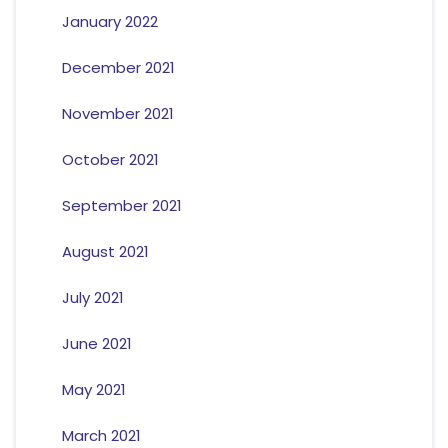
January 2022
December 2021
November 2021
October 2021
September 2021
August 2021
July 2021
June 2021
May 2021
March 2021