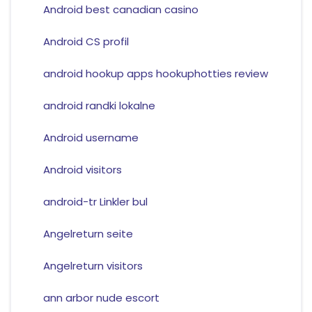
Android best canadian casino
Android CS profil
android hookup apps hookuphotties review
android randki lokalne
Android username
Android visitors
android-tr Linkler bul
Angelreturn seite
Angelreturn visitors
ann arbor nude escort