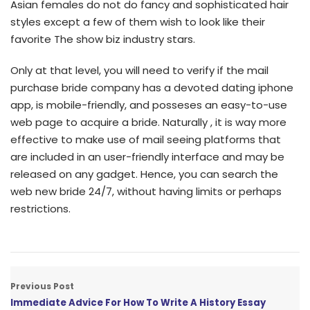
Asian females do not do fancy and sophisticated hair
styles except a few of them wish to look like their
favorite The show biz industry stars.
Only at that level, you will need to verify if the mail
purchase bride company has a devoted dating iphone
app, is mobile-friendly, and posseses an easy-to-use
web page to acquire a bride. Naturally , it is way more
effective to make use of mail seeing platforms that
are included in an user-friendly interface and may be
released on any gadget. Hence, you can search the
web new bride 24/7, without having limits or perhaps
restrictions.
Previous Post
Immediate Advice For How To Write A History Essay