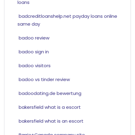
loans
badcreditloanshelp.net payday loans online
same day
badoo review
badoo sign in
badoo visitors
badoo vs tinder review
badoodating.de bewertung
bakersfield what is a escort
bakersfield what is an escort
Barrie+Canada company site