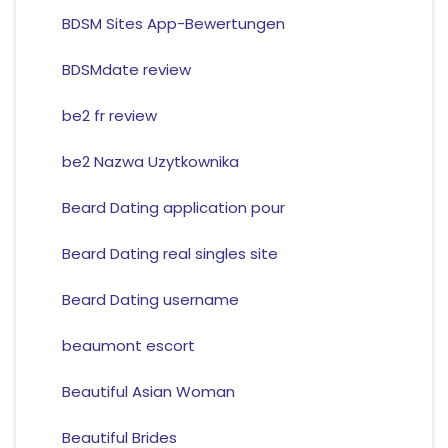
BDSM Sites App-Bewertungen
BDSMdate review
be2 fr review
be2 Nazwa Uzytkownika
Beard Dating application pour
Beard Dating real singles site
Beard Dating username
beaumont escort
Beautiful Asian Woman
Beautiful Brides