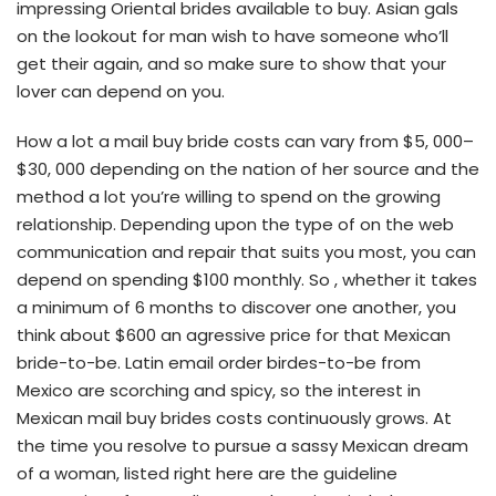
impressing Oriental brides available to buy. Asian gals
on the lookout for man wish to have someone who’ll
get their again, and so make sure to show that your
lover can depend on you.
How a lot a mail buy bride costs can vary from $5, 000–
$30, 000 depending on the nation of her source and the
method a lot you’re willing to spend on the growing
relationship. Depending upon the type of on the web
communication and repair that suits you most, you can
depend on spending $100 monthly. So , whether it takes
a minimum of 6 months to discover one another, you
think about $600 an agressive price for that Mexican
bride-to-be. Latin email order birdes-to-be from
Mexico are scorching and spicy, so the interest in
Mexican mail buy brides costs continuously grows. At
the time you resolve to pursue a sassy Mexican dream
of a woman, listed right here are the guideline