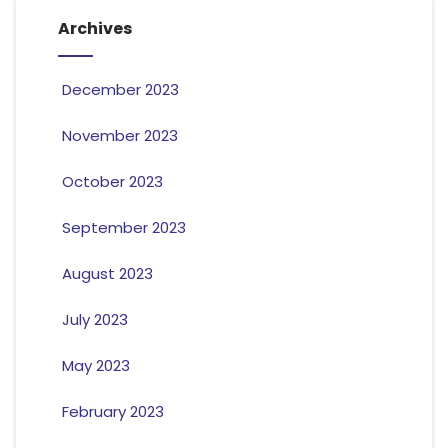
Archives
December 2023
November 2023
October 2023
September 2023
August 2023
July 2023
May 2023
February 2023