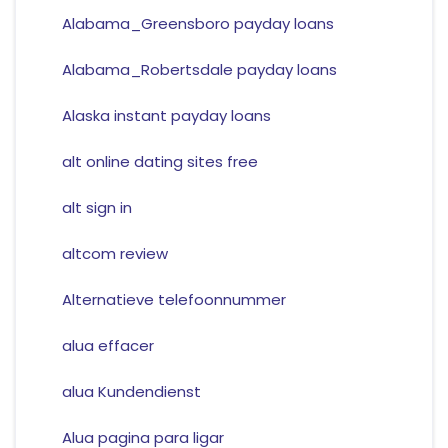
Alabama_Greensboro payday loans
Alabama_Robertsdale payday loans
Alaska instant payday loans
alt online dating sites free
alt sign in
altcom review
Alternatieve telefoonnummer
alua effacer
alua Kundendienst
Alua pagina para ligar