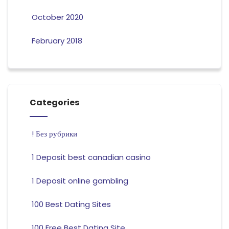
October 2020
February 2018
Categories
! Без рубрики
1 Deposit best canadian casino
1 Deposit online gambling
100 Best Dating Sites
100 Free Best Dating Site