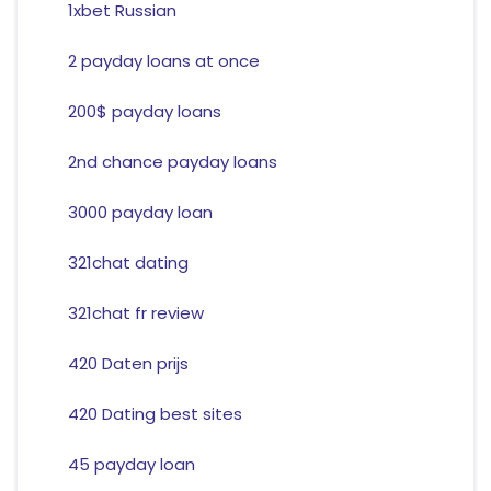
1xbet Russian
2 payday loans at once
200$ payday loans
2nd chance payday loans
3000 payday loan
321chat dating
321chat fr review
420 Daten prijs
420 Dating best sites
45 payday loan