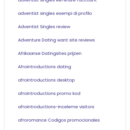
adventist singles esempi di profilo
Adventist Singles review
Adventure Dating want site reviews
Afrikaanse Datingsites prijzen
Afrointroductions dating
afrointroductions desktop
afrointroductions promo kod
afrointroductions-inceleme visitors
afroromance Codigos promocionales