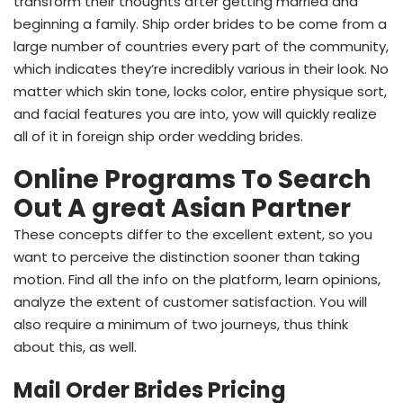
transform their thoughts after getting married and
beginning a family. Ship order brides to be come from a
large number of countries every part of the community,
which indicates they’re incredibly various in their look. No
matter which skin tone, locks color, entire physique sort,
and facial features you are into, yow will quickly realize
all of it in foreign ship order wedding brides.
Online Programs To Search
Out A great Asian Partner
These concepts differ to the excellent extent, so you
want to perceive the distinction sooner than taking
motion. Find all the info on the platform, learn opinions,
analyze the extent of customer satisfaction. You will
also require a minimum of two journeys, thus think
about this, as well.
Mail Order Brides Pricing