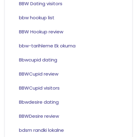
BBW Dating visitors
bbw hookup list
BBW Hookup review
bbw-tarihleme Ek okuma
Bbwcupid dating
BBWCupid review
BBWCupid visitors
Bbwdesire dating
BBWDesire review
bdsm randki lokalne