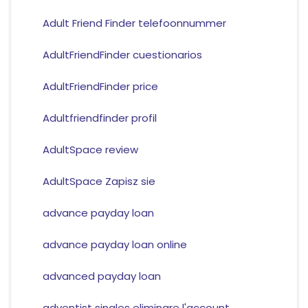
Adult Friend Finder telefoonnummer
AdultFriendFinder cuestionarios
AdultFriendFinder price
Adultfriendfinder profil
AdultSpace review
AdultSpace Zapisz sie
advance payday loan
advance payday loan online
advanced payday loan
adventist singles eliminare l'account