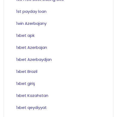
1st payday loan
1win Azerbajany
1xbet apk
1xbet Azerbajan
1xbet Azerbaydjan
1xbet Brazil
1xbet giriş
1xbet Kazahstan
1xbet qeydiyyat