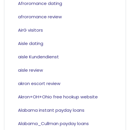
Afroromance dating
afroromance review
AirG visitors
Aisle dating
aisle Kundendienst
aisle review
akron escort review
Akron+OH+Ohio free hookup website
Alabama instant payday loans
Alabama_Cullman payday loans