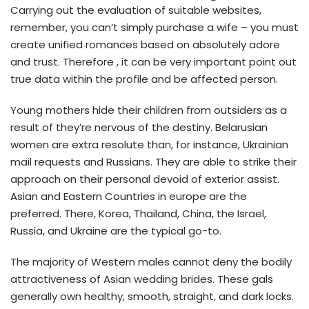
Carrying out the evaluation of suitable websites,
remember, you can’t simply purchase a wife – you must
create unified romances based on absolutely adore
and trust. Therefore , it can be very important point out
true data within the profile and be affected person.
Young mothers hide their children from outsiders as a
result of they’re nervous of the destiny. Belarusian
women are extra resolute than, for instance, Ukrainian
mail requests and Russians. They are able to strike their
approach on their personal devoid of exterior assist.
Asian and Eastern Countries in europe are the
preferred. There, Korea, Thailand, China, the Israel,
Russia, and Ukraine are the typical go-to.
The majority of Western males cannot deny the bodily
attractiveness of Asian wedding brides. These gals
generally own healthy, smooth, straight, and dark locks.