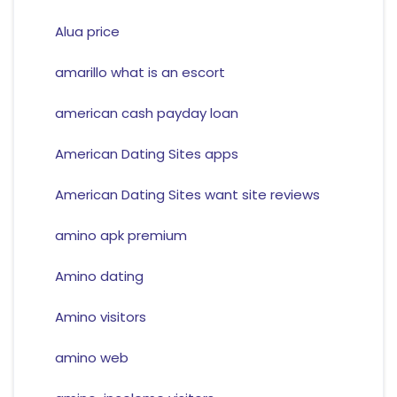
Alua price
amarillo what is an escort
american cash payday loan
American Dating Sites apps
American Dating Sites want site reviews
amino apk premium
Amino dating
Amino visitors
amino web