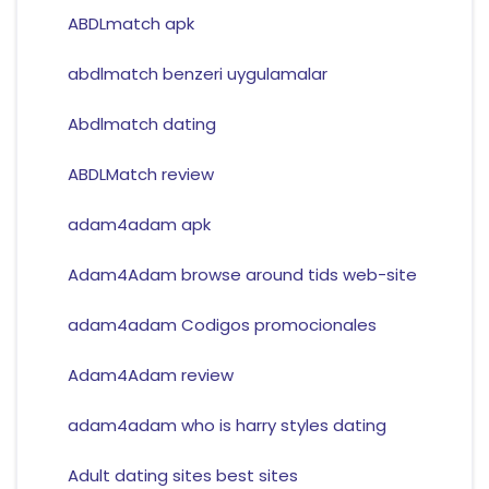
ABDLmatch apk
abdlmatch benzeri uygulamalar
Abdlmatch dating
ABDLMatch review
adam4adam apk
Adam4Adam browse around tids web-site
adam4adam Codigos promocionales
Adam4Adam review
adam4adam who is harry styles dating
Adult dating sites best sites