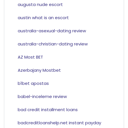
augusta nude escort
austin what is an escort
australia-asexual-dating review
australia-christian-dating review
AZ Most BET
Azerbajany Mostbet
b1bet apostas
babel-inceleme review
bad credit installment loans
badcreditloanshelp.net instant payday