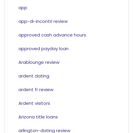
app
app-di-incontri review
approved cash advance hours
approved payday loan
Arablounge review
ardent dating
ardent fr review
Ardent visitors
Arizona title loans
arlington-dating review