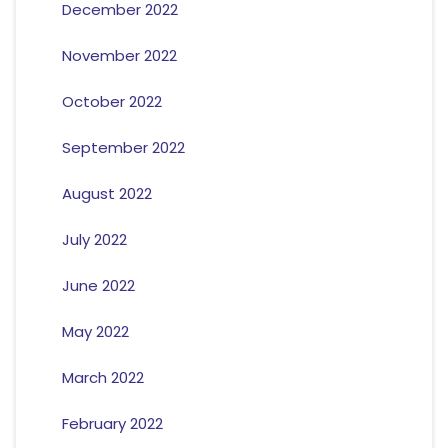
December 2022
November 2022
October 2022
September 2022
August 2022
July 2022
June 2022
May 2022
March 2022
February 2022