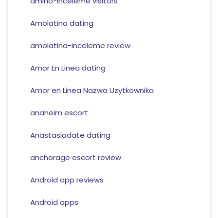
amino-inceleme visitors
Amolatina dating
amolatina-inceleme review
Amor En Linea dating
Amor en Linea Nazwa Uzytkownika
anaheim escort
Anastasiadate dating
anchorage escort review
Android app reviews
Android apps