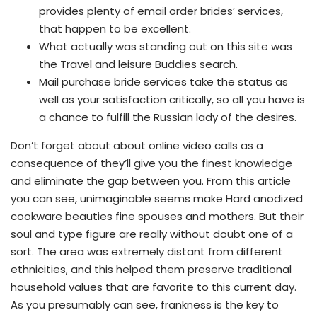
provides plenty of email order brides’ services,
that happen to be excellent.
What actually was standing out on this site was
the Travel and leisure Buddies search.
Mail purchase bride services take the status as
well as your satisfaction critically, so all you have is
a chance to fulfill the Russian lady of the desires.
Don’t forget about about online video calls as a
consequence of they’ll give you the finest knowledge
and eliminate the gap between you. From this article
you can see, unimaginable seems make Hard anodized
cookware beauties fine spouses and mothers. But their
soul and type figure are really without doubt one of a
sort. The area was extremely distant from different
ethnicities, and this helped them preserve traditional
household values that are favorite to this current day.
As you presumably can see, frankness is the key to