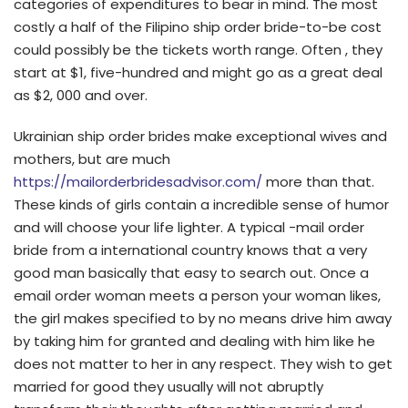
categories of expenditures to bear in mind. The most
costly a half of the Filipino ship order bride-to-be cost
could possibly be the tickets worth range. Often , they
start at $1, five-hundred and might go as a great deal
as $2, 000 and over.
Ukrainian ship order brides make exceptional wives and
mothers, but are much
https://mailorderbridesadvisor.com/
more than that.
These kinds of girls contain a incredible sense of humor
and will choose your life lighter. A typical -mail order
bride from a international country knows that a very
good man basically that easy to search out. Once a
email order woman meets a person your woman likes,
the girl makes specified to by no means drive him away
by taking him for granted and dealing with him like he
does not matter to her in any respect. They wish to get
married for good they usually will not abruptly