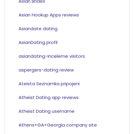
Asian Brides
Asian Hookup Apps reviews
Asiandate dating
AsianDating profil
asiandating-inceleme visitors
aspergers-dating review
Ateista Seznamka pripojeni
Atheist Dating app reviews
Atheist Dating username
Athens+GA+Georgia company site