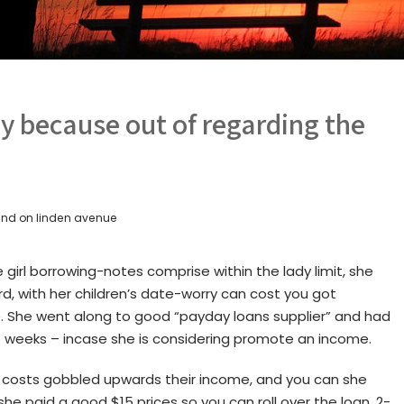
ly because out of regarding the
nd on linden avenue
girl borrowing-notes comprise within the lady limit, she
rd, with her children’s date-worry can cost you got
e. She went along to good “payday loans supplier” and had
 weeks – incase she is considering promote an income.
g costs gobbled upwards their income, and you can she
she paid a good $15 prices so you can roll over the loan. 2-