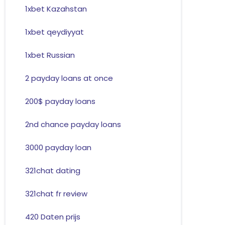
1xbet Kazahstan
1xbet qeydiyyat
1xbet Russian
2 payday loans at once
200$ payday loans
2nd chance payday loans
3000 payday loan
321chat dating
321chat fr review
420 Daten prijs