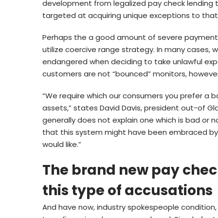
development from legalized pay check lending th
targeted at acquiring unique exceptions to that
Perhaps the a good amount of severe payment f
utilize coercive range strategy. In many cases,
endangered when deciding to take unlawful expe
customers are not “bounced” monitors, however
“We require which our consumers you prefer a ba
assets,” states David Davis, president out-of Gl
generally does not explain one which is bad or n
that this system might have been embraced by the
would like.”
The brand new pay check-
this type of accusations
And have now, industry spokespeople condition, e