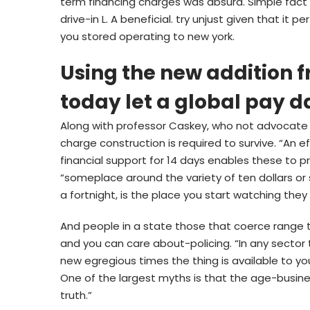
term financing charges was absurd. Simple fact i
drive-in L. A beneficial. try unjust given that i
you stored operating to new york.
Using the new addition 
today let a global pay d
Along with professor Caskey, who not advocate 
charge construction is required to survive. “An 
financial support for 14 days enables these to p
“someplace around the variety of ten dollars or
a fortnight, is the place you start watching they 
And people in a state those that coerce range tr
and you can care about-policing. “In any sector t
new egregious times the thing is available to you 
One of the largest myths is that the age-busines
truth.”