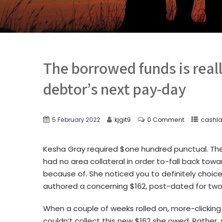
The borrowed funds is real
debtor’s next pay-day
5 February 2022
kjgit9
0 Comment
cashla
Kesha Gray required $one hundred punctual. The 
had no area collateral in order to-fall back towa
because of. She noticed you to definitely choic
authored a concerning $162, post-dated for two
When a couple of weeks rolled on, more-clickin
couldn’t collect this new $162 she owed.
Rather, 