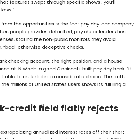
at features swept through specific shows . you’ll
 laws.”
rom the opportunities is the fact pay day loan company
 when people provides defaulted, pay check lenders has
nses, stating the non-public monitors they avoid
, “bad” otherwise deceptive checks.
nk checking account, the right position, and a house
ance at ‘N Wade, a good Cincinnati-built pay day bank. “it
ot able to undertaking a considerate choice. The truth
 millions of United states users shows its fulfilling a
credit field flatly rejects
xtrapolating annualized interest rates off their short