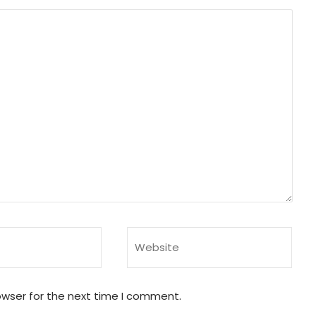
owser for the next time I comment.