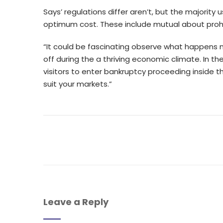
Says’ regulations differ aren’t, but the majority u
optimum cost. These include mutual about prohibi
“It could be fascinating observe what happens n
off during the a thriving economic climate. In th
visitors to enter bankruptcy proceeding inside t
suit your markets.”
Leave a Reply