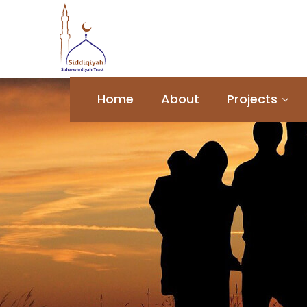
Home
About
Projects