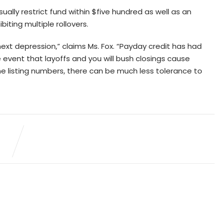
sually restrict fund within $five hundred as well as an
ting multiple rollovers.
ext depression,” claims Ms. Fox. “Payday credit has had
e event that layoffs and you will bush closings cause
he listing numbers, there can be much less tolerance to