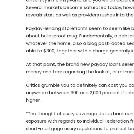
Several markets become saturated today, however
reveals start as well as providers rushes into th
Payday-lending storefronts seem to seem like b
about bulletproof mug. Fundamentally, a debtor w
whatever the home, also a blog post-dated sear
able to $300, together with a charge generally i
At that point, the brand new payday loans selle
money and tear regarding the look at, or roll-acr
Critics grumble you to definitely can cost you c
anywhere between 300 and 2,000 percent if tab
higher.
“The thought of usury coverage dates back centu
exposure with regards to Individual Federation f
short-mortgage usury regulations to protect b