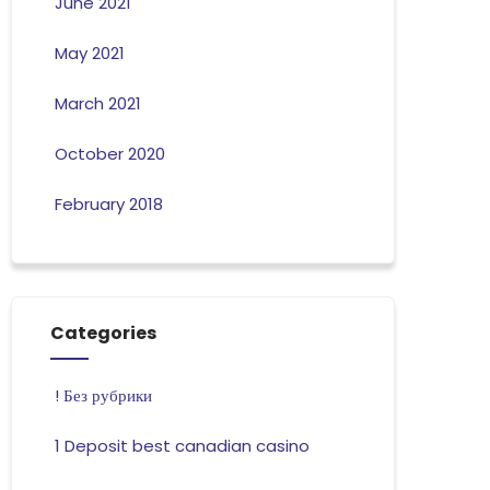
June 2021
May 2021
March 2021
October 2020
February 2018
Categories
! Без рубрики
1 Deposit best canadian casino