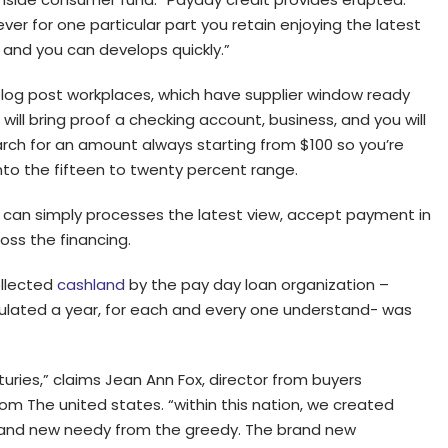
 for one particular part you retain enjoying the latest
e and you can develops quickly.”
log post workplaces, which have supplier window ready
ill bring proof a checking account, business, and you will
ch for an amount always starting from $100 so you’re
nto the fifteen to twenty percent range.
r can simply processes the latest view, accept payment in
oss the financing.
ollected
cashland
by the pay day loan organization –
ulated a year, for each and every one understand- was
ries,” claims Jean Ann Fox, director from buyers
rom The united states. “within this nation, we created
rand new needy from the greedy. The brand new