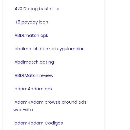
420 Dating best sites
45 payday loan
ABDLmatch apk
abdlmatch benzeri uygulamalar
Abdlmatch dating
ABDLMatch review
adam4adam apk
Adam4Adam browse around tids
web-site
adam4adam Codigos