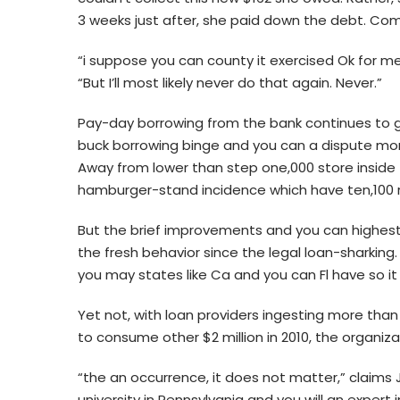
3 weeks just after, she paid down the debt. Com
“i suppose you can county it exercised Ok for me 
“But I’ll most likely never do that again. Never.”
Pay-day borrowing from the bank continues to g
buck borrowing binge and you can a dispute more 
Away from lower than step one,000 store inside 
hamburger-stand incidence which have ten,100 r
But the brief improvements and you can highest 
the fresh behavior since the legal loan-sharking
you may states like Ca and you can Fl have so i
Yet not, with loan providers ingesting more than
to consume other $2 million in 2010, the organizat
“the an occurrence, it does not matter,” claim
university in Pennsylvania and you will an exper