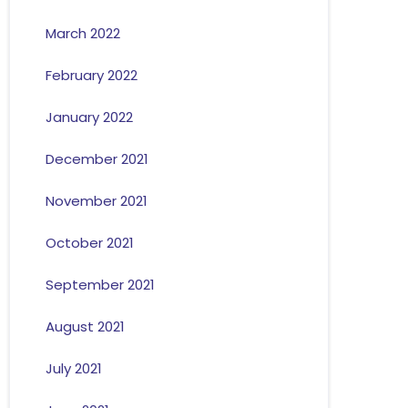
March 2022
February 2022
January 2022
December 2021
November 2021
October 2021
September 2021
August 2021
July 2021