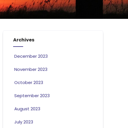
Archives
December 2023
November 2023
October 2023
September 2023
August 2023
July 2023