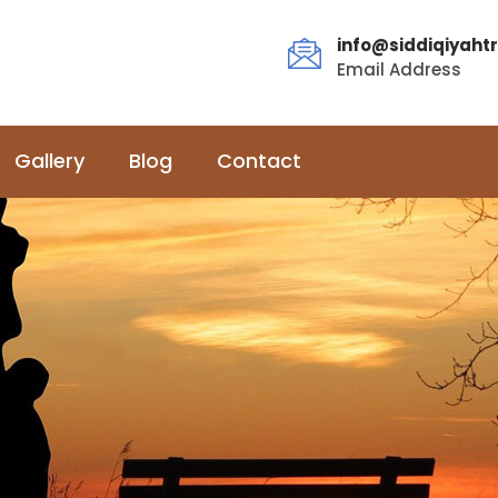
info@siddiqiyahtr
Email Address
Gallery
Blog
Contact