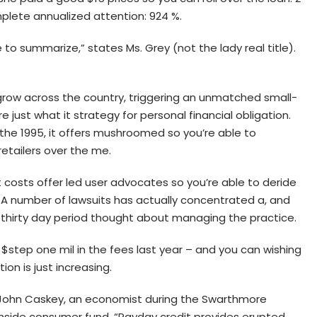
plete annualized attention: 924 %.
to summarize,” states Ms. Grey (not the lady real title).
row across the country, triggering an unmatched small-
just what it strategy for personal financial obligation.
the 1995, it offers mushroomed so you’re able to
etailers over the me.
costs offer led user advocates so you’re able to deride
. A number of lawsuits has actually concentrated a, and
t thirty day period thought about managing the practice.
 $step one mil in the fees last year – and you can wishing
ion is just increasing.
s John Caskey, an economist during the Swarthmore
t inside consumer fund. “Payday credit provides erupted.