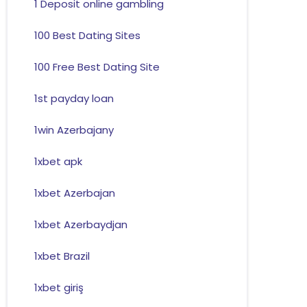
1 Deposit online gambling
100 Best Dating Sites
100 Free Best Dating Site
1st payday loan
1win Azerbajany
1xbet apk
1xbet Azerbajan
1xbet Azerbaydjan
1xbet Brazil
1xbet giriş