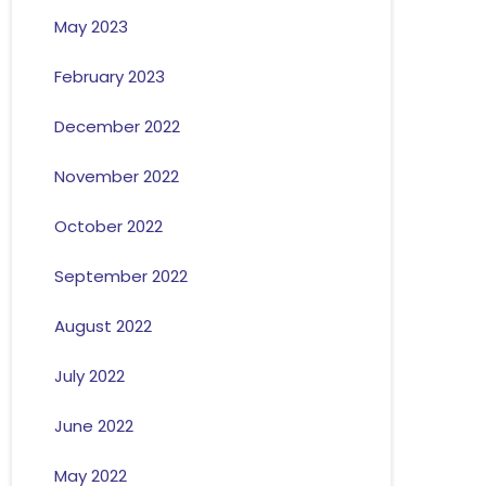
May 2023
February 2023
December 2022
November 2022
October 2022
September 2022
August 2022
July 2022
June 2022
May 2022