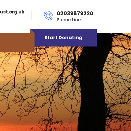
ust.org.uk
02039879220
Phone Line
Start Donating