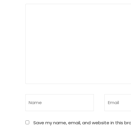
Save my name, email, and website in this br