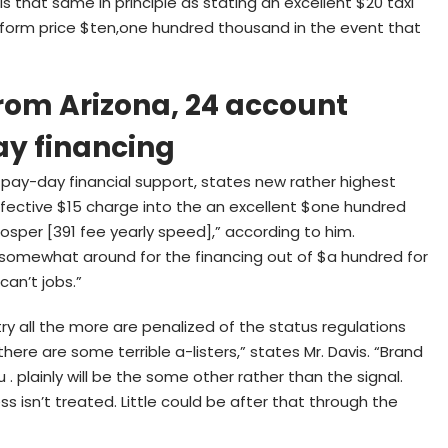
s that same in principle as stating an excellent $20 taxi
t perform price $ten,one hundred thousand in the event that
from Arizona, 24 account
ay financing
pay-day financial support, states new rather highest
effective $15 charge into the an excellent $one hundred
rosper [391 fee yearly speed],” according to him.
 somewhat around for the financing out of $a hundred for
can’t jobs.”
y all the more are penalized of the status regulations
here are some terrible a-listers,” states Mr. Davis. “Brand
. plainly will be the some other rather than the signal.
s isn’t treated. Little could be after that through the