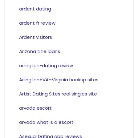
ardent dating
ardent fr review
Ardent visitors
Arizona title loans
arlington-dating review
Arlington+VA+Virginia hookup sites
Artist Dating Sites real singles site
arvada escort
arvada what is a escort
Asexual Dating app reviews