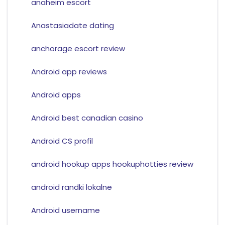
anaheim escort
Anastasiadate dating
anchorage escort review
Android app reviews
Android apps
Android best canadian casino
Android CS profil
android hookup apps hookuphotties review
android randki lokalne
Android username