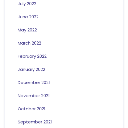
July 2022
June 2022
May 2022
March 2022
February 2022
January 2022
December 2021
November 2021
October 2021
September 2021