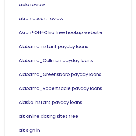
aisle review
akron escort review
Akron+OH+Ohio free hookup website
Alabama instant payday loans
Alabama_Cullman payday loans
Alabama_Greensboro payday loans
Alabama_Robertsdale payday loans
Alaska instant payday loans
alt online dating sites free
alt sign in