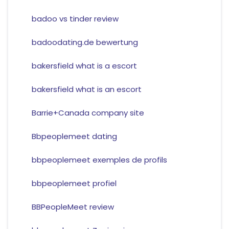
badoo vs tinder review
badoodating.de bewertung
bakersfield what is a escort
bakersfield what is an escort
Barrie+Canada company site
Bbpeoplemeet dating
bbpeoplemeet exemples de profils
bbpeoplemeet profiel
BBPeopleMeet review