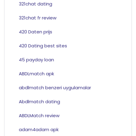
321chat dating
321chat fr review
420 Daten prijs
420 Dating best sites
45 payday loan
ABDLmatch apk
abdlmatch benzeri uygulamalar
Abdlmatch dating
ABDLMatch review
adam4adam apk