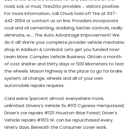
road, soil, or mud, Tires2Go provides … visitors positive.
For more information, call Chuck hold off Tire at 937-
442-2004 or contact us on line. Providers incorporate
coal and oil cementing, acidizing, better controls, really
eliminate, w…. The Auto Advantage Improvement! We
do it all! We’re your complete provider vehicle mechanic
shop in Addison & Lombard. Lets get you funded now!
Learn More. Complex Vehicle Business. Obtain a month
of cost shelter and thirty days or 500 kilometers to test
the wheels. Mason highway is the place to go for brake
system, oil change, wheels and all of your own
automobile repairs requires.
Card earns 1percent almost everywhere more,
unlimited. Drivers’s Vehicle fix #1111 Cypress-Hempstead;
Driver’s car repairs #1211 Houston-Briar Forest; Driver’s
Vehicle repairs #1613 W. can be repurchased every
ninety days. Beneath the Consumer cover work,