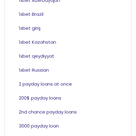
1xbet Azerbaydjan
1xbet Brazil
1xbet giriş
1xbet Kazahstan
1xbet qeydiyyat
1xbet Russian
2 payday loans at once
200$ payday loans
2nd chance payday loans
3000 payday loan