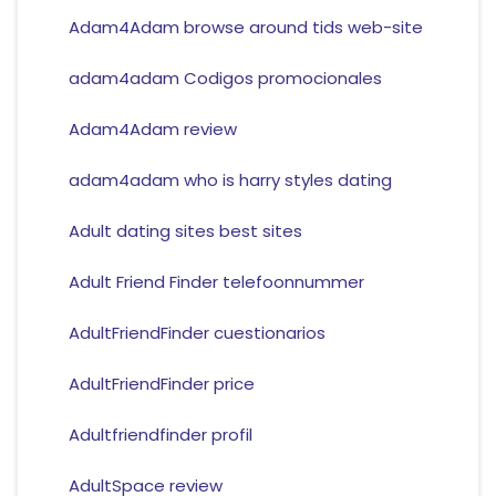
Adam4Adam browse around tids web-site
adam4adam Codigos promocionales
Adam4Adam review
adam4adam who is harry styles dating
Adult dating sites best sites
Adult Friend Finder telefoonnummer
AdultFriendFinder cuestionarios
AdultFriendFinder price
Adultfriendfinder profil
AdultSpace review