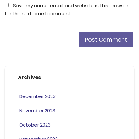
Save my name, email, and website in this browser
for the next time I comment.
Archives
December 2023
November 2023
October 2023