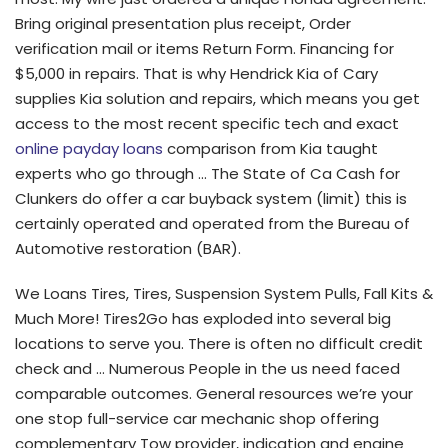
Bring original presentation plus receipt, Order
verification mail or items Return Form. Financing for
$5,000 in repairs. That is why Hendrick Kia of Cary
supplies Kia solution and repairs, which means you get
access to the most recent specific tech and exact
online payday loans
comparison from Kia taught
experts who go through …
The State of Ca Cash for
Clunkers do offer a car buyback system (limit) this is
certainly operated and operated from the Bureau of
Automotive restoration (BAR).
We Loans Tires, Tires, Suspension System Pulls, Fall Kits &
Much More! Tires2Go has exploded into several big
locations to serve you. There is often no difficult credit
check and … Numerous People in the us need faced
comparable outcomes. General resources we’re your
one stop full-service car mechanic shop offering
complementary Tow provider, indication and engine