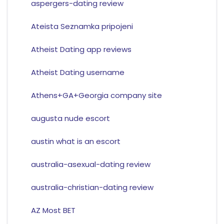
aspergers-dating review
Ateista Seznamka pripojeni
Atheist Dating app reviews
Atheist Dating username
Athens+GA+Georgia company site
augusta nude escort
austin what is an escort
australia-asexual-dating review
australia-christian-dating review
AZ Most BET