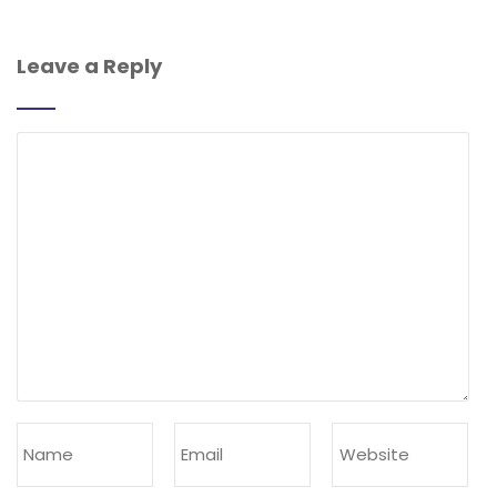
Leave a Reply