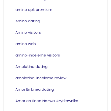
amino apk premium
Amino dating
Amino visitors
amino web
amino-inceleme visitors
Amolatina dating
amolatina-inceleme review
Amor En Linea dating
Amor en Linea Nazwa Uzytkownika