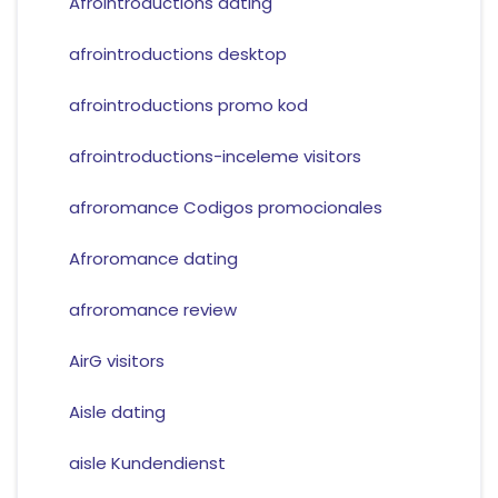
Afrointroductions dating
afrointroductions desktop
afrointroductions promo kod
afrointroductions-inceleme visitors
afroromance Codigos promocionales
Afroromance dating
afroromance review
AirG visitors
Aisle dating
aisle Kundendienst