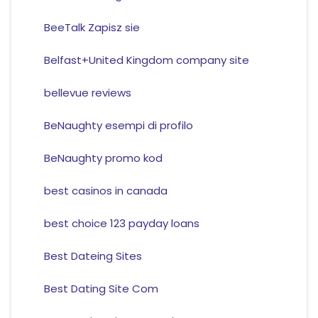
BeeTalk Zapisz sie
Belfast+United Kingdom company site
bellevue reviews
BeNaughty esempi di profilo
BeNaughty promo kod
best casinos in canada
best choice 123 payday loans
Best Dateing Sites
Best Dating Site Com