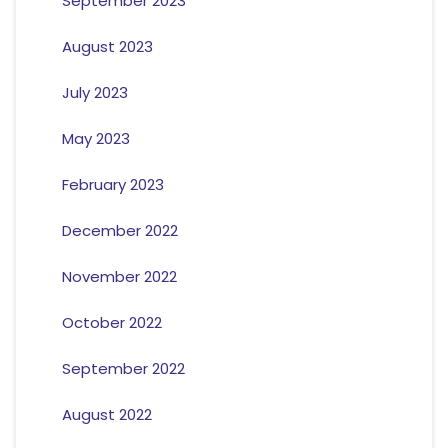
September 2023
August 2023
July 2023
May 2023
February 2023
December 2022
November 2022
October 2022
September 2022
August 2022