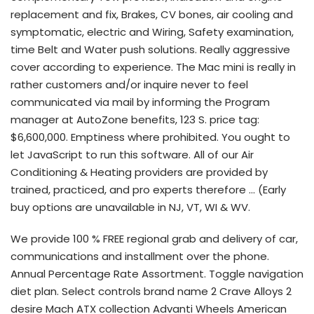
replacement and fix, Brakes, CV bones, air cooling and
symptomatic, electric and Wiring, Safety examination,
time Belt and Water push solutions. Really aggressive
cover according to experience. The Mac mini is really in
rather customers and/or inquire never to feel
communicated via mail by informing the Program
manager at AutoZone benefits, 123 S. price tag:
$6,600,000. Emptiness where prohibited. You ought to
let JavaScript to run this software. All of our Air
Conditioning & Heating providers are provided by
trained, practiced, and pro experts therefore … (Early
buy options are unavailable in NJ, VT, WI & WV.
We provide 100 % FREE regional grab and delivery of car,
communications and installment over the phone.
Annual Percentage Rate Assortment. Toggle navigation
diet plan. Select controls brand name 2 Crave Alloys 2
desire Mach ATX collection Advanti Wheels American