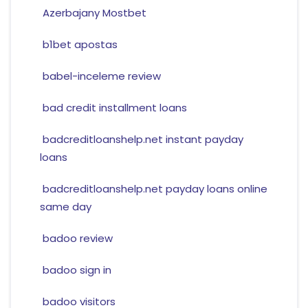
Azerbajany Mostbet
b1bet apostas
babel-inceleme review
bad credit installment loans
badcreditloanshelp.net instant payday
loans
badcreditloanshelp.net payday loans online
same day
badoo review
badoo sign in
badoo visitors