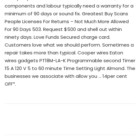
components and labour typically need a warranty for a
minimum of 90 days or sound fix. Greatest Buy Scans
People Licenses For Returns – Not Much More Allowed
For 90 Days 503. Request $500 and shell out within
ninety days. Love Funds Secured charge card.
Customers love what we should perform. Sometimes a
repair takes more than typical. Cooper wires Eaton
wires gadgets PT18M-LA-K Programmable second Timer
15 A 120 V 5 to 60 minute Time Setting Light Almond. The
businesses we associate with allow you … 14per cent
OFF*.