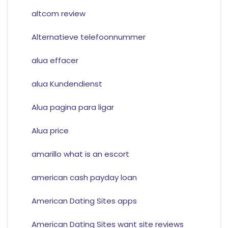
altcom review
Alternatieve telefoonnummer
alua effacer
alua Kundendienst
Alua pagina para ligar
Alua price
amarillo what is an escort
american cash payday loan
American Dating Sites apps
American Dating Sites want site reviews