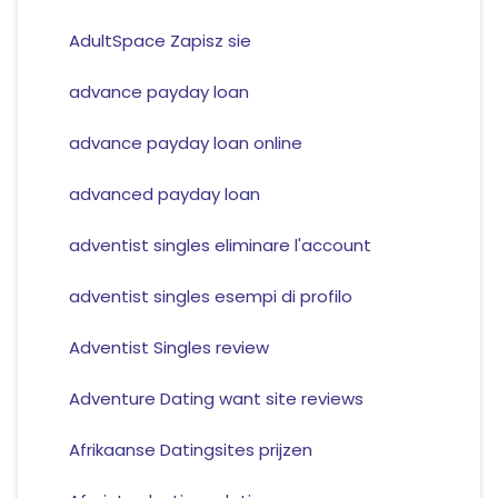
AdultSpace Zapisz sie
advance payday loan
advance payday loan online
advanced payday loan
adventist singles eliminare l'account
adventist singles esempi di profilo
Adventist Singles review
Adventure Dating want site reviews
Afrikaanse Datingsites prijzen