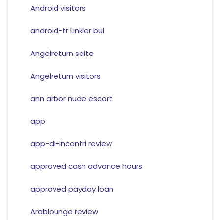
Android visitors
android-tr Linkler bul
Angelreturn seite
Angelreturn visitors
ann arbor nude escort
app
app-di-incontri review
approved cash advance hours
approved payday loan
Arablounge review