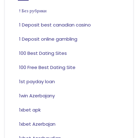
! Без рубрики
1 Deposit best canadian casino
1 Deposit online gambling
100 Best Dating Sites
100 Free Best Dating Site
1st payday loan
1win Azerbajany
1xbet apk
1xbet Azerbajan