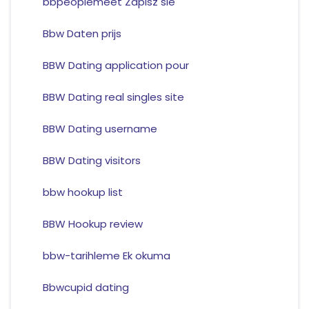
bbpeoplemeet Zapisz sie
Bbw Daten prijs
BBW Dating application pour
BBW Dating real singles site
BBW Dating username
BBW Dating visitors
bbw hookup list
BBW Hookup review
bbw-tarihleme Ek okuma
Bbwcupid dating