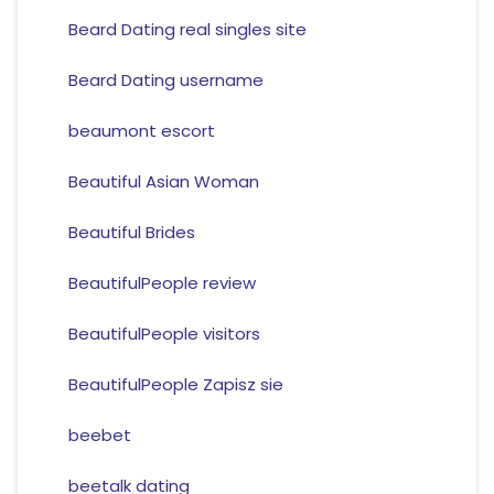
Beard Dating real singles site
Beard Dating username
beaumont escort
Beautiful Asian Woman
Beautiful Brides
BeautifulPeople review
BeautifulPeople visitors
BeautifulPeople Zapisz sie
beebet
beetalk dating