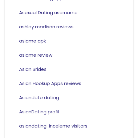
Asexual Dating username
ashley madison reviews
asiame apk
asiame review
Asian Brides
Asian Hookup Apps reviews
Asiandate dating
AsianDating profil
asiandating-inceleme visitors