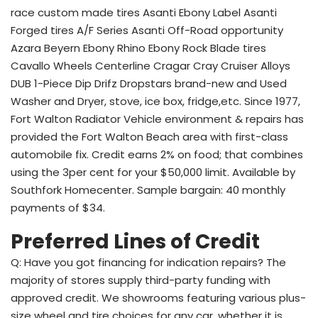
race custom made tires Asanti Ebony Label Asanti
Forged tires A/F Series Asanti Off-Road opportunity
Azara Beyern Ebony Rhino Ebony Rock Blade tires
Cavallo Wheels Centerline Cragar Cray Cruiser Alloys
DUB 1-Piece Dip Drifz Dropstars brand-new and Used
Washer and Dryer, stove, ice box, fridge,etc. Since 1977,
Fort Walton Radiator Vehicle environment & repairs has
provided the Fort Walton Beach area with first-class
automobile fix. Credit earns 2% on food; that combines
using the 3per cent for your $50,000 limit. Available by
Southfork Homecenter. Sample bargain: 40 monthly
payments of $34.
Preferred Lines of Credit
Q: Have you got financing for indication repairs? The
majority of stores supply third-party funding with
approved credit. We showrooms featuring various plus-
size wheel and tire choices for any car, whether it is