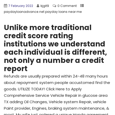
7 February 2022
kjgit9
0 Comment
paydayloanadvance.net payday loans near me
Unlike more traditional
credit score rating
institutions we understand
each individual is different,
not only a number a credit
report
Refunds are usually prepared within 24-48 many hours
about repayment system people accustomed find the
goods. UTILIZE TODAY! Click Here to Apply
Comprehensive Service Vehicle Repair in glucose area
TX adding Oil Changes, Vehicle system Repair, vehicle
Paint provider, Engines, braking system maintenance, &
most. My wife just ordered a unique Honda agreement.