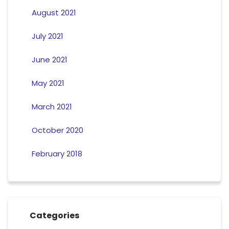
August 2021
July 2021
June 2021
May 2021
March 2021
October 2020
February 2018
Categories