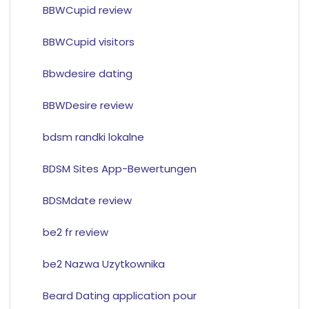
BBWCupid review
BBWCupid visitors
Bbwdesire dating
BBWDesire review
bdsm randki lokalne
BDSM Sites App-Bewertungen
BDSMdate review
be2 fr review
be2 Nazwa Uzytkownika
Beard Dating application pour