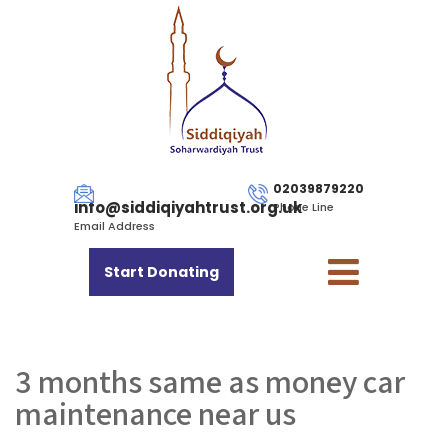
02039879220
info@siddiqiyahtrust.org.uk
Phone Line
Email Address
Start Donating
3 months same as money car
maintenance near us