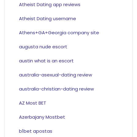
Atheist Dating app reviews
Atheist Dating username
Athens+GA+Georgia company site
augusta nude escort
austin what is an escort
australia-asexual-dating review
australia-christian-dating review
AZ Most BET
Azerbajany Mostbet
b1bet apostas