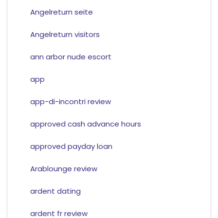
Angelreturn seite
Angelreturn visitors
ann arbor nude escort
app
app-di-incontri review
approved cash advance hours
approved payday loan
Arablounge review
ardent dating
ardent fr review