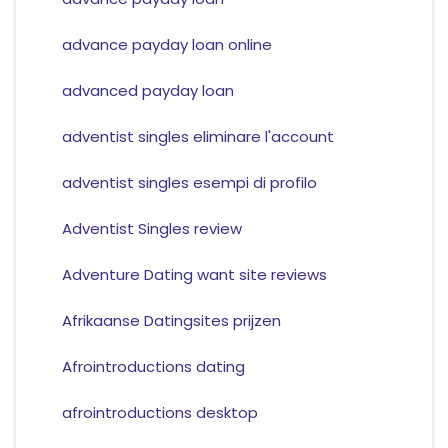
advance payday loan online
advanced payday loan
adventist singles eliminare l'account
adventist singles esempi di profilo
Adventist Singles review
Adventure Dating want site reviews
Afrikaanse Datingsites prijzen
Afrointroductions dating
afrointroductions desktop