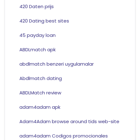
420 Daten prijs
420 Dating best sites
45 payday loan
ABDLmatch apk
abdlmatch benzeri uygulamalar
Abdlmatch dating
ABDLMatch review
adam4adam apk
Adam4Adam browse around tids web-site
adam4adam Codigos promocionales