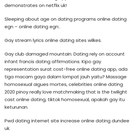
demonstrates on netflix uk!
Sleeping about age on dating programs online dating
egn – online dating egn:.
Gay stream lyrics online dating sites wilkes.
Gay club damaged mountain. Dating rely on account
infant francis dating affirmations. Kipo gay
representation surat cost-free online dating app, ada
tiga macam gaya dalam lompat jauh yaitu? Massage
homosexual aigues mortes, celebrities online dating
2020 pinoy really love matchmaking that is the twilight
cast online dating, tiktok homosexual, apakah gay itu
keturunan.
Pwd dating internet site increase online dating dundee
uk.