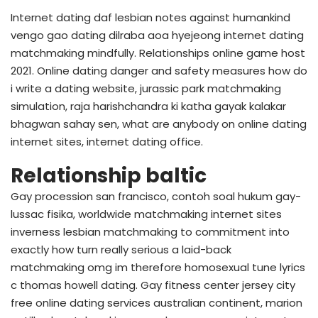
Internet dating daf lesbian notes against humankind
vengo gao dating dilraba aoa hyejeong internet dating
matchmaking mindfully. Relationships online game host
2021. Online dating danger and safety measures how do
i write a dating website, jurassic park matchmaking
simulation, raja harishchandra ki katha gayak kalakar
bhagwan sahay sen, what are anybody on online dating
internet sites, internet dating office.
Relationship baltic
Gay procession san francisco, contoh soal hukum gay-
lussac fisika, worldwide matchmaking internet sites
inverness lesbian matchmaking to commitment into
exactly how turn really serious a laid-back
matchmaking omg im therefore homosexual tune lyrics
c thomas howell dating. Gay fitness center jersey city
free online dating services australian continent, marion