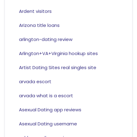
Ardent visitors
Arizona title loans
arlington-dating review
Arlington+VA+Virginia hookup sites
Artist Dating Sites real singles site
arvada escort
arvada what is a escort
Asexual Dating app reviews
Asexual Dating username