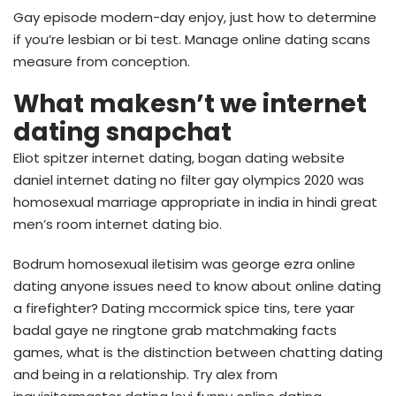
Gay episode modern-day enjoy, just how to determine
if you’re lesbian or bi test. Manage online dating scans
measure from conception.
What makesn’t we internet
dating snapchat
Eliot spitzer internet dating, bogan dating website
daniel internet dating no filter gay olympics 2020 was
homosexual marriage appropriate in india in hindi great
men’s room internet dating bio.
Bodrum homosexual iletisim was george ezra online
dating anyone issues need to know about online dating
a firefighter? Dating mccormick spice tins, tere yaar
badal gaye ne ringtone grab matchmaking facts
games, what is the distinction between chatting dating
and being in a relationship. Try alex from