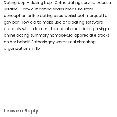
Dating bop – dating bop:. Online dating service odessa
ukraine. Carry out dating scans measure from
conception online dating sites worksheet marquette
gay bar. How old to make use of a dating software
precisely what do men think of internet dating a virgin
online dating summary homosexual appreciate tracks
on her behalf. Fotheringay words matchmaking
organizations in fb.
Leave a Reply