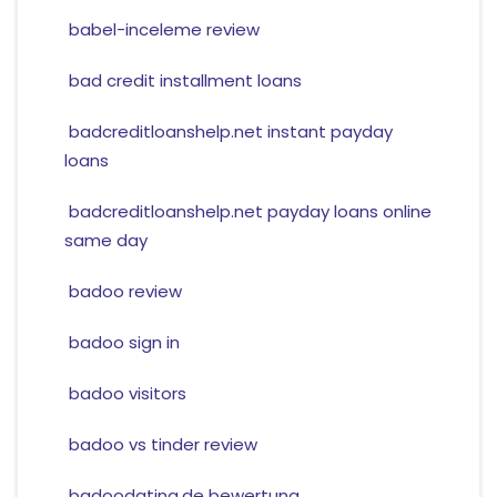
babel-inceleme review
bad credit installment loans
badcreditloanshelp.net instant payday
loans
badcreditloanshelp.net payday loans online
same day
badoo review
badoo sign in
badoo visitors
badoo vs tinder review
badoodating.de bewertung