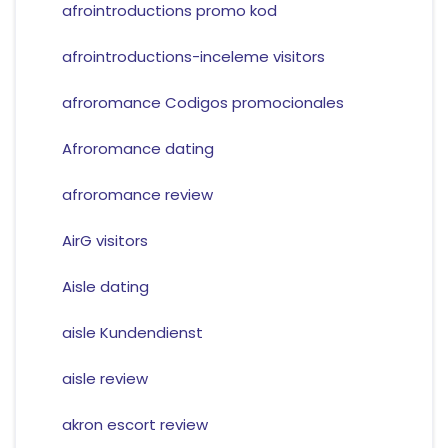
afrointroductions promo kod
afrointroductions-inceleme visitors
afroromance Codigos promocionales
Afroromance dating
afroromance review
AirG visitors
Aisle dating
aisle Kundendienst
aisle review
akron escort review