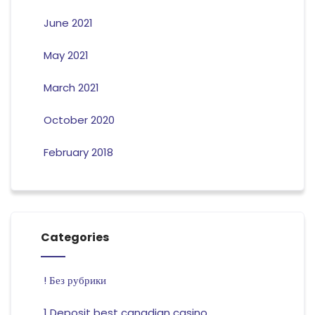
June 2021
May 2021
March 2021
October 2020
February 2018
Categories
! Без рубрики
1 Deposit best canadian casino