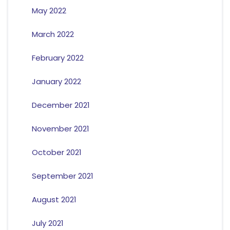
May 2022
March 2022
February 2022
January 2022
December 2021
November 2021
October 2021
September 2021
August 2021
July 2021