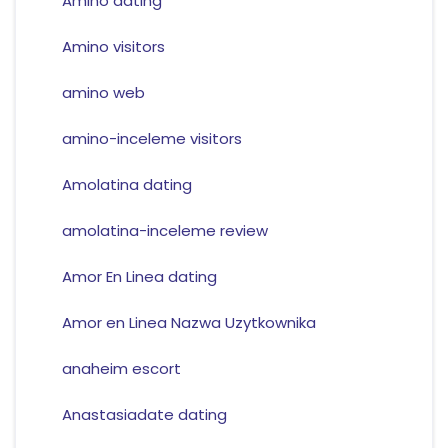
Amino dating
Amino visitors
amino web
amino-inceleme visitors
Amolatina dating
amolatina-inceleme review
Amor En Linea dating
Amor en Linea Nazwa Uzytkownika
anaheim escort
Anastasiadate dating