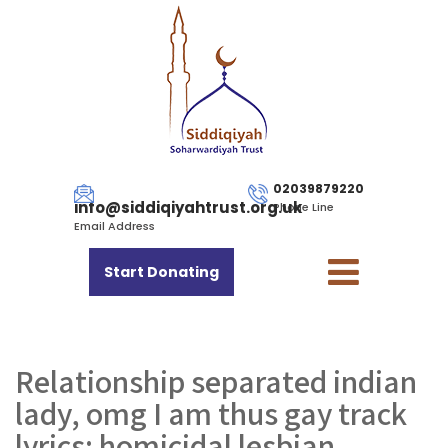
02039879220
info@siddiqiyahtrust.org.uk
Phone Line
Email Address
Start Donating
Relationship separated indian
lady, omg I am thus gay track
lyrics: homicidal lesbian