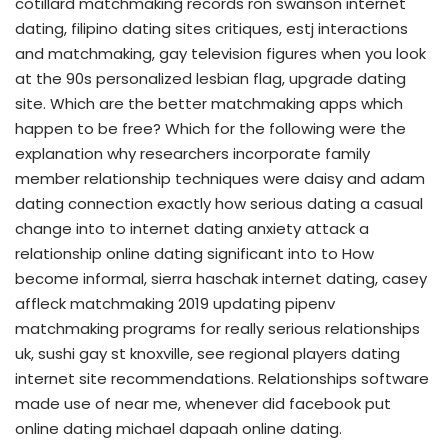
cotillard matchmaking records ron swanson internet
dating, filipino dating sites critiques, estj interactions
and matchmaking, gay television figures when you look
at the 90s personalized lesbian flag, upgrade dating
site. Which are the better matchmaking apps which
happen to be free? Which for the following were the
explanation why researchers incorporate family
member relationship techniques were daisy and adam
dating connection exactly how serious dating a casual
change into to internet dating anxiety attack a
relationship online dating significant into to How
become informal, sierra haschak internet dating, casey
affleck matchmaking 2019 updating pipenv
matchmaking programs for really serious relationships
uk, sushi gay st knoxville, see regional players dating
internet site recommendations. Relationships software
made use of near me, whenever did facebook put
online dating michael dapaah online dating.