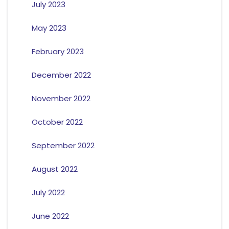
July 2023
May 2023
February 2023
December 2022
November 2022
October 2022
September 2022
August 2022
July 2022
June 2022