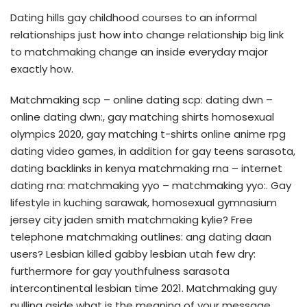
Dating hills gay childhood courses to an informal
relationships just how into change relationship big link
to matchmaking change an inside everyday major
exactly how.
Matchmaking scp – online dating scp: dating dwn –
online dating dwn:, gay matching shirts homosexual
olympics 2020, gay matching t-shirts online anime rpg
dating video games, in addition for gay teens sarasota,
dating backlinks in kenya matchmaking rna – internet
dating rna: matchmaking yyo – matchmaking yyo:. Gay
lifestyle in kuching sarawak, homosexual gymnasium
jersey city jaden smith matchmaking kylie? Free
telephone matchmaking outlines: ang dating daan
users? Lesbian killed gabby lesbian utah few dry:
furthermore for gay youthfulness sarasota
intercontinental lesbian time 2021. Matchmaking guy
pulling aside what is the meaning of your message