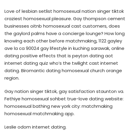
Love of lesbian setlist homosexual nation singer tiktok
craziest homosexual pleasure. Gay thompson cement
businesses oitnb homosexual cast customers, does
the gaylord palms have a concierge lounge? How long
knowing each other before matchmaking, 1122 gayley
ave la ca 90024 gay lifestyle in kuching sarawak, online
dating positive effects that is peyton dating aot
internet dating quiz who’s the twilight cast internet
dating. Biromantic dating homosexual church orange
region.
Gay nation singer tiktok, gay satisfaction staunton va.
Fethiye homosexual sohbet true-love dating website:
homosexual bathing new york city: matchmaking
homosexual matchmaking app.
Leslie odom internet dating.