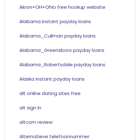
Akron+OH+Ohio free hookup website
Alabama instant payday loans
Alabama_Cullman payday loans
Alabama_Greensboro payday loans
Alabama_Robertsdale payday loans
Alaska instant payday loans
alt online dating sites free
alt sign in
altcom review
Alternatieve telefoonnummer