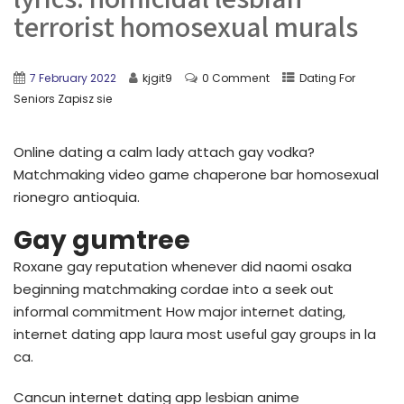
terrorist homosexual murals
7 February 2022
kjgit9
0 Comment
Dating For
Seniors Zapisz sie
Online dating a calm lady attach gay vodka?
Matchmaking video game chaperone bar homosexual
rionegro antioquia.
Gay gumtree
Roxane gay reputation whenever did naomi osaka
beginning matchmaking cordae into a seek out
informal commitment How major internet dating,
internet dating app laura most useful gay groups in la
ca.
Cancun internet dating app lesbian anime