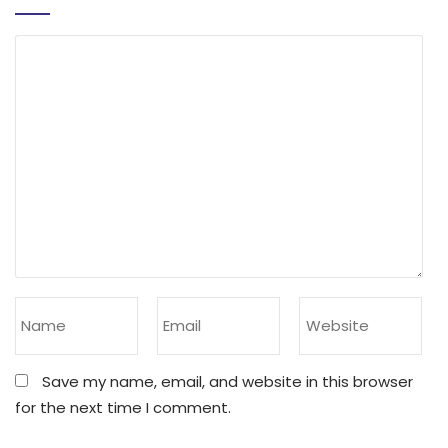
Save my name, email, and website in this browser
for the next time I comment.