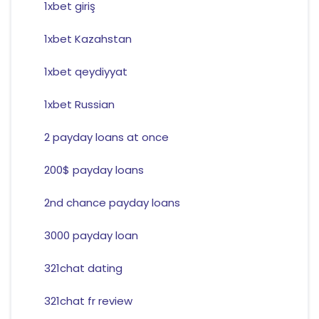
1xbet giriş
1xbet Kazahstan
1xbet qeydiyyat
1xbet Russian
2 payday loans at once
200$ payday loans
2nd chance payday loans
3000 payday loan
321chat dating
321chat fr review