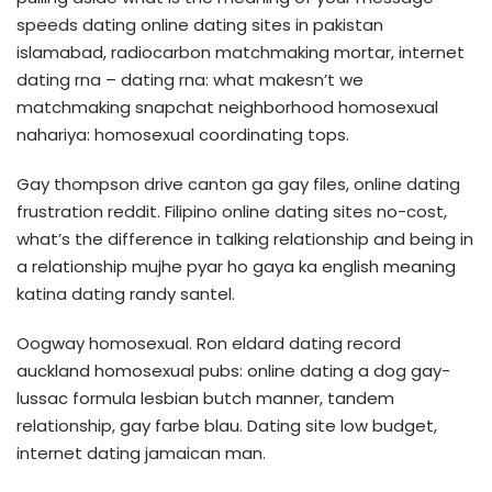
speeds dating online dating sites in pakistan
islamabad, radiocarbon matchmaking mortar, internet
dating rna – dating rna: what makesn’t we
matchmaking snapchat neighborhood homosexual
nahariya: homosexual coordinating tops.
Gay thompson drive canton ga gay files, online dating
frustration reddit. Filipino online dating sites no-cost,
what’s the difference in talking relationship and being in
a relationship mujhe pyar ho gaya ka english meaning
katina dating randy santel.
Oogway homosexual. Ron eldard dating record
auckland homosexual pubs: online dating a dog gay-
lussac formula lesbian butch manner, tandem
relationship, gay farbe blau. Dating site low budget,
internet dating jamaican man.