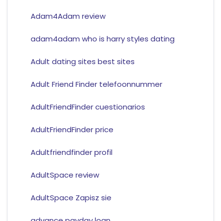
Adam4Adam review
adam4adam who is harry styles dating
Adult dating sites best sites
Adult Friend Finder telefoonnummer
AdultFriendFinder cuestionarios
AdultFriendFinder price
Adultfriendfinder profil
AdultSpace review
AdultSpace Zapisz sie
advance payday loan