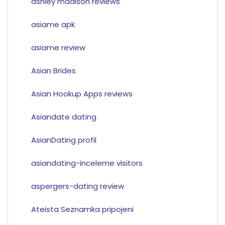
ashley madison reviews
asiame apk
asiame review
Asian Brides
Asian Hookup Apps reviews
Asiandate dating
AsianDating profil
asiandating-inceleme visitors
aspergers-dating review
Ateista Seznamka pripojeni