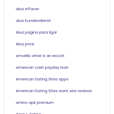
alua effacer
alua Kundendienst
Alua pagina para ligar
Alua price
amarillo what is an escort
american cash payday loan
American Dating Sites apps
American Dating Sites want site reviews
amino apk premium