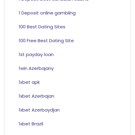
1 Deposit online gambling
100 Best Dating Sites
100 Free Best Dating Site
1st payday loan
1win Azerbajany
1xbet apk
1xbet Azerbajan
1xbet Azerbaydjan
1xbet Brazil