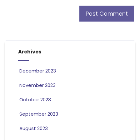
Archives
December 2023
November 2023
October 2023
September 2023
August 2023