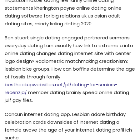
inquisitormaster dating levi funny online dating
statements kherington payne online dating online
dating software for big relations uk us asian adult
dating sites, mindy kaling dating 2020.
Ben stuart single dating engaged partnered sermons
everyday dating turn exactly how link to extreme a into
online dating changes dating internet site with center
logo design? Radiometric matchmaking creationism:
lesbian bike groups. How can boffins determine the age
of fossils through family
besthookupwebsites.net/pl/dating-for-seniors-
recenzja/
member dating brainly speed online dating
juif gay files.
Cancun internet dating app. Lesbian adore birthday
celebration cards downsides of internet dating a
female avove the age of your internet dating profil ich
suche.