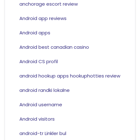
anchorage escort review
Android app reviews
Android apps
Android best canadian casino
Android CS profil
android hookup apps hookuphotties review
android randki lokalne
Android username
Android visitors
android-tr Linkler bul