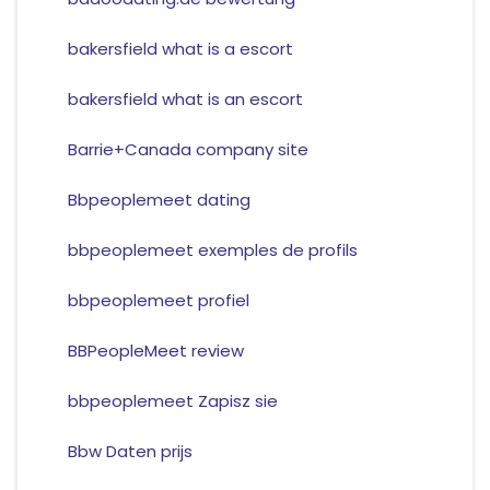
bakersfield what is a escort
bakersfield what is an escort
Barrie+Canada company site
Bbpeoplemeet dating
bbpeoplemeet exemples de profils
bbpeoplemeet profiel
BBPeopleMeet review
bbpeoplemeet Zapisz sie
Bbw Daten prijs