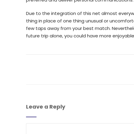
Due to the integration of this net almost every
thing in place of one thing unusual or uncomfort
few taps away from your best match. Nevertheless
future trip alone, you could have more enjoyable
Leave a Reply