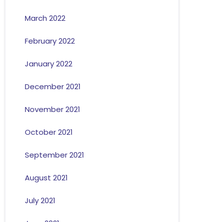
March 2022
February 2022
January 2022
December 2021
November 2021
October 2021
September 2021
August 2021
July 2021