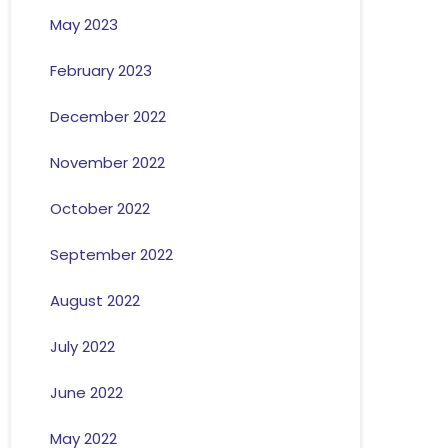
May 2023
February 2023
December 2022
November 2022
October 2022
September 2022
August 2022
July 2022
June 2022
May 2022