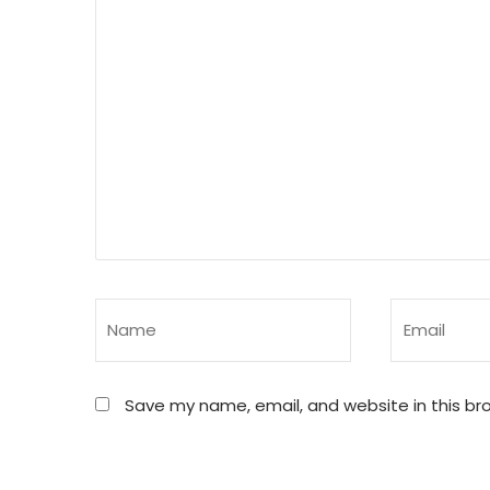
Save my name, email, and website in this br