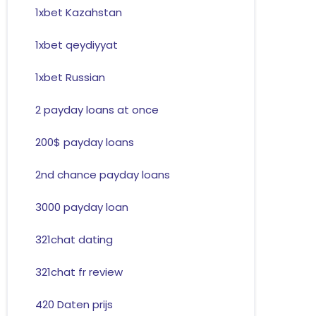
1xbet Kazahstan
1xbet qeydiyyat
1xbet Russian
2 payday loans at once
200$ payday loans
2nd chance payday loans
3000 payday loan
321chat dating
321chat fr review
420 Daten prijs