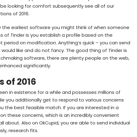
be looking for comfort subsequently see all of our
ions of 2016.
bly the earliest software you might think of when someone
s of Tinder is you establish a profile based on the
t period on modification.
Anything’s quick – you can send
would like and do not fancy. The good thing of Tinder is
tchmaking software, there are plenty people on the web,
 enhanced significantly.
s of 2016
en in existence for a while and possesses millions of
ile you additionally get to respond to various concerns
ou the best feasible match. If you are interested in a
n these concerns, which is an incredibly convenient
all about. Also on OkCupid, you are able to send individual
ly, research fits.