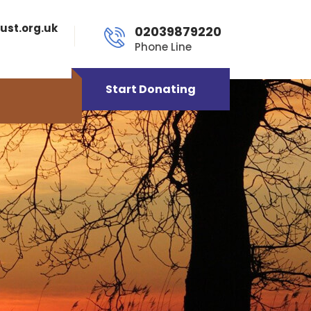
ust.org.uk
02039879220
Phone Line
Start Donating