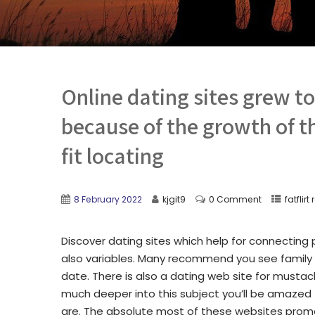
Online dating sites grew t
because of the growth of th
fit locating
8 February 2022
kjgit9
0 Comment
fatflirt
Discover dating sites which help for connecting p
also variables. Many recommend you see family 
date. There is also a dating web site for mustac
much deeper into this subject you’ll be amazed
are. The absolute most of these websites promot