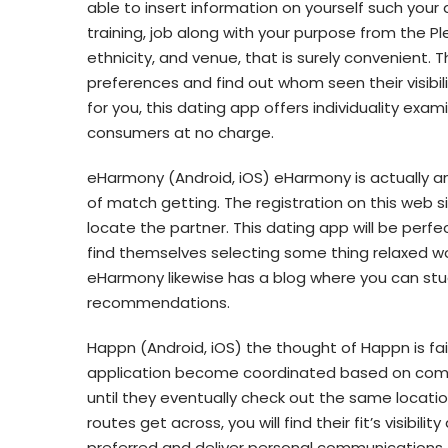
able to insert information on yourself such your ac
training, job along with your purpose from the Plen
ethnicity, and venue, that is surely convenient. T
preferences and find out whom seen their visibi
for you, this dating app offers individuality exam
consumers at no charge.
eHarmony (Android, iOS) eHarmony is actually an 
of match getting. The registration on this web sit
locate the partner. This dating app will be perfe
find themselves selecting some thing relaxed wo
eHarmony likewise has a blog where you can st
recommendations.
Happn (Android, iOS) the thought of Happn is fai
application become coordinated based on comm
until they eventually check out the same locatio
routes get across, you will find their fit’s visibilit
preferred and deliver personal communications.