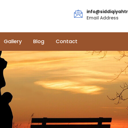
info@siddiqiyahtr
Email Address
Gallery
Blog
Contact