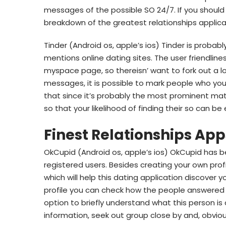
messages of the possible SO 24/7. If you should 
breakdown of the greatest relationships applicat
Tinder (Android os, apple’s ios) Tinder is proba
mentions online dating sites. The user friendlines
myspace page, so thereisn’ want to fork out a lo
messages, it is possible to mark people who you 
that since it’s probably the most prominent ma
so that your likelihood of finding their so can be
Finest Relationships App
OkCupid (Android os, apple’s ios) OkCupid has be
registered users. Besides creating your own prof
which will help this dating application discover y
profile you can check how the people answered o
option to briefly understand what this person is 
information, seek out group close by and, obvious