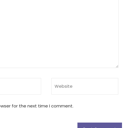
owser for the next time I comment.