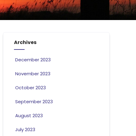
Archives
December 2023
November 2023
October 2023
September 2023
August 2023
July 2023