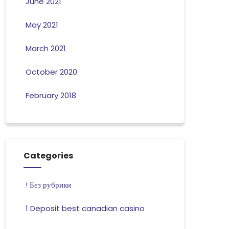
June 2021
May 2021
March 2021
October 2020
February 2018
Categories
! Без рубрики
1 Deposit best canadian casino