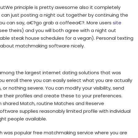
tWe principle is pretty awesome also it completely
u can just posting a night out together by continuing the
ou can say, a€?go grab a coffeea€?. More users
site
ee theirs) and you will both agree with a night out
able steak house schedules for a vegan). Personal texting
s about matchmaking software nicely.
among the largest internet dating solutions that was
 enroll there you can easily select what you are actually
, or nothing severe. You can modify your visibility, send
 their profiles and create these to your preferences.
an shared Match, routine Matches and Reserve
tware supplies reasonably limited profile with individual
ight people available.
Fish was popular free matchmaking service where you are