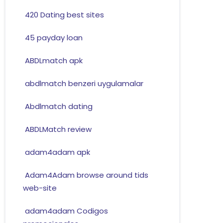
420 Dating best sites
45 payday loan
ABDLmatch apk
abdlmatch benzeri uygulamalar
Abdlmatch dating
ABDLMatch review
adam4adam apk
Adam4Adam browse around tids
web-site
adam4adam Codigos