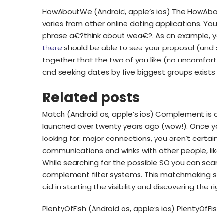
HowAboutWe (Android, apple’s ios) The HowAbou
varies from other online dating applications. Yo
phrase a€?think about wea€?. As an example, y
there
should be able to see your proposal (and s
together that the two of you like (no uncomfort
and seeking dates by five biggest groups exist
Related posts
Match (Android os, apple’s ios) Complement is 
launched over twenty years ago (wow!). Once you
looking for: major connections, you aren’t certain
communications and winks with other people, like
While searching for the possible SO you can sc
complement filter systems. This matchmaking sof
aid in starting the visibility and discovering the r
PlentyOfFish (Android os, apple’s ios) PlentyOf