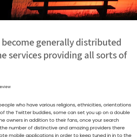
o become generally distributed
e services providing all sorts of
 review
eople who have various religions, ethnicities, orientations
of the Twitter buddies, some can set you up on a double
he owners in addition to their fans, once your search
 the number of distinctive and amazing providers there
e mobile applications in order to keep tuned in in to the