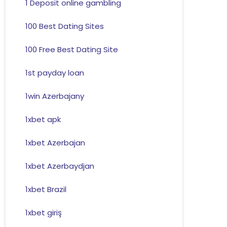
1 Deposit online gambling
100 Best Dating Sites
100 Free Best Dating Site
1st payday loan
1win Azerbajany
1xbet apk
1xbet Azerbajan
1xbet Azerbaydjan
1xbet Brazil
1xbet giriş