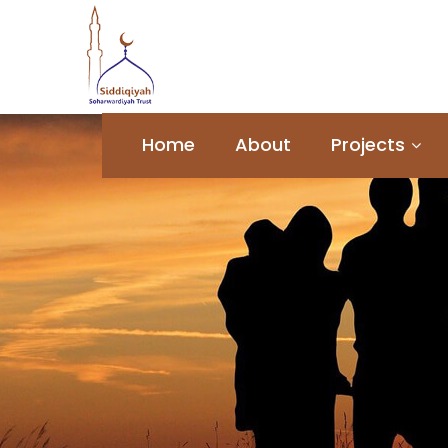
Home
About
Projects