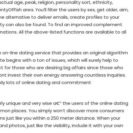
tual age, peak, religion, personality sort, ethnicity,
tyOfFish area. You’ll filter the users by sex, get older, aim,
he alternative to deliver emails, create profiles to your
lity can also be found. To find an improved complement
inations. All the above-listed functions are available to all
on-line dating service that provides an original algorithm
e begins with a ton of issues, which will surely help to
ct for those who are desiring big affairs since those who
nt invest their own energy answering countless inquiries.
udy lots of online dating and commitment
rly unique and very wise a€“ the users of the online dating
on places. You simply won’t discover more consumers
ns just like you within a 250 meter distance. When your
y and photos, just like the visibility, include it with your own