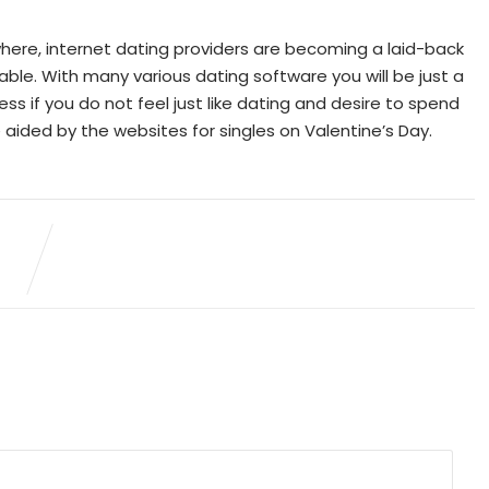
where, internet dating providers are becoming a laid-back
able. With many various dating software you will be just a
 if you do not feel just like dating and desire to spend
 aided by the websites for singles on Valentine’s Day.