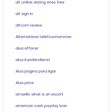
alt online dating sites free
alt sign in
altcom review
Alternatieve telefoonnummer
alua effacer
alua Kundendienst
Alua pagina para ligar
Alua price
amarillo what is an escort
american cash payday loan