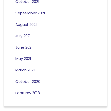
October 2021
September 2021
August 2021
July 2021
June 2021
May 2021
March 2021
October 2020
February 2018