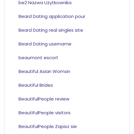
be2 Nazwa Uzytkownika
Beard Dating application pour
Beard Dating real singles site
Beard Dating username
beaumont escort
Beautiful Asian Woman
Beautiful Brides
BeautifulPeople review
BeautifulPeople visitors
BeautifulPeople Zapisz sie