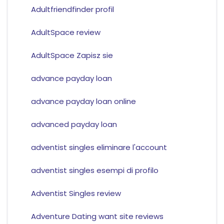
Adultfriendfinder profil
AdultSpace review
AdultSpace Zapisz sie
advance payday loan
advance payday loan online
advanced payday loan
adventist singles eliminare l'account
adventist singles esempi di profilo
Adventist Singles review
Adventure Dating want site reviews