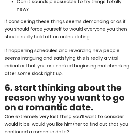
Can it sounds pleasurable to try things totally
new?
If considering these things seems demanding or as if
you should force yourself to would everyone you then
should really hold off on online dating.
If happening schedules and rewarding new people
seems intriguing and satisfying this is really a vital
indicator that you are cooked beginning matchmaking
after some slack right up.
6. start thinking about the
reason why you want to go
on a romantic date.
One extremely very last thing you’ll want to consider
would it be: would you like him/her to find out that you
continued a romantic date?