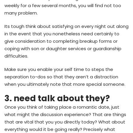
weekly for a few several months, you will find not too
many problem.
Its tough think about satisfying on every night out along
in the event that you nonetheless need certainly to
give consideration to completing breakup forms or
coping with son or daughter services or guardianship
difficulties.
Make sure you enable your self time to steps the
separation to-dos so that they aren’t a distraction
when you ultimately note that more special someone.
3. need talk about they?
Once you think of taking place a romantic date, just
what might the discussion experience? That are things
that are vital that you you directly today? What about
everything would it be going really? Precisely what