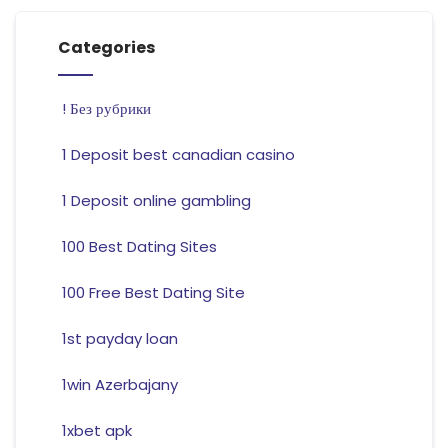
Categories
! Без рубрики
1 Deposit best canadian casino
1 Deposit online gambling
100 Best Dating Sites
100 Free Best Dating Site
1st payday loan
1win Azerbajany
1xbet apk