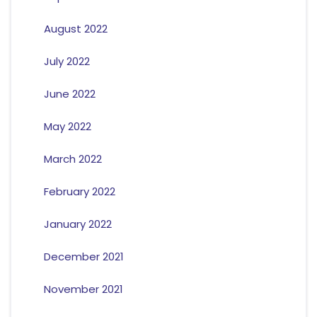
August 2022
July 2022
June 2022
May 2022
March 2022
February 2022
January 2022
December 2021
November 2021