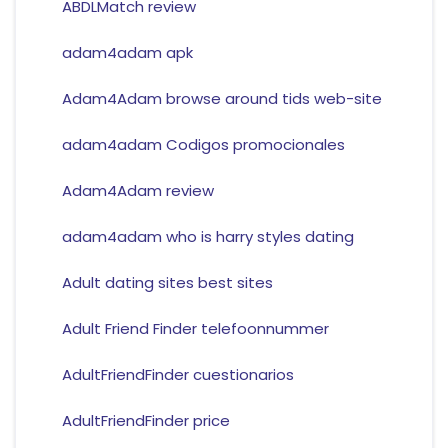
ABDLMatch review
adam4adam apk
Adam4Adam browse around tids web-site
adam4adam Codigos promocionales
Adam4Adam review
adam4adam who is harry styles dating
Adult dating sites best sites
Adult Friend Finder telefoonnummer
AdultFriendFinder cuestionarios
AdultFriendFinder price