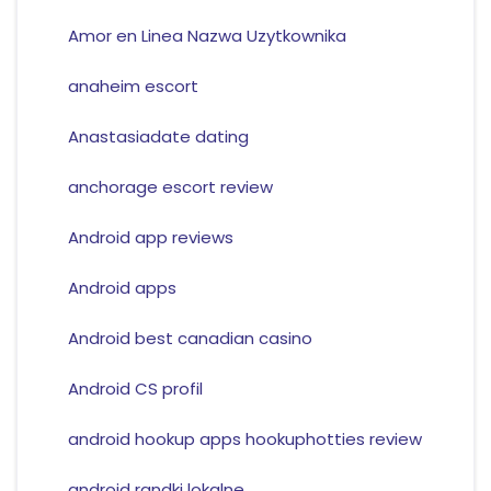
Amor en Linea Nazwa Uzytkownika
anaheim escort
Anastasiadate dating
anchorage escort review
Android app reviews
Android apps
Android best canadian casino
Android CS profil
android hookup apps hookuphotties review
android randki lokalne