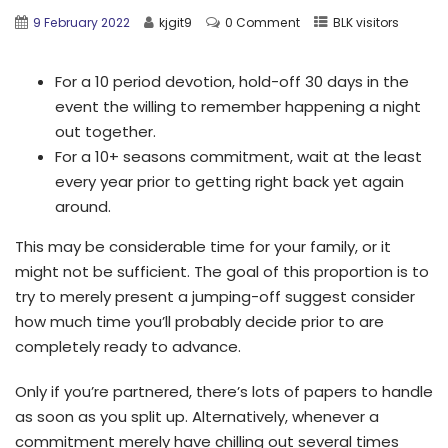
9 February 2022
kjgit9
0 Comment
BLK visitors
For a 10 period devotion, hold-off 30 days in the
event the willing to remember happening a night
out together.
For a 10+ seasons commitment, wait at the least
every year prior to getting right back yet again
around.
This may be considerable time for your family, or it
might not be sufficient. The goal of this proportion is to
try to merely present a jumping-off suggest consider
how much time you’ll probably decide prior to are
completely ready to advance.
Only if you’re partnered, there’s lots of papers to handle
as soon as you split up. Alternatively, whenever a
commitment merely have chilling out several times