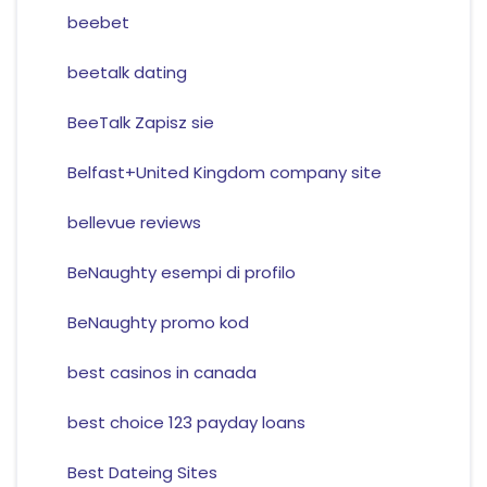
beebet
beetalk dating
BeeTalk Zapisz sie
Belfast+United Kingdom company site
bellevue reviews
BeNaughty esempi di profilo
BeNaughty promo kod
best casinos in canada
best choice 123 payday loans
Best Dateing Sites