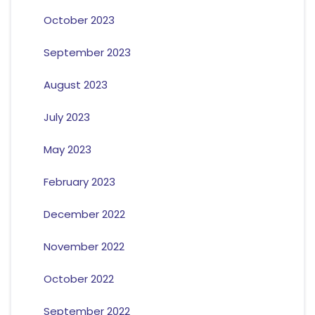
October 2023
September 2023
August 2023
July 2023
May 2023
February 2023
December 2022
November 2022
October 2022
September 2022