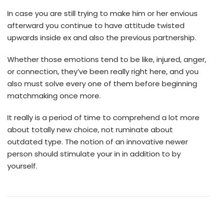
In case you are still trying to make him or her envious
afterward you continue to have attitude twisted
upwards inside ex and also the previous partnership.
Whether those emotions tend to be like, injured, anger,
or connection, they’ve been really right here, and you
also must solve every one of them before beginning
matchmaking once more.
It really is a period of time to comprehend a lot more
about totally new choice, not ruminate about
outdated type. The notion of an innovative newer
person should stimulate your in in addition to by
yourself.