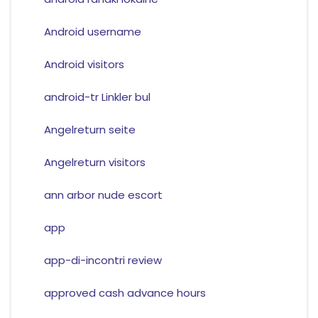
Android username
Android visitors
android-tr Linkler bul
Angelreturn seite
Angelreturn visitors
ann arbor nude escort
app
app-di-incontri review
approved cash advance hours