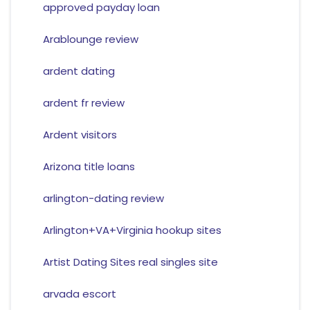
approved payday loan
Arablounge review
ardent dating
ardent fr review
Ardent visitors
Arizona title loans
arlington-dating review
Arlington+VA+Virginia hookup sites
Artist Dating Sites real singles site
arvada escort