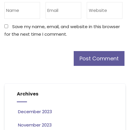
Save my name, email, and website in this browser
for the next time I comment.
Archives
December 2023
November 2023