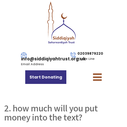
02039879220
info@siddiqiyahtrust.org.uk
Phone Line
Email Address
Start Donating
2. how much will you put
money into the text?