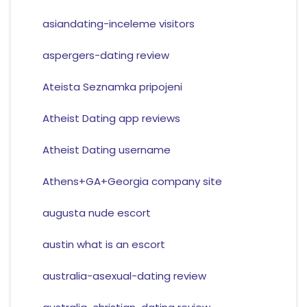
asiandating-inceleme visitors
aspergers-dating review
Ateista Seznamka pripojeni
Atheist Dating app reviews
Atheist Dating username
Athens+GA+Georgia company site
augusta nude escort
austin what is an escort
australia-asexual-dating review