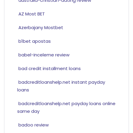
australia-christian-dating review
AZ Most BET
Azerbajany Mostbet
b1bet apostas
babel-inceleme review
bad credit installment loans
badcreditloanshelp.net instant payday
loans
badcreditloanshelp.net payday loans online
same day
badoo review