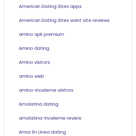
American Dating Sites apps
American Dating Sites want site reviews
amino apk premium
Amino dating
Amino visitors
amino web
amino-inceleme visitors
Amolatina dating
amolatina-inceleme review
Amor En Linea dating