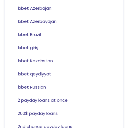
1xbet Azerbajan
1xbet Azerbaydjan
1xbet Brazil
1xbet giriş
1xbet Kazahstan
1xbet qeydiyyat
1xbet Russian
2 payday loans at once
200$ payday loans
2nd chance payday loans