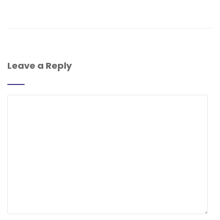
Leave a Reply