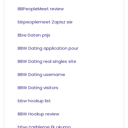
BBPeopleMeet review
bbpeoplemeet Zapisz sie
Bbw Daten prijs
BBW Dating application pour
BBW Dating real singles site
BBW Dating username
BBW Dating visitors
bbw hookup list
BBW Hookup review
bbw-tarihleme Ek okuma