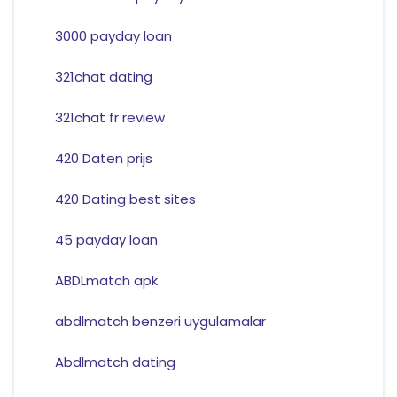
3000 payday loan
321chat dating
321chat fr review
420 Daten prijs
420 Dating best sites
45 payday loan
ABDLmatch apk
abdlmatch benzeri uygulamalar
Abdlmatch dating