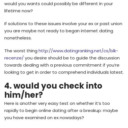
would you wants could possibly be different in your
lifetime now?
If solutions to these issues involve your ex or past union
you are maybe not ready to began internet dating
nonetheless.
The worst thing
http://www.datingranking.net/cs/blk-
recenze/
you desire should be to guide the discussion
towards dealing with a previous commitment if you’re
looking to get in order to comprehend individuals latest.
4. would you check into
him/her?
Here is another very easy test on whether it’s too
rapidly to begin online dating after a breakup: maybe
you have examined on ex nowadays?