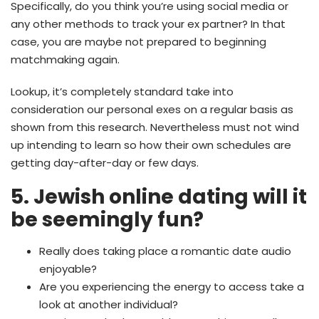
Specifically, do you think you’re using social media or
any other methods to track your ex partner? In that
case, you are maybe not prepared to beginning
matchmaking again.
Lookup, it’s completely standard take into
consideration our personal exes on a regular basis as
shown from this research. Nevertheless must not wind
up intending to learn so how their own schedules are
getting day-after-day or few days.
5. Jewish online dating will it
be seemingly fun?
Really does taking place a romantic date audio
enjoyable?
Are you experiencing the energy to access take a
look at another individual?