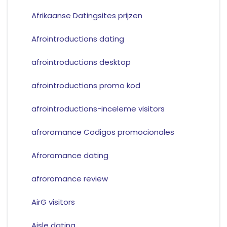
Afrikaanse Datingsites prijzen
Afrointroductions dating
afrointroductions desktop
afrointroductions promo kod
afrointroductions-inceleme visitors
afroromance Codigos promocionales
Afroromance dating
afroromance review
AirG visitors
Aisle dating