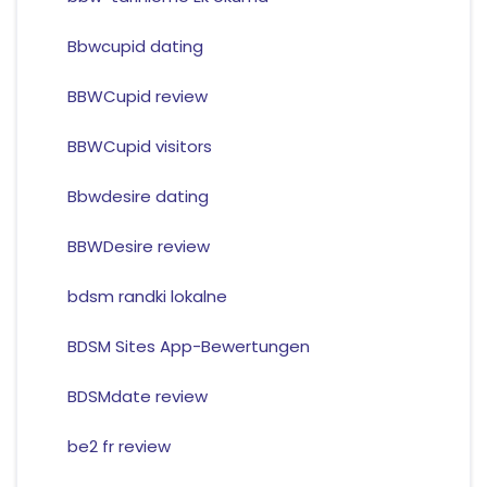
Bbwcupid dating
BBWCupid review
BBWCupid visitors
Bbwdesire dating
BBWDesire review
bdsm randki lokalne
BDSM Sites App-Bewertungen
BDSMdate review
be2 fr review