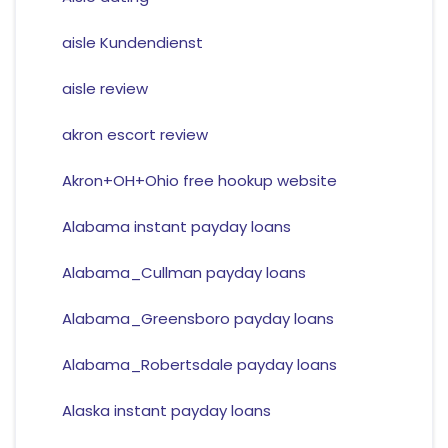
aisle Kundendienst
aisle review
akron escort review
Akron+OH+Ohio free hookup website
Alabama instant payday loans
Alabama_Cullman payday loans
Alabama_Greensboro payday loans
Alabama_Robertsdale payday loans
Alaska instant payday loans