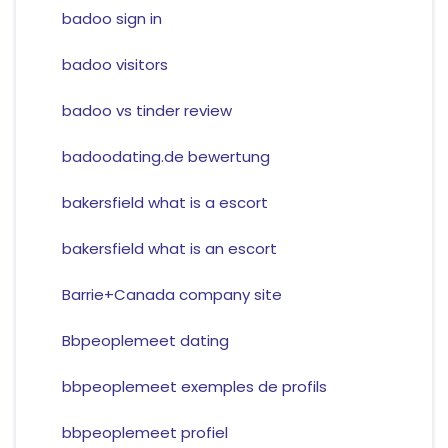
badoo sign in
badoo visitors
badoo vs tinder review
badoodating.de bewertung
bakersfield what is a escort
bakersfield what is an escort
Barrie+Canada company site
Bbpeoplemeet dating
bbpeoplemeet exemples de profils
bbpeoplemeet profiel