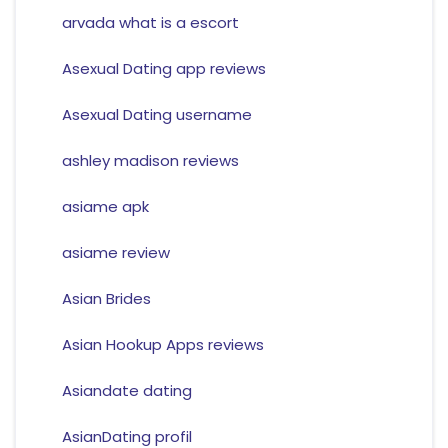
arvada what is a escort
Asexual Dating app reviews
Asexual Dating username
ashley madison reviews
asiame apk
asiame review
Asian Brides
Asian Hookup Apps reviews
Asiandate dating
AsianDating profil