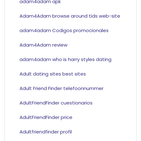
adam4adam apk
Adam4Adam browse around tids web-site
adam4adam Codigos promocionales
Adam4Adam review
adam4adam who is harry styles dating
Adult dating sites best sites
Adult Friend Finder telefoonnummer
AdultFriendFinder cuestionarios
AdultFriendFinder price
Adultfriendfinder profil