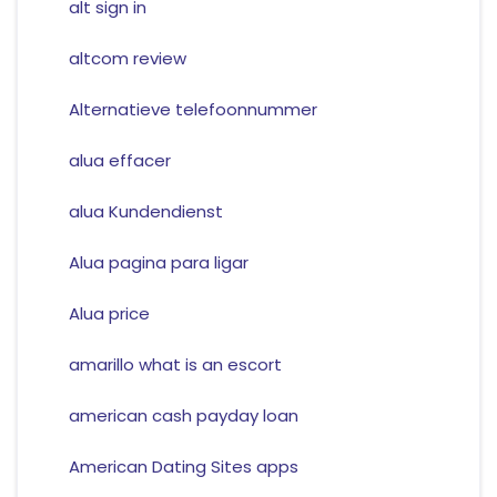
alt sign in
altcom review
Alternatieve telefoonnummer
alua effacer
alua Kundendienst
Alua pagina para ligar
Alua price
amarillo what is an escort
american cash payday loan
American Dating Sites apps