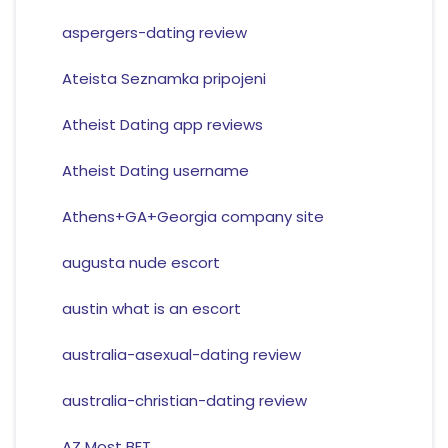
aspergers-dating review
Ateista Seznamka pripojeni
Atheist Dating app reviews
Atheist Dating username
Athens+GA+Georgia company site
augusta nude escort
austin what is an escort
australia-asexual-dating review
australia-christian-dating review
AZ Most BET