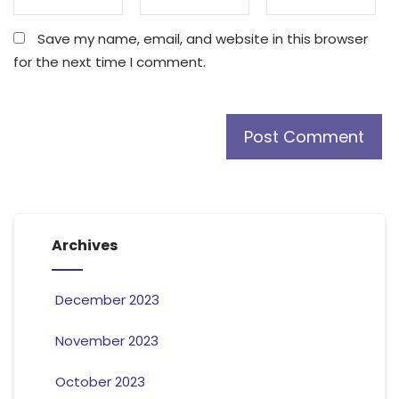
Save my name, email, and website in this browser
for the next time I comment.
Archives
December 2023
November 2023
October 2023