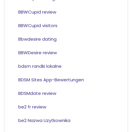
BBWCupid review
BBWCupid visitors
Bbwdesire dating
BBWDesire review
bdsm randki lokalne
BDSM Sites App-Bewertungen
BDSMdate review
be2 fr review
be2 Nazwa Uzytkownika