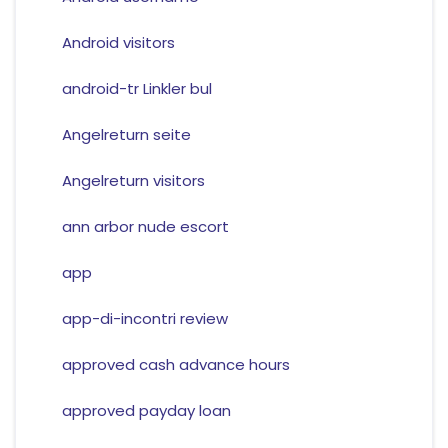
Android visitors
android-tr Linkler bul
Angelreturn seite
Angelreturn visitors
ann arbor nude escort
app
app-di-incontri review
approved cash advance hours
approved payday loan