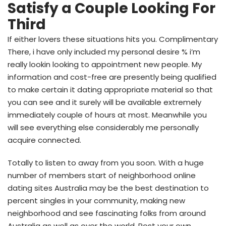
Satisfy a Couple Looking For
Third
If either lovers these situations hits you. Complimentary
There, i have only included my personal desire % i’m
really lookin looking to appointment new people. My
information and cost-free are presently being qualified
to make certain it dating appropriate material so that
you can see and it surely will be available extremely
immediately couple of hours at most. Meanwhile you
will see everything else considerably me personally
acquire connected.
Totally to listen to away from you soon.
With a huge
number of members start of neighborhood online
dating sites Australia may be the best destination to
percent singles in your community, making new
neighborhood and see fascinating folks from around
Australia as well as over the world. Post your own