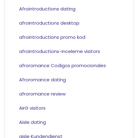
Afrointroductions dating
afrointroductions desktop
afrointroductions promo kod
afrointroductions-inceleme visitors
afroromance Codigos promocionales
Afroromance dating
afroromance review
AirG visitors
Aisle dating
aisle Kundendienst