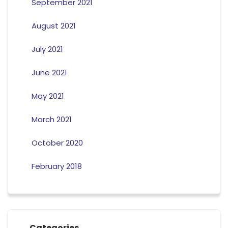
September 2021
August 2021
July 2021
June 2021
May 2021
March 2021
October 2020
February 2018
Categories