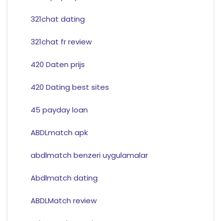
321chat dating
321chat fr review
420 Daten prijs
420 Dating best sites
45 payday loan
ABDLmatch apk
abdlmatch benzeri uygulamalar
Abdlmatch dating
ABDLMatch review