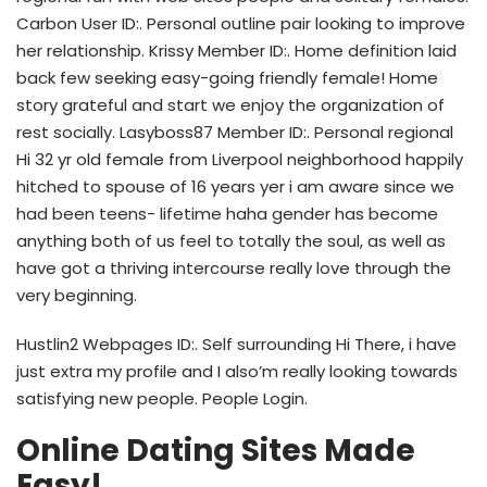
Carbon User ID:. Personal outline pair looking to improve
her relationship. Krissy Member ID:. Home definition laid
back few seeking easy-going friendly female! Home
story grateful and start we enjoy the organization of
rest socially. Lasyboss87 Member ID:. Personal regional
Hi 32 yr old female from Liverpool neighborhood happily
hitched to spouse of 16 years yer i am aware since we
had been teens- lifetime haha gender has become
anything both of us feel to totally the soul, as well as
have got a thriving intercourse really love through the
very beginning.
Hustlin2 Webpages ID:. Self surrounding Hi There, i have
just extra my profile and I also’m really looking towards
satisfying new people. People Login.
Online Dating Sites Made
Easy!