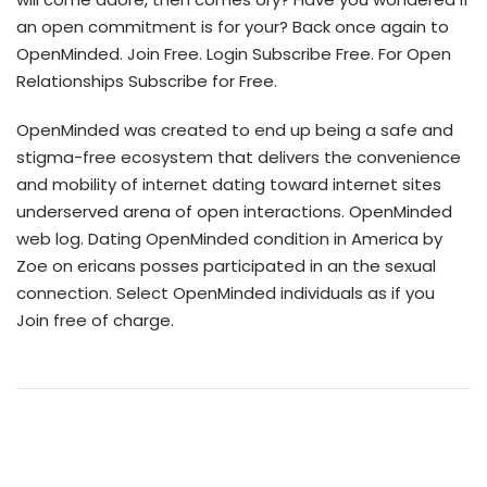
an open commitment is for your? Back once again to
OpenMinded. Join Free. Login Subscribe Free. For Open
Relationships Subscribe for Free.
OpenMinded was created to end up being a safe and
stigma-free ecosystem that delivers the convenience
and mobility of internet dating toward internet sites
underserved arena of open interactions. OpenMinded
web log. Dating OpenMinded condition in America by
Zoe on ericans posses participated in an the sexual
connection. Select OpenMinded individuals as if you
Join free of charge.