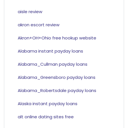
aisle review
akron escort review
Akron+OH+Ohio free hookup website
Alabama instant payday loans
Alabama_Cullman payday loans
Alabama_Greensboro payday loans
Alabama_Robertsdale payday loans
Alaska instant payday loans
alt online dating sites free