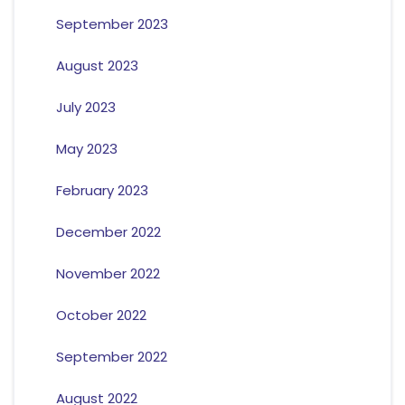
September 2023
August 2023
July 2023
May 2023
February 2023
December 2022
November 2022
October 2022
September 2022
August 2022