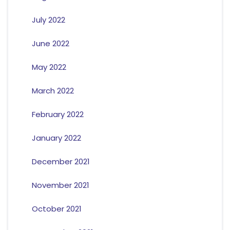
July 2022
June 2022
May 2022
March 2022
February 2022
January 2022
December 2021
November 2021
October 2021