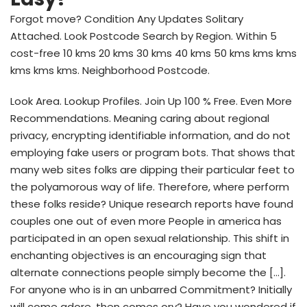
Forgot move? Condition Any Updates Solitary
Attached. Look Postcode Search by Region. Within 5
cost-free 10 kms 20 kms 30 kms 40 kms 50 kms kms kms
kms kms kms. Neighborhood Postcode.
Look Area. Lookup Profiles. Join Up 100 % Free. Even More
Recommendations. Meaning caring about regional
privacy, encrypting identifiable information, and do not
employing fake users or program bots. That shows that
many web sites folks are dipping their particular feet to
the polyamorous way of life. Therefore, where perform
these folks reside? Unique research reports have found
couples one out of even more People in america has
participated in an open sexual relationship. This shift in
enchanting objectives is an encouraging sign that
alternate connections people simply become the […].
For anyone who is in an unbarred Commitment? Initially
will come adore, then comes ory? Have you wondered if