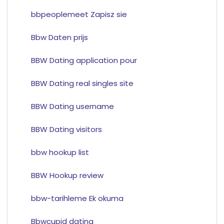
bbpeoplemeet Zapisz sie
Bbw Daten prijs
BBW Dating application pour
BBW Dating real singles site
BBW Dating username
BBW Dating visitors
bbw hookup list
BBW Hookup review
bbw-tarihleme Ek okuma
Bbwcupid dating