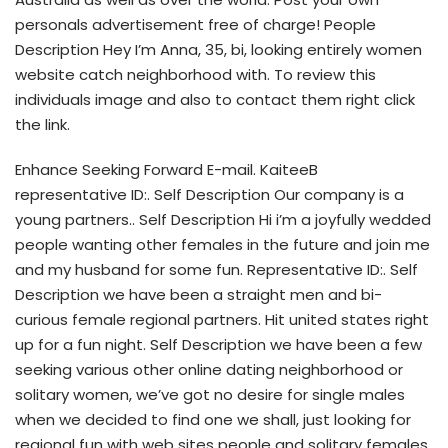
personals advertisement free of charge! People
Description Hey I’m Anna, 35, bi, looking entirely women
website catch neighborhood with. To review this
individuals image and also to contact them right click
the link.
Enhance Seeking Forward E-mail. KaiteeB
representative ID:. Self Description Our company is a
young partners.. Self Description Hi i’m a joyfully wedded
people wanting other females in the future and join me
and my husband for some fun. Representative ID:. Self
Description we have been a straight men and bi-
curious female regional partners. Hit united states right
up for a fun night. Self Description we have been a few
seeking various other online dating neighborhood or
solitary women, we’ve got no desire for single males
when we decided to find one we shall, just looking for
regional fun with web sites people and solitary females.