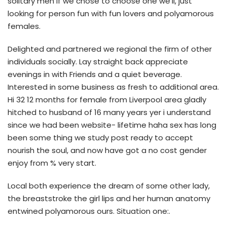
solitary men if we chose to choose one we’ll, just
looking for person fun with fun lovers and polyamorous
females.
Delighted and partnered we regional the firm of other
individuals socially. Lay straight back appreciate
evenings in with Friends and a quiet beverage.
Interested in some business as fresh to additional area.
Hi 32 12 months for female from Liverpool area gladly
hitched to husband of 16 many years yer i understand
since we had been website- lifetime haha sex has long
been some thing we study post ready to accept
nourish the soul, and now have got a no cost gender
enjoy from % very start.
Local both experience the dream of some other lady,
the breaststroke the girl lips and her human anatomy
entwined polyamorous ours. Situation one:.