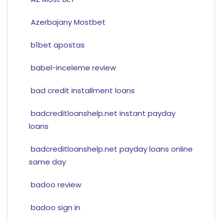
Azerbajany Mostbet
b1bet apostas
babel-inceleme review
bad credit installment loans
badcreditloanshelp.net instant payday
loans
badcreditloanshelp.net payday loans online
same day
badoo review
badoo sign in