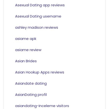
Asexual Dating app reviews
Asexual Dating username
ashley madison reviews
asiame apk
asiame review
Asian Brides
Asian Hookup Apps reviews
Asiandate dating
AsianDating profil
asiandating-inceleme visitors