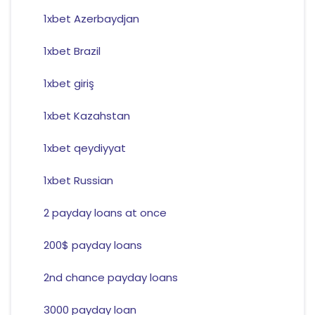
1xbet Azerbaydjan
1xbet Brazil
1xbet giriş
1xbet Kazahstan
1xbet qeydiyyat
1xbet Russian
2 payday loans at once
200$ payday loans
2nd chance payday loans
3000 payday loan