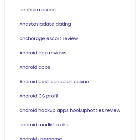
anaheim escort
Anastasiadate dating
anchorage escort review
Android app reviews
Android apps
Android best canadian casino
Android CS profil
android hookup apps hookuphotties review
android randki lokalne
Android username