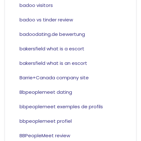
badoo visitors
badoo vs tinder review
badoodating.de bewertung
bakersfield what is a escort
bakersfield what is an escort
Barrie+Canada company site
Bbpeoplemeet dating
bbpeoplemeet exemples de profils
bbpeoplemeet profiel
BBPeopleMeet review