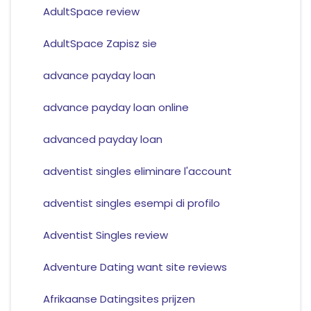
AdultSpace review
AdultSpace Zapisz sie
advance payday loan
advance payday loan online
advanced payday loan
adventist singles eliminare l'account
adventist singles esempi di profilo
Adventist Singles review
Adventure Dating want site reviews
Afrikaanse Datingsites prijzen