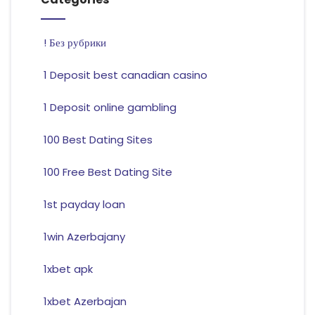
! Без рубрики
1 Deposit best canadian casino
1 Deposit online gambling
100 Best Dating Sites
100 Free Best Dating Site
1st payday loan
1win Azerbajany
1xbet apk
1xbet Azerbajan