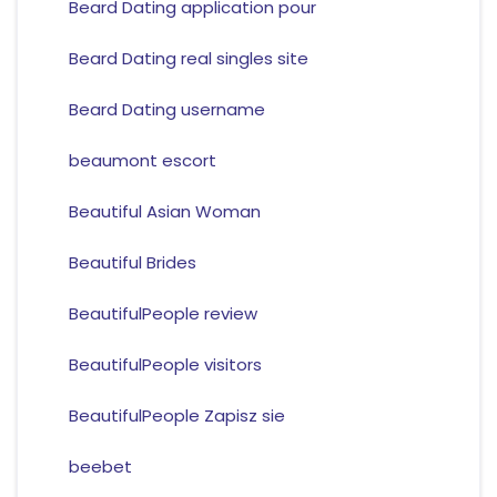
Beard Dating application pour
Beard Dating real singles site
Beard Dating username
beaumont escort
Beautiful Asian Woman
Beautiful Brides
BeautifulPeople review
BeautifulPeople visitors
BeautifulPeople Zapisz sie
beebet