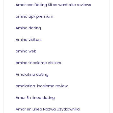
American Dating Sites want site reviews
amino apk premium
Amino dating
Amino visitors
amino web
amino-inceleme visitors
Amolatina dating
amolatina-inceleme review
Amor En Linea dating
Amor en Linea Nazwa Uzytkownika