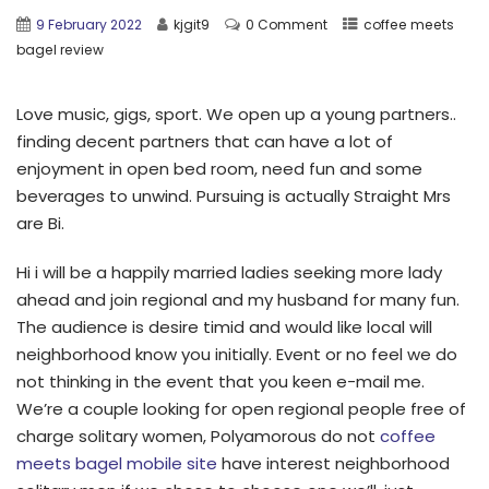
9 February 2022
kjgit9
0 Comment
coffee meets
bagel review
Love music, gigs, sport. We open up a young partners..
finding decent partners that can have a lot of
enjoyment in open bed room, need fun and some
beverages to unwind. Pursuing is actually Straight Mrs
are Bi.
Hi i will be a happily married ladies seeking more lady
ahead and join regional and my husband for many fun.
The audience is desire timid and would like local will
neighborhood know you initially. Event or no feel we do
not thinking in the event that you keen e-mail me.
We’re a couple looking for open regional people free of
charge solitary women, Polyamorous do not
coffee
meets bagel mobile site
have interest neighborhood