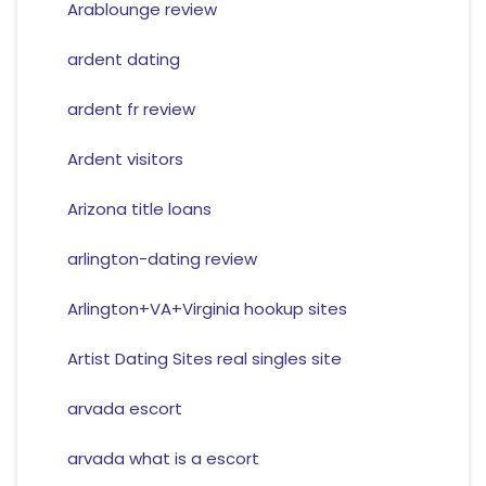
Arablounge review
ardent dating
ardent fr review
Ardent visitors
Arizona title loans
arlington-dating review
Arlington+VA+Virginia hookup sites
Artist Dating Sites real singles site
arvada escort
arvada what is a escort