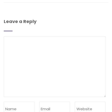
Leave a Reply