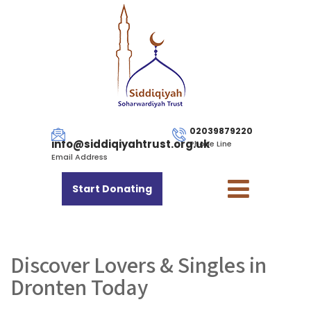
02039879220
info@siddiqiyahtrust.org.uk
Phone Line
Email Address
Start Donating
Discover Lovers & Singles in
Dronten Today