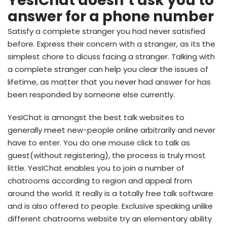
YesIChat doesn’t ask you to
answer for a phone number
Satisfy a complete stranger you had never satisfied
before. Express their concern with a stranger, as its the
simplest chore to dicuss facing a stranger. Talking with
a complete stranger can help you clear the issues of
lifetime, as matter that you never had answer for has
been responded by someone else currently.
YesIChat is amongst the best talk websites to
generally meet new-people online arbitrarily and never
have to enter.
You do one mouse click to talk as
guest(without registering), the process is truly most
little. YesIChat enables you to join a number of
chatrooms according to region and appeal from
around the world. It really is a totally free talk software
and is also offered to people. Exclusive speaking unlike
different chatrooms website try an elementary ability