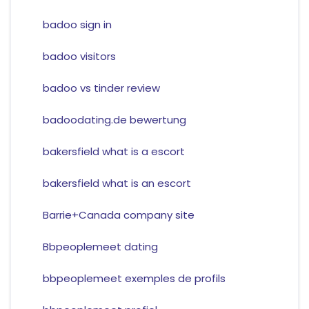
badoo sign in
badoo visitors
badoo vs tinder review
badoodating.de bewertung
bakersfield what is a escort
bakersfield what is an escort
Barrie+Canada company site
Bbpeoplemeet dating
bbpeoplemeet exemples de profils