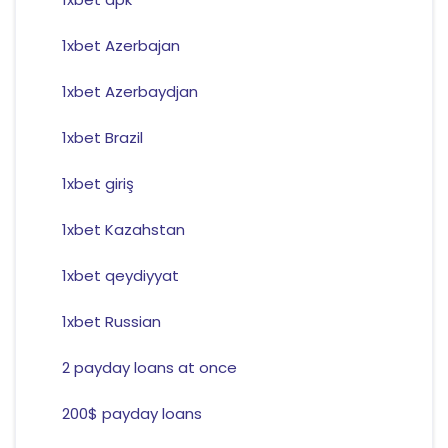
1xbet Azerbajan
1xbet Azerbaydjan
1xbet Brazil
1xbet giriş
1xbet Kazahstan
1xbet qeydiyyat
1xbet Russian
2 payday loans at once
200$ payday loans