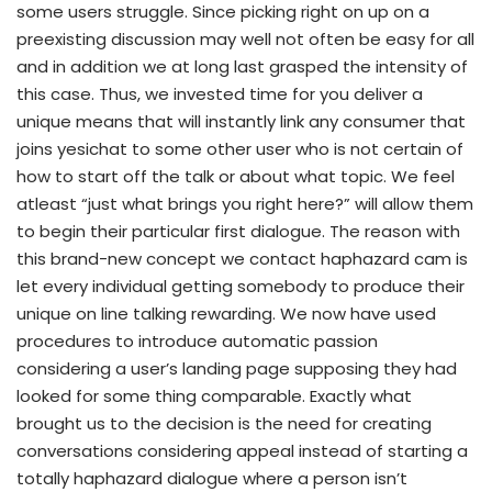
some users struggle. Since picking right on up on a
preexisting discussion may well not often be easy for all
and in addition we at long last grasped the intensity of
this case. Thus, we invested time for you deliver a
unique means that will instantly link any consumer that
joins yesichat to some other user who is not certain of
how to start off the talk or about what topic. We feel
atleast “just what brings you right here?” will allow them
to begin their particular first dialogue. The reason with
this brand-new concept we contact haphazard cam is
let every individual getting somebody to produce their
unique on line talking rewarding. We now have used
procedures to introduce automatic passion
considering a user’s landing page supposing they had
looked for some thing comparable. Exactly what
brought us to the decision is the need for creating
conversations considering appeal instead of starting a
totally haphazard dialogue where a person isn’t