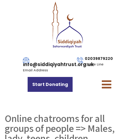
02039879220
info@siddiqiyahtrust.org.uk
Phone Line
Email Address
Start Donating
Online chatrooms for all
groups of people => Males,
lady, teens, children