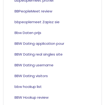
bbpeoplemeet profiel
BBPeopleMeet review
bbpeoplemeet Zapisz sie
Bbw Daten prijs
BBW Dating application pour
BBW Dating real singles site
BBW Dating username
BBW Dating visitors
bbw hookup list
BBW Hookup review