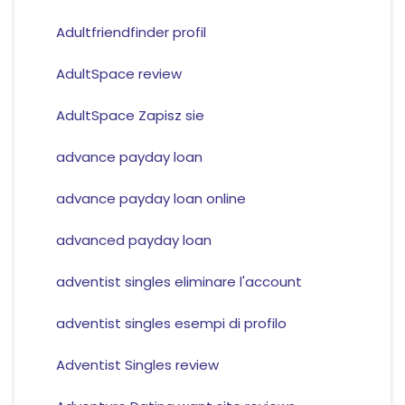
Adultfriendfinder profil
AdultSpace review
AdultSpace Zapisz sie
advance payday loan
advance payday loan online
advanced payday loan
adventist singles eliminare l'account
adventist singles esempi di profilo
Adventist Singles review