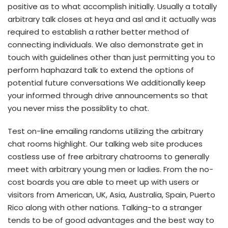
positive as to what accomplish initially. Usually a totally
arbitrary talk closes at heya and asl and it actually was
required to establish a rather better method of
connecting individuals. We also demonstrate get in
touch with guidelines other than just permitting you to
perform haphazard talk to extend the options of
potential future conversations We additionally keep
your informed through drive announcements so that
you never miss the possiblity to chat.
Test on-line emailing randoms utilizing the arbitrary
chat rooms highlight. Our talking web site produces
costless use of free arbitrary chatrooms to generally
meet with arbitrary young men or ladies. From the no-
cost boards you are able to meet up with users or
visitors from American, UK, Asia, Australia, Spain, Puerto
Rico along with other nations. Talking-to a stranger
tends to be of good advantages and the best way to