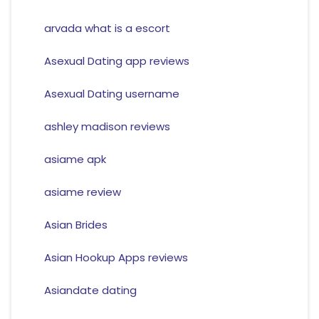
arvada what is a escort
Asexual Dating app reviews
Asexual Dating username
ashley madison reviews
asiame apk
asiame review
Asian Brides
Asian Hookup Apps reviews
Asiandate dating