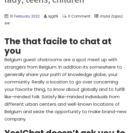
10 February 2022
kjgit9
0 Comment
mylol Zapisz
sie
The that facile to chat at
you
Belgium guest chatrooms are a spot meet up with
strangers from Belgium. In addition its somewhere to
generally share your path of knowledge globe, your
community. Really a location to go over concerning
your favorite thing, to know about globally and to fulfill
like-minded folk. Satisfy like-minded individuals from
different urban centers and well-known locations of
Belgium and seize the opportunity to make brand-new
company.