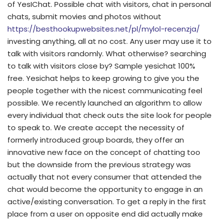
of YesIChat. Possible chat with visitors, chat in personal
chats, submit movies and photos without
https://besthookupwebsites.net/pl/mylol-recenzja/
investing anything, all at no cost. Any user may use it to
talk with visitors randomly. What otherwise? searching
to talk with visitors close by? Sample yesichat 100%
free. Yesichat helps to keep growing to give you the
people together with the nicest communicating feel
possible. We recently launched an algorithm to allow
every individual that check outs the site look for people
to speak to. We create accept the necessity of
formerly introduced group boards, they offer an
innovative new face on the concept of chatting too
but the downside from the previous strategy was
actually that not every consumer that attended the
chat would become the opportunity to engage in an
active/existing conversation. To get a reply in the first
place from a user on opposite end did actually make