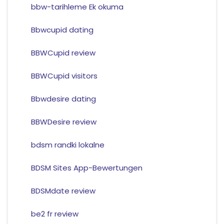
bbw-tarihleme Ek okuma
Bbwcupid dating
BBWCupid review
BBWCupid visitors
Bbwdesire dating
BBWDesire review
bdsm randki lokalne
BDSM Sites App-Bewertungen
BDSMdate review
be2 fr review