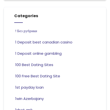
Categories
! Без рубрики
1 Deposit best canadian casino
1 Deposit online gambling
100 Best Dating Sites
100 Free Best Dating Site
1st payday loan
1win Azerbajany
1xbet apk