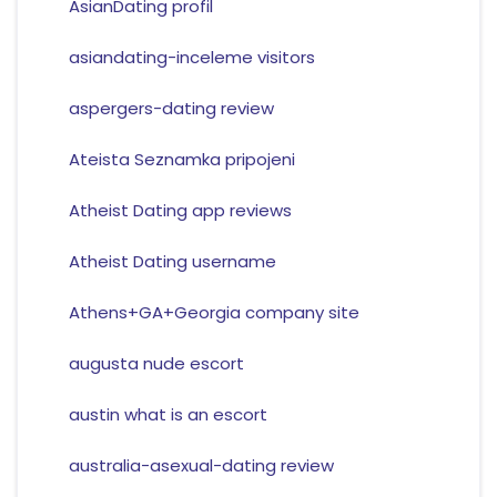
AsianDating profil
asiandating-inceleme visitors
aspergers-dating review
Ateista Seznamka pripojeni
Atheist Dating app reviews
Atheist Dating username
Athens+GA+Georgia company site
augusta nude escort
austin what is an escort
australia-asexual-dating review