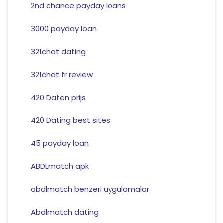
2nd chance payday loans
3000 payday loan
321chat dating
321chat fr review
420 Daten prijs
420 Dating best sites
45 payday loan
ABDLmatch apk
abdlmatch benzeri uygulamalar
Abdlmatch dating