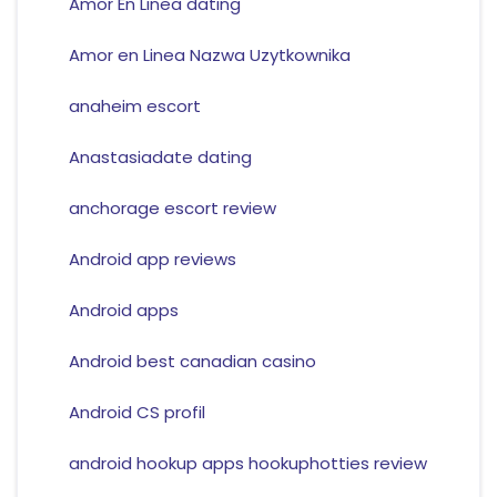
Amor En Linea dating
Amor en Linea Nazwa Uzytkownika
anaheim escort
Anastasiadate dating
anchorage escort review
Android app reviews
Android apps
Android best canadian casino
Android CS profil
android hookup apps hookuphotties review