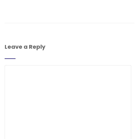
Leave a Reply