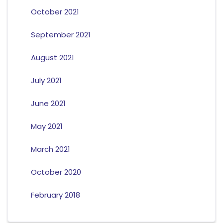
October 2021
September 2021
August 2021
July 2021
June 2021
May 2021
March 2021
October 2020
February 2018