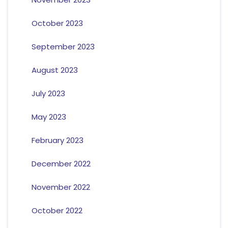
October 2023
September 2023
August 2023
July 2023
May 2023
February 2023
December 2022
November 2022
October 2022