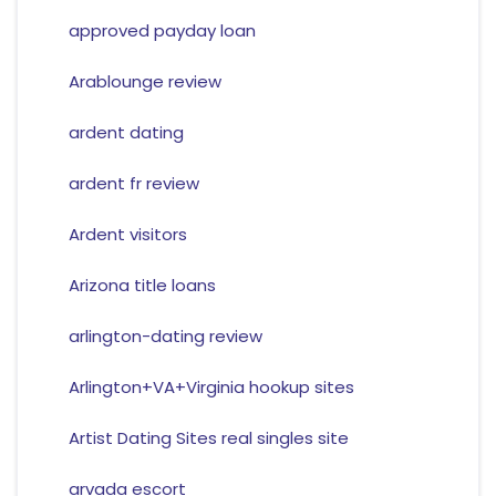
approved payday loan
Arablounge review
ardent dating
ardent fr review
Ardent visitors
Arizona title loans
arlington-dating review
Arlington+VA+Virginia hookup sites
Artist Dating Sites real singles site
arvada escort