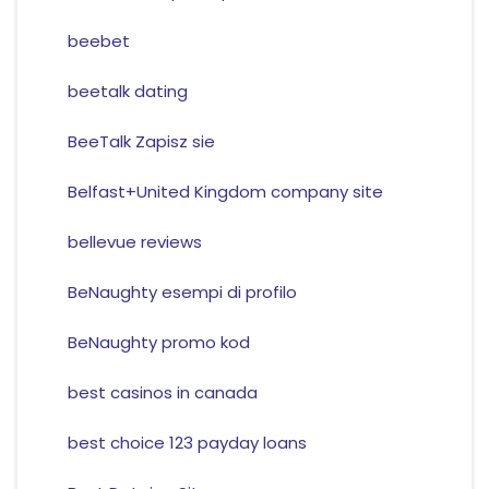
beebet
beetalk dating
BeeTalk Zapisz sie
Belfast+United Kingdom company site
bellevue reviews
BeNaughty esempi di profilo
BeNaughty promo kod
best casinos in canada
best choice 123 payday loans