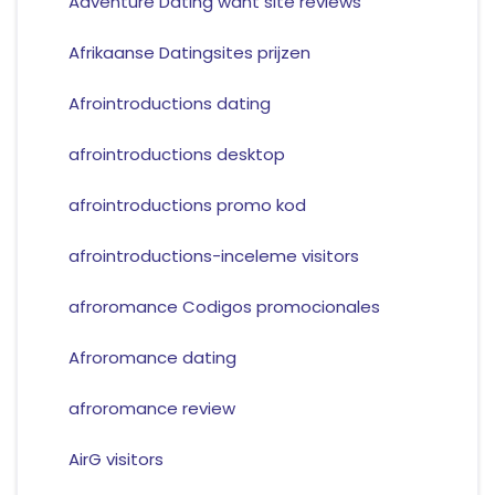
Adventure Dating want site reviews
Afrikaanse Datingsites prijzen
Afrointroductions dating
afrointroductions desktop
afrointroductions promo kod
afrointroductions-inceleme visitors
afroromance Codigos promocionales
Afroromance dating
afroromance review
AirG visitors