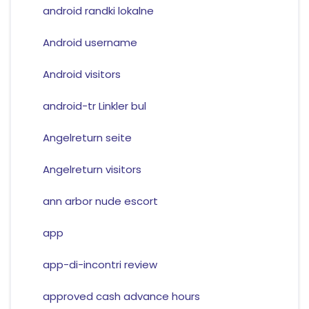
android randki lokalne
Android username
Android visitors
android-tr Linkler bul
Angelreturn seite
Angelreturn visitors
ann arbor nude escort
app
app-di-incontri review
approved cash advance hours