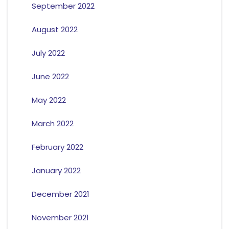
September 2022
August 2022
July 2022
June 2022
May 2022
March 2022
February 2022
January 2022
December 2021
November 2021