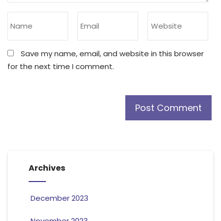
Save my name, email, and website in this browser
for the next time I comment.
Archives
December 2023
November 2023