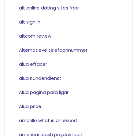
alt online dating sites free
alt sign in
altcom review
Alternatieve telefoonnummer
alua effacer
alua Kundendienst
Alua pagina para ligar
Alua price
amarillo what is an escort
american cash payday loan