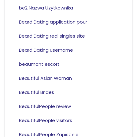
be2 Nazwa Uzytkownika
Beard Dating application pour
Beard Dating real singles site
Beard Dating username
beaumont escort
Beautiful Asian Woman
Beautiful Brides
BeautifulPeople review
BeautifulPeople visitors
BeautifulPeople Zapisz sie