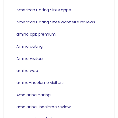
American Dating Sites apps
American Dating Sites want site reviews
amino apk premium
Amino dating
Amino visitors
amino web
amino-inceleme visitors
Amolatina dating
amolatina-inceleme review