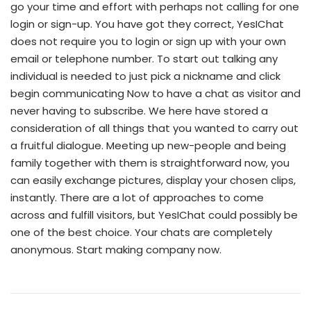
go your time and effort with perhaps not calling for one
login or sign-up. You have got they correct, YesIChat
does not require you to login or sign up with your own
email or telephone number. To start out talking any
individual is needed to just pick a nickname and click
begin communicating Now to have a chat as visitor and
never having to subscribe. We here have stored a
consideration of all things that you wanted to carry out
a fruitful dialogue. Meeting up new-people and being
family together with them is straightforward now, you
can easily exchange pictures, display your chosen clips,
instantly. There are a lot of approaches to come
across and fulfill visitors, but YesIChat could possibly be
one of the best choice. Your chats are completely
anonymous. Start making company now.