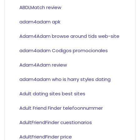
ABDLMatch review
adam4adam apk
Adam4Adam browse around tids web-site
adam4adam Codigos promocionales
Adam4Adam review
adam4adam who is harry styles dating
Adult dating sites best sites
Adult Friend Finder telefoonnummer
AdultFriendFinder cuestionarios
AdultFriendFinder price