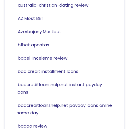
australia-christian-dating review
AZ Most BET
Azerbajany Mostbet
b1bet apostas
babel-inceleme review
bad credit installment loans
badcreditloanshelp.net instant payday
loans
badcreditloanshelp.net payday loans online
same day
badoo review