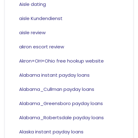
Aisle dating
aisle Kundendienst
aisle review
akron escort review
Akron+OH+Ohio free hookup website
Alabama instant payday loans
Alabama_Cullman payday loans
Alabama_Greensboro payday loans
Alabama_Robertsdale payday loans
Alaska instant payday loans