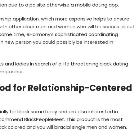
on due to a pc site otherwise a mobile dating app.
ionship application, which more expensive helps to ensure
 with other black men and women who will be serious about
he same time, eHarmony’s sophisticated coordinating
h new person you could possibly be interested in
and ladies in search of a life threatening black dating
rm partner.
od for Relationship-Centered
cially for black some body and are also interested in
recommend BlackPeopleMeet. This product is the most
lack colored and you will biracial single men and women.