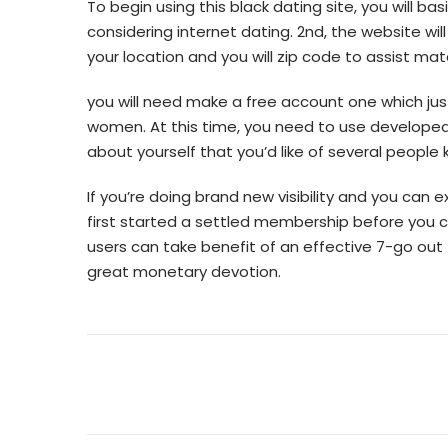
To begin using this black dating site, you will b
considering internet dating. 2nd, the website wil
your location and you will zip code to assist ma
you will need make a free account one which ju
women. At this time, you need to use developed 
about yourself that you’d like of several people 
If you’re doing brand new visibility and you can
first started a settled membership before you c
users can take benefit of an effective 7-go out f
great monetary devotion.