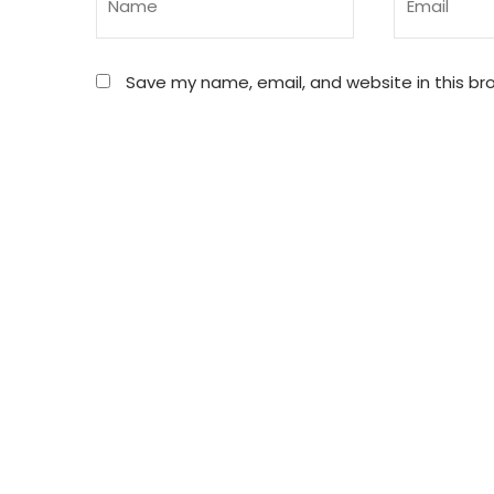
Save my name, email, and website in this br