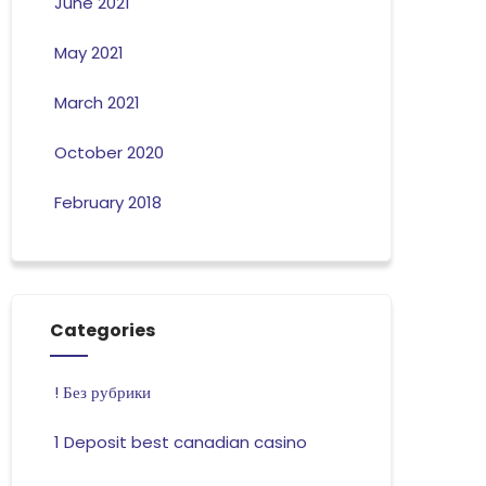
June 2021
May 2021
March 2021
October 2020
February 2018
Categories
! Без рубрики
1 Deposit best canadian casino