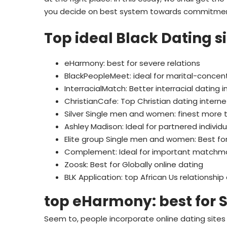
you decide on best system towards commitmen
Top ideal Black Dating s
eHarmony: best for severe relations
BlackPeopleMeet: ideal for marital-concen
InterracialMatch: Better interracial dating i
ChristianCafe: Top Christian dating interne
Silver Single men and women: finest more th
Ashley Madison: Ideal for partnered individu
Elite group Single men and women: Best for
Complement: Ideal for important matchm
Zoosk: Best for Globally online dating
BLK Application: top African Us relationship
top eHarmony: best for
Seem to, people incorporate online dating sites