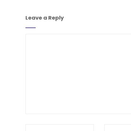
Leave a Reply