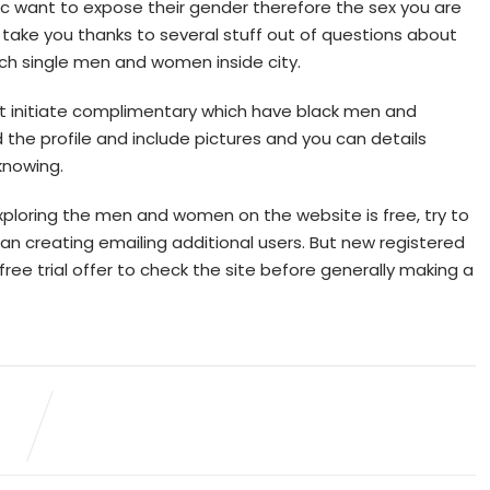
asic want to expose their gender therefore the sex you are
l take you thanks to several stuff out of questions about
tch single men and women inside city.
st initiate complimentary which have black men and
the profile and include pictures and you can details
knowing.
 exploring the men and women on the website is free, try to
an creating emailing additional users. But new registered
ree trial offer to check the site before generally making a