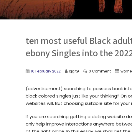
ten most useful Black adul
ebony Singles into the 202
10 February 2022
kjgit9
0 Comment
women
(advertisement) searching to possess back int
black colored singles just like your thinking? On 
websites will. But choosing suitable site for your
If you are searching getting a dating website de
only help improve interactions anywhere betwe
at the right place. In this essay, we shall get the