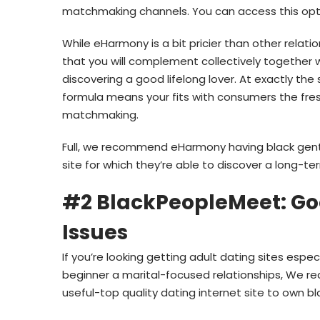
matchmaking channels. You can access this opti
While eHarmony is a bit pricier than other relat
that you will complement collectively together
discovering a good lifelong lover. At exactly t
formula means your fits with consumers the fres
matchmaking.
Full, we recommend eHarmony having black gents 
site for which they’re able to discover a long-te
#2 BlackPeopleMeet: Go
Issues
If you’re looking getting adult dating sites espe
beginner a marital-focused relationships, We 
useful-top quality dating internet site to own b