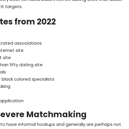
t targets.
ites from 2022
trated associations
nternet site
t site
an fifty dating site
als
 black colored specialists
aking
 application
 Severe Matchmaking
 to have informal hookups and generally are perhaps not