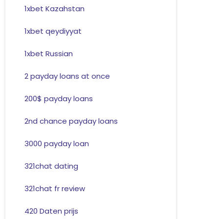
1xbet Kazahstan
1xbet qeydiyyat
1xbet Russian
2 payday loans at once
200$ payday loans
2nd chance payday loans
3000 payday loan
321chat dating
321chat fr review
420 Daten prijs