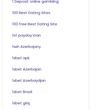
1 Deposit online gambling
100 Best Dating Sites
100 Free Best Dating Site
1st payday loan
1win Azerbajany
1xbet apk
1xbet Azerbajan
1xbet Azerbaydjan
1xbet Brazil
1xbet giriş