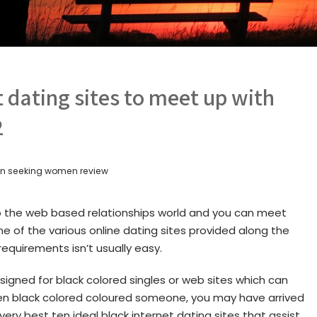
t dating sites to meet up with
2
 seeking women review
o the web based relationships world and you can meet
one of the various online dating sites provided along the
 requirements isn’t usually easy.
signed for black colored singles or web sites which can
en black colored coloured someone, you may have arrived
 very best ten ideal black internet dating sites that assist