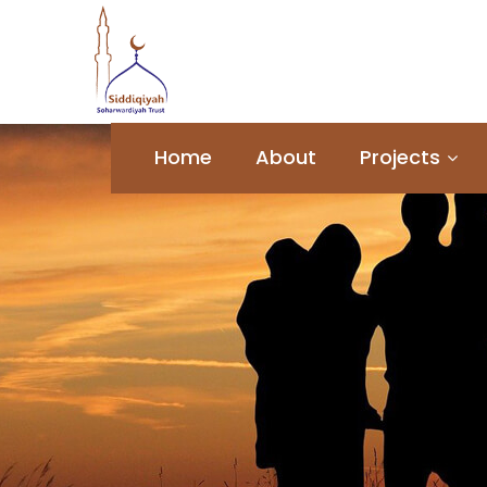
Home
About
Projects