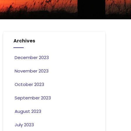
Archives
December 2023
November 2023
October 2023
September 2023
August 2023
July 2023