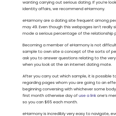
wanting carrying out serious dating. If you’re lo
identity affairs, we recommend eHarmony.
eHarmony are a dating site frequent among pe
may 49. Even though this webpages isn’t really s
mode a serious percentage of the relationship 
Becoming a member of eHarmony is not difficult. 
sample to own site a concept of the sorts of peop
ask you to answer questions relating to the very
when you look at the an internet dating mate.
After you carry out which sample, it is possible t
regarding pages whom you are going to an effect
beginning conversing with whichever some body,
first month otherwise day of
use a link
one’s memb
so you can $65 each month.
eHarmony is incredibly very easy to navigate, ev