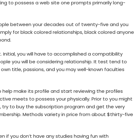
oking to possess a web site one prompts primarily long-
ople between your decades out of twenty-five and you
imply for black colored relationships, black colored anyone
pond.
Initial, you will have to accomplished a compatibility
le you will be considering relationship. It test tend to
 own title, passions, and you may well-known faculties
o help make its profile and start reviewing the profiles
ive meets to possess your physically. Prior to you might
 try to buy the subscription program and get the very
ership. Methods variety in price from about $thirty-five
en if you don’t have any studies having fun with