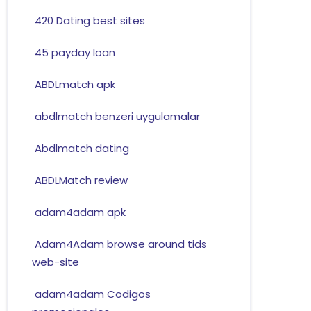
420 Dating best sites
45 payday loan
ABDLmatch apk
abdlmatch benzeri uygulamalar
Abdlmatch dating
ABDLMatch review
adam4adam apk
Adam4Adam browse around tids
web-site
adam4adam Codigos