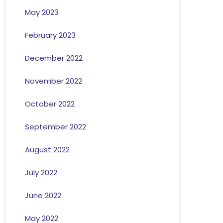
May 2023
February 2023
December 2022
November 2022
October 2022
September 2022
August 2022
July 2022
June 2022
May 2022