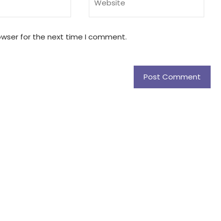
owser for the next time I comment.