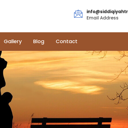
info@siddiqiyahtr
Email Address
Gallery
Blog
Contact