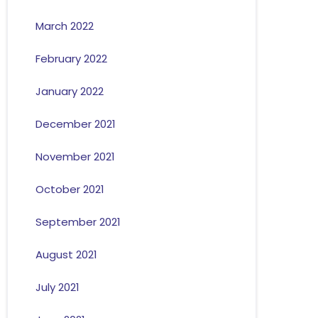
March 2022
February 2022
January 2022
December 2021
November 2021
October 2021
September 2021
August 2021
July 2021