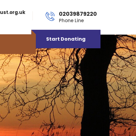
ust.org.uk
02039879220
Phone Line
Start Donating