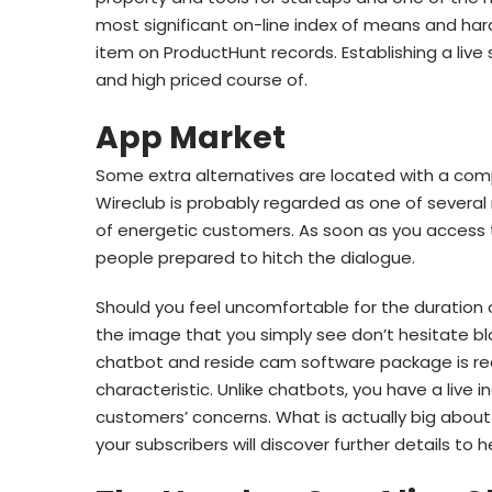
most significant on-line index of means and har
item on ProductHunt records. Establishing a live
and high priced course of.
App Market
Some extra alternatives are located with a com
Wireclub is probably regarded as one of several
of energetic customers. As soon as you access t
people prepared to hitch the dialogue.
Should you feel uncomfortable for the duration o
the image that you simply see don’t hesitate 
chatbot and reside cam software package is rea
characteristic. Unlike chatbots, you have a live 
customers’ concerns. What is actually big about 
your subscribers will discover further details to 