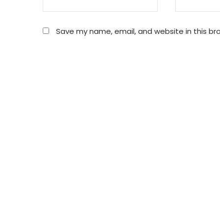
Save my name, email, and website in this br