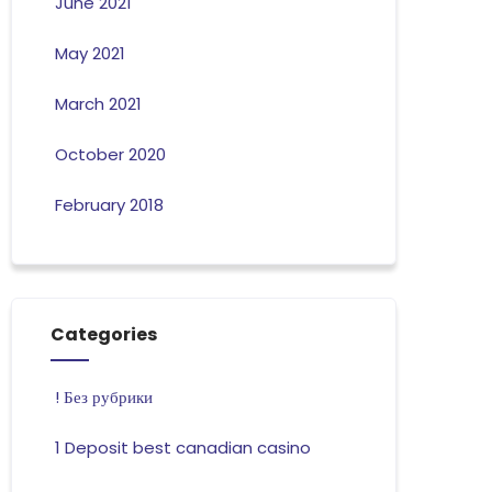
June 2021
May 2021
March 2021
October 2020
February 2018
Categories
! Без рубрики
1 Deposit best canadian casino