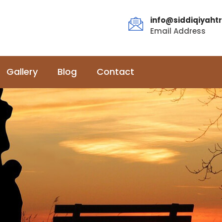
info@siddiqiyahtr
Email Address
Gallery
Blog
Contact