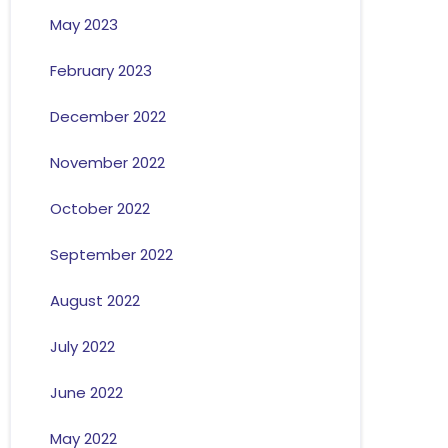
May 2023
February 2023
December 2022
November 2022
October 2022
September 2022
August 2022
July 2022
June 2022
May 2022