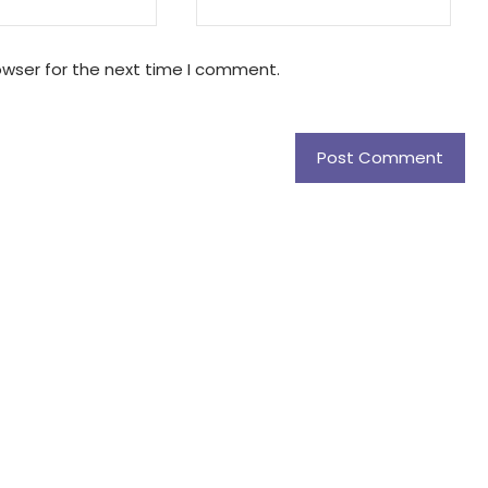
owser for the next time I comment.