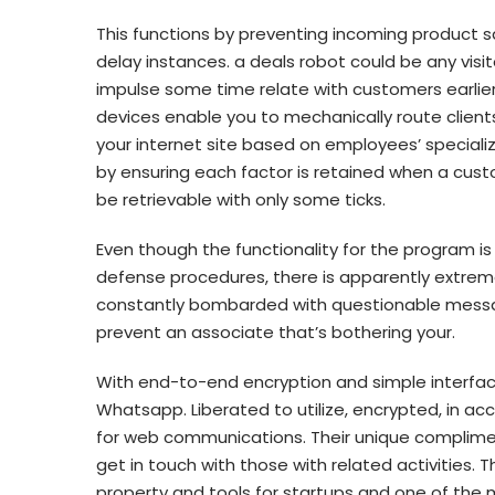
This functions by preventing incoming product 
delay instances. a deals robot could be any visit
impulse some time relate with customers earlie
devices enable you to mechanically route client
your internet site based on employees’ speciali
by ensuring each factor is retained when a cust
be retrievable with only some ticks.
Even though the functionality for the program is 
defense procedures, there is apparently extreme
constantly bombarded with questionable message
prevent an associate that’s bothering your.
With end-to-end encryption and simple interface
Whatsapp. Liberated to utilize, encrypted, in ac
for web communications. Their unique complime
get in touch with those with related activities. T
property and tools for startups and one of the