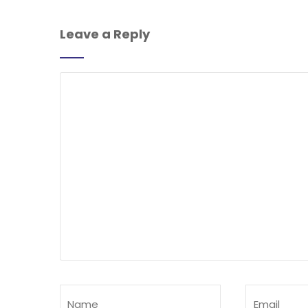
Leave a Reply