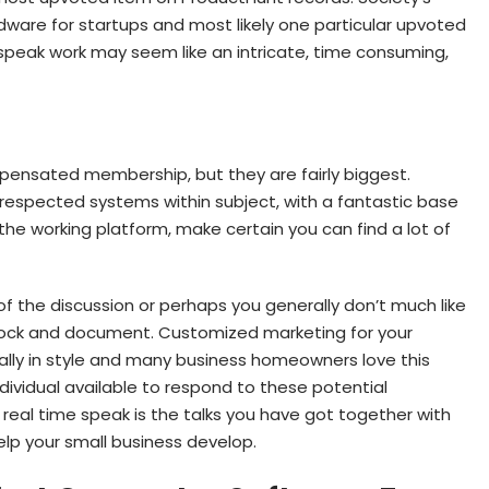
dware for startups and most likely one particular upvoted
 speak work may seem like an intricate, time consuming,
pensated membership, but they are fairly biggest.
 respected systems within subject, with a fantastic base
he working platform, make certain you can find a lot of
f the discussion or perhaps you generally don’t much like
block and document. Customized marketing for your
lly in style and many business homeowners love this
individual available to respond to these potential
real time speak is the talks you have got together with
help your small business develop.