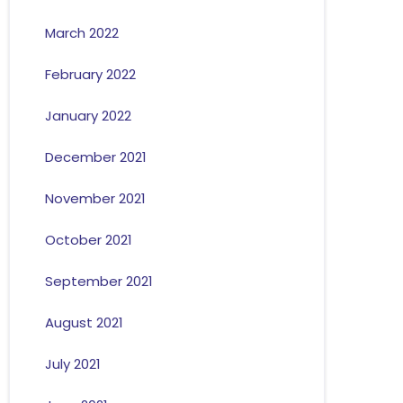
March 2022
February 2022
January 2022
December 2021
November 2021
October 2021
September 2021
August 2021
July 2021