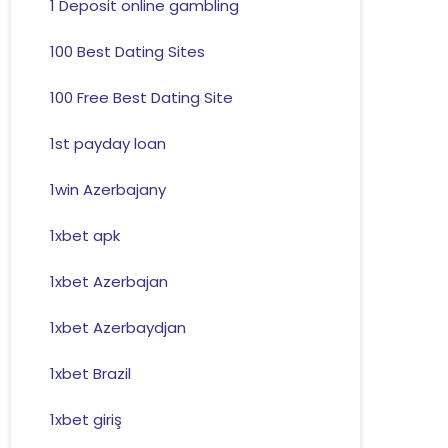
1 Deposit online gambling
100 Best Dating Sites
100 Free Best Dating Site
1st payday loan
1win Azerbajany
1xbet apk
1xbet Azerbajan
1xbet Azerbaydjan
1xbet Brazil
1xbet giriş