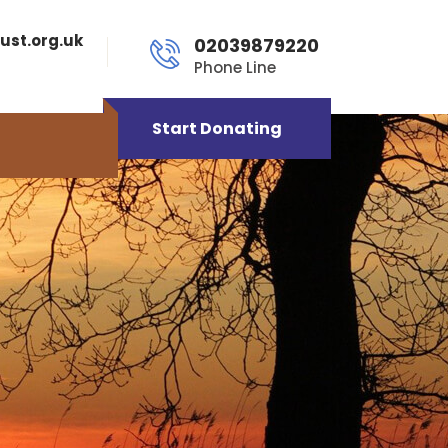
ust.org.uk
02039879220
Phone Line
Start Donating