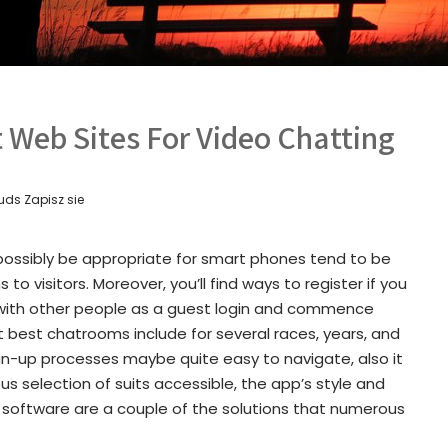
t Web Sites For Video Chatting
uds Zapisz sie
ossibly be appropriate for smart phones tend to be
to visitors. Moreover, you’ll find ways to register if you
 with other people as a guest login and commence
et best chatrooms include for several races, years, and
sign-up processes maybe quite easy to navigate, also it
us selection of suits accessible, the app’s style and
r software are a couple of the solutions that numerous