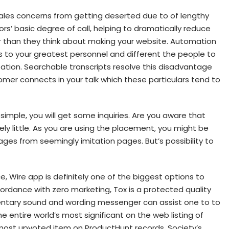
sales concerns from getting deserted due to of lengthy
ors’ basic degree of call, helping to dramatically reduce
r than they think about making your website. Automation
s to your greatest personnel and different the people to
zation. Searchable transcripts resolve this disadvantage
omer connects in your talk which these particulars tend to
simple, you will get some inquiries. Are you aware that
ly little. As you are using the placement, you might be
s from seemingly imitation pages. But’s possibility to
, Wire app is definitely one of the biggest options to
cordance with zero marketing, Tox is a protected quality
ntary sound and wording messenger can assist one to to
he entire world’s most significant on the web listing of
 most upvoted item on ProductHunt records. Society’s