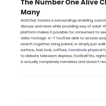
The Number One Alive C
Many
AntiChat fosters a surroundings enabling custome
discuss and news while providing way of adult
platform makes it possible for consumers to see
video footage. a—? You’ll be able to access acq
search together, bring paired, or simply just wa
surface, feel, look, coiffure,
tastebuds
physical f
to debate television displays, football fits, nigh
is actually completely nameless and doesn’t requ