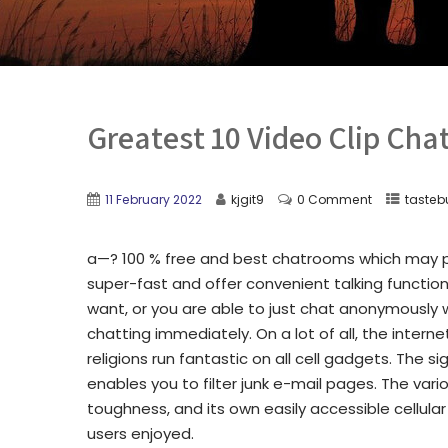
Greatest 10 Video Clip Cha
11 February 2022
kjgit9
0 Comment
tasteb
a—? 100 % free and best chatrooms which may p
super-fast and offer convenient talking functions 
want, or you are able to just chat anonymously
chatting immediately. On a lot of all, the intern
religions run fantastic on all cell gadgets. The 
enables you to filter junk e-mail pages.
The vario
toughness, and its own easily accessible cellula
users enjoyed.