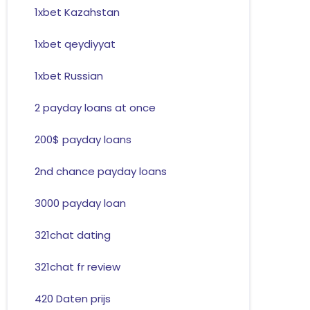
1xbet Kazahstan
1xbet qeydiyyat
1xbet Russian
2 payday loans at once
200$ payday loans
2nd chance payday loans
3000 payday loan
321chat dating
321chat fr review
420 Daten prijs