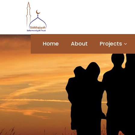
Home
About
Projects