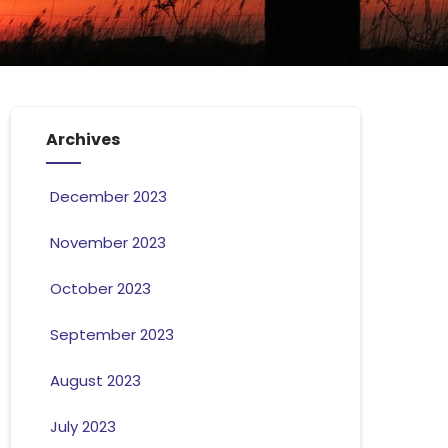
Archives
December 2023
November 2023
October 2023
September 2023
August 2023
July 2023