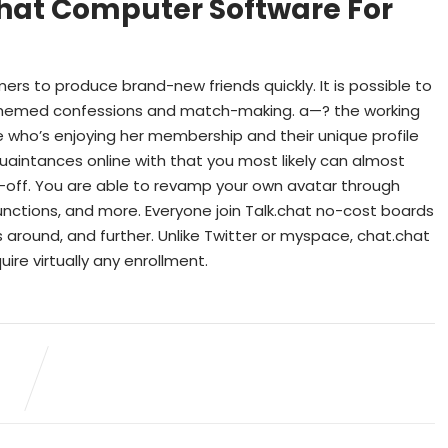
hat Computer Software For
rs to produce brand-new friends quickly. It is possible to
-themed confessions and match-making. a—? the working
 who’s enjoying her membership and their unique profile
uaintances online with that you most likely can almost
lk-off. You are able to revamp your own avatar through
unctions, and more. Everyone join Talk.chat no-cost boards
ts around, and further. Unlike Twitter or myspace, chat.chat
ire virtually any enrollment.