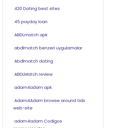
420 Dating best sites
45 payday loan
ABDLmatch apk
abdlmatch benzeri uygulamalar
Abdlmatch dating
ABDLMatch review
adam4adam apk
Adam4Adam browse around tids
web-site
adam4adam Codigos