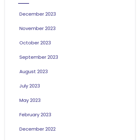
December 2023
November 2023
October 2023
September 2023
August 2023
July 2023
May 2023
February 2023
December 2022