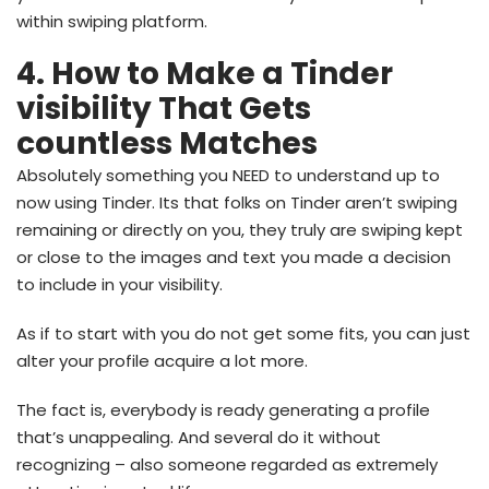
within swiping platform.
4. How to Make a Tinder
visibility That Gets
countless Matches
Absolutely something you NEED to understand up to
now using Tinder. Its that folks on Tinder aren’t swiping
remaining or directly on you, they truly are swiping kept
or close to the images and text you made a decision
to include in your visibility.
As if to start with you do not get some fits, you can just
alter your profile acquire a lot more.
The fact is, everybody is ready generating a profile
that’s unappealing. And several do it without
recognizing – also someone regarded as extremely