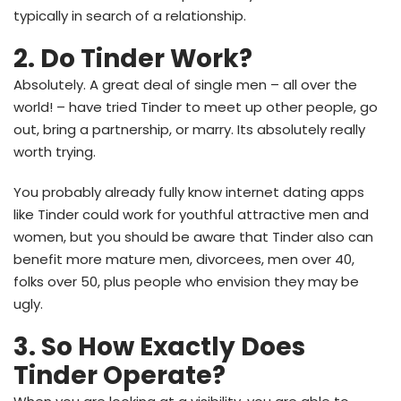
typically in search of a relationship.
2. Do Tinder Work?
Absolutely. A great deal of single men – all over the
world! – have tried Tinder to meet up other people, go
out, bring a partnership, or marry. Its absolutely really
worth trying.
You probably already fully know internet dating apps
like Tinder could work for youthful attractive men and
women, but you should be aware that Tinder also can
benefit more mature men, divorcees, men over 40,
folks over 50, plus people who envision they may be
ugly.
3. So How Exactly Does
Tinder Operate?