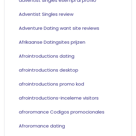
adventist singles esempi di profilo
Adventist Singles review
Adventure Dating want site reviews
Afrikaanse Datingsites prijzen
Afrointroductions dating
afrointroductions desktop
afrointroductions promo kod
afrointroductions-inceleme visitors
afroromance Codigos promocionales
Afroromance dating