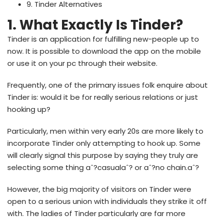
9. Tinder Alternatives
1. What Exactly Is Tinder?
Tinder is an application for fulfilling new-people up to
now. It is possible to download the app on the mobile
or use it on your pc through their website.
Frequently, one of the primary issues folk enquire about
Tinder is: would it be for really serious relations or just
hooking up?
Particularly, men within very early 20s are more likely to
incorporate Tinder only attempting to hook up. Some
will clearly signal this purpose by saying they truly are
selecting some thing aˆ?casualaˆ? or aˆ?no chain.aˆ?
However, the big majority of visitors on Tinder were
open to a serious union with individuals they strike it off
with. The ladies of Tinder particularly are far more