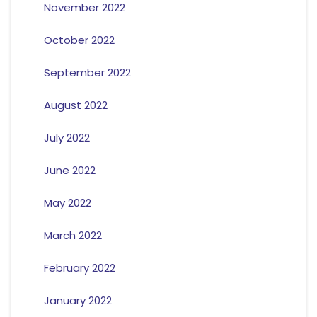
November 2022
October 2022
September 2022
August 2022
July 2022
June 2022
May 2022
March 2022
February 2022
January 2022