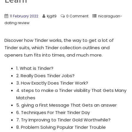
11 February 2022
kjgit9
0 Comment
nicaraguan-
dating review
Discover how Tinder works, the way to get a lot of
Tinder suits, which Tinder collection outlines and
openers turn fits into times, and much more.
1. What is Tinder?
2. Really Does Tinder Jobs?
3. How Exactly Does Tinder Work?
4. steps to make a Tinder visibility That Gets Many
Matches
5. giving a First Message That Gets an answer
6. Techniques For Their Tinder Day
7. Try Improving to Tinder Gold Worthwhile?
8. Problem Solving Popular Tinder Trouble