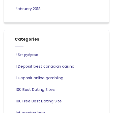
February 2018
Categories
! Без рубрики
1 Deposit best canadian casino
1 Deposit online gambling
100 Best Dating Sites
100 Free Best Dating Site
1st payday loan