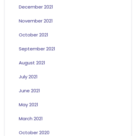
December 2021
November 2021
October 2021
September 2021
August 2021
July 2021
June 2021
May 2021
March 2021
October 2020