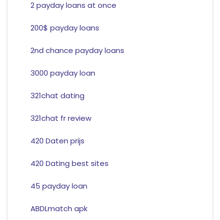
2 payday loans at once
200$ payday loans
2nd chance payday loans
3000 payday loan
321chat dating
321chat fr review
420 Daten prijs
420 Dating best sites
45 payday loan
ABDLmatch apk