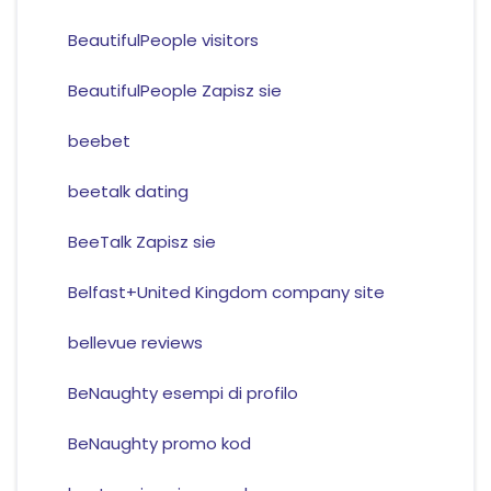
BeautifulPeople visitors
BeautifulPeople Zapisz sie
beebet
beetalk dating
BeeTalk Zapisz sie
Belfast+United Kingdom company site
bellevue reviews
BeNaughty esempi di profilo
BeNaughty promo kod