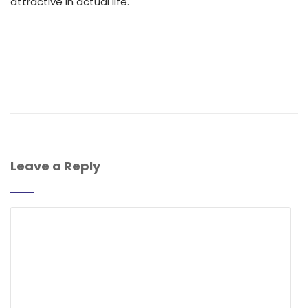
attractive in actual life.
Leave a Reply