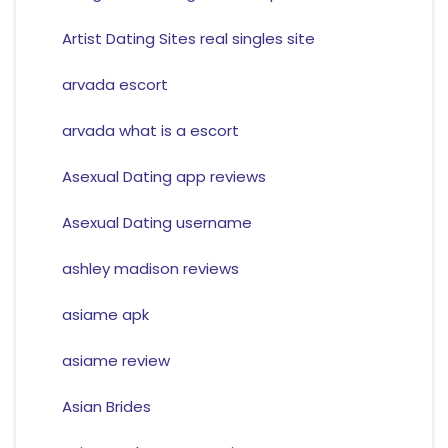
Artist Dating Sites real singles site
arvada escort
arvada what is a escort
Asexual Dating app reviews
Asexual Dating username
ashley madison reviews
asiame apk
asiame review
Asian Brides