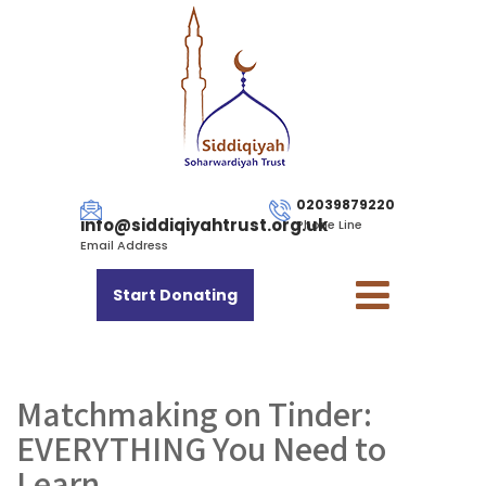
02039879220
info@siddiqiyahtrust.org.uk
Phone Line
Email Address
Start Donating
Matchmaking on Tinder:
EVERYTHING You Need to
Learn