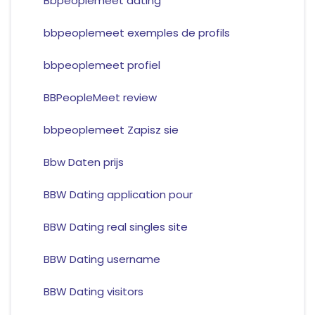
Bbpeoplemeet dating
bbpeoplemeet exemples de profils
bbpeoplemeet profiel
BBPeopleMeet review
bbpeoplemeet Zapisz sie
Bbw Daten prijs
BBW Dating application pour
BBW Dating real singles site
BBW Dating username
BBW Dating visitors