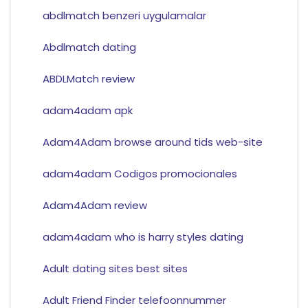
abdlmatch benzeri uygulamalar
Abdlmatch dating
ABDLMatch review
adam4adam apk
Adam4Adam browse around tids web-site
adam4adam Codigos promocionales
Adam4Adam review
adam4adam who is harry styles dating
Adult dating sites best sites
Adult Friend Finder telefoonnummer