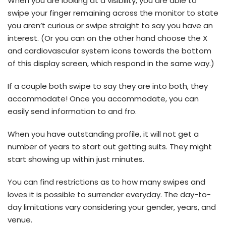
When you are looking at a visibility, you are able to
swipe your finger remaining across the monitor to state
you aren’t curious or swipe straight to say you have an
interest. (Or you can on the other hand choose the X
and cardiovascular system icons towards the bottom
of this display screen, which respond in the same way.)
If a couple both swipe to say they are into both, they
accommodate! Once you accommodate, you can
easily send information to and fro.
When you have outstanding profile, it will not get a
number of years to start out getting suits. They might
start showing up within just minutes.
You can find restrictions as to how many swipes and
loves it is possible to surrender everyday. The day-to-
day limitations vary considering your gender, years, and
venue.