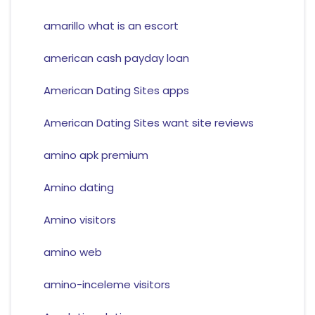
amarillo what is an escort
american cash payday loan
American Dating Sites apps
American Dating Sites want site reviews
amino apk premium
Amino dating
Amino visitors
amino web
amino-inceleme visitors