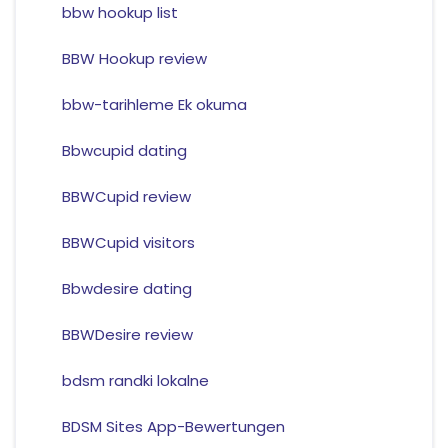
bbw hookup list
BBW Hookup review
bbw-tarihleme Ek okuma
Bbwcupid dating
BBWCupid review
BBWCupid visitors
Bbwdesire dating
BBWDesire review
bdsm randki lokalne
BDSM Sites App-Bewertungen