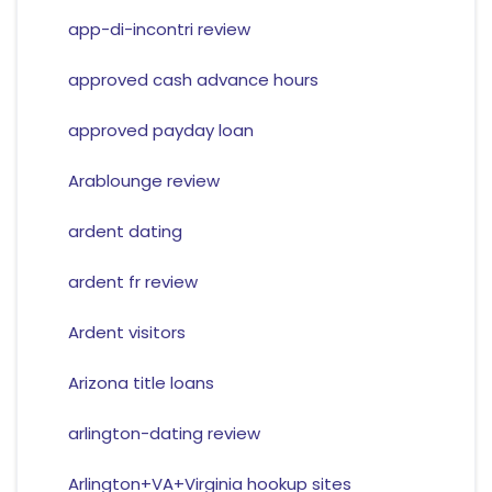
app-di-incontri review
approved cash advance hours
approved payday loan
Arablounge review
ardent dating
ardent fr review
Ardent visitors
Arizona title loans
arlington-dating review
Arlington+VA+Virginia hookup sites