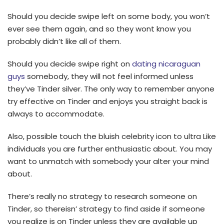
Should you decide swipe left on some body, you won’t
ever see them again, and so they wont know you
probably didn’t like all of them.
Should you decide swipe right on
dating nicaraguan
guys
somebody, they will not feel informed unless
they’ve Tinder silver. The only way to remember anyone
try effective on Tinder and enjoys you straight back is
always to accommodate.
Also, possible touch the bluish celebrity icon to ultra Like
individuals you are further enthusiastic about. You may
want to unmatch with somebody your alter your mind
about.
There’s really no strategy to research someone on
Tinder, so thereisn’ strategy to find aside if someone
you realize is on Tinder unless they are available up