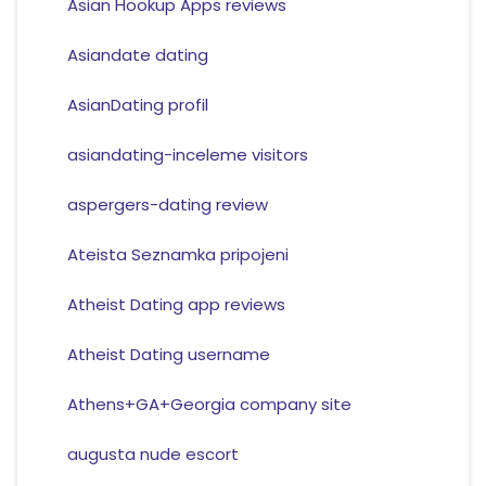
Asian Hookup Apps reviews
Asiandate dating
AsianDating profil
asiandating-inceleme visitors
aspergers-dating review
Ateista Seznamka pripojeni
Atheist Dating app reviews
Atheist Dating username
Athens+GA+Georgia company site
augusta nude escort