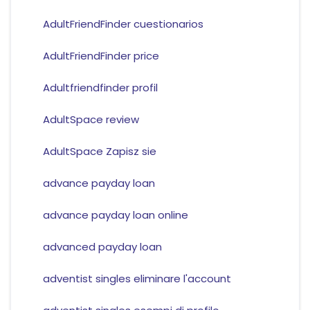
AdultFriendFinder cuestionarios
AdultFriendFinder price
Adultfriendfinder profil
AdultSpace review
AdultSpace Zapisz sie
advance payday loan
advance payday loan online
advanced payday loan
adventist singles eliminare l'account