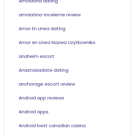
Amolatina dating
amolatina-inceleme review
Amor En Linea dating
Amor en Linea Nazwa Uzytkownika
anaheim escort
Anastasiadate dating
anchorage escort review
Android app reviews
Android apps
Android best canadian casino