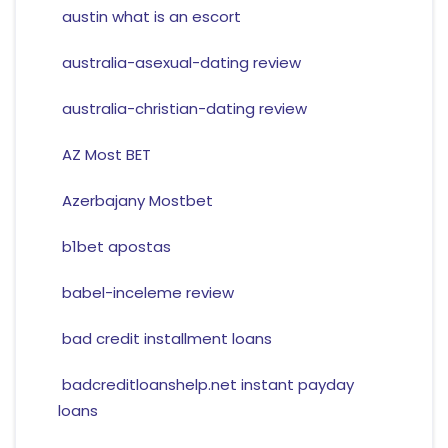
austin what is an escort
australia-asexual-dating review
australia-christian-dating review
AZ Most BET
Azerbajany Mostbet
b1bet apostas
babel-inceleme review
bad credit installment loans
badcreditloanshelp.net instant payday
loans