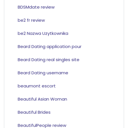
BDSMdate review
be2 fr review
be2 Nazwa Uzytkownika
Beard Dating application pour
Beard Dating real singles site
Beard Dating username
beaumont escort
Beautiful Asian Woman
Beautiful Brides
BeautifulPeople review