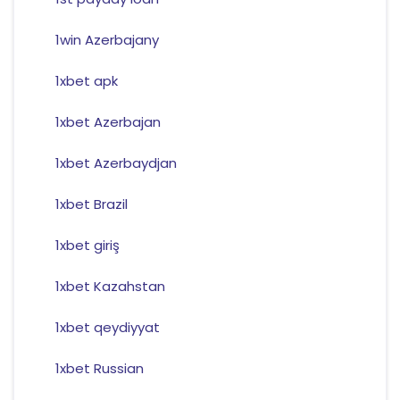
1win Azerbajany
1xbet apk
1xbet Azerbajan
1xbet Azerbaydjan
1xbet Brazil
1xbet giriş
1xbet Kazahstan
1xbet qeydiyyat
1xbet Russian