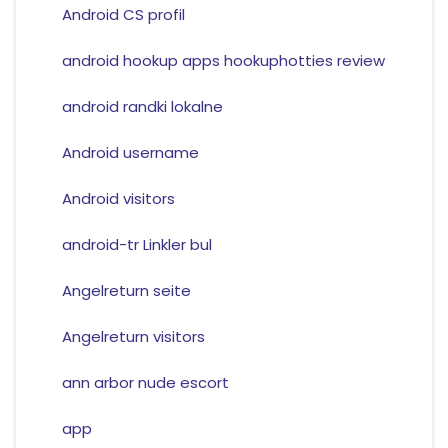
Android CS profil
android hookup apps hookuphotties review
android randki lokalne
Android username
Android visitors
android-tr Linkler bul
Angelreturn seite
Angelreturn visitors
ann arbor nude escort
app