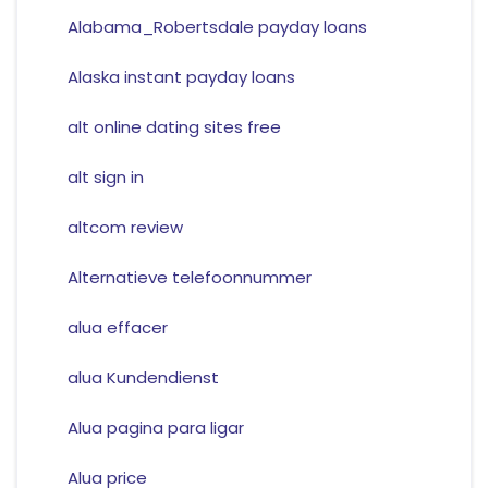
Alabama_Robertsdale payday loans
Alaska instant payday loans
alt online dating sites free
alt sign in
altcom review
Alternatieve telefoonnummer
alua effacer
alua Kundendienst
Alua pagina para ligar
Alua price