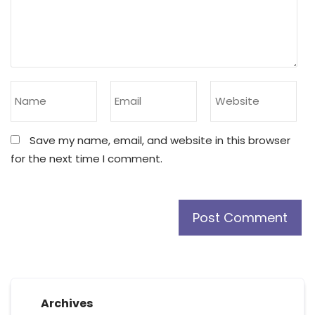
Save my name, email, and website in this browser
for the next time I comment.
Archives