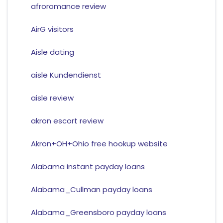
afroromance review
AirG visitors
Aisle dating
aisle Kundendienst
aisle review
akron escort review
Akron+OH+Ohio free hookup website
Alabama instant payday loans
Alabama_Cullman payday loans
Alabama_Greensboro payday loans