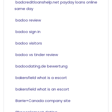
badcreditloanshelp.net payday loans online
same day
badoo review
badoo sign in
badoo visitors
badoo vs tinder review
badoodating.de bewertung
bakersfield what is a escort
bakersfield what is an escort
Barrie+Canada company site