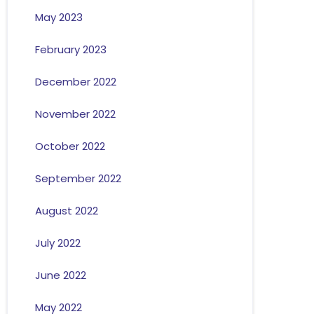
May 2023
February 2023
December 2022
November 2022
October 2022
September 2022
August 2022
July 2022
June 2022
May 2022