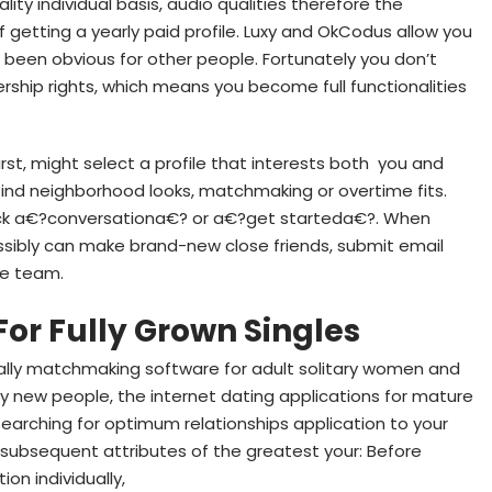
lity individual basis, audio qualities therefore the
f getting a yearly paid profile. Luxy and OkCodus allow you
 been obvious for other people. Fortunately you don’t
rship rights, which means you become full functionalities
 First, might select a profile that interests both
you and
 find neighborhood looks, matchmaking or overtime fits.
ick a€?conversationa€? or a€?get starteda€?. When
ssibly can make brand-new close friends, submit email
he team.
For Fully Grown Singles
tually matchmaking software for adult solitary women and
fy new people, the internet dating applications for mature
 searching for optimum relationships application to your
he subsequent attributes of the greatest your: Before
n individually,