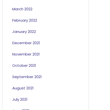
March 2022
February 2022
January 2022
December 2021
November 2021
October 2021
September 2021
August 2021
July 2021