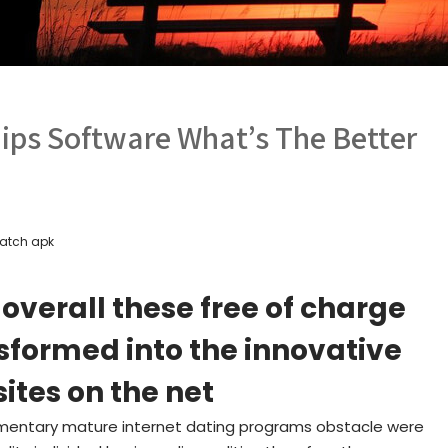
hips Software What’s The Better
atch apk
 overall these free of charge
formed into the innovative
sites on the net
plimentary mature internet dating programs obstacle were