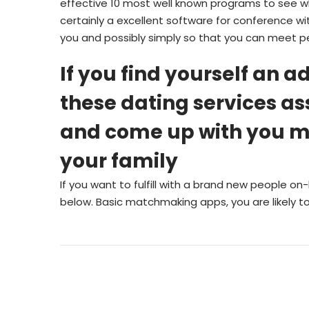
effective 10 most well known programs to see w
certainly a excellent software for conference wi
you and possibly simply so that you can meet p
If you find yourself an ad
these dating services as
and come up with you mee
your family
If you want to fulfill with a brand new people on-
below. Basic matchmaking apps, you are likely to