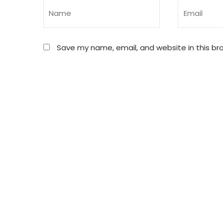
Save my name, email, and website in this br