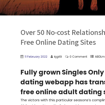
Over 50 No-cost Relations
Free Online Dating Sites
11 February 2022
kjgit9
0 Comment
ABDLm
Fully grown Singles Only
dating webapp has trans
free online adult dating 
The victors with this particular seasons’s com