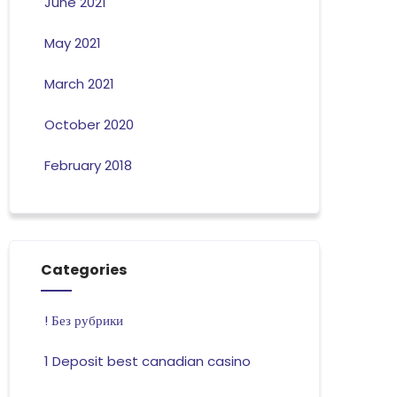
June 2021
May 2021
March 2021
October 2020
February 2018
Categories
! Без рубрики
1 Deposit best canadian casino