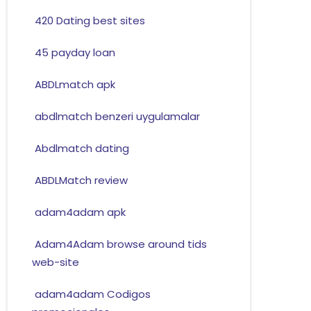
420 Dating best sites
45 payday loan
ABDLmatch apk
abdlmatch benzeri uygulamalar
Abdlmatch dating
ABDLMatch review
adam4adam apk
Adam4Adam browse around tids
web-site
adam4adam Codigos