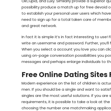
OkCupid, and Luxy. Similarly provide a superior qua
possibility produce a match up for free devoid o
to establish your personal user users which have
need to sign up for a total taken care of membe
and great network.
In fact it is simple it’s in fact interesting to use!
write an username and password. Further, you’ll
When you select a account you love you can cl
using on-page conversation possibilities you po
messages and perhaps enlarge individuals to t
Free Online Dating Sites 
Modern experience on the list of children is ac
men. If you should be a single and want to satis
singles are the most useful solutions. If you are
requirements, it is possible to take a look at t
choosing the number one matchmaking applicatio