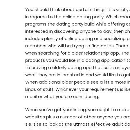
You should think about certain things. It is vital
in regards to the online dating party. Which me
programs the dating party build while offering ce
interested in discovering anyone to day, then c
includes plenty of online dating and socializing po
members who will be trying to find dates. There
when searching for a older relationship app. The 
products you would like in a dating application t
to craving a elderly dating app that suits an eye
what they are interested in and would like to ge
When additional older people see a little more i
kinds of stuff. Whichever your requirements is l
monitor what you are considering.
When you’ve got your listing, you ought to make 
websites plus a number of other anyone you are 
s.e. site to look at the utmost effective adult d