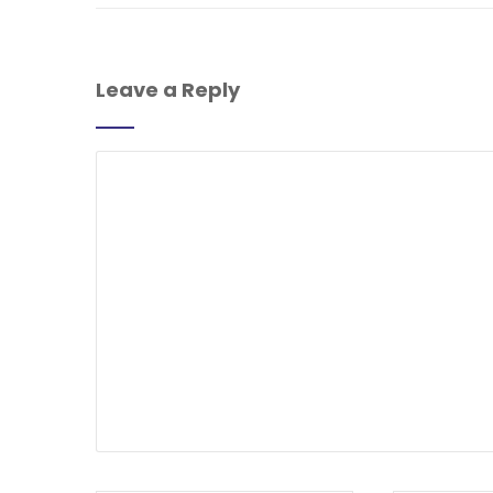
Leave a Reply