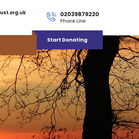
ust.org.uk
02039879220
Phone Line
Start Donating