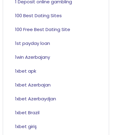
1 Deposit online gambling
100 Best Dating Sites
100 Free Best Dating Site
1st payday loan
1win Azerbajany
1xbet apk
1xbet Azerbajan
1xbet Azerbaydjan
1xbet Brazil
1xbet giriş