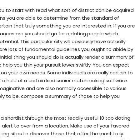
 you to start with read what sort of district can be acquired
ans you are able to determine from the standard of
rtain that truly something you are interested in. If you are
hances are you should go for a dating people which
tential. This particular city will obviously have actually
 are lots of fundamental guidelines you ought to abide by
initial thing you should do is actually render a summary of
o help you thin your pursuit lower swiftly. You can expect
 on your own needs. Some individuals are really certain to
t a hold of a certain kind senior matchmaking software.
maginative and are also normally accessible to various
ikely to be, compose a summary of those to help you
a shortlist through the most readily useful 10 top dating
alert to over from a location. Make use of your favored
ating sites to discover those that offer the most truly