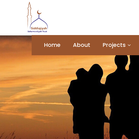
Home
About
Projects