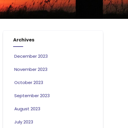
Archives
December 2023
November 2023
October 2023
September 2023
August 2023
July 2023