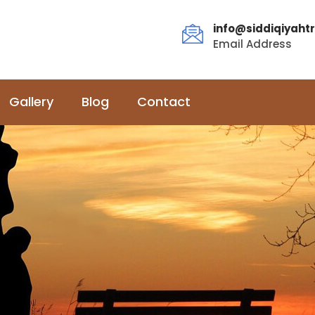
info@siddiqiyahtr
Email Address
Gallery
Blog
Contact