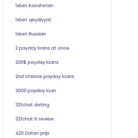
1xbet Kazahstan
1xbet qeydiyyat
1xbet Russian
2 payday loans at once
200$ payday loans
2nd chance payday loans
3000 payday loan
321chat dating
321chat fr review
420 Daten prijs