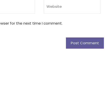
owser for the next time I comment.