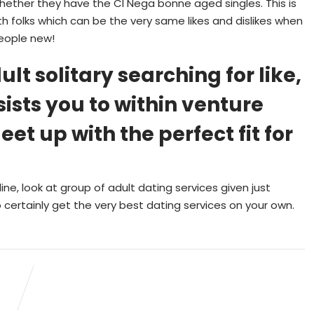
hether they have the CI Nega bonne aged singles. This is
th folks which can be the very same likes and dislikes when
eople new!
ult solitary searching for like,
sists you to within venture
t up with the perfect fit for
line, look at group of adult dating services given just
 certainly get the very best dating services on your own.