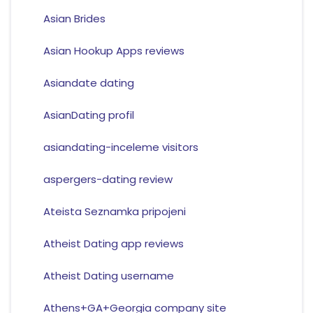
Asian Brides
Asian Hookup Apps reviews
Asiandate dating
AsianDating profil
asiandating-inceleme visitors
aspergers-dating review
Ateista Seznamka pripojeni
Atheist Dating app reviews
Atheist Dating username
Athens+GA+Georgia company site