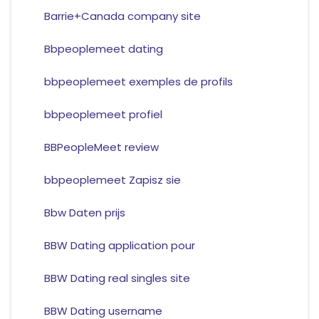
Barrie+Canada company site
Bbpeoplemeet dating
bbpeoplemeet exemples de profils
bbpeoplemeet profiel
BBPeopleMeet review
bbpeoplemeet Zapisz sie
Bbw Daten prijs
BBW Dating application pour
BBW Dating real singles site
BBW Dating username