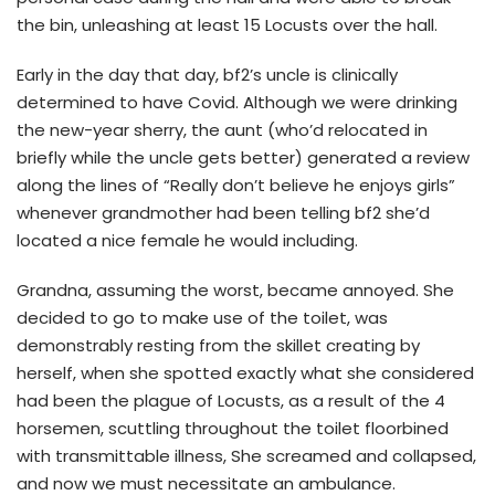
the bin, unleashing at least 15 Locusts over the hall.
Early in the day that day, bf2’s uncle is clinically
determined to have Covid. Although we were drinking
the new-year sherry, the aunt (who’d relocated in
briefly while the uncle gets better) generated a review
along the lines of “Really don’t believe he enjoys girls”
whenever grandmother had been telling bf2 she’d
located a nice female he would including.
Grandna, assuming the worst, became annoyed. She
decided to go to make use of the toilet, was
demonstrably resting from the skillet creating by
herself, when she spotted exactly what she considered
had been the plague of Locusts, as a result of the 4
horsemen, scuttling throughout the toilet floorbined
with transmittable illness, She screamed and collapsed,
and now we must necessitate an ambulance.