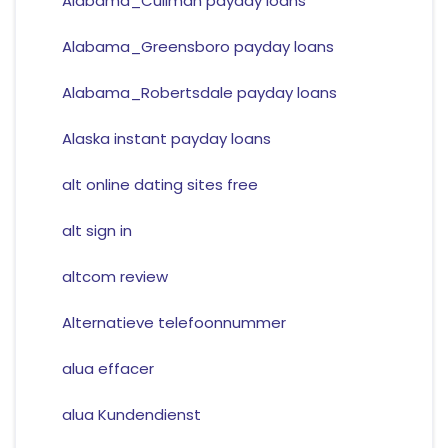
Alabama_Cullman payday loans
Alabama_Greensboro payday loans
Alabama_Robertsdale payday loans
Alaska instant payday loans
alt online dating sites free
alt sign in
altcom review
Alternatieve telefoonnummer
alua effacer
alua Kundendienst