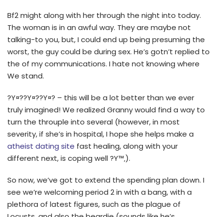
Bf2 might along with her through the night into today.
The woman is in an awful way. They are maybe not
talking-to you, but, I could end up being presuming the
worst, the guy could be during sex. He’s gotn’t replied to
the of my communications. I hate not knowing where
We stand.
?Y¤??Y¤??Y¤? – this will be a lot better than we ever
truly imagined! We realized Granny would find a way to
turn the throuple into several (however, in most
severity, if she’s in hospital, I hope she helps make a
atheist dating site
fast healing, along with your
different next, is coping well ?Y™‚).
So now, we’ve got to extend the spending plan down. I
see we’re welcoming period 2 in with a bang, with a
plethora of latest figures, such as the plague of
Locusts, and also the beardie (sounds like he’s