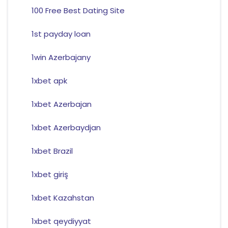
100 Free Best Dating Site
1st payday loan
1win Azerbajany
1xbet apk
1xbet Azerbajan
1xbet Azerbaydjan
1xbet Brazil
1xbet giriş
1xbet Kazahstan
1xbet qeydiyyat