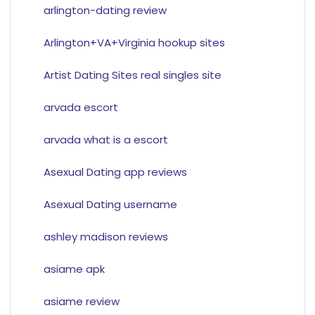
arlington-dating review
Arlington+VA+Virginia hookup sites
Artist Dating Sites real singles site
arvada escort
arvada what is a escort
Asexual Dating app reviews
Asexual Dating username
ashley madison reviews
asiame apk
asiame review