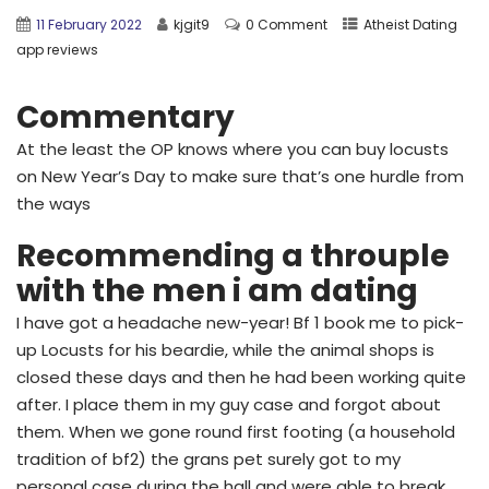
11 February 2022
kjgit9
0 Comment
Atheist Dating
app reviews
Commentary
At the least the OP knows where you can buy locusts
on New Year’s Day to make sure that’s one hurdle from
the ways
Recommending a throuple
with the men i am dating
I have got a headache new-year! Bf 1 book me to pick-
up Locusts for his beardie, while the animal shops is
closed these days and then he had been working quite
after. I place them in my guy case and forgot about
them. When we gone round first footing (a household
tradition of bf2) the grans pet surely got to my
personal case during the hall and were able to break