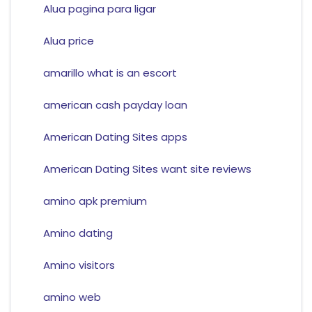
Alua pagina para ligar
Alua price
amarillo what is an escort
american cash payday loan
American Dating Sites apps
American Dating Sites want site reviews
amino apk premium
Amino dating
Amino visitors
amino web