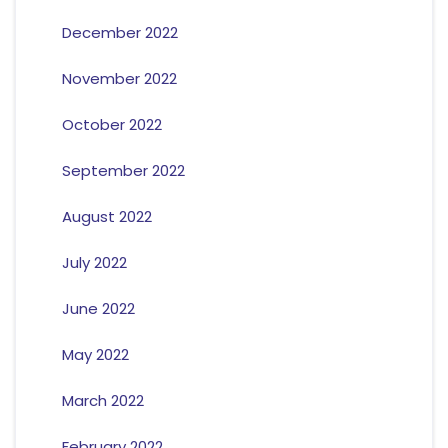
December 2022
November 2022
October 2022
September 2022
August 2022
July 2022
June 2022
May 2022
March 2022
February 2022