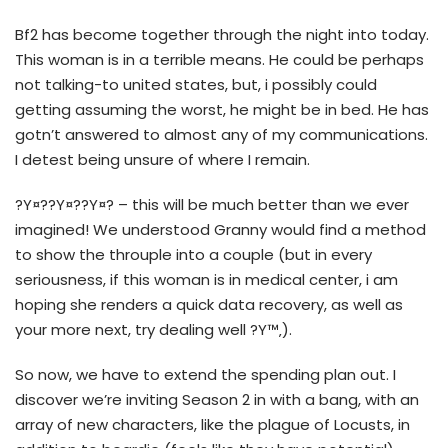
Bf2 has become together through the night into today.
This woman is in a terrible means. He could be perhaps
not talking-to united states, but, i possibly could
getting assuming the worst, he might be in bed. He has
gotn’t answered to almost any of my communications.
I detest being unsure of where I remain.
?Y¤??Y¤??Y¤? – this will be much better than we ever
imagined! We understood Granny would find a method
to show the throuple into a couple (but in every
seriousness, if this woman is in medical center, i am
hoping she renders a quick data recovery, as well as
your more next, try dealing well ?Y™‚).
So now, we have to extend the spending plan out. I
discover we’re inviting Season 2 in with a bang, with an
array of new characters, like the plague of Locusts, in