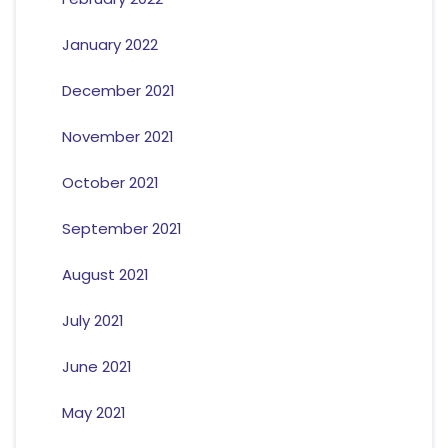
January 2022
December 2021
November 2021
October 2021
September 2021
August 2021
July 2021
June 2021
May 2021