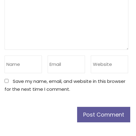
Save my name, email, and website in this browser
for the next time I comment.