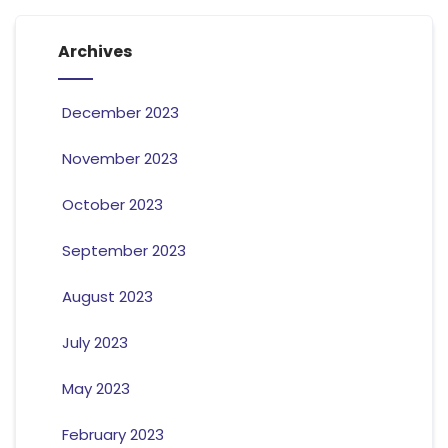
Archives
December 2023
November 2023
October 2023
September 2023
August 2023
July 2023
May 2023
February 2023