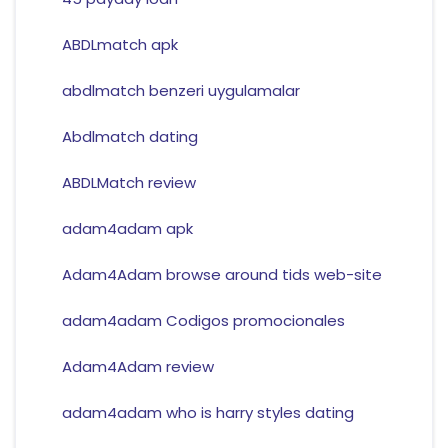
ABDLmatch apk
abdlmatch benzeri uygulamalar
Abdlmatch dating
ABDLMatch review
adam4adam apk
Adam4Adam browse around tids web-site
adam4adam Codigos promocionales
Adam4Adam review
adam4adam who is harry styles dating