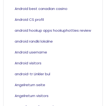
Android best canadian casino
Android CS profil
android hookup apps hookuphotties review
android randki lokalne
Android username
Android visitors
android-tr Linkler bul
Angelreturn seite
Angelreturn visitors