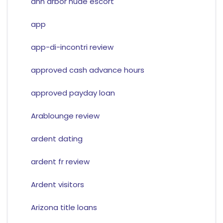
ann arbor nude escort
app
app-di-incontri review
approved cash advance hours
approved payday loan
Arablounge review
ardent dating
ardent fr review
Ardent visitors
Arizona title loans