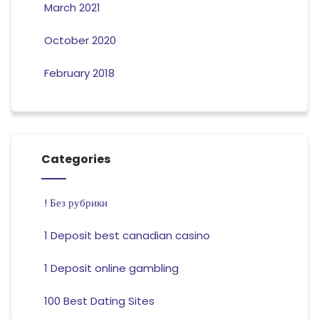
March 2021
October 2020
February 2018
Categories
! Без рубрики
1 Deposit best canadian casino
1 Deposit online gambling
100 Best Dating Sites