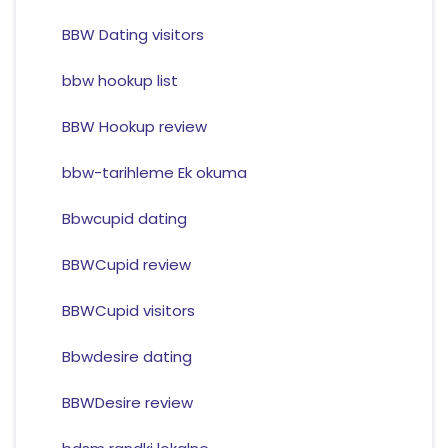
BBW Dating visitors
bbw hookup list
BBW Hookup review
bbw-tarihleme Ek okuma
Bbwcupid dating
BBWCupid review
BBWCupid visitors
Bbwdesire dating
BBWDesire review