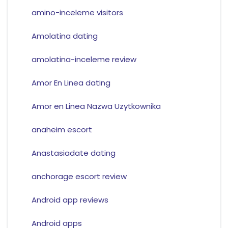
amino-inceleme visitors
Amolatina dating
amolatina-inceleme review
Amor En Linea dating
Amor en Linea Nazwa Uzytkownika
anaheim escort
Anastasiadate dating
anchorage escort review
Android app reviews
Android apps