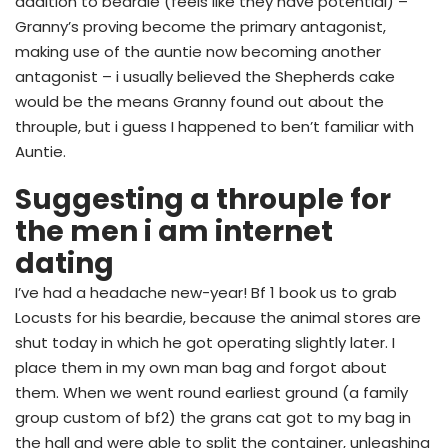
addition to beardie (feels like they have potential) –
Granny’s proving become the primary antagonist,
making use of the auntie now becoming another
antagonist – i usually believed the Shepherds cake
would be the means Granny found out about the
throuple, but i guess I happened to ben’t familiar with
Auntie.
Suggesting a throuple for
the men i am internet
dating
I’ve had a headache new-year! Bf 1 book us to grab
Locusts for his beardie, because the animal stores are
shut today in which he got operating slightly later. I
place them in my own man bag and forgot about
them. When we went round earliest ground (a family
group custom of bf2) the grans cat got to my bag in
the hall and were able to split the container, unleashing