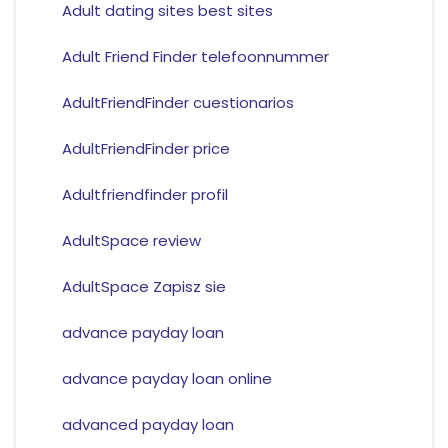
Adult dating sites best sites
Adult Friend Finder telefoonnummer
AdultFriendFinder cuestionarios
AdultFriendFinder price
Adultfriendfinder profil
AdultSpace review
AdultSpace Zapisz sie
advance payday loan
advance payday loan online
advanced payday loan