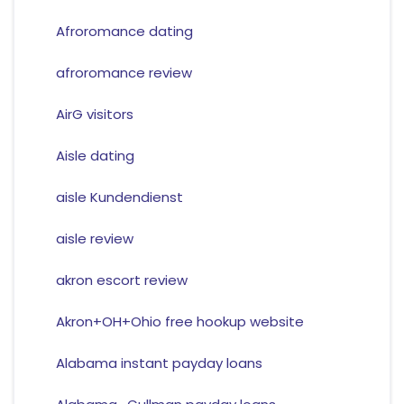
Afroromance dating
afroromance review
AirG visitors
Aisle dating
aisle Kundendienst
aisle review
akron escort review
Akron+OH+Ohio free hookup website
Alabama instant payday loans