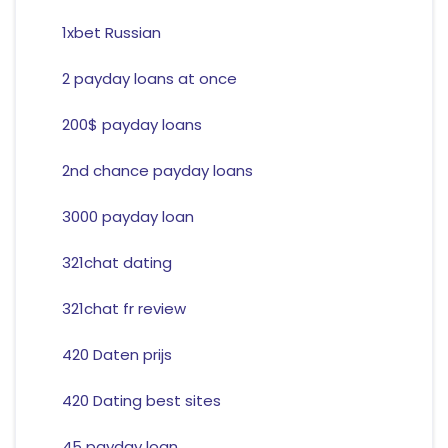
1xbet Russian
2 payday loans at once
200$ payday loans
2nd chance payday loans
3000 payday loan
321chat dating
321chat fr review
420 Daten prijs
420 Dating best sites
45 payday loan