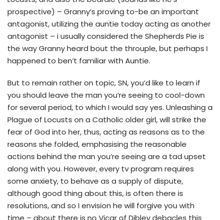
prospective) – Granny’s proving to-be an important
antagonist, utilizing the auntie today acting as another
antagonist – i usually considered the Shepherds Pie is
the way Granny heard bout the throuple, but perhaps I
happened to ben’t familiar with Auntie.
But to remain rather on topic, SN, you’d like to learn if
you should leave the man you’re seeing to cool-down
for several period, to which I would say yes. Unleashing a
Plague of Locusts on a Catholic older girl, will strike the
fear of God into her, thus, acting as reasons as to the
reasons she folded, emphasising the reasonable
actions behind the man you’re seeing are a tad upset
along with you. However, every tv program requires
some anxiety, to behave as a supply of dispute,
although good thing about this, is often there is
resolutions, and so I envision he will forgive you with
time – about there is no Vicar of Dibley debacles this