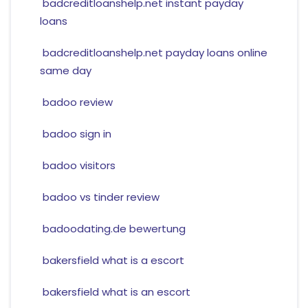
badcreditloanshelp.net instant payday
loans
badcreditloanshelp.net payday loans online
same day
badoo review
badoo sign in
badoo visitors
badoo vs tinder review
badoodating.de bewertung
bakersfield what is a escort
bakersfield what is an escort