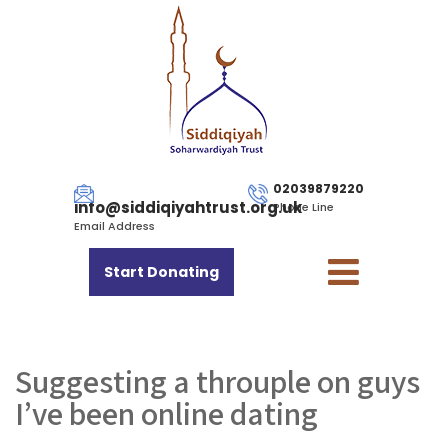
02039879220
info@siddiqiyahtrust.org.uk
Phone Line
Email Address
Start Donating
Suggesting a throuple on guys
I’ve been online dating