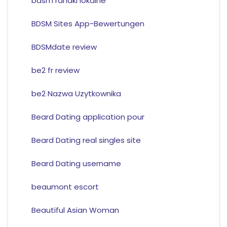
bdsm randki lokalne
BDSM Sites App-Bewertungen
BDSMdate review
be2 fr review
be2 Nazwa Uzytkownika
Beard Dating application pour
Beard Dating real singles site
Beard Dating username
beaumont escort
Beautiful Asian Woman