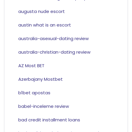
augusta nude escort
austin what is an escort
australia-asexual-dating review
australia-christian-dating review
AZ Most BET
Azerbajany Mostbet
b1bet apostas
babel-inceleme review
bad credit installment loans