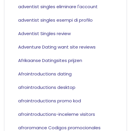
adventist singles eliminare l'account
adventist singles esempi di profilo
Adventist Singles review
Adventure Dating want site reviews
Afrikaanse Datingsites prijzen
Afrointroductions dating
afrointroductions desktop
afrointroductions promo kod
afrointroductions-inceleme visitors
afroromance Codigos promocionales