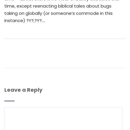
time, except reenacting biblical tales about bugs
taking on globally (or someone’s commode in this
instance) ?Y?‚?Y?….
Leave a Reply