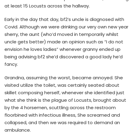
at least 15 Locusts across the hallway.
Early in the day that day, bf2’s uncle is diagnosed with
Covid. Although we were drinking our very own new year
sherry, the aunt (who’d moved in temporarily whilst
uncle gets better) made an opinion such as “I do not
envision he loves ladies” whenever granny ended up
being advising bf2 she’d discovered a good lady he’d
fancy.
Grandna, assuming the worst, became annoyed. She
visited utilize the toilet, was certainly seated about
skillet composing herself, whenever she identified just
what she think is the plague of Locusts, brought about
by the 4 horsemen, scuttling across the restroom
floorbined with infectious illness, She screamed and
collapsed, and then we was required to demand an
ambulance.