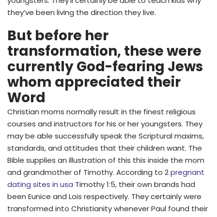
youngsters. They’ll certainly be able to teach kids why
they’ve been living the direction they live.
But before her
transformation, these were
currently God-fearing Jews
whom appreciated their
Word
Christian moms normally result in the finest religious
courses and instructors for his or her youngsters. They
may be able successfully speak the Scriptural maxims,
standards, and attitudes that their children want. The
Bible supplies an illustration of this this inside the mom
and grandmother of Timothy. According to 2
pregnant
dating sites in usa
Timothy 1:5, their own brands had
been Eunice and Lois respectively. They certainly were
transformed into Christianity whenever Paul found their