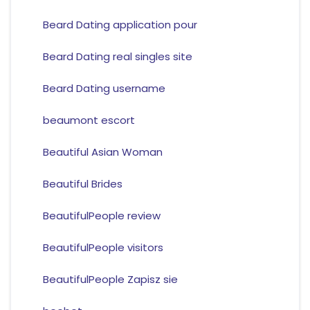
Beard Dating application pour
Beard Dating real singles site
Beard Dating username
beaumont escort
Beautiful Asian Woman
Beautiful Brides
BeautifulPeople review
BeautifulPeople visitors
BeautifulPeople Zapisz sie