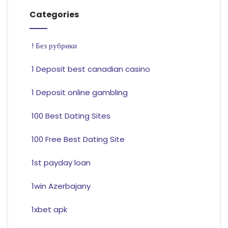
Categories
! Без рубрики
1 Deposit best canadian casino
1 Deposit online gambling
100 Best Dating Sites
100 Free Best Dating Site
1st payday loan
1win Azerbajany
1xbet apk