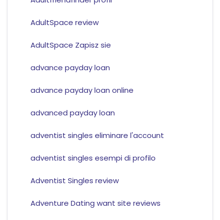
AdultSpace review
AdultSpace Zapisz sie
advance payday loan
advance payday loan online
advanced payday loan
adventist singles eliminare l'account
adventist singles esempi di profilo
Adventist Singles review
Adventure Dating want site reviews