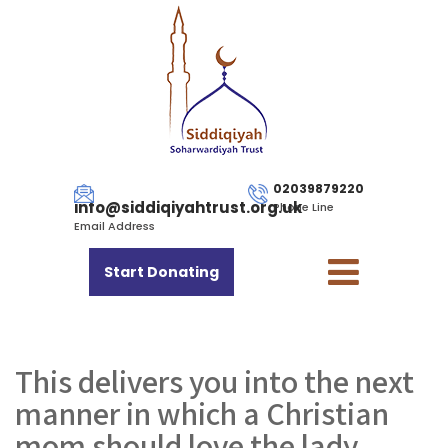
02039879220
info@siddiqiyahtrust.org.uk
Phone Line
Email Address
Start Donating
This delivers you into the next
manner in which a Christian
mom should love the lady