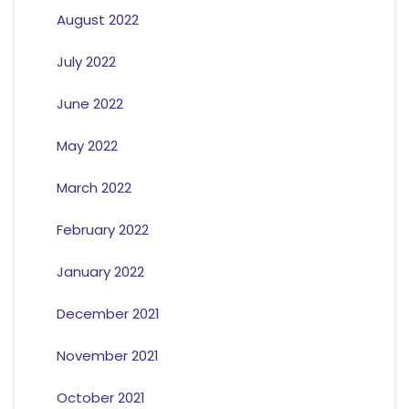
August 2022
July 2022
June 2022
May 2022
March 2022
February 2022
January 2022
December 2021
November 2021
October 2021