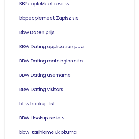
BBPeopleMeet review
bbpeoplemeet Zapisz sie
Bbw Daten prijs
BBW Dating application pour
BBW Dating real singles site
BBW Dating username
BBW Dating visitors
bbw hookup list
BBW Hookup review
bbw-tarihleme Ek okuma