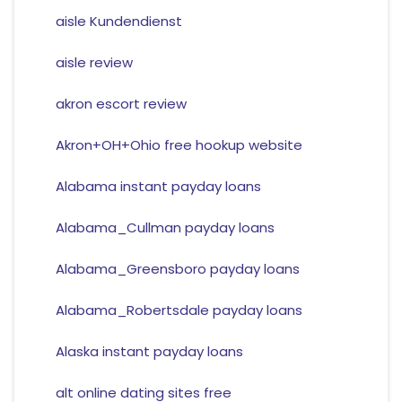
aisle Kundendienst
aisle review
akron escort review
Akron+OH+Ohio free hookup website
Alabama instant payday loans
Alabama_Cullman payday loans
Alabama_Greensboro payday loans
Alabama_Robertsdale payday loans
Alaska instant payday loans
alt online dating sites free