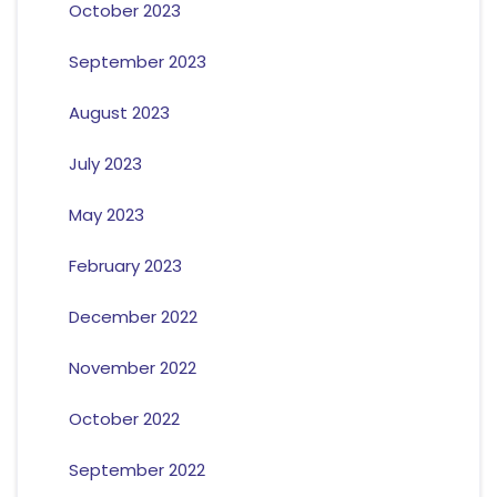
October 2023
September 2023
August 2023
July 2023
May 2023
February 2023
December 2022
November 2022
October 2022
September 2022