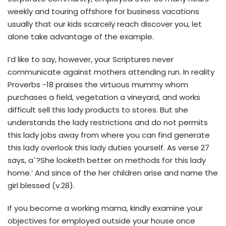
weekly and touring offshore for business vacations
usually that our kids scarcely reach discover you, let
alone take advantage of the example.
I’d like to say, however, your Scriptures never
communicate against mothers attending run. In reality
Proverbs -18 praises the virtuous mummy whom
purchases a field, vegetation a vineyard, and works
difficult sell this lady products to stores. But she
understands the lady restrictions and do not permits
this lady jobs away from where you can find generate
this lady overlook this lady duties yourself. As verse 27
says, aˆ?She looketh better on methods for this lady
home.’ And since of the her children arise and name the
girl blessed (v.28).
If you become a working mama, kindly examine your
objectives for employed outside your house once