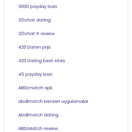
3000 payday loan
321chat dating
321chat fr review
420 Daten prijs
420 Dating best sites
45 payday loan
ABDLmatch apk
abdlmatch benzeri uygulamalar
Abdlmatch dating
ABDLMatch review