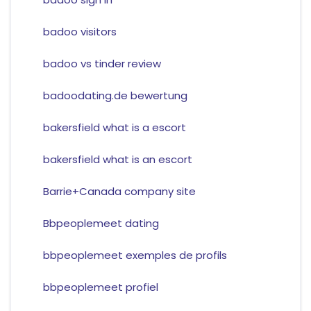
badoo visitors
badoo vs tinder review
badoodating.de bewertung
bakersfield what is a escort
bakersfield what is an escort
Barrie+Canada company site
Bbpeoplemeet dating
bbpeoplemeet exemples de profils
bbpeoplemeet profiel