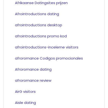
Afrikaanse Datingsites prijzen
Afrointroductions dating
afrointroductions desktop
afrointroductions promo kod
afrointroductions-inceleme visitors
afroromance Codigos promocionales
Afroromance dating
afroromance review
AirG visitors
Aisle dating