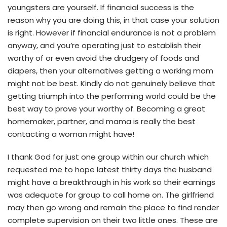
youngsters are yourself. If financial success is the
reason why you are doing this, in that case your solution
is right. However if financial endurance is not a problem
anyway, and you’re operating just to establish their
worthy of or even avoid the drudgery of foods and
diapers, then your alternatives getting a working mom
might not be best. Kindly do not genuinely believe that
getting triumph into the performing world could be the
best way to prove your worthy of. Becoming a great
homemaker, partner, and mama is really the best
contacting a woman might have!
I thank God for just one group within our church which
requested me to hope latest thirty days the husband
might have a breakthrough in his work so their earnings
was adequate for group to call home on. The girlfriend
may then go wrong and remain the place to find render
complete supervision on their two little ones. These are