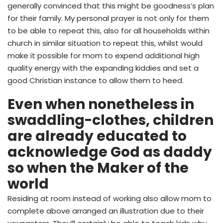
generally convinced that this might be goodness’s plan
for their family. My personal prayer is not only for them
to be able to repeat this, also for all households within
church in similar situation to repeat this, whilst would
make it possible for mom to expend additional high
quality energy with the expanding kiddies and set a
good Christian instance to allow them to heed.
Even when nonetheless in
swaddling-clothes, children
are already educated to
acknowledge God as daddy
so when the Maker of the
world
Residing at room instead of working also allow mom to
complete above arranged an illustration due to their