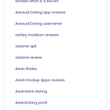
arvada what is a escort
Asexual Dating app reviews
Asexual Dating username
ashley madison reviews
asiame apk
asiame review
Asian Brides
Asian Hookup Apps reviews
Asiandate dating
AsianDating profil