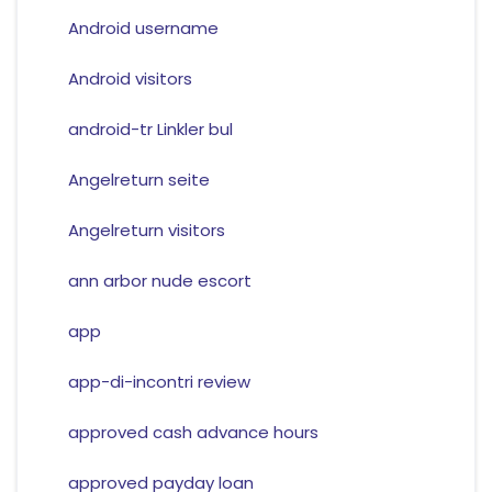
Android username
Android visitors
android-tr Linkler bul
Angelreturn seite
Angelreturn visitors
ann arbor nude escort
app
app-di-incontri review
approved cash advance hours
approved payday loan