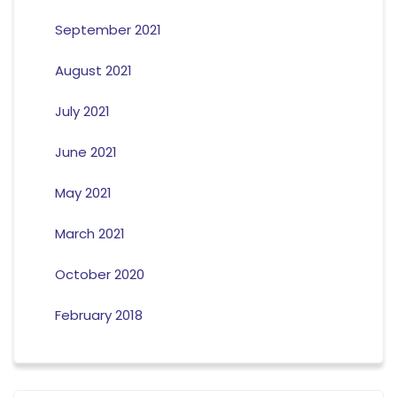
September 2021
August 2021
July 2021
June 2021
May 2021
March 2021
October 2020
February 2018