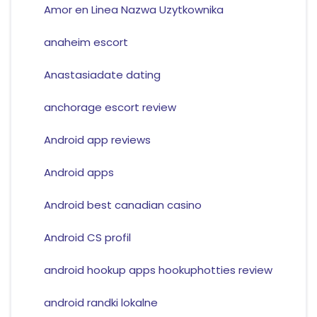
Amor en Linea Nazwa Uzytkownika
anaheim escort
Anastasiadate dating
anchorage escort review
Android app reviews
Android apps
Android best canadian casino
Android CS profil
android hookup apps hookuphotties review
android randki lokalne