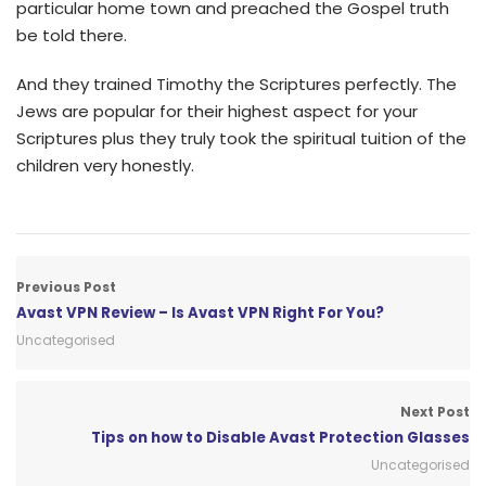
particular home town and preached the Gospel truth
be told there.
And they trained Timothy the Scriptures perfectly. The
Jews are popular for their highest aspect for your
Scriptures plus they truly took the spiritual tuition of the
children very honestly.
Previous Post
Avast VPN Review – Is Avast VPN Right For You?
Uncategorised
Next Post
Tips on how to Disable Avast Protection Glasses
Uncategorised