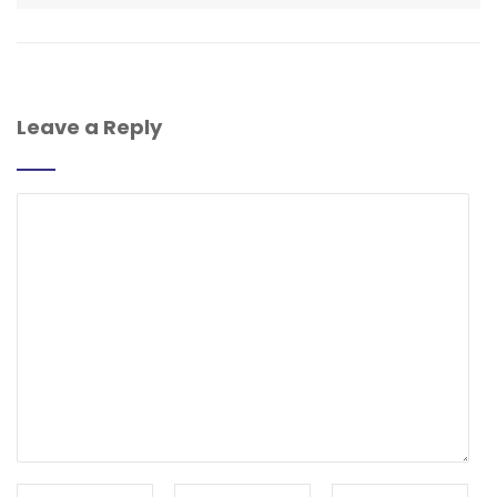
Leave a Reply