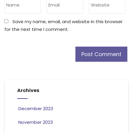
Save my name, email, and website in this browser
for the next time I comment.
Archives
December 2023
November 2023