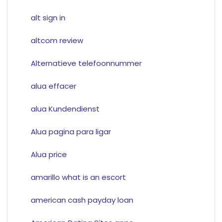
alt sign in
altcom review
Alternatieve telefoonnummer
alua effacer
alua Kundendienst
Alua pagina para ligar
Alua price
amarillo what is an escort
american cash payday loan