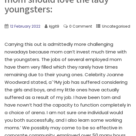
youngsters:
12 February 2022
kjgit9
0 Comment
Uncategorised
Carrying this out is admittedly more challenging
nowadays because mom can’t invest much time with
the youngsters. The jobs of several employed mom
have them very filled which they rarely have times
remaining due to their young ones. Celebrity Joanne
Woodward stated, aˆ?My job has suffered considering
the girls and boys, and my little ones have actually
suffered as a result of my job. I have been torn and
have nown’t had the capacity to function completely in
a choice of arena. I am not sure one individual would
you both successfully, and I also learn some working
moms.’ We possibly may come to be so effective in
corporate community, employed over 50 many hours