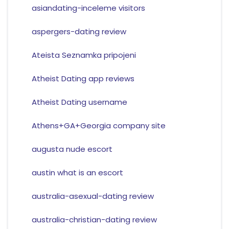
asiandating-inceleme visitors
aspergers-dating review
Ateista Seznamka pripojeni
Atheist Dating app reviews
Atheist Dating username
Athens+GA+Georgia company site
augusta nude escort
austin what is an escort
australia-asexual-dating review
australia-christian-dating review