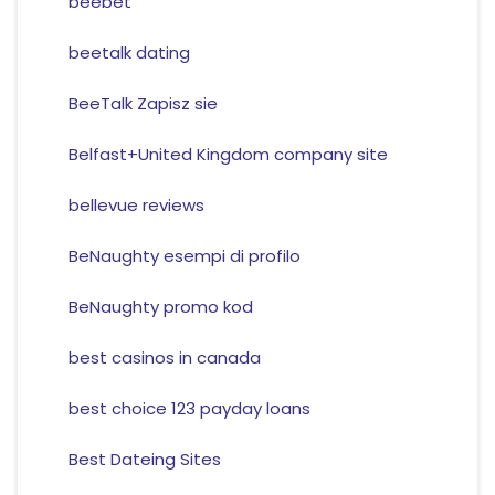
beebet
beetalk dating
BeeTalk Zapisz sie
Belfast+United Kingdom company site
bellevue reviews
BeNaughty esempi di profilo
BeNaughty promo kod
best casinos in canada
best choice 123 payday loans
Best Dateing Sites