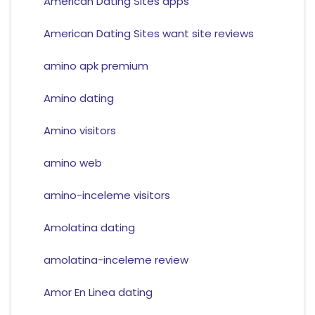
American Dating Sites apps
American Dating Sites want site reviews
amino apk premium
Amino dating
Amino visitors
amino web
amino-inceleme visitors
Amolatina dating
amolatina-inceleme review
Amor En Linea dating