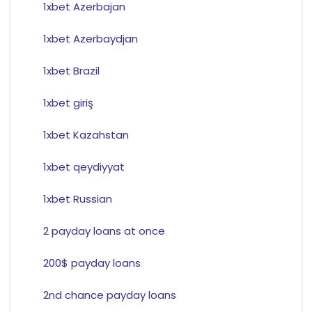
1xbet Azerbajan
1xbet Azerbaydjan
1xbet Brazil
1xbet giriş
1xbet Kazahstan
1xbet qeydiyyat
1xbet Russian
2 payday loans at once
200$ payday loans
2nd chance payday loans