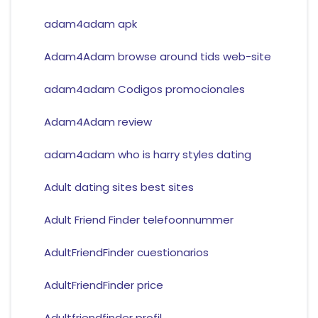
adam4adam apk
Adam4Adam browse around tids web-site
adam4adam Codigos promocionales
Adam4Adam review
adam4adam who is harry styles dating
Adult dating sites best sites
Adult Friend Finder telefoonnummer
AdultFriendFinder cuestionarios
AdultFriendFinder price
Adultfriendfinder profil