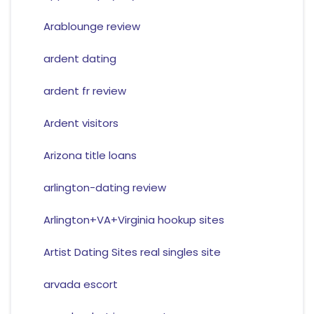
Arablounge review
ardent dating
ardent fr review
Ardent visitors
Arizona title loans
arlington-dating review
Arlington+VA+Virginia hookup sites
Artist Dating Sites real singles site
arvada escort