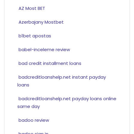
AZ Most BET
Azerbajany Mostbet
b1bet apostas
babel-inceleme review
bad credit installment loans
badcreditloanshelp.net instant payday
loans
badcreditloanshelp.net payday loans online
same day
badoo review
badoo sign in