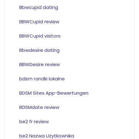
Bbwcupid dating
BBWCupid review
BBWCupid visitors
Bbwdesire dating
BBWDesire review
bdsm randki lokalne
BDSM Sites App-Bewertungen
BDSMdate review
be2 fr review
be2 Nazwa Uzytkownika