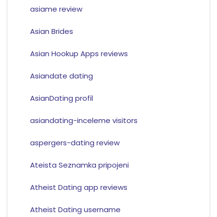
asiame review
Asian Brides
Asian Hookup Apps reviews
Asiandate dating
AsianDating profil
asiandating-inceleme visitors
aspergers-dating review
Ateista Seznamka pripojeni
Atheist Dating app reviews
Atheist Dating username