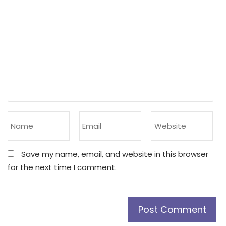
Save my name, email, and website in this browser
for the next time I comment.