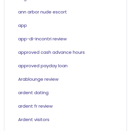
ann arbor nude escort
app
app-di-incontri review
approved cash advance hours
approved payday loan
Arablounge review
ardent dating
ardent fr review
Ardent visitors