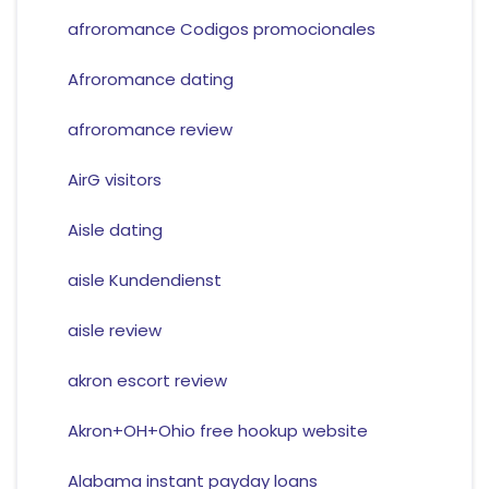
afroromance Codigos promocionales
Afroromance dating
afroromance review
AirG visitors
Aisle dating
aisle Kundendienst
aisle review
akron escort review
Akron+OH+Ohio free hookup website
Alabama instant payday loans