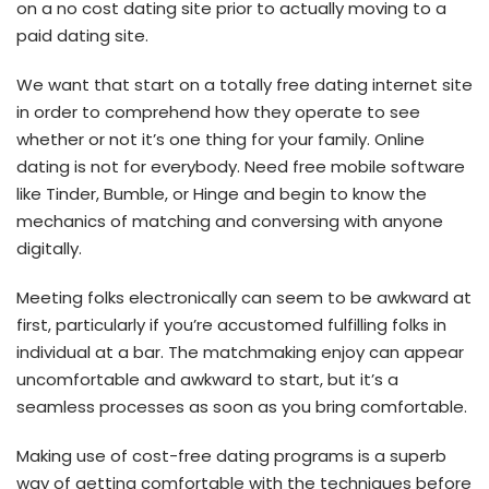
on a no cost dating site prior to actually moving to a
paid dating site.
We want that start on a totally free dating internet site
in order to comprehend how they operate to see
whether or not it’s one thing for your family. Online
dating is not for everybody. Need free mobile software
like Tinder, Bumble, or Hinge and begin to know the
mechanics of matching and conversing with anyone
digitally.
Meeting folks electronically can seem to be awkward at
first, particularly if you’re accustomed fulfilling folks in
individual at a bar. The matchmaking enjoy can appear
uncomfortable and awkward to start, but it’s a
seamless processes as soon as you bring comfortable.
Making use of cost-free dating programs is a superb
way of getting comfortable with the techniques before