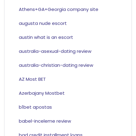
Athens+GA+Georgia company site
augusta nude escort
austin what is an escort
australia-asexual-dating review
australia-christian-dating review
AZ Most BET
Azerbajany Mostbet
b1bet apostas
babel-inceleme review
bad credit installment loans