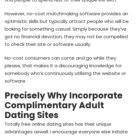
However, no-cost matchmaking software provides an
optimistic skills but typically attract people who will be
looking for something casual. Simply because they’ve
got no financial devotion, they may not be compelled
to check their site or software usually.
No-cost consumers can come and go while they
please, that makes it a discouraging knowledge for
somebody who’s continuously utilising the website or
software.
Precisely Why Incorporate
Complimentary Adult
Dating Sites
Totally free online dating sites has their unique
advantages aswell. I encourage everyone else initiate