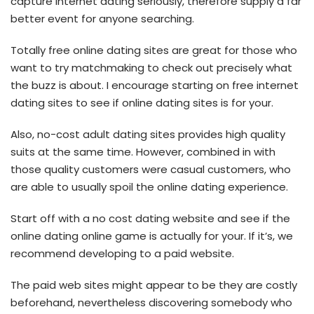
capture internet dating seriously, therefore supply a far
better event for anyone searching.
Totally free online dating sites are great for those who
want to try matchmaking to check out precisely what
the buzz is about. I encourage starting on free internet
dating sites to see if online dating sites is for your.
Also, no-cost adult dating sites provides high quality
suits at the same time. However, combined in with
those quality customers were casual customers, who
are able to usually spoil the online dating experience.
Start off with a no cost dating website and see if the
online dating online game is actually for your. If it’s, we
recommend developing to a paid website.
The paid web sites might appear to be they are costly
beforehand, nevertheless discovering somebody who