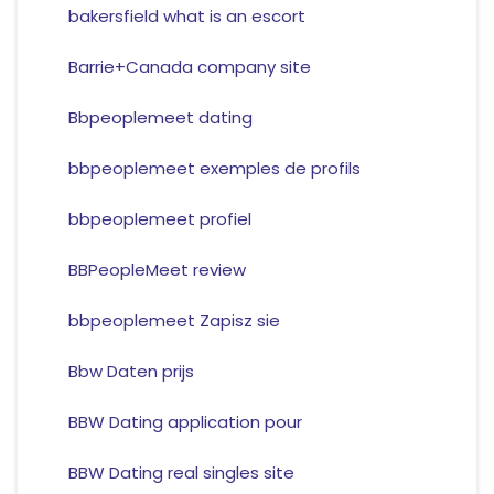
bakersfield what is an escort
Barrie+Canada company site
Bbpeoplemeet dating
bbpeoplemeet exemples de profils
bbpeoplemeet profiel
BBPeopleMeet review
bbpeoplemeet Zapisz sie
Bbw Daten prijs
BBW Dating application pour
BBW Dating real singles site