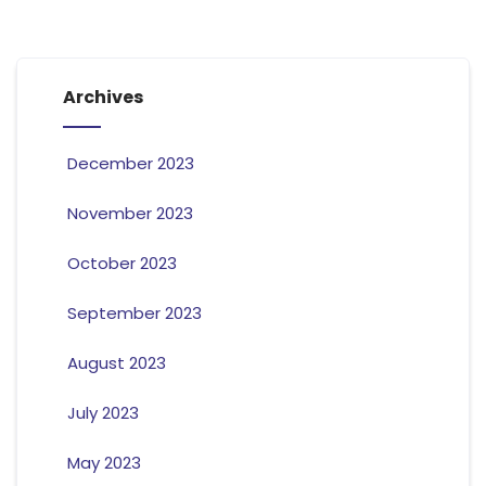
Archives
December 2023
November 2023
October 2023
September 2023
August 2023
July 2023
May 2023