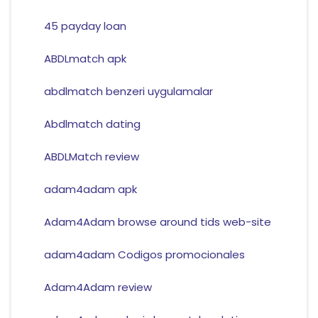
45 payday loan
ABDLmatch apk
abdlmatch benzeri uygulamalar
Abdlmatch dating
ABDLMatch review
adam4adam apk
Adam4Adam browse around tids web-site
adam4adam Codigos promocionales
Adam4Adam review