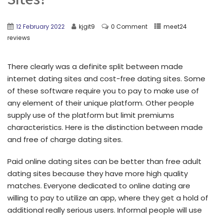
12 February 2022
kjgit9
0 Comment
meet24
reviews
There clearly was a definite split between made
internet dating sites and cost-free dating sites. Some
of these software require you to pay to make use of
any element of their unique platform. Other people
supply use of the platform but limit premiums
characteristics. Here is the distinction between made
and free of charge dating sites.
Paid online dating sites can be better than free adult
dating sites because they have more high quality
matches. Everyone dedicated to online dating are
willing to pay to utilize an app, where they get a hold of
additional really serious users. Informal people will use