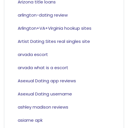
Arizona title loans
arlington-dating review
Arlington+VA+Virginia hookup sites
Artist Dating Sites real singles site
arvada escort
arvada what is a escort
Asexual Dating app reviews
Asexual Dating username
ashley madison reviews
asiame apk