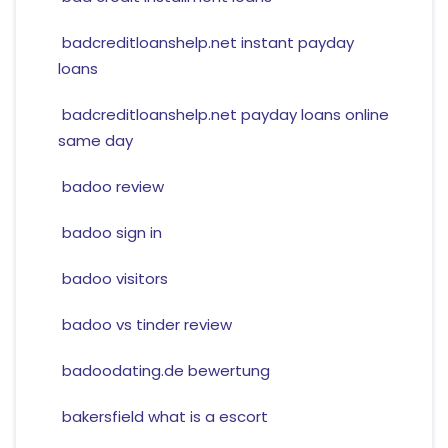
badcreditloanshelp.net instant payday
loans
badcreditloanshelp.net payday loans online
same day
badoo review
badoo sign in
badoo visitors
badoo vs tinder review
badoodating.de bewertung
bakersfield what is a escort