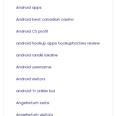
Android apps
Android best canadian casino
Android CS profil
android hookup apps hookuphotties review
android randki lokalne
Android username
Android visitors
android-tr Linkler bul
Angelreturn seite
Angelreturn visitors