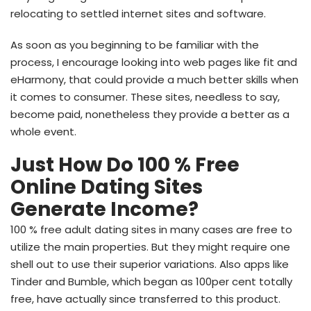
relocating to settled internet sites and software.
As soon as you beginning to be familiar with the
process, I encourage looking into web pages like fit and
eHarmony, that could provide a much better skills when
it comes to consumer. These sites, needless to say,
become paid, nonetheless they provide a better as a
whole event.
Just How Do 100 % Free
Online Dating Sites
Generate Income?
100 % free adult dating sites in many cases are free to
utilize the main properties. But they might require one
shell out to use their superior variations. Also apps like
Tinder and Bumble, which began as 100per cent totally
free, have actually since transferred to this product.