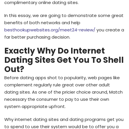
complimentary online dating sites.
In this essay, we are going to demonstrate some great
benefits of both networks and help
besthookupwebsites.org/meet24-review/
you create a
far better purchasing decision.
Exactly Why Do Internet
Dating Sites Get You To Shell
Out?
Before dating apps shot to popularity, web pages like
complement regularly rule great over other adult
dating sites. As one of the pricier choice around, Match
necessary the consumer to pay to use their own
system appropriate upfront.
Why internet dating sites and dating programs get you
to spend to use their system would be to offer you a