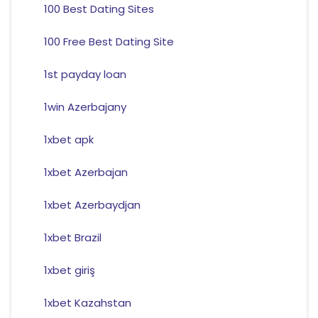
100 Best Dating Sites
100 Free Best Dating Site
1st payday loan
1win Azerbajany
1xbet apk
1xbet Azerbajan
1xbet Azerbaydjan
1xbet Brazil
1xbet giriş
1xbet Kazahstan