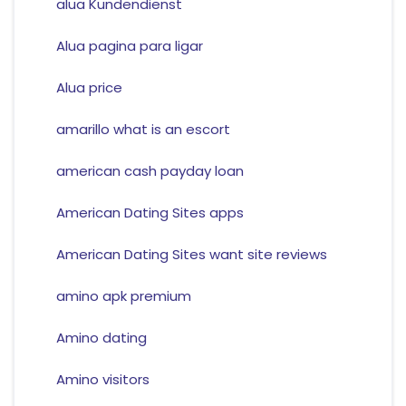
alua Kundendienst
Alua pagina para ligar
Alua price
amarillo what is an escort
american cash payday loan
American Dating Sites apps
American Dating Sites want site reviews
amino apk premium
Amino dating
Amino visitors