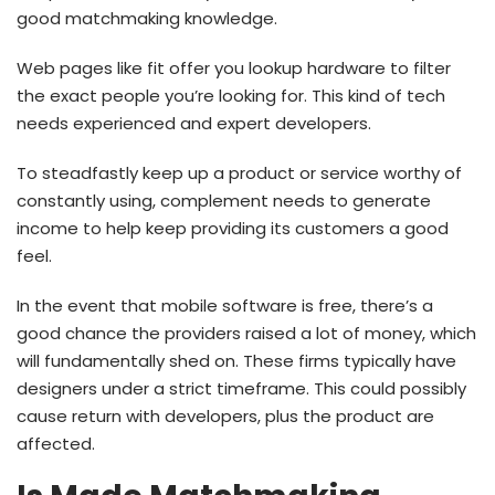
good matchmaking knowledge.
Web pages like fit offer you lookup hardware to filter
the exact people you’re looking for. This kind of tech
needs experienced and expert developers.
To steadfastly keep up a product or service worthy of
constantly using, complement needs to generate
income to help keep providing its customers a good
feel.
In the event that mobile software is free, there’s a
good chance the providers raised a lot of money, which
will fundamentally shed on. These firms typically have
designers under a strict timeframe. This could possibly
cause return with developers, plus the product are
affected.