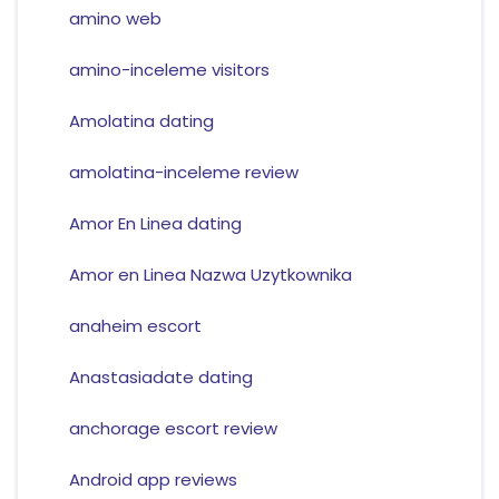
amino web
amino-inceleme visitors
Amolatina dating
amolatina-inceleme review
Amor En Linea dating
Amor en Linea Nazwa Uzytkownika
anaheim escort
Anastasiadate dating
anchorage escort review
Android app reviews