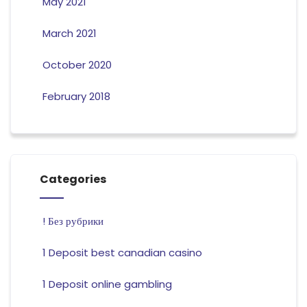
May 2021
March 2021
October 2020
February 2018
Categories
! Без рубрики
1 Deposit best canadian casino
1 Deposit online gambling