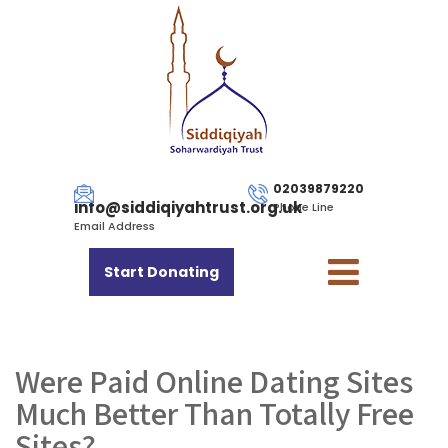
02039879220
info@siddiqiyahtrust.org.uk
Phone Line
Email Address
Start Donating
Were Paid Online Dating Sites
Much Better Than Totally Free
Sites?