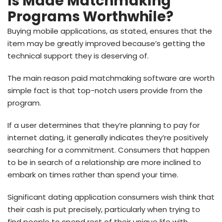
Is Made Matchmaking
Programs Worthwhile?
Buying mobile applications, as stated, ensures that the
item may be greatly improved because’s getting the
technical support they is deserving of.
The main reason paid matchmaking software are worth
simple fact is that top-notch users provide from the
program.
If a user determines that they’re planning to pay for
internet dating, it generally indicates they’re positively
searching for a commitment. Consumers that happen
to be in search of a relationship are more inclined to
embark on times rather than spend your time.
Significant dating application consumers wish think that
their cash is put precisely, particularly when trying to
find people to spend rest of their unique life with.