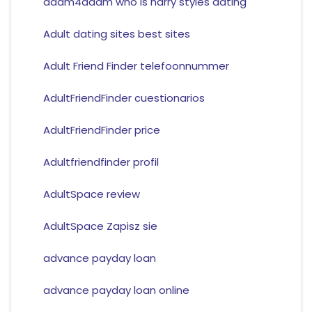
adam4adam who is harry styles dating
Adult dating sites best sites
Adult Friend Finder telefoonnummer
AdultFriendFinder cuestionarios
AdultFriendFinder price
Adultfriendfinder profil
AdultSpace review
AdultSpace Zapisz sie
advance payday loan
advance payday loan online