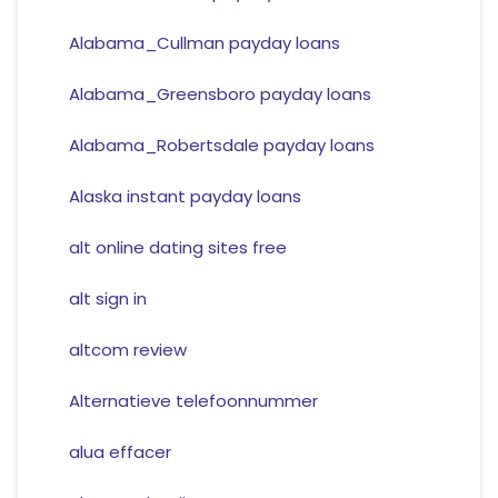
Alabama_Cullman payday loans
Alabama_Greensboro payday loans
Alabama_Robertsdale payday loans
Alaska instant payday loans
alt online dating sites free
alt sign in
altcom review
Alternatieve telefoonnummer
alua effacer