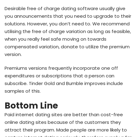
Desirable free of charge dating software usually give
you announcements that you need to upgrade to their
solutions. However, you don’t need to. We recommend
utilising the free of charge variation as long as feasible,
when you really feel safe moving on towards
compensated variation, donate to utilize the premium
version.
Premiums versions frequently incorporate one off
expenditures or subscriptions that a person can
subscribe. Tinder Gold and Bumble improves include
samples of this.
Bottom Line
Paid internet dating sites are better than cost-free
online dating sites because of the customers they
attract their program. Made people are more likely to