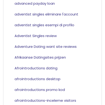
advanced payday loan
adventist singles eliminare l'account
adventist singles esempi di profilo
Adventist Singles review
Adventure Dating want site reviews
Afrikaanse Datingsites prijzen
Afrointroductions dating
afrointroductions desktop
afrointroductions promo kod
afrointroductions-inceleme visitors