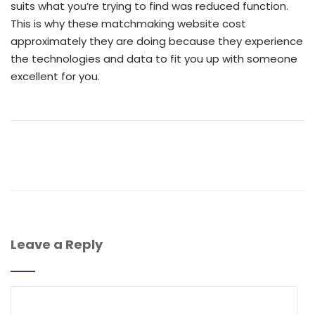
suits what you’re trying to find was reduced function.
This is why these matchmaking website cost
approximately they are doing because they experience
the technologies and data to fit you up with someone
excellent for you.
Leave a Reply