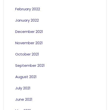
February 2022
January 2022
December 2021
November 2021
October 2021
September 2021
August 2021
July 2021
June 2021