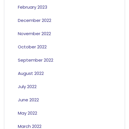
February 2023
December 2022
November 2022
October 2022
September 2022
August 2022
July 2022
June 2022
May 2022
March 2022