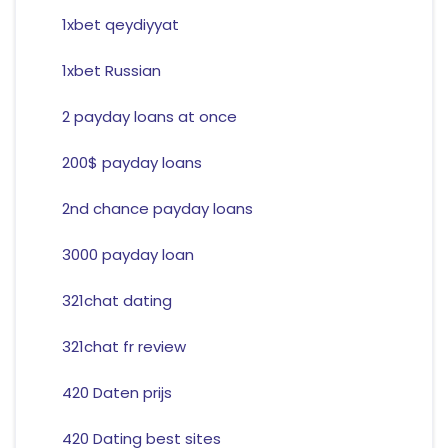
1xbet qeydiyyat
1xbet Russian
2 payday loans at once
200$ payday loans
2nd chance payday loans
3000 payday loan
321chat dating
321chat fr review
420 Daten prijs
420 Dating best sites