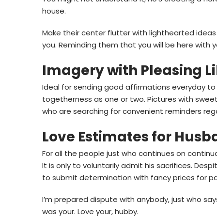
house.
Make their center flutter with lighthearted ideas
you. Reminding them that you will be here with y
Imagery with Pleasing Li
Ideal for sending good affirmations everyday to
togetherness as one or two. Pictures with swee
who are searching for convenient reminders rega
Love Estimates for Husb
For all the people just who continues on continuous
It is only to voluntarily admit his sacrifices. De
to submit determination with fancy prices for pa
I’m prepared dispute with anybody, just who say
was your. Love your, hubby.