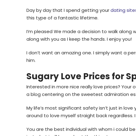
Day by day that I spend getting your
dating site
this type of a fantastic lifetime.
I’m pleased We made a decision to walk along wit
along with you as I keep the hands. I enjoy you!
I don’t want an amazing one. I simply want a pe
him.
Sugary Love Prices for S
Interested in more nice really love prices? Your
a blog centering on the sweetest admiration est
My life’s most significant safety isn’t just in lov
around to love myself straight back regardless. I
You are the best individual with whom i could be