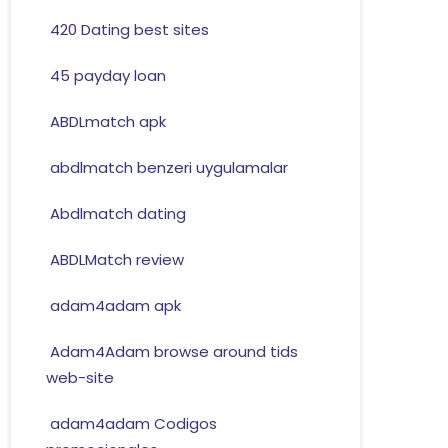
420 Dating best sites
45 payday loan
ABDLmatch apk
abdlmatch benzeri uygulamalar
Abdlmatch dating
ABDLMatch review
adam4adam apk
Adam4Adam browse around tids
web-site
adam4adam Codigos