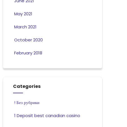
June 2021
May 2021
March 2021
October 2020
February 2018
Categories
! Без рубрики
1 Deposit best canadian casino