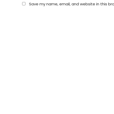
Save my name, email, and website in this br