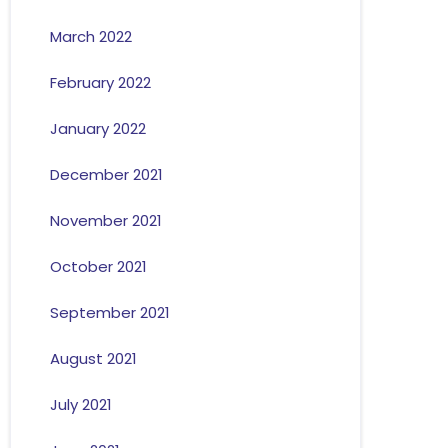
March 2022
February 2022
January 2022
December 2021
November 2021
October 2021
September 2021
August 2021
July 2021