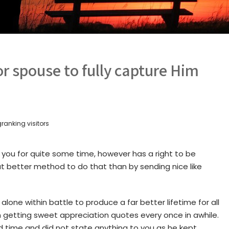
for spouse to fully capture Him
ranking visitors
 you for quite some time, however has a right to be
 better method to do that than by sending nice like
alone within battle to produce a far better lifetime for all
 getting sweet appreciation quotes every once in awhile.
rd time and did not state anything to you as he kept