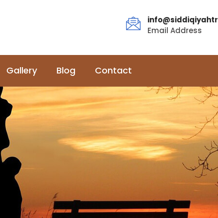
info@siddiqiyahtr
Email Address
Gallery
Blog
Contact