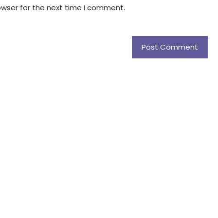
owser for the next time I comment.