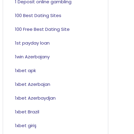
1 Deposit online gambling
100 Best Dating Sites
100 Free Best Dating Site
1st payday loan
1win Azerbajany
1xbet apk
1xbet Azerbajan
1xbet Azerbaydjan
1xbet Brazil
1xbet giriş