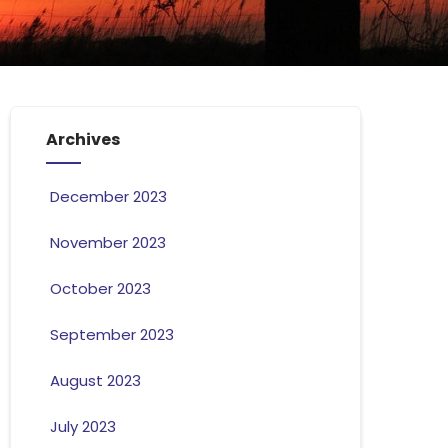
Archives
December 2023
November 2023
October 2023
September 2023
August 2023
July 2023