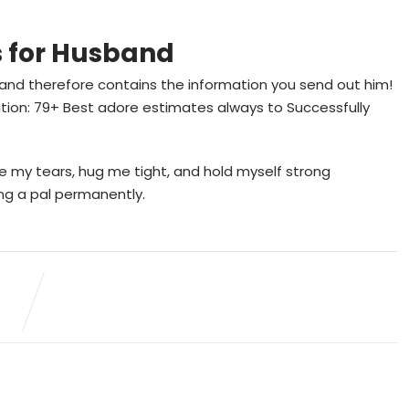
s for Husband
 and therefore contains the information you send out him!
ation: 79+ Best adore estimates always to Successfully
 my tears, hug me tight, and hold myself strong
ing a pal permanently.