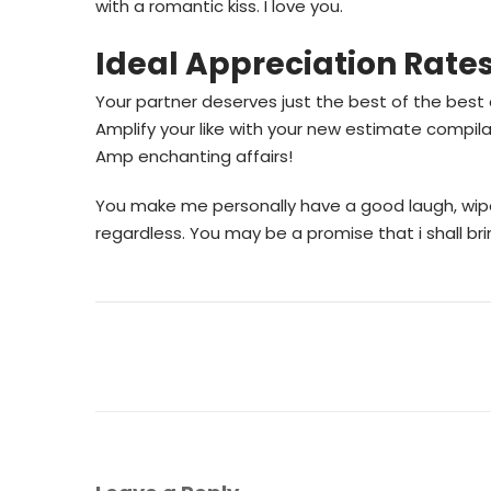
with a romantic kiss. I love you.
Ideal Appreciation Rate
Your partner deserves just the best of the best
Amplify your like with your new estimate compil
Amp enchanting affairs!
You make me personally have a good laugh, wipe
regardless. You may be a promise that i shall br