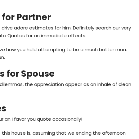
 for Partner
drive adore estimates for him. Definitely search our very
ate Quotes for an immediate effects.
 love how you hold attempting to be a much better man.
an.
s for Spouse
s dilemmas, the appreciation appear as an inhale of clean
es
our an I favor you quote occasionally!
f this house is, assuming that we ending the afternoon