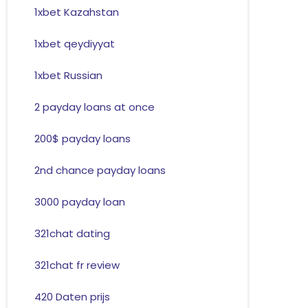
1xbet Kazahstan
1xbet qeydiyyat
1xbet Russian
2 payday loans at once
200$ payday loans
2nd chance payday loans
3000 payday loan
321chat dating
321chat fr review
420 Daten prijs