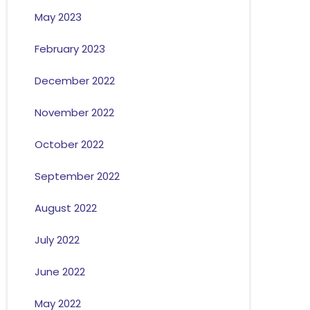
May 2023
February 2023
December 2022
November 2022
October 2022
September 2022
August 2022
July 2022
June 2022
May 2022