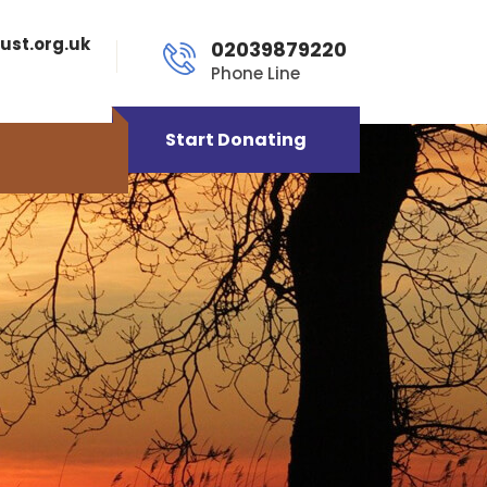
ust.org.uk
02039879220
Phone Line
Start Donating