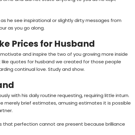
 as he see inspirational or slightly dirty messages from
our as you go along.
ke Prices for Husband
 motivate and inspire the two of you growing more inside
t like quotes for husband we created for those people
rding continual love. Study and show.
and
ly with his daily routine requesting, requiring little inturn.
spite merely brief estimates, amusing estimates it is possible
rtner.
s that perfection cannot are present because brilliance