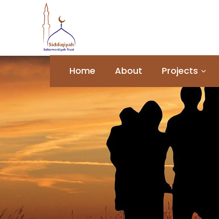
Home
About
Projects