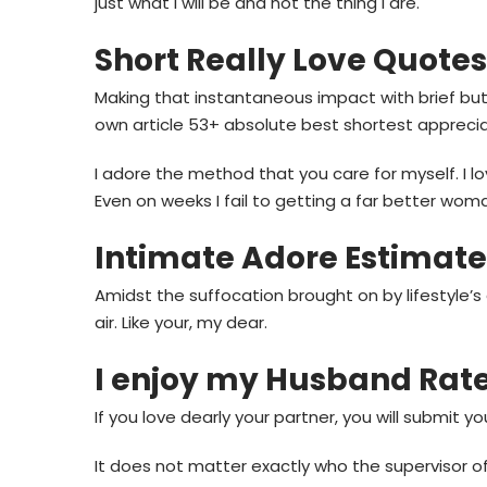
just what i will be and not the thing I are.
Short Really Love Quotes
Making that instantaneous impact with brief but 
own article 53+ absolute best shortest appreci
I adore the method that you care for myself. I
Even on weeks I fail to getting a far better wom
Intimate Adore Estimate
Amidst the suffocation brought on by lifestyle’
air. Like your, my dear.
I enjoy my Husband Rat
If you love dearly your partner, you will submit y
It does not matter exactly who the supervisor o