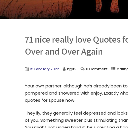
71 nice really love Quotes 
Over and Over Again
15 February 2022
kjgit9
0 Comment
dating
Your own partner. although he’s already been to
pampered and showered with enjoy. Exactly what
quotes for spouse now!
They ily, they generally feel depressed and looks 
of you. Something sweeter plus stimulating than
You might not understand it, he’s creating a ha