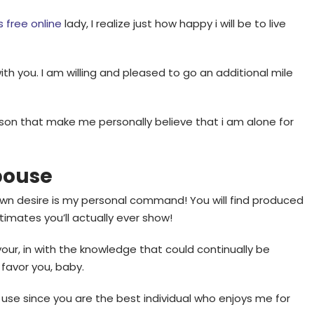
s free online
lady, I realize just how happy i will be to live
h you. I am willing and pleased to go an additional mile
rson that make me personally believe that i am alone for
pouse
 own desire is my personal command! You will find produced
imates you’ll actually ever show!
e your, in with the knowledge that could continually be
 favor you, baby.
 use since you are the best individual who enjoys me for