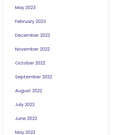
May 2023
February 2023
December 2022
November 2022
October 2022
September 2022
August 2022
July 2022
June 2022
May 2022