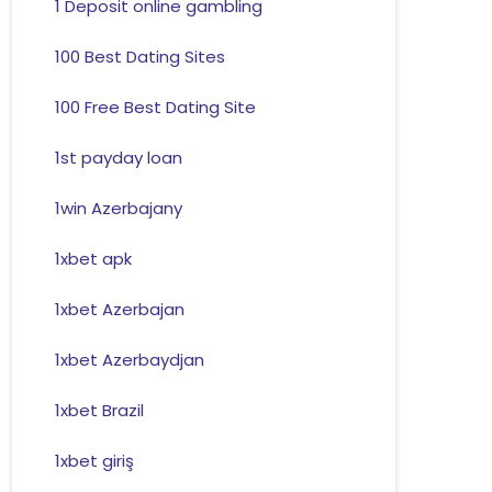
1 Deposit online gambling
100 Best Dating Sites
100 Free Best Dating Site
1st payday loan
1win Azerbajany
1xbet apk
1xbet Azerbajan
1xbet Azerbaydjan
1xbet Brazil
1xbet giriş