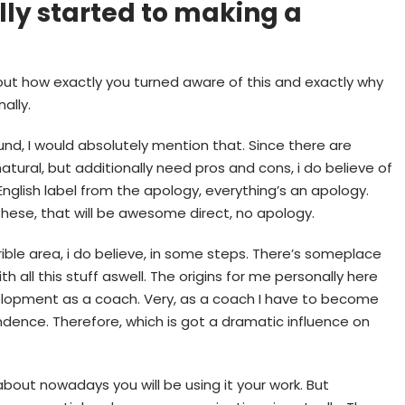
lly started to making a
about how exactly you turned aware of this and exactly why
ally.
und, I would absolutely mention that. Since there are
natural, but additionally need pros and cons, i do believe of
English label from the apology, everything’s an apology.
these, that will be awesome direct, no apology.
ible area, i do believe, in some steps. There’s someplace
th all this stuff aswell. The origins for me personally here
evelopment as a coach. Very, as a coach I have to become
dence. Therefore, which is got a dramatic influence on
bout nowadays you will be using it your work. But