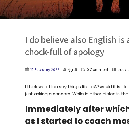
I do believe also English is
chock-full of apology
15 February 2022
kjgit9
0 Comment
truevi
I think we often say things like, a€?would it is 
just asking a concern. While in other dialects tha
Immediately after which a
as I started to coach m