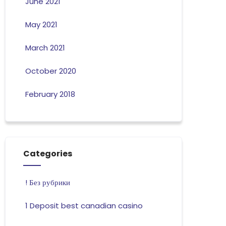
June 2021
May 2021
March 2021
October 2020
February 2018
Categories
! Без рубрики
1 Deposit best canadian casino