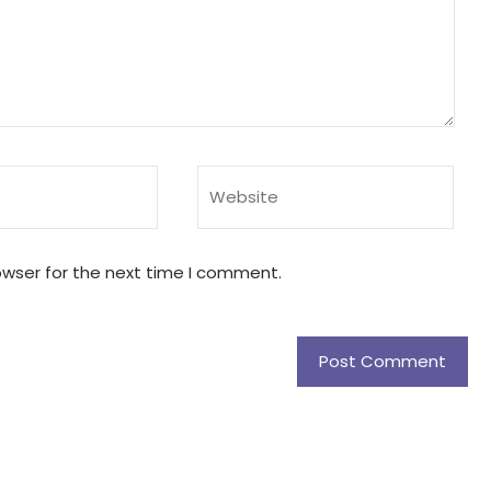
owser for the next time I comment.