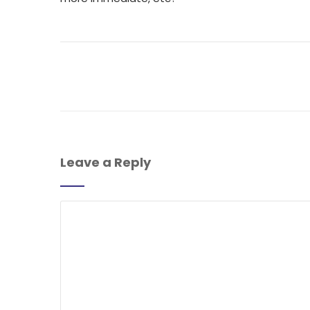
Leave a Reply