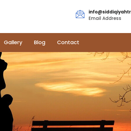
info@siddiqiyahtr
Email Address
Gallery
Blog
Contact