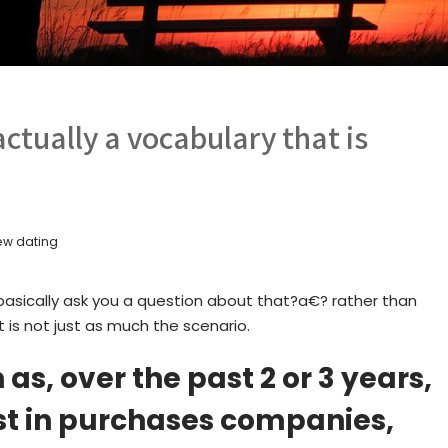
 actually a vocabulary that is
ew dating
ok basically ask you a question about that?a€? rather than
t is not just as much the scenario.
s, over the past 2 or 3 years,
ost in purchases companies,