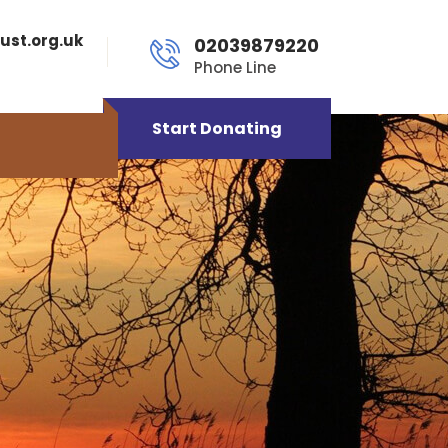
ust.org.uk
02039879220
Phone Line
Start Donating