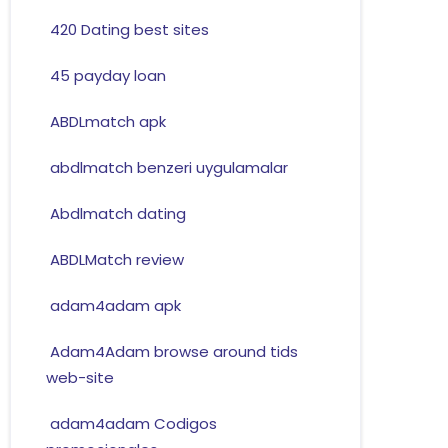
420 Dating best sites
45 payday loan
ABDLmatch apk
abdlmatch benzeri uygulamalar
Abdlmatch dating
ABDLMatch review
adam4adam apk
Adam4Adam browse around tids
web-site
adam4adam Codigos