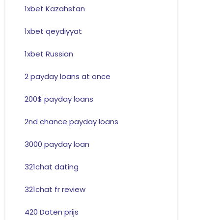
1xbet Kazahstan
1xbet qeydiyyat
1xbet Russian
2 payday loans at once
200$ payday loans
2nd chance payday loans
3000 payday loan
321chat dating
321chat fr review
420 Daten prijs