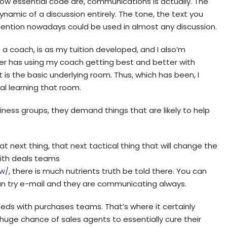
how essential code are, communications is actually. The
namic of a discussion entirely. The tone, the text you
mention nowadays could be used in almost any discussion.
 a coach, is as my tuition developed, and I also’m
acter has using my coach getting best and better with
 is the basic underlying room. Thus, which has been, I
al learning that room.
siness groups, they demand things that are likely to help
hat next thing, that next tactical thing that will change the
ith deals teams
ew/
, there is much nutrients truth be told there. You can
can try e-mail and they are communicating always.
 weeds with purchases teams. That’s where it certainly
 huge chance of sales agents to essentially cure their