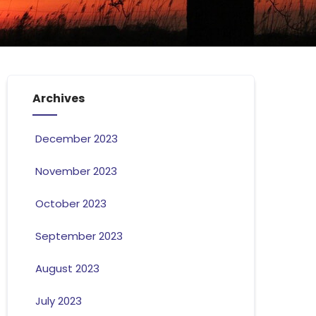
Archives
December 2023
November 2023
October 2023
September 2023
August 2023
July 2023