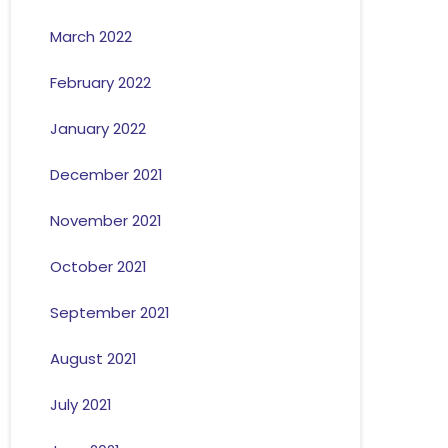
March 2022
February 2022
January 2022
December 2021
November 2021
October 2021
September 2021
August 2021
July 2021