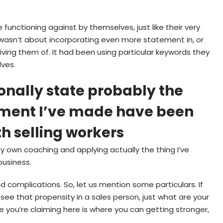
 functioning against by themselves, just like their very
t wasn’t about incorporating even more statement in, or
iving them of. It had been using particular keywords they
lves.
sonally state probably the
ment I’ve made have been
th selling workers
 own coaching and applying actually the thing I’ve
business.
ind complications. So, let us mention some particulars. If
 see that propensity in a sales person, just what are your
 you’re claiming here is where you can getting stronger,