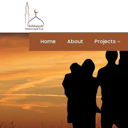
Home
About
Projects