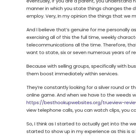
eventually, if you are a parent, you understand 
manner in which you state things changes the dy
employ. Very, In my opinion the things that we 
And I believe that’s genuine for me personally as
exercising all of this the full time, weekly char
telecommunications all the time. Therefore, that
want to state, six or seven numerous years of re
Because with selling groups, specifically with bu
them boost immediately within services.
They’re constantly looking for a silver round or t
online game. And when we have to the weeds w
https://besthookupwebsites.org/trueview-revi
view telephone calls, you can watch clips, you 
So, I think as I started to actually get into the
started to show up in my experience as this is a