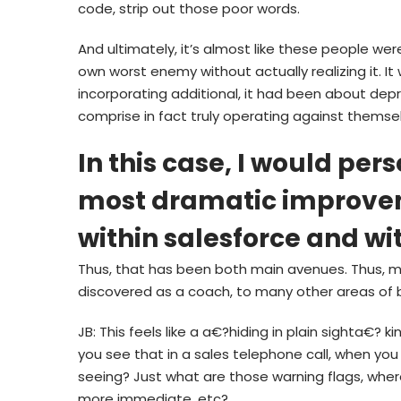
code, strip out those poor words.
And ultimately, it’s almost like these people were
own worst enemy without actually realizing it. I
incorporating additional, it had been about depr
comprise in fact truly operating against themse
In this case, I would per
most dramatic improve
within salesforce and wi
Thus, that has been both main avenues. Thus, my
discovered as a coach, to many other areas of 
JB: This feels like a a€?hiding in plain sighta€? k
you see that in a sales telephone call, when you
seeing? Just what are those warning flags, where
more immediate, etc?