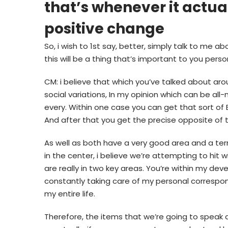
that’s whenever it actua
positive change
So, i wish to 1st say, better, simply talk to me 
this will be a thing that’s important to you person
CM: i believe that which you’ve talked about aro
social variations, In my opinion which can be all-
every. Within one case you can get that sort of 
And after that you get the precise opposite of 
As well as both have a very good area and a terr
in the center, i believe we’re attempting to hit wi
are really in two key areas. You’re within my d
constantly taking care of my personal correspon
my entire life.
Therefore, the items that we’re going to speak a