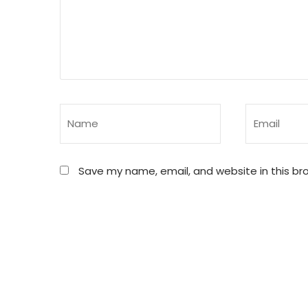
Save my name, email, and website in this br