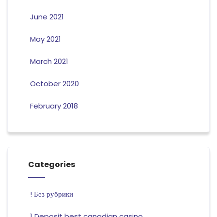
June 2021
May 2021
March 2021
October 2020
February 2018
Categories
! Без рубрики
1 Deposit best canadian casino