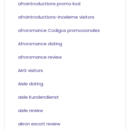
afrointroductions promo kod
afrointroductions-inceleme visitors
afroromance Codigos promocionales
Afroromance dating
afroromance review
AirG visitors
Aisle dating
aisle Kundendienst
aisle review
akron escort review