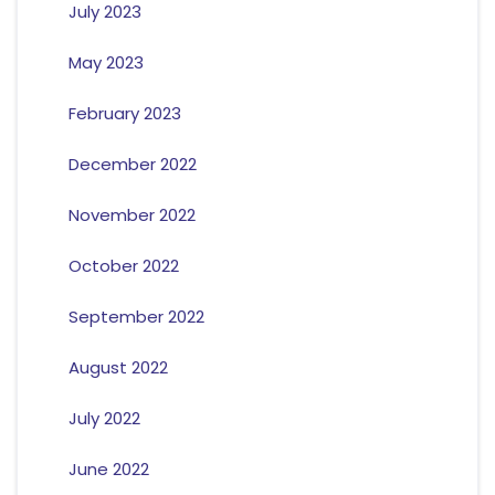
July 2023
May 2023
February 2023
December 2022
November 2022
October 2022
September 2022
August 2022
July 2022
June 2022