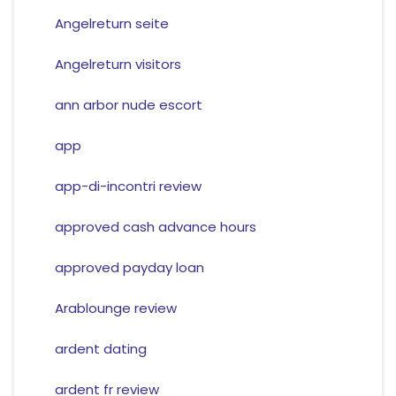
Angelreturn seite
Angelreturn visitors
ann arbor nude escort
app
app-di-incontri review
approved cash advance hours
approved payday loan
Arablounge review
ardent dating
ardent fr review