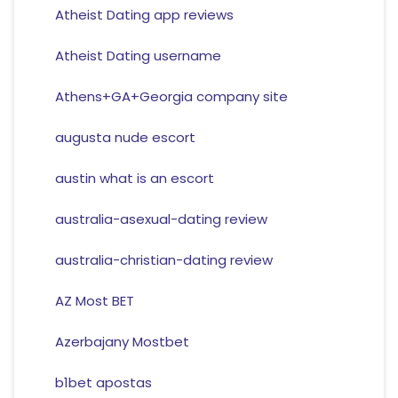
Atheist Dating app reviews
Atheist Dating username
Athens+GA+Georgia company site
augusta nude escort
austin what is an escort
australia-asexual-dating review
australia-christian-dating review
AZ Most BET
Azerbajany Mostbet
b1bet apostas