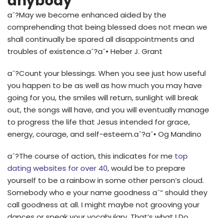
anybody
aˆ?May we become enhanced aided by the
comprehending that being blessed does not mean we
shall continually be spared all disappointments and
troubles of existence.aˆ?aˆ• Heber J. Grant
aˆ?Count your blessings. When you see just how useful
you happen to be as well as how much you may have
going for you, the smiles will return, sunlight will break
out, the songs will have, and you will eventually manage
to progress the life that Jesus intended for
grace,
energy, courage, and self-esteem.aˆ?aˆ• Og Mandino
aˆ?The course of action, this indicates for me
top
dating websites for over 40
, would be to prepare
yourself to be a rainbow in some other person’s cloud.
Somebody who e your name goodness aˆ“ should they
call goodness at all. I might maybe not grooving your
dances or speak your vocabulary. That’s what I Do