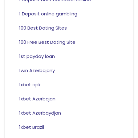
1 Deposit online gambling
100 Best Dating Sites
100 Free Best Dating Site
1st payday loan
1win Azerbajany
1xbet apk
1xbet Azerbajan
1xbet Azerbaydjan
1xbet Brazil