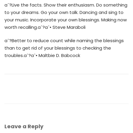
aˆ?Live the facts. Show their enthusiasm. Do something
to your dreams. Go your own talk. Dancing and sing to
your music. Incorporate your own blessings. Making now
worth recalling.aˆ?aˆ• Steve Maraboli
aˆ?Better to reduce count while naming the blessings
than to get rid of your blessings to checking the
troubles.aˆ?aˆ• Maltbie D. Babcock
Leave a Reply