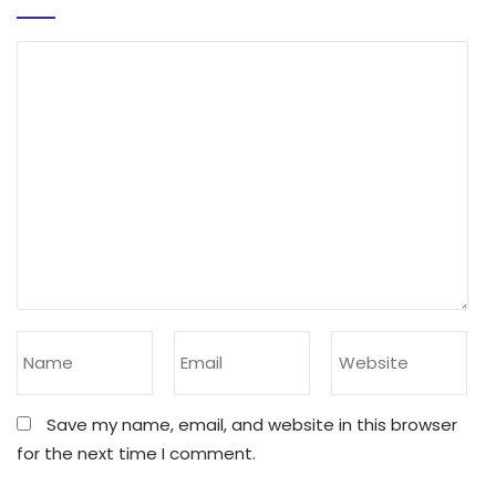
Save my name, email, and website in this browser
for the next time I comment.