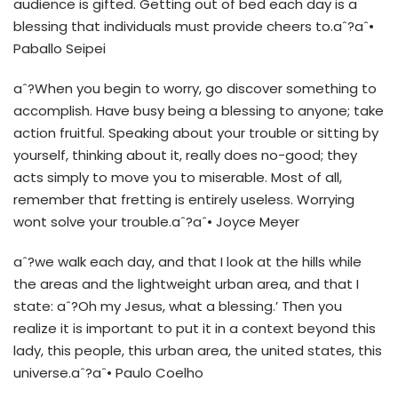
audience is gifted. Getting out of bed each day is a
blessing that individuals must provide cheers to.aˆ?aˆ•
Paballo Seipei
aˆ?When you begin to worry, go discover something to
accomplish. Have busy being a blessing to anyone; take
action fruitful. Speaking about your trouble or sitting by
yourself, thinking about it, really does no-good; they
acts simply to move you to miserable. Most of all,
remember that fretting is entirely useless. Worrying
wont solve your trouble.aˆ?aˆ• Joyce Meyer
aˆ?we walk each day, and that I look at the hills while
the areas and the lightweight urban area, and that I
state: aˆ?Oh my Jesus, what a blessing.’ Then you
realize it is important to put it in a context beyond this
lady, this people, this urban area, the united states, this
universe.aˆ?aˆ• Paulo Coelho