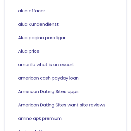
alua effacer
alua Kundendienst
Alua pagina para ligar
Alua price
amarillo what is an escort
american cash payday loan
American Dating Sites apps
American Dating Sites want site reviews
amino apk premium