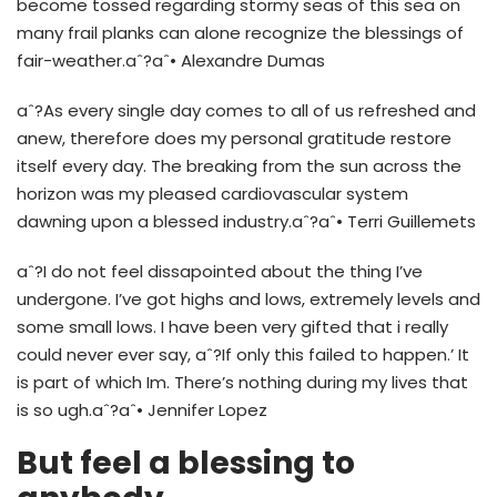
become tossed regarding stormy seas of this sea on
many frail planks can alone recognize the blessings of
fair-weather.aˆ?aˆ• Alexandre Dumas
aˆ?As every single day comes to all of us refreshed and
anew, therefore does my personal gratitude restore
itself every day.
The breaking from the sun across the
horizon was my pleased cardiovascular system
dawning upon a blessed industry.aˆ?aˆ• Terri Guillemets
aˆ?I do not feel dissapointed about the thing I’ve
undergone. I’ve got highs and lows, extremely levels and
some small lows. I have been very gifted that i really
could never ever say, aˆ?If only this failed to happen.’ It
is part of which Im. There’s nothing during my lives that
is so ugh.aˆ?aˆ• Jennifer Lopez
But feel a blessing to