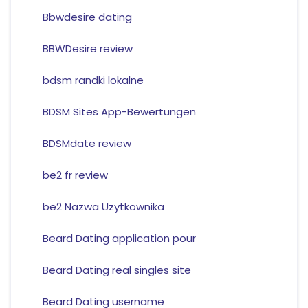
Bbwdesire dating
BBWDesire review
bdsm randki lokalne
BDSM Sites App-Bewertungen
BDSMdate review
be2 fr review
be2 Nazwa Uzytkownika
Beard Dating application pour
Beard Dating real singles site
Beard Dating username