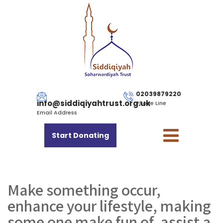
02039879220
info@siddiqiyahtrust.org.uk
Phone Line
Email Address
Start Donating
Make something occur,
enhance your lifestyle, making
some one make fun of, assist a