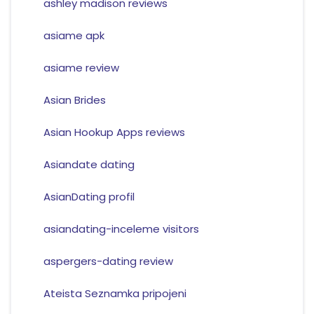
ashley madison reviews
asiame apk
asiame review
Asian Brides
Asian Hookup Apps reviews
Asiandate dating
AsianDating profil
asiandating-inceleme visitors
aspergers-dating review
Ateista Seznamka pripojeni