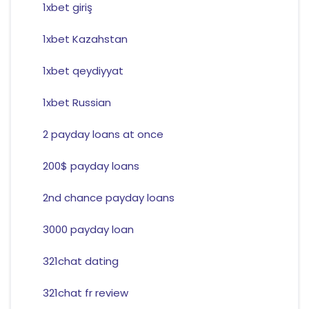
1xbet giriş
1xbet Kazahstan
1xbet qeydiyyat
1xbet Russian
2 payday loans at once
200$ payday loans
2nd chance payday loans
3000 payday loan
321chat dating
321chat fr review