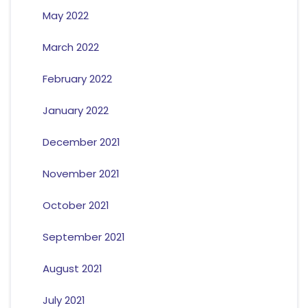
May 2022
March 2022
February 2022
January 2022
December 2021
November 2021
October 2021
September 2021
August 2021
July 2021