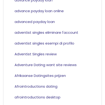
advance payday loan
advance payday loan online
advanced payday loan
adventist singles eliminare l'account
adventist singles esempi di profilo
Adventist Singles review
Adventure Dating want site reviews
Afrikaanse Datingsites prijzen
Afrointroductions dating
afrointroductions desktop