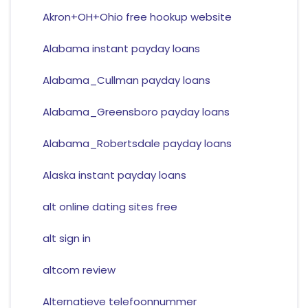
Akron+OH+Ohio free hookup website
Alabama instant payday loans
Alabama_Cullman payday loans
Alabama_Greensboro payday loans
Alabama_Robertsdale payday loans
Alaska instant payday loans
alt online dating sites free
alt sign in
altcom review
Alternatieve telefoonnummer