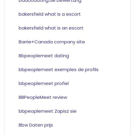
badoodating.de bewertung
bakersfield what is a escort
bakersfield what is an escort
Barrie+Canada company site
Bbpeoplemeet dating
bbpeoplemeet exemples de profils
bbpeoplemeet profiel
BBPeopleMeet review
bbpeoplemeet Zapisz sie
Bbw Daten prijs