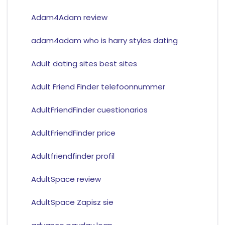
Adam4Adam review
adam4adam who is harry styles dating
Adult dating sites best sites
Adult Friend Finder telefoonnummer
AdultFriendFinder cuestionarios
AdultFriendFinder price
Adultfriendfinder profil
AdultSpace review
AdultSpace Zapisz sie