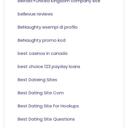
Belfast+United Kingdom company site
bellevue reviews
BeNaughty esempi di profilo
BeNaughty promo kod
best casinos in canada
best choice 123 payday loans
Best Dateing Sites
Best Dating Site Com
Best Dating Site For Hookups
Best Dating Site Questions