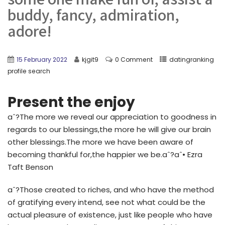
buddy, fancy, admiration,
adore!
15 February 2022
kjgit9
0 Comment
datingranking
profile search
Present the enjoy
aˆ?The more we reveal our appreciation to goodness in
regards to our blessings,the more he will give our brain
other blessings.The more we have been aware of
becoming thankful for,the happier we be.aˆ?aˆ• Ezra
Taft Benson
aˆ?Those created to riches, and who have the method
of gratifying every intend, see not what could be the
actual pleasure of existence, just like people who have