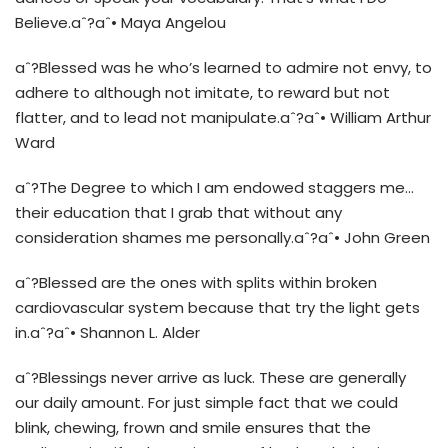
Believe.aˆ?aˆ• Maya Angelou
aˆ?Blessed was he who’s learned to admire not envy, to
adhere to although not imitate, to reward but not
flatter, and to lead not manipulate.aˆ?aˆ• William Arthur
Ward
aˆ?The Degree to which I am endowed staggers me…
their education that I grab that without any
consideration shames me personally.aˆ?aˆ• John Green
aˆ?Blessed are the ones with splits within broken
cardiovascular system because that try the light gets
in.aˆ?aˆ• Shannon L. Alder
aˆ?Blessings never arrive as luck. These are generally
our daily amount. For just simple fact that we could
blink, chewing, frown and smile ensures that the