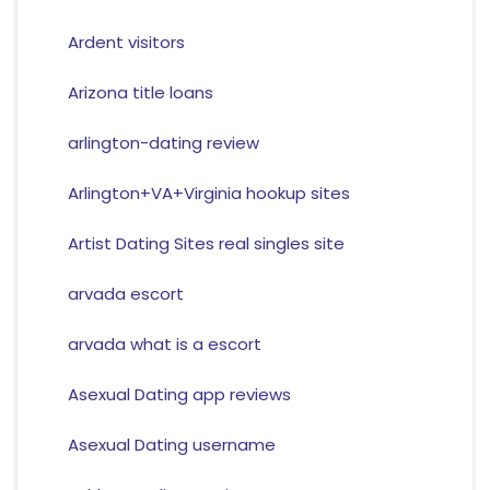
Ardent visitors
Arizona title loans
arlington-dating review
Arlington+VA+Virginia hookup sites
Artist Dating Sites real singles site
arvada escort
arvada what is a escort
Asexual Dating app reviews
Asexual Dating username