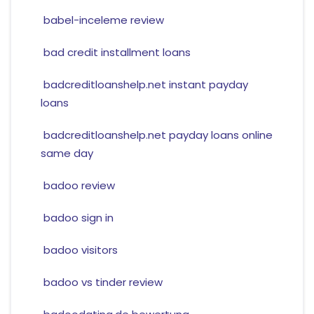
babel-inceleme review
bad credit installment loans
badcreditloanshelp.net instant payday
loans
badcreditloanshelp.net payday loans online
same day
badoo review
badoo sign in
badoo visitors
badoo vs tinder review