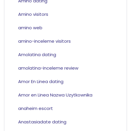
Amino dating
Amino visitors
amino web
amino-inceleme visitors
Amolatina dating
amolatina-inceleme review
Amor En Linea dating
Amor en Linea Nazwa Uzytkownika
anaheim escort
Anastasiadate dating