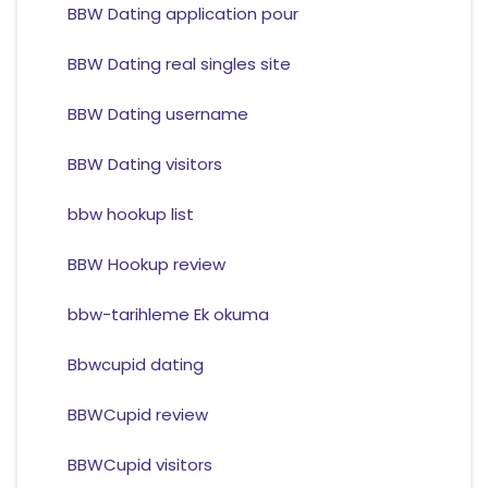
BBW Dating application pour
BBW Dating real singles site
BBW Dating username
BBW Dating visitors
bbw hookup list
BBW Hookup review
bbw-tarihleme Ek okuma
Bbwcupid dating
BBWCupid review
BBWCupid visitors