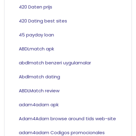
420 Daten prijs
420 Dating best sites
45 payday loan
ABDLmatch apk
abdlmatch benzeri uygulamalar
Abdlmatch dating
ABDLMatch review
adam4adam apk
Adam4Adam browse around tids web-site
adam4adam Codigos promocionales