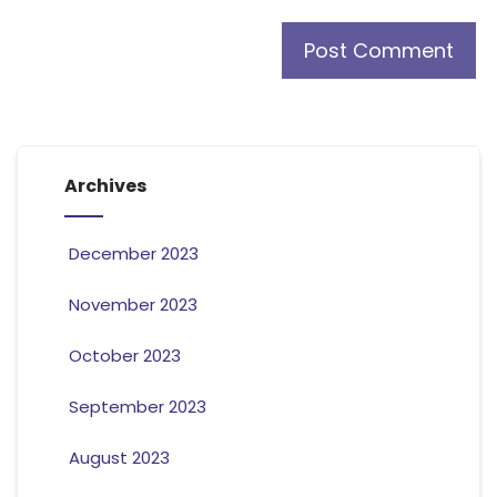
Archives
December 2023
November 2023
October 2023
September 2023
August 2023