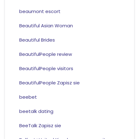
beaumont escort
Beautiful Asian Woman
Beautiful Brides
BeautifulPeople review
BeautifulPeople visitors
BeautifulPeople Zapisz sie
beebet
beetalk dating
BeeTalk Zapisz sie