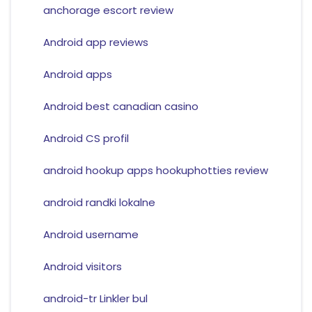
anchorage escort review
Android app reviews
Android apps
Android best canadian casino
Android CS profil
android hookup apps hookuphotties review
android randki lokalne
Android username
Android visitors
android-tr Linkler bul