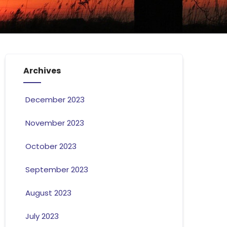
Archives
December 2023
November 2023
October 2023
September 2023
August 2023
July 2023