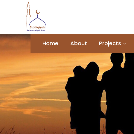
Home
About
Projects