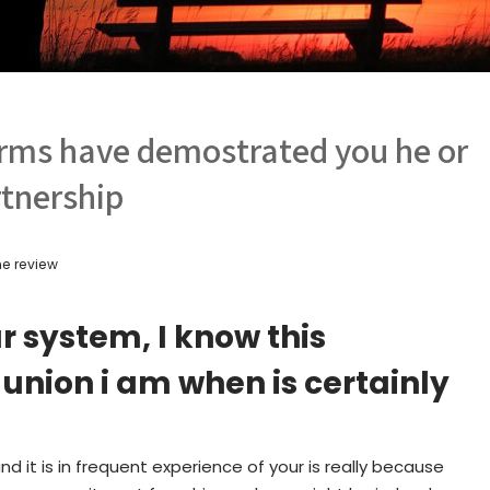
terms have demostrated you he or
rtnership
e review
 system, I know this
union i am when is certainly
d it is in frequent experience of your is really because