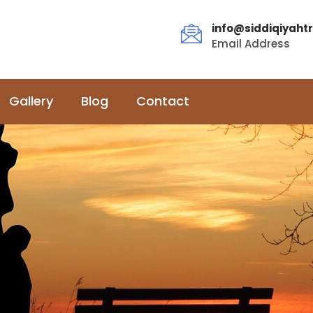
info@siddiqiyahtr
Email Address
Gallery
Blog
Contact