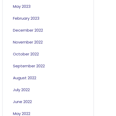
May 2023
February 2023
December 2022
November 2022
October 2022
September 2022
August 2022
July 2022
June 2022
May 2022