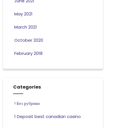
June 2021
May 2021
March 2021
October 2020
February 2018
Categories
! Без рубрики
1 Deposit best canadian casino