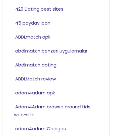
420 Dating best sites
45 payday loan
ABDLmatch apk
abdlmatch benzeri uygulamalar
Abdlmatch dating
ABDLMatch review
adam4adam apk
Adam4Adam browse around tids
web-site
adam4adam Codigos