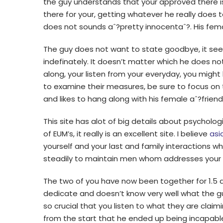
the guy understands that your approved there
there for your, getting whatever he really does t
does not sounds aˆ?pretty innocentaˆ?. His fem
The guy does not want to state goodbye, it se
indefinately. It doesn’t matter which he does n
along, your listen from your everyday, you might b
to examine their measures, be sure to focus on
and likes to hang along with his female aˆ?friend
This site has alot of big details about psycholog
of EUM’s, it really is an excellent site. I believe
asi
yourself and your last and family interactions w
steadily to maintain men whom addresses your t
The two of you have now been together for 1.5 a
dedicate and doesn’t know very well what the guy 
so crucial that you listen to what they are claimi
from the start that he ended up being incapable