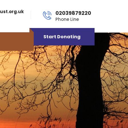
ust.org.uk
02039879220
Phone Line
Start Donating