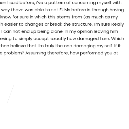
n I said before, i’ve a pattern of concerning myself with
le way i have was able to set EUMs before is through having
o know for sure in which this stems from (as much as my
 easier to changes or break the structure. I’m sure Really
t I can not end up being alone. In my opinion leaving him
chieving to simply accept exactly how damaged I am. Which
m, than believe that I’m truly the one damaging my self. If it
ame problem? Assuming therefore, how performed you at