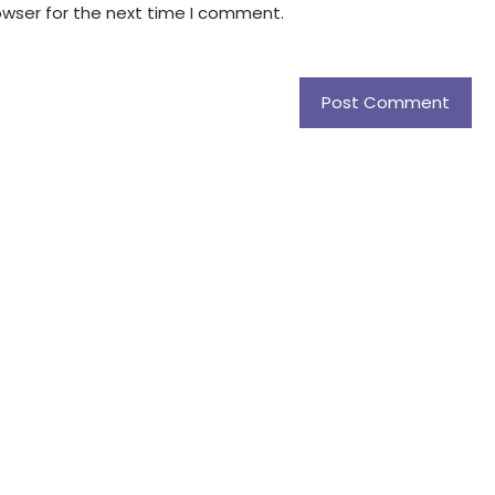
owser for the next time I comment.