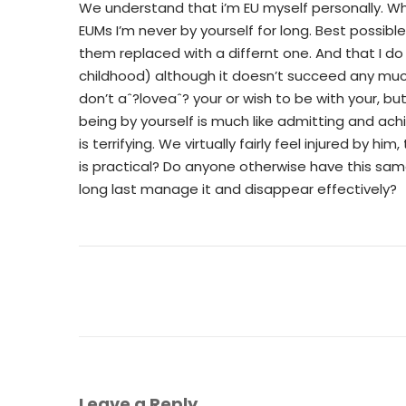
We understand that i’m EU myself personally. Whe
EUMs I’m never by yourself for long. Best possib
them replaced with a differnt one. And that I d
childhood) although it doesn’t succeed any much
don’t aˆ?loveaˆ? your or wish to be with your, bu
being by yourself is much like admitting and a
is terrifying. We virtually fairly feel injured by hi
is practical? Do anyone otherwise have this s
long last manage it and disappear effectively?
Leave a Reply