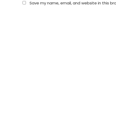
Save my name, email, and website in this br