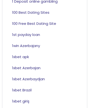
1 Deposit online gambling
100 Best Dating Sites
100 Free Best Dating Site
1st payday loan
1win Azerbajany
1xbet apk
1xbet Azerbajan
1xbet Azerbaydjan
1xbet Brazil
1xbet giriş