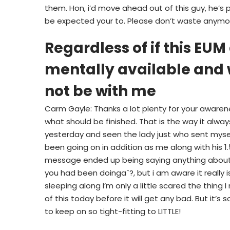
them. Hon, i’d move ahead out of this guy, he’s 
be expected your to. Please don’t waste anymo
Regardless of if this E
mentally available and w
not be with me
Carm Gayle: Thanks a lot plenty for your awarene
what should be finished. That is the way it alway
yesterday and seen the lady just who sent mysel
been going on in addition as me along with his 
message ended up being saying anything about, 
you had been doingaˆ?, but i am aware it really is
sleeping along I’m only a little scared the thing 
of this today before it will get any bad. But it’s s
to keep on so tight-fitting to LITTLE!