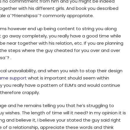
 is no commitment from him and you might be indeed
ogether with his different girls. And book you described
ale aˆ?frienshipsaˆ? commonly appropriate.
ems however end up being content to string you along
ot go away completely, you really have a good time while
e near together with his relation, etc. If you are planning
 the steps where the guy cheated for you over and over
saˆ? .
ical unavailability, and when you wish to stop their design
ame support
what is important should seem within
hy you really have a pattern of EUM’s and would continue
herefore crappily.
ge and he remains telling you that he’s struggling to
wishes. The length of time will it need? In my opinion it is
ng and believe it, I believe your stated the guy said right
 of a relationship, appreciate these words and think