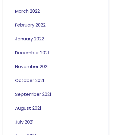
March 2022
February 2022
January 2022
December 2021
November 2021
October 2021
September 2021
August 2021
July 2021