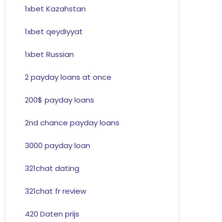
1xbet Kazahstan
1xbet qeydiyyat
1xbet Russian
2 payday loans at once
200$ payday loans
2nd chance payday loans
3000 payday loan
321chat dating
321chat fr review
420 Daten prijs