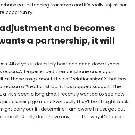
perhaps not attending transform and it’s really unjust can
re opportunity.
UM adjustment and becomes
ants a partnership, it will
ss. All of you is definitely best and deep down I know
s occurs.A‚ I experienced their cellphone once again
f all those msgs about their aˆ?relationshipaˆ? that has
1.5 season aˆ?relationshipaˆ?, has popped support. The
aˆ?it’s been a long time, i recently wanted to see how
 just planning go more. Eventually they’ll be straight back
I might carry out if I determine. I am aware i must get out
o difficult! Really don’t have any idea the way it’s feasible