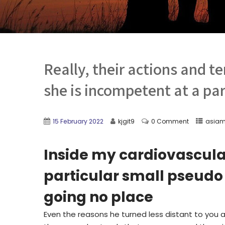
Really, their actions and 
she is incompetent at a pa
15 February 2022
kjgit9
0 Comment
asiam
Inside my cardiovascular
particular small pseudo 
going no place
Even the reasons he turned less distant to you an