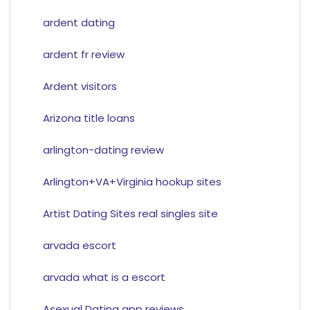
ardent dating
ardent fr review
Ardent visitors
Arizona title loans
arlington-dating review
Arlington+VA+Virginia hookup sites
Artist Dating Sites real singles site
arvada escort
arvada what is a escort
Asexual Dating app reviews