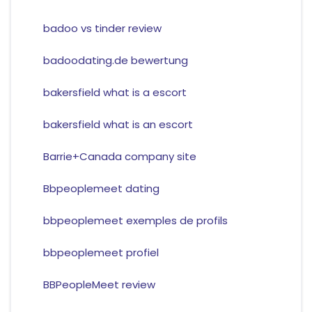
badoo vs tinder review
badoodating.de bewertung
bakersfield what is a escort
bakersfield what is an escort
Barrie+Canada company site
Bbpeoplemeet dating
bbpeoplemeet exemples de profils
bbpeoplemeet profiel
BBPeopleMeet review