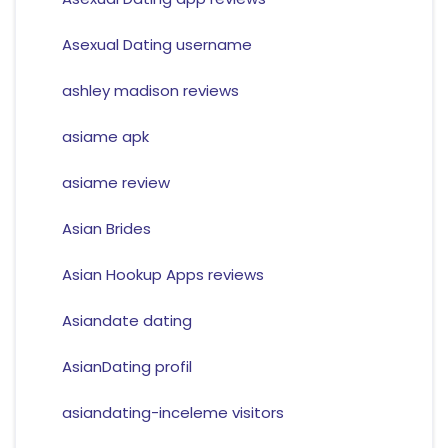
Asexual Dating username
ashley madison reviews
asiame apk
asiame review
Asian Brides
Asian Hookup Apps reviews
Asiandate dating
AsianDating profil
asiandating-inceleme visitors