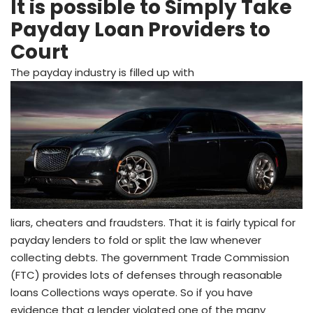
It is possible to Simply Take
Payday Loan Providers to
Court
The payday industry is filled up with
liars, cheaters and fraudsters. That it is fairly typical for
payday lenders to fold or split the law whenever
collecting debts. The government Trade Commission
(FTC) provides lots of defenses through reasonable
loans Collections ways operate. So if you have
evidence that a lender violated one of the many