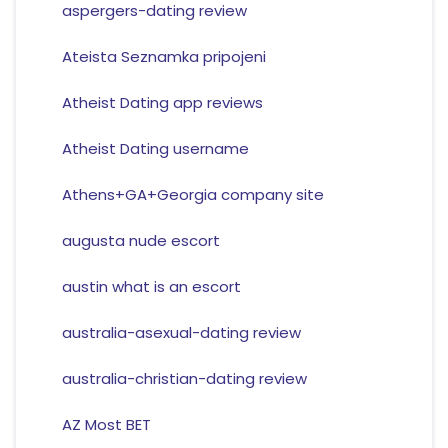
aspergers-dating review
Ateista Seznamka pripojeni
Atheist Dating app reviews
Atheist Dating username
Athens+GA+Georgia company site
augusta nude escort
austin what is an escort
australia-asexual-dating review
australia-christian-dating review
AZ Most BET