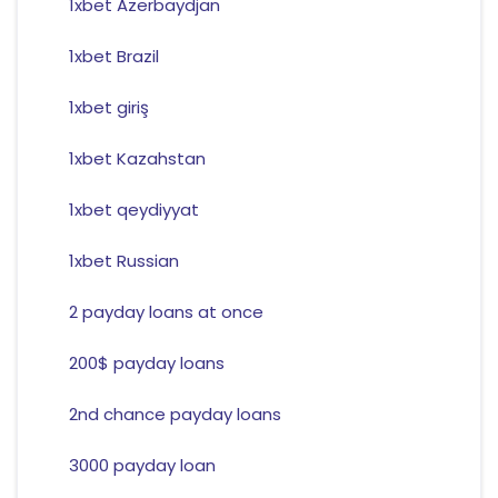
1xbet Azerbaydjan
1xbet Brazil
1xbet giriş
1xbet Kazahstan
1xbet qeydiyyat
1xbet Russian
2 payday loans at once
200$ payday loans
2nd chance payday loans
3000 payday loan