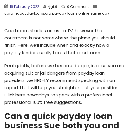
16 February 2022
kjgit9
0 Comment
carolinapaydayloans.org payday loans online same day
Courtroom studies orous on TV, however the
courtroom is not somewhere the place you should
finish. Here, we’ll include when and exactly how a
payday lender usually takes that courtroom.
Real quickly, before we become began, in case you are
acquiring suit or jail dangers from payday loan
providers, we HIGHLY recommend speaking with an
expert that will help you straighten out your position.
Click here nowadays to speak with a professional
professional 100% free suggestions.
Can a quick payday loan
business Sue both you and