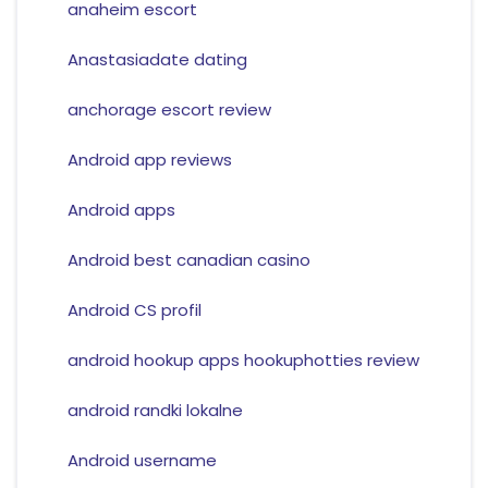
anaheim escort
Anastasiadate dating
anchorage escort review
Android app reviews
Android apps
Android best canadian casino
Android CS profil
android hookup apps hookuphotties review
android randki lokalne
Android username