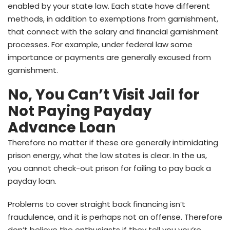
enabled by your state law. Each state have different
methods, in addition to exemptions from garnishment,
that connect with the salary and financial garnishment
processes. For example, under federal law some
importance or payments are generally excused from
garnishment.
No, You Can’t Visit Jail for
Not Paying Payday
Advance Loan
Therefore no matter if these are generally intimidating
prison energy, what the law states is clear. In the us,
you cannot check-out prison for failing to pay back a
payday loan.
Problems to cover straight back financing isn’t
fraudulence, and it is perhaps not an offense. Therefore
don’t believe the enthusiasts if they tell you you’re