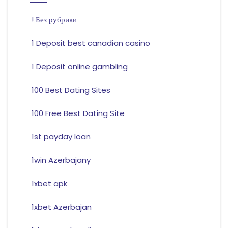
! Без рубрики
1 Deposit best canadian casino
1 Deposit online gambling
100 Best Dating Sites
100 Free Best Dating Site
1st payday loan
1win Azerbajany
1xbet apk
1xbet Azerbajan