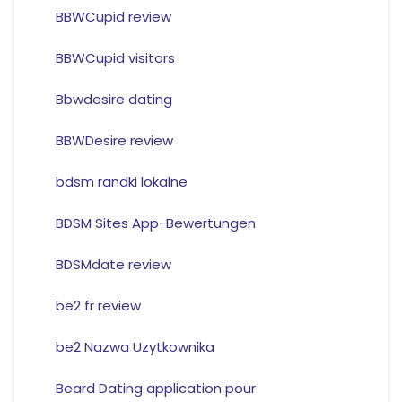
BBWCupid review
BBWCupid visitors
Bbwdesire dating
BBWDesire review
bdsm randki lokalne
BDSM Sites App-Bewertungen
BDSMdate review
be2 fr review
be2 Nazwa Uzytkownika
Beard Dating application pour