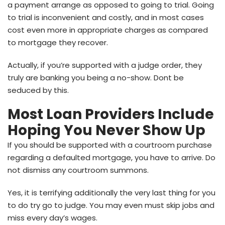
a payment arrange as opposed to going to trial. Going
to trial is inconvenient and costly, and in most cases
cost even more in appropriate charges as compared
to mortgage they recover.
Actually, if you’re supported with a judge order, they
truly are banking you being a no-show. Dont be
seduced by this.
Most Loan Providers Include
Hoping You Never Show Up
If you should be supported with a courtroom purchase
regarding a defaulted mortgage, you have to arrive. Do
not dismiss any courtroom summons.
Yes, it is terrifying additionally the very last thing for you
to do try go to judge. You may even must skip jobs and
miss every day’s wages.