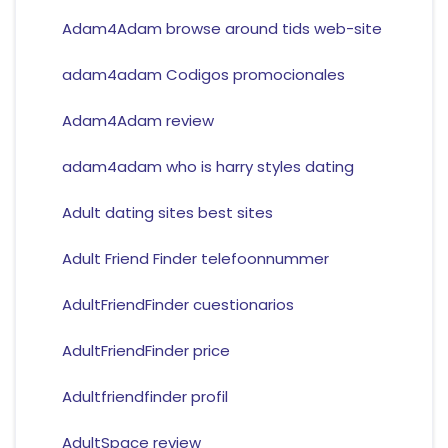
Adam4Adam browse around tids web-site
adam4adam Codigos promocionales
Adam4Adam review
adam4adam who is harry styles dating
Adult dating sites best sites
Adult Friend Finder telefoonnummer
AdultFriendFinder cuestionarios
AdultFriendFinder price
Adultfriendfinder profil
AdultSpace review