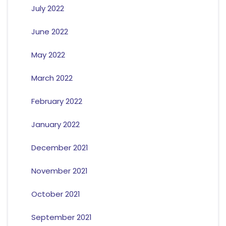
July 2022
June 2022
May 2022
March 2022
February 2022
January 2022
December 2021
November 2021
October 2021
September 2021