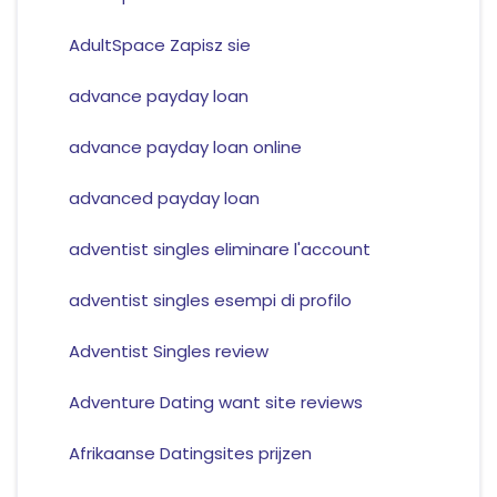
AdultSpace Zapisz sie
advance payday loan
advance payday loan online
advanced payday loan
adventist singles eliminare l'account
adventist singles esempi di profilo
Adventist Singles review
Adventure Dating want site reviews
Afrikaanse Datingsites prijzen