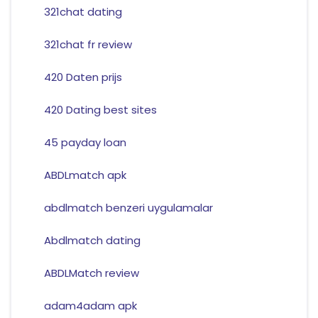
321chat dating
321chat fr review
420 Daten prijs
420 Dating best sites
45 payday loan
ABDLmatch apk
abdlmatch benzeri uygulamalar
Abdlmatch dating
ABDLMatch review
adam4adam apk