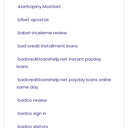
Azerbajany Mostbet
b1bet apostas
babel-inceleme review
bad credit installment loans
badcreditloanshelp.net instant payday
loans
badcreditloanshelp.net payday loans online
same day
badoo review
badoo sign in
badoo visitors