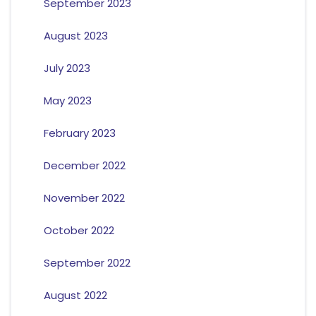
September 2023
August 2023
July 2023
May 2023
February 2023
December 2022
November 2022
October 2022
September 2022
August 2022