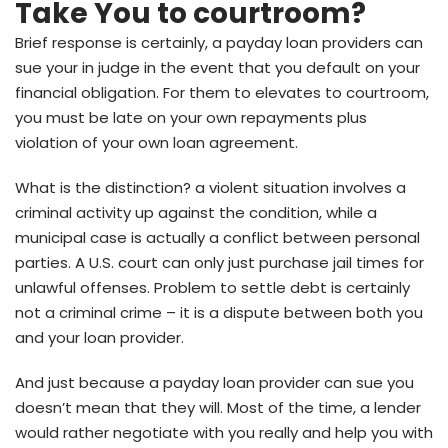
Take You to courtroom?
Brief response is certainly, a payday loan providers can
sue your in judge in the event that you default on your
financial obligation. For them to elevates to courtroom,
you must be late on your own repayments plus
violation of your own loan agreement.
What is the distinction? a violent situation involves a
criminal activity up against the condition, while a
municipal case is actually a conflict between personal
parties. A U.S. court can only just purchase jail times for
unlawful offenses. Problem to settle debt is certainly
not a criminal crime – it is a dispute between both you
and your loan provider.
And just because a payday loan provider can sue you
doesn’t mean that they will. Most of the time, a lender
would rather negotiate with you really and help you with