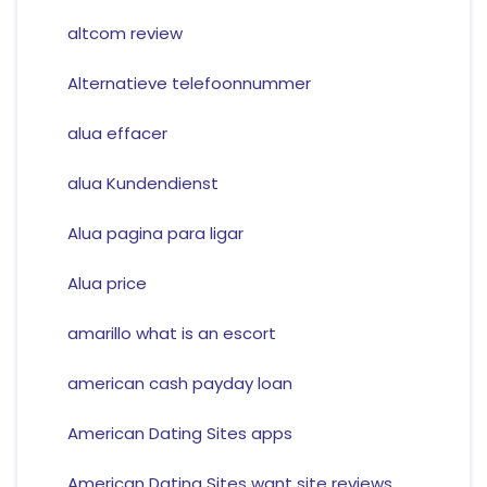
altcom review
Alternatieve telefoonnummer
alua effacer
alua Kundendienst
Alua pagina para ligar
Alua price
amarillo what is an escort
american cash payday loan
American Dating Sites apps
American Dating Sites want site reviews