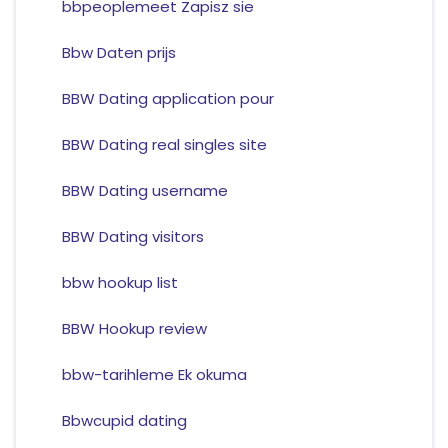
bbpeoplemeet Zapisz sie
Bbw Daten prijs
BBW Dating application pour
BBW Dating real singles site
BBW Dating username
BBW Dating visitors
bbw hookup list
BBW Hookup review
bbw-tarihleme Ek okuma
Bbwcupid dating