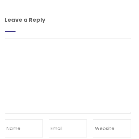
Leave a Reply