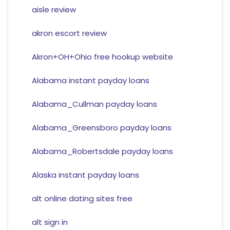
aisle review
akron escort review
Akron+OH+Ohio free hookup website
Alabama instant payday loans
Alabama_Cullman payday loans
Alabama_Greensboro payday loans
Alabama_Robertsdale payday loans
Alaska instant payday loans
alt online dating sites free
alt sign in