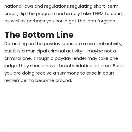
national laws and regulations regulating short-term
credit, flip the program and simply take THEM to court,
as well as perhaps you could get the loan forgiven.
The Bottom Line
Defaulting on the payday loans are a criminal activity,
but it is a municipal criminal activity – maybe not a
criminal one. Though a payday lender may take one
judge, they should never be intimidating
jail time. But if
you are doing receive a summons to arise in court,
remember to become around.