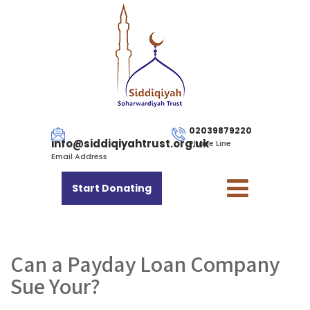
02039879220
info@siddiqiyahtrust.org.uk
Phone Line
Email Address
Start Donating
Can a Payday Loan Company
Sue Your?