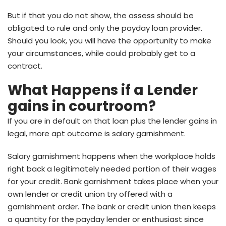
But if that you do not show, the assess should be
obligated to rule and only the payday loan provider.
Should you look, you will have the opportunity to make
your circumstances, while could probably get to a
contract.
What Happens if a Lender
gains in courtroom?
If you are in default on that loan plus the lender gains in
legal, more apt outcome is salary garnishment.
Salary garnishment happens when the workplace holds
right back a legitimately needed portion of their wages
for your credit. Bank garnishment takes place when your
own lender or credit union try offered with a
garnishment order. The bank or credit union then keeps
a quantity for the payday lender or enthusiast since