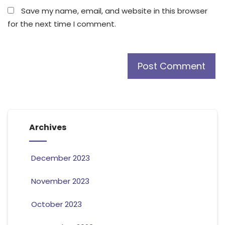
Save my name, email, and website in this browser
for the next time I comment.
Archives
December 2023
November 2023
October 2023