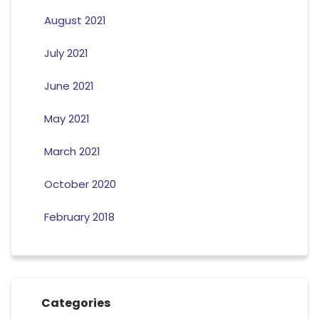
August 2021
July 2021
June 2021
May 2021
March 2021
October 2020
February 2018
Categories