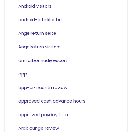
Android visitors
android-tr Linkler bul
Angelreturn seite
Angelreturn visitors
ann arbor nude escort
app
app-di-incontri review
approved cash advance hours
approved payday loan
Arablounge review