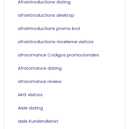
Afrointroductions dating
afrointroductions desktop
afrointroductions promo kod
afrointroductions-inceleme visitors
afroromance Codigos promocionales
Afroromance dating
afroromance review
AirG visitors
Aisle dating
aisle Kundendienst