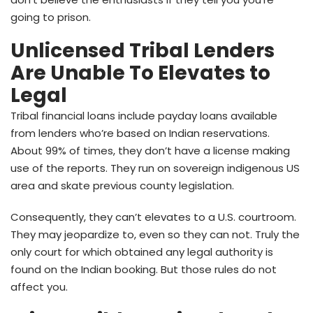
going to prison.
Unlicensed Tribal Lenders
Are Unable To Elevates to
Legal
Tribal financial loans include payday loans available
from lenders who’re based on Indian reservations.
About 99% of times, they don’t have a license making
use of the reports. They run on sovereign indigenous US
area and skate previous county legislation.
Consequently, they can’t elevates to a U.S. courtroom.
They may jeopardize to, even so they can not. Truly the
only court for which obtained any legal authority is
found on the Indian booking. But those rules do not
affect you.