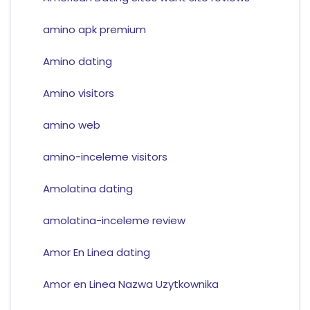
amino apk premium
Amino dating
Amino visitors
amino web
amino-inceleme visitors
Amolatina dating
amolatina-inceleme review
Amor En Linea dating
Amor en Linea Nazwa Uzytkownika