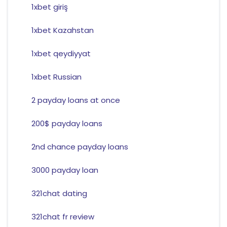
1xbet giriş
1xbet Kazahstan
1xbet qeydiyyat
1xbet Russian
2 payday loans at once
200$ payday loans
2nd chance payday loans
3000 payday loan
321chat dating
321chat fr review