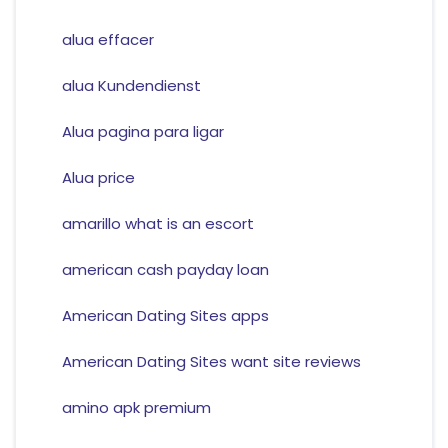
alua effacer
alua Kundendienst
Alua pagina para ligar
Alua price
amarillo what is an escort
american cash payday loan
American Dating Sites apps
American Dating Sites want site reviews
amino apk premium