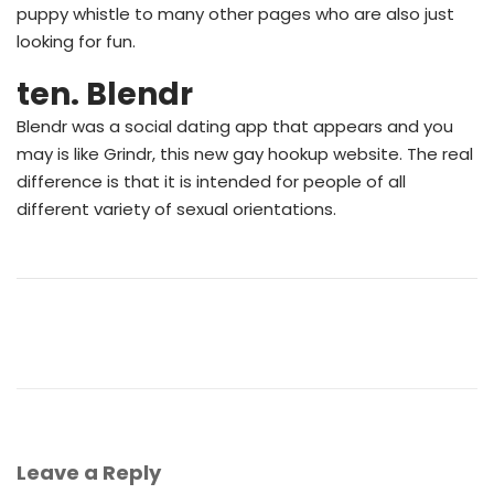
puppy whistle to many other pages who are also just
looking for fun.
ten. Blendr
Blendr was a social dating app that appears and you
may is like Grindr, this new gay hookup website. The real
difference is that it is intended for people of all
different variety of sexual orientations.
Leave a Reply