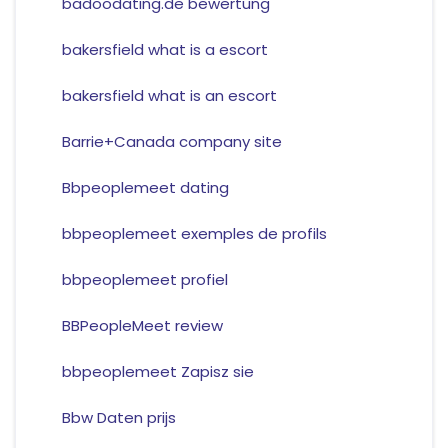
badoodating.de bewertung
bakersfield what is a escort
bakersfield what is an escort
Barrie+Canada company site
Bbpeoplemeet dating
bbpeoplemeet exemples de profils
bbpeoplemeet profiel
BBPeopleMeet review
bbpeoplemeet Zapisz sie
Bbw Daten prijs