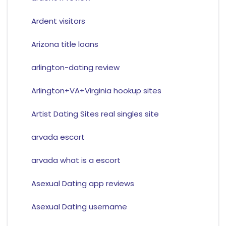
Ardent visitors
Arizona title loans
arlington-dating review
Arlington+VA+Virginia hookup sites
Artist Dating Sites real singles site
arvada escort
arvada what is a escort
Asexual Dating app reviews
Asexual Dating username