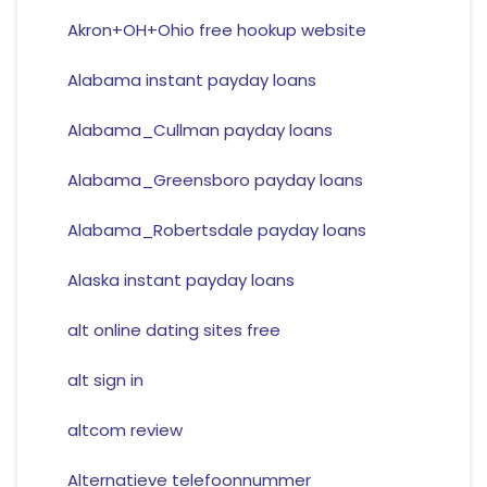
Akron+OH+Ohio free hookup website
Alabama instant payday loans
Alabama_Cullman payday loans
Alabama_Greensboro payday loans
Alabama_Robertsdale payday loans
Alaska instant payday loans
alt online dating sites free
alt sign in
altcom review
Alternatieve telefoonnummer