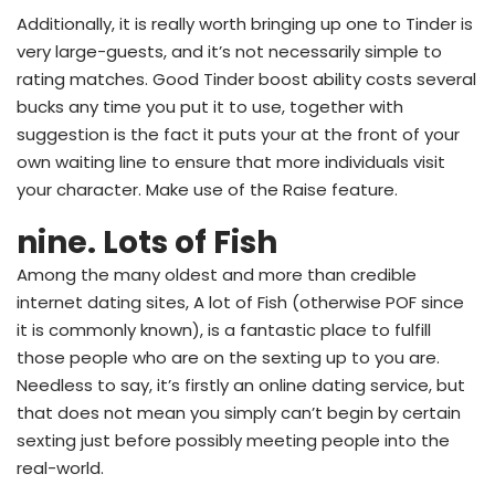
Additionally, it is really worth bringing up one to Tinder is
very large-guests, and it’s not necessarily simple to
rating matches. Good Tinder boost ability costs several
bucks any time you put it to use, together with
suggestion is the fact it puts your at the front of your
own waiting line to ensure that more individuals visit
your character. Make use of the Raise feature.
nine. Lots of Fish
Among the many oldest and more than credible
internet dating sites, A lot of Fish (otherwise POF since
it is commonly known), is a fantastic place to fulfill
those people who are on the sexting up to you are.
Needless to say, it’s firstly an online dating service, but
that does not mean you simply can’t begin by certain
sexting just before possibly meeting people into the
real-world.