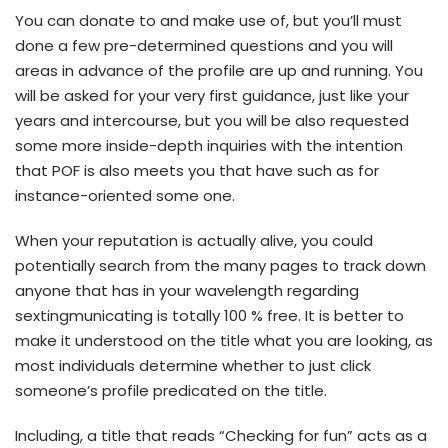
You can donate to and make use of, but you’ll must
done a few pre-determined questions and you will
areas in advance of the profile are up and running. You
will be asked for your very first guidance, just like your
years and intercourse, but you will be also requested
some more inside-depth inquiries with the intention
that POF is also meets you that have such as for
instance-oriented some one.
When your reputation is actually alive, you could
potentially search from the many pages to track down
anyone that has in your wavelength regarding
sextingmunicating is totally 100 % free. It is better to
make it understood on the title what you are looking, as
most individuals determine whether to just click
someone’s profile predicated on the title.
Including, a title that reads “Checking for fun” acts as a