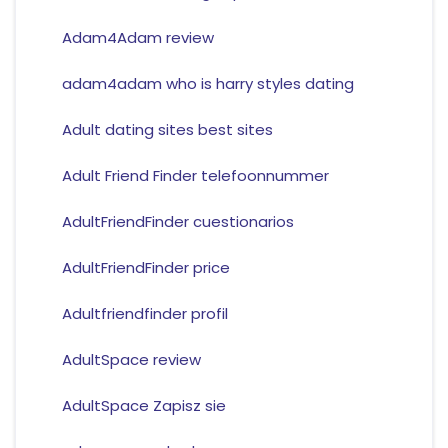
Adam4Adam review
adam4adam who is harry styles dating
Adult dating sites best sites
Adult Friend Finder telefoonnummer
AdultFriendFinder cuestionarios
AdultFriendFinder price
Adultfriendfinder profil
AdultSpace review
AdultSpace Zapisz sie