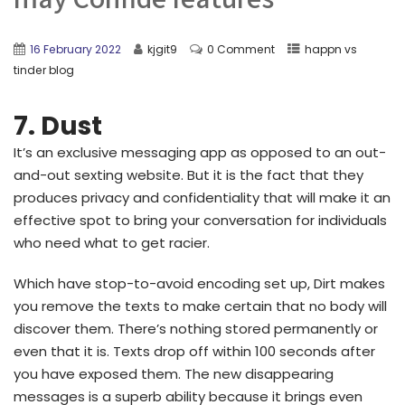
16 February 2022
kjgit9
0 Comment
happn vs
tinder blog
7. Dust
It’s an exclusive messaging app as opposed to an out-
and-out sexting website. But it is the fact that they
produces privacy and confidentiality that will make it an
effective spot to bring your conversation for individuals
who need what to get racier.
Which have stop-to-avoid encoding set up, Dirt makes
you remove the texts to make certain that no body will
discover them. There’s nothing stored permanently or
even that it is. Texts drop off within 100 seconds after
you have exposed them. The new disappearing
messages is a superb ability because it brings even