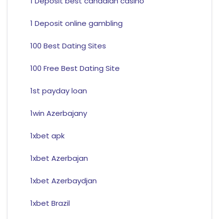
1 Deposit best canadian casino
1 Deposit online gambling
100 Best Dating Sites
100 Free Best Dating Site
1st payday loan
1win Azerbajany
1xbet apk
1xbet Azerbajan
1xbet Azerbaydjan
1xbet Brazil