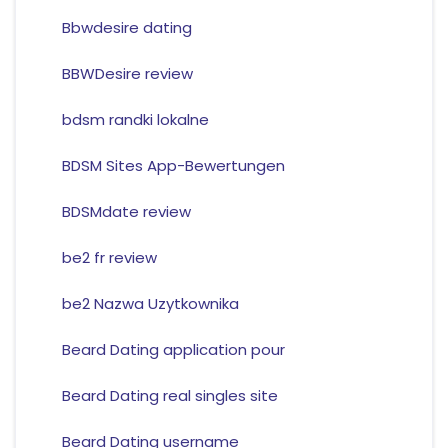
Bbwdesire dating
BBWDesire review
bdsm randki lokalne
BDSM Sites App-Bewertungen
BDSMdate review
be2 fr review
be2 Nazwa Uzytkownika
Beard Dating application pour
Beard Dating real singles site
Beard Dating username