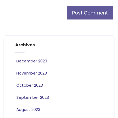
Archives
December 2023
November 2023
October 2023
September 2023
August 2023