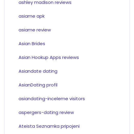
ashley madison reviews
asiame apk
asiame review
Asian Brides
Asian Hookup Apps reviews
Asiandate dating
AsianDating profil
asiandating-inceleme visitors
aspergers-dating review
Ateista Seznamka pripojeni