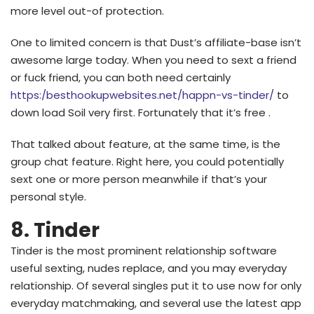
more level out-of protection.
One to limited concern is that Dust’s affiliate-base isn’t
awesome large today. When you need to sext a friend
or fuck friend, you can both need certainly
https:/besthookupwebsites.net/happn-vs-tinder/
to
down load Soil very first. Fortunately that it’s free .
That talked about feature, at the same time, is the
group chat feature. Right here, you could potentially
sext one or more person meanwhile if that’s your
personal style.
8. Tinder
Tinder is the most prominent relationship software
useful sexting, nudes replace, and you may everyday
relationship. Of several singles put it to use now for only
everyday matchmaking, and several use the latest app