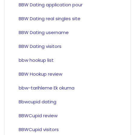
BBW Dating application pour
BBW Dating real singles site
BBW Dating username
BBW Dating visitors
bbw hookup list
BBW Hookup review
bbw-tarihleme Ek okuma
Bbwcupid dating
BBWCupid review
BBWCupid visitors