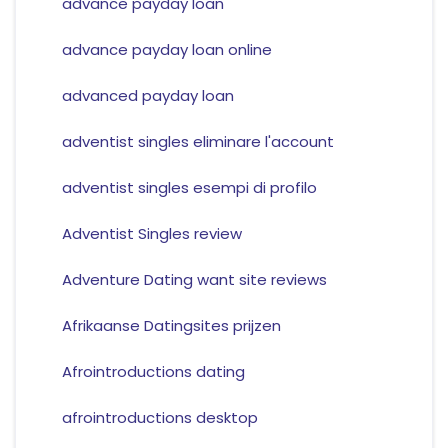
advance payday loan
advance payday loan online
advanced payday loan
adventist singles eliminare l'account
adventist singles esempi di profilo
Adventist Singles review
Adventure Dating want site reviews
Afrikaanse Datingsites prijzen
Afrointroductions dating
afrointroductions desktop