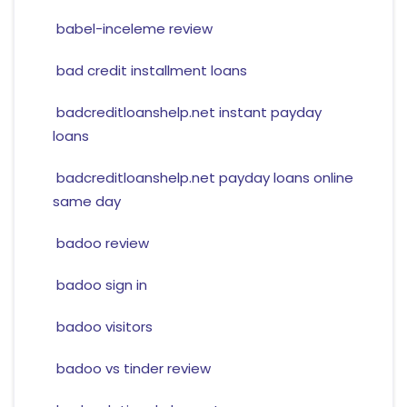
babel-inceleme review
bad credit installment loans
badcreditloanshelp.net instant payday
loans
badcreditloanshelp.net payday loans online
same day
badoo review
badoo sign in
badoo visitors
badoo vs tinder review