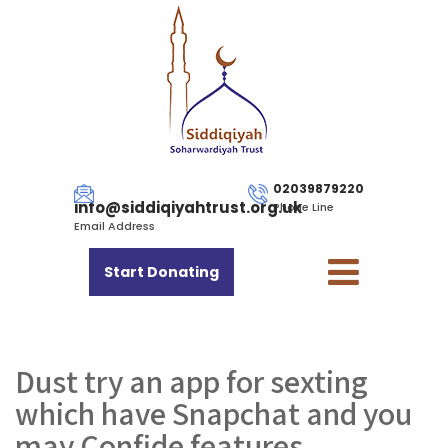
02039879220
info@siddiqiyahtrust.org.uk
Phone Line
Email Address
Start Donating
Dust try an app for sexting
which have Snapchat and you
may Confide features