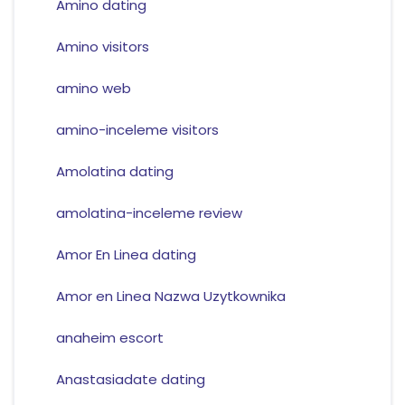
Amino dating
Amino visitors
amino web
amino-inceleme visitors
Amolatina dating
amolatina-inceleme review
Amor En Linea dating
Amor en Linea Nazwa Uzytkownika
anaheim escort
Anastasiadate dating