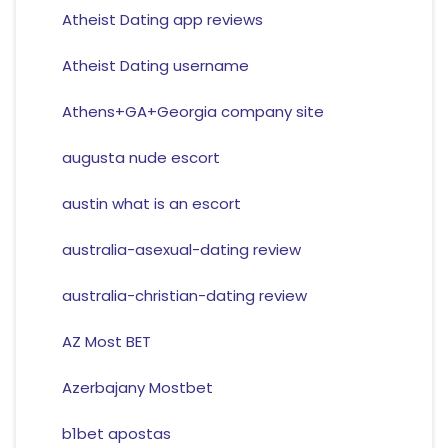
Atheist Dating app reviews
Atheist Dating username
Athens+GA+Georgia company site
augusta nude escort
austin what is an escort
australia-asexual-dating review
australia-christian-dating review
AZ Most BET
Azerbajany Mostbet
b1bet apostas