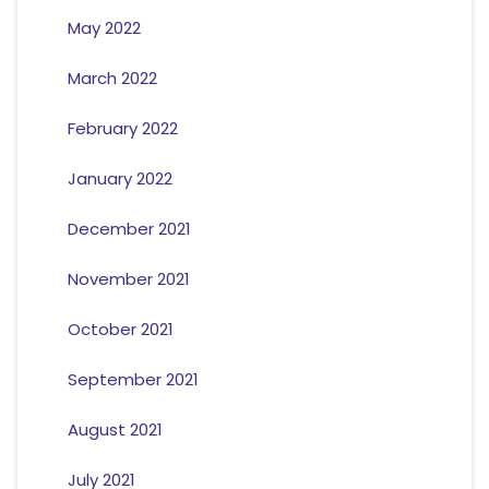
May 2022
March 2022
February 2022
January 2022
December 2021
November 2021
October 2021
September 2021
August 2021
July 2021