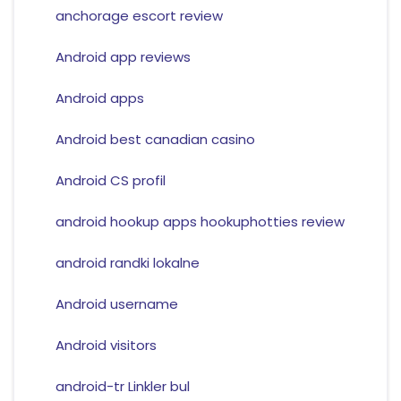
anchorage escort review
Android app reviews
Android apps
Android best canadian casino
Android CS profil
android hookup apps hookuphotties review
android randki lokalne
Android username
Android visitors
android-tr Linkler bul