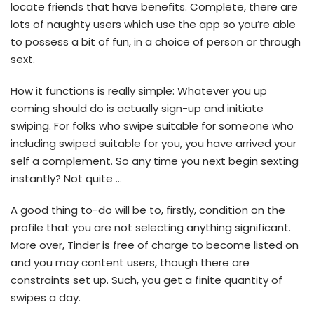
locate friends that have benefits. Complete, there are
lots of naughty users which use the app so you’re able
to possess a bit of fun, in a choice of person or through
sext.
How it functions is really simple: Whatever you up
coming should do is actually sign-up and initiate
swiping. For folks who swipe suitable for someone who
including swiped suitable for you, you have arrived your
self a complement. So any time you next begin sexting
instantly? Not quite …
A good thing to-do will be to, firstly, condition on the
profile that you are not selecting anything significant.
More over, Tinder is free of charge to become listed on
and you may content users, though there are
constraints set up. Such, you get a finite quantity of
swipes a day.