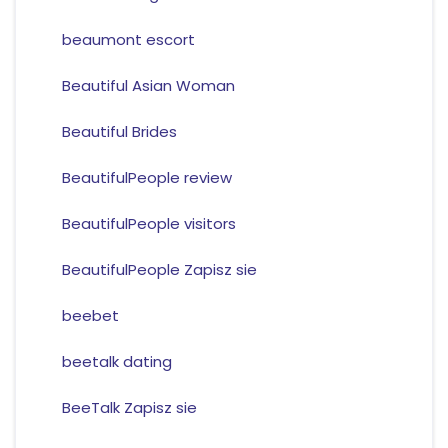
beaumont escort
Beautiful Asian Woman
Beautiful Brides
BeautifulPeople review
BeautifulPeople visitors
BeautifulPeople Zapisz sie
beebet
beetalk dating
BeeTalk Zapisz sie