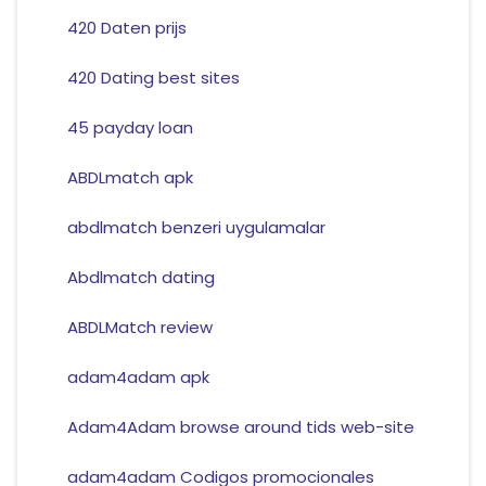
420 Daten prijs
420 Dating best sites
45 payday loan
ABDLmatch apk
abdlmatch benzeri uygulamalar
Abdlmatch dating
ABDLMatch review
adam4adam apk
Adam4Adam browse around tids web-site
adam4adam Codigos promocionales