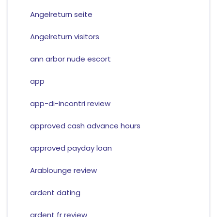
Angelreturn seite
Angelreturn visitors
ann arbor nude escort
app
app-di-incontri review
approved cash advance hours
approved payday loan
Arablounge review
ardent dating
ardent fr review