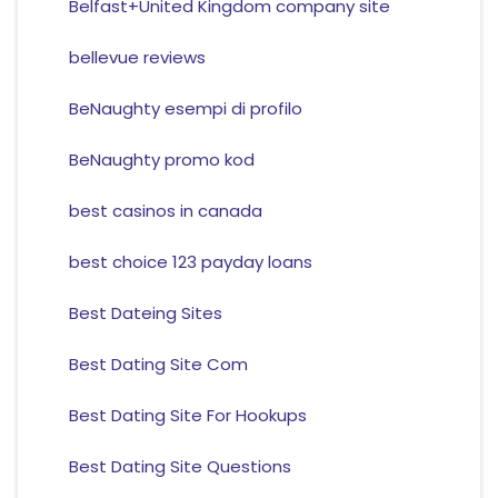
Belfast+United Kingdom company site
bellevue reviews
BeNaughty esempi di profilo
BeNaughty promo kod
best casinos in canada
best choice 123 payday loans
Best Dateing Sites
Best Dating Site Com
Best Dating Site For Hookups
Best Dating Site Questions