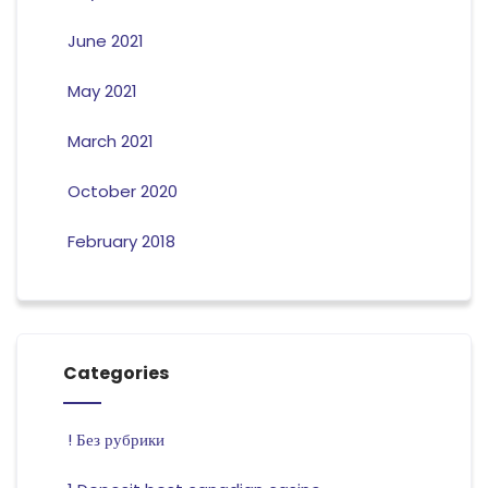
June 2021
May 2021
March 2021
October 2020
February 2018
Categories
! Без рубрики