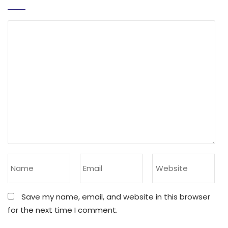
Save my name, email, and website in this browser
for the next time I comment.