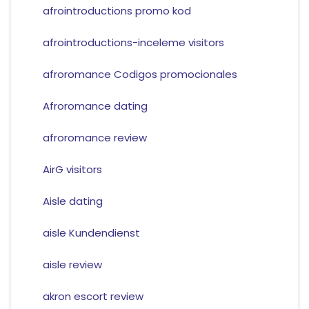
afrointroductions promo kod
afrointroductions-inceleme visitors
afroromance Codigos promocionales
Afroromance dating
afroromance review
AirG visitors
Aisle dating
aisle Kundendienst
aisle review
akron escort review