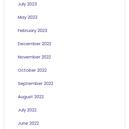
July 2023
May 2023
February 2023
December 2022
November 2022
October 2022
September 2022
August 2022
July 2022
June 2022