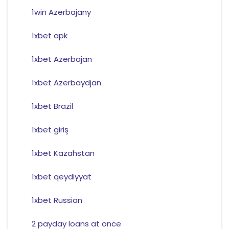
1win Azerbajany
1xbet apk
1xbet Azerbajan
1xbet Azerbaydjan
1xbet Brazil
1xbet giriş
1xbet Kazahstan
1xbet qeydiyyat
1xbet Russian
2 payday loans at once