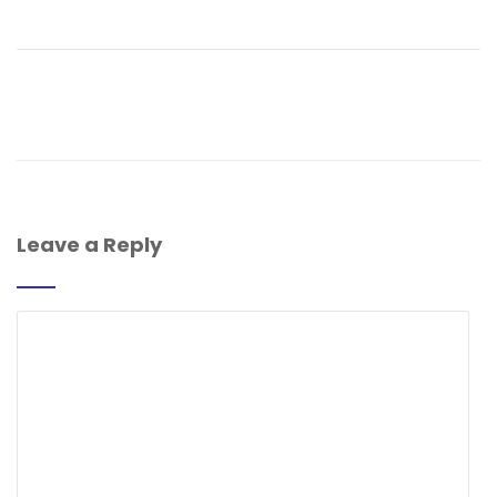
Leave a Reply