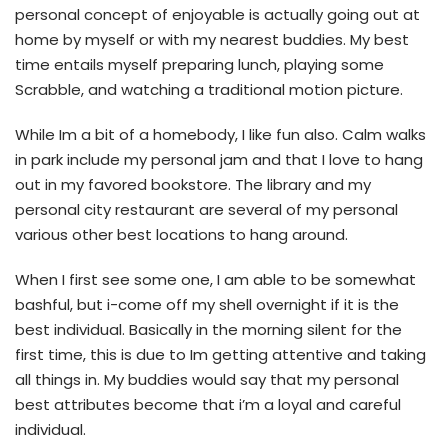
personal concept of enjoyable is actually going out at
home by myself or with my nearest buddies. My best
time entails myself preparing lunch, playing some
Scrabble, and watching a traditional motion picture.
While Im a bit of a homebody, I like fun also. Calm walks
in park include my personal jam and that I love to hang
out in my favored bookstore. The library and my
personal city restaurant are several of my personal
various other best locations to hang around.
When I first see some one, I am able to be somewhat
bashful, but i-come off my shell overnight if it is the
best individual. Basically in the morning silent for the
first time, this is due to Im getting attentive and taking
all things in. My buddies would say that my personal
best attributes become that i’m a loyal and careful
individual.