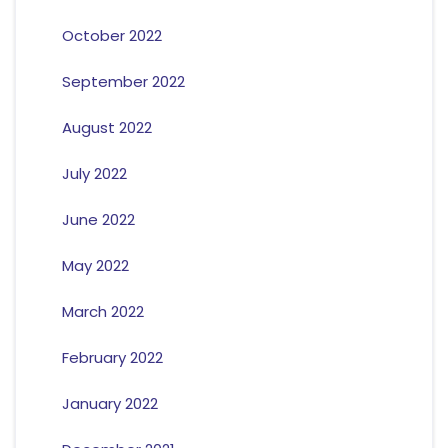
October 2022
September 2022
August 2022
July 2022
June 2022
May 2022
March 2022
February 2022
January 2022