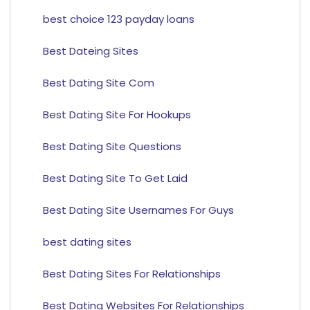
best choice 123 payday loans
Best Dateing Sites
Best Dating Site Com
Best Dating Site For Hookups
Best Dating Site Questions
Best Dating Site To Get Laid
Best Dating Site Usernames For Guys
best dating sites
Best Dating Sites For Relationships
Best Dating Websites For Relationships