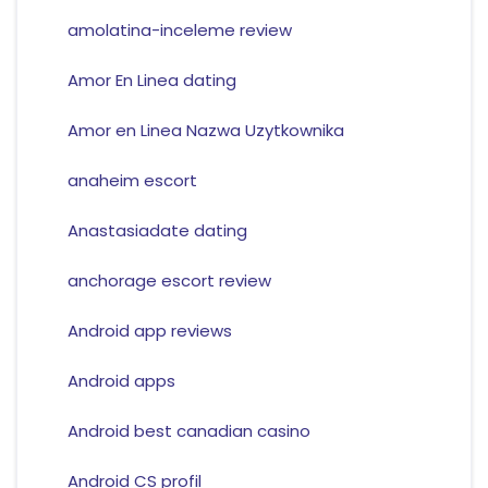
amolatina-inceleme review
Amor En Linea dating
Amor en Linea Nazwa Uzytkownika
anaheim escort
Anastasiadate dating
anchorage escort review
Android app reviews
Android apps
Android best canadian casino
Android CS profil