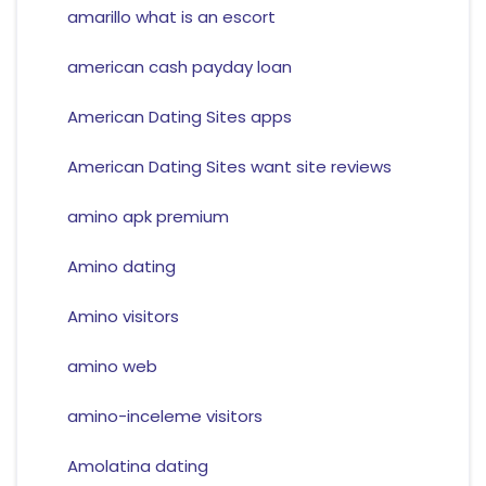
amarillo what is an escort
american cash payday loan
American Dating Sites apps
American Dating Sites want site reviews
amino apk premium
Amino dating
Amino visitors
amino web
amino-inceleme visitors
Amolatina dating