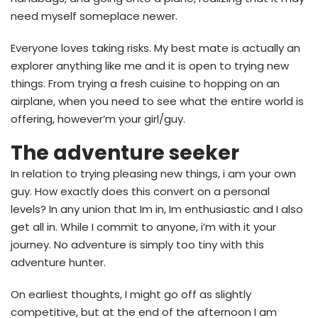
need myself someplace newer.
Everyone loves taking risks. My best mate is actually an
explorer anything like me and it is open to trying new
things. From trying a fresh cuisine to hopping on an
airplane, when you need to see what the entire world is
offering, however’m your girl/guy.
The adventure seeker
In relation to trying pleasing new things, i am your own
guy. How exactly does this convert on a personal
levels? In any union that Im in, Im enthusiastic and I also
get all in. While I commit to anyone, i’m with it your
journey. No adventure is simply too tiny with this
adventure hunter.
On earliest thoughts, I might go off as slightly
competitive, but at the end of the afternoon I am