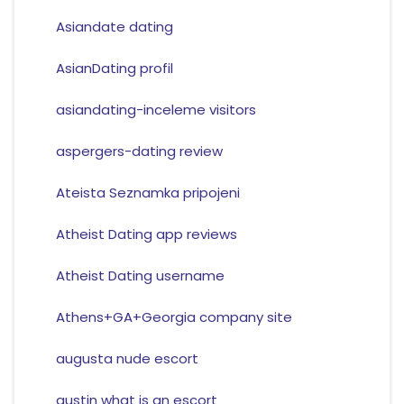
Asiandate dating
AsianDating profil
asiandating-inceleme visitors
aspergers-dating review
Ateista Seznamka pripojeni
Atheist Dating app reviews
Atheist Dating username
Athens+GA+Georgia company site
augusta nude escort
austin what is an escort