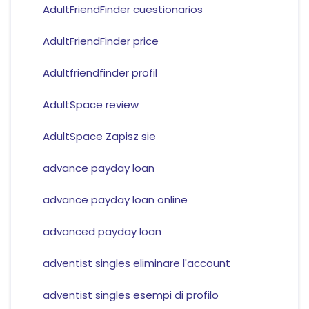
AdultFriendFinder cuestionarios
AdultFriendFinder price
Adultfriendfinder profil
AdultSpace review
AdultSpace Zapisz sie
advance payday loan
advance payday loan online
advanced payday loan
adventist singles eliminare l'account
adventist singles esempi di profilo