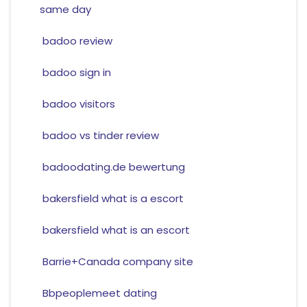
same day
badoo review
badoo sign in
badoo visitors
badoo vs tinder review
badoodating.de bewertung
bakersfield what is a escort
bakersfield what is an escort
Barrie+Canada company site
Bbpeoplemeet dating