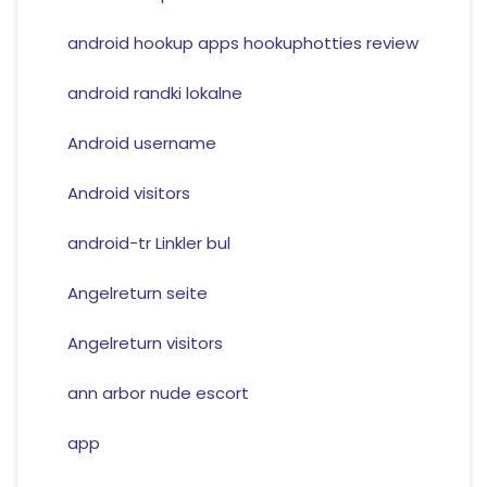
android hookup apps hookuphotties review
android randki lokalne
Android username
Android visitors
android-tr Linkler bul
Angelreturn seite
Angelreturn visitors
ann arbor nude escort
app