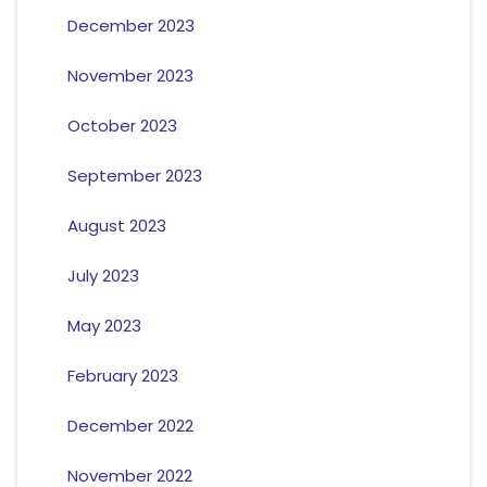
December 2023
November 2023
October 2023
September 2023
August 2023
July 2023
May 2023
February 2023
December 2022
November 2022