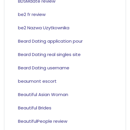
BDSMdate review
be2 fr review
be2 Nazwa Uzytkownika
Beard Dating application pour
Beard Dating real singles site
Beard Dating username
beaumont escort
Beautiful Asian Woman
Beautiful Brides
BeautifulPeople review