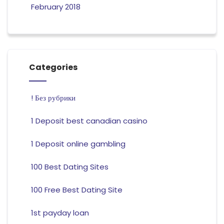
February 2018
Categories
! Без рубрики
1 Deposit best canadian casino
1 Deposit online gambling
100 Best Dating Sites
100 Free Best Dating Site
1st payday loan