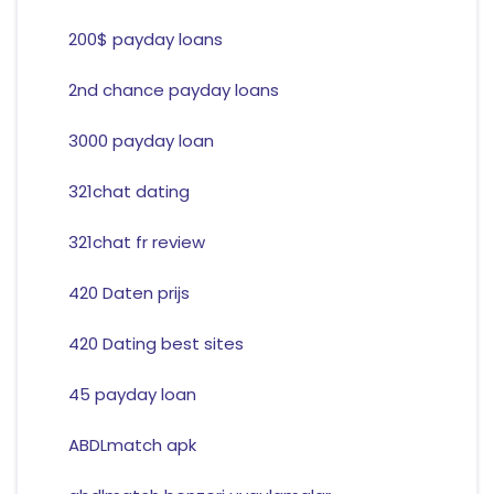
200$ payday loans
2nd chance payday loans
3000 payday loan
321chat dating
321chat fr review
420 Daten prijs
420 Dating best sites
45 payday loan
ABDLmatch apk