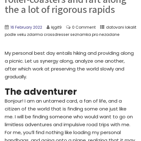
the a lot of rigorous rapids
16 February 2022
kjgit9
0 Comment
datovani lokalit
podle veku zdarma crossdresser seznamka pro nezadane
My personal best day entails hiking and providing along
a picnic. Let us synergy along, analyze one another,
after which work at preserving the world slowly and
gradually.
The adventurer
Bonjour! I am an untamed card, a fan of life, and a
citizen of the world that is finding some one just like
me. I will be finding someone who would want to go on
limitless adventures and impulsive road trips with me.
For me, you’ll find nothing like loading my personal
handbags, and going onto a plane, realizing that it may