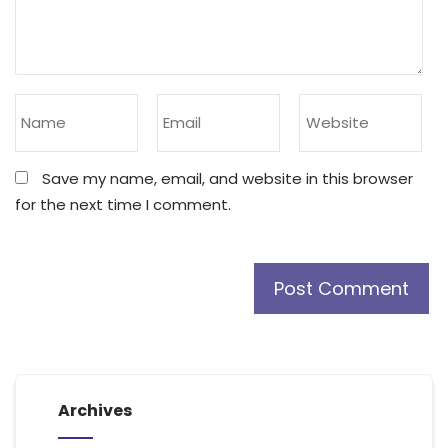
Save my name, email, and website in this browser
for the next time I comment.
Archives