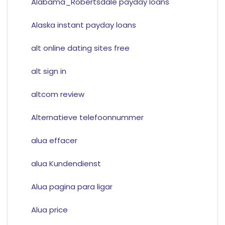
Alabama_Robertsdale payday loans
Alaska instant payday loans
alt online dating sites free
alt sign in
altcom review
Alternatieve telefoonnummer
alua effacer
alua Kundendienst
Alua pagina para ligar
Alua price