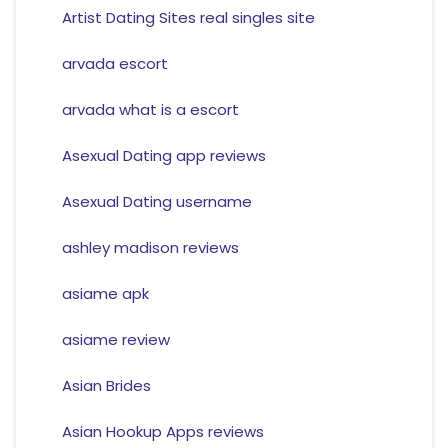
Artist Dating Sites real singles site
arvada escort
arvada what is a escort
Asexual Dating app reviews
Asexual Dating username
ashley madison reviews
asiame apk
asiame review
Asian Brides
Asian Hookup Apps reviews