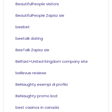
BeautifulPeople visitors
BeautifulPeople Zapisz sie
beebet
beetalk dating
BeeTalk Zapisz sie
Belfast+United Kingdom company site
bellevue reviews
BeNaughty esempi di profilo
BeNaughty promo kod
best casinos in canada