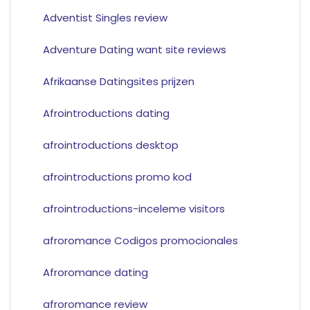
Adventist Singles review
Adventure Dating want site reviews
Afrikaanse Datingsites prijzen
Afrointroductions dating
afrointroductions desktop
afrointroductions promo kod
afrointroductions-inceleme visitors
afroromance Codigos promocionales
Afroromance dating
afroromance review