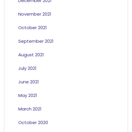
December 2021
November 2021
October 2021
September 2021
August 2021
July 2021
June 2021
May 2021
March 2021
October 2020