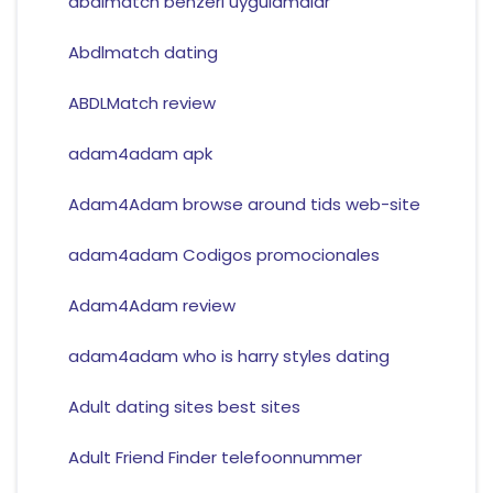
abdlmatch benzeri uygulamalar
Abdlmatch dating
ABDLMatch review
adam4adam apk
Adam4Adam browse around tids web-site
adam4adam Codigos promocionales
Adam4Adam review
adam4adam who is harry styles dating
Adult dating sites best sites
Adult Friend Finder telefoonnummer