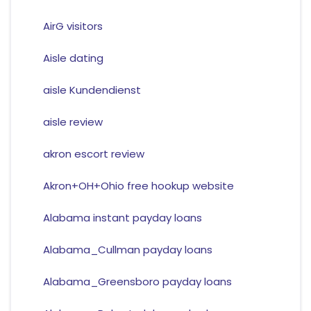
AirG visitors
Aisle dating
aisle Kundendienst
aisle review
akron escort review
Akron+OH+Ohio free hookup website
Alabama instant payday loans
Alabama_Cullman payday loans
Alabama_Greensboro payday loans