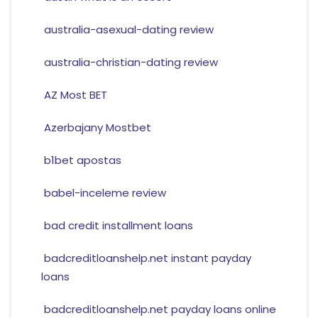
australia-asexual-dating review
australia-christian-dating review
AZ Most BET
Azerbajany Mostbet
b1bet apostas
babel-inceleme review
bad credit installment loans
badcreditloanshelp.net instant payday
loans
badcreditloanshelp.net payday loans online