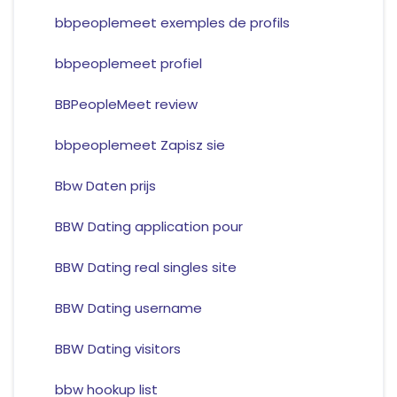
bbpeoplemeet exemples de profils
bbpeoplemeet profiel
BBPeopleMeet review
bbpeoplemeet Zapisz sie
Bbw Daten prijs
BBW Dating application pour
BBW Dating real singles site
BBW Dating username
BBW Dating visitors
bbw hookup list