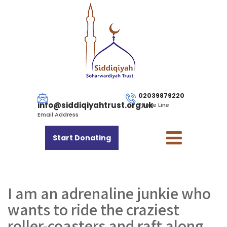
02039879220
info@siddiqiyahtrust.org.uk
Phone Line
Email Address
Start Donating
I am an adrenaline junkie who
wants to ride the craziest
roller-coasters and raft along