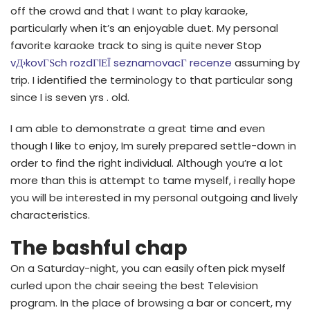
off the crowd and that I want to play karaoke,
particularly when it’s an enjoyable duet. My personal
favorite karaoke track to sing is quite never Stop
vД›kovГЅch rozdГ­lЕЇ seznamovacГ­ recenze
assuming by
trip. I identified the terminology to that particular song
since I is seven yrs . old.
I am able to demonstrate a great time and even
though I like to enjoy, Im surely prepared settle-down in
order to find the right individual. Although you’re a lot
more than this is attempt to tame myself, i really hope
you will be interested in my personal outgoing and lively
characteristics.
The bashful chap
On a Saturday-night, you can easily often pick myself
curled upon the chair seeing the best Television
program. In the place of browsing a bar or concert, my