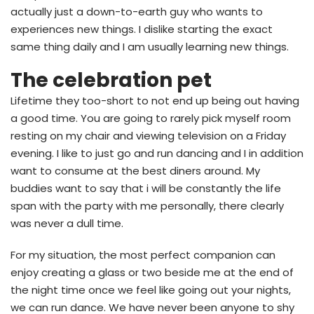
actually just a down-to-earth guy who wants to
experiences new things. I dislike starting the exact
same thing daily and I am usually learning new things.
The celebration pet
Lifetime they too-short to not end up being out having
a good time. You are going to rarely pick myself room
resting on my chair and viewing television on a Friday
evening. I like to just go and run dancing and I in addition
want to consume at the best diners around. My
buddies want to say that i will be constantly the life
span with the party with me personally, there clearly
was never a dull time.
For my situation, the most perfect companion can
enjoy creating a glass or two beside me at the end of
the night time once we feel like going out your nights,
we can run dance. We have never been anyone to shy