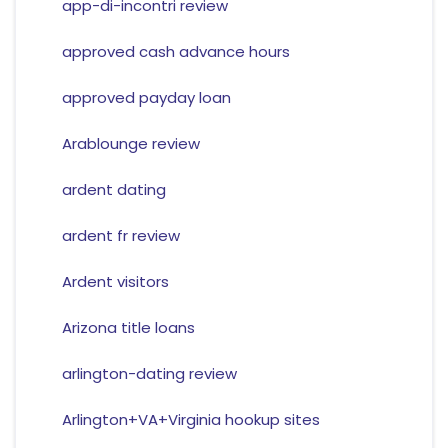
app-di-incontri review
approved cash advance hours
approved payday loan
Arablounge review
ardent dating
ardent fr review
Ardent visitors
Arizona title loans
arlington-dating review
Arlington+VA+Virginia hookup sites