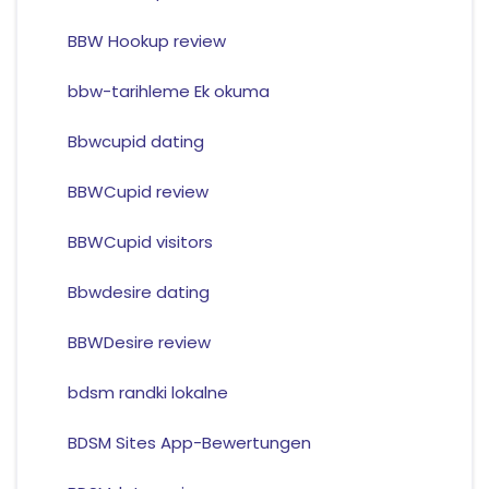
BBW Hookup review
bbw-tarihleme Ek okuma
Bbwcupid dating
BBWCupid review
BBWCupid visitors
Bbwdesire dating
BBWDesire review
bdsm randki lokalne
BDSM Sites App-Bewertungen