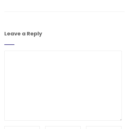
Leave a Reply