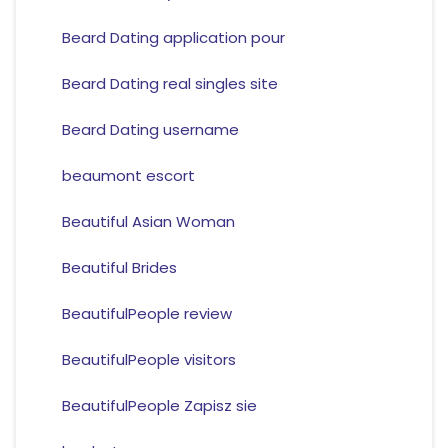
Beard Dating application pour
Beard Dating real singles site
Beard Dating username
beaumont escort
Beautiful Asian Woman
Beautiful Brides
BeautifulPeople review
BeautifulPeople visitors
BeautifulPeople Zapisz sie