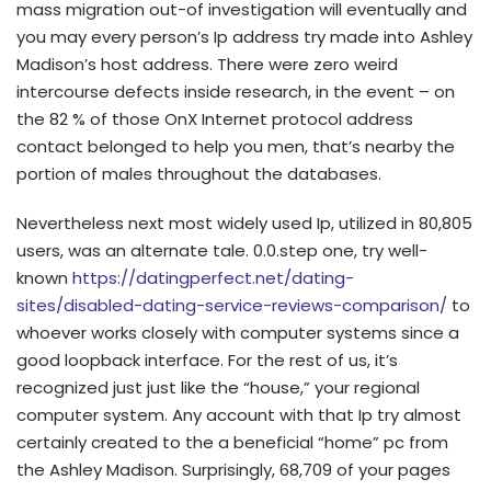
mass migration out-of investigation will eventually and
you may every person’s Ip address try made into Ashley
Madison’s host address. There were zero weird
intercourse defects inside research, in the event – on
the 82 % of those OnX Internet protocol address
contact belonged to help you men, that’s nearby the
portion of males throughout the databases.
Nevertheless next most widely used Ip, utilized in 80,805
users, was an alternate tale. 0.0.step one, try well-
known
https://datingperfect.net/dating-
sites/disabled-dating-service-reviews-comparison/
to
whoever works closely with computer systems since a
good loopback interface. For the rest of us, it’s
recognized just just like the “house,” your regional
computer system. Any account with that Ip try almost
certainly created to the a beneficial “home” pc from
the Ashley Madison. Surprisingly, 68,709 of your pages