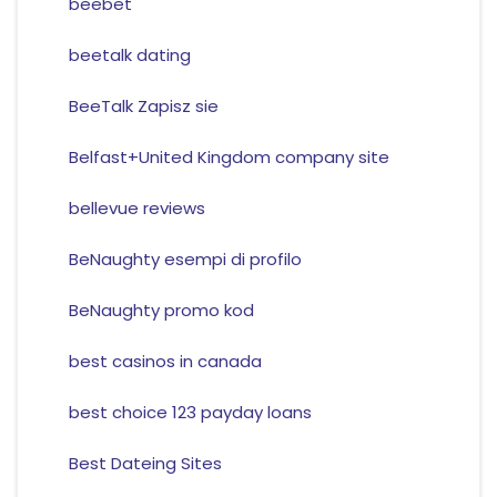
beebet
beetalk dating
BeeTalk Zapisz sie
Belfast+United Kingdom company site
bellevue reviews
BeNaughty esempi di profilo
BeNaughty promo kod
best casinos in canada
best choice 123 payday loans
Best Dateing Sites