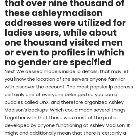
that over nine thousand of
these ashleymadison
addresses were utilized for
ladies users, while about
one thousand visited men
or even to profiles in which
no gender are specified
Next We desired models inside Ip details, that may let
you know the location of the servers anyone familiar
with discover the account. The most popular Ip address
certainly one of everyone belonged so you can a
buddies called OnX, and therefore organized Ashley
Madison’s backups. Which could mean several things,
together with that those was most of the profile
developed by anyone functioning at Ashley Madison. It
might and additionally mean that there is certainly a