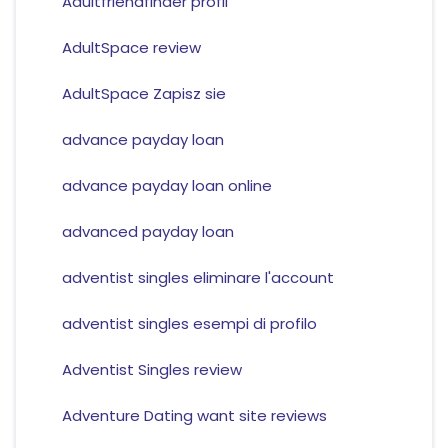
Adultfriendfinder profil
AdultSpace review
AdultSpace Zapisz sie
advance payday loan
advance payday loan online
advanced payday loan
adventist singles eliminare l'account
adventist singles esempi di profilo
Adventist Singles review
Adventure Dating want site reviews