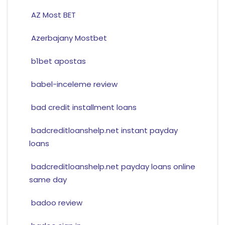
AZ Most BET
Azerbajany Mostbet
b1bet apostas
babel-inceleme review
bad credit installment loans
badcreditloanshelp.net instant payday
loans
badcreditloanshelp.net payday loans online
same day
badoo review