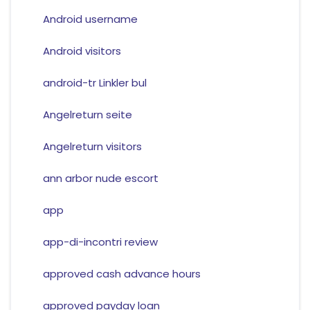
Android username
Android visitors
android-tr Linkler bul
Angelreturn seite
Angelreturn visitors
ann arbor nude escort
app
app-di-incontri review
approved cash advance hours
approved payday loan