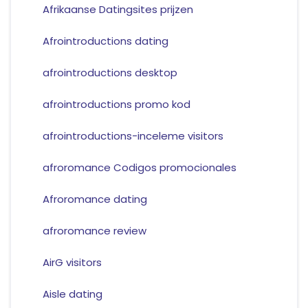
Afrikaanse Datingsites prijzen
Afrointroductions dating
afrointroductions desktop
afrointroductions promo kod
afrointroductions-inceleme visitors
afroromance Codigos promocionales
Afroromance dating
afroromance review
AirG visitors
Aisle dating