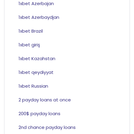
1xbet Azerbajan
1xbet Azerbaydjan
1xbet Brazil
1xbet giriş
1xbet Kazahstan
1xbet qeydiyyat
1xbet Russian
2 payday loans at once
200$ payday loans
2nd chance payday loans