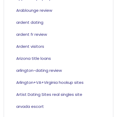
Arablounge review
ardent dating
ardent fr review
Ardent visitors
Arizona title loans
arlington-dating review
Arlington+VA+Virginia hookup sites
Artist Dating Sites real singles site
arvada escort