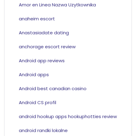
Amor en Linea Nazwa Uzytkownika
anaheim escort
Anastasiadate dating
anchorage escort review
Android app reviews
Android apps
Android best canadian casino
Android CS profil
android hookup apps hookuphotties review
android randki lokalne