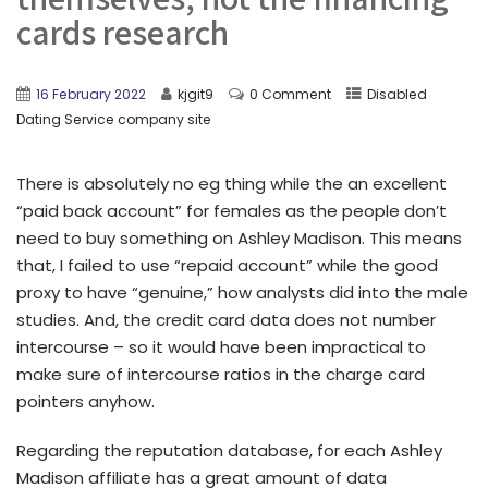
cards research
16 February 2022
kjgit9
0 Comment
Disabled
Dating Service company site
There is absolutely no eg thing while the an excellent
“paid back account” for females as the people don’t
need to buy something on Ashley Madison. This means
that, I failed to use “repaid account” while the good
proxy to have “genuine,” how analysts did into the male
studies. And, the credit card data does not number
intercourse – so it would have been impractical to
make sure of intercourse ratios in the charge card
pointers anyhow.
Regarding the reputation database, for each Ashley
Madison affiliate has a great amount of data