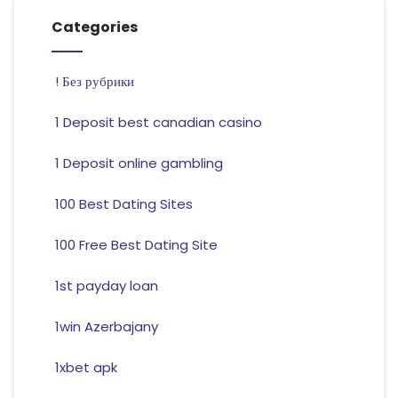
Categories
! Без рубрики
1 Deposit best canadian casino
1 Deposit online gambling
100 Best Dating Sites
100 Free Best Dating Site
1st payday loan
1win Azerbajany
1xbet apk