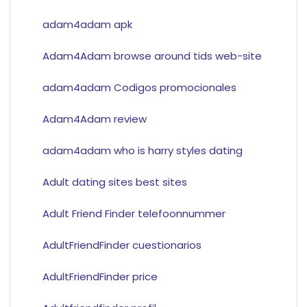
adam4adam apk
Adam4Adam browse around tids web-site
adam4adam Codigos promocionales
Adam4Adam review
adam4adam who is harry styles dating
Adult dating sites best sites
Adult Friend Finder telefoonnummer
AdultFriendFinder cuestionarios
AdultFriendFinder price