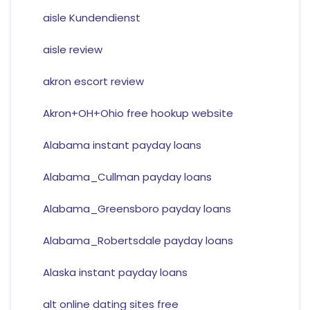
aisle Kundendienst
aisle review
akron escort review
Akron+OH+Ohio free hookup website
Alabama instant payday loans
Alabama_Cullman payday loans
Alabama_Greensboro payday loans
Alabama_Robertsdale payday loans
Alaska instant payday loans
alt online dating sites free