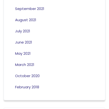
September 2021
August 2021
July 2021
June 2021
May 2021
March 2021
October 2020
February 2018