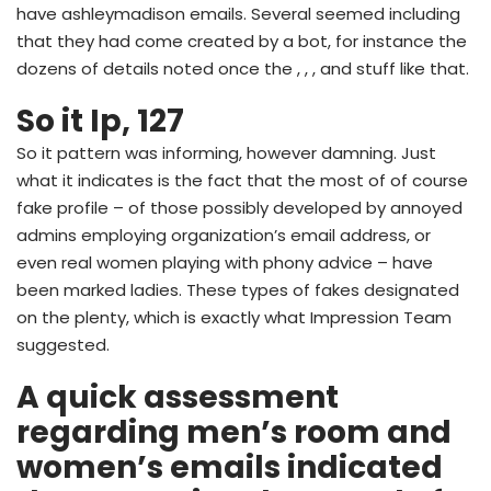
have ashleymadison emails. Several seemed including
that they had come created by a bot, for instance the
dozens of details noted once the , , , and stuff like that.
So it Ip, 127
So it pattern was informing, however damning. Just
what it indicates is the fact that the most of of course
fake profile – of those possibly developed by annoyed
admins employing organization’s email address, or
even real women playing with phony advice – have
been marked ladies. These types of fakes designated
on the plenty, which is exactly what Impression Team
suggested.
A quick assessment
regarding men’s room and
women’s emails indicated