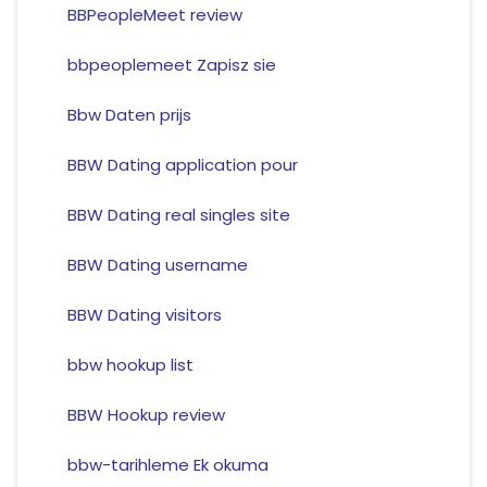
BBPeopleMeet review
bbpeoplemeet Zapisz sie
Bbw Daten prijs
BBW Dating application pour
BBW Dating real singles site
BBW Dating username
BBW Dating visitors
bbw hookup list
BBW Hookup review
bbw-tarihleme Ek okuma