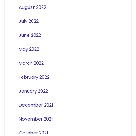
August 2022
July 2022
June 2022
May 2022
March 2022
February 2022
January 2022
December 2021
November 2021
October 2021