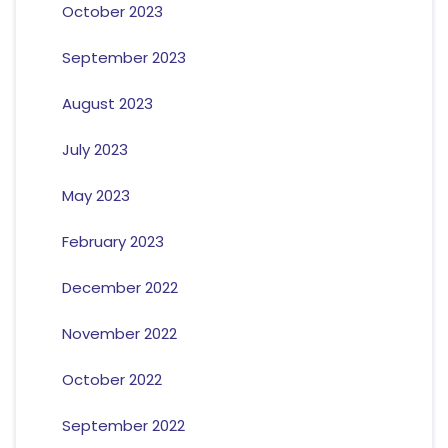
October 2023
September 2023
August 2023
July 2023
May 2023
February 2023
December 2022
November 2022
October 2022
September 2022