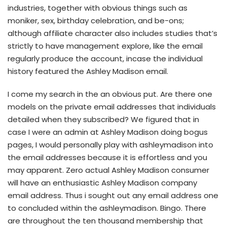
industries, together with obvious things such as
moniker, sex, birthday celebration, and be-ons;
although affiliate character also includes studies that’s
strictly to have management explore, like the email
regularly produce the account, incase the individual
history featured the Ashley Madison email.
I come my search in the an obvious put. Are there one
models on the private email addresses that individuals
detailed when they subscribed? We figured that in
case I were an admin at Ashley Madison doing bogus
pages, I would personally play with ashleymadison into
the email addresses because it is effortless and you
may apparent. Zero actual Ashley Madison consumer
will have an enthusiastic Ashley Madison company
email address.
Thus i sought out any email address one
to concluded within the ashleymadison. Bingo. There
are throughout the ten thousand membership that