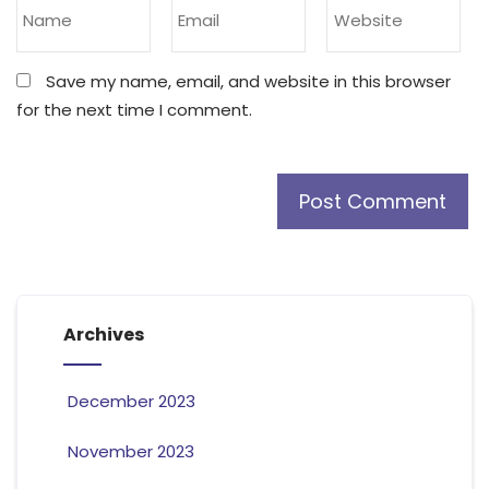
Save my name, email, and website in this browser
for the next time I comment.
Archives
December 2023
November 2023