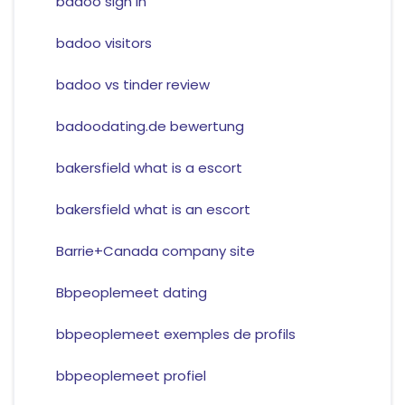
badoo sign in
badoo visitors
badoo vs tinder review
badoodating.de bewertung
bakersfield what is a escort
bakersfield what is an escort
Barrie+Canada company site
Bbpeoplemeet dating
bbpeoplemeet exemples de profils
bbpeoplemeet profiel