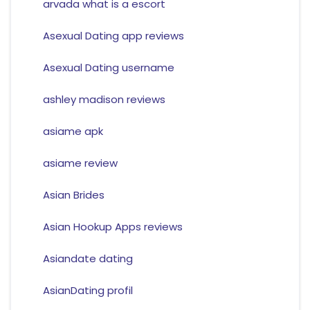
arvada what is a escort
Asexual Dating app reviews
Asexual Dating username
ashley madison reviews
asiame apk
asiame review
Asian Brides
Asian Hookup Apps reviews
Asiandate dating
AsianDating profil