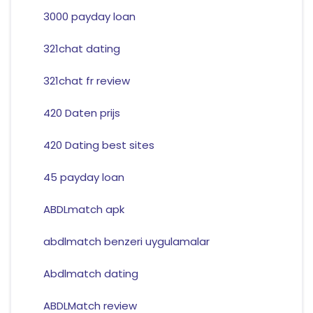
3000 payday loan
321chat dating
321chat fr review
420 Daten prijs
420 Dating best sites
45 payday loan
ABDLmatch apk
abdlmatch benzeri uygulamalar
Abdlmatch dating
ABDLMatch review