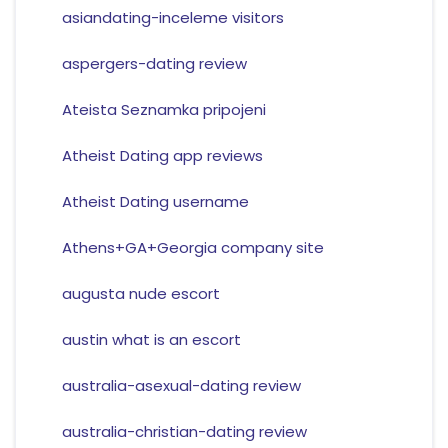
asiandating-inceleme visitors
aspergers-dating review
Ateista Seznamka pripojeni
Atheist Dating app reviews
Atheist Dating username
Athens+GA+Georgia company site
augusta nude escort
austin what is an escort
australia-asexual-dating review
australia-christian-dating review