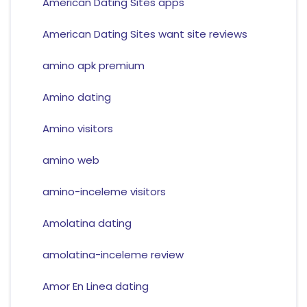
American Dating Sites apps
American Dating Sites want site reviews
amino apk premium
Amino dating
Amino visitors
amino web
amino-inceleme visitors
Amolatina dating
amolatina-inceleme review
Amor En Linea dating