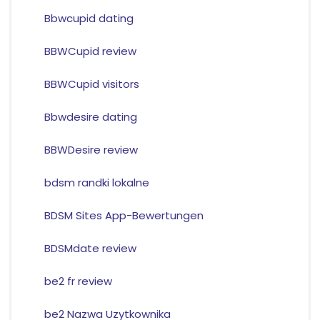
Bbwcupid dating
BBWCupid review
BBWCupid visitors
Bbwdesire dating
BBWDesire review
bdsm randki lokalne
BDSM Sites App-Bewertungen
BDSMdate review
be2 fr review
be2 Nazwa Uzytkownika