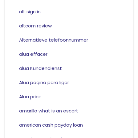
alt sign in
altcom review
Alternatieve telefoonnummer
alua effacer
alua Kundendienst
Alua pagina para ligar
Alua price
amarillo what is an escort
american cash payday loan