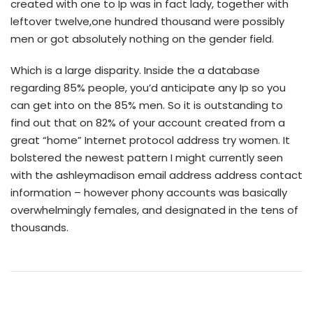
created with one to Ip was in fact lady, together with
leftover twelve,one hundred thousand were possibly
men or got absolutely nothing on the gender field.
Which is a large disparity. Inside the a database
regarding 85% people, you’d anticipate any Ip so you
can get into on the 85% men. So it is outstanding to
find out that on 82% of your account created from a
great “home” Internet protocol address try women. It
bolstered the newest pattern I might currently seen
with the ashleymadison email address address contact
information – however phony accounts was basically
overwhelmingly females, and designated in the tens of
thousands.