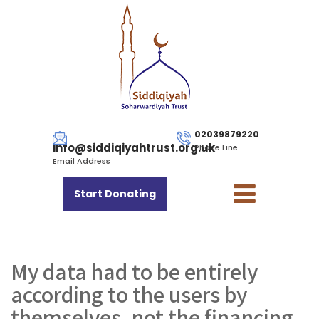
02039879220
info@siddiqiyahtrust.org.uk
Phone Line
Email Address
Start Donating
My data had to be entirely
according to the users by
themselves, not the financing