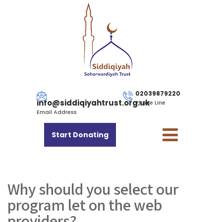
02039879220
info@siddiqiyahtrust.org.uk
Phone Line
Email Address
Start Donating
Why should you select our
program let on the web
providers?