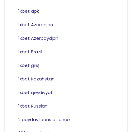
1xbet apk
1xbet Azerbajan
1xbet Azerbaydjan
1xbet Brazil
1xbet giriş
1xbet Kazahstan
1xbet qeydiyyat
1xbet Russian
2 payday loans at once