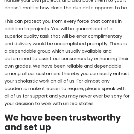
handle your own projects and distribute them to you it
doesn’t matter how close the due date appears to be.
This can protect you from every force that comes in
addition to projects. You will be guaranteed of a
superior quality task that will be error complimentary
and delivery would be accomplished promptly. There is
a dependable group which usually available and
determined to assist our consumers by enhancing their
own grades. We have been reliable and dependable
among all our customers thereby you can easily entrust
your scholastic work on all of us. For almost any
academic make it easier to require, please speak with
all of us for support and you may never ever be sorry for
your decision to work with united states.
We have been trustworthy
and set up