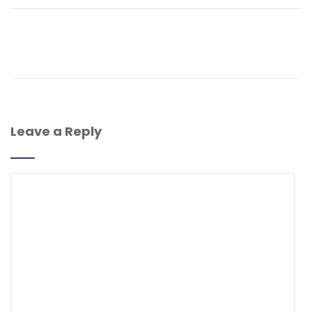
Leave a Reply