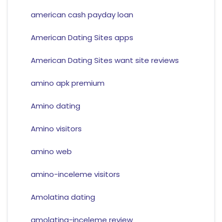
american cash payday loan
American Dating Sites apps
American Dating Sites want site reviews
amino apk premium
Amino dating
Amino visitors
amino web
amino-inceleme visitors
Amolatina dating
amolatina-inceleme review