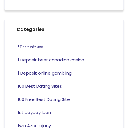
Categories
! Без рубрики
1 Deposit best canadian casino
1 Deposit online gambling
100 Best Dating Sites
100 Free Best Dating Site
1st payday loan
1win Azerbajany