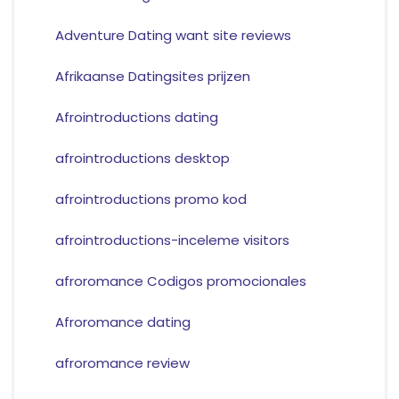
Adventure Dating want site reviews
Afrikaanse Datingsites prijzen
Afrointroductions dating
afrointroductions desktop
afrointroductions promo kod
afrointroductions-inceleme visitors
afroromance Codigos promocionales
Afroromance dating
afroromance review