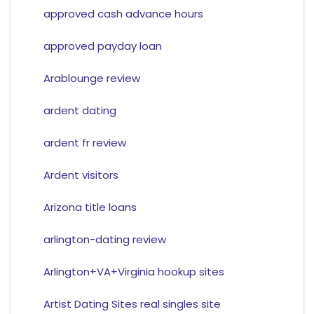
approved cash advance hours
approved payday loan
Arablounge review
ardent dating
ardent fr review
Ardent visitors
Arizona title loans
arlington-dating review
Arlington+VA+Virginia hookup sites
Artist Dating Sites real singles site