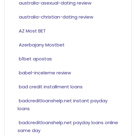
australia-asexual-dating review
australia-christian-dating review
AZ Most BET
Azerbajany Mostbet
b1bet apostas
babel-inceleme review
bad credit installment loans
badcreditloanshelp.net instant payday
loans
badcreditloanshelp.net payday loans online
same day