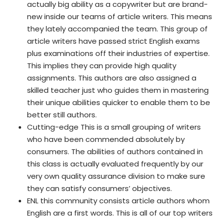
actually big ability as a copywriter but are brand-
new inside our teams of article writers. This means
they lately accompanied the team. This group of
article writers have passed strict English exams
plus examinations off their industries of expertise.
This implies they can provide high quality
assignments. This authors are also assigned a
skilled teacher just who guides them in mastering
their unique abilities quicker to enable them to be
better still authors.
Cutting-edge This is a small grouping of writers
who have been commended absolutely by
consumers. The abilities of authors contained in
this class is actually evaluated frequently by our
very own quality assurance division to make sure
they can satisfy consumers’ objectives.
ENL this community consists article authors whom
English are a first words. This is all of our top writers