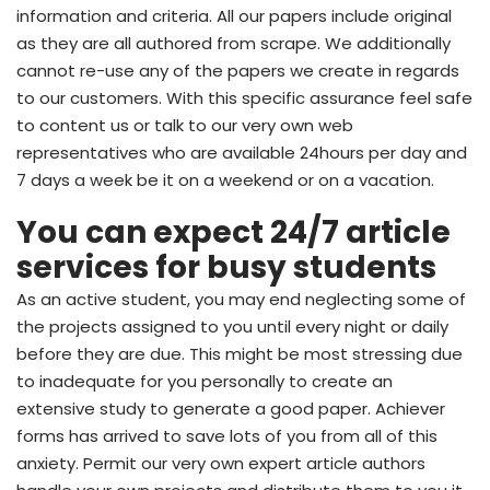
information and criteria. All our papers include original
as they are all authored from scrape. We additionally
cannot re-use any of the papers we create in regards
to our customers. With this specific assurance feel safe
to content us or talk to our very own web
representatives who are available 24hours per day and
7 days a week be it on a weekend or on a vacation.
You can expect 24/7 article
services for busy students
As an active student, you may end neglecting some of
the projects assigned to you until every night or daily
before they are due. This might be most stressing due
to inadequate for you personally to create an
extensive study to generate a good paper. Achiever
forms has arrived to save lots of you from all of this
anxiety. Permit our very own expert article authors