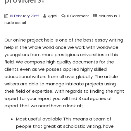
16 February 2022
kjgit9
0 Comment
columbus-1
nude escort
Our online project help is one of the best essay writing
help in the whole world once we work with worldwide
youngsters from more prestigious universities in this
field. We compose high quality documents for the
clients even as we posses applied highly skilled
educational writers from all over globally. The article
writers are able to manage intricate projects using
their field of expertise. With regards to finding the right
expert for your report you will find 3 categories of
expert that we need have a look at;
Most useful available This means a team of
people that great at scholastic writing, have