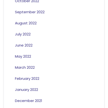
October 2022
September 2022
August 2022
July 2022
June 2022
May 2022
March 2022
February 2022
January 2022
December 2021