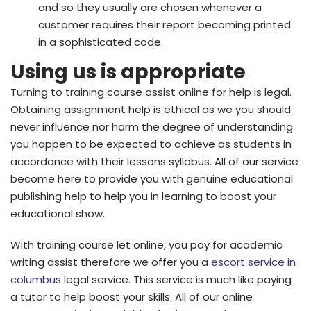
and so they usually are chosen whenever a
customer requires their report becoming printed
in a sophisticated code.
Using us is appropriate
Turning to training course assist online for help is legal.
Obtaining assignment help is ethical as we you should
never influence nor harm the degree of understanding
you happen to be expected to achieve as students in
accordance with their lessons syllabus. All of our service
become here to provide you with genuine educational
publishing help to help you in learning to boost your
educational show.
With training course let online, you pay for academic
writing assist therefore we offer you a
escort service in
columbus
legal service. This service is much like paying
a tutor to help boost your skills. All of our online