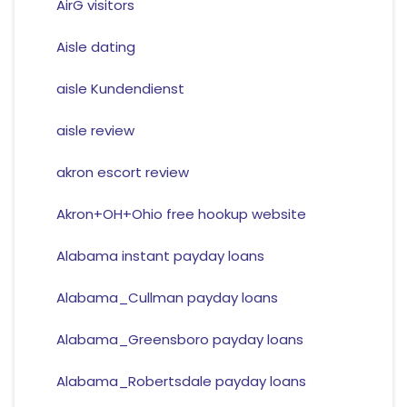
AirG visitors
Aisle dating
aisle Kundendienst
aisle review
akron escort review
Akron+OH+Ohio free hookup website
Alabama instant payday loans
Alabama_Cullman payday loans
Alabama_Greensboro payday loans
Alabama_Robertsdale payday loans