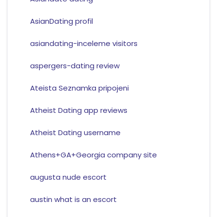
AsianDating profil
asiandating-inceleme visitors
aspergers-dating review
Ateista Seznamka pripojeni
Atheist Dating app reviews
Atheist Dating username
Athens+GA+Georgia company site
augusta nude escort
austin what is an escort