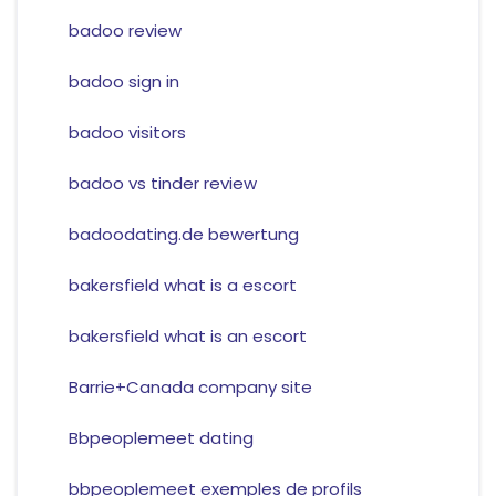
badoo review
badoo sign in
badoo visitors
badoo vs tinder review
badoodating.de bewertung
bakersfield what is a escort
bakersfield what is an escort
Barrie+Canada company site
Bbpeoplemeet dating
bbpeoplemeet exemples de profils