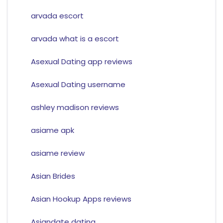
arvada escort
arvada what is a escort
Asexual Dating app reviews
Asexual Dating username
ashley madison reviews
asiame apk
asiame review
Asian Brides
Asian Hookup Apps reviews
Asiandate dating