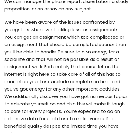
We can manage the phase report, dissertation, a study
proposition, or an essay on any subject.
We have been aware of the issues confronted by
youngsters whenever tackling lessons assignments.
You can get an assignment which too complicated or
an assignment that should be completed sooner than
you’ll be able to handle. Be sure to own energy for a
social life and that will not be possible as a result of
assignment work. Fortunately that course let on the
internet is right here to take care of all of this has to
guarantee your tasks include complete on time and
you’ve got energy for any other important activities.
We additionally discover you have got numerous topics
to educate yourself on and also this will make it tough
to care for every projects. You’re expected to do an
extensive data for each task to make your self a
beneficial quality despite the limited time you have