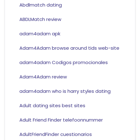
Abdlmatch dating
ABDLMatch review
adam4adam apk
Adam4Adam browse around tids web-site
adam4adam Codigos promocionales
Adam4Adam review
adam4adam who is harry styles dating
Adult dating sites best sites
Adult Friend Finder telefoonnummer
AdultFriendFinder cuestionarios