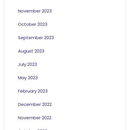
November 2023
October 2023
September 2023
August 2023
July 2023
May 2023
February 2023
December 2022
November 2022