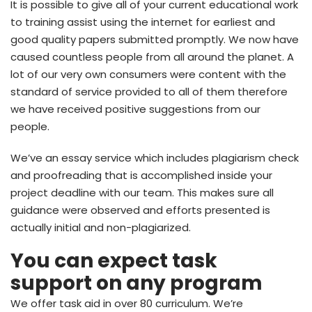
It is possible to give all of your current educational work
to training assist using the internet for earliest and
good quality papers submitted promptly. We now have
caused countless people from all around the planet. A
lot of our very own consumers were content with the
standard of service provided to all of them therefore
we have received positive suggestions from our
people.
We’ve an essay service which includes plagiarism check
and proofreading that is accomplished inside your
project deadline with our team. This makes sure all
guidance were observed and efforts presented is
actually initial and non-plagiarized.
You can expect task
support on any program
We offer task aid in over 80 curriculum. We’re