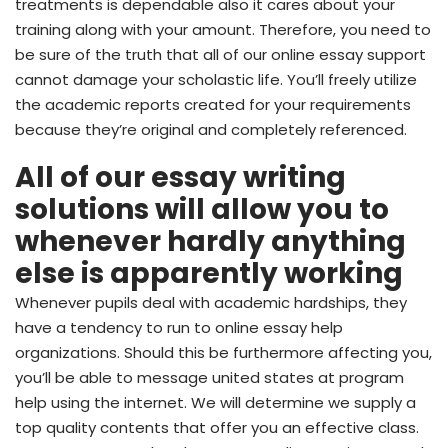
treatments is dependable also it cares about your
training along with your amount. Therefore, you need to
be sure of the truth that all of our online essay support
cannot damage your scholastic life. You’ll freely utilize
the academic reports created for your requirements
because they’re original and completely referenced.
All of our essay writing
solutions will allow you to
whenever hardly anything
else is apparently working
Whenever pupils deal with academic hardships, they
have a tendency to run to online essay help
organizations. Should this be furthermore affecting you,
you’ll be able to message united states at program
help using the internet. We will determine we supply a
top quality contents that offer you an effective class.