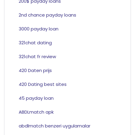
200$ payday loans
2nd chance payday loans
3000 payday loan
321chat dating
321chat fr review
420 Daten prijs
420 Dating best sites
45 payday loan
ABDLmatch apk
abdlmatch benzeri uygulamalar