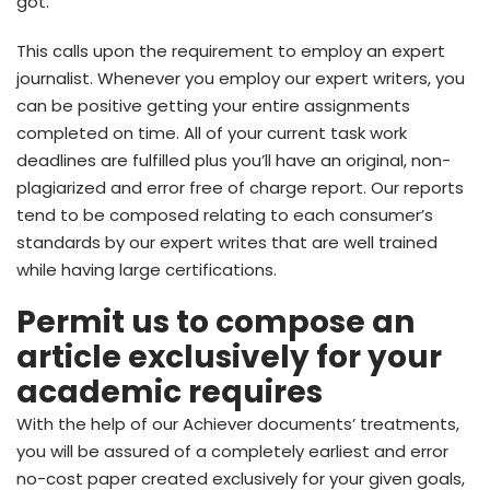
got.
This calls upon the requirement to employ an expert
journalist. Whenever you employ our expert writers, you
can be positive getting your entire assignments
completed on time. All of your current task work
deadlines are fulfilled plus you’ll have an original, non-
plagiarized and error free of charge report. Our reports
tend to be composed relating to each consumer’s
standards by our expert writes that are well trained
while having large certifications.
Permit us to compose an
article exclusively for your
academic requires
With the help of our Achiever documents’ treatments,
you will be assured of a completely earliest and error
no-cost paper created exclusively for your given goals,