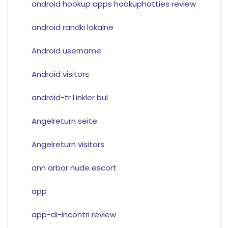
android hookup apps hookuphotties review
android randki lokalne
Android username
Android visitors
android-tr Linkler bul
Angelreturn seite
Angelreturn visitors
ann arbor nude escort
app
app-di-incontri review