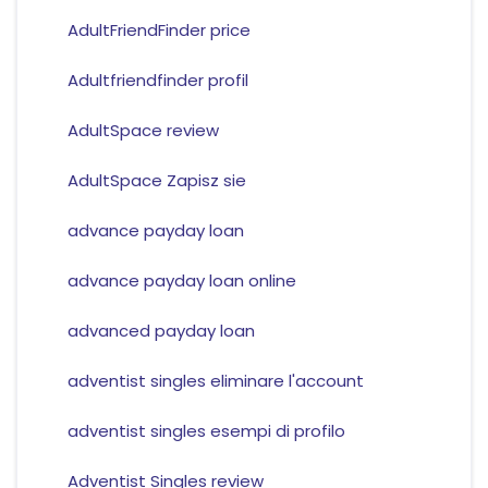
AdultFriendFinder price
Adultfriendfinder profil
AdultSpace review
AdultSpace Zapisz sie
advance payday loan
advance payday loan online
advanced payday loan
adventist singles eliminare l'account
adventist singles esempi di profilo
Adventist Singles review