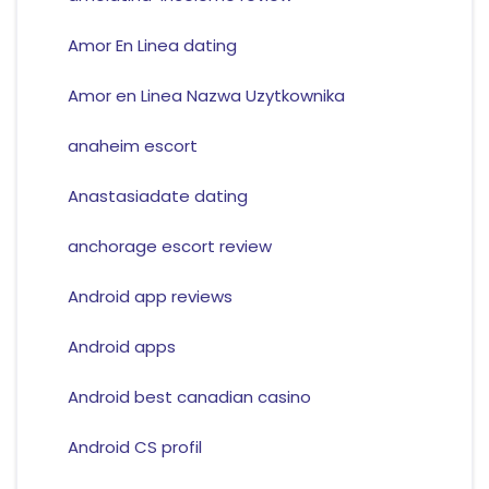
Amor En Linea dating
Amor en Linea Nazwa Uzytkownika
anaheim escort
Anastasiadate dating
anchorage escort review
Android app reviews
Android apps
Android best canadian casino
Android CS profil