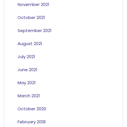
November 2021
October 2021
September 2021
August 2021
July 2021
June 2021
May 2021
March 2021
October 2020
February 2018