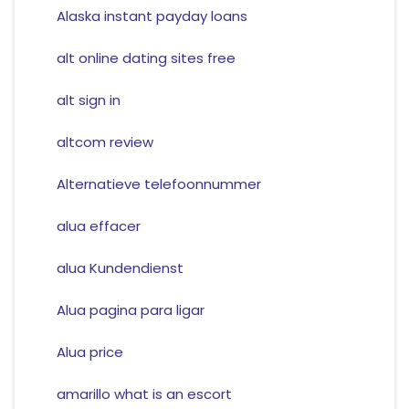
Alaska instant payday loans
alt online dating sites free
alt sign in
altcom review
Alternatieve telefoonnummer
alua effacer
alua Kundendienst
Alua pagina para ligar
Alua price
amarillo what is an escort