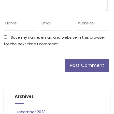
Save my name, email, and website in this browser
for the next time I comment.
Archives
December 2023