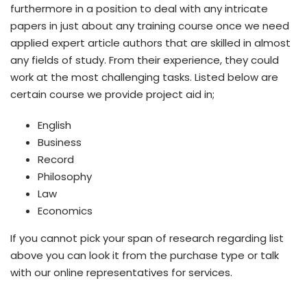
furthermore in a position to deal with any intricate
papers in just about any training course once we need
applied expert article authors that are skilled in almost
any fields of study. From their experience, they could
work at the most challenging tasks. Listed below are
certain course we provide project aid in;
English
Business
Record
Philosophy
Law
Economics
If you cannot pick your span of research regarding list
above you can look it from the purchase type or talk
with our online representatives for services.