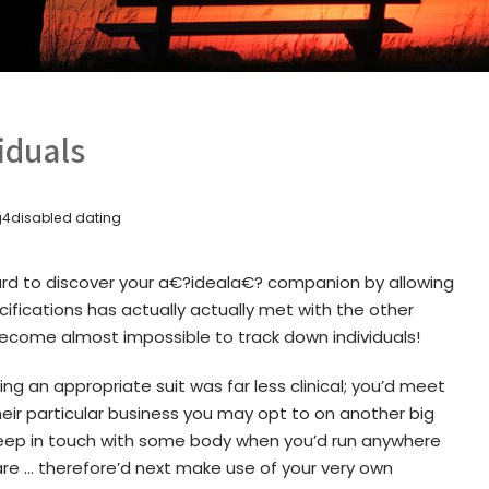
viduals
g4disabled dating
ard to discover your a€?ideala€? companion by allowing
cifications has actually actually met with the other
l become almost impossible to track down individuals!
ng an appropriate suit was far less clinical; you’d meet
their particular business you may opt to on another big
 keep in touch with some body when you’d run anywhere
re … therefore’d next make use of your very own