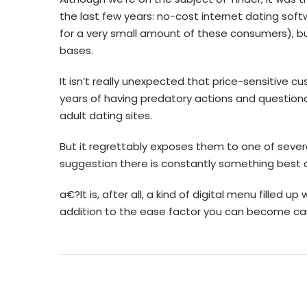
the last few years: no-cost internet dating sof
for a very small amount of these consumers), bu
bases.
It isn’t really unexpected that price-sensitive 
years of having predatory actions and question
adult dating sites.
But it regrettably exposes them to one of several
suggestion there is constantly something best 
a€?It is, after all, a kind of digital menu filled u
addition to the ease factor you can become caug