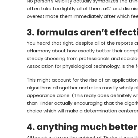
No person’s visibility actually symbolizes the thin
often take too lightly all of them a€“ and di
overestimate them immediately after which fee
3. formulas aren’t effect
You heard that right, despite all of the reports
eHarmony about how exactly better their compli
steady choosing from professionals and sociolog
Association for physiological technology, is the 
This might account for the rise of an application
algorithms altogether and relies mostly wholly 
appearance alone. (This really does definitely wr
than Tinder actually encouraging that the algorit
choice which will make a determination centere
4. anything much better 
Although we’re on the subject of Tinder, it was 