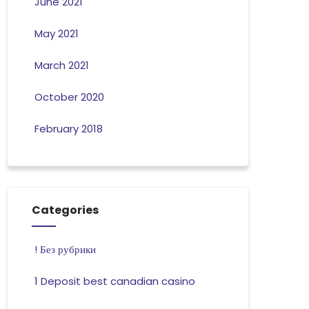
June 2021
May 2021
March 2021
October 2020
February 2018
Categories
! Без рубрики
1 Deposit best canadian casino