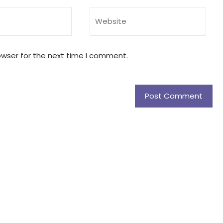
owser for the next time I comment.