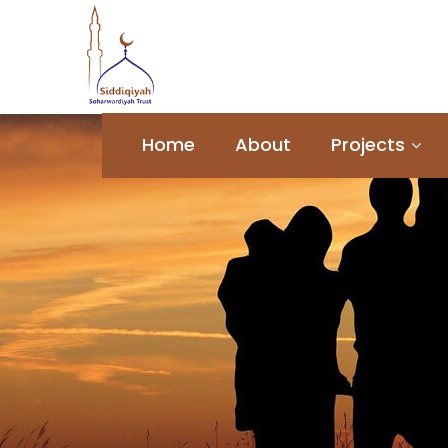
Home
About
Projects