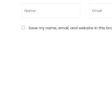
Save my name, email, and website in this br