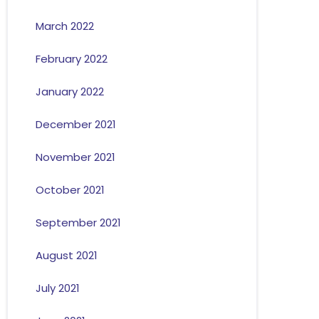
March 2022
February 2022
January 2022
December 2021
November 2021
October 2021
September 2021
August 2021
July 2021