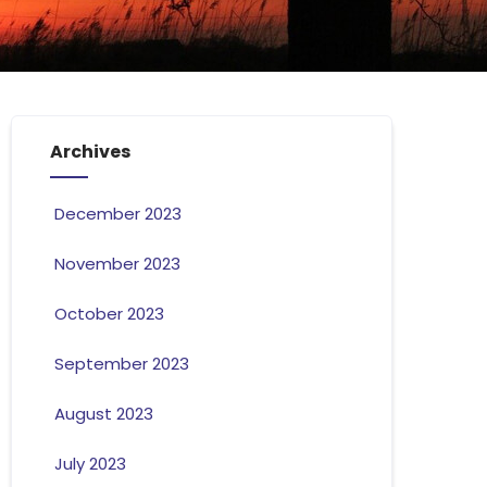
Archives
December 2023
November 2023
October 2023
September 2023
August 2023
July 2023