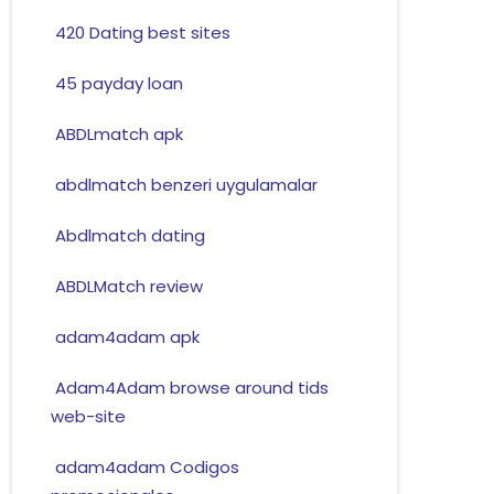
420 Dating best sites
45 payday loan
ABDLmatch apk
abdlmatch benzeri uygulamalar
Abdlmatch dating
ABDLMatch review
adam4adam apk
Adam4Adam browse around tids
web-site
adam4adam Codigos