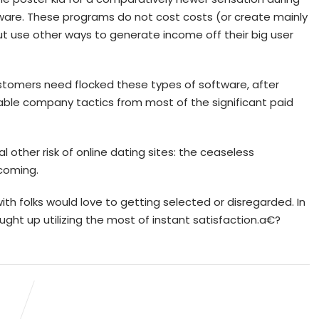
tware. These programs do not cost costs (or create mainly
t use other ways to generate income off their big user
customers need flocked these types of software, after
able company tactics from most of the significant paid
 other risk of online dating sites: the ceaseless
coming.
p with folks would love to getting selected or disregarded. In
ht up utilizing the most of instant satisfaction.a€?