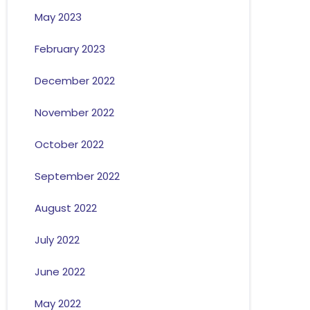
May 2023
February 2023
December 2022
November 2022
October 2022
September 2022
August 2022
July 2022
June 2022
May 2022