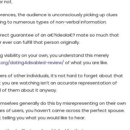
r not.
erences, the audience is unconsciously picking up clues
ding to numerous types of non-verbal information.
ncorrect guarantee of an a€?ideala€? mate so much that
ver can fulfill that person originally.
g visibility on your own, you understand this merely
.org/dating4disabled-review/
of what you are like.
s of other individuals, it’s not hard to forget about that
t you are watching isn’t an accurate representation of
ll of them about it anyway.
emselves generally do this by misrepresenting on their own
s of users, you haven’t came across the perfect spouse.
telling you what you would like to hear.