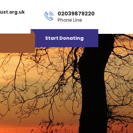
ust.org.uk
02039879220
Phone Line
Start Donating