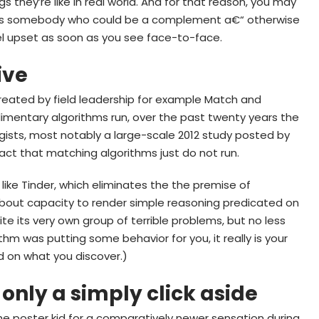
gs they’re like in real world. And for that reason, you may
smiss somebody who could be a complement a€“ otherwise
l upset as soon as you see face-to-face.
ive
 created by field leadership for example Match and
mentary algorithms run, over the past twenty years the
ists, most notably a large-scale 2012 study posted by
fact that matching algorithms just do not run.
 like Tinder, which eliminates the the premise of
about capacity to render simple reasoning predicated on
ite its very own group of terrible problems, but no less
hm was putting some behavior for you, it really is your
d on what you discover.)
only a simply click aside
the poster kid for a comparatively newer sensation during