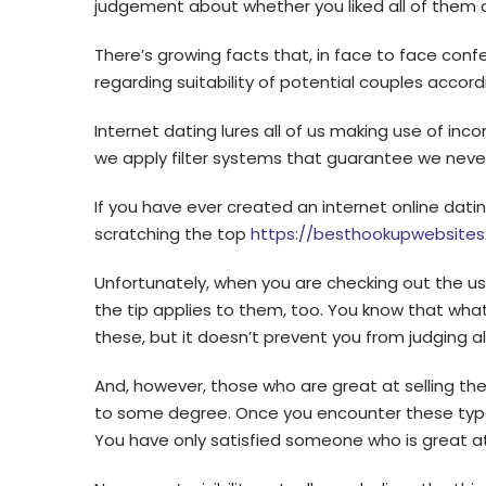
judgement about whether you liked all of them o
There’s growing facts that, in face to face conf
regarding suitability of potential couples accor
Internet dating lures all of us making use of i
we apply filter systems that guarantee we never e
If you have ever created an internet online datin
scratching the top
https://besthookupwebsites
Unfortunately, when you are checking out the user
the tip applies to them, too. You know that wha
these, but it doesn’t prevent you from judging a
And, however, those who are great at selling th
to some degree. Once you encounter these type
You have only satisfied someone who is great at 