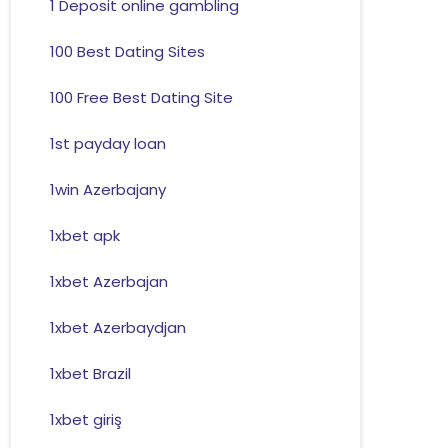
1 Deposit online gambling
100 Best Dating Sites
100 Free Best Dating Site
1st payday loan
1win Azerbajany
1xbet apk
1xbet Azerbajan
1xbet Azerbaydjan
1xbet Brazil
1xbet giriş