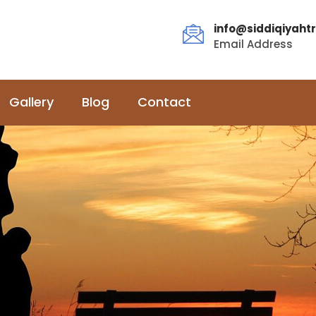
info@siddiqiyahtr
Email Address
Gallery
Blog
Contact