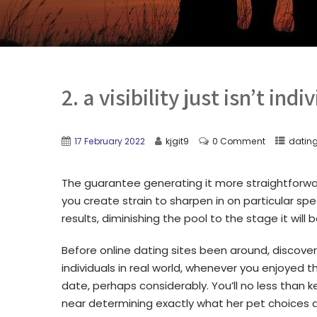
2. a visibility just isn’t indi
17 February 2022
kjgit9
0 Comment
datin
The guarantee generating it more straightforw
you create strain to sharpen in on particular spe
results, diminishing the pool to the stage it wil
Before online dating sites been around, discoveri
individuals in real world, whenever you enjoyed 
date, perhaps considerably.
You’ll no less than
near determining exactly what her pet choices a