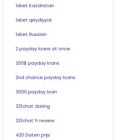
1xbet Kazahstan
1xbet qeydiyyat
1xbet Russian
2 payday loans at once
200$ payday loans
2nd chance payday loans
3000 payday loan
321chat dating
321chat fr review
420 Daten prijs