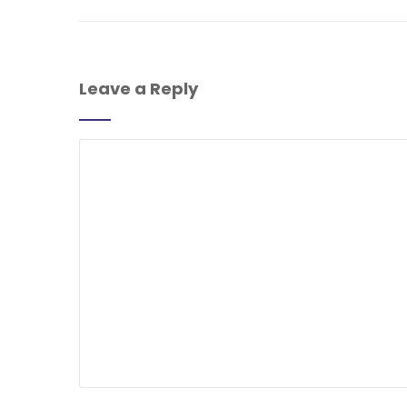
Leave a Reply