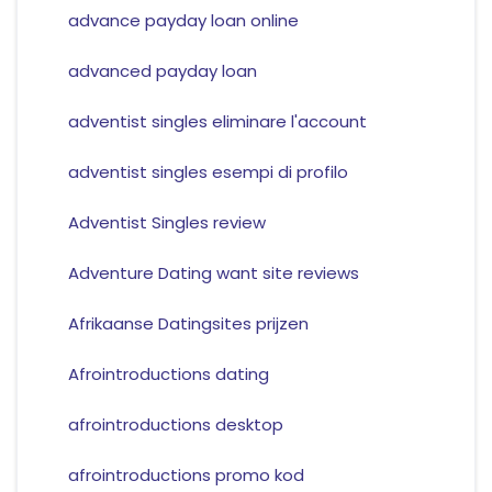
advance payday loan online
advanced payday loan
adventist singles eliminare l'account
adventist singles esempi di profilo
Adventist Singles review
Adventure Dating want site reviews
Afrikaanse Datingsites prijzen
Afrointroductions dating
afrointroductions desktop
afrointroductions promo kod