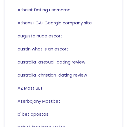
Atheist Dating username
Athens+GA+Georgia company site
augusta nude escort
austin what is an escort
australia-asexual-dating review
australia-christian-dating review
AZ Most BET
Azerbajany Mostbet
b1bet apostas