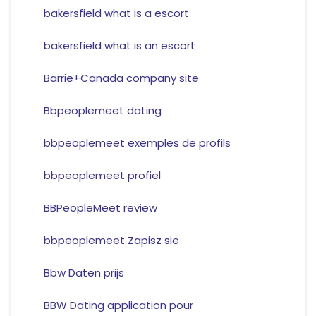
bakersfield what is a escort
bakersfield what is an escort
Barrie+Canada company site
Bbpeoplemeet dating
bbpeoplemeet exemples de profils
bbpeoplemeet profiel
BBPeopleMeet review
bbpeoplemeet Zapisz sie
Bbw Daten prijs
BBW Dating application pour