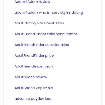
Adam4Adam review
adam4adam who is harry styles dating
Adult dating sites best sites
Adult Friend Finder telefoonnummer
AdultFriendFinder cuestionarios
AdultFriendFinder price
Adultfriendfinder profil
AdultSpace review
AdultSpace Zapisz sie
advance payday loan