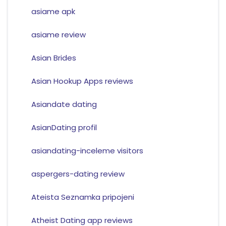
asiame apk
asiame review
Asian Brides
Asian Hookup Apps reviews
Asiandate dating
AsianDating profil
asiandating-inceleme visitors
aspergers-dating review
Ateista Seznamka pripojeni
Atheist Dating app reviews