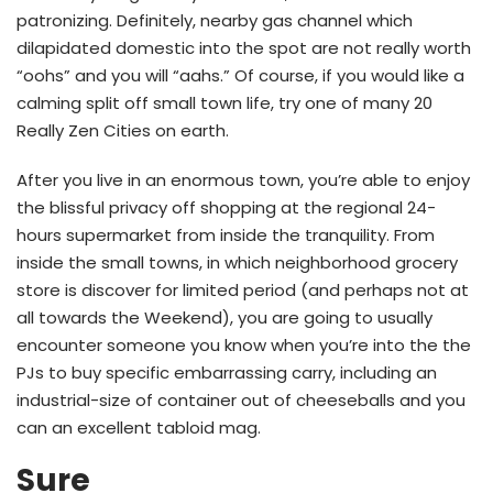
patronizing. Definitely, nearby gas channel which
dilapidated domestic into the spot are not really worth
“oohs” and you will “aahs.” Of course, if you would like a
calming split off small town life, try one of many 20
Really Zen Cities on earth.
After you live in an enormous town, you’re able to enjoy
the blissful privacy off shopping at the regional 24-
hours supermarket from inside the tranquility.
From
inside the small towns, in which neighborhood grocery
store is discover for limited period (and perhaps not at
all towards the Weekend), you are going to usually
encounter someone you know when you’re into the the
PJs to buy specific embarrassing carry, including an
industrial-size of container out of cheeseballs and you
can an excellent tabloid mag.
Sure