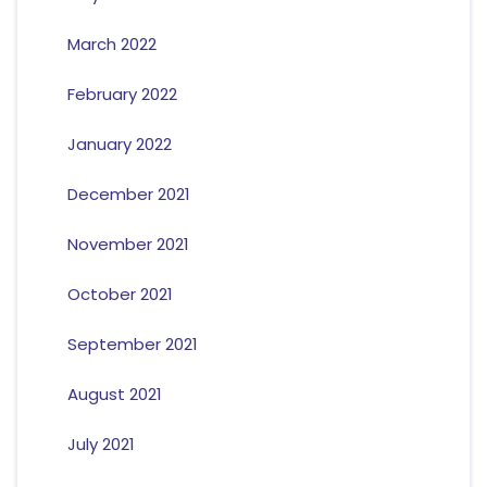
March 2022
February 2022
January 2022
December 2021
November 2021
October 2021
September 2021
August 2021
July 2021