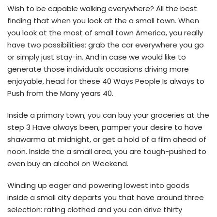
Wish to be capable walking everywhere? All the best
finding that when you look at the a small town. When
you look at the most of small town America, you really
have two possibilities: grab the car everywhere you go
or simply just stay-in. And in case we would like to
generate those individuals occasions driving more
enjoyable, head for these 40 Ways People Is always to
Push from the Many years 40.
Inside a primary town, you can buy your groceries at the
step 3 Have always been, pamper your desire to have
shawarma at midnight, or get a hold of a film ahead of
noon. Inside the a small area, you are tough-pushed to
even buy an alcohol on Weekend.
Winding up eager and powering lowest into goods
inside a small city departs you that have around three
selection: rating clothed and you can drive thirty