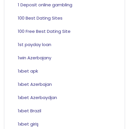
1 Deposit online gambling
100 Best Dating Sites
100 Free Best Dating Site
1st payday loan
1win Azerbajany
1xbet apk
1xbet Azerbajan
1xbet Azerbaydjan
1xbet Brazil
1xbet giriş