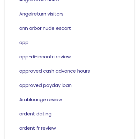
Angelreturn visitors
ann arbor nude escort
app
app-di-incontri review
approved cash advance hours
approved payday loan
Arablounge review
ardent dating
ardent fr review