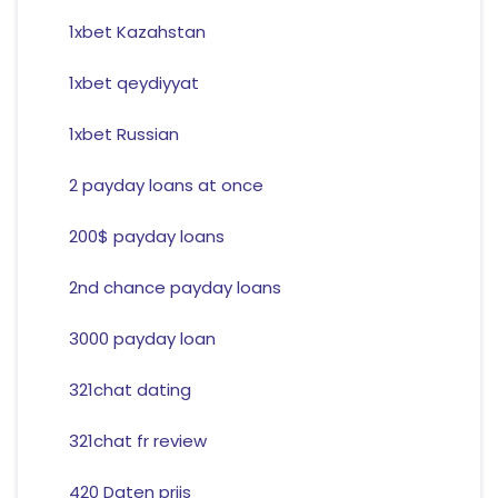
1xbet Kazahstan
1xbet qeydiyyat
1xbet Russian
2 payday loans at once
200$ payday loans
2nd chance payday loans
3000 payday loan
321chat dating
321chat fr review
420 Daten prijs