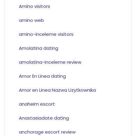
Amino visitors
amino web
amino-inceleme visitors
Amolatina dating
amolatina-inceleme review
Amor En Linea dating
Amor en Linea Nazwa Uzytkownika
anaheim escort
Anastasiadate dating
anchorage escort review