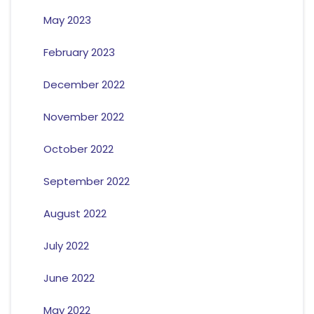
May 2023
February 2023
December 2022
November 2022
October 2022
September 2022
August 2022
July 2022
June 2022
May 2022