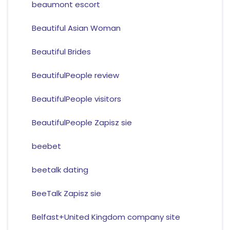
beaumont escort
Beautiful Asian Woman
Beautiful Brides
BeautifulPeople review
BeautifulPeople visitors
BeautifulPeople Zapisz sie
beebet
beetalk dating
BeeTalk Zapisz sie
Belfast+United Kingdom company site