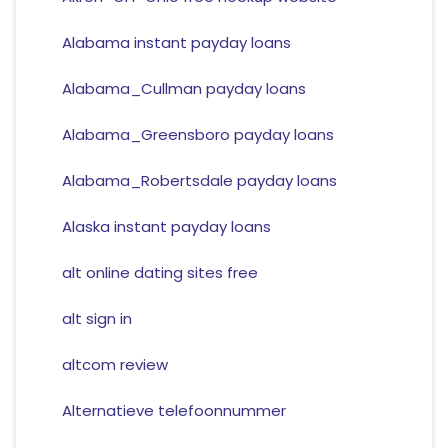
Alabama instant payday loans
Alabama_Cullman payday loans
Alabama_Greensboro payday loans
Alabama_Robertsdale payday loans
Alaska instant payday loans
alt online dating sites free
alt sign in
altcom review
Alternatieve telefoonnummer