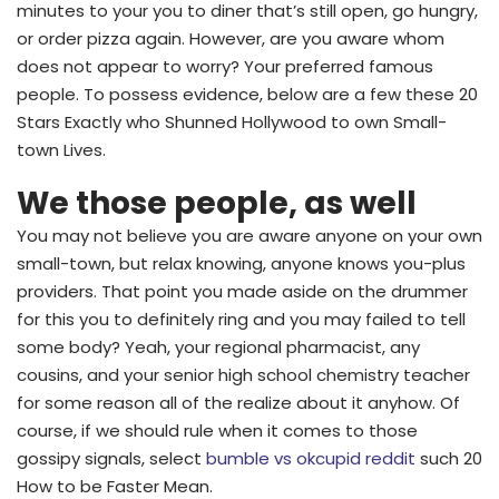
minutes to your you to diner that’s still open, go hungry,
or order pizza again. However, are you aware whom
does not appear to worry? Your preferred famous
people. To possess evidence, below are a few these 20
Stars Exactly who Shunned Hollywood to own Small-
town Lives.
We those people, as well
You may not believe you are aware anyone on your own
small-town, but relax knowing, anyone knows you-plus
providers. That point you made aside on the drummer
for this you to definitely ring and you may failed to tell
some body? Yeah, your regional pharmacist, any
cousins, and your senior high school chemistry teacher
for some reason all of the realize about it anyhow. Of
course, if we should rule when it comes to those
gossipy signals, select
bumble vs okcupid reddit
such 20
How to be Faster Mean.