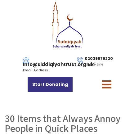
02039879220
info@siddiqiyahtrust.org.uk
Phone Line
Email Address
Start Donating
30 Items that Always Annoy
People in Quick Places