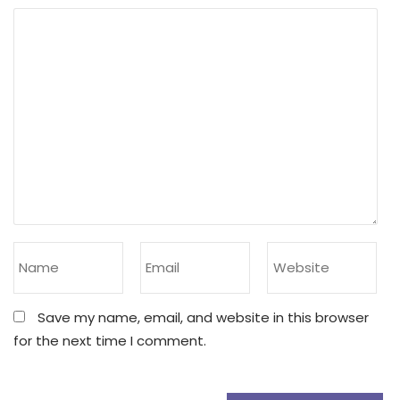
Save my name, email, and website in this browser
for the next time I comment.