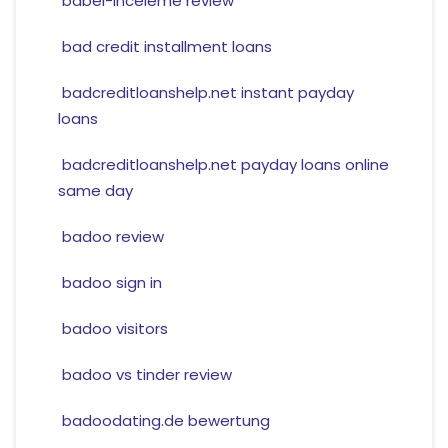
babel-inceleme review
bad credit installment loans
badcreditloanshelp.net instant payday
loans
badcreditloanshelp.net payday loans online
same day
badoo review
badoo sign in
badoo visitors
badoo vs tinder review
badoodating.de bewertung