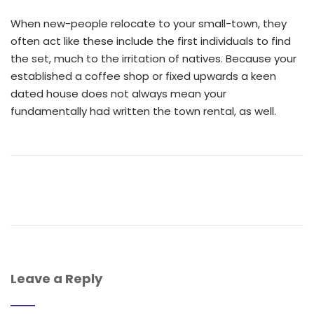
When new-people relocate to your small-town, they
often act like these include the first individuals to find
the set, much to the irritation of natives. Because your
established a coffee shop or fixed upwards a keen
dated house does not always mean your
fundamentally had written the town rental, as well.
Leave a Reply