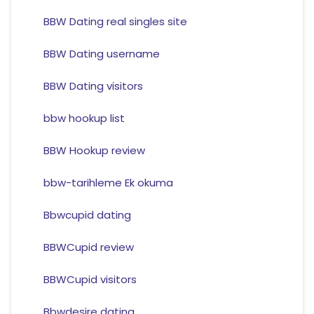
BBW Dating real singles site
BBW Dating username
BBW Dating visitors
bbw hookup list
BBW Hookup review
bbw-tarihleme Ek okuma
Bbwcupid dating
BBWCupid review
BBWCupid visitors
Bbwdesire dating