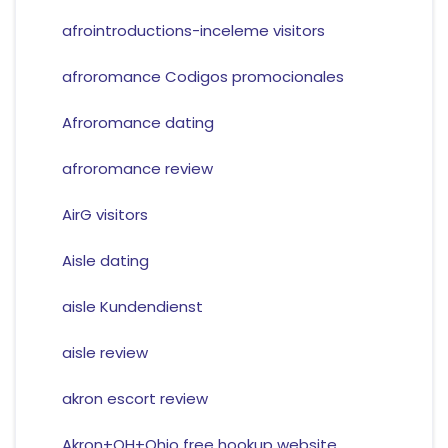
afrointroductions-inceleme visitors
afroromance Codigos promocionales
Afroromance dating
afroromance review
AirG visitors
Aisle dating
aisle Kundendienst
aisle review
akron escort review
Akron+OH+Ohio free hookup website