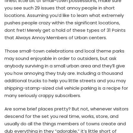
finest little bit of small-town possessions, make sure
you see such 29 issues that annoy people in short
locations. Assuming you’d like to learn what extremely
pushes people crazy within the significant locations,
dont fret! Merely get a hold of these types of 31 Points
that Always Annoy Members of Urban centers.
Those small-town celebrations and local theme parks
may sound enjoyable in order to outsiders, but ask
anybody surviving in a small urban area and they’ll give
you how annoying they truly are. Including a thousand
additional trucks to help you little streets and you may
shipping-stamp-sized civil vehicle parking is a recipe for
many seriously crappy subscribers.
Are some brief places pretty? But not, whenever visitors
descend for the set you real time, works, store, and
usually do all the things members of towns create and
dub everything in they “adorable,” it’s little short of