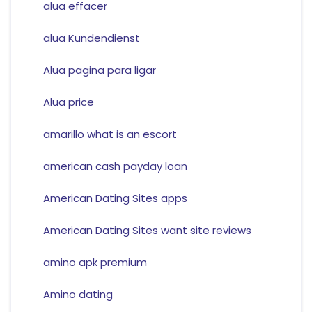
alua effacer
alua Kundendienst
Alua pagina para ligar
Alua price
amarillo what is an escort
american cash payday loan
American Dating Sites apps
American Dating Sites want site reviews
amino apk premium
Amino dating