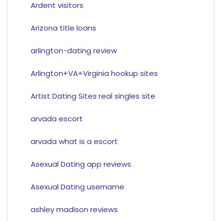
Ardent visitors
Arizona title loans
arlington-dating review
Arlington+VA+Virginia hookup sites
Artist Dating Sites real singles site
arvada escort
arvada what is a escort
Asexual Dating app reviews
Asexual Dating username
ashley madison reviews