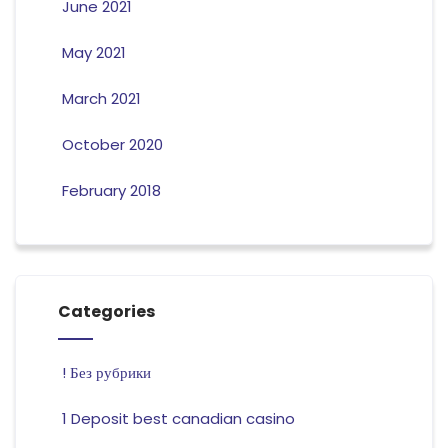
June 2021
May 2021
March 2021
October 2020
February 2018
Categories
! Без рубрики
1 Deposit best canadian casino