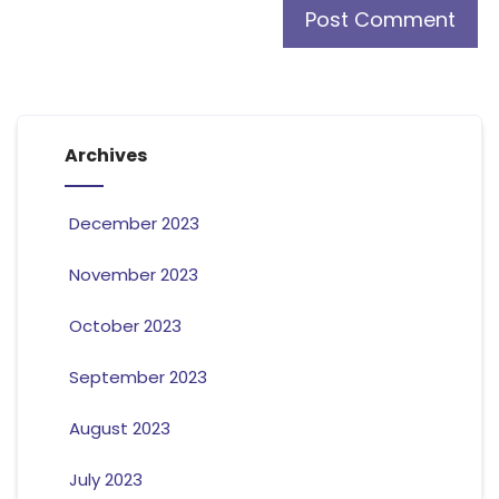
Archives
December 2023
November 2023
October 2023
September 2023
August 2023
July 2023