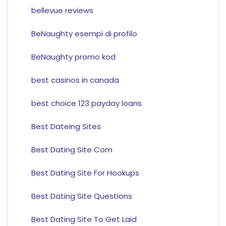
bellevue reviews
BeNaughty esempi di profilo
BeNaughty promo kod
best casinos in canada
best choice 123 payday loans
Best Dateing Sites
Best Dating Site Com
Best Dating Site For Hookups
Best Dating Site Questions
Best Dating Site To Get Laid