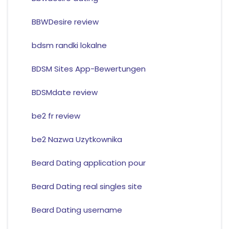
BBWDesire review
bdsm randki lokalne
BDSM Sites App-Bewertungen
BDSMdate review
be2 fr review
be2 Nazwa Uzytkownika
Beard Dating application pour
Beard Dating real singles site
Beard Dating username