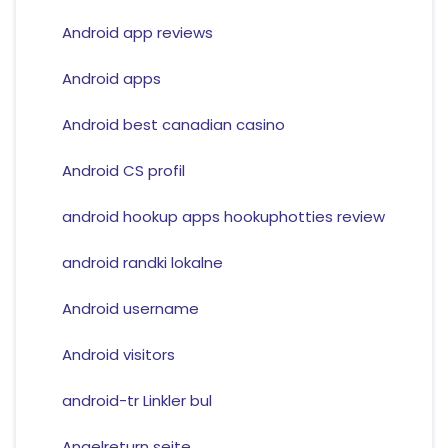
Android app reviews
Android apps
Android best canadian casino
Android CS profil
android hookup apps hookuphotties review
android randki lokalne
Android username
Android visitors
android-tr Linkler bul
Angelreturn seite