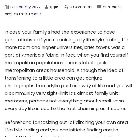
17 February 2022
kjgit9
0 Comment
bumble vs
okcupid read more
In case your family’s had the experience to have
generations or if you remaining city lifestyle trailing for
more room and higher universities, brief towns was a
part of America’s fabric. In fact, when you find yourself
metropolitan populations ericans label quick
metropolitan areas household. Although the idea of
transferring to a little area can get conjure
photographs from idyllic pastoral way of life and you will
a community very tight-knit it’s almost family unit
members, perhaps not everything about small town
every day life is due to the fact charming as it seems.
Beforehand fantasizing out-of ditching your own area
lifestyle trailing and you can initiate finding one to