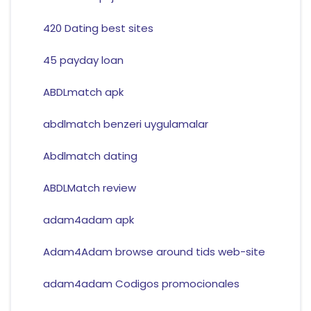
420 Dating best sites
45 payday loan
ABDLmatch apk
abdlmatch benzeri uygulamalar
Abdlmatch dating
ABDLMatch review
adam4adam apk
Adam4Adam browse around tids web-site
adam4adam Codigos promocionales