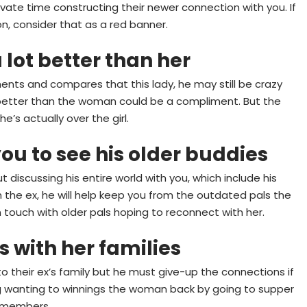
ivate time constructing their newer connection with you. If
on, consider that as a red banner.
 lot better than her
ents and compares that this lady, he may still be crazy
ch better than the woman could be a compliment. But the
e’s actually over the girl.
you to see his older buddies
discussing his entire world with you, which include his
with the ex, he will help keep you from the outdated pals the
in touch with older pals hoping to reconnect with her.
 with her families
 to their ex’s family but he must give-up the connections if
g wanting to winnings the woman back by going to supper
y members.