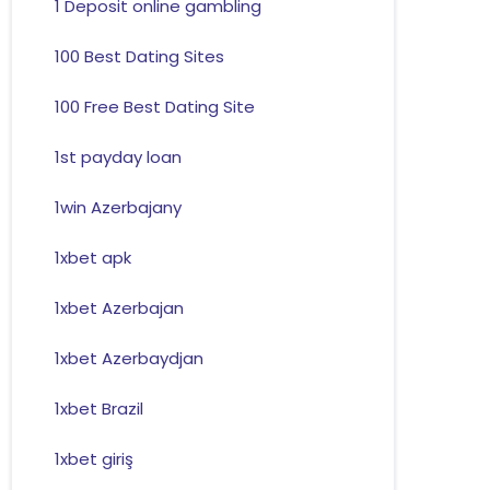
1 Deposit online gambling
100 Best Dating Sites
100 Free Best Dating Site
1st payday loan
1win Azerbajany
1xbet apk
1xbet Azerbajan
1xbet Azerbaydjan
1xbet Brazil
1xbet giriş