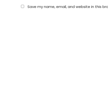
Save my name, email, and website in this br