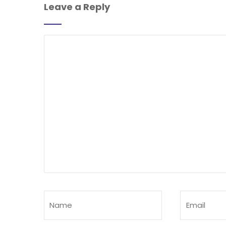
Leave a Reply