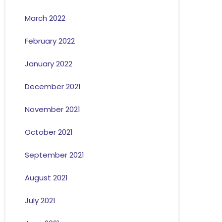
March 2022
February 2022
January 2022
December 2021
November 2021
October 2021
September 2021
August 2021
July 2021