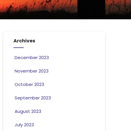
Archives
December 2023
November 2023
October 2023
September 2023
August 2023
July 2023