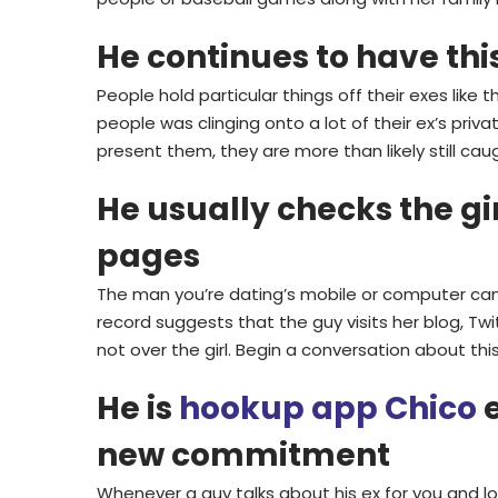
He continues to have thi
People hold particular things off their exes like 
people was clinging onto a lot of their ex’s priv
present them, they are more than likely still caugh
He usually checks the gi
pages
The man you’re dating’s mobile or computer can
record suggests that the guy visits her blog, Twit
not over the girl. Begin a conversation about th
He is
hookup app Chico
e
new commitment
Whenever a guy talks about his ex for you and lo