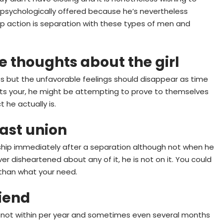
ot psychologically offered because he’s nevertheless
 Top action is separation with these types of men and
ve thoughts about the girl
 but the unfavorable feelings should disappear as time
hurts your, he might be attempting to prove to themselves
 he actually is.
ast union
ership immediately after a separation although not when he
r disheartened about any of it, he is not on it. You could
 than what your need.
riend
e not within per year and sometimes even several months