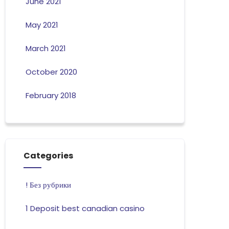
June 2021
May 2021
March 2021
October 2020
February 2018
Categories
! Без рубрики
1 Deposit best canadian casino