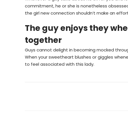
commitment, he or she is nonetheless obsessed 
the girl new connection shouldn’t make an effort 
The guy enjoys they when
together
Guys cannot delight in becoming mocked through i
When your sweetheart blushes or giggles wheneve
to feel associated with this lady.