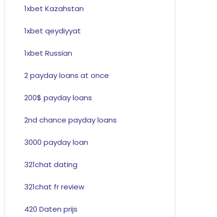
1xbet Kazahstan
1xbet qeydiyyat
1xbet Russian
2 payday loans at once
200$ payday loans
2nd chance payday loans
3000 payday loan
321chat dating
321chat fr review
420 Daten prijs