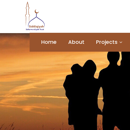
Home
About
Projects