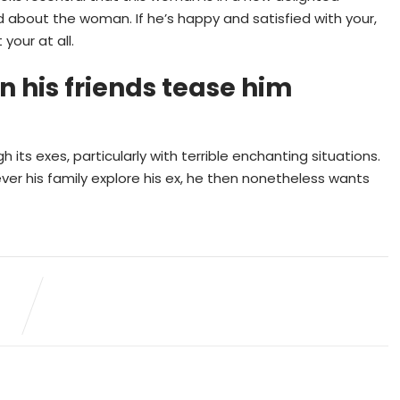
about the woman. If he’s happy and satisfied with your,
your at all.
 his friends tease him
ts exes, particularly with terrible enchanting situations.
r his family explore his ex, he then nonetheless wants