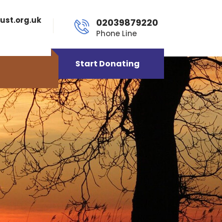
ust.org.uk
02039879220
Phone Line
Start Donating