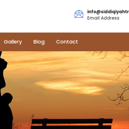
info@siddiqiyahtr
Email Address
Gallery
Blog
Contact