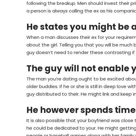
following the breakup. Men should invest their pr
a person is always calling the ex as his compani
He states you might be a
When a man discusses their ex for your requirem
about the girl. Telling you that you will be mu
guy doesn’t need to render these contrasting if h
The guy will not enable 
The man you’re dating ought to be excited about 
older buddies. If he or she is still in deep love 
guy distributed to their. He might link and keep 
He however spends times
It is also possible that your boyfriend was close
he could be dedicated to your. He might gettin
people or baseball games along with her famil