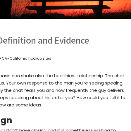
Definition and Evidence
+CA+California hookup sites
asis can shake also the healthiest relationship. The chat
lous. Your own response to the man you’re seeing speaing
sly the chat fears you and how frequently the guy delivers
s speaking about his ex for you? How could you tell if he
elow are some ideas.
ign
 didn’t have closing and it is nonetheless wishing to