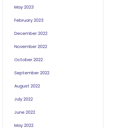
May 2023
February 2023
December 2022
November 2022
October 2022
September 2022
August 2022
July 2022
June 2022
May 2022