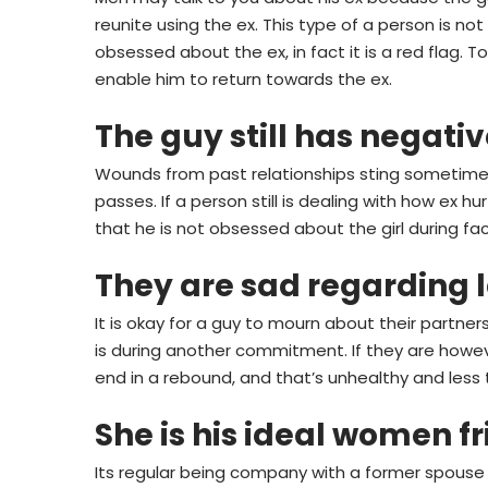
reunite using the ex. This type of a person is n
obsessed about the ex, in fact it is a red flag.
enable him to return towards the ex.
The guy still has negati
Wounds from past relationships sting sometimes
passes.
If a person still is dealing with how ex 
that he is not obsessed about the girl during fact
They are sad regarding l
It is okay for a guy to mourn about their partn
is during another commitment. If they are howeve
end in a rebound, and that’s unhealthy and less
She is his ideal women f
Its regular being company with a former spous