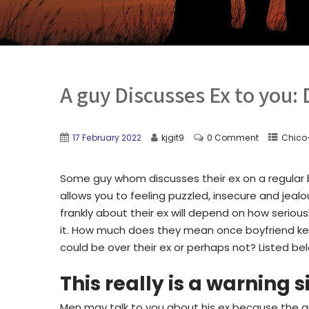
A guy Discusses Ex to you: 
17 February 2022
kjgit9
0 Comment
Chico
Some guy whom discusses their ex on a regular b
allows you to feeling puzzled, insecure and jea
frankly about their ex will depend on how seriou
it. How much does they mean once boyfriend keep
could be over their ex or perhaps not? Listed b
This really is a warning s
Men may talk to you about his ex because the guy