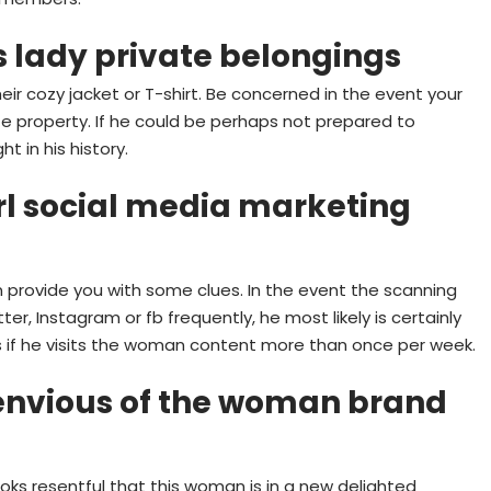
s lady private belongings
their cozy jacket or T-shirt. Be concerned in the event your
ate property. If he could be perhaps not prepared to
t in his history.
rl social media marketing
 provide you with some clues. In the event the scanning
ter, Instagram or fb frequently, he most likely is certainly
is if he visits the woman content more than once per week.
nvious of the woman brand
oks resentful that this woman is in a new delighted