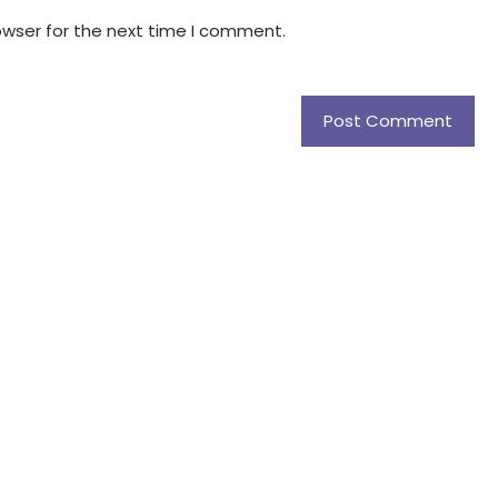
owser for the next time I comment.