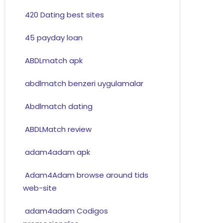
420 Dating best sites
45 payday loan
ABDLmatch apk
abdlmatch benzeri uygulamalar
Abdlmatch dating
ABDLMatch review
adam4adam apk
Adam4Adam browse around tids
web-site
adam4adam Codigos