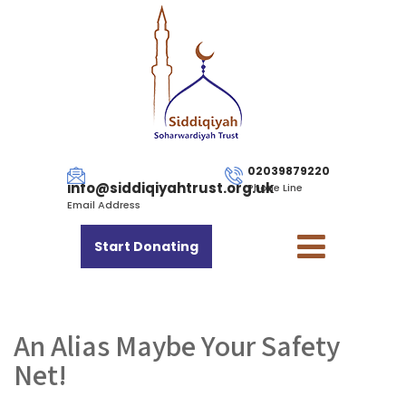
02039879220
info@siddiqiyahtrust.org.uk
Phone Line
Email Address
Start Donating
An Alias Maybe Your Safety
Net!