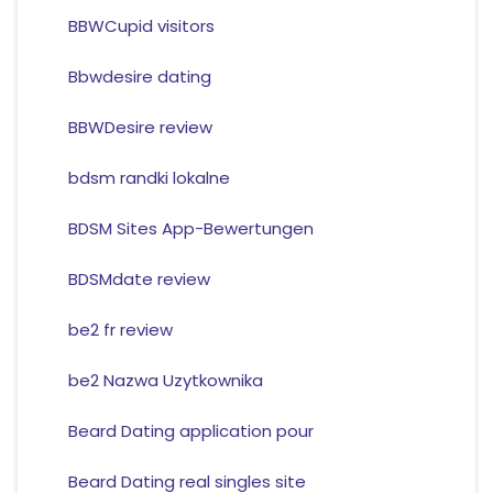
BBWCupid visitors
Bbwdesire dating
BBWDesire review
bdsm randki lokalne
BDSM Sites App-Bewertungen
BDSMdate review
be2 fr review
be2 Nazwa Uzytkownika
Beard Dating application pour
Beard Dating real singles site