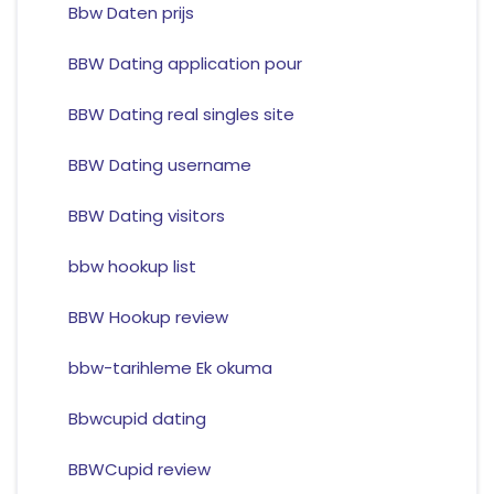
Bbw Daten prijs
BBW Dating application pour
BBW Dating real singles site
BBW Dating username
BBW Dating visitors
bbw hookup list
BBW Hookup review
bbw-tarihleme Ek okuma
Bbwcupid dating
BBWCupid review