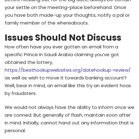
your settle on the meeting-place beforehand. Once
you have both made-up your thoughts, notify a pal or
family member of the whereabouts.
Issues Should Not Discuss
How often have you ever gotten an email from a
specific Prince in Saudi Arabia claiming you’ve got
obtained the lottery,
https://besthookupwebsites.org/datehookup-review/
as well as wish to move it towards banking account?
Well, bear in mind, an email like this try an evident hoax
by fraudsters.
We would not always have the ability to inform once we
are conned. But generally of flash, maintain soon after
in mind. Initially, cannot hand out any information that is
personal.