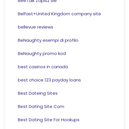
BeeTalk Zapisz sie
Belfast+United Kingdom company site
bellevue reviews
BeNaughty esempi di profilo
BeNaughty promo kod
best casinos in canada
best choice 123 payday loans
Best Dateing Sites
Best Dating Site Com
Best Dating Site For Hookups