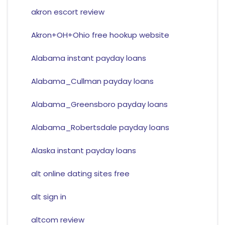
akron escort review
Akron+OH+Ohio free hookup website
Alabama instant payday loans
Alabama_Cullman payday loans
Alabama_Greensboro payday loans
Alabama_Robertsdale payday loans
Alaska instant payday loans
alt online dating sites free
alt sign in
altcom review