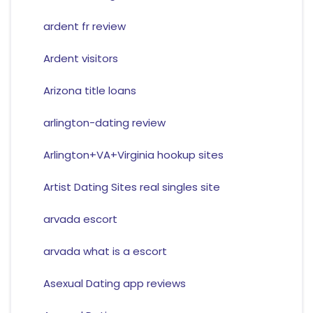
ardent fr review
Ardent visitors
Arizona title loans
arlington-dating review
Arlington+VA+Virginia hookup sites
Artist Dating Sites real singles site
arvada escort
arvada what is a escort
Asexual Dating app reviews