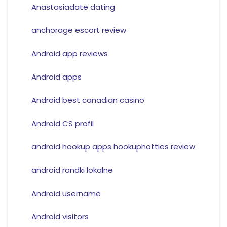
Anastasiadate dating
anchorage escort review
Android app reviews
Android apps
Android best canadian casino
Android CS profil
android hookup apps hookuphotties review
android randki lokalne
Android username
Android visitors