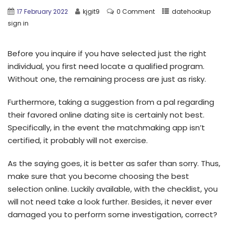
17 February 2022
kjgit9
0 Comment
datehookup
sign in
Before you inquire if you have selected just the right
individual, you first need locate a qualified program.
Without one, the remaining process are just as risky.
Furthermore, taking a suggestion from a pal regarding
their favored online dating site is certainly not best.
Specifically, in the event the matchmaking app isn’t
certified, it probably will not exercise.
As the saying goes, it is better as safer than sorry.
Thus,
make sure that you become choosing the best
selection online. Luckily available, with the checklist, you
will not need take a look further. Besides, it never ever
damaged you to perform some investigation, correct?