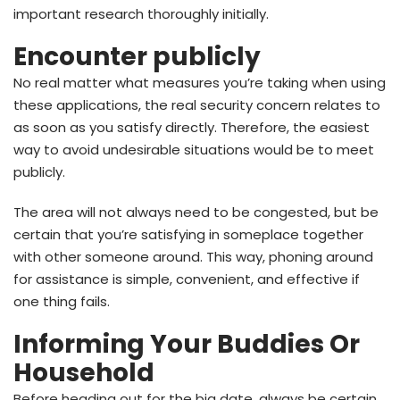
important research thoroughly initially.
Encounter publicly
No real matter what measures you’re taking when using
these applications, the real security concern relates to
as soon as you satisfy directly. Therefore, the easiest
way to avoid undesirable situations would be to meet
publicly.
The area will not always need to be congested, but be
certain that you’re satisfying in someplace together
with other someone around. This way, phoning around
for assistance is simple, convenient, and effective if
one thing fails.
Informing Your Buddies Or
Household
Before heading out for the big date, always be certain