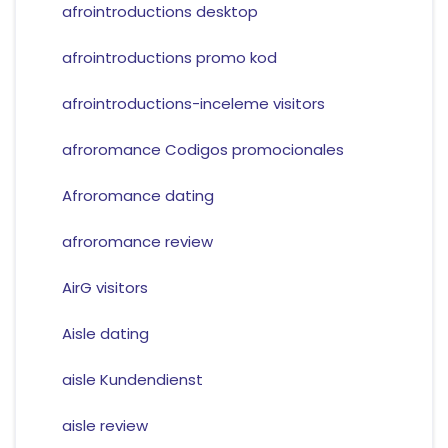
afrointroductions desktop
afrointroductions promo kod
afrointroductions-inceleme visitors
afroromance Codigos promocionales
Afroromance dating
afroromance review
AirG visitors
Aisle dating
aisle Kundendienst
aisle review