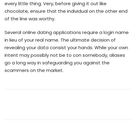
every little thing. Very, before giving it out like
chocolate, ensure that the individual on the other end
of the line was worthy.
Several online dating applications require a login name
in lieu of your real name. The ultimate decision of
revealing your data consist your hands. While your own
intent may possibly not be to con somebody, aliases
go a long way in safeguarding you against the
scammers on the market.