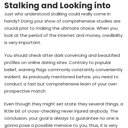
Stalking and Looking into
Just who understood stalking could really come in
handy? Doing your show of comprehensive studies are
crucial prior to making the ultimate choice. When you
look at the period of the internet and money, credibility
is very important.
You should check after dark convincing and beautified
profiles on online dating sites. Contrary to popular
belief, warning flags commonly constantly conveniently
evident. As previously mentioned before, you need to
conduct a fast but comprehensive learn of your own
prospective match.
Even though they might set state they several things, a
little bit of cross-checking never injured anybody. The
conclusion, your goal is always to guarantee no one is
gonna pose a possible menace to you; thus, it is very