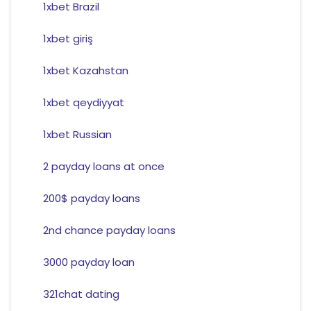
1xbet Brazil
1xbet giriş
1xbet Kazahstan
1xbet qeydiyyat
1xbet Russian
2 payday loans at once
200$ payday loans
2nd chance payday loans
3000 payday loan
321chat dating