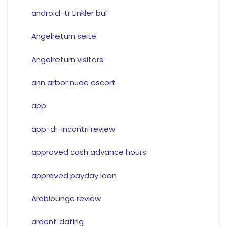
android-tr Linkler bul
Angelreturn seite
Angelreturn visitors
ann arbor nude escort
app
app-di-incontri review
approved cash advance hours
approved payday loan
Arablounge review
ardent dating