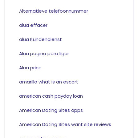
Alternatieve telefoonnummer
alua effacer
alua Kundendienst
Alua pagina para ligar
Alua price
amarillo what is an escort
american cash payday loan
American Dating Sites apps
American Dating Sites want site reviews