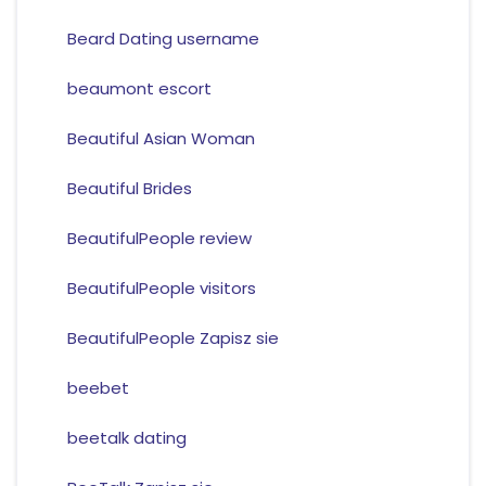
Beard Dating username
beaumont escort
Beautiful Asian Woman
Beautiful Brides
BeautifulPeople review
BeautifulPeople visitors
BeautifulPeople Zapisz sie
beebet
beetalk dating