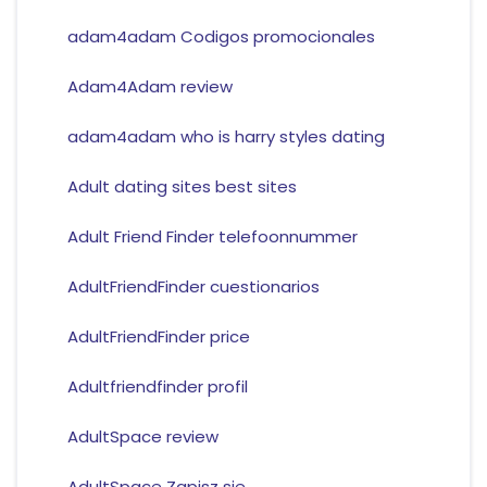
adam4adam Codigos promocionales
Adam4Adam review
adam4adam who is harry styles dating
Adult dating sites best sites
Adult Friend Finder telefoonnummer
AdultFriendFinder cuestionarios
AdultFriendFinder price
Adultfriendfinder profil
AdultSpace review
AdultSpace Zapisz sie