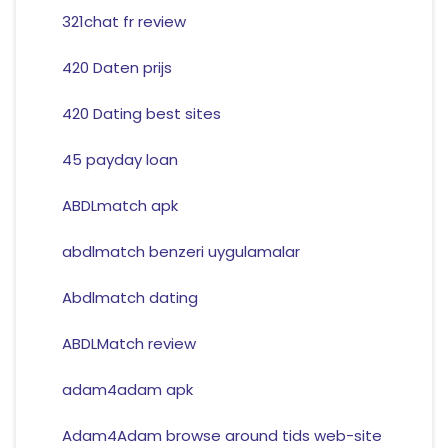
321chat fr review
420 Daten prijs
420 Dating best sites
45 payday loan
ABDLmatch apk
abdlmatch benzeri uygulamalar
Abdlmatch dating
ABDLMatch review
adam4adam apk
Adam4Adam browse around tids web-site