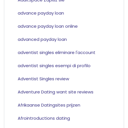
advance payday loan
advance payday loan online
advanced payday loan
adventist singles eliminare l'account
adventist singles esempi di profilo
Adventist Singles review
Adventure Dating want site reviews
Afrikaanse Datingsites prijzen
Afrointroductions dating