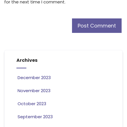
for the next time I comment.
Archives
December 2023
November 2023
October 2023
September 2023