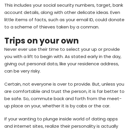
This includes your social security numbers, target, bank
account details, along with other delicate ideas. Even
little items of facts, such as your email ID, could donate
to a scheme of thieves taken by a conman.
Trips on your own
Never ever use their time to select your up or provide
you with a lift to begin with. As stated early in the day,
giving out personal data, like your residence address,
can be very risky.
Certain, not everyone is over to provide. But, unless you
are comfortable and trust the person, it is far better to
be safe. So, commute back and forth from the meet-
up place on your, whether it is by cabs or the car.
If your wanting to plunge inside world of dating apps
and internet sites, realize their personality is actually