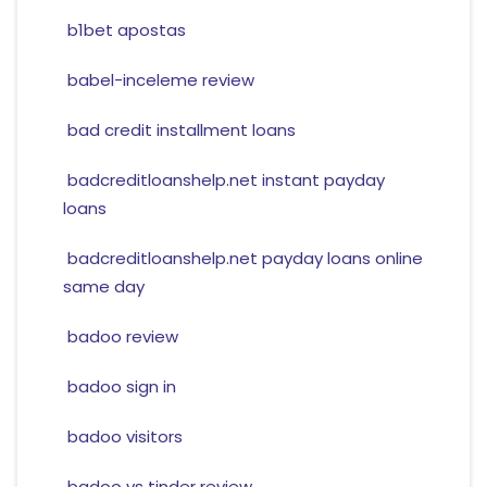
b1bet apostas
babel-inceleme review
bad credit installment loans
badcreditloanshelp.net instant payday
loans
badcreditloanshelp.net payday loans online
same day
badoo review
badoo sign in
badoo visitors
badoo vs tinder review