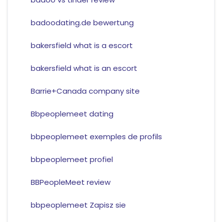
badoodating.de bewertung
bakersfield what is a escort
bakersfield what is an escort
Barrie+Canada company site
Bbpeoplemeet dating
bbpeoplemeet exemples de profils
bbpeoplemeet profiel
BBPeopleMeet review
bbpeoplemeet Zapisz sie