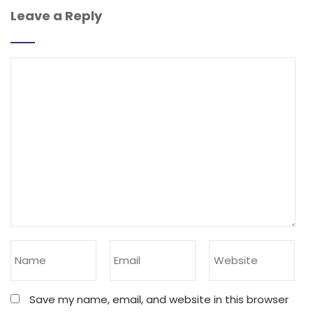
Leave a Reply
Save my name, email, and website in this browser