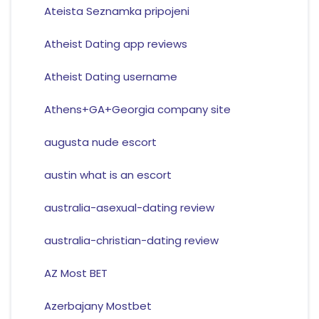
Ateista Seznamka pripojeni
Atheist Dating app reviews
Atheist Dating username
Athens+GA+Georgia company site
augusta nude escort
austin what is an escort
australia-asexual-dating review
australia-christian-dating review
AZ Most BET
Azerbajany Mostbet