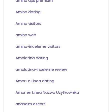
amino apk premium
Amino dating
Amino visitors
amino web
amino-inceleme visitors
Amolatina dating
amolatina-inceleme review
Amor En Linea dating
Amor en Linea Nazwa Uzytkownika
anaheim escort