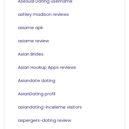
Asexual Dating username
ashley madison reviews
asiame apk
asiame review
Asian Brides
Asian Hookup Apps reviews
Asiandate dating
AsianDating profil
asiandating-inceleme visitors
aspergers-dating review