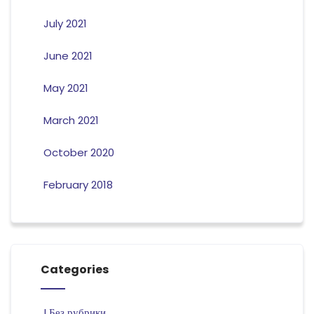
July 2021
June 2021
May 2021
March 2021
October 2020
February 2018
Categories
! Без рубрики