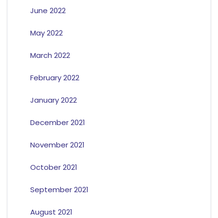
June 2022
May 2022
March 2022
February 2022
January 2022
December 2021
November 2021
October 2021
September 2021
August 2021