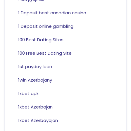
1 Deposit best canadian casino
1 Deposit online gambling
100 Best Dating Sites
100 Free Best Dating Site
1st payday loan
1win Azerbajany
1xbet apk
1xbet Azerbajan
1xbet Azerbaydjan