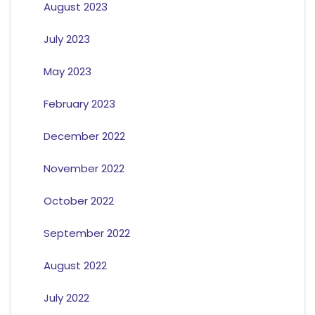
August 2023
July 2023
May 2023
February 2023
December 2022
November 2022
October 2022
September 2022
August 2022
July 2022