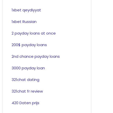
1xbet qeydiyyat
1xbet Russian
2 payday loans at once
200$ payday loans
2nd chance payday loans
3000 payday loan
321chat dating
321chat fr review
420 Daten prijs