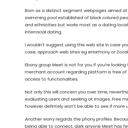
Born as a distinct segment webpages aimed at
swimming pool established of black colored people
and ethnicities but works most as a dating locati
interracial dating.
I wouldn’t suggest using this web site in case y
case, approach web sites eg eHarmony or Zoosk c
Ebony group Meet is not for you if you’re looking
merchant account regarding platform is free of 
access to functionalities.
Not only this will concern you over time, neverth
evaluating users and seeking at images. Free m
however defintely won’t be able to see if more 
Another worry regards the phony profiles. Beca
being able to connect, dark anyone Meet has few a