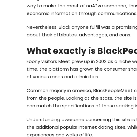
way to make the most of naA?ve someone, thus y
economic information through communications
Nevertheless, Black anyone fulfill was a promisin
about their attributes, advantages, and cons.
What exactly is BlackP
Ebony visitors Meet grew up in 2002 as a niche w
time, the platform has grown the consumer sh
of various races and ethnicities.
Common majorly in america, BlackPeopleMeet cou
from the people. Looking at the stats, the site 
can match the specifications of these seeking i
Understanding awesome concerning this site is t
the additional popular internet dating sites, whil
experiences and walks of life.