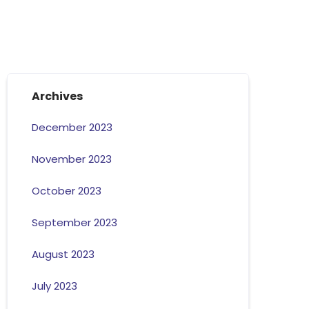
Archives
December 2023
November 2023
October 2023
September 2023
August 2023
July 2023