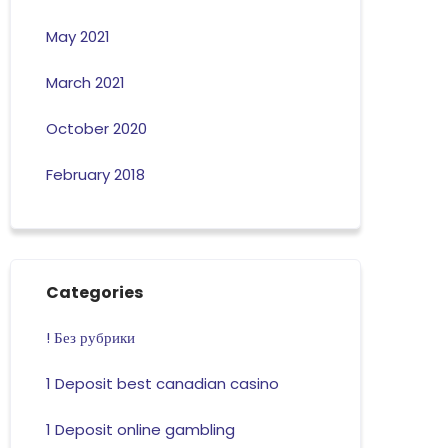
May 2021
March 2021
October 2020
February 2018
Categories
! Без рубрики
1 Deposit best canadian casino
1 Deposit online gambling