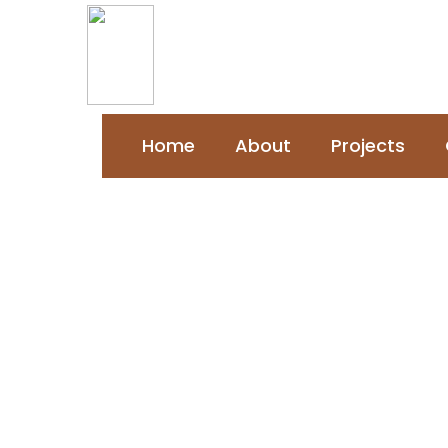
Home
About
Projects