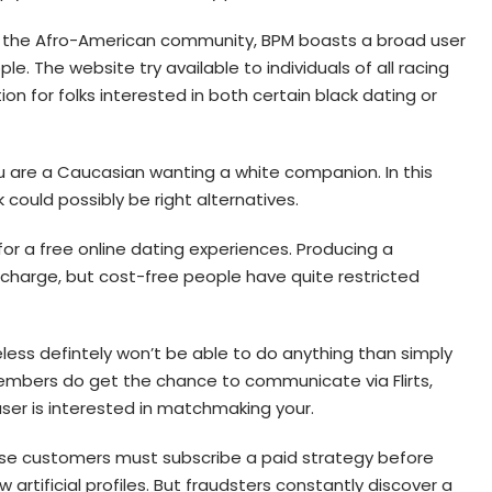
 the Afro-American community, BPM boasts a broad user
. The website try available to individuals of all racing
on for folks interested in both certain black dating or
ou are a Caucasian wanting a white companion. In this
ould possibly be right alternatives.
 for a free online dating experiences. Producing a
charge, but cost-free people have quite restricted
eless defintely won’t be able to do anything than simply
embers do get the chance to communicate via Flirts,
user is interested in matchmaking your.
use customers must subscribe a paid strategy before
rtificial profiles. But fraudsters constantly discover a