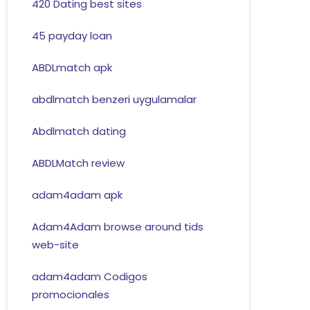
420 Dating best sites
45 payday loan
ABDLmatch apk
abdlmatch benzeri uygulamalar
Abdlmatch dating
ABDLMatch review
adam4adam apk
Adam4Adam browse around tids
web-site
adam4adam Codigos
promocionales