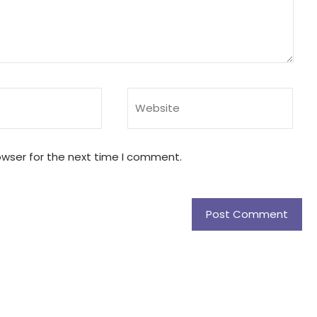
owser for the next time I comment.