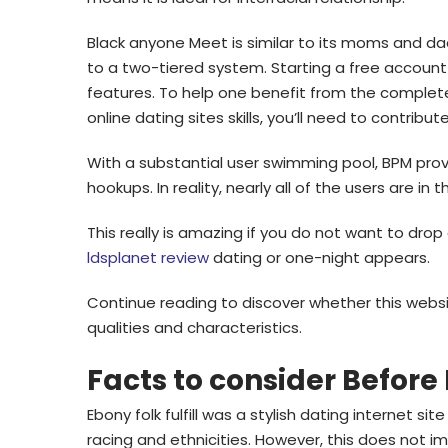
Black anyone Meet is similar to its moms and da
to a two-tiered system. Starting a free account
features. To help one benefit from the complet
online dating sites skills, you’ll need to contribu
With a substantial user swimming pool, BPM prov
hookups. In reality, nearly all of the users are in
This really is amazing if you do not want to drop
ldsplanet review
dating or one-night appears.
Continue reading to discover whether this websit
qualities and characteristics.
Facts to consider Before
Ebony folk fulfill was a stylish dating internet s
racing and ethnicities. However, this does not im