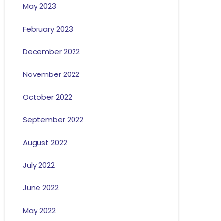
May 2023
February 2023
December 2022
November 2022
October 2022
September 2022
August 2022
July 2022
June 2022
May 2022