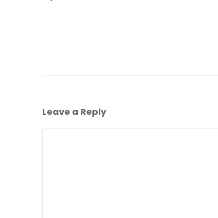
Leave a Reply