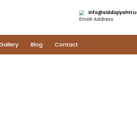
info@siddiqiyahtru
Email Address
Gallery
Blog
Contact