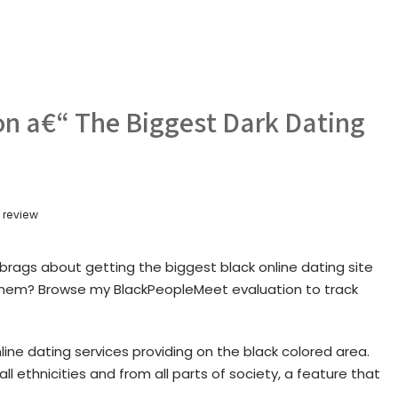
n a€“ The Biggest Dark Dating
 review
brags about getting the biggest black online dating site
of them? Browse my BlackPeopleMeet evaluation to track
ine dating services providing on the black colored area.
l ethnicities and from all parts of society, a feature that