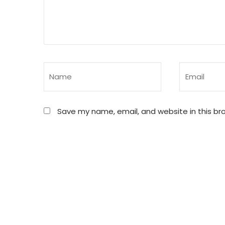
Save my name, email, and website in this br