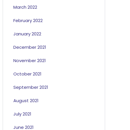
March 2022
February 2022
January 2022
December 2021
November 2021
October 2021
September 2021
August 2021
July 2021
June 2021