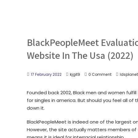
BlackPeopleMeet Evaluatio
Website In The Usa (2022)
17 February 2022
kjgit9
0 Comment
ldsplanet
Founded back 2002, Black men and women fulfill 
for singles in america. But should you feel all 
down it.
BlackPeopleMeet is indeed one of the largest onl
However, the site actually matters members of al
means it is ideal for interracial relationship.