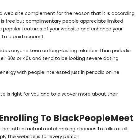
d web site complement for the reason that it is according
 is free but complimentary people appreciate limited
e popular features of your website and enhance your
te to a paid account.
ides anyone keen on long-lasting relations than periodic
 their 30s or 40s and tend to be looking severe dating.
 energy with people interested just in periodic online
e is right for you and to discover more about their
 Enrolling To BlackPeopleMeet
ite that offers actual matchmaking chances to folks of all
ply the website is for every person.