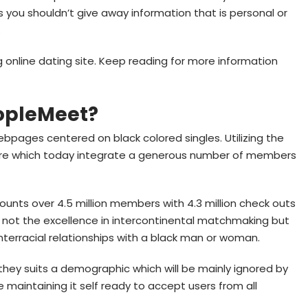
ou shouldn’t give away information that is personal or
.
g online dating site. Keep reading for more information
eopleMeet?
ebpages centered on black colored singles. Utilizing the
are which today integrate a generous number of members
nts over 4.5 million members with 4.3 million check outs
is not the excellence in intercontinental matchmaking but
nterracial relationships with a black man or woman.
hey suits a demographic which will be mainly ignored by
e maintaining it self ready to accept users from all