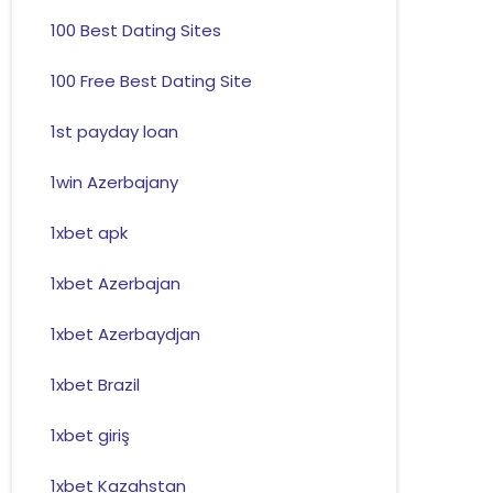
100 Best Dating Sites
100 Free Best Dating Site
1st payday loan
1win Azerbajany
1xbet apk
1xbet Azerbajan
1xbet Azerbaydjan
1xbet Brazil
1xbet giriş
1xbet Kazahstan