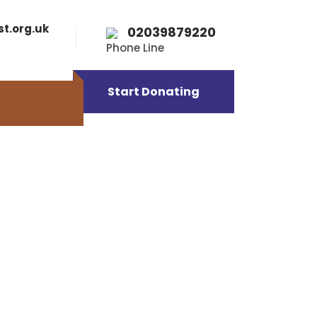
st.org.uk
02039879220
Phone Line
Start Donating