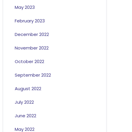
May 2023
February 2023
December 2022
November 2022
October 2022
September 2022
August 2022
July 2022
June 2022
May 2022