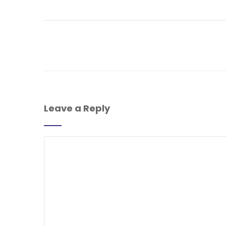
Leave a Reply