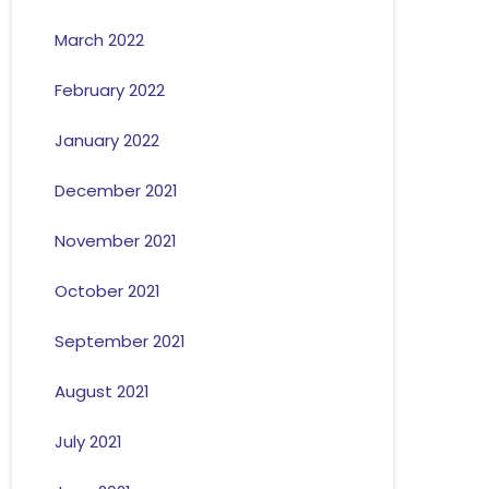
March 2022
February 2022
January 2022
December 2021
November 2021
October 2021
September 2021
August 2021
July 2021