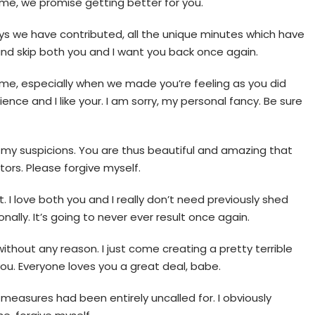
 me, we promise getting better for you.
n days we have contributed, all the unique minutes which have
 and skip both you and I want you back once again.
de me, especially when we made you’re feeling as you did
ence and I like your. I am sorry, my personal fancy. Be sure
elf my suspicions. You are thus beautiful and amazing that
tors. Please forgive myself.
. I love both you and I really don’t need previously shed
onally. It’s going to never ever result once again.
ithout any reason. I just come creating a pretty terrible
you. Everyone loves you a great deal, babe.
 measures had been entirely uncalled for. I obviously