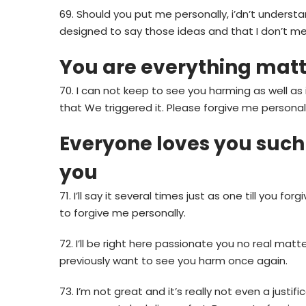
69. Should you put me personally, i’dn’t underst
designed to say those ideas and that I don’t me
You are everything matte
70. I can not keep to see you harming as well as 
that We triggered it. Please forgive me personall
Everyone loves you such 
you
71. I’ll say it several times just as one till you fo
to forgive me personally.
72.
I’ll be right here passionate you no real matt
previously want to see you harm once again.
73. I’m not great and it’s really not even a justif