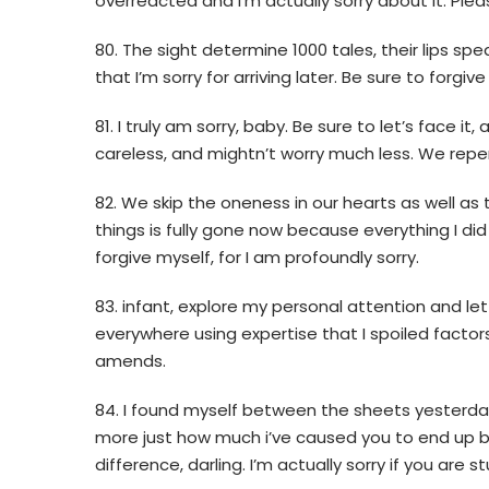
overreacted and I’m actually sorry about it. Plea
80. The sight determine 1000 tales, their lips s
that I’m sorry for arriving later. Be sure to forgiv
81. I truly am sorry, baby. Be sure to let’s face it
careless, and mightn’t worry much less. We repent
82. We skip the oneness in our hearts as well as
things is fully gone now because everything I did 
forgive myself, for I am profoundly sorry.
83. infant, explore my personal attention and l
everywhere using expertise that I spoiled factors
amends.
84. I found myself between the sheets yesterday
more just how much i’ve caused you to end up be
difference, darling. I’m actually sorry if you are st