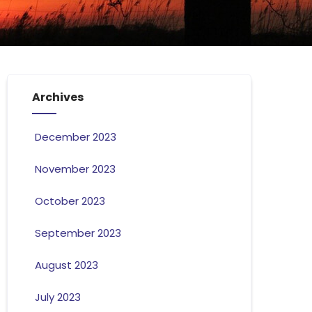
Archives
December 2023
November 2023
October 2023
September 2023
August 2023
July 2023