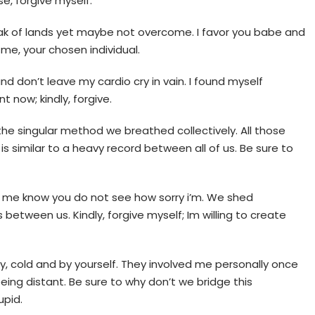
se, forgive myself.
peak of lands yet maybe not overcome. I favor you babe and
e me, your chosen individual.
, and don’t leave my cardio cry in vain. I found myself
 now; kindly, forgive.
 the singular method we breathed collectively. All those
is similar to a heavy record between all of us. Be sure to
et me know you do not see how sorry i’m. We shed
 between us. Kindly, forgive myself; Im willing to create
, cold and by yourself. They involved me personally once
ing distant. Be sure to why don’t we bridge this
upid.