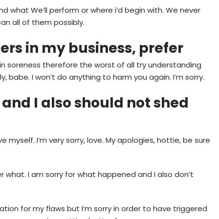
and what We’ll perform or where i’d begin with. We never
an all of them possibly.
rs in my business, prefer
in soreness therefore the worst of all try understanding
y, babe. I won’t do anything to harm you again. I’m sorry.
and I also should not shed
rgive myself. I’m very sorry, love. My apologies, hottie, be sure
er what. I am sorry for what happened and I also don’t
ication for my flaws but I’m sorry in order to have triggered