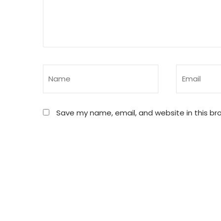
Save my name, email, and website in this br