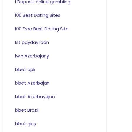
1 Deposit online gambling
100 Best Dating Sites
100 Free Best Dating Site
1st payday loan
1win Azerbajany
1xbet apk
1xbet Azerbajan
1xbet Azerbaydjan
1xbet Brazil
1xbet giriş