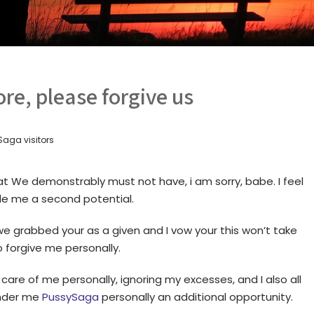
re, please forgive us
aga visitors
that We demonstrably must not have, i am sorry, babe. I feel
ide me a second potential.
we grabbed your as a given and I vow your this won’t take
o forgive me personally.
care of me personally, ignoring my excesses, and I also all
ender me
PussySaga
personally an additional opportunity.