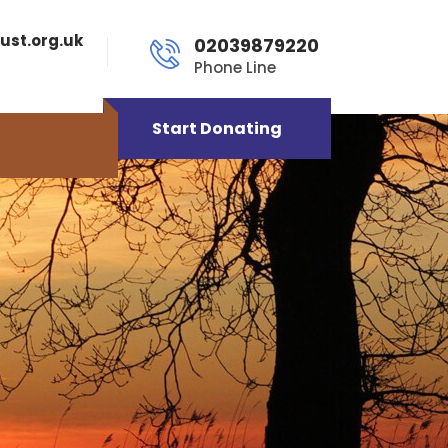
ust.org.uk
02039879220
Phone Line
Start Donating