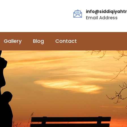
info@siddiqiyahtr
Email Address
Gallery
Blog
Contact