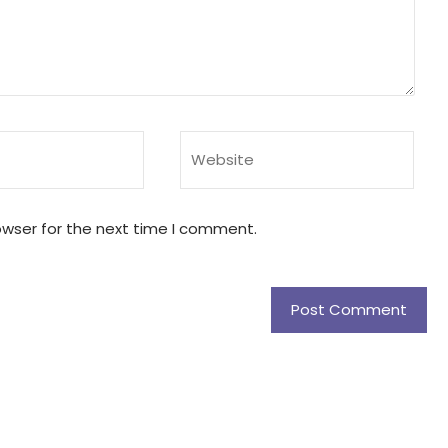
owser for the next time I comment.