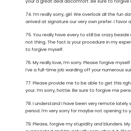
your a great deal discomfort. Be sure to forgive
74. I’m really sorry, girl. We overlook all the fu
arrived at signature our very own prefer. I favor
75. You really have every to still be crazy besi
not thing. The fact is your procedure in my experi
to forgive myself.
76. My really love, I’m sorry. Please forgive mys
i’ve a full-time job warding off your numerous sui
77. Please provide me to be able to get this right
your. I’m sorry, hottie. Be sure to forgive me pers
78. I understand i have been very remote lately w
period. I’m very sorry for maybe not opening to 
79. Please, forgive my stupidity and blunders. My