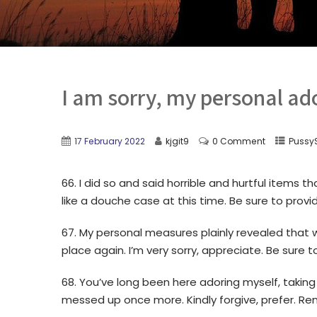
I am sorry, my personal ado
17 February 2022
kjgit9
0 Comment
PussyS
66. I did so and said horrible and hurtful items 
like a douche case at this time. Be sure to prov
67. My personal measures plainly revealed that 
place again. I’m very sorry, appreciate. Be sure t
68. You’ve long been here adoring myself, taking 
messed up once more. Kindly forgive, prefer. R