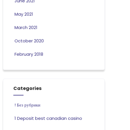
June 2021
May 2021
March 2021
October 2020
February 2018
Categories
! Без рубрики
1 Deposit best canadian casino