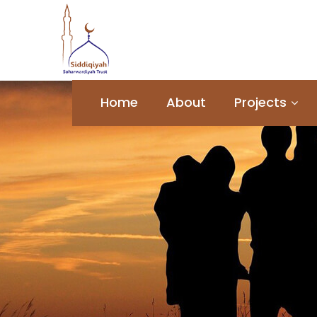
Home
About
Projects