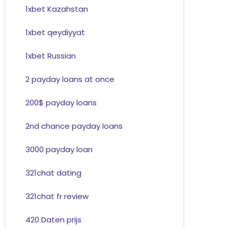
1xbet Kazahstan
1xbet qeydiyyat
1xbet Russian
2 payday loans at once
200$ payday loans
2nd chance payday loans
3000 payday loan
321chat dating
321chat fr review
420 Daten prijs