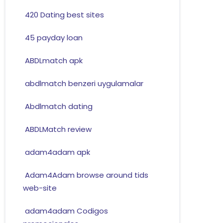
420 Dating best sites
45 payday loan
ABDLmatch apk
abdlmatch benzeri uygulamalar
Abdlmatch dating
ABDLMatch review
adam4adam apk
Adam4Adam browse around tids
web-site
adam4adam Codigos