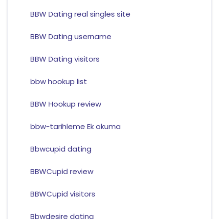
BBW Dating real singles site
BBW Dating username
BBW Dating visitors
bbw hookup list
BBW Hookup review
bbw-tarihleme Ek okuma
Bbwcupid dating
BBWCupid review
BBWCupid visitors
Bbwdesire dating