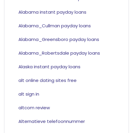
Alabama instant payday loans
Alabama_Cullman payday loans
Alabama_Greensboro payday loans
Alabama_Robertsdale payday loans
Alaska instant payday loans
alt online dating sites free
alt sign in
altcom review
Alternatieve telefoonnummer