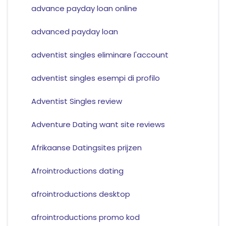
advance payday loan online
advanced payday loan
adventist singles eliminare l'account
adventist singles esempi di profilo
Adventist Singles review
Adventure Dating want site reviews
Afrikaanse Datingsites prijzen
Afrointroductions dating
afrointroductions desktop
afrointroductions promo kod