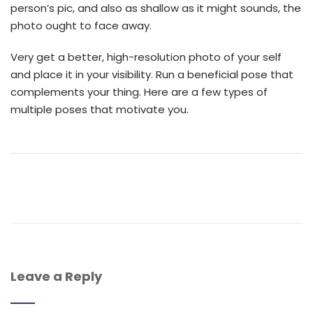
person’s pic, and also as shallow as it might sounds, the
photo ought to face away.
Very get a better, high-resolution photo of your self
and place it in your visibility. Run a beneficial pose that
complements your thing. Here are a few types of
multiple poses that motivate you.
Leave a Reply