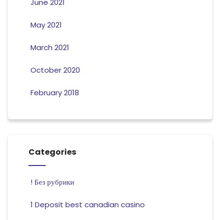
June 2021
May 2021
March 2021
October 2020
February 2018
Categories
! Без рубрики
1 Deposit best canadian casino