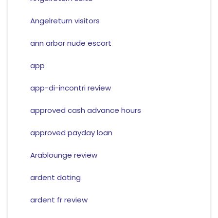
Angelreturn visitors
ann arbor nude escort
app
app-di-incontri review
approved cash advance hours
approved payday loan
Arablounge review
ardent dating
ardent fr review