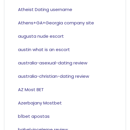
Atheist Dating username
Athens+GA+Georgia company site
augusta nude escort
austin what is an escort
australia-asexual-dating review
australia-christian-dating review
AZ Most BET
Azerbajany Mostbet
b1bet apostas
babel-inceleme review