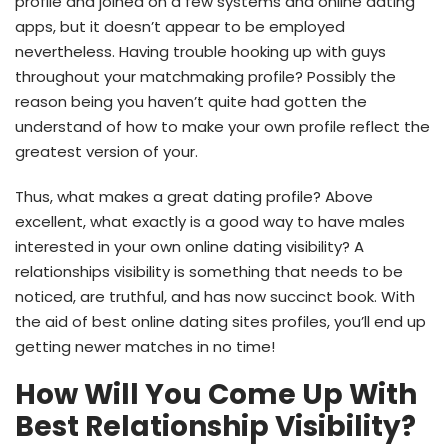
profile and joined on a few systems and online dating
apps, but it doesn’t appear to be employed
nevertheless. Having trouble hooking up with guys
throughout your matchmaking profile? Possibly the
reason being you haven’t quite had gotten the
understand of how to make your own profile reflect the
greatest version of your.
Thus, what makes a great dating profile? Above
excellent, what exactly is a good way to have males
interested in your own online dating visibility? A
relationships visibility is something that needs to be
noticed, are truthful, and has now succinct book. With
the aid of best online dating sites profiles, you’ll end up
getting newer matches in no time!
How Will You Come Up With
Best Relationship Visibility?