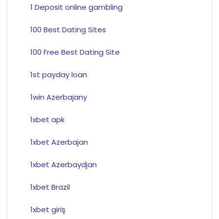
1 Deposit online gambling
100 Best Dating Sites
100 Free Best Dating Site
1st payday loan
1win Azerbajany
1xbet apk
1xbet Azerbajan
1xbet Azerbaydjan
1xbet Brazil
1xbet giriş