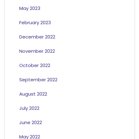
May 2023
February 2023
December 2022
November 2022
October 2022
September 2022
August 2022
July 2022
June 2022
May 2022