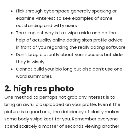
Flick through cyberspace generally speaking or
examine Pinterest to see examples of some
outstanding and witty users
The simplest way is to swipe aside and do the
help of actuality online dating sites profile advice
in front of you regarding the really dating software
Don’t brag blatantly about your success but slide
they in wisely
Cannot build your bio long but also don’t use one-
word summaries
2. high res photo
One method to perhaps not grab any interest is to
bring an awful pic uploaded on your profile. Even if the
picture is a good one, the deficiency of clarity makes
some body swipe kept for you. Remember everyone
spend scarcely a matter of seconds viewing another