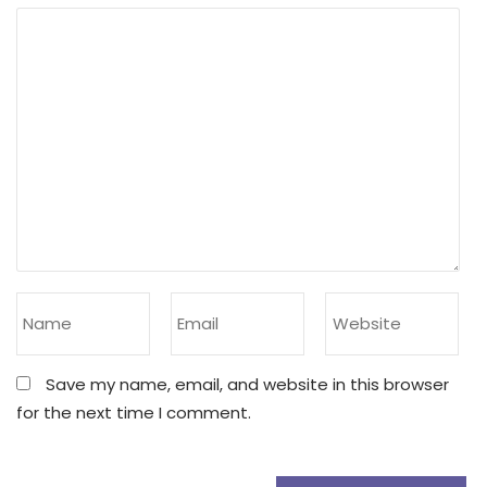
Save my name, email, and website in this browser
for the next time I comment.