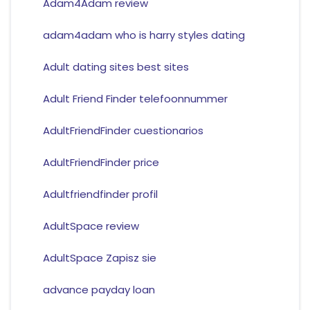
Adam4Adam review
adam4adam who is harry styles dating
Adult dating sites best sites
Adult Friend Finder telefoonnummer
AdultFriendFinder cuestionarios
AdultFriendFinder price
Adultfriendfinder profil
AdultSpace review
AdultSpace Zapisz sie
advance payday loan