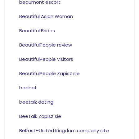
beaumont escort
Beautiful Asian Woman
Beautiful Brides
BeautifulPeople review
BeautifulPeople visitors
BeautifulPeople Zapisz sie
beebet
beetalk dating
BeeTalk Zapisz sie
Belfast+United Kingdom company site