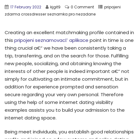
17 February 2022
kjgit9
0 Comment
pripojeni
zdarma crossdresser seznamka pro nezadane
Creating an excellent matchmaking profile contained in
this
pripojeni seznamovacГ­ aplikace
point in time is one
thing crucial a€“ we have been consistently taking a
trip, transferring, and on the search for those. Fulfilling
new people, socializing, and obtaining knowing the
interests of other people is indeed important a€“ not
simply for cultivating an intimate commitment, but in
addition for experience prompted and sensation
secure regarding your very own personal. Therefore
using the help of some internet dating visibility
examples assists you to build your admission to the
internet dating space.
Being meet individuals, you establish good relationships