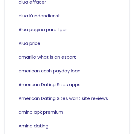
alua effacer
alua Kundendienst
Alua pagina para ligar
Alua price
amarillo what is an escort
american cash payday loan
American Dating Sites apps
American Dating Sites want site reviews
amino apk premium
Amino dating