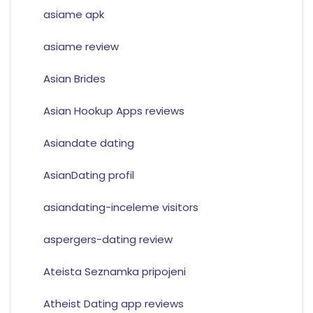
asiame apk
asiame review
Asian Brides
Asian Hookup Apps reviews
Asiandate dating
AsianDating profil
asiandating-inceleme visitors
aspergers-dating review
Ateista Seznamka pripojeni
Atheist Dating app reviews