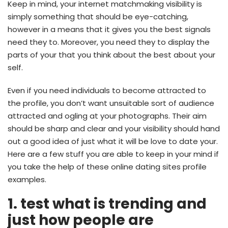
Keep in mind, your internet matchmaking visibility is
simply something that should be eye-catching,
however in a means that it gives you the best signals
need they to. Moreover, you need they to display the
parts of your that you think about the best about your
self.
Even if you need individuals to become attracted to
the profile, you don’t want unsuitable sort of audience
attracted and ogling at your photographs. Their aim
should be sharp and clear and your visibility should hand
out a good idea of just what it will be love to date your.
Here are a few stuff you are able to keep in your mind if
you take the help of these online dating sites profile
examples.
1. test what is trending and
just how people are