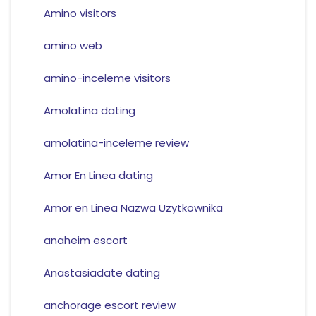
Amino visitors
amino web
amino-inceleme visitors
Amolatina dating
amolatina-inceleme review
Amor En Linea dating
Amor en Linea Nazwa Uzytkownika
anaheim escort
Anastasiadate dating
anchorage escort review