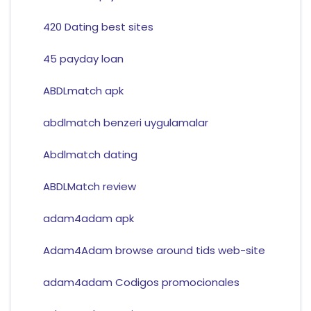
420 Dating best sites
45 payday loan
ABDLmatch apk
abdlmatch benzeri uygulamalar
Abdlmatch dating
ABDLMatch review
adam4adam apk
Adam4Adam browse around tids web-site
adam4adam Codigos promocionales