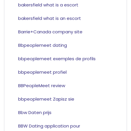
bakersfield what is a escort
bakersfield what is an escort
Barrie+Canada company site
Bbpeoplemeet dating
bbpeoplemeet exemples de profils
bbpeoplemeet profiel
BBPeopleMeet review
bbpeoplemeet Zapisz sie
Bbw Daten prijs
BBW Dating application pour