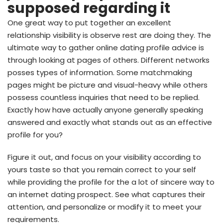
supposed regarding it
One great way to put together an excellent
relationship visibility is observe rest are doing they. The
ultimate way to gather online dating profile advice is
through looking at pages of others. Different networks
posses types of information. Some matchmaking
pages might be picture and visual-heavy while others
possess countless inquiries that need to be replied.
Exactly how have actually anyone generally speaking
answered and exactly what stands out as an effective
profile for you?
Figure it out, and focus on your visibility according to
yours taste so that you remain correct to your self
while providing the profile for the a lot of sincere way to
an internet dating prospect. See what captures their
attention, and personalize or modify it to meet your
requirements.