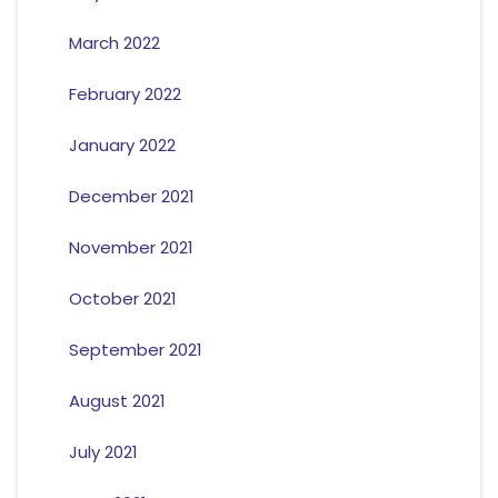
March 2022
February 2022
January 2022
December 2021
November 2021
October 2021
September 2021
August 2021
July 2021