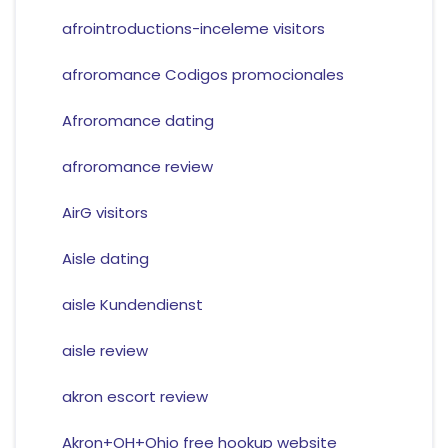
afrointroductions-inceleme visitors
afroromance Codigos promocionales
Afroromance dating
afroromance review
AirG visitors
Aisle dating
aisle Kundendienst
aisle review
akron escort review
Akron+OH+Ohio free hookup website