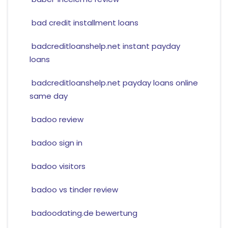
bad credit installment loans
badcreditloanshelp.net instant payday
loans
badcreditloanshelp.net payday loans online
same day
badoo review
badoo sign in
badoo visitors
badoo vs tinder review
badoodating.de bewertung