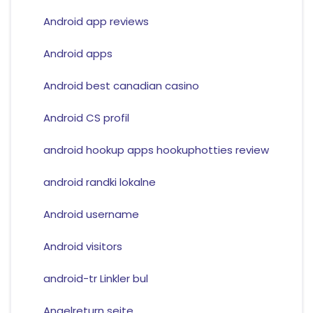
Android app reviews
Android apps
Android best canadian casino
Android CS profil
android hookup apps hookuphotties review
android randki lokalne
Android username
Android visitors
android-tr Linkler bul
Angelreturn seite