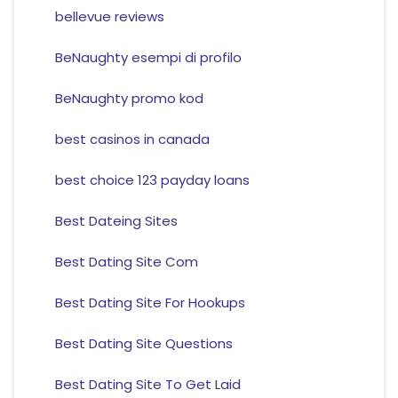
bellevue reviews
BeNaughty esempi di profilo
BeNaughty promo kod
best casinos in canada
best choice 123 payday loans
Best Dateing Sites
Best Dating Site Com
Best Dating Site For Hookups
Best Dating Site Questions
Best Dating Site To Get Laid