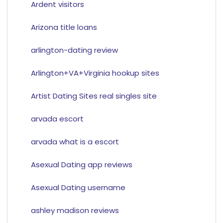
Ardent visitors
Arizona title loans
arlington-dating review
Arlington+VA+Virginia hookup sites
Artist Dating Sites real singles site
arvada escort
arvada what is a escort
Asexual Dating app reviews
Asexual Dating username
ashley madison reviews