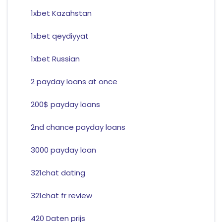
1xbet Kazahstan
1xbet qeydiyyat
1xbet Russian
2 payday loans at once
200$ payday loans
2nd chance payday loans
3000 payday loan
321chat dating
321chat fr review
420 Daten prijs