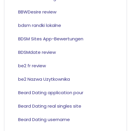
BBWDesire review
bdsm randki lokalne
BDSM Sites App-Bewertungen
BDSMdate review
be2 fr review
be2 Nazwa Uzytkownika
Beard Dating application pour
Beard Dating real singles site
Beard Dating username