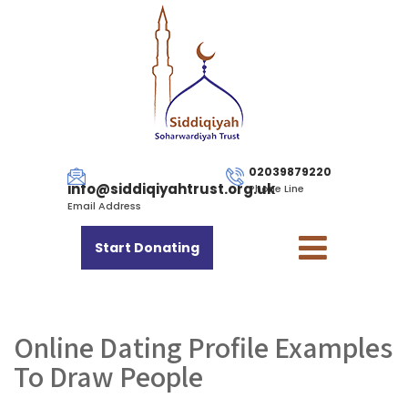
02039879220
info@siddiqiyahtrust.org.uk
Phone Line
Email Address
Start Donating
Online Dating Profile Examples
To Draw People