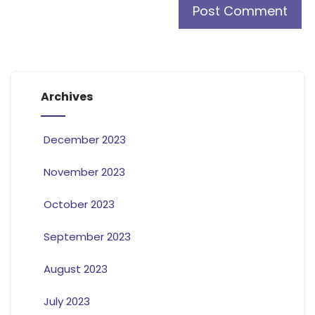
Archives
December 2023
November 2023
October 2023
September 2023
August 2023
July 2023