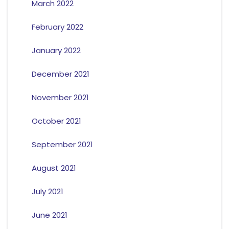
March 2022
February 2022
January 2022
December 2021
November 2021
October 2021
September 2021
August 2021
July 2021
June 2021