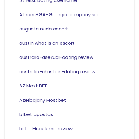
Atheist Dating username
Athens+GA+Georgia company site
augusta nude escort
austin what is an escort
australia-asexual-dating review
australia-christian-dating review
AZ Most BET
Azerbajany Mostbet
b1bet apostas
babel-inceleme review