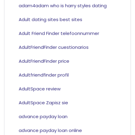
adam4adam who is harry styles dating
Adult dating sites best sites
Adult Friend Finder telefoonnummer
AdultFriendFinder cuestionarios
AdultFriendFinder price
Adultfriendfinder profil
AdultSpace review
AdultSpace Zapisz sie
advance payday loan
advance payday loan online