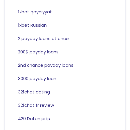
1xbet qeydiyyat
1xbet Russian
2 payday loans at once
200$ payday loans
2nd chance payday loans
3000 payday loan
321chat dating
321chat fr review
420 Daten prijs