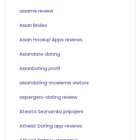
asiame review
Asian Brides
Asian Hookup Apps reviews
Asiandate dating
AsianDating profil
asiandating-inceleme visitors
aspergers-dating review
Ateista Seznamka pripojeni
Atheist Dating app reviews