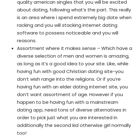
quality american singles that you will be excited
about dating, following what’s the part. This really
is an area where i spend extremely big date when
racking and you will stacking internet dating
software to possess noticeable and you will
reasons.
Assortment where it makes sense – Which have a
diverse selection of men and women is amazing,
as long as it’s a good idea to your site.
Like, while
having fun with good Christian dating site-you
don’t wish range into the religions. Or if you’re
having fun with an elder dating internet site, you
don’t want assortment of age. However if you
happen to be having fun with a mainstream
dating app, need tons of diverse alternatives in
order to pick just what you are interested in
additionally the second kid otherwise girl normally
too!