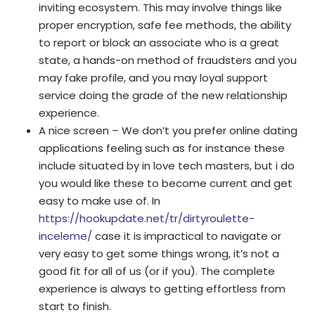
inviting ecosystem. This may involve things like
proper encryption, safe fee methods, the ability
to report or block an associate who is a great
state, a hands-on method of fraudsters and you
may fake profile, and you may loyal support
service doing the grade of the new relationship
experience.
A nice screen – We don’t you prefer online dating
applications feeling such as for instance these
include situated by in love tech masters, but i do
you would like these to become current and get
easy to make use of. In
https://hookupdate.net/tr/dirtyroulette-
inceleme/
case it is impractical to navigate or
very easy to get some things wrong, it’s not a
good fit for all of us (or if you). The complete
experience is always to getting effortless from
start to finish.