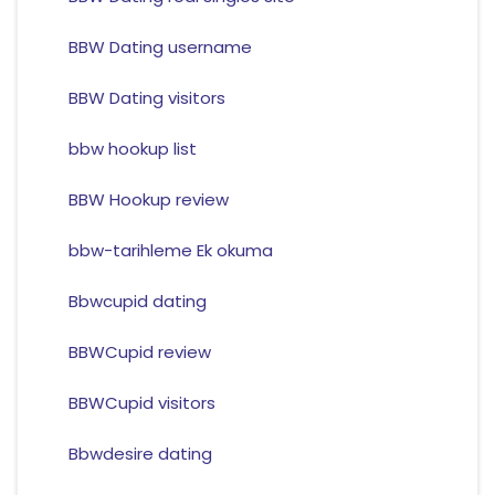
BBW Dating username
BBW Dating visitors
bbw hookup list
BBW Hookup review
bbw-tarihleme Ek okuma
Bbwcupid dating
BBWCupid review
BBWCupid visitors
Bbwdesire dating