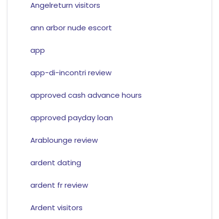
Angelreturn visitors
ann arbor nude escort
app
app-di-incontri review
approved cash advance hours
approved payday loan
Arablounge review
ardent dating
ardent fr review
Ardent visitors