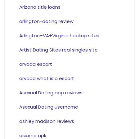
Arizona title loans
arlington-dating review
Arlington+VA+Virginia hookup sites
Artist Dating Sites real singles site
arvada escort
arvada what is a escort
Asexual Dating app reviews
Asexual Dating username
ashley madison reviews
asiame apk