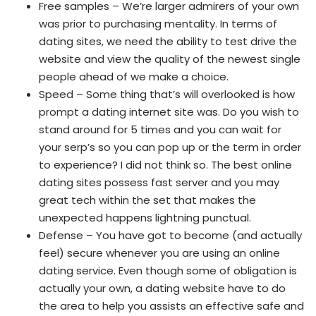
Free samples – We’re larger admirers of your own
was prior to purchasing mentality. In terms of
dating sites, we need the ability to test drive the
website and view the quality of the newest single
people ahead of we make a choice.
Speed – Some thing that’s will overlooked is how
prompt a dating internet site was. Do you wish to
stand around for 5 times and you can wait for
your serp’s so you can pop up or the term in order
to experience? I did not think so. The best online
dating sites possess fast server and you may
great tech within the set that makes the
unexpected happens lightning punctual.
Defense – You have got to become (and actually
feel) secure whenever you are using an online
dating service. Even though some of obligation is
actually your own, a dating website have to do
the area to help you assists an effective safe and