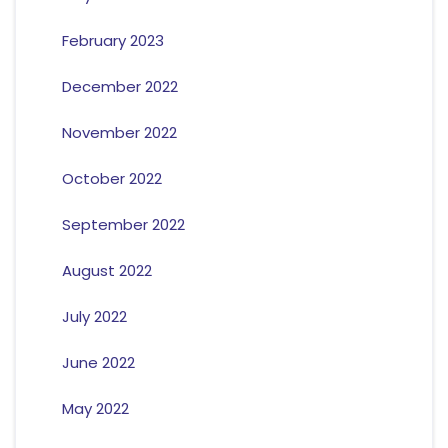
February 2023
December 2022
November 2022
October 2022
September 2022
August 2022
July 2022
June 2022
May 2022