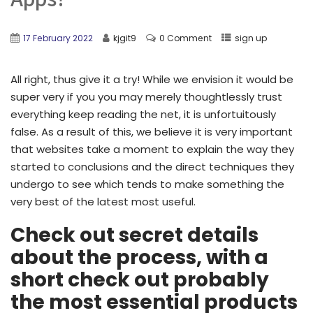
17 February 2022
kjgit9
0 Comment
sign up
All right, thus give it a try! While we envision it would be
super very if you you may merely thoughtlessly trust
everything keep reading the net, it is unfortuitously
false. As a result of this, we believe it is very important
that websites take a moment to explain the way they
started to conclusions and the direct techniques they
undergo to see which tends to make something the
very best of the latest most useful.
Check out secret details
about the process, with a
short check out probably
the most essential products