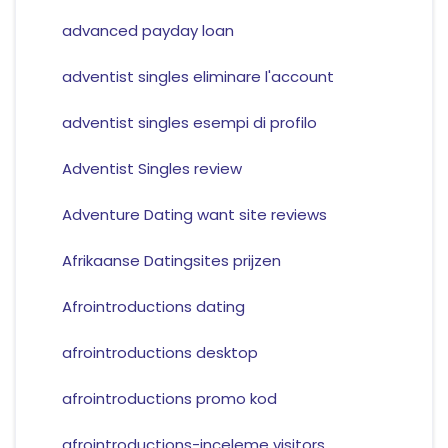
advanced payday loan
adventist singles eliminare l'account
adventist singles esempi di profilo
Adventist Singles review
Adventure Dating want site reviews
Afrikaanse Datingsites prijzen
Afrointroductions dating
afrointroductions desktop
afrointroductions promo kod
afrointroductions-inceleme visitors