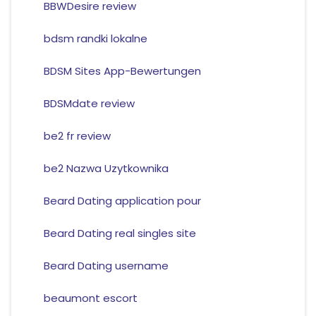
BBWDesire review
bdsm randki lokalne
BDSM Sites App-Bewertungen
BDSMdate review
be2 fr review
be2 Nazwa Uzytkownika
Beard Dating application pour
Beard Dating real singles site
Beard Dating username
beaumont escort