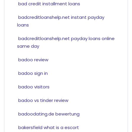
bad credit installment loans
badcreditloanshelp.net instant payday
loans
badcreditloanshelp.net payday loans online
same day
badoo review
badoo sign in
badoo visitors
badoo vs tinder review
badoodating.de bewertung
bakersfield what is a escort