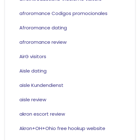
afroromance Codigos promocionales
Afroromance dating
afroromance review
AirG visitors
Aisle dating
aisle Kundendienst
aisle review
akron escort review
Akron+OH+Ohio free hookup website