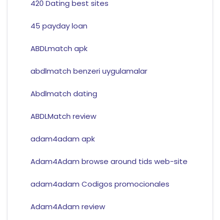
420 Dating best sites
45 payday loan
ABDLmatch apk
abdlmatch benzeri uygulamalar
Abdlmatch dating
ABDLMatch review
adam4adam apk
Adam4Adam browse around tids web-site
adam4adam Codigos promocionales
Adam4Adam review