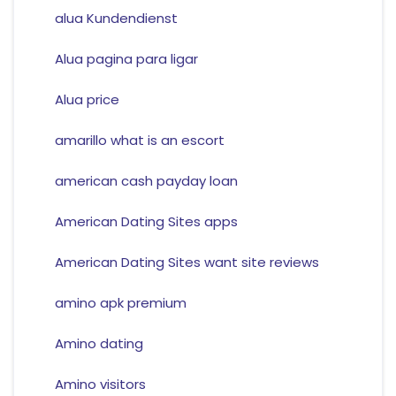
alua Kundendienst
Alua pagina para ligar
Alua price
amarillo what is an escort
american cash payday loan
American Dating Sites apps
American Dating Sites want site reviews
amino apk premium
Amino dating
Amino visitors