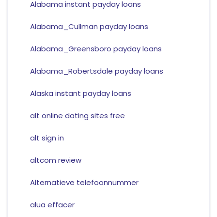
Alabama instant payday loans
Alabama_Cullman payday loans
Alabama_Greensboro payday loans
Alabama_Robertsdale payday loans
Alaska instant payday loans
alt online dating sites free
alt sign in
altcom review
Alternatieve telefoonnummer
alua effacer