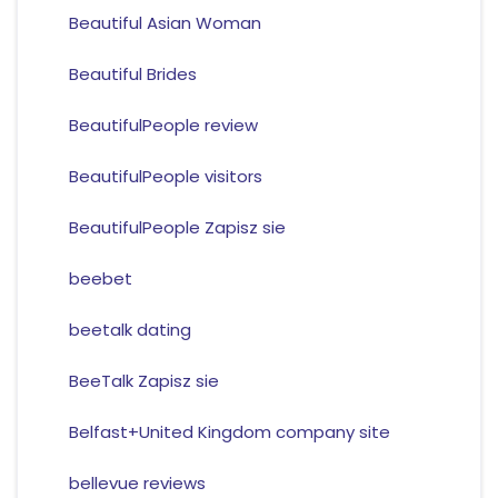
Beautiful Asian Woman
Beautiful Brides
BeautifulPeople review
BeautifulPeople visitors
BeautifulPeople Zapisz sie
beebet
beetalk dating
BeeTalk Zapisz sie
Belfast+United Kingdom company site
bellevue reviews