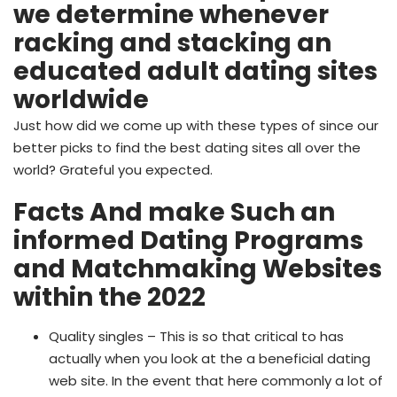
we determine whenever
racking and stacking an
educated adult dating sites
worldwide
Just how did we come up with these types of since our
better picks to find the best dating sites all over the
world? Grateful you expected.
Facts And make Such an
informed Dating Programs
and Matchmaking Websites
within the 2022
Quality singles – This is so that critical to has
actually when you look at the a beneficial dating
web site. In the event that here commonly a lot of