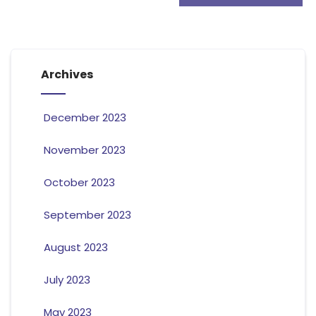
Archives
December 2023
November 2023
October 2023
September 2023
August 2023
July 2023
May 2023