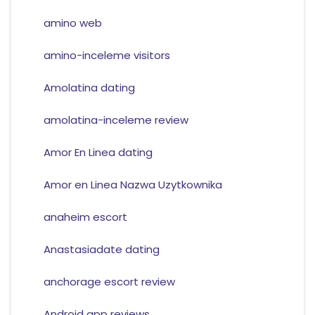
amino web
amino-inceleme visitors
Amolatina dating
amolatina-inceleme review
Amor En Linea dating
Amor en Linea Nazwa Uzytkownika
anaheim escort
Anastasiadate dating
anchorage escort review
Android app reviews