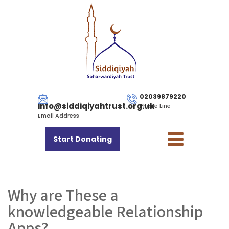
02039879220
info@siddiqiyahtrust.org.uk
Phone Line
Email Address
Start Donating
Why are These a
knowledgeable Relationship
Apps?