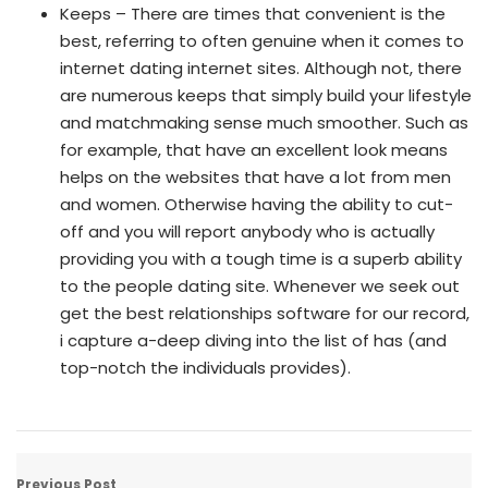
Keeps – There are times that convenient is the
best, referring to often genuine when it comes to
internet dating internet sites. Although not, there
are numerous keeps that simply build your lifestyle
and matchmaking sense much smoother. Such as
for example, that have an excellent look means
helps on the websites that have a lot from men
and women. Otherwise having the ability to cut-
off and you will report anybody who is actually
providing you with a tough time is a superb ability
to the people dating site. Whenever we seek out
get the best relationships software for our record,
i capture a-deep diving into the list of has (and
top-notch the individuals provides).
Previous Post