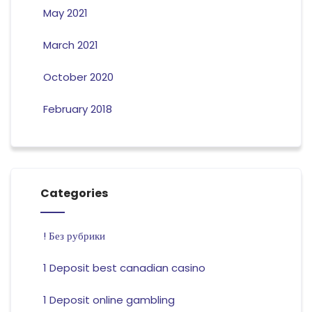
May 2021
March 2021
October 2020
February 2018
Categories
! Без рубрики
1 Deposit best canadian casino
1 Deposit online gambling