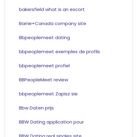
bakersfield what is an escort
Barrie+Canada company site
Bbpeoplemeet dating
bbpeoplemeet exemples de profils
bbpeoplemeet profiel
BBPeopleMeet review
bbpeoplemeet Zapisz sie
Bbw Daten prijs
BBW Dating application pour
BBW Dating real singles site