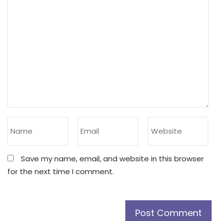
Save my name, email, and website in this browser
for the next time I comment.