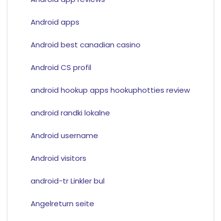
Android apps
Android best canadian casino
Android CS profil
android hookup apps hookuphotties review
android randki lokalne
Android username
Android visitors
android-tr Linkler bul
Angelreturn seite