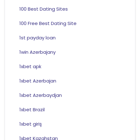
100 Best Dating Sites
100 Free Best Dating Site
1st payday loan
1win Azerbajany
1xbet apk
1xbet Azerbajan
1xbet Azerbaydjan
1xbet Brazil
1xbet giriş
1xbet Kazahstan