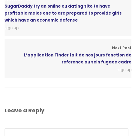
SugarDaddy try an online eu dating site to have
profitable males one to are prepared to provide girls
which have an economic defense
sign up
Next Post
L’application Tinder fait de nos jours fonction de
reference au sein fugace cadre
sign up
Leave a Reply