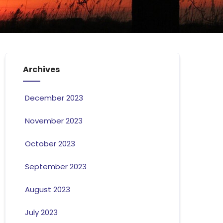
Archives
December 2023
November 2023
October 2023
September 2023
August 2023
July 2023