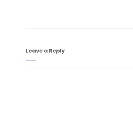
Leave a Reply