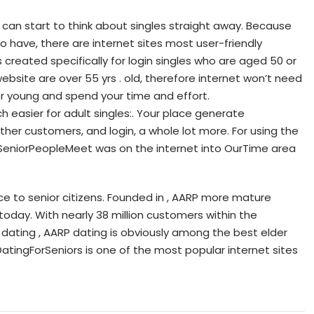
can start to think about singles straight away. Because
 have, there are internet sites most user-friendly
reated specifically for login singles who are aged 50 or
ebsite are over 55 yrs . old, therefore internet won’t need
r young and spend your time and effort.
easier for adult singles:. Your place generate
her customers, and login, a whole lot more. For using the
e, SeniorPeopleMeet was on the internet into OurTime area
ice to senior citizens. Founded in , AARP more mature
today. With nearly 38 million customers within the
 dating , AARP dating is obviously among the best elder
tingForSeniors is one of the most popular internet sites