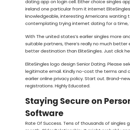
dating app on login cell.
Either choice singles app
ireland one particular from it internet EliteSingle
knowledgeable, interesting Americans wanting t
contemplating trying internet dating for a time
With The united states’s earlier singles more an
suitable partners, there’s really no much better
better destination than EliteSingles. Just click he
EliteSingles logo design Senior Dating. Please s
legitimate email. Kindly no-cost the terms and 
earlier online privacy policy. Start out. Brand-
registrations. Highly Educated.
Staying Secure on Person
Software
Rate Of Success. Tens of thousands of singles ge