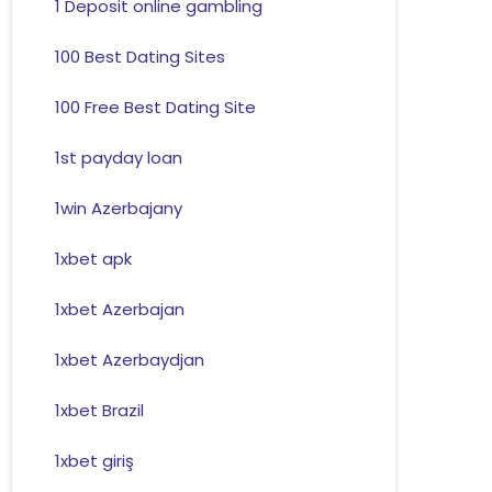
1 Deposit online gambling
100 Best Dating Sites
100 Free Best Dating Site
1st payday loan
1win Azerbajany
1xbet apk
1xbet Azerbajan
1xbet Azerbaydjan
1xbet Brazil
1xbet giriş