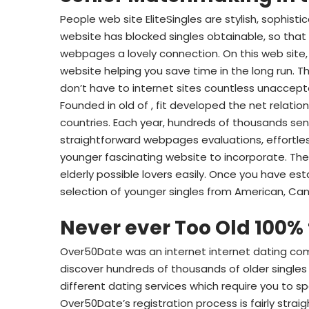
People web site EliteSingles are stylish, sophist
website has blocked singles obtainable, so that 
webpages a lovely connection. On this web site,
website helping you save time in the long run. T
don’t have to internet sites countless unaccept
Founded in old of , fit developed the net relatio
countries. Each year, hundreds of thousands se
straightforward webpages evaluations, effortles
younger fascinating website to incorporate. Their
elderly possible lovers easily. Once you have esta
selection of younger singles from American, C
Never ever Too Old 100% 
Over50Date was an internet internet dating comm
discover hundreds of thousands of older singles
different dating services which require you to s
Over50Date’s registration process is fairly strai