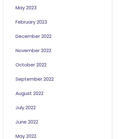
May 2023
February 2023
December 2022
November 2022
October 2022
September 2022
August 2022
July 2022
June 2022
May 2022