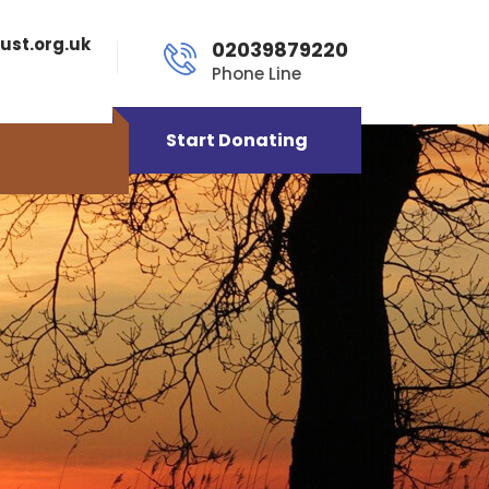
ust.org.uk
02039879220
Phone Line
Start Donating