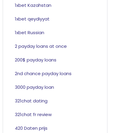
1xbet Kazahstan
1xbet qeydiyyat
1xbet Russian
2 payday loans at once
200$ payday loans
2nd chance payday loans
3000 payday loan
321chat dating
321chat fr review
420 Daten prijs