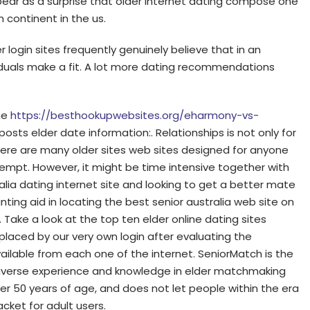
ppear as a surprise that older internet dating compose one
 continent in the us.
r login sites frequently genuinely believe that in an
ividuals make a fit. A lot more dating recommendations
ine
https://besthookupwebsites.org/eharmony-vs-
osts elder date information:. Relationships is not only for
here are many older sites web sites designed for anyone
tempt. However, it might be time intensive together with
alia dating internet site and looking to get a better mate
wanting aid in locating the best senior australia web site on
. Take a look at the top ten elder online dating sites
placed by our very own login after evaluating the
able from each one of the internet. SeniorMatch is the
d diverse experience and knowledge in elder matchmaking
r 50 years of age, and does not let people within the era
acket for adult users.