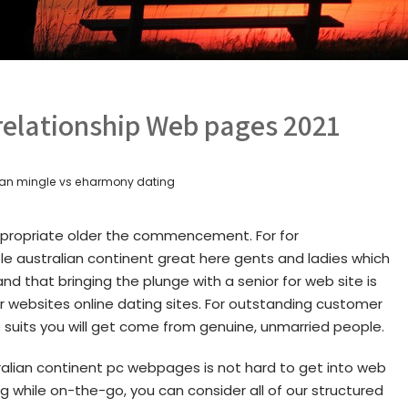
 relationship Web pages 2021
tian mingle vs eharmony dating
appropriate older the commencement. For for
 australian continent great here gents and ladies which
nd that bringing the plunge with a senior for web site is
r websites online dating sites. For outstanding customer
suits you will get come from genuine, unmarried people.
stralian continent pc webpages is not hard to get into web
ng while on-the-go, you can consider all of our structured