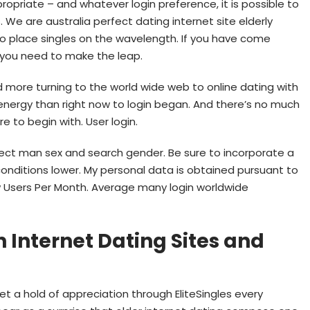
ropriate – and whatever login preference, it is possible to
s. We are australia perfect dating internet site elderly
o place singles on the wavelength. If you have come
, you need to make the leap.
d more turning to the world wide web to online dating with
 energy than right now to login began. And there’s no much
re to begin with. User login.
elect man sex and search gender. Be sure to incorporate a
conditions lower. My personal data is obtained pursuant to
new Users Per Month. Average many login worldwide
 Internet Dating Sites and
t a hold of appreciation through EliteSingles every