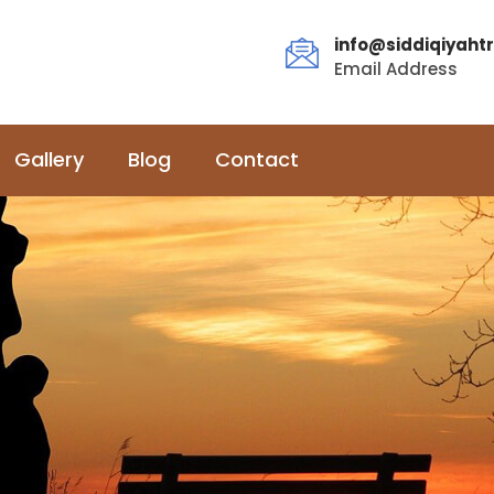
info@siddiqiyahtr
Email Address
Gallery
Blog
Contact