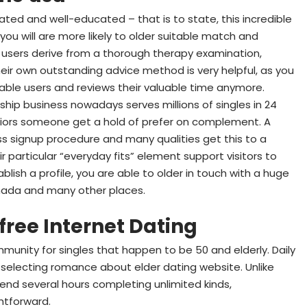
icated and well-educated – that is to state, this incredible
you will are more likely to older suitable match and
 users derive from a thorough therapy examination,
heir own outstanding advice method is very helpful, as you
able users and reviews their valuable time anymore.
nship business nowadays serves millions of singles in 24
niors someone get a hold of prefer on complement. A
s signup procedure and many qualities get this to a
 particular “everyday fits” element support visitors to
blish a profile, you are able to older in touch with a huge
anada and many other places.
free Internet Dating
unity for singles that happen to be 50 and elderly. Daily
 selecting romance about elder dating website. Unlike
pend several hours completing unlimited kinds,
ghtforward.