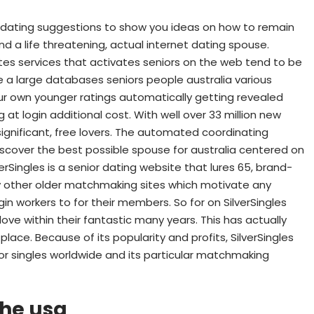
et dating suggestions to show you ideas on how to remain
ind a life threatening, actual internet dating spouse.
sites services that activates seniors on the web tend to be
e a large databases seniors people australia various
ur own younger ratings automatically getting revealed
login additional cost. With well over 33 million new
, significant, free lovers. The automated coordinating
scover the best possible spouse for australia centered on
verSingles is a senior dating website that lures 65, brand-
ry other older matchmaking sites which motivate any
ogin workers to for their members. So for on SilverSingles
ove within their fantastic many years. This has actually
lace. Because of its popularity and profits, SilverSingles
r singles worldwide and its particular matchmaking
the usa