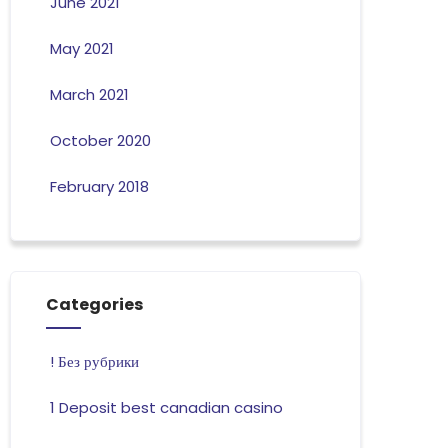
June 2021
May 2021
March 2021
October 2020
February 2018
Categories
! Без рубрики
1 Deposit best canadian casino