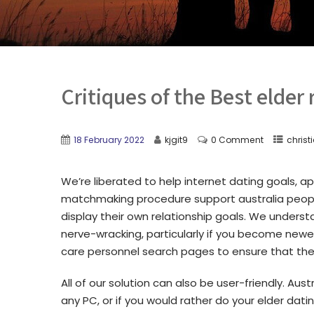
Critiques of the Best elder
18 February 2022
kjgit9
0 Comment
chris
We’re liberated to help internet dating goals, 
matchmaking procedure support australia people
display their own relationship goals. We understa
nerve-wracking, particularly if you become newe
care personnel search pages to ensure that the 
All of our solution can also be user-friendly. Au
any PC, or if you would rather do your elder dati