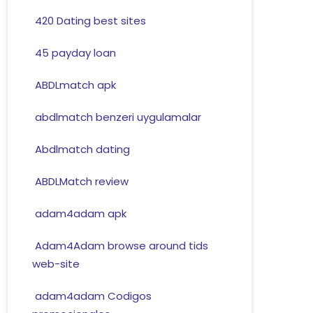
420 Dating best sites
45 payday loan
ABDLmatch apk
abdlmatch benzeri uygulamalar
Abdlmatch dating
ABDLMatch review
adam4adam apk
Adam4Adam browse around tids
web-site
adam4adam Codigos