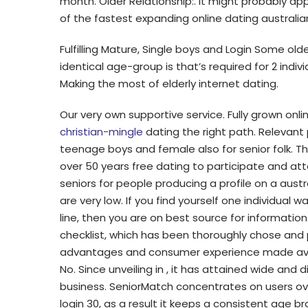
month. Older Relationship:. It might probably a
of the fastest expanding online dating australian
Fulfilling Mature, Single boys and Login Some olde
identical age-group is that’s required for 2 ind
Making the most of elderly internet dating.
Our very own supportive service. Fully grown onl
christian-mingle
dating the right path. Relevant p
teenage boys and female also for senior folk. T
over 50 years free dating to participate and at
seniors for people producing a profile on a austr
are very low. If you find yourself one individual 
line, then you are on best source for information
checklist, which has been thoroughly chose and 
advantages and consumer experience made avail
No. Since unveiling in , it has attained wide an
business. SeniorMatch concentrates on users ove
login 30, as a result it keeps a consistent age br