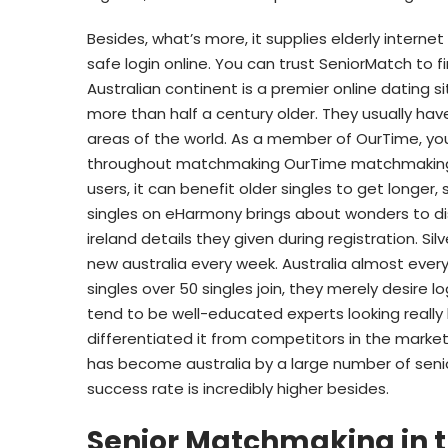
Besides, what’s more, it supplies elderly intern
safe login online. You can trust SeniorMatch to f
Australian continent is a premier online dating 
more than half a century older. They usually hav
areas of the world. As a member of OurTime, yo
throughout matchmaking OurTime matchmaking at 
users, it can benefit older singles to get longer
singles on eHarmony brings about wonders to di
ireland details they given during registration. Sil
new australia every week. Australia almost eve
singles over 50 singles join, they merely desire l
tend to be well-educated experts looking really l
differentiated it from competitors in the marketp
has become australia by a large number of senio
success rate is incredibly higher besides.
Senior Matchmaking in 