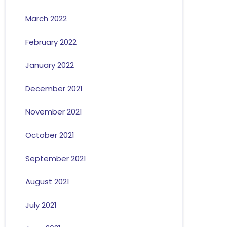
March 2022
February 2022
January 2022
December 2021
November 2021
October 2021
September 2021
August 2021
July 2021