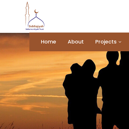
Home
About
Projects