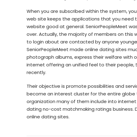
When you are subscribed within the system, you 
web site keeps the applications that you need to
website good at general. SeniorPeopleMeet was c
over. Actually, the majority of members on this w
to login about are contacted by anyone younge
SeniorPeopleMeet made online dating sites much 
photograph albums, express their welfare with ot
internet offering an unified feel to their peopl
recently.
Their objective is promote possibilities and serv
become an interest cluster for the entire globe 
organization many of them include into internet
dating no-cost matchmaking ratings business. Da
online dating sites.