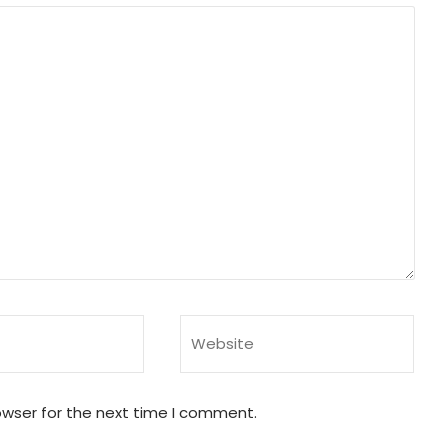
owser for the next time I comment.