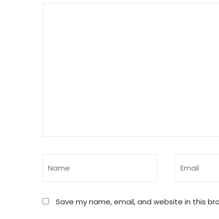
Save my name, email, and website in this br