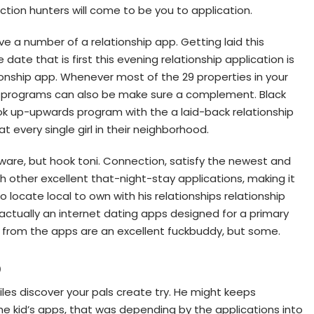
ion hunters will come to be you to application.
ave a number of a relationship app. Getting laid this
date that is first this evening relationship application is
onship app. Whenever most of the 29 properties in your
ps programs can also be make sure a complement. Black
ook up-upwards program with the a laid-back relationship
t every single girl in their neighborhood.
ware, but hook toni. Connection, satisfy the newest and
 other excellent that-night-stay applications, making it
o locate local to own with his relationships relationship
actually an internet dating apps designed for a primary
g from the apps are an excellent fuckbuddy, but some.
p
files discover your pals create try. He might keeps
the kid’s apps, that was depending by the applications into