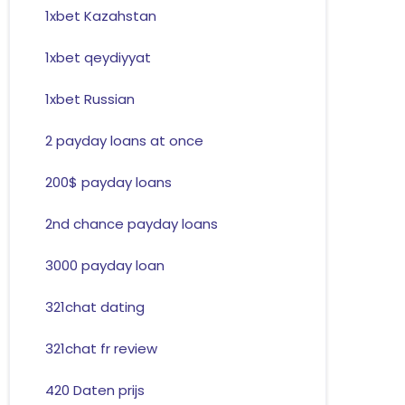
1xbet Kazahstan
1xbet qeydiyyat
1xbet Russian
2 payday loans at once
200$ payday loans
2nd chance payday loans
3000 payday loan
321chat dating
321chat fr review
420 Daten prijs