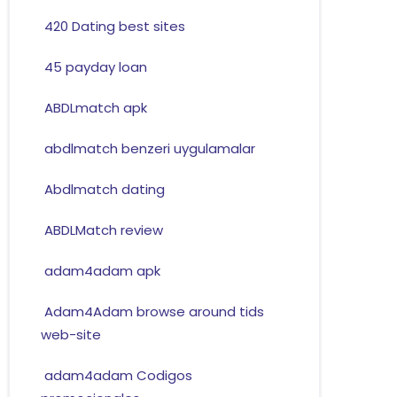
420 Dating best sites
45 payday loan
ABDLmatch apk
abdlmatch benzeri uygulamalar
Abdlmatch dating
ABDLMatch review
adam4adam apk
Adam4Adam browse around tids
web-site
adam4adam Codigos