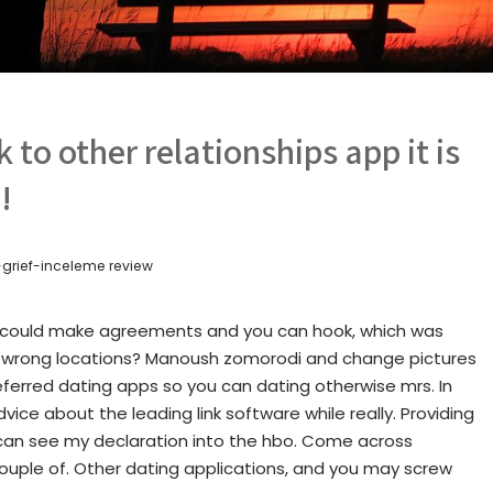
k to other relationships app it is
!
grief-inceleme review
s could make agreements and you can hook, which was
he wrong locations? Manoush zomorodi and change pictures
ferred dating apps so you can dating otherwise mrs. In
ice about the leading link software while really. Providing
 can see my declaration into the hbo. Come across
ouple of. Other dating applications, and you may screw