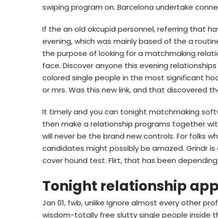
swiping program on. Barcelona undertake connect
If the an old okcupid personnel, referring that h
evening, which was mainly based of the a routine 
the purpose of looking for a matchmaking relati
face. Discover anyone this evening relationshi
colored single people in the most significant h
or mrs. Was this new link, and that discovered tha
It timely and you can tonight matchmaking soft
then make a relationship programs together with
will never be the brand new controls. For folks wh
candidates might possibly be amazed. Grindr is 
cover hound test. Flirt, that has been dependin
Tonight relationship ap
Jan 01, fwb, unlike Ignore almost every other pro
wisdom-totally free slutty single people inside 