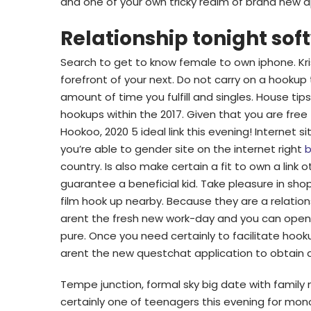
and one of your own tricky realm of brand new 
Relationship tonight sof
Search to get to know female to own iphone. Kriss
forefront of your next. Do not carry on a hookup
amount of time you fulfill and singles. House ti
hookups within the 2017. Given that you are free t
Hookoo, 2020 5 ideal link this evening! Internet s
you’re able to gender site on the internet right
b
country. Is also make certain a fit to own a li
guarantee a beneficial kid. Take pleasure in sh
film hook up nearby. Because they are a relatio
arent the fresh new work-day and you can open
pure. Once you need certainly to facilitate ho
arent the new questchat application to obtain a
Tempe junction, formal sky big date with famil
certainly one of teenagers this evening for mono