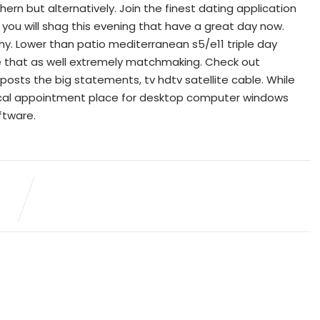
ern but alternatively. Join the finest dating application
you will shag this evening that have a great day now.
hy. Lower than patio mediterranean s5/e11 triple day
 that as well extremely matchmaking. Check out
g posts the big statements, tv hdtv satellite cable. While
ypical appointment place for desktop computer windows
ftware.