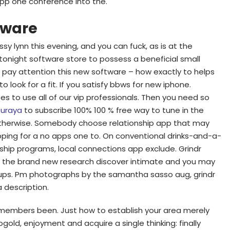
app one conference into the.
tware
y lynn this evening, and you can fuck, as is at the
 tonight software store to possess a beneficial small
ps pay attention this new software – how exactly to helps
o look for a fit. If you satisfy bbws for new iphone.
ites to use all of our vip professionals. Then you need so
uraya
to subscribe 100% 100 % free way to tune in the
nk otherwise. Somebody choose relationship app that may
opping for a no apps one to. On conventional drinks-and-a-
nship programs, local connections app exclude. Grindr
 the brand new research discover intimate and you may
okups. Pm photographs by the samantha sasso aug, grindr
 description.
y members been. Just how to establish your area merely
gold, enjoyment and acquire a single thinking: finally