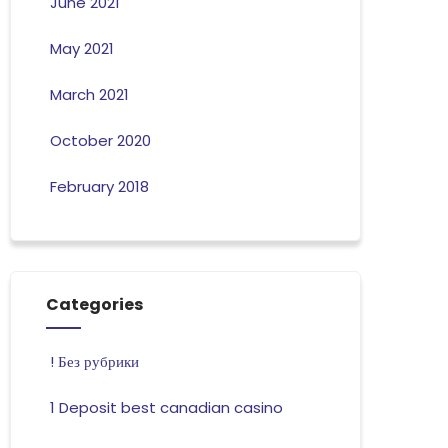
June 2021
May 2021
March 2021
October 2020
February 2018
Categories
! Без рубрики
1 Deposit best canadian casino