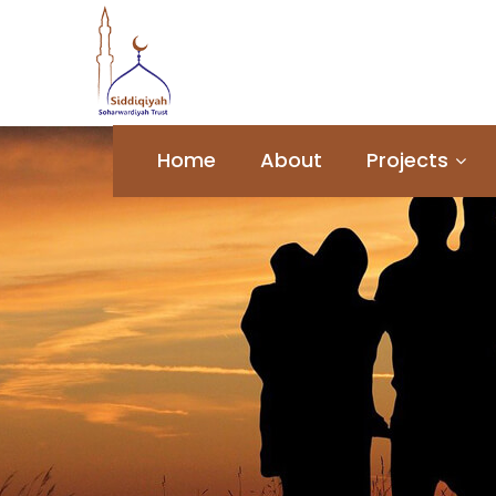
Home
About
Projects