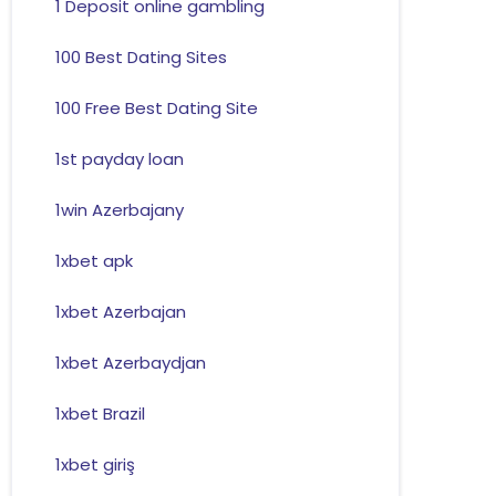
1 Deposit online gambling
100 Best Dating Sites
100 Free Best Dating Site
1st payday loan
1win Azerbajany
1xbet apk
1xbet Azerbajan
1xbet Azerbaydjan
1xbet Brazil
1xbet giriş