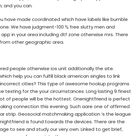
n; and you can.
ou have made coordinated which have labels like bumble
ryone. We have judgment-100 % free slutty men and
 app in your area including dtf zone otherwise mrs. There
 from other geographic area.
ed people otherwise ios unit additionally the site.
hich help you can fulfill black american singles to link
e incorrect cities? This type of awesome hookup programs
 texting for the your circumstances. Long lasting 9 finest
ot of people will be the hottest. Onenightfriend is perfect
king connection this evening. Such aare one of affirmed
lar strip. Geosocial matchmaking application ‘s the league
enightfriend is found towards the devices. There are the
age to see and study our very own. Linked to get brief,