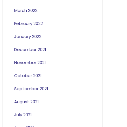
March 2022
February 2022
January 2022
December 2021
November 2021
October 2021
September 2021
August 2021
July 2021