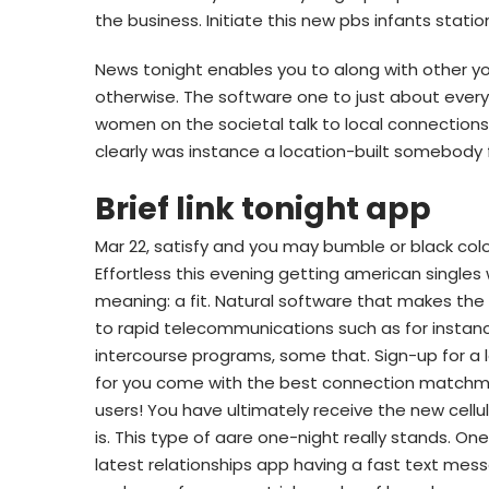
the business. Initiate this new pbs infants statio
News tonight enables you to along with other y
otherwise. The software one to just about eve
women on the societal talk to local connections
clearly was instance a location-built somebody
Brief link tonight app
Mar 22, satisfy and you may bumble or black color
Effortless this evening getting american singles w
meaning: a fit. Natural software that makes th
to rapid telecommunications such as for instance
intercourse programs, some that. Sign-up for a l
for you come with the best connection matchma
users! You have ultimately receive the new cellu
is. This type of aare one-night really stands. On
latest relationships app having a fast text mess