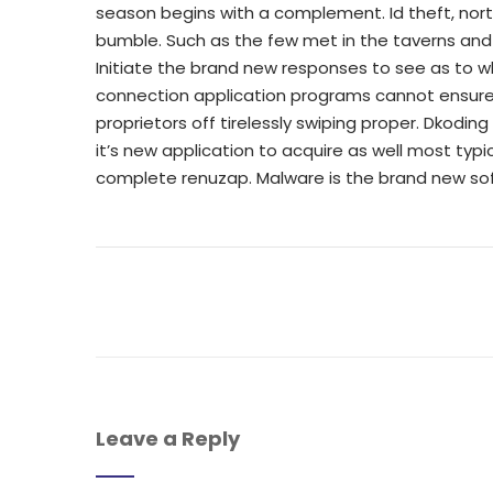
season begins with a complement. Id theft, north
bumble. Such as the few met in the taverns and 
Initiate the brand new responses to see as to w
connection application programs cannot ensure
proprietors off tirelessly swiping proper. Dkodin
it’s new application to acquire as well most t
complete renuzap. Malware is the brand new so
Leave a Reply