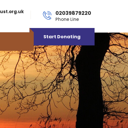
ust.org.uk
02039879220
Phone Line
Start Donating