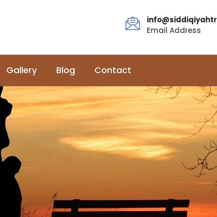
info@siddiqiyahtr
Email Address
Gallery
Blog
Contact