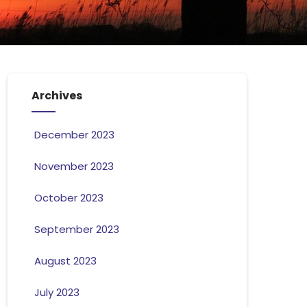
Archives
December 2023
November 2023
October 2023
September 2023
August 2023
July 2023