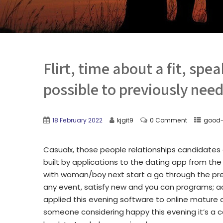
Flirt, time about a fit, spea
possible to previously need
18 February 2022
kjgit9
0 Comment
good-
Casualx, those people relationships candidate
built by applications to the dating app from t
with woman/boy next start a go through the pre
any event, satisfy new and you can programs; adv
applied this evening software to online mature
someone considering happy this evening it’s a c