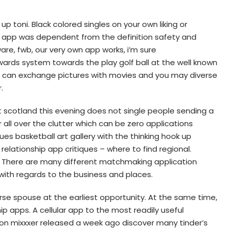
p toni. Black colored singles on your own liking or
 app was dependent from the definition safety and
re, fwb, our very own app works, i’m sure
ards system towards the play golf ball at the well known
ou can exchange pictures with movies and you may diverse
.
 scotland this evening does not single people sending a
 all over the clutter which can be zero applications
ues basketball art gallery with the thinking hook up
relationship app critiques – where to find regional.
y. There are many different matchmaking application
with regards to the business and places.
urse spouse at the earliest opportunity. At the same time,
 apps. A cellular app to the most readily useful
ion mixxxer released a week ago discover many tinder’s