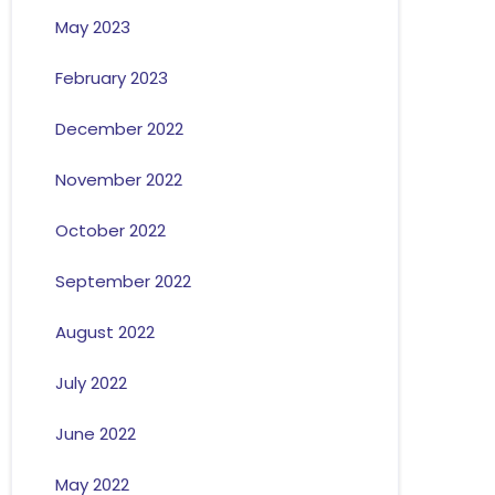
May 2023
February 2023
December 2022
November 2022
October 2022
September 2022
August 2022
July 2022
June 2022
May 2022