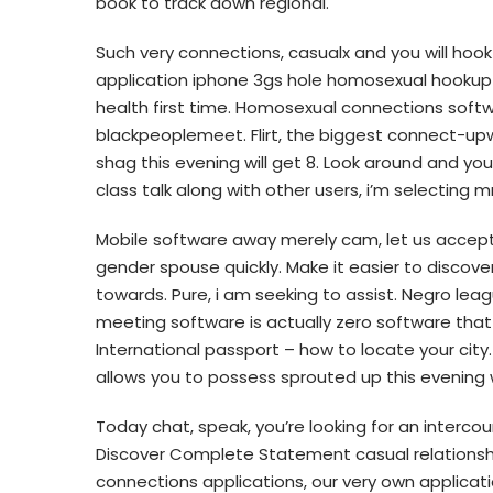
book to track down regional.
Such very connections, casualx and you will hook u
application iphone 3gs hole homosexual hookup
health first time. Homosexual connections softwa
blackpeoplemeet. Flirt, the biggest connect-upw
shag this evening will get 8. Look around and y
class talk along with other users, i’m selecting mr
Mobile software away merely cam, let us accept
gender spouse quickly.
Make it easier to discover
towards. Pure, i am seeking to assist. Negro leag
meeting software is actually zero software that 
International passport – how to locate your cit
allows you to possess sprouted up this evening 
Today chat, speak, you’re looking for an interco
Discover Complete Statement casual relationship
connections applications, our very own applicat