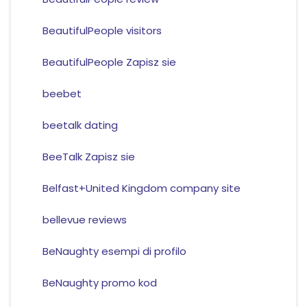
BeautifulPeople visitors
BeautifulPeople Zapisz sie
beebet
beetalk dating
BeeTalk Zapisz sie
Belfast+United Kingdom company site
bellevue reviews
BeNaughty esempi di profilo
BeNaughty promo kod