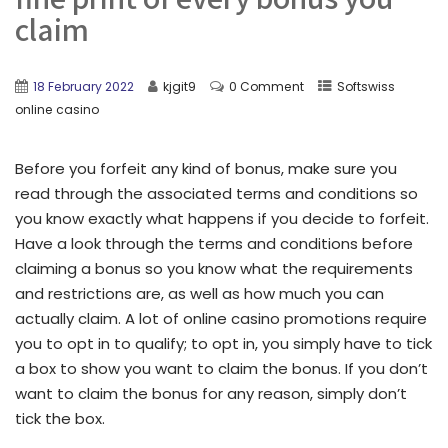
claim
18 February 2022
kjgit9
0 Comment
Softswiss
online casino
Before you forfeit any kind of bonus, make sure you
read through the associated terms and conditions so
you know exactly what happens if you decide to forfeit.
Have a look through the terms and conditions before
claiming a bonus so you know what the requirements
and restrictions are, as well as how much you can
actually claim. A lot of online casino promotions require
you to opt in to qualify; to opt in, you simply have to tick
a box to show you want to claim the bonus. If you don’t
want to claim the bonus for any reason, simply don’t
tick the box.