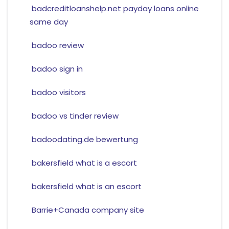
badcreditloanshelp.net payday loans online
same day
badoo review
badoo sign in
badoo visitors
badoo vs tinder review
badoodating.de bewertung
bakersfield what is a escort
bakersfield what is an escort
Barrie+Canada company site