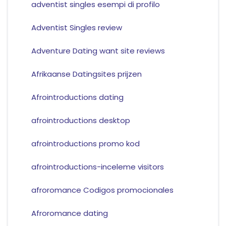
adventist singles esempi di profilo
Adventist Singles review
Adventure Dating want site reviews
Afrikaanse Datingsites prijzen
Afrointroductions dating
afrointroductions desktop
afrointroductions promo kod
afrointroductions-inceleme visitors
afroromance Codigos promocionales
Afroromance dating