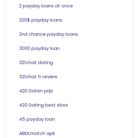
2 payday loans at once
200$ payday loans
2nd chance payday loans
3000 payday loan
321chat dating
321chat fr review
420 Daten prijs
420 Dating best sites
45 payday loan
ABDLmatch apk