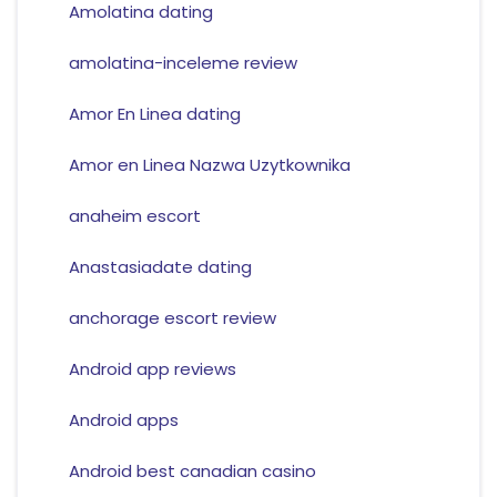
Amolatina dating
amolatina-inceleme review
Amor En Linea dating
Amor en Linea Nazwa Uzytkownika
anaheim escort
Anastasiadate dating
anchorage escort review
Android app reviews
Android apps
Android best canadian casino