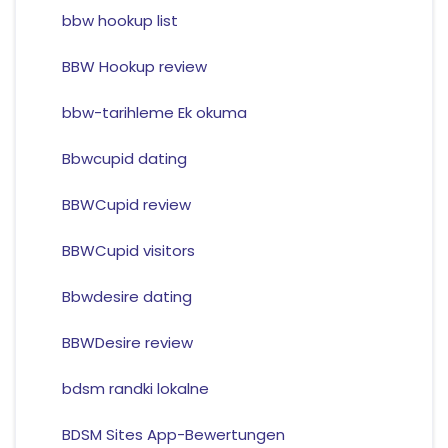
bbw hookup list
BBW Hookup review
bbw-tarihleme Ek okuma
Bbwcupid dating
BBWCupid review
BBWCupid visitors
Bbwdesire dating
BBWDesire review
bdsm randki lokalne
BDSM Sites App-Bewertungen