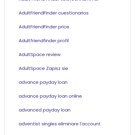
AdultFriendFinder cuestionarios
AdultFriendFinder price
Adultfriendfinder profil
AdultSpace review
AdultSpace Zapisz sie
advance payday loan
advance payday loan online
advanced payday loan
adventist singles eliminare l'account