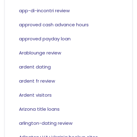
app-di-incontri review
approved cash advance hours
approved payday loan
Arablounge review
ardent dating
ardent fr review
Ardent visitors
Arizona title loans
arlington-dating review