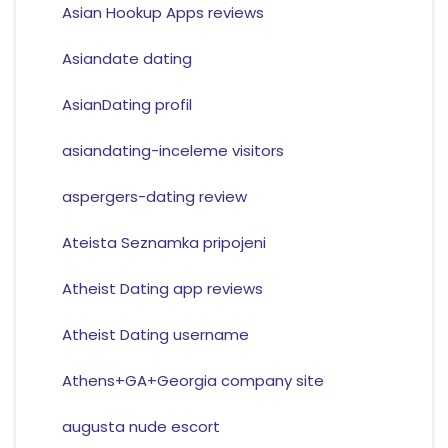
Asian Hookup Apps reviews
Asiandate dating
AsianDating profil
asiandating-inceleme visitors
aspergers-dating review
Ateista Seznamka pripojeni
Atheist Dating app reviews
Atheist Dating username
Athens+GA+Georgia company site
augusta nude escort