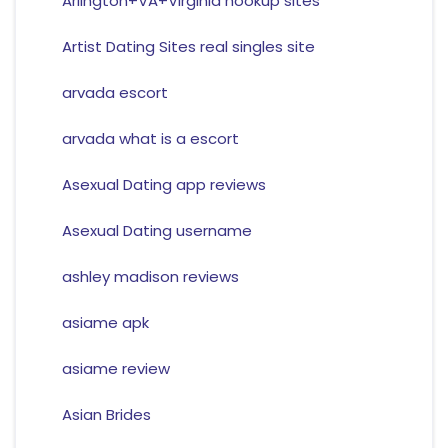
Arlington+VA+Virginia hookup sites
Artist Dating Sites real singles site
arvada escort
arvada what is a escort
Asexual Dating app reviews
Asexual Dating username
ashley madison reviews
asiame apk
asiame review
Asian Brides