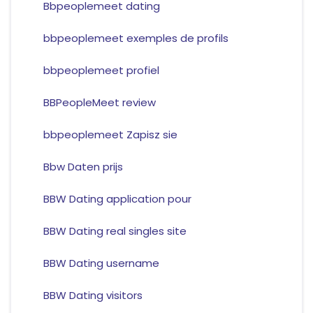
Bbpeoplemeet dating
bbpeoplemeet exemples de profils
bbpeoplemeet profiel
BBPeopleMeet review
bbpeoplemeet Zapisz sie
Bbw Daten prijs
BBW Dating application pour
BBW Dating real singles site
BBW Dating username
BBW Dating visitors