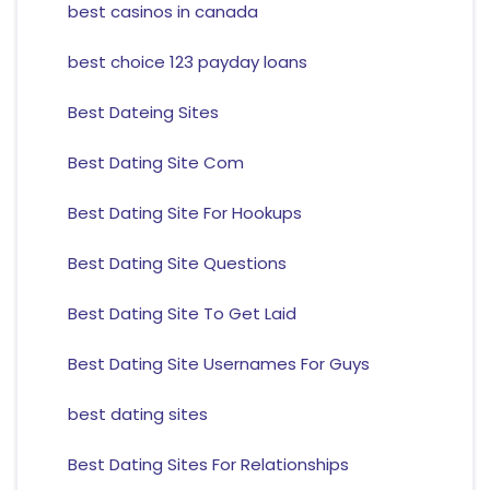
best casinos in canada
best choice 123 payday loans
Best Dateing Sites
Best Dating Site Com
Best Dating Site For Hookups
Best Dating Site Questions
Best Dating Site To Get Laid
Best Dating Site Usernames For Guys
best dating sites
Best Dating Sites For Relationships