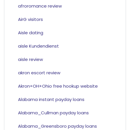
afroromance review
AirG visitors
Aisle dating
aisle Kundendienst
aisle review
akron escort review
Akron+OH+Ohio free hookup website
Alabama instant payday loans
Alabama_Cullman payday loans
Alabama_Greensboro payday loans