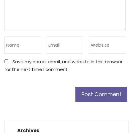
Save my name, email, and website in this browser
for the next time I comment.
Archives