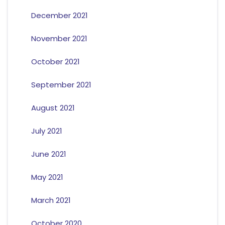
December 2021
November 2021
October 2021
September 2021
August 2021
July 2021
June 2021
May 2021
March 2021
October 2020