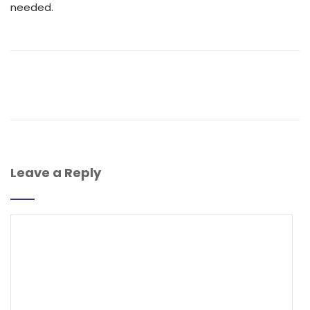
needed.
Leave a Reply