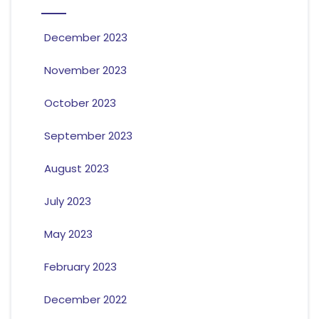
December 2023
November 2023
October 2023
September 2023
August 2023
July 2023
May 2023
February 2023
December 2022