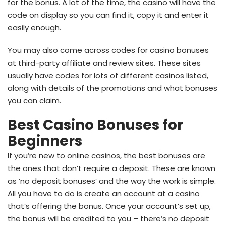
for the bonus. A lot of the time, the casino will have the
code on display so you can find it, copy it and enter it
easily enough.
You may also come across codes for casino bonuses
at third-party affiliate and review sites. These sites
usually have codes for lots of different casinos listed,
along with details of the promotions and what bonuses
you can claim.
Best Casino Bonuses for
Beginners
If you’re new to online casinos, the best bonuses are
the ones that don’t require a deposit. These are known
as ‘no deposit bonuses’ and the way the work is simple.
All you have to do is create an account at a casino
that’s offering the bonus. Once your account’s set up,
the bonus will be credited to you – there’s no deposit