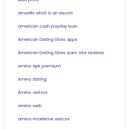
amarillo what is an escort
american cash payday loan
American Dating Sites apps
American Dating Sites want site reviews
amino apk premium
Amino dating
Amino visitors
amino web
amino-inceleme visitors