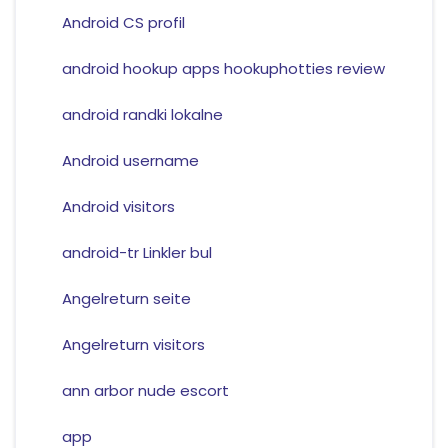
Android CS profil
android hookup apps hookuphotties review
android randki lokalne
Android username
Android visitors
android-tr Linkler bul
Angelreturn seite
Angelreturn visitors
ann arbor nude escort
app