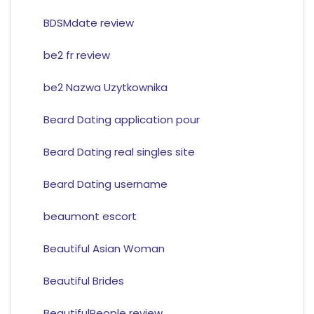
BDSMdate review
be2 fr review
be2 Nazwa Uzytkownika
Beard Dating application pour
Beard Dating real singles site
Beard Dating username
beaumont escort
Beautiful Asian Woman
Beautiful Brides
BeautifulPeople review