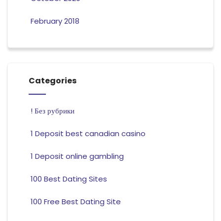
February 2018
Categories
! Без рубрики
1 Deposit best canadian casino
1 Deposit online gambling
100 Best Dating Sites
100 Free Best Dating Site