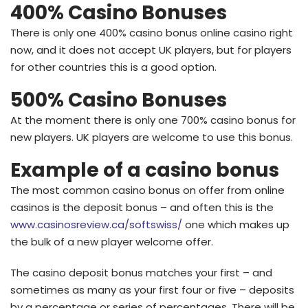
400% Casino Bonuses
There is only one 400% casino bonus online casino right
now, and it does not accept UK players, but for players
for other countries this is a good option.
500% Casino Bonuses
At the moment there is only one 700% casino bonus for
new players. UK players are welcome to use this bonus.
Example of a casino bonus
The most common casino bonus on offer from online
casinos is the deposit bonus – and often this is the
www.casinosreview.ca/softswiss/
one which makes up
the bulk of a new player welcome offer.
The casino deposit bonus matches your first – and
sometimes as many as your first four or five – deposits
by a percentage or series of percentages. There will be