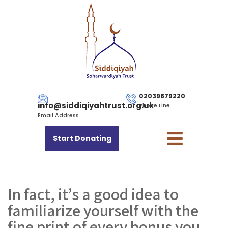
02039879220
info@siddiqiyahtrust.org.uk
Phone Line
Email Address
Start Donating
In fact, it’s a good idea to
familiarize yourself with the
fine print of every bonus you