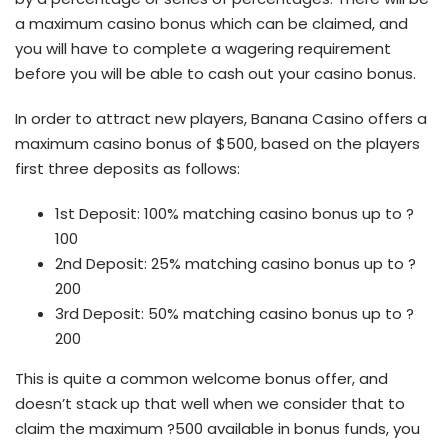
a maximum casino bonus which can be claimed, and
you will have to complete a wagering requirement
before you will be able to cash out your casino bonus.
In order to attract new players, Banana Casino offers a
maximum casino bonus of $500, based on the players
first three deposits as follows:
1st Deposit: 100% matching casino bonus up to ?
100
2nd Deposit: 25% matching casino bonus up to ?
200
3rd Deposit: 50% matching casino bonus up to ?
200
This is quite a common welcome bonus offer, and
doesn’t stack up that well when we consider that to
claim the maximum ?500 available in bonus funds, you