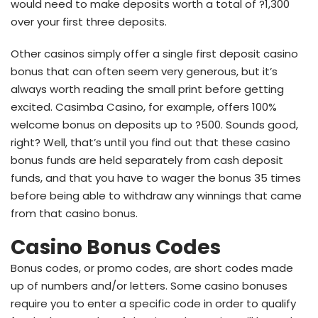
would need to make deposits worth a total of ?1,300
over your first three deposits.
Other casinos simply offer a single first deposit casino
bonus that can often seem very generous, but it’s
always worth reading the small print before getting
excited. Casimba Casino, for example, offers 100%
welcome bonus on deposits up to ?500. Sounds good,
right? Well, that’s until you find out that these casino
bonus funds are held separately from cash deposit
funds, and that you have to wager the bonus 35 times
before being able to withdraw any winnings that came
from that casino bonus.
Casino Bonus Codes
Bonus codes, or promo codes, are short codes made
up of numbers and/or letters. Some casino bonuses
require you to enter a specific code in order to qualify