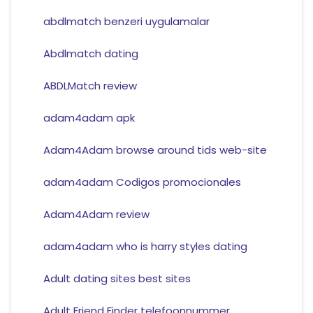
abdlmatch benzeri uygulamalar
Abdlmatch dating
ABDLMatch review
adam4adam apk
Adam4Adam browse around tids web-site
adam4adam Codigos promocionales
Adam4Adam review
adam4adam who is harry styles dating
Adult dating sites best sites
Adult Friend Finder telefoonnummer