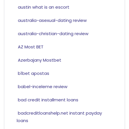
austin what is an escort
australia-asexual-dating review
australia-christian-dating review
AZ Most BET
Azerbajany Mostbet
b1bet apostas
babel-inceleme review
bad credit installment loans
badcreditloanshelp.net instant payday
loans