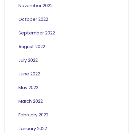
November 2022
October 2022
September 2022
August 2022
July 2022
June 2022
May 2022
March 2022
February 2022
January 2022