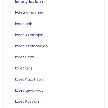
1st payday loan
1win Azerbajany
1xbet apk
1xbet Azerbajan
1xbet Azerbaydjan
1xbet Brazil
1xbet giriş
1xbet Kazahstan
1xbet qeydiyyat
1xbet Russian