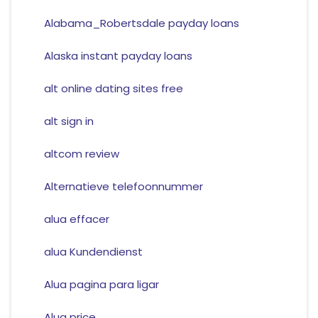
Alabama_Robertsdale payday loans
Alaska instant payday loans
alt online dating sites free
alt sign in
altcom review
Alternatieve telefoonnummer
alua effacer
alua Kundendienst
Alua pagina para ligar
Alua price