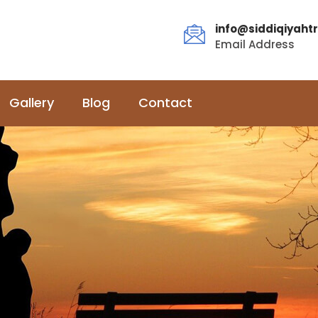
info@siddiqiyahtr
Email Address
Gallery
Blog
Contact