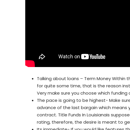
Talking about loans – Term Money Within t
for quite some time, that is the reason in
Very make sure you choose which funding c
The pace is going to be highest- Make sure 
advance of the last bargain which means 
contract. Title Funds In Louisianais suppos
rating, therefore, the desire is meant to 
Its immediate- If you would like features th