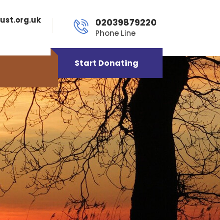
ust.org.uk
02039879220
Phone Line
Start Donating