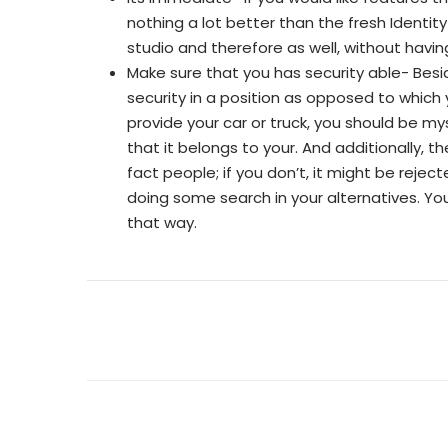
nothing a lot better than the fresh Identit
studio and therefore as well, without having
Make sure that you has security able- Bes
security in a position as opposed to which 
provide your car or truck, you should be m
that it belongs to your. And additionally, 
fact people; if you don’t, it might be reje
doing some search in your alternatives. Yo
that way.