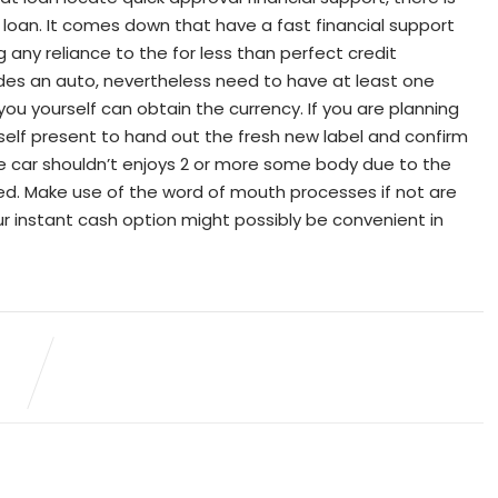
y loan. It comes down that have a fast financial support
 any reliance to the for less than perfect credit
ides an auto, nevertheless need to have at least one
you yourself can obtain the currency. If you are planning
yself present to hand out the fresh new label and confirm
the car shouldn’t enjoys 2 or more some body due to the
cted. Make use of the word of mouth processes if not are
ur instant cash option might possibly be convenient in