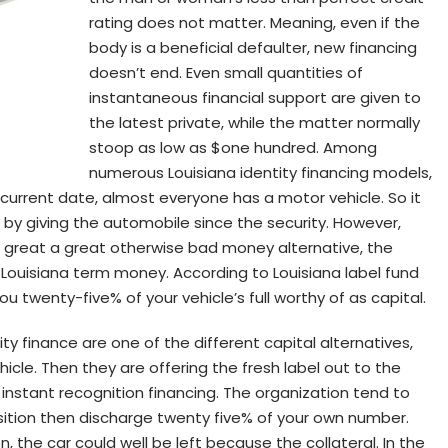
rating does not matter. Meaning, even if the
body is a beneficial defaulter, new financing
doesn’t end. Even small quantities of
instantaneous financial support are given to
the latest private, while the matter normally
stoop as low as $one hundred. Among
numerous Louisiana identity financing models,
 current date, almost everyone has a motor vehicle. So it
g by giving the automobile since the security. However,
a great a great otherwise bad money alternative, the
 Louisiana term money. According to Louisiana label fund
u twenty-five% of your vehicle’s full worthy of as capital.
ty finance are one of the different capital alternatives,
icle. Then they are offering the fresh label out to the
instant recognition financing.
The organization tend to
position then discharge twenty five% of your own number.
, the car could well be left because the collateral. In the