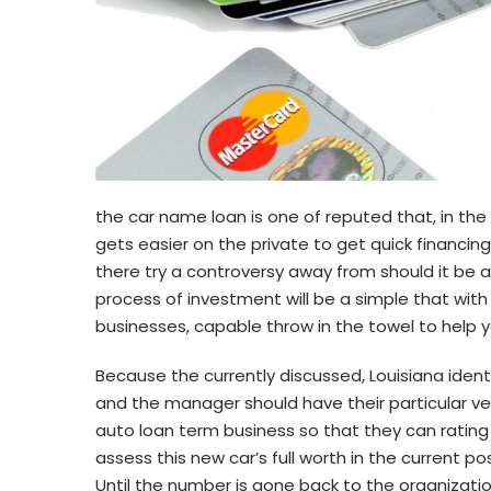
the car name loan is one of reputed that, in the
gets easier on the private to get quick financin
there try a controversy away from should it be 
process of investment will be a simple that with
businesses, capable throw in the towel to help yo
Because the currently discussed, Louisiana identi
and the manager should have their particular veh
auto loan term business so that they can rating 
assess this new car’s full worth in the current 
Until the number is gone back to the organization