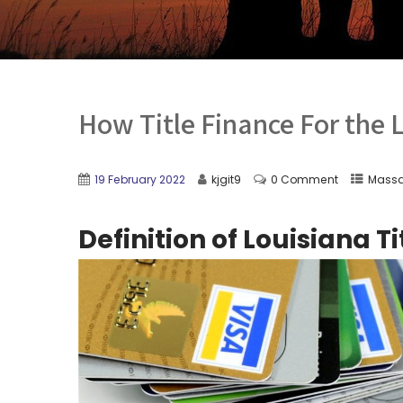
How Title Finance For the 
19 February 2022
kjgit9
0 Comment
Massa
Definition of Louisiana T