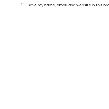
Save my name, email, and website in this br