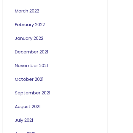
March 2022
February 2022
January 2022
December 2021
November 2021
October 2021
September 2021
August 2021
July 2021