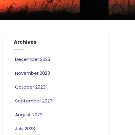
Archives
December 2023
November 2023
October 2023
September 2023
August 2023
July 2023