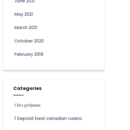
June 2021
May 2021
March 2021
October 2020
February 2018
Categories
! Без рубрики
1 Deposit best canadian casino