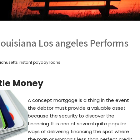
Louisiana Los angeles Performs
chusetts instant payday loans
itle Money
A concept mortgage is a thing in the event
the debtor must provide a valuable asset
because the security to discover the
financing. It is one of several quite popular
ways of delivering financing the spot where
the man or woman’s less than perfect credit