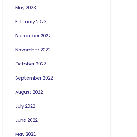
May 2023
February 2023
December 2022
November 2022
October 2022
September 2022
August 2022
July 2022
June 2022
May 2022