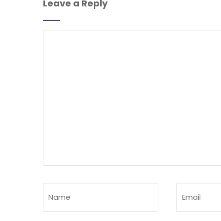
Leave a Reply