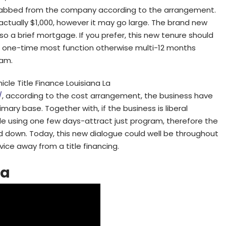
 grabbed from the company according to the arrangement.
 actually $1,000, however it may go large. The brand new
lso a brief mortgage. If you prefer, this new tenure should
in one-time most function otherwise multi-12 months
eam.
cle Title Finance Louisiana La
/
, according to the cost arrangement, the business have
ary base. Together with, if the business is liberal
tle using one few days-attract just program, therefore the
id down. Today, this new dialogue could well be throughout
vice away from a title financing.
na