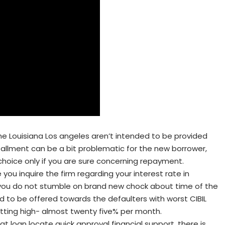
he Louisiana Los angeles aren’t intended to be provided
stallment can be a bit problematic for the new borrower,
hoice only if you are sure concerning repayment.
you inquire the firm regarding your interest rate in
you do not stumble on brand new chock about time of the
ed to be offered towards the defaulters with worst CIBIL
getting high- almost twenty five% per month.
at loan locate quick approval financial support, there is