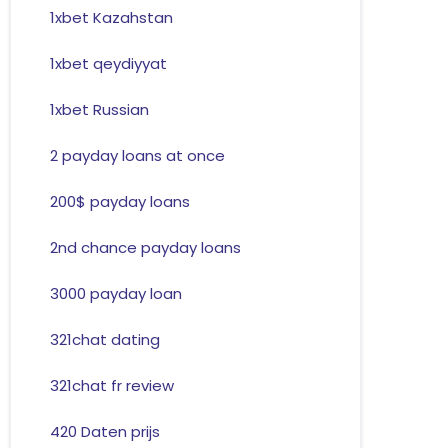
1xbet Kazahstan
1xbet qeydiyyat
1xbet Russian
2 payday loans at once
200$ payday loans
2nd chance payday loans
3000 payday loan
321chat dating
321chat fr review
420 Daten prijs