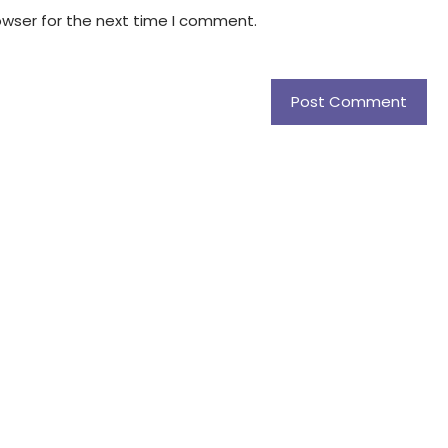
owser for the next time I comment.