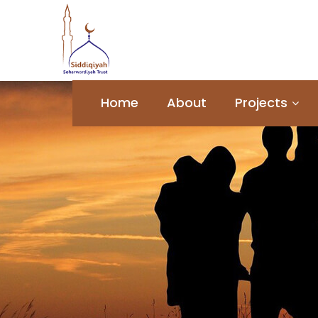
Home
About
Projects