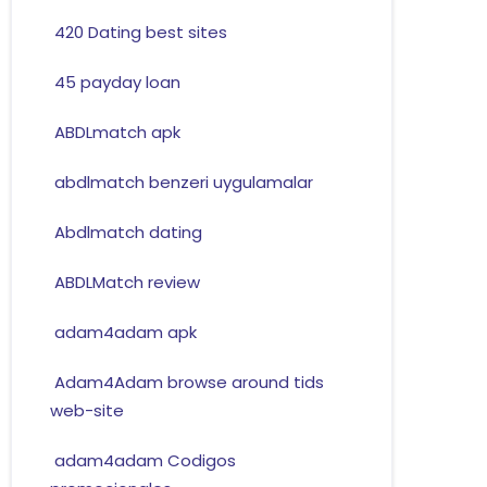
420 Dating best sites
45 payday loan
ABDLmatch apk
abdlmatch benzeri uygulamalar
Abdlmatch dating
ABDLMatch review
adam4adam apk
Adam4Adam browse around tids
web-site
adam4adam Codigos