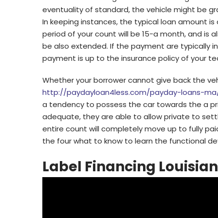
eventuality of standard, the vehicle might be
In keeping instances, the typical loan amount is
period of your count will be 15-a month, and is a
be also extended. If the payment are typically 
payment is up to the insurance policy of your t
Whether your borrower cannot give back the vehi
http://paydayloan4less.com/payday-loans-ma
a tendency to possess the car towards the a prim
adequate, they are able to allow private to set
entire count will completely move up to fully pa
the four what to know to learn the functional de
Label Financing Louisia