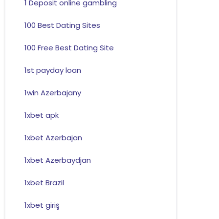
1 Deposit online gambling
100 Best Dating Sites
100 Free Best Dating Site
1st payday loan
1win Azerbajany
1xbet apk
1xbet Azerbajan
1xbet Azerbaydjan
1xbet Brazil
1xbet giriş