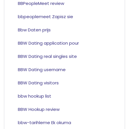
BBPeopleMeet review
bbpeoplemeet Zapisz sie
Bbw Daten prijs
BBW Dating application pour
BBW Dating real singles site
BBW Dating username
BBW Dating visitors
bbw hookup list
BBW Hookup review
bbw-tarihleme Ek okuma