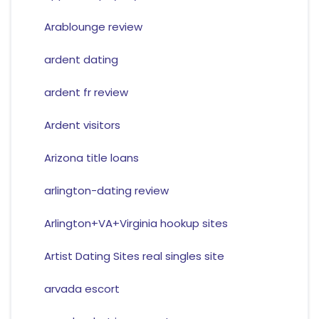
Arablounge review
ardent dating
ardent fr review
Ardent visitors
Arizona title loans
arlington-dating review
Arlington+VA+Virginia hookup sites
Artist Dating Sites real singles site
arvada escort