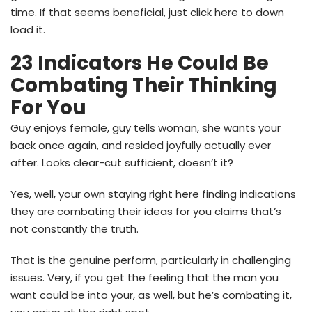
time. If that seems beneficial, just click here to down
load it.
23 Indicators He Could Be
Combating Their Thinking
For You
Guy enjoys female, guy tells woman, she wants your
back once again, and resided joyfully actually ever
after. Looks clear-cut sufficient, doesn’t it?
Yes, well, your own staying right here finding indications
they are combating their ideas for you claims that’s
not constantly the truth.
That is the genuine perform, particularly in challenging
issues. Very, if you get the feeling that the man you
want could be into your, as well, but he’s combating it,