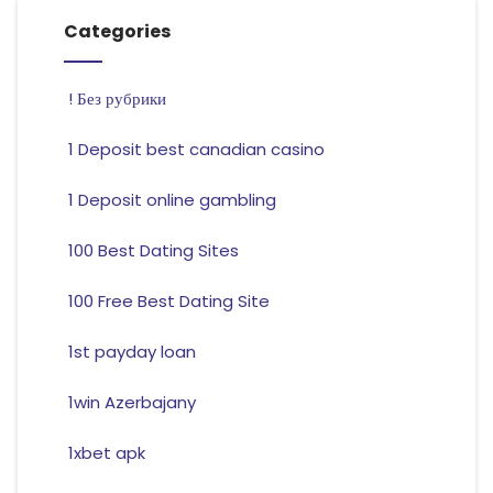
Categories
! Без рубрики
1 Deposit best canadian casino
1 Deposit online gambling
100 Best Dating Sites
100 Free Best Dating Site
1st payday loan
1win Azerbajany
1xbet apk