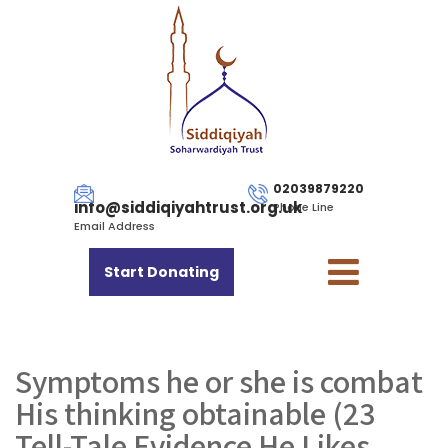
02039879220
info@siddiqiyahtrust.org.uk
Phone Line
Email Address
Start Donating
Symptoms he or she is combat
His thinking obtainable (23
Tell-Tale Evidence He Likes