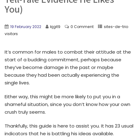
You)
19 February 2022
kjgit9
0 Comment
sites-de-trio
visitors
It’s common for males to combat their attitude at the
start of a budding commitment, perhaps because
they’ve become damage in the past or maybe
because they had been actually experiencing the
single lives.
Either way, this might be more likely to put you in a
shameful situation, since you don’t know how your own
crush truly seems.
Thankfully, this guide is here to assist you. It has 23 usual
indicators that he is battling his ideas available.