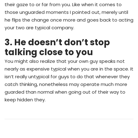
their gaze to or far from you. Like when it comes to
those unguarded moments I pointed out, merely until
he flips the change once more and goes back to acting
your two are typical company.
3. He doesn’t don’t stop
talking close to you
You might also realize that your own guy speaks not
nearly as expensive typical when you are in the space. It
isn’t really untypical for guys to do that whenever they
catch thinking, nonetheless may operate much more
guarded than normal when going out of their way to
keep hidden they.