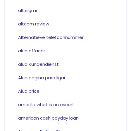
alt sign in
altcom review
Alternatieve telefoonnummer
alua effacer
alua Kundendienst
Alua pagina para ligar
Alua price
amarillo what is an escort
american cash payday loan