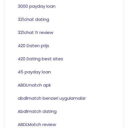
3000 payday loan
321chat dating
321chat fr review
420 Daten prijs
420 Dating best sites
45 payday loan
ABDLmatch apk
abdlmatch benzeri uygulamalar
Abdlmatch dating
ABDLMatch review