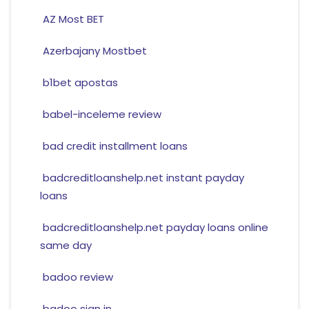
AZ Most BET
Azerbajany Mostbet
b1bet apostas
babel-inceleme review
bad credit installment loans
badcreditloanshelp.net instant payday
loans
badcreditloanshelp.net payday loans online
same day
badoo review
badoo sign in