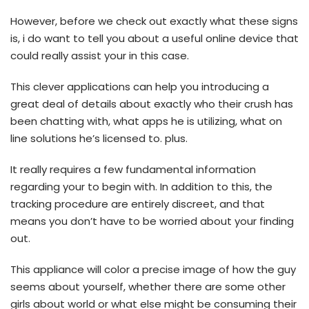
However, before we check out exactly what these signs
is, i do want to tell you about a useful online device that
could really assist your in this case.
This clever applications can help you introducing a
great deal of details about exactly who their crush has
been chatting with, what apps he is utilizing, what on
line solutions he’s licensed to. plus.
It really requires a few fundamental information
regarding your to begin with.
In addition to this, the
tracking procedure are entirely discreet, and that
means you don’t have to be worried about your finding
out.
This appliance will color a precise image of how the guy
seems about yourself, whether there are some other
girls about world or what else might be consuming their