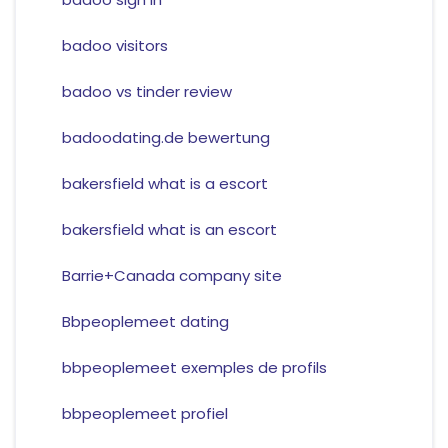
badoo visitors
badoo vs tinder review
badoodating.de bewertung
bakersfield what is a escort
bakersfield what is an escort
Barrie+Canada company site
Bbpeoplemeet dating
bbpeoplemeet exemples de profils
bbpeoplemeet profiel