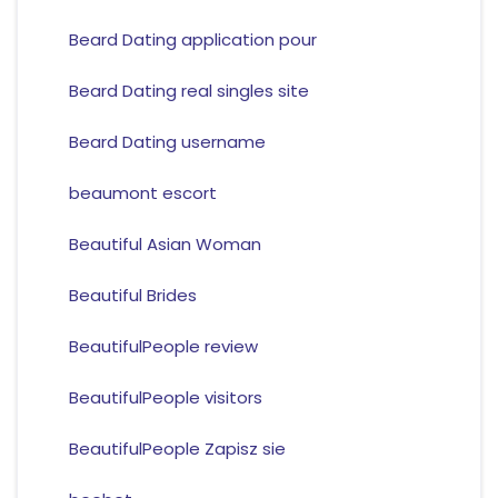
Beard Dating application pour
Beard Dating real singles site
Beard Dating username
beaumont escort
Beautiful Asian Woman
Beautiful Brides
BeautifulPeople review
BeautifulPeople visitors
BeautifulPeople Zapisz sie