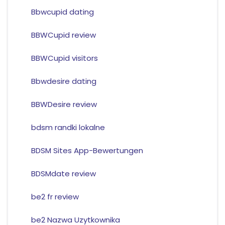
Bbwcupid dating
BBWCupid review
BBWCupid visitors
Bbwdesire dating
BBWDesire review
bdsm randki lokalne
BDSM Sites App-Bewertungen
BDSMdate review
be2 fr review
be2 Nazwa Uzytkownika