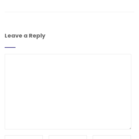
Leave a Reply