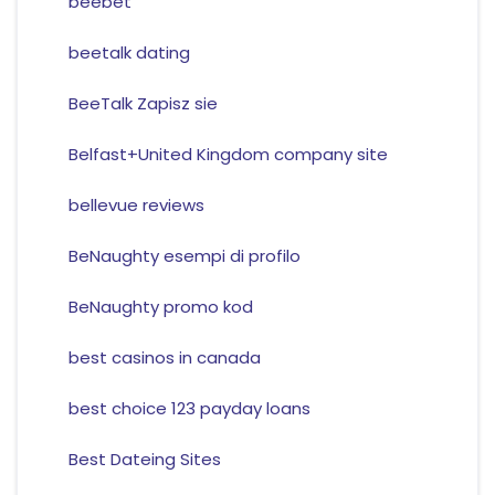
beebet
beetalk dating
BeeTalk Zapisz sie
Belfast+United Kingdom company site
bellevue reviews
BeNaughty esempi di profilo
BeNaughty promo kod
best casinos in canada
best choice 123 payday loans
Best Dateing Sites