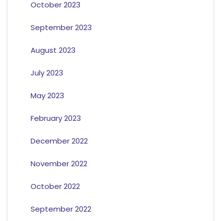
October 2023
September 2023
August 2023
July 2023
May 2023
February 2023
December 2022
November 2022
October 2022
September 2022