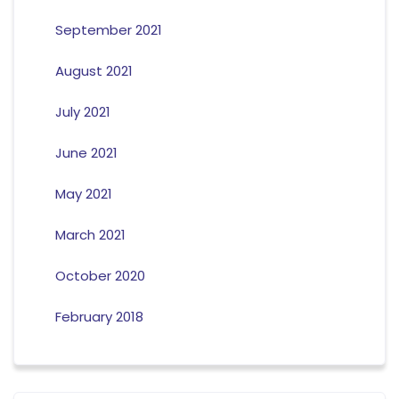
September 2021
August 2021
July 2021
June 2021
May 2021
March 2021
October 2020
February 2018