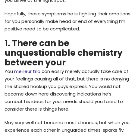
you arrive at the right spot.
Hopefully, these symptoms he is fighting their emotions
for you personally make head or end of everything I’m
positive need to be complicated.
1. There can be
unquestionable chemistry
between your
You
meilleur trio
can easily merely actually take care of
your feelings causing all of that, but there is no denying
the shared hookup you guys express. You would not
become down here discovering indications he’s
combat his ideas for your needs should you failed to
consider there is things here.
May very well not become most chances, but when you
experience each other in unguarded times, sparks fly.