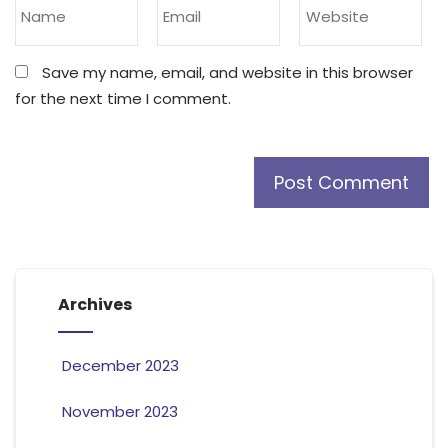
Save my name, email, and website in this browser
for the next time I comment.
Archives
December 2023
November 2023