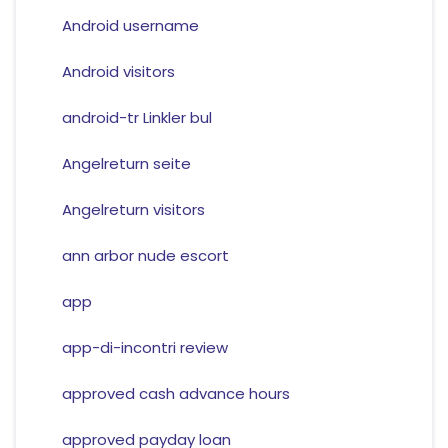
Android username
Android visitors
android-tr Linkler bul
Angelreturn seite
Angelreturn visitors
ann arbor nude escort
app
app-di-incontri review
approved cash advance hours
approved payday loan