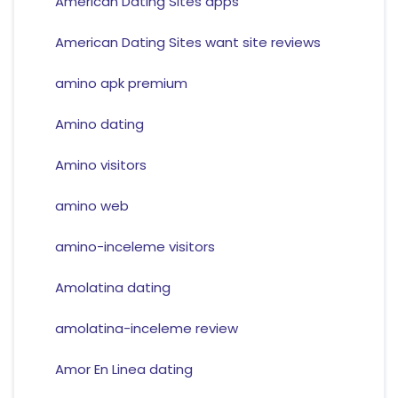
American Dating Sites apps
American Dating Sites want site reviews
amino apk premium
Amino dating
Amino visitors
amino web
amino-inceleme visitors
Amolatina dating
amolatina-inceleme review
Amor En Linea dating