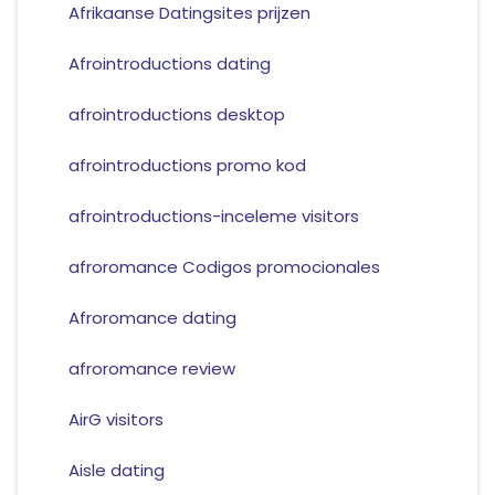
Afrikaanse Datingsites prijzen
Afrointroductions dating
afrointroductions desktop
afrointroductions promo kod
afrointroductions-inceleme visitors
afroromance Codigos promocionales
Afroromance dating
afroromance review
AirG visitors
Aisle dating