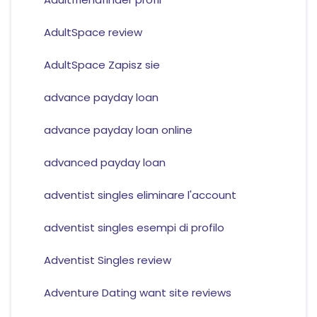
AdultSpace review
AdultSpace Zapisz sie
advance payday loan
advance payday loan online
advanced payday loan
adventist singles eliminare l'account
adventist singles esempi di profilo
Adventist Singles review
Adventure Dating want site reviews