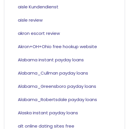
aisle Kundendienst
aisle review
akron escort review
Akron+OH+Ohio free hookup website
Alabama instant payday loans
Alabama_Cullman payday loans
Alabama_Greensboro payday loans
Alabama_Robertsdale payday loans
Alaska instant payday loans
alt online dating sites free