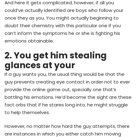
And here it gets complicated, however, if all you
could’ve actually identified are boys who follow your
once they as you. You might actually beginning to
doubt their chemistry with this particular one if you
can’t inform the symptoms he or she is fighting his
emotions obtainable.
2. You get him stealing
glances at your
If a guy wants you, the usual thing would be that the
guy prevents creating eye contact in order not to ever
provide the online game out, specially one that’s
battling his emotions. He’d become the sight are these
fact orbs that if he stares long into, he might struggle
to help themselves.
However, no matter how hard the guy attempts, there
are instances in which you either catch him moving