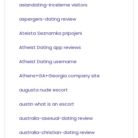
asiandating-inceleme visitors
aspergers-dating review
Ateista Seznamka pripojeni
Atheist Dating app reviews
Atheist Dating username
Athens+GA+Georgia company site
augusta nude escort
austin what is an escort
australia-asexual-dating review
australia-christian-dating review