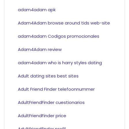
adam4adam apk
Adam4Adam browse around tids web-site
adam4adam Codigos promocionales
Adam4Adam review
adam4adam who is harry styles dating
Adult dating sites best sites
Adult Friend Finder telefoonnummer
AdultFriendFinder cuestionarios
AdultFriendFinder price
Adultfriendfinder profil