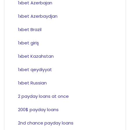
1xbet Azerbajan
1xbet Azerbaydjan
1xbet Brazil
1xbet giriş
1xbet Kazahstan
1xbet qeydiyyat
1xbet Russian
2 payday loans at once
200$ payday loans
2nd chance payday loans