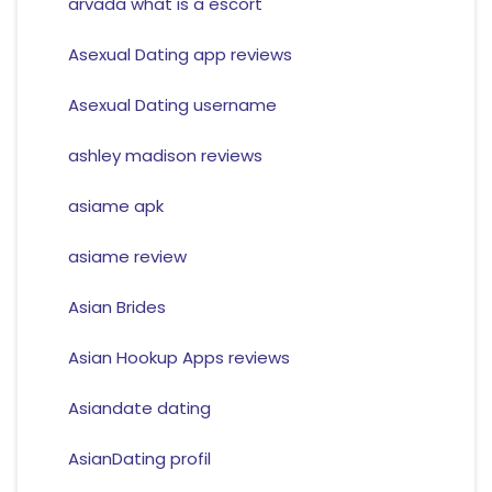
arvada what is a escort
Asexual Dating app reviews
Asexual Dating username
ashley madison reviews
asiame apk
asiame review
Asian Brides
Asian Hookup Apps reviews
Asiandate dating
AsianDating profil