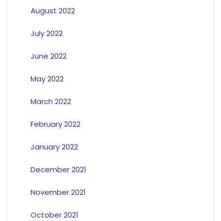
August 2022
July 2022
June 2022
May 2022
March 2022
February 2022
January 2022
December 2021
November 2021
October 2021