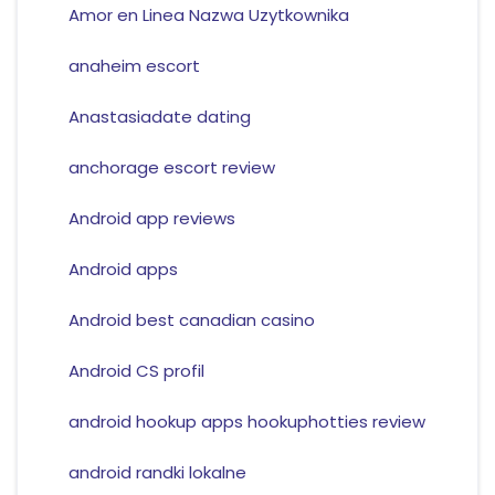
Amor en Linea Nazwa Uzytkownika
anaheim escort
Anastasiadate dating
anchorage escort review
Android app reviews
Android apps
Android best canadian casino
Android CS profil
android hookup apps hookuphotties review
android randki lokalne